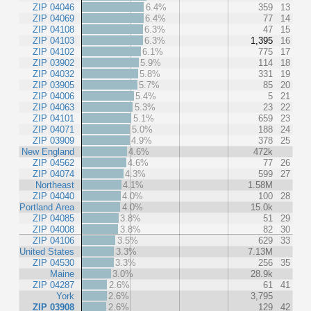
ZIP 04046
6.4%
359
13
ZIP 04069
6.4%
77
14
ZIP 04108
6.3%
47
15
ZIP 04103
6.3%
1,395
16
ZIP 04102
6.1%
775
17
ZIP 03902
5.9%
114
18
ZIP 04032
5.8%
331
19
ZIP 03905
5.7%
85
20
ZIP 04006
5.4%
5
21
ZIP 04063
5.3%
23
22
ZIP 04101
5.1%
659
23
ZIP 04071
5.0%
188
24
ZIP 03909
4.9%
378
25
New England
4.6%
472k
ZIP 04562
4.6%
77
26
ZIP 04074
4.3%
599
27
Northeast
4.1%
1.58M
ZIP 04040
4.0%
100
28
Portland Area
4.0%
15.0k
ZIP 04085
3.8%
51
29
ZIP 04008
3.8%
82
30
ZIP 04106
3.5%
629
33
United States
3.3%
7.13M
ZIP 04530
3.3%
256
35
Maine
3.0%
28.9k
ZIP 04287
2.6%
61
41
York
2.6%
3,795
ZIP 03908
2.6%
129
42