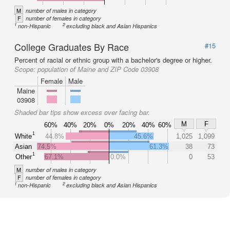
M
number of males in category
F
number of females in category
1
2
non-Hispanic
excluding black and Asian Hispanics
College Graduates By Race
#15
Percent of racial or ethnic group with a bachelor's degree or higher.
Scope:
population of Maine and ZIP Code 03908
Female
Male
Maine
03908
Shaded bar tips show excess over facing bar.
M
F
60%
40%
20%
0%
20%
40%
60%
1
White
44.8%
45.6%
1,025
1,099
Asian
74.5%
61.3%
38
73
1
Other
67.1%
0.0%
0
53
M
number of males in category
F
number of females in category
1
2
non-Hispanic
excluding black and Asian Hispanics