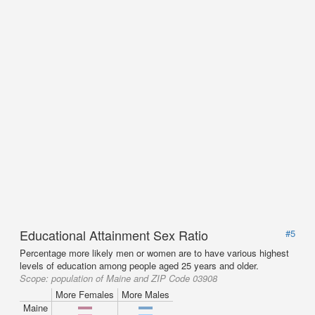
Educational Attainment Sex Ratio
#5
Percentage more likely men or women are to have various highest
levels of education among people aged 25 years and older.
Scope:
population of Maine and ZIP Code 03908
More Females
More Males
Maine