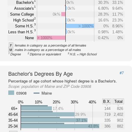
1
Bachelor's
0k%
30.3%
33.1%
1
Associate's
0k%
6.80%
9.64%
Some College
0k%
28.3%
11.7%
2
High School
0k%
16.6%
23.3%
3
Some H.S.
> 1000%
0%
8.96%
3
Less than H.S.
0k%
0.98%
1.48%
None
> 1000%
0.42%
0%
F
females in category as a percentage of all females
M
males in category as a percentage of all males
1
2
3
Degree
Diploma or equivialent
H.S. = High School
Bachelor's Degrees By Age
#7
Percentage of age cohort whose highest degree is a Bachelor's.
Scope:
population of Maine and ZIP Code 03908
03908
Maine
B.X.
Total
0%
10%
20%
30%
40%
65+
17.4%
144
826
45-64
29.9%
719
2,402
35-44
37.1%
335
902
25-34
43.8%
386
882