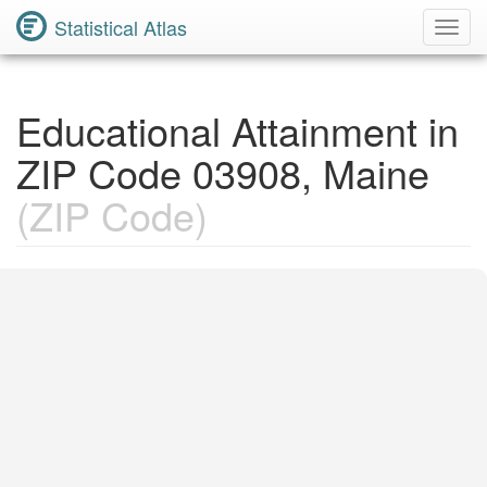
Statistical Atlas
Toggl
Navig
Educational Attainment in
ZIP Code 03908, Maine
(ZIP Code)