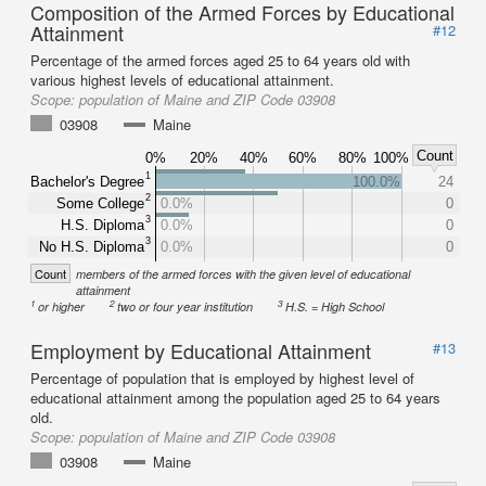
Composition of the Armed Forces by Educational
Attainment
#12
Percentage of the armed forces aged 25 to 64 years old with
various highest levels of educational attainment.
Scope:
population of Maine and ZIP Code 03908
03908
Maine
Count
0%
20%
40%
60%
80%
100%
1
Bachelor's Degree
100.0%
24
2
Some College
0.0%
0
3
H.S. Diploma
0.0%
0
3
No H.S. Diploma
0.0%
0
Count
members of the armed forces with the given level of educational
attainment
1
2
3
or higher
two or four year institution
H.S. = High School
Employment by Educational Attainment
#13
Percentage of population that is employed by highest level of
educational attainment among the population aged 25 to 64 years
old.
Scope:
population of Maine and ZIP Code 03908
03908
Maine