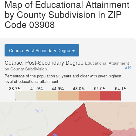
Map of Educational Attainment
by County Subdivision in ZIP
Code 03908
Coarse: Post-Secondary Degree
Coarse: Post-Secondary Degree
Educational Attainment
#16
by County Subdivision
Percentage of the population 25 years and older with given highest
level of educational attainment
38.7%
41.9%
44.9%
48.0%
51.0%
54.1%