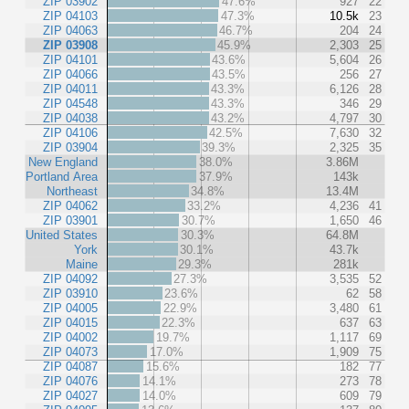
ZIP 03902
47.6%
927
22
ZIP 04103
47.3%
10.5k
23
ZIP 04063
46.7%
204
24
ZIP 03908
45.9%
2,303
25
ZIP 04101
43.6%
5,604
26
ZIP 04066
43.5%
256
27
ZIP 04011
43.3%
6,126
28
ZIP 04548
43.3%
346
29
ZIP 04038
43.2%
4,797
30
ZIP 04106
42.5%
7,630
32
ZIP 03904
39.3%
2,325
35
New England
38.0%
3.86M
Portland Area
37.9%
143k
Northeast
34.8%
13.4M
ZIP 04062
33.2%
4,236
41
ZIP 03901
30.7%
1,650
46
United States
30.3%
64.8M
York
30.1%
43.7k
Maine
29.3%
281k
ZIP 04092
27.3%
3,535
52
ZIP 03910
23.6%
62
58
ZIP 04005
22.9%
3,480
61
ZIP 04015
22.3%
637
63
ZIP 04002
19.7%
1,117
69
ZIP 04073
17.0%
1,909
75
ZIP 04087
15.6%
182
77
ZIP 04076
14.1%
273
78
ZIP 04027
14.0%
609
79