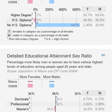
03908
F
M
0%
200%
400%
600%
1
Higher Degree
2%
53.7%
54.6%
2
H.S. Diploma
28%
44.9%
35.0%
2
No H.S. Diploma
647%
1.40%
10.4%
F
females in category as a percentage of all females
M
males in category as a percentage of all males
1
2
Post-Secondary Degree
H.S. = High School
Detailed Educational Attainment Sex Ratio
#6
Percentage more likely men or women are to have various highest
levels of education among people aged 25 years and older.
Scope:
population of Maine and ZIP Code 03908
More Females
More Males
Maine
03908
F
M
1k%
0k%
1k%
1
Doctorate
0k%
0.72%
0.72%
1
Professional
0k%
1.81%
1.90%
1
Master's
0k%
14.0%
9.26%