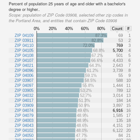
Percent of population 25 years of age and older with a bachelor's
degree or higher..
Scope:
population of ZIP Code 03908, selected other zip codes in
the Portland Area, and entities that contain ZIP Code 03908
0%
20%
40%
60%
80%
Count
#
ZIP 04109
87.3%
69
1
ZIP 03911
82.8%
53
2
ZIP 04110
72.0%
769
3
ZIP 04105
68.8%
5,700
4
ZIP 04108
67.2%
501
5
ZIP 04107
66.6%
4,433
6
ZIP 04021
64.3%
2,643
7
ZIP 04096
61.2%
3,739
8
ZIP 04006
59.1%
55
9
ZIP 03907
58.5%
588
10
ZIP 04097
55.8%
1,444
11
ZIP 03905
53.2%
789
12
ZIP 04032
52.7%
3,014
13
ZIP 04017
51.3%
184
14
ZIP 03909
50.9%
3,897
15
ZIP 04074
49.6%
6,916
16
ZIP 04079
48.9%
1,585
17
ZIP 04003
48.9%
135
18
ZIP 04043
48.6%
4,151
19
ZIP 04102
48.0%
6,122
20
ZIP 04050
47.7%
84
21