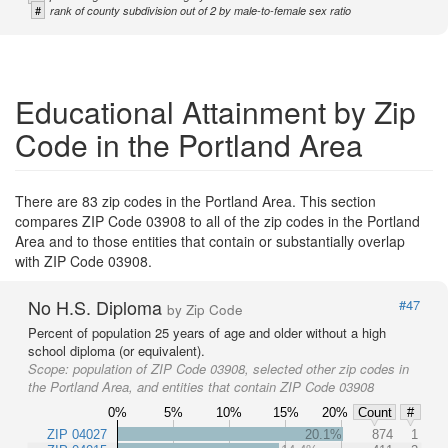
#
rank of county subdivision out of 2 by male-to-female sex ratio
Educational Attainment by Zip
Code in the Portland Area
There are 83 zip codes in the Portland Area. This section
compares ZIP Code 03908 to all of the zip codes in the Portland
Area and to those entities that contain or substantially overlap
with ZIP Code 03908.
No H.S. Diploma
#47
by Zip Code
Percent of population 25 years of age and older without a high
school diploma (or equivalent).
Scope:
population of ZIP Code 03908, selected other zip codes in
the Portland Area, and entities that contain ZIP Code 03908
0%
5%
10%
15%
20%
Count
#
ZIP 04027
20.1%
874
1