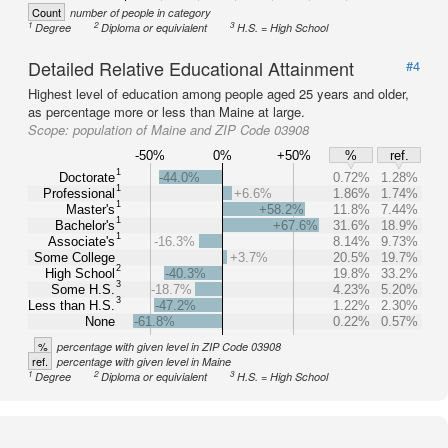
Count
number of people in category
1
2
3
Degree
Diploma or equivialent
H.S. = High School
Detailed Relative Educational Attainment
#4
Highest level of education among people aged 25 years and older,
as percentage more or less than Maine at large.
Scope:
population of Maine and ZIP Code 03908
-50%
0%
+50%
%
ref.
1
Doctorate
-44.0%
0.72%
1.28%
1
Professional
+6.6%
1.86%
1.74%
1
Master's
+58.2%
11.8%
7.44%
1
Bachelor's
+67.6%
31.6%
18.9%
1
Associate's
-16.3%
8.14%
9.73%
Some College
+3.7%
20.5%
19.7%
2
High School
-40.3%
19.8%
33.2%
3
Some H.S.
-18.7%
4.23%
5.20%
3
Less than H.S.
-47.2%
1.22%
2.30%
None
-61.8%
0.22%
0.57%
%
percentage with given level in ZIP Code 03908
ref.
percentage with given level in Maine
1
2
3
Degree
Diploma or equivialent
H.S. = High School