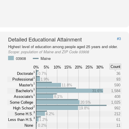
Detailed Educational Attainment
#3
Highest level of education among people aged 25 years and older.
Scope:
population of Maine and ZIP Code 03908
03908
Maine
Count
0%
5%
10%
15%
20%
25%
30%
1
Doctorate
0.7%
36
1
Professional
1.9%
93
1
Master's
11.8%
590
1
Bachelor's
31.6%
1,584
1
Associate's
8.1%
408
Some College
20.5%
1,025
2
High School
19.8%
992
3
Some H.S.
4.2%
212
3
Less than H.S.
1.2%
61
None
0.2%
11