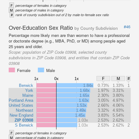
F
percentage of females in category
M
percentage of males in category
#
rank of county subdivision out of 2 by male-to-female sex ratio
Over-Education Sex Ratio
#46
by County Subdivision
Percentage more likely men are than women to have a professional
or doctorate degree (e.g., MBA, PhD, or MD) among people aged
25 years and older.
Scope:
population of ZIP Code 03908, selected county
subdivisions in ZIP Code 03908, and entities that contain ZIP Code
03908
Female
Male
1x
0x
1x
F
M
#
Berwick
1.84x
0.73%
1.33%
1
York
1.68x
1.97%
3.31%
Maine
1.65x
2.30%
3.80%
Portland Area
1.63x
3.05%
4.97%
United States
1.53x
2.66%
4.06%
Northeast
1.49x
3.32%
4.93%
New England
1.45x
3.83%
5.54%
ZIP 03908
1.03x
2.53%
2.62%
S Berwick
1.03x
2.53%
2.62%
2
F
percentage of females in category
M
percentage of males in category