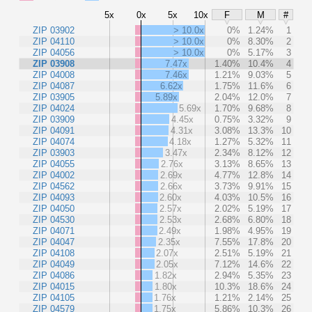
5x
0x
5x
10x
F
M
#
ZIP 03902
> 10.0x
0%
1.24%
1
ZIP 04110
> 10.0x
0%
8.30%
2
ZIP 04056
> 10.0x
0%
5.17%
3
ZIP 03908
7.47x
1.40%
10.4%
4
ZIP 04008
7.46x
1.21%
9.03%
5
ZIP 04087
6.62x
1.75%
11.6%
6
ZIP 03905
5.89x
2.04%
12.0%
7
ZIP 04024
5.69x
1.70%
9.68%
8
ZIP 03909
4.45x
0.75%
3.32%
9
ZIP 04091
4.31x
3.08%
13.3%
10
ZIP 04074
4.18x
1.27%
5.32%
11
ZIP 03903
3.47x
2.34%
8.12%
12
ZIP 04055
2.76x
3.13%
8.65%
13
ZIP 04002
2.69x
4.77%
12.8%
14
ZIP 04562
2.66x
3.73%
9.91%
15
ZIP 04093
2.60x
4.03%
10.5%
16
ZIP 04050
2.57x
2.02%
5.19%
17
ZIP 04530
2.53x
2.68%
6.80%
18
ZIP 04071
2.49x
1.98%
4.95%
19
ZIP 04047
2.35x
7.55%
17.8%
20
ZIP 04108
2.07x
2.51%
5.19%
21
ZIP 04049
2.05x
7.12%
14.6%
22
ZIP 04086
1.82x
2.94%
5.35%
23
ZIP 04015
1.80x
10.3%
18.6%
24
ZIP 04105
1.76x
1.21%
2.14%
25
ZIP 04579
1.75x
5.86%
10.3%
26