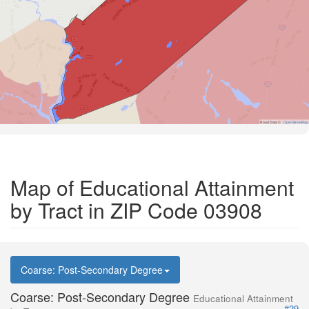
Road Data ©
OpenStreetMap
Map of Educational Attainment
by Tract in ZIP Code 03908
Coarse: Post-Secondary Degree
Coarse: Post-Secondary Degree
Educational Attainment
#29