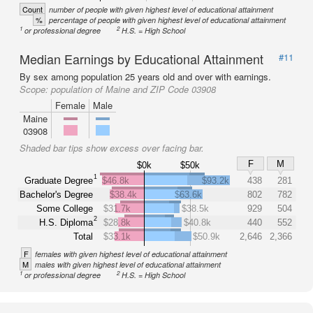
Count
number of people with given highest level of educational attainment
%
percentage of people with given highest level of educational attainment
1
2
or professional degree
H.S. = High School
Median Earnings by Educational Attainment
#11
By sex among population 25 years old and over with earnings.
Scope:
population of Maine and ZIP Code 03908
Female
Male
Maine
03908
Shaded bar tips show excess over facing bar.
F
M
$0k
$50k
1
Graduate Degree
$46.8k
$93.2k
438
281
Bachelor's Degree
$38.4k
$63.6k
802
782
Some College
$31.7k
$38.5k
929
504
2
H.S. Diploma
$28.8k
$40.8k
440
552
Total
$33.1k
$50.9k
2,646
2,366
F
females with given highest level of educational attainment
M
males with given highest level of educational attainment
1
2
or professional degree
H.S. = High School