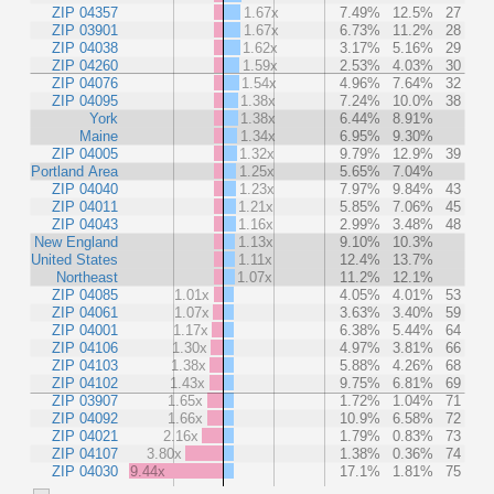
ZIP 04357
1.67x
7.49%
12.5%
27
ZIP 03901
1.67x
6.73%
11.2%
28
ZIP 04038
1.62x
3.17%
5.16%
29
ZIP 04260
1.59x
2.53%
4.03%
30
ZIP 04076
1.54x
4.96%
7.64%
32
ZIP 04095
1.38x
7.24%
10.0%
38
York
1.38x
6.44%
8.91%
Maine
1.34x
6.95%
9.30%
ZIP 04005
1.32x
9.79%
12.9%
39
Portland Area
1.25x
5.65%
7.04%
ZIP 04040
1.23x
7.97%
9.84%
43
ZIP 04011
1.21x
5.85%
7.06%
45
ZIP 04043
1.16x
2.99%
3.48%
48
New England
1.13x
9.10%
10.3%
United States
1.11x
12.4%
13.7%
Northeast
1.07x
11.2%
12.1%
ZIP 04085
1.01x
4.05%
4.01%
53
ZIP 04061
1.07x
3.63%
3.40%
59
ZIP 04001
1.17x
6.38%
5.44%
64
ZIP 04106
1.30x
4.97%
3.81%
66
ZIP 04103
1.38x
5.88%
4.26%
68
ZIP 04102
1.43x
9.75%
6.81%
69
ZIP 03907
1.65x
1.72%
1.04%
71
ZIP 04092
1.66x
10.9%
6.58%
72
ZIP 04021
2.16x
1.79%
0.83%
73
ZIP 04107
3.80x
1.38%
0.36%
74
ZIP 04030
9.44x
17.1%
1.81%
75