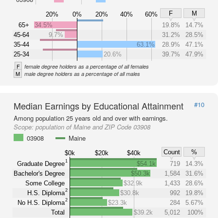
F
M
20%
0%
20%
40%
60%
65+
34.5%
19.8%
14.7%
45-64
9.7%
31.2%
28.5%
35-44
63.1%
28.9%
47.1%
25-34
20.6%
39.7%
47.9%
F
female degree holders as a percentage of all females
M
male degree holders as a percentage of all males
Median Earnings by Educational Attainment
#10
Among population 25 years old and over with earnings.
Scope:
population of Maine and ZIP Code 03908
03908
Maine
Count
%
$0k
$20k
$40k
1
Graduate Degree
$54.1k
719
14.3%
Bachelor's Degree
$50.3k
1,584
31.6%
Some College
$32.9k
1,433
28.6%
2
H.S. Diploma
$30.8k
992
19.8%
2
No H.S. Diploma
$23.3k
284
5.67%
Total
$39.2k
5,012
100%