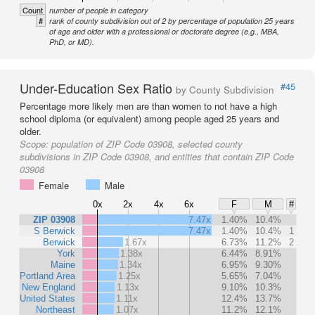
Count
number of people in category
#
rank of county subdivision out of 2 by percentage of population 25 years
of age and older with a professional or doctorate degree (e.g., MBA,
PhD, or MD).
Under-Education Sex Ratio
#45
by County Subdivision
Percentage more likely men are than women to not have a high
school diploma (or equivalent) among people aged 25 years and
older.
Scope:
population of ZIP Code 03908, selected county
subdivisions in ZIP Code 03908, and entities that contain ZIP Code
03908
Female
Male
0x
2x
4x
6x
F
M
#
ZIP 03908
7.47x
1.40%
10.4%
S Berwick
7.47x
1.40%
10.4%
1
Berwick
1.67x
6.73%
11.2%
2
York
1.38x
6.44%
8.91%
Maine
1.34x
6.95%
9.30%
Portland Area
1.25x
5.65%
7.04%
New England
1.13x
9.10%
10.3%
United States
1.11x
12.4%
13.7%
Northeast
1.07x
11.2%
12.1%