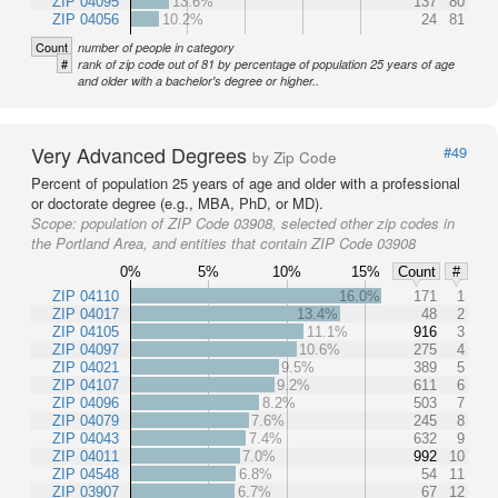
ZIP 04095
13.6%
137
80
ZIP 04056
10.2%
24
81
Count
number of people in category
#
rank of zip code out of 81 by percentage of population 25 years of age
and older with a bachelor's degree or higher..
Very Advanced Degrees
#49
by Zip Code
Percent of population 25 years of age and older with a professional
or doctorate degree (e.g., MBA, PhD, or MD).
Scope:
population of ZIP Code 03908, selected other zip codes in
the Portland Area, and entities that contain ZIP Code 03908
0%
5%
10%
15%
Count
#
ZIP 04110
16.0%
171
1
ZIP 04017
13.4%
48
2
ZIP 04105
11.1%
916
3
ZIP 04097
10.6%
275
4
ZIP 04021
9.5%
389
5
ZIP 04107
9.2%
611
6
ZIP 04096
8.2%
503
7
ZIP 04079
7.6%
245
8
ZIP 04043
7.4%
632
9
ZIP 04011
7.0%
992
10
ZIP 04548
6.8%
54
11
ZIP 03907
6.7%
67
12