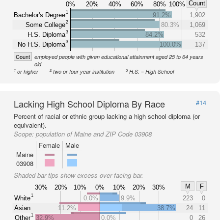
Count
0%
20%
40%
60%
80%
100%
1
Bachelor's Degree
91.2%
1,902
2
Some College
80.3%
1,069
3
H.S. Diploma
84.2%
532
3
No H.S. Diploma
100.0%
137
Count
employed people with given educational attainment aged 25 to 64 years
old
1
2
3
or higher
two or four year institution
H.S. = High School
Lacking High School Diploma By Race
#14
Percent of racial or ethnic group lacking a high school diploma (or
equivalent).
Scope:
population of Maine and ZIP Code 03908
Female
Male
Maine
03908
Shaded bar tips show excess over facing bar.
M
F
30%
20%
10%
0%
10%
20%
30%
1
White
0.0%
9.9%
223
0
Asian
11.2%
38.7%
24
11
1
Other
32.9%
0.0%
0
26