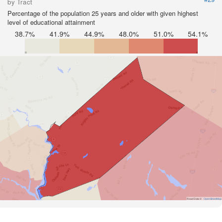
by Tract
Percentage of the population 25 years and older with given highest
level of educational attainment
38.7%
41.9%
44.9%
48.0%
51.0%
54.1%
Road Data ©
OpenStreetMap