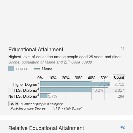
Educational Attainment
#1
Highest level of education among people aged 25 years and older.
Scope:
population of Maine and ZIP Code 03908
03908
Maine
Count
0%
10%
20%
30%
40%
50%
1
Higher Degree
54.1%
2,711
2
H.S. Diploma
40.2%
2,017
2
No H.S. Diploma
5.7%
284
Count
number of people in category
1
2
Post-Secondary Degree
H.S. = High School
Relative Educational Attainment
#2