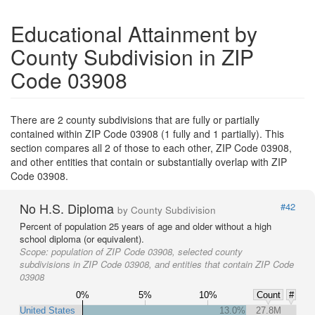
Educational Attainment by
County Subdivision in ZIP
Code 03908
There are 2 county subdivisions that are fully or partially
contained within ZIP Code 03908 (1 fully and 1 partially). This
section compares all 2 of those to each other, ZIP Code 03908,
and other entities that contain or substantially overlap with ZIP
Code 03908.
No H.S. Diploma
#42
by County Subdivision
Percent of population 25 years of age and older without a high
school diploma (or equivalent).
Scope:
population of ZIP Code 03908, selected county
subdivisions in ZIP Code 03908, and entities that contain ZIP Code
03908
0%
5%
10%
Count
#
United States
13.0%
27.8M