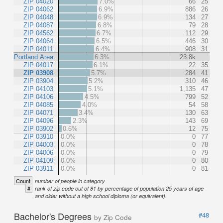
ZIP 04020
7.0%
66
25
ZIP 04062
6.9%
886
26
ZIP 04048
6.9%
134
27
ZIP 04087
6.8%
79
28
ZIP 04562
6.7%
112
29
ZIP 04064
6.5%
446
30
ZIP 04011
6.4%
908
31
Portland Area
6.3%
23.8k
ZIP 04017
6.1%
22
35
ZIP 03908
5.7%
284
41
ZIP 03904
5.2%
310
46
ZIP 04103
5.1%
1,135
47
ZIP 04106
4.5%
799
52
ZIP 04085
4.0%
54
58
ZIP 04071
3.4%
130
63
ZIP 04096
2.3%
143
69
ZIP 03902
0.6%
12
75
ZIP 03910
0.0%
0
77
ZIP 04003
0.0%
0
78
ZIP 04006
0.0%
0
79
ZIP 04109
0.0%
0
80
ZIP 03911
0.0%
0
81
Count
number of people in category
#
rank of zip code out of 81 by percentage of population 25 years of age
and older without a high school diploma (or equivalent).
Bachelor's Degrees
#48
by Zip Code