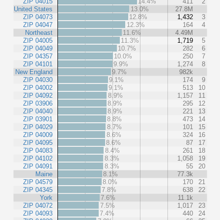
ZIP 04015
14.4%
411
2
United States
13.0%
27.8M
ZIP 04073
12.8%
1,432
3
ZIP 04047
12.3%
164
4
Northeast
11.6%
4.49M
ZIP 04005
11.3%
1,719
5
ZIP 04049
10.7%
282
6
ZIP 04357
10.0%
250
7
ZIP 04101
9.9%
1,274
8
New England
9.7%
982k
ZIP 04030
9.1%
174
9
ZIP 04002
9.1%
513
10
ZIP 04092
8.9%
1,157
11
ZIP 03906
8.9%
295
12
ZIP 04040
8.9%
221
13
ZIP 03901
8.8%
473
14
ZIP 04029
8.7%
101
15
ZIP 04009
8.6%
324
16
ZIP 04095
8.6%
87
17
ZIP 04083
8.4%
261
18
ZIP 04102
8.3%
1,058
19
ZIP 04091
8.3%
55
20
Maine
8.1%
77.3k
ZIP 04579
8.0%
170
21
ZIP 04345
7.8%
638
22
York
7.6%
11.1k
ZIP 04072
7.5%
1,017
23
ZIP 04093
7.4%
440
24