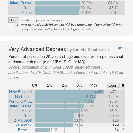
United States
30.3%
64.8M
York
30.1%
43.7k
Maine
29.3%
281k
Count
number of people in category
#
rank of county subdivision out of 2 by percentage of population 25 years
of age and older with a bachelor's degree or higher..
Very Advanced Degrees
#44
by County Subdivision
Percent of population 25 years of age and older with a professional
or doctorate degree (e.g., MBA, PhD, or MD).
Scope:
population of ZIP Code 03908, selected county
subdivisions in ZIP Code 03908, and entities that contain ZIP Code
03908
0%
1%
2%
3%
4%
Count
#
New England
4.6%
472k
Northeast
4.1%
1.58M
Portland Area
4.0%
15.0k
United States
3.3%
7.13M
Maine
3.0%
28.9k
York
2.6%
3,795
ZIP 03908
2.6%
129
S Berwick
2.6%
129
1
Berwick
1.0%
54
2