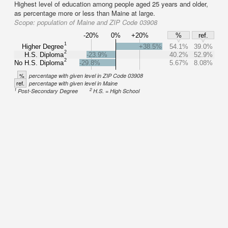
Highest level of education among people aged 25 years and older,
as percentage more or less than Maine at large.
Scope:
population of Maine and ZIP Code 03908
-20%
0%
+20%
%
ref.
1
Higher Degree
+38.5%
54.1%
39.0%
2
H.S. Diploma
-23.9%
40.2%
52.9%
2
No H.S. Diploma
-29.8%
5.67%
8.08%
%
percentage with given level in ZIP Code 03908
ref.
percentage with given level in Maine
1
2
Post-Secondary Degree
H.S. = High School