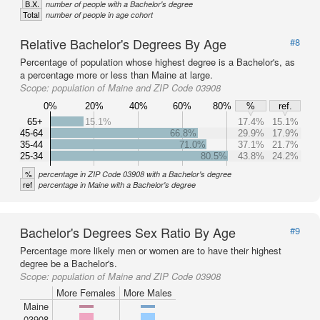
B.X.
number of people with a Bachelor's degree
Total
number of people in age cohort
Relative Bachelor's Degrees By Age
#8
Percentage of population whose highest degree is a Bachelor's, as
a percentage more or less than Maine at large.
Scope:
population of Maine and ZIP Code 03908
0%
20%
40%
60%
80%
%
ref.
65+
15.1%
17.4%
15.1%
45-64
66.8%
29.9%
17.9%
35-44
71.0%
37.1%
21.7%
25-34
80.5%
43.8%
24.2%
%
percentage in ZIP Code 03908 with a Bachelor's degree
ref
percentage in Maine with a Bachelor's degree
Bachelor's Degrees Sex Ratio By Age
#9
Percentage more likely men or women are to have their highest
degree be a Bachelor's.
Scope:
population of Maine and ZIP Code 03908
More Females
More Males
Maine
03908