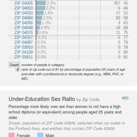
ZIP 04005
2.3%
357
45
ZIP 04003
2.2%
6
46
ZIP 04020
1.8%
17
52
ZIP 04084
1.5%
82
58
ZIP 04056
1.3%
3
63
ZIP 04048
0.9%
18
69
ZIP 04076
0.6%
11
75
ZIP 04357
0.2%
6
77
ZIP 04087
0.0%
0
78
ZIP 03910
0.0%
0
79
ZIP 04109
0.0%
0
80
ZIP 03911
0.0%
0
81
Count
number of people in category
#
rank of zip code out of 81 by percentage of population 25 years of age
and older with a professional or doctorate degree (e.g., MBA, PhD, or
MD).
Under-Education Sex Ratio
#50
by Zip Code
Percentage more likely men are than women to not have a high
school diploma (or equivalent) among people aged 25 years and
older.
Scope:
population of ZIP Code 03908, selected other zip codes in
the Portland Area, and entities that contain ZIP Code 03908
Female
Male