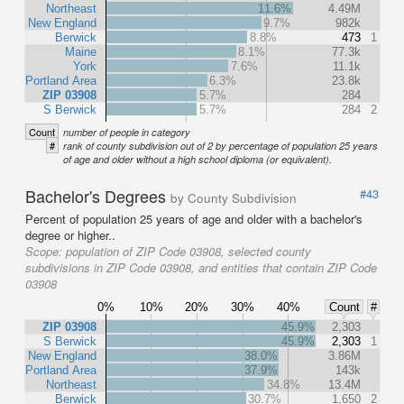
Northeast
11.6%
4.49M
New England
9.7%
982k
Berwick
8.8%
473
1
Maine
8.1%
77.3k
York
7.6%
11.1k
Portland Area
6.3%
23.8k
ZIP 03908
5.7%
284
S Berwick
5.7%
284
2
Count
number of people in category
#
rank of county subdivision out of 2 by percentage of population 25 years
of age and older without a high school diploma (or equivalent).
Bachelor's Degrees
#43
by County Subdivision
Percent of population 25 years of age and older with a bachelor's
degree or higher..
Scope:
population of ZIP Code 03908, selected county
subdivisions in ZIP Code 03908, and entities that contain ZIP Code
03908
0%
10%
20%
30%
40%
Count
#
ZIP 03908
45.9%
2,303
S Berwick
45.9%
2,303
1
New England
38.0%
3.86M
Portland Area
37.9%
143k
Northeast
34.8%
13.4M
Berwick
30.7%
1,650
2