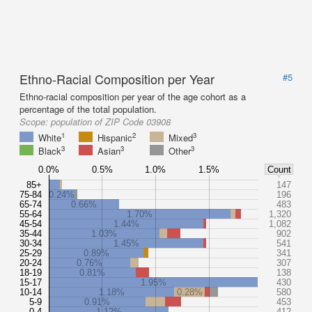
Ethno-Racial Composition per Year
#5
Ethno-racial composition per year of the age cohort as a
percentage of the total population.
Scope:
population of ZIP Code 03908
1
2
3
White
Hispanic
Mixed
3
3
3
Black
Asian
Other
0.0%
0.5%
1.0%
1.5%
Count
85+
147
75-84
0.24%
196
65-74
0.66%
483
55-64
1.70%
1,320
45-54
1.44%
1,082
35-44
1.03%
902
30-34
1.45%
541
25-29
0.89%
341
20-24
0.76%
307
18-19
0.81%
138
15-17
1.95%
430
10-14
1.18%
0.28%
580
5-9
0.91%
453
0-4
1.12%
412