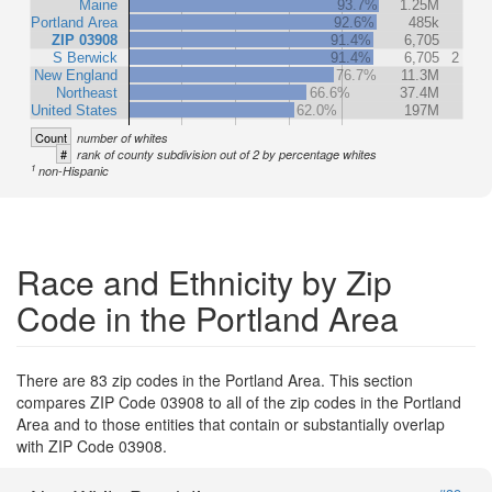
Maine
93.7%
1.25M
Portland Area
92.6%
485k
ZIP 03908
91.4%
6,705
S Berwick
91.4%
6,705
2
New England
76.7%
11.3M
Northeast
66.6%
37.4M
United States
62.0%
197M
Count
number of whites
#
rank of county subdivision out of 2 by percentage whites
1
non-Hispanic
Race and Ethnicity by Zip
Code in the Portland Area
There are 83 zip codes in the Portland Area. This section
compares ZIP Code 03908 to all of the zip codes in the Portland
Area and to those entities that contain or substantially overlap
with ZIP Code 03908.