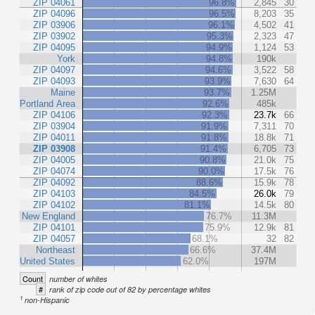
ZIP 04061
96.8%
2,845
30
ZIP 04096
96.5%
8,203
35
ZIP 03906
96.1%
4,502
41
ZIP 03902
95.3%
2,323
47
ZIP 04095
94.9%
1,124
53
York
94.8%
190k
ZIP 04097
94.6%
3,522
58
ZIP 04093
93.9%
7,630
64
Maine
93.7%
1.25M
Portland Area
92.6%
485k
ZIP 04106
92.3%
23.7k
66
ZIP 03904
91.9%
7,311
70
ZIP 04011
91.8%
18.8k
71
ZIP 03908
91.4%
6,705
73
ZIP 04005
90.8%
21.0k
75
ZIP 04074
90.0%
17.5k
76
ZIP 04092
88.6%
15.9k
78
ZIP 04103
84.5%
26.0k
79
ZIP 04102
81.1%
14.5k
80
New England
76.7%
11.3M
ZIP 04101
75.9%
12.9k
81
ZIP 04057
68.1%
32
82
Northeast
66.6%
37.4M
United States
62.0%
197M
Count
number of whites
#
rank of zip code out of 82 by percentage whites
1
non-Hispanic