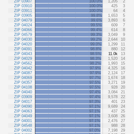
ZIP 03907
100.0%
1,205
2
ZIP 03910
100.0%
425
3
ZIP 03911
100.0%
64
4
ZIP 03905
99.8%
1,653
5
ZIP 04079
99.6%
3,893
6
ZIP 04024
99.5%
609
7
ZIP 04066
99.4%
614
8
ZIP 04579
99.3%
3,049
9
ZIP 04030
99.2%
2,644
10
ZIP 04020
99.0%
1,299
11
ZIP 04091
98.8%
880
12
ZIP 04043
98.5%
11.0k
13
ZIP 04029
98.3%
1,520
14
ZIP 04562
98.2%
1,993
15
ZIP 04042
97.9%
4,325
16
ZIP 04087
97.9%
2,124
17
ZIP 04069
97.7%
1,674
18
ZIP 04357
97.5%
3,271
19
ZIP 04108
97.5%
928
20
ZIP 04040
97.4%
3,084
21
ZIP 03909
97.4%
9,578
22
ZIP 04017
97.3%
401
23
ZIP 04090
97.1%
9,689
24
ZIP 04063
97.1%
437
25
ZIP 04049
97.1%
3,608
26
ZIP 04001
97.1%
2,476
27
ZIP 04548
97.1%
988
28
ZIP 04002
97.0%
7,198
29