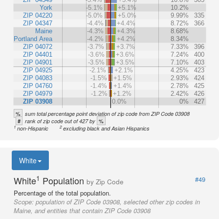
York
-5.1%
+5.1%
10.2%
ZIP 04220
-5.0%
+5.0%
9.99%
335
ZIP 04347
-4.4%
+4.4%
8.72%
366
Maine
-4.3%
+4.3%
8.68%
Portland Area
-4.2%
+4.2%
8.34%
ZIP 04072
-3.7%
+3.7%
7.33%
396
ZIP 04401
-3.6%
+3.6%
7.24%
400
ZIP 04901
-3.5%
+3.5%
7.10%
403
ZIP 04925
-2.1%
+2.1%
4.25%
423
ZIP 04083
-1.5%
+1.5%
2.93%
424
ZIP 04760
-1.4%
+1.4%
2.78%
425
ZIP 04979
-1.2%
+1.2%
2.42%
426
ZIP 03908
0.0%
0%
427
%
sum total percentage point deviation of zip code from ZIP Code 03908
#
%
rank of zip code out of 427 by
1
2
non-Hispanic
excluding black and Asian Hispanics
White
1
White
Population
#49
by Zip Code
Percentage of the total population.
Scope:
population of ZIP Code 03908, selected other zip codes in
Maine, and entities that contain ZIP Code 03908