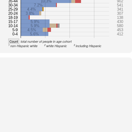
35-44
10.3%
902
30-34
7.2%
541
25-29
4.4%
341
20-24
3.8%
307
18-19
138
15-17
5.9%
430
10-14
5.9%
580
5-9
4.5%
453
0-4
5.6%
412
Count
total number of people in age cohort
1
2
3
non-Hispanic white
white Hispanic
including Hispanic