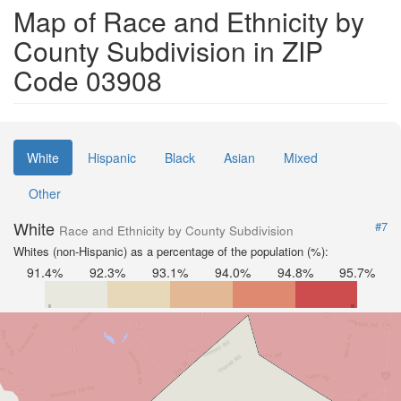
Map of Race and Ethnicity by
County Subdivision in ZIP
Code 03908
White
Hispanic
Black
Asian
Mixed
Other
White
#7
Race and Ethnicity by County Subdivision
Whites (non-Hispanic) as a percentage of the population (%):
91.4%
92.3%
93.1%
94.0%
94.8%
95.7%