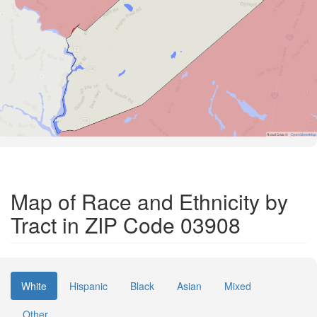
Road Data ©
OpenStreetMap
Map of Race and Ethnicity by
Tract in ZIP Code 03908
White
Hispanic
Black
Asian
Mixed
Other