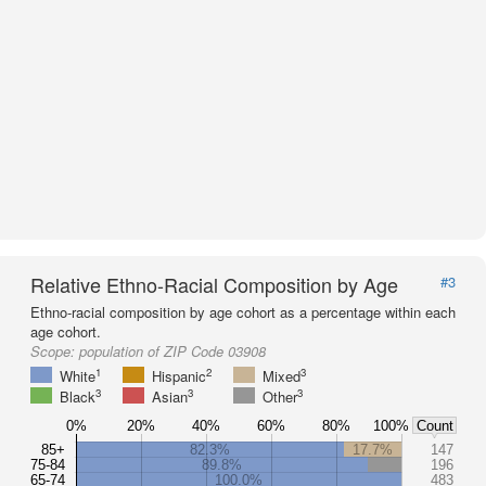
Relative Ethno-Racial Composition by Age
#3
Ethno-racial composition by age cohort as a percentage within each
age cohort.
Scope:
population of ZIP Code 03908
1
2
3
White
Hispanic
Mixed
3
3
3
Black
Asian
Other
0%
20%
40%
60%
80%
100%
Count
85+
82.3%
17.7%
147
75-84
89.8%
196
65-74
100.0%
483