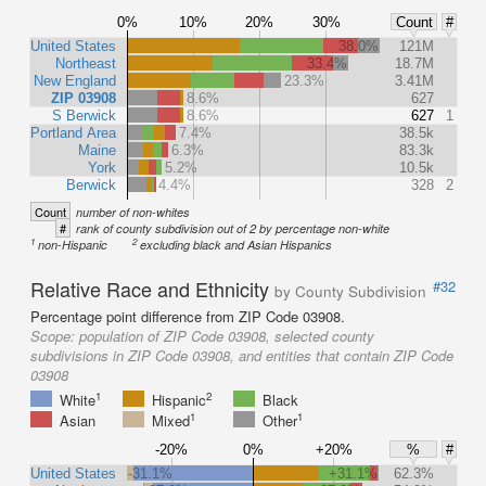
0%
10%
20%
30%
Count
#
United States
38.0%
121M
Northeast
33.4%
18.7M
New England
23.3%
3.41M
ZIP 03908
8.6%
627
S Berwick
8.6%
627
1
Portland Area
7.4%
38.5k
Maine
6.3%
83.3k
York
5.2%
10.5k
Berwick
4.4%
328
2
Count
number of non-whites
#
rank of county subdivision out of 2 by percentage non-white
1
2
non-Hispanic
excluding black and Asian Hispanics
Relative Race and Ethnicity
#32
by County Subdivision
Percentage point difference from ZIP Code 03908.
Scope:
population of ZIP Code 03908, selected county
subdivisions in ZIP Code 03908, and entities that contain ZIP Code
03908
1
2
White
Hispanic
Black
1
1
Asian
Mixed
Other
-20%
0%
+20%
%
#
United States
-31.1%
+31.1%
62.3%