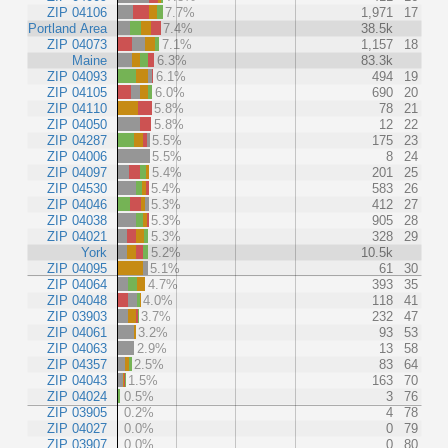
ZIP 04106
7.7%
1,971
17
Portland Area
7.4%
38.5k
ZIP 04073
7.1%
1,157
18
Maine
6.3%
83.3k
ZIP 04093
6.1%
494
19
ZIP 04105
6.0%
690
20
ZIP 04110
5.8%
78
21
ZIP 04050
5.8%
12
22
ZIP 04287
5.5%
175
23
ZIP 04006
5.5%
8
24
ZIP 04097
5.4%
201
25
ZIP 04530
5.4%
583
26
ZIP 04046
5.3%
412
27
ZIP 04038
5.3%
905
28
ZIP 04021
5.3%
328
29
York
5.2%
10.5k
ZIP 04095
5.1%
61
30
ZIP 04064
4.7%
393
35
ZIP 04048
4.0%
118
41
ZIP 03903
3.7%
232
47
ZIP 04061
3.2%
93
53
ZIP 04063
2.9%
13
58
ZIP 04357
2.5%
83
64
ZIP 04043
1.5%
163
70
ZIP 04024
0.5%
3
76
ZIP 03905
0.2%
4
78
ZIP 04027
0.0%
0
79
ZIP 03907
0.0%
0
80