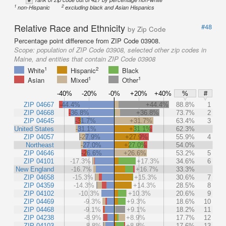
1
2
non-Hispanic
excluding black and Asian Hispanics
Relative Race and Ethnicity
#48
by Zip Code
Percentage point difference from ZIP Code 03908.
Scope:
population of ZIP Code 03908, selected other zip codes in
Maine, and entities that contain ZIP Code 03908
1
2
White
Hispanic
Black
1
1
Asian
Mixed
Other
-40%
-20%
-0%
+20%
+40%
%
#
ZIP 04667
-44.4%
+44.4%
88.8%
1
ZIP 04668
-36.8%
+36.8%
73.7%
2
ZIP 04645
-31.7%
+31.7%
63.4%
3
United States
-31.1%
+31.1%
62.3%
ZIP 04057
-27.9%
+27.9%
55.9%
4
Northeast
-27.0%
+27.0%
54.0%
ZIP 04646
-26.6%
+26.6%
53.2%
5
ZIP 04101
-17.3%
+17.3%
34.6%
6
New England
-16.7%
+16.7%
33.3%
ZIP 04658
-15.3%
+15.3%
30.6%
7
ZIP 04359
-14.3%
+14.3%
28.5%
8
ZIP 04102
-10.3%
+10.3%
20.6%
9
ZIP 04469
-9.3%
+9.3%
18.6%
10
ZIP 04468
-9.1%
+9.1%
18.2%
11
ZIP 04238
-8.9%
+8.9%
17.7%
12
ZIP 04103
-8.8%
+8.8%
17.6%
13