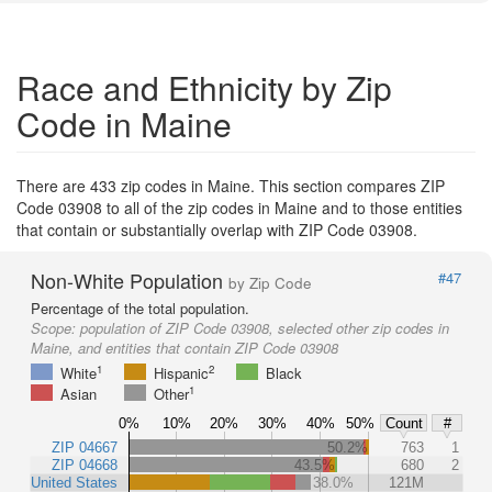
Race and Ethnicity by Zip
Code in Maine
There are 433 zip codes in Maine. This section compares ZIP
Code 03908 to all of the zip codes in Maine and to those entities
that contain or substantially overlap with ZIP Code 03908.
Non-White Population
#47
by Zip Code
Percentage of the total population.
Scope:
population of ZIP Code 03908, selected other zip codes in
Maine, and entities that contain ZIP Code 03908
1
2
White
Hispanic
Black
1
Asian
Other
0%
10%
20%
30%
40%
50%
Count
#
ZIP 04667
50.2%
763
1
ZIP 04668
43.5%
680
2
United States
38.0%
121M