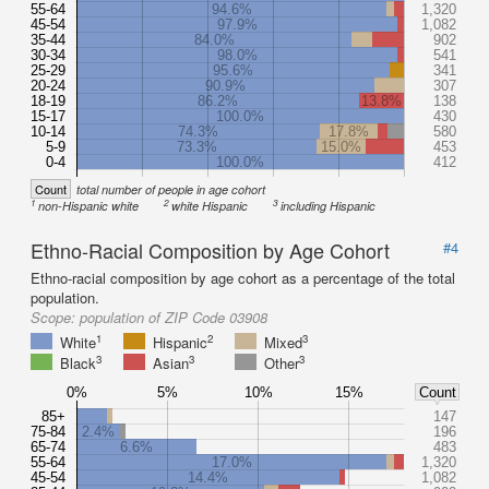
55-64
94.6%
1,320
45-54
97.9%
1,082
35-44
84.0%
902
30-34
98.0%
541
25-29
95.6%
341
20-24
90.9%
307
18-19
86.2%
13.8%
138
15-17
100.0%
430
10-14
74.3%
17.8%
580
5-9
73.3%
15.0%
453
0-4
100.0%
412
Count
total number of people in age cohort
1
2
3
non-Hispanic white
white Hispanic
including Hispanic
Ethno-Racial Composition by Age Cohort
#4
Ethno-racial composition by age cohort as a percentage of the total
population.
Scope:
population of ZIP Code 03908
1
2
3
White
Hispanic
Mixed
3
3
3
Black
Asian
Other
0%
5%
10%
15%
Count
85+
147
75-84
2.4%
196
65-74
6.6%
483
55-64
17.0%
1,320
45-54
14.4%
1,082