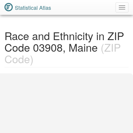
Statistical Atlas
Toggl
Navig
Race and Ethnicity in ZIP
Code 03908, Maine
(ZIP
Code)