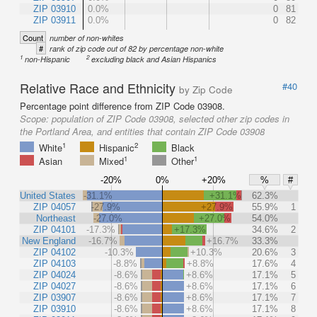
ZIP 03910
0.0%
0
81
ZIP 03911
0.0%
0
82
Count
number of non-whites
#
rank of zip code out of 82 by percentage non-white
1
2
non-Hispanic
excluding black and Asian Hispanics
Relative Race and Ethnicity
#40
by Zip Code
Percentage point difference from ZIP Code 03908.
Scope:
population of ZIP Code 03908, selected other zip codes in
the Portland Area, and entities that contain ZIP Code 03908
1
2
White
Hispanic
Black
1
1
Asian
Mixed
Other
-20%
0%
+20%
%
#
United States
-31.1%
+31.1%
62.3%
ZIP 04057
-27.9%
+27.9%
55.9%
1
Northeast
-27.0%
+27.0%
54.0%
ZIP 04101
-17.3%
+17.3%
34.6%
2
New England
-16.7%
+16.7%
33.3%
ZIP 04102
-10.3%
+10.3%
20.6%
3
ZIP 04103
-8.8%
+8.8%
17.6%
4
ZIP 04024
-8.6%
+8.6%
17.1%
5
ZIP 04027
-8.6%
+8.6%
17.1%
6
ZIP 03907
-8.6%
+8.6%
17.1%
7
ZIP 03910
-8.6%
+8.6%
17.1%
8