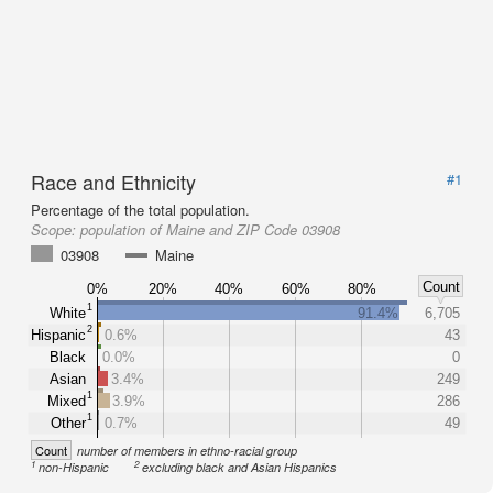
Race and Ethnicity
#1
Percentage of the total population.
Scope:
population of Maine and ZIP Code 03908
03908
Maine
Count
0%
20%
40%
60%
80%
1
White
91.4%
6,705
2
Hispanic
0.6%
43
Black
0.0%
0
Asian
3.4%
249
1
Mixed
3.9%
286
1
Other
0.7%
49
Count
number of members in ethno-racial group
1
2
non-Hispanic
excluding black and Asian Hispanics