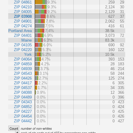
ZIP 04861
9.3%
259
29
ZIP 04210
9.3%
2,124
30
ZIP 04005
9.2%
2,129
31
ZIP 03908
8.6%
627
37
ZIP 04901
7.8%
2,062
55
ZIP 04274
7.5%
416
61
Portland Area
7.4%
38.5k
ZIP 04401
6.9%
3,073
72
Maine
6.3%
83.3k
ZIP 04105
6.0%
690
92
ZIP 04220
5.3%
160
122
York
5.2%
10.5k
ZIP 04064
4.7%
393
153
ZIP 04859
4.2%
28
183
ZIP 04939
3.7%
46
214
ZIP 04543
3.1%
58
244
ZIP 04426
2.7%
125
274
ZIP 04417
2.2%
6
305
ZIP 04537
1.7%
34
335
ZIP 04088
0.9%
12
366
ZIP 04489
0.0%
0
396
ZIP 04343
0.0%
0
423
ZIP 04852
0.0%
0
424
ZIP 04227
0.0%
0
425
ZIP 04454
0.0%
0
426
ZIP 04442
0.0%
0
427
Count
number of non-whites
#
rank of zip code out of 427 by percentage non-white