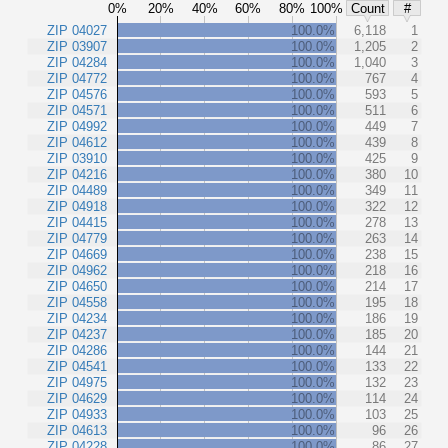
0%
20%
40%
60%
80%
100%
Count
#
ZIP 04027
100.0%
6,118
1
ZIP 03907
100.0%
1,205
2
ZIP 04284
100.0%
1,040
3
ZIP 04772
100.0%
767
4
ZIP 04576
100.0%
593
5
ZIP 04571
100.0%
511
6
ZIP 04992
100.0%
449
7
ZIP 04612
100.0%
439
8
ZIP 03910
100.0%
425
9
ZIP 04216
100.0%
380
10
ZIP 04489
100.0%
349
11
ZIP 04918
100.0%
322
12
ZIP 04415
100.0%
278
13
ZIP 04779
100.0%
263
14
ZIP 04669
100.0%
238
15
ZIP 04962
100.0%
218
16
ZIP 04650
100.0%
214
17
ZIP 04558
100.0%
195
18
ZIP 04234
100.0%
186
19
ZIP 04237
100.0%
185
20
ZIP 04286
100.0%
144
21
ZIP 04541
100.0%
133
22
ZIP 04975
100.0%
132
23
ZIP 04629
100.0%
114
24
ZIP 04933
100.0%
103
25
ZIP 04613
100.0%
96
26
ZIP 04228
100.0%
86
27