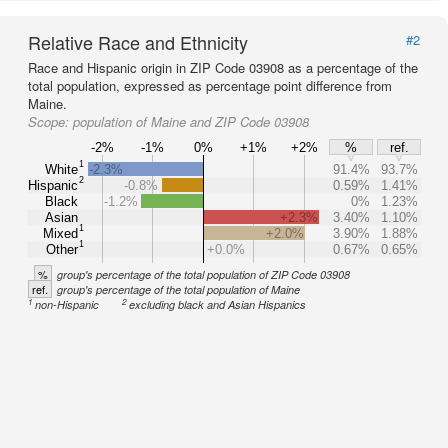
Relative Race and Ethnicity
#2
Race and Hispanic origin in ZIP Code 03908 as a percentage of the
total population, expressed as percentage point difference from
Maine.
Scope:
population of Maine and ZIP Code 03908
-2%
-1%
0%
+1%
+2%
%
ref.
1
White
-2.3%
91.4%
93.7%
2
Hispanic
-0.8%
0.59%
1.41%
Black
-1.2%
0%
1.23%
Asian
+2.3%
3.40%
1.10%
1
Mixed
+2.0%
3.90%
1.88%
1
Other
+0.0%
0.67%
0.65%
%
group's percentage of the total population of ZIP Code 03908
ref.
group's percentage of the total population of Maine
1
2
non-Hispanic
excluding black and Asian Hispanics