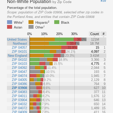
Non-White Population
#39
by Zip Code
Percentage of the total population.
Scope:
population of ZIP Code 03908, selected other zip codes in
the Portland Area, and entities that contain ZIP Code 03908
1
2
White
Hispanic
Black
1
Asian
Other
0%
10%
20%
30%
Count
#
United States
38.0%
121M
Northeast
33.4%
18.7M
ZIP 04057
31.9%
15
1
ZIP 04101
24.1%
4,097
2
New England
23.3%
3.41M
ZIP 04102
18.9%
3,366
3
ZIP 04103
15.5%
4,775
4
ZIP 04092
11.4%
2,044
5
ZIP 04047
10.5%
193
6
ZIP 04074
10.0%
1,945
7
ZIP 04005
9.2%
2,129
8
ZIP 04086
8.8%
764
9
ZIP 03908
8.6%
627
10
ZIP 04083
8.4%
377
11
ZIP 04011
8.2%
1,676
12
ZIP 03904
8.1%
646
13
ZIP 04032
7.9%
650
14
ZIP 04072
7.8%
1,489
15
ZIP 04009
7.8%
411
16