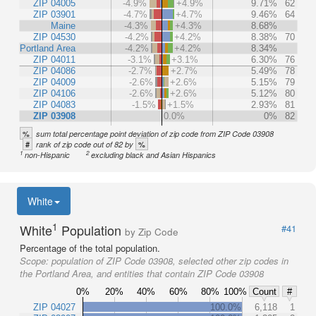
ZIP 04005
-4.9%
+4.9%
9.71%
62
ZIP 03901
-4.7%
+4.7%
9.46%
64
Maine
-4.3%
+4.3%
8.68%
ZIP 04530
-4.2%
+4.2%
8.38%
70
Portland Area
-4.2%
+4.2%
8.34%
ZIP 04011
-3.1%
+3.1%
6.30%
76
ZIP 04086
-2.7%
+2.7%
5.49%
78
ZIP 04009
-2.6%
+2.6%
5.15%
79
ZIP 04106
-2.6%
+2.6%
5.12%
80
ZIP 04083
-1.5%
+1.5%
2.93%
81
ZIP 03908
0.0%
0%
82
%
sum total percentage point deviation of zip code from ZIP Code 03908
#
%
rank of zip code out of 82 by
1
2
non-Hispanic
excluding black and Asian Hispanics
White
1
White
Population
#41
by Zip Code
Percentage of the total population.
Scope:
population of ZIP Code 03908, selected other zip codes in
the Portland Area, and entities that contain ZIP Code 03908
0%
20%
40%
60%
80%
100%
Count
#
ZIP 04027
100.0%
6,118
1