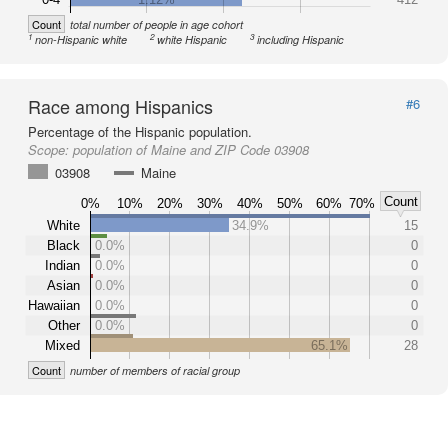
Count
total number of people in age cohort
1
2
3
non-Hispanic white
white Hispanic
including Hispanic
Race among Hispanics
#6
Percentage of the Hispanic population.
Scope:
population of Maine and ZIP Code 03908
03908
Maine
Count
0%
10%
20%
30%
40%
50%
60%
70%
White
34.9%
15
Black
0.0%
0
Indian
0.0%
0
Asian
0.0%
0
Hawaiian
0.0%
0
Other
0.0%
0
Mixed
65.1%
28
Count
number of members of racial group