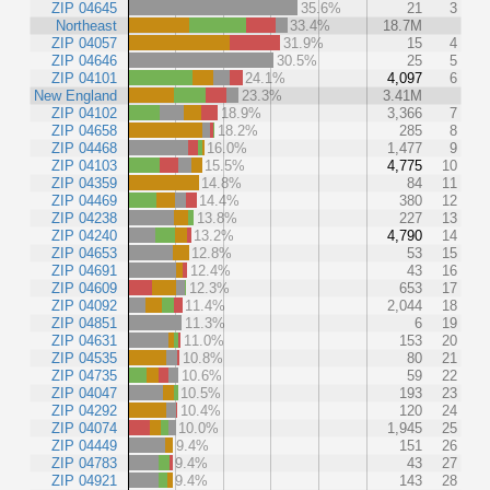
ZIP 04645
35.6%
21
3
Northeast
33.4%
18.7M
ZIP 04057
31.9%
15
4
ZIP 04646
30.5%
25
5
ZIP 04101
24.1%
4,097
6
New England
23.3%
3.41M
ZIP 04102
18.9%
3,366
7
ZIP 04658
18.2%
285
8
ZIP 04468
16.0%
1,477
9
ZIP 04103
15.5%
4,775
10
ZIP 04359
14.8%
84
11
ZIP 04469
14.4%
380
12
ZIP 04238
13.8%
227
13
ZIP 04240
13.2%
4,790
14
ZIP 04653
12.8%
53
15
ZIP 04691
12.4%
43
16
ZIP 04609
12.3%
653
17
ZIP 04092
11.4%
2,044
18
ZIP 04851
11.3%
6
19
ZIP 04631
11.0%
153
20
ZIP 04535
10.8%
80
21
ZIP 04735
10.6%
59
22
ZIP 04047
10.5%
193
23
ZIP 04292
10.4%
120
24
ZIP 04074
10.0%
1,945
25
ZIP 04449
9.4%
151
26
ZIP 04783
9.4%
43
27
ZIP 04921
9.4%
143
28