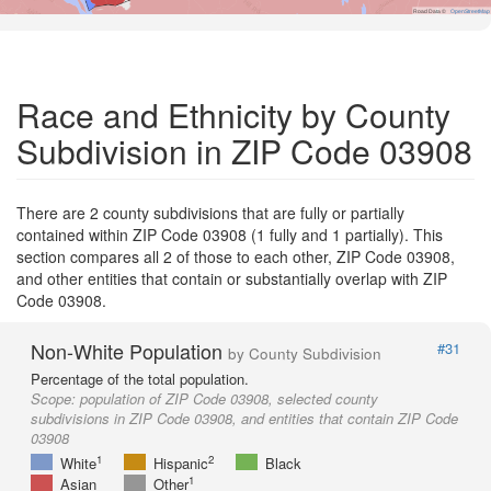
Road Data ©
OpenStreetMap
Race and Ethnicity by County
Subdivision in ZIP Code 03908
There are 2 county subdivisions that are fully or partially
contained within ZIP Code 03908 (1 fully and 1 partially). This
section compares all 2 of those to each other, ZIP Code 03908,
and other entities that contain or substantially overlap with ZIP
Code 03908.
Non-White Population
#31
by County Subdivision
Percentage of the total population.
Scope:
population of ZIP Code 03908, selected county
subdivisions in ZIP Code 03908, and entities that contain ZIP Code
03908
1
2
White
Hispanic
Black
1
Asian
Other