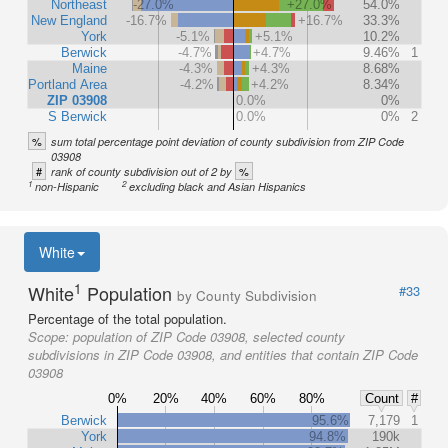
Northeast
-27.0%
+27.0%
54.0%
New England
-16.7%
+16.7%
33.3%
York
-5.1%
+5.1%
10.2%
Berwick
-4.7%
+4.7%
9.46%
1
Maine
-4.3%
+4.3%
8.68%
Portland Area
-4.2%
+4.2%
8.34%
ZIP 03908
0.0%
0%
S Berwick
0.0%
0%
2
%
sum total percentage point deviation of county subdivision from ZIP Code
03908
#
%
rank of county subdivision out of 2 by
1
2
non-Hispanic
excluding black and Asian Hispanics
White
1
White
Population
#33
by County Subdivision
Percentage of the total population.
Scope:
population of ZIP Code 03908, selected county
subdivisions in ZIP Code 03908, and entities that contain ZIP Code
03908
0%
20%
40%
60%
80%
Count
#
Berwick
95.6%
7,179
1
York
94.8%
190k