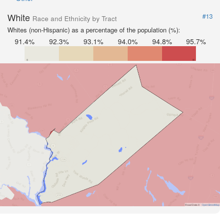
White
#13
Race and Ethnicity by Tract
Whites (non-Hispanic) as a percentage of the population (%):
91.4%
92.3%
93.1%
94.0%
94.8%
95.7%
Road Data ©
OpenStreetMap