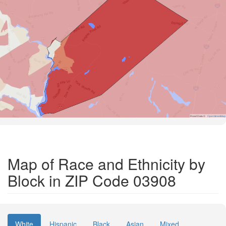
Road Data ©
OpenStreetMap
Map of Race and Ethnicity by
Block in ZIP Code 03908
White
Hispanic
Black
Asian
Mixed