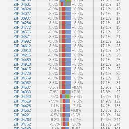
ZIP 04631
-8.6%
+8.6%
17.2%
14
ZIP 04024
-8.6%
+8.6%
17.1%
15
ZIP 04027
-8.6%
+8.6%
17.1%
16
ZIP 03907
-8.6%
+8.6%
17.1%
17
ZIP 04284
-8.6%
+8.6%
17.1%
18
ZIP 04772
-8.6%
+8.6%
17.1%
19
ZIP 04576
-8.6%
+8.6%
17.1%
20
ZIP 04571
-8.6%
+8.6%
17.1%
21
ZIP 04992
-8.6%
+8.6%
17.1%
22
ZIP 04612
-8.6%
+8.6%
17.1%
23
ZIP 03910
-8.6%
+8.6%
17.1%
24
ZIP 04216
-8.6%
+8.6%
17.1%
25
ZIP 04489
-8.6%
+8.6%
17.1%
26
ZIP 04918
-8.6%
+8.6%
17.1%
27
ZIP 04415
-8.6%
+8.6%
17.1%
28
ZIP 04779
-8.6%
+8.6%
17.1%
29
ZIP 04669
-8.6%
+8.6%
17.1%
30
ZIP 04962
-8.6%
+8.6%
17.1%
31
ZIP 04607
-8.5%
+8.5%
16.9%
61
ZIP 04063
-7.9%
+7.9%
15.8%
92
ZIP 04240
-7.6%
+7.6%
15.2%
112
ZIP 04619
-7.5%
+7.5%
14.9%
122
ZIP 04428
-7.1%
+7.1%
14.2%
153
ZIP 04562
-6.8%
+6.8%
13.7%
183
ZIP 04221
-6.5%
+6.5%
13.0%
214
ZIP 04763
-6.2%
+6.2%
12.3%
244
ZIP 04762
-5.8%
+5.8%
11.7%
274
ZIP 04349
-5.4%
+5.4%
10.8%
305