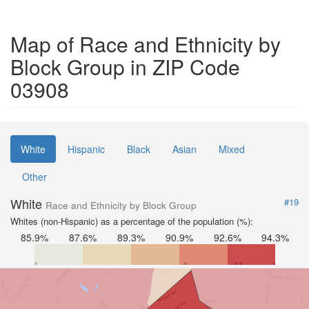
Map of Race and Ethnicity by
Block Group in ZIP Code
03908
White
Hispanic
Black
Asian
Mixed
Other
White
#19
Race and Ethnicity by Block Group
Whites (non-Hispanic) as a percentage of the population (%):
85.9%
87.6%
89.3%
90.9%
92.6%
94.3%