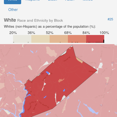
Other
White
#25
Race and Ethnicity by Block
Whites (non-Hispanic) as a percentage of the population (%):
20%
36%
52%
68%
84%
100%