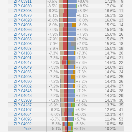
ZIP 03911
-8.6%
+8.6%
17.1%
9
ZIP 04030
-8.5%
+8.5%
17.0%
10
ZIP 03905
-8.3%
+8.3%
16.6%
11
ZIP 04079
-8.1%
+8.1%
16.3%
12
ZIP 04020
-8.0%
+8.0%
16.0%
13
ZIP 04003
-8.0%
+8.0%
15.9%
14
ZIP 04066
-7.9%
+7.9%
15.8%
15
ZIP 04579
-7.9%
+7.9%
15.8%
16
ZIP 04063
-7.9%
+7.9%
15.8%
17
ZIP 04006
-7.9%
+7.9%
15.8%
18
ZIP 04087
-7.9%
+7.9%
15.8%
19
ZIP 04108
-7.3%
+7.3%
14.7%
20
ZIP 04091
-7.3%
+7.3%
14.6%
21
ZIP 04047
-7.3%
+7.3%
14.6%
22
ZIP 04049
-7.3%
+7.3%
14.6%
23
ZIP 04056
-7.3%
+7.3%
14.6%
24
ZIP 04095
-7.3%
+7.3%
14.6%
25
ZIP 04090
-7.2%
+7.2%
14.4%
26
ZIP 04002
-7.2%
+7.2%
14.4%
27
ZIP 04548
-7.2%
+7.2%
14.4%
28
ZIP 04043
-7.2%
+7.2%
14.3%
29
ZIP 03909
-7.2%
+7.2%
14.3%
30
ZIP 04287
-6.9%
+6.9%
13.7%
35
ZIP 04107
-6.3%
+6.3%
12.6%
41
ZIP 04064
-6.0%
+6.0%
12.1%
47
ZIP 04096
-5.7%
+5.7%
11.4%
53
ZIP 04092
-5.3%
+5.3%
10.5%
58
York
-5.1%
+5.1%
10.2%