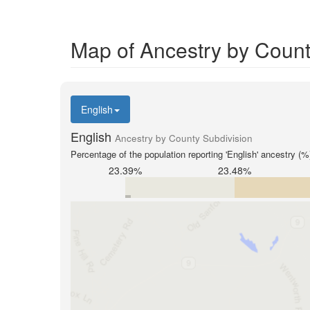
Map of Ancestry by Count
English
English
Ancestry by County Subdivision
Percentage of the population reporting 'English' ancestry (%
23.39%
23.48%