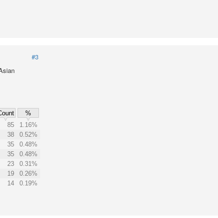
#3
 Asian
Count
%
85
1.16%
38
0.52%
35
0.48%
35
0.48%
23
0.31%
19
0.26%
14
0.19%