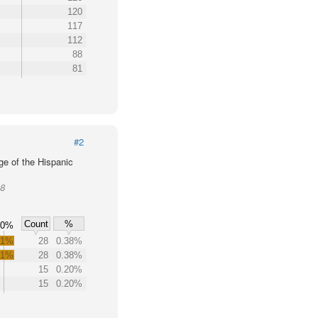
120
117
112
88
81
#2
ge of the Hispanic
08
Count
%
60%
.1%
28
0.38%
.1%
28
0.38%
15
0.20%
15
0.20%