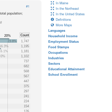
In Maine
#1
In the Northeast
otal population;
In the United States
Definitions
08
More Maps
Languages
Count
Household Income
20%
Employment Status
23.8%
1,747
16.3%
1,195
Food Stamps
16.1%
1,181
Occupations
.0%
1,102
Industries
737
Sectors
682
Educational Attainment
568
School Enrollment
567
447
375
297
241
224
154
126