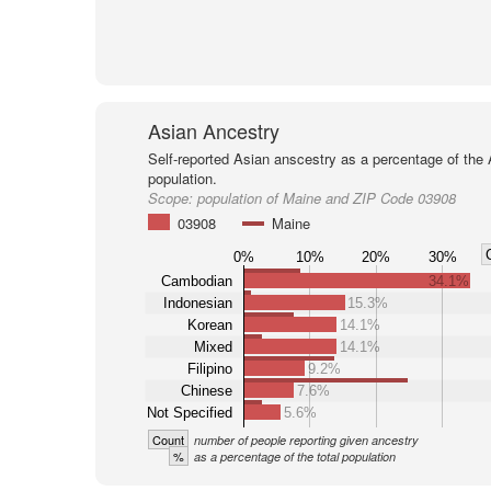
Asian Ancestry
Self-reported Asian anscestry as a percentage of the
population.
Scope:
population of Maine and ZIP Code 03908
03908
Maine
0%
10%
20%
30%
Cambodian
34.1%
Indonesian
15.3%
Korean
14.1%
Mixed
14.1%
Filipino
9.2%
Chinese
7.6%
Not Specified
5.6%
Count
number of people reporting given ancestry
%
as a percentage of the total population