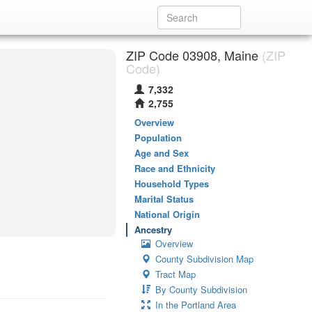
ZIP Code 03908, Maine
(ZIP
Code)
7,332
2,755
Overview
Population
Age and Sex
Race and Ethnicity
Household Types
Marital Status
National Origin
Ancestry
Overview
County Subdivision Map
Tract Map
By County Subdivision
In the Portland Area