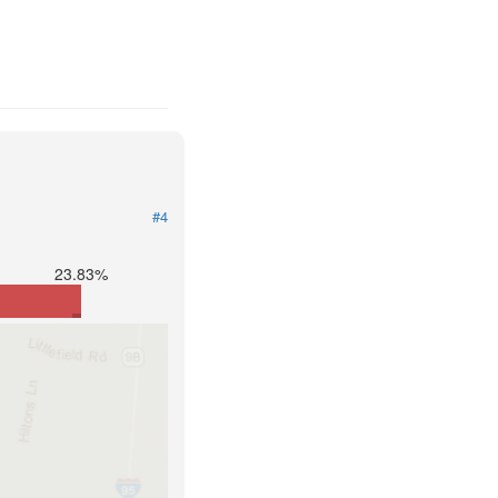
#4
23.83%