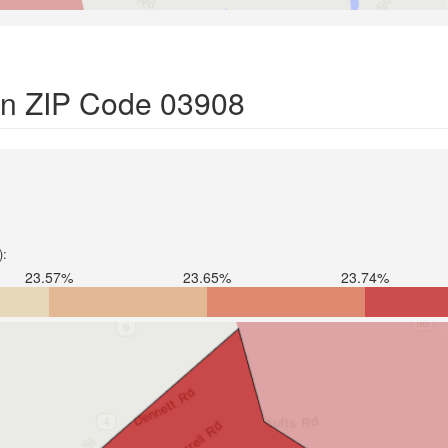
 in ZIP Code 03908
):
23.57%
23.65%
23.74%