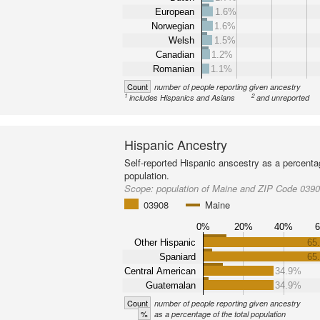
European
1.6%
Norwegian
1.6%
Welsh
1.5%
Canadian
1.2%
Romanian
1.1%
Count
number of people reporting given ancestry
1
2
includes Hispanics and Asians
and unreported
Hispanic Ancestry
Self-reported Hispanic anscestry as a percenta
population.
Scope:
population of Maine and ZIP Code 039
03908
Maine
0%
20%
40%
Other Hispanic
65
Spaniard
65
Central American
34.9%
Guatemalan
34.9%
Count
number of people reporting given ancestry
%
as a percentage of the total population