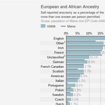
European and African Ancestry
Self-reported anscestry as a percentage of the t
more than one answer per person permitted.
Scope:
population of Maine and ZIP Code 039
03908
Maine
0%
5%
10%
15%
English
1
Other
Irish
French
15
2
Unclassified
10.1%
German
9.3%
French Canadian
7.7%
Scottish
7.7%
American
6.1%
Italian
5.1%
Portuguese
4.1%
Polish
3.3%
Swedish
3.1%
Czech
2.1%
Dutch
1.7%