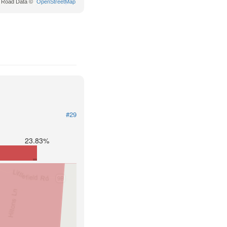
Road Data ©
OpenStreetMap
#29
23.83%