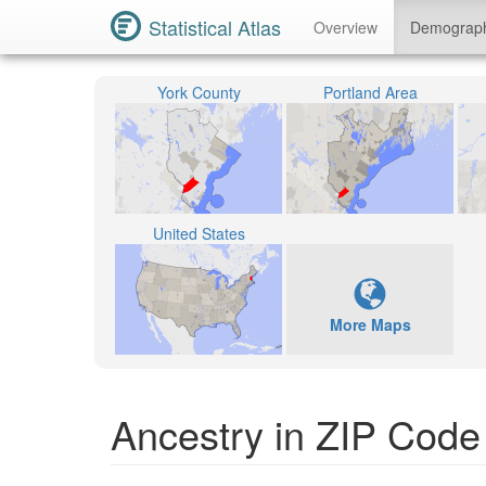
Statistical Atlas
Overview
Demograp
York County
Portland Area
United States
More Maps
Ancestry in ZIP Code