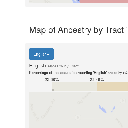
Map of Ancestry by Tract
English
English
Ancestry by Tract
Percentage of the population reporting 'English' ancestry (%
23.39%
23.48%