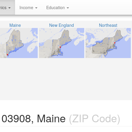
hics
Income
Education
Maine
New England
Northeast
 03908, Maine
(ZIP Code)