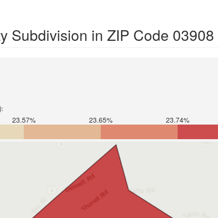
y Subdivision in ZIP Code 03908
):
23.57%
23.65%
23.74%