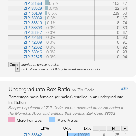
ZIP 38668
0.7%
103
47
ZIP 38629
0.7%
12
54
ZIP 38109
0.5%
219
60
ZIP 38039
0.3%
5
67
ZIP 38619
0.1%
8
74
ZIP 38603
0.0%
0
80
ZIP 38647
0.0%
0
87
ZIP 72384
0.0%
0
90
ZIP 72339
0.0%
0
91
ZIP 72332
0.0%
0
92
ZIP 38046
0.0%
0
93
ZIP 72325
0.0%
0
94
Count
number of people enrolled
#
rank of zip code out of 94 by female-to-male sex ratio
Undergraduate Sex Ratio
#39
by Zip Code
Percentage more females (or males) enrolled in an undergraduate
institution.
Scope:
population of ZIP Code 38002, selected other zip codes in
the Memphis Area, and entities that contain ZIP Code 38002
More Females
More Males
1k%
0k%
1k%
F
M
#
ZIP 38642
> 1000%
0
25
1