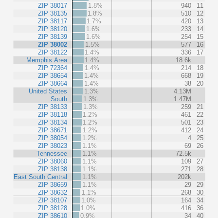
ZIP 38017
1.8%
940
11
ZIP 38135
1.8%
510
12
ZIP 38117
1.7%
420
13
ZIP 38120
1.6%
233
14
ZIP 38139
1.6%
254
15
ZIP 38002
1.5%
577
16
ZIP 38122
1.4%
336
17
Memphis Area
1.4%
18.6k
ZIP 72364
1.4%
214
18
ZIP 38654
1.4%
668
19
ZIP 38664
1.4%
38
20
United States
1.3%
4.13M
South
1.3%
1.47M
ZIP 38133
1.3%
259
21
ZIP 38118
1.2%
461
22
ZIP 38134
1.2%
501
23
ZIP 38671
1.2%
412
24
ZIP 38054
1.2%
4
25
ZIP 38023
1.1%
69
26
Tennessee
1.1%
72.5k
ZIP 38060
1.1%
109
27
ZIP 38138
1.1%
271
28
East South Central
1.1%
202k
ZIP 38659
1.1%
29
29
ZIP 38632
1.1%
268
30
ZIP 38107
1.0%
164
34
ZIP 38128
1.0%
416
36
ZIP 38610
0.9%
34
40