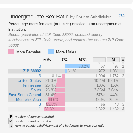
Undergraduate Sex Ratio
#32
by County Subdivision
Percentage more females (or males) enrolled in an undergraduate
institution.
Scope:
population of ZIP Code 38002, selected county
subdivisions in ZIP Code 38002, and entities that contain ZIP Code
38002
More Females
More Males
50%
0%
50%
F
M
#
8
70.2%
57
97
1
ZIP 38002
6.1%
972
1,031
3
8.1%
1,904
1,762
2
United States
21.3%
10.4M
8.61M
Tennessee
25.4%
188k
150k
South
26.8%
3.85M
3.04M
East South Central
31.4%
578k
440k
Memphis Area
48.6%
42.9k
28.9k
3
53.5%
66
43
3
1
58.8%
2,322
1,462
4
F
number of females enrolled
M
number of males enrolled
#
rank of county subdivision out of 4 by female-to-male sex ratio