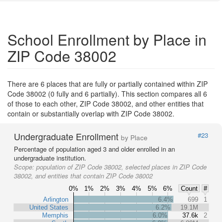
School Enrollment by Place in
ZIP Code 38002
There are 6 places that are fully or partially contained within ZIP
Code 38002 (0 fully and 6 partially). This section compares all 6
of those to each other, ZIP Code 38002, and other entities that
contain or substantially overlap with ZIP Code 38002.
Undergraduate Enrollment
#23
by Place
Percentage of population aged 3 and older enrolled in an
undergraduate institution.
Scope:
population of ZIP Code 38002, selected places in ZIP Code
38002, and entities that contain ZIP Code 38002
0%
1%
2%
3%
4%
5%
6%
Count
#
Arlington
6.4%
699
1
United States
6.2%
19.1M
Memphis
6.0%
37.6k
2