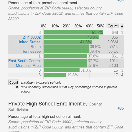
Percentage of total preschool enrollment.
Scope:
population of ZIP Code 38002, selected county
subdivisions in ZIP Code 38002, and entities that contain ZIP Code
38002
0%
10%
20%
30%
40%
50%
Count
#
3
51.7%
648
1
ZIP 38002
48.0%
365
United States
41.6%
2.06M
South
39.5%
741k
Tennessee
39.4%
35.1k
1
37.8%
361
2
East South Central
37.7%
101k
Memphis Area
37.6%
8,103
8
31.3%
15
3
3
19.8%
17
4
Count
enrollment in private schools
#
rank of county subdivision out of 4 by percentage enrolled in private
school
Private High School Enrollment
by County
#35
Subdivision
Percentage of total high school enrollment.
Scope:
population of ZIP Code 38002, selected county
subdivisions in ZIP Code 38002, and entities that contain ZIP Code