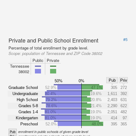
Private and Public School Enrollment
#5
Percentage of total enrollment by grade level.
Scope:
population of Tennessee and ZIP Code 38002
Public
Private
Tennessee
38002
Pub
Priv
50%
0%
Graduate School
52.9%
47.1%
305
272
Undergraduate
80.4%
19.6%
1,611
392
High School
79.2%
20.8%
2,403
631
Grades 5-8
78.6%
21.4%
2,290
622
Grades 1-4
81.0%
19.0%
2,051
482
Kindergarten
81.0%
19.0%
414
97
Preschool
52.0%
48.0%
395
365
Pub
enrollment in public schools of given grade level