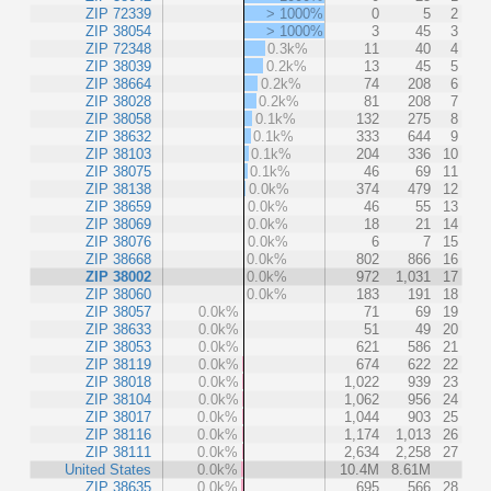
ZIP 72339
> 1000%
0
5
2
ZIP 38054
> 1000%
3
45
3
ZIP 72348
0.3k%
11
40
4
ZIP 38039
0.2k%
13
45
5
ZIP 38664
0.2k%
74
208
6
ZIP 38028
0.2k%
81
208
7
ZIP 38058
0.1k%
132
275
8
ZIP 38632
0.1k%
333
644
9
ZIP 38103
0.1k%
204
336
10
ZIP 38075
0.1k%
46
69
11
ZIP 38138
0.0k%
374
479
12
ZIP 38659
0.0k%
46
55
13
ZIP 38069
0.0k%
18
21
14
ZIP 38076
0.0k%
6
7
15
ZIP 38668
0.0k%
802
866
16
ZIP 38002
0.0k%
972
1,031
17
ZIP 38060
0.0k%
183
191
18
ZIP 38057
0.0k%
71
69
19
ZIP 38633
0.0k%
51
49
20
ZIP 38053
0.0k%
621
586
21
ZIP 38119
0.0k%
674
622
22
ZIP 38018
0.0k%
1,022
939
23
ZIP 38104
0.0k%
1,062
956
24
ZIP 38017
0.0k%
1,044
903
25
ZIP 38116
0.0k%
1,174
1,013
26
ZIP 38111
0.0k%
2,634
2,258
27
United States
0.0k%
10.4M
8.61M
ZIP 38635
0.0k%
695
566
28