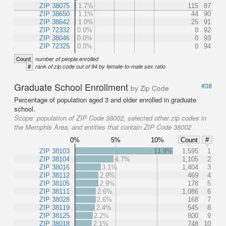
ZIP 38075
1.7%
115
87
ZIP 38650
1.1%
44
90
ZIP 38642
1.0%
25
91
ZIP 72332
0.0%
0
92
ZIP 38046
0.0%
0
93
ZIP 72325
0.0%
0
94
Count
number of people enrolled
#
rank of zip code out of 94 by female-to-male sex ratio
Graduate School Enrollment
#38
by Zip Code
Percentage of population aged 3 and older enrolled in graduate
school.
Scope:
population of ZIP Code 38002, selected other zip codes in
the Memphis Area, and entities that contain ZIP Code 38002
0%
5%
10%
Count
#
ZIP 38103
11.9%
1,595
1
ZIP 38104
4.7%
1,105
2
ZIP 38016
3.1%
1,404
3
ZIP 38112
2.9%
469
4
ZIP 38105
2.9%
178
5
ZIP 38111
2.6%
1,086
6
ZIP 38028
2.6%
168
7
ZIP 38119
2.4%
545
8
ZIP 38125
2.2%
800
9
ZIP 38018
2.1%
748
10