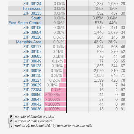
ZIP 38134
0.0k%
1,337
1,080
29
Tennessee
0.0k%
188k
150k
ZIP 38133
0.0k%
552
437
30
South
0.0k%
3.85M
3.04M
East South Central
0.0k%
578k
440k
ZIP 38106
0.0k%
619
471
33
ZIP 38654
0.0k%
1,446
1,079
34
ZIP 38120
0.0k%
204
145
39
Memphis Area
0.0k%
42.9k
28.9k
ZIP 38117
0.1k%
804
508
46
ZIP 38107
0.1k%
625
370
52
ZIP 38683
0.1k%
76
44
58
ZIP 38049
0.1k%
77
38
65
ZIP 38128
0.1k%
1,865
844
67
ZIP 38016
0.1k%
2,020
810
70
ZIP 38115
0.2k%
1,658
645
71
ZIP 38127
0.2k%
1,399
428
78
ZIP 38629
0.3k%
31
7
84
ZIP 72384
0.7k%
16
2
87
ZIP 38650
> 1000%
44
0
88
ZIP 38647
> 1000%
37
0
89
ZIP 38042
> 1000%
44
0
90
ZIP 38036
> 1000%
18
0
91
F
number of females enrolled
M
number of males enrolled
#
rank of zip code out of 91 by female-to-male sex ratio