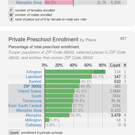
Memphis Area
68.3%
11.7k
6,934
F
number of females enrolled
M
number of males enrolled
#
rank of place out of 6 by female-to-male sex ratio
Private Preschool Enrollment
#27
by Place
Percentage of total preschool enrollment.
Scope:
population of ZIP Code 38002, selected places in ZIP Code
38002, and entities that contain ZIP Code 38002
0%
20%
40%
60%
80%
Count
#
Arlington
83.8%
114
1
Lakeland
65.3%
147
2
Bartlett
49.1%
510
3
ZIP 38002
48.0%
365
United States
41.6%
2.06M
South
39.5%
741k
Tennessee
39.4%
35.1k
East South Central
37.7%
101k
Memphis Area
37.6%
8,103
Memphis
34.3%
3,479
4
Millington
6.8%
14
5
Gallaway
0.0%
0
6
Count
enrollment in private schools