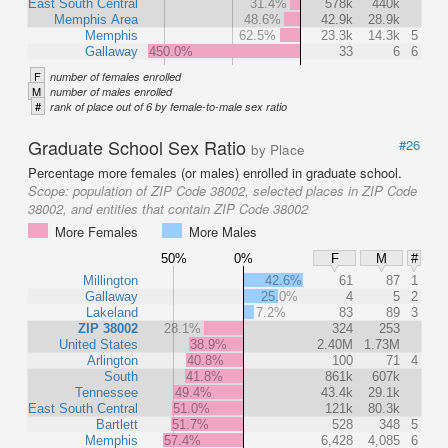
East South Central
31.4%
578k
440k
Memphis Area
48.6%
42.9k
28.9k
Memphis
62.5%
23.3k
14.3k
5
Gallaway
450.0%
33
6
6
F
number of females enrolled
M
number of males enrolled
#
rank of place out of 6 by female-to-male sex ratio
Graduate School Sex Ratio
#26
by Place
Percentage more females (or males) enrolled in graduate school.
Scope:
population of ZIP Code 38002, selected places in ZIP Code
38002, and entities that contain ZIP Code 38002
More Females
More Males
50%
0%
F
M
#
Millington
42.6%
61
87
1
Gallaway
25.0%
4
5
2
Lakeland
7.2%
83
89
3
ZIP 38002
28.1%
324
253
United States
38.9%
2.40M
1.73M
Arlington
40.8%
100
71
4
South
41.8%
861k
607k
Tennessee
49.4%
43.4k
29.1k
East South Central
51.0%
121k
80.3k
Bartlett
51.7%
528
348
5
Memphis
57.4%
6,428
4,085
6