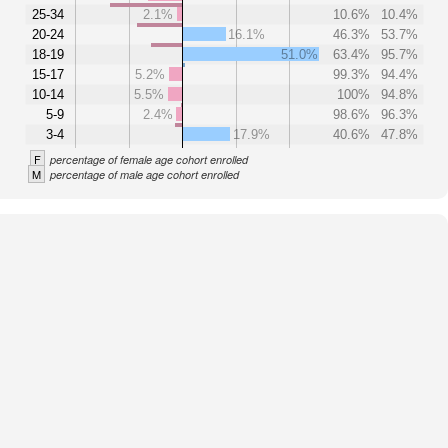
25-34
2.1%
10.6%
10.4%
20-24
16.1%
46.3%
53.7%
18-19
51.0%
63.4%
95.7%
15-17
5.2%
99.3%
94.4%
10-14
5.5%
100%
94.8%
5-9
2.4%
98.6%
96.3%
3-4
17.9%
40.6%
47.8%
F
percentage of female age cohort enrolled
M
percentage of male age cohort enrolled