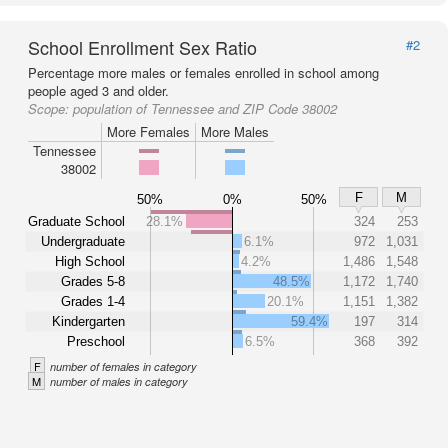
School Enrollment Sex Ratio
#2
Percentage more males or females enrolled in school among
people aged 3 and older.
Scope:
population of Tennessee and ZIP Code 38002
More Females
More Males
Tennessee
38002
F
M
50%
0%
50%
Graduate School
28.1%
324
253
Undergraduate
6.1%
972
1,031
High School
4.2%
1,486
1,548
Grades 5-8
48.5%
1,172
1,740
Grades 1-4
20.1%
1,151
1,382
Kindergarten
59.4%
197
314
Preschool
6.5%
368
392
F
number of females in category
M
number of males in category