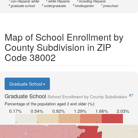
1
2
3
non-Hispanic white
white Hispanic
including Hispanic
4
5
6
7
graduate school
undergraduate
kindergarten
preschool
Map of School Enrollment by
County Subdivision in ZIP
Code 38002
Graduate School
Graduate School
#7
School Enrollment by County Subdivision
Percentage of the population aged 3 and older (%):
0.17%
0.54%
0.92%
1.29%
1.66%
2.03%