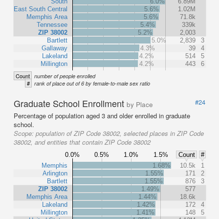
South
6.0%
6.89M
East South Central
5.6%
1.02M
Memphis Area
5.6%
71.8k
Tennessee
5.4%
339k
ZIP 38002
5.2%
2,003
Bartlett
5.0%
2,839
3
Gallaway
4.3%
39
4
Lakeland
4.2%
514
5
Millington
4.2%
443
6
Count
number of people enrolled
#
rank of place out of 6 by female-to-male sex ratio
Graduate School Enrollment
#24
by Place
Percentage of population aged 3 and older enrolled in graduate
school.
Scope:
population of ZIP Code 38002, selected places in ZIP Code
38002, and entities that contain ZIP Code 38002
0.0%
0.5%
1.0%
1.5%
Count
#
Memphis
1.68%
10.5k
1
Arlington
1.55%
171
2
Bartlett
1.55%
876
3
ZIP 38002
1.49%
577
Memphis Area
1.44%
18.6k
Lakeland
1.42%
172
4
Millington
1.41%
148
5