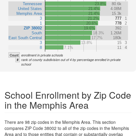
Tennessee
23.8%
80.6k
United States
21.4%
4.08M
Memphis Area
21.4%
15.3k
3
21.2%
777
1
1
20.6%
778
2
ZIP 38002
19.6%
392
South
18.3%
1.26M
East South Central
17.7%
180k
3
13.8%
15
3
8
7.1%
11
4
Count
enrollment in private schools
#
rank of county subdivision out of 4 by percentage enrolled in private
school
School Enrollment by Zip Code
in the Memphis Area
There are 98 zip codes in the Memphis Area. This section
compares ZIP Code 38002 to all of the zip codes in the Memphis
Area and to those entities that contain or substantially overlap