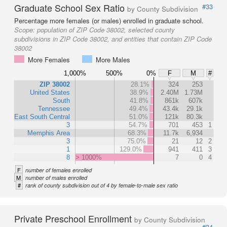
Graduate School Sex Ratio
#33
by County Subdivision
Percentage more females (or males) enrolled in graduate school.
Scope:
population of ZIP Code 38002, selected county
subdivisions in ZIP Code 38002, and entities that contain ZIP Code
38002
More Females
More Males
1,000%
500%
0%
F
M
#
ZIP 38002
28.1%
324
253
United States
38.9%
2.40M
1.73M
South
41.8%
861k
607k
Tennessee
49.4%
43.4k
29.1k
East South Central
51.0%
121k
80.3k
3
54.7%
701
453
1
Memphis Area
68.3%
11.7k
6,934
3
75.0%
21
12
2
1
129.0%
941
411
3
8
> 1000%
7
0
4
F
number of females enrolled
M
number of males enrolled
#
rank of county subdivision out of 4 by female-to-male sex ratio
Private Preschool Enrollment
by County Subdivision
#34