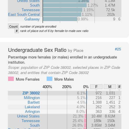
United States
1.35%
4.13M
South
1.27%
1.47M
Tennessee
1.15%
72.5k
East South Central
1.11%
202k
Gallaway
0.99%
9
6
Count
number of people enrolled
#
rank of place out of 6 by female-to-male sex ratio
Undergraduate Sex Ratio
#25
by Place
Percentage more females (or males) enrolled in an undergraduate
institution.
Scope:
population of ZIP Code 38002, selected places in ZIP Code
38002, and entities that contain ZIP Code 38002
More Females
More Males
400%
200%
0%
F
M
#
ZIP 38002
6.1%
972
1,031
Millington
5.1%
216
227
1
Bartlett
4.5%
1,388
1,451
2
Lakeland
4.0%
262
252
3
Arlington
8.0%
363
336
4
United States
21.3%
10.4M
8.61M
Tennessee
25.4%
188k
150k
South
26.8%
3.85M
3.04M