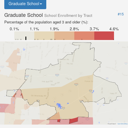
Graduate School
Graduate School
#15
School Enrollment by Tract
Percentage of the population aged 3 and older (%):
0.1%
1.1%
1.9%
2.8%
3.7%
4.6%
Road Data ©
OpenStreetMap