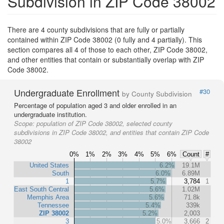
Subdivision in ZIP Code 38002
There are 4 county subdivisions that are fully or partially
contained within ZIP Code 38002 (0 fully and 4 partially). This
section compares all 4 of those to each other, ZIP Code 38002,
and other entities that contain or substantially overlap with ZIP
Code 38002.
Undergraduate Enrollment
#30
by County Subdivision
Percentage of population aged 3 and older enrolled in an
undergraduate institution.
Scope:
population of ZIP Code 38002, selected county
subdivisions in ZIP Code 38002, and entities that contain ZIP Code
38002
0%
1%
2%
3%
4%
5%
6%
Count
#
United States
6.2%
19.1M
South
6.0%
6.89M
1
5.7%
3,784
1
East South Central
5.6%
1.02M
Memphis Area
5.6%
71.8k
Tennessee
5.4%
339k
ZIP 38002
5.2%
2,003
3
5.0%
3,666
2