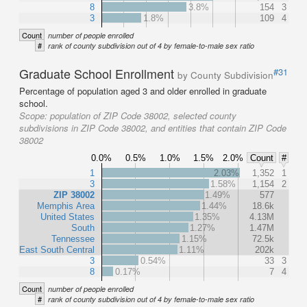
8
3.8%
154
3
3
1.8%
109
4
Count
number of people enrolled
#
rank of county subdivision out of 4 by female-to-male sex ratio
Graduate School Enrollment
#31
by County Subdivision
Percentage of population aged 3 and older enrolled in graduate
school.
Scope:
population of ZIP Code 38002, selected county
subdivisions in ZIP Code 38002, and entities that contain ZIP Code
38002
0.0%
0.5%
1.0%
1.5%
2.0%
Count
#
1
2.03%
1,352
1
3
1.58%
1,154
2
ZIP 38002
1.49%
577
Memphis Area
1.44%
18.6k
United States
1.35%
4.13M
South
1.27%
1.47M
Tennessee
1.15%
72.5k
East South Central
1.11%
202k
3
0.54%
33
3
8
0.17%
7
4
Count
number of people enrolled
#
rank of county subdivision out of 4 by female-to-male sex ratio