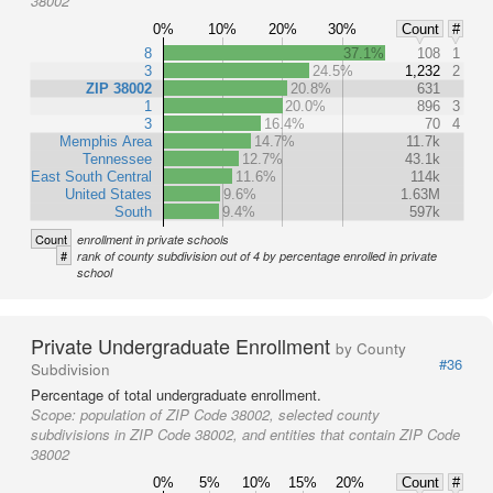
38002
0%
10%
20%
30%
Count
#
8
37.1%
108
1
3
24.5%
1,232
2
ZIP 38002
20.8%
631
1
20.0%
896
3
3
16.4%
70
4
Memphis Area
14.7%
11.7k
Tennessee
12.7%
43.1k
East South Central
11.6%
114k
United States
9.6%
1.63M
South
9.4%
597k
Count
enrollment in private schools
#
rank of county subdivision out of 4 by percentage enrolled in private
school
Private Undergraduate Enrollment
by County
#36
Subdivision
Percentage of total undergraduate enrollment.
Scope:
population of ZIP Code 38002, selected county
subdivisions in ZIP Code 38002, and entities that contain ZIP Code
38002
0%
5%
10%
15%
20%
Count
#