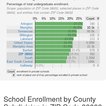
Percentage of total undergraduate enrollment.
Scope:
population of ZIP Code 38002, selected places in ZIP Code
38002, and entities that contain ZIP Code 38002
0%
5%
10%
15%
20%
25%
Count
#
Arlington
27.2%
190
1
Memphis
26.9%
10.1k
2
Tennessee
23.8%
80.6k
Millington
23.7%
105
3
Lakeland
22.0%
113
4
United States
21.4%
4.08M
Memphis Area
21.4%
15.3k
Bartlett
20.4%
578
5
ZIP 38002
19.6%
392
South
18.3%
1.26M
East South Central
17.7%
180k
Gallaway
0.0%
0
6
Count
enrollment in private schools
#
rank of place out of 6 by percentage enrolled in private school
School Enrollment by County