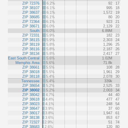
ZIP 72376
6.2%
92
17
ZIP 38107
6.1%
995
18
ZIP 38637
6.1%
1,572
19
ZIP 38685
6.1%
80
20
ZIP 72364
6.1%
923
21
ZIP 38671
6.0%
2,129
22
South
6.0%
6.89M
ZIP 72331
5.9%
182
23
ZIP 38115
5.9%
2,303
24
ZIP 38119
5.8%
1,296
25
ZIP 38116
5.8%
2,187
26
ZIP 38134
5.8%
2,417
27
East South Central
5.6%
1.02M
Memphis Area
5.6%
71.8k
ZIP 38661
5.5%
108
28
ZIP 38018
5.5%
1,961
29
ZIP 38118
5.4%
2,078
30
Tennessee
5.4%
339k
ZIP 38654
5.2%
2,525
33
ZIP 38002
5.2%
2,003
34
ZIP 38042
4.7%
44
40
ZIP 38618
4.4%
477
47
ZIP 38023
4.1%
248
54
ZIP 38647
3.9%
37
60
ZIP 38017
3.8%
1,947
61
ZIP 38138
3.6%
853
67
ZIP 72327
2.9%
51
74
ZIP 38683
2.6%
120
80