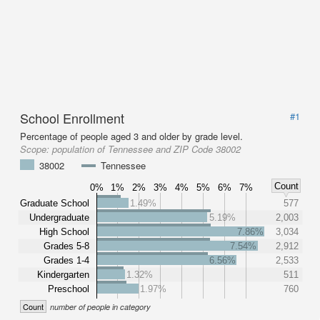
School Enrollment
#1
Percentage of people aged 3 and older by grade level.
Scope:
population of Tennessee and ZIP Code 38002
38002
Tennessee
Count
0%
1%
2%
3%
4%
5%
6%
7%
Graduate School
1.49%
577
Undergraduate
5.19%
2,003
High School
7.86%
3,034
Grades 5-8
7.54%
2,912
Grades 1-4
6.56%
2,533
Kindergarten
1.32%
511
Preschool
1.97%
760
Count
number of people in category