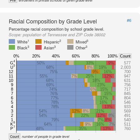
Priv
enrollment in private schools of given grade level
Racial Composition by Grade Level
#6
Percentage racial composition by school grade level.
Scope:
population of Tennessee and ZIP Code 38002
1
2
3
White
Hispanic
Mixed
3
3
3
Black
Asian
Other
0%
20%
40%
60%
80%
100%
Count
4
G
50%
33%
9%
577
5
U
68%
8%
19%
2,003
12
75%
9%
16%
700
11
55%
7%
25%
12%
947
10
68%
18%
631
9
69%
23%
756
8
74%
6%
15%
717
7
76%
15%
845
6
77%
17%
804
5
78%
16%
546
4
78%
13%
933
3
54%
12%
8%
21%
569
2
54%
22%
12%
8%
491
1
79%
7%
8%
540
6
K
64%
9%
16%
7%
511
7
P
48%
35%
13%
760
Count
number of people in grade level