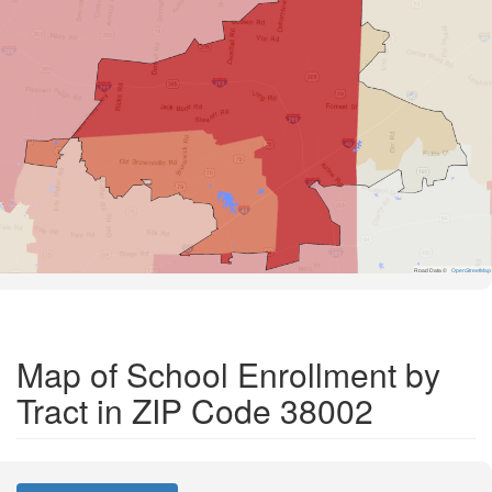
Road Data ©
OpenStreetMap
Map of School Enrollment by
Tract in ZIP Code 38002