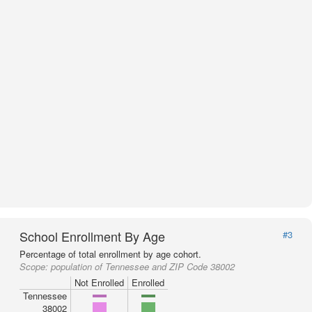
School Enrollment By Age
#3
Percentage of total enrollment by age cohort.
Scope:
population of Tennessee and ZIP Code 38002
Not Enrolled
Enrolled
Tennessee
38002