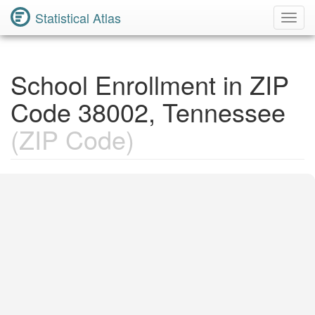
Statistical Atlas
Toggl
Navig
School Enrollment in ZIP
Code 38002, Tennessee
(ZIP Code)