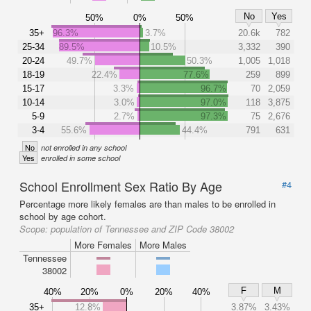
No
Yes
50%
0%
50%
35+
96.3%
3.7%
20.6k
782
25-34
89.5%
10.5%
3,332
390
20-24
49.7%
50.3%
1,005
1,018
18-19
22.4%
77.6%
259
899
15-17
3.3%
96.7%
70
2,059
10-14
3.0%
97.0%
118
3,875
5-9
2.7%
97.3%
75
2,676
3-4
55.6%
44.4%
791
631
No
not enrolled in any school
Yes
enrolled in some school
School Enrollment Sex Ratio By Age
#4
Percentage more likely females are than males to be enrolled in
school by age cohort.
Scope:
population of Tennessee and ZIP Code 38002
More Females
More Males
Tennessee
38002
F
M
40%
20%
0%
20%
40%
35+
12.8%
3.87%
3.43%