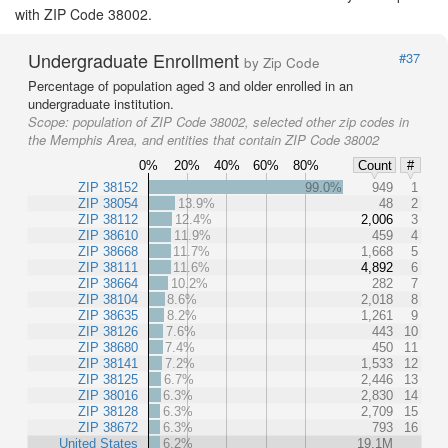
with ZIP Code 38002.
Undergraduate Enrollment
#37
by Zip Code
Percentage of population aged 3 and older enrolled in an
undergraduate institution.
Scope:
population of ZIP Code 38002, selected other zip codes in
the Memphis Area, and entities that contain ZIP Code 38002
0%
20%
40%
60%
80%
Count
#
ZIP 38152
99.0%
949
1
ZIP 38054
13.9%
48
2
ZIP 38112
12.4%
2,006
3
ZIP 38610
11.9%
459
4
ZIP 38668
11.7%
1,668
5
ZIP 38111
11.6%
4,892
6
ZIP 38664
10.2%
282
7
ZIP 38104
8.6%
2,018
8
ZIP 38635
8.2%
1,261
9
ZIP 38126
7.6%
443
10
ZIP 38680
7.4%
450
11
ZIP 38141
7.2%
1,533
12
ZIP 38125
6.7%
2,446
13
ZIP 38016
6.3%
2,830
14
ZIP 38128
6.3%
2,709
15
ZIP 38672
6.3%
793
16
United States
6.2%
19.1M