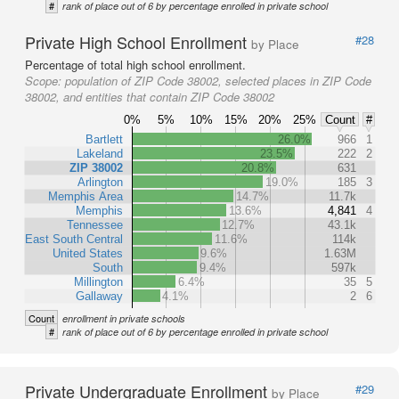
#
rank of place out of 6 by percentage enrolled in private school
Private High School Enrollment
#28
by Place
Percentage of total high school enrollment.
Scope:
population of ZIP Code 38002, selected places in ZIP Code
38002, and entities that contain ZIP Code 38002
0%
5%
10%
15%
20%
25%
Count
#
Bartlett
26.0%
966
1
Lakeland
23.5%
222
2
ZIP 38002
20.8%
631
Arlington
19.0%
185
3
Memphis Area
14.7%
11.7k
Memphis
13.6%
4,841
4
Tennessee
12.7%
43.1k
East South Central
11.6%
114k
United States
9.6%
1.63M
South
9.4%
597k
Millington
6.4%
35
5
Gallaway
4.1%
2
6
Count
enrollment in private schools
#
rank of place out of 6 by percentage enrolled in private school
Private Undergraduate Enrollment
#29
by Place