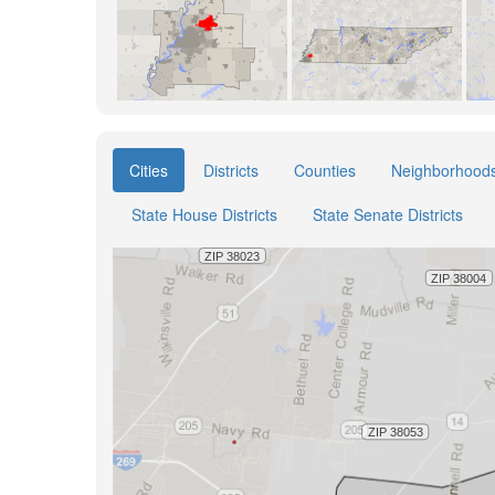
Cities
Districts
Counties
Neighborhood
State House Districts
State Senate Districts