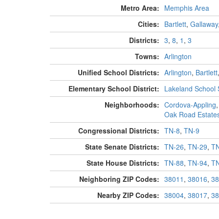
Metro Area:
Memphis Area
Cities:
Bartlett
,
Gallaway
Districts:
3
,
8
,
1
,
3
Towns:
Arlington
Unified School Districts:
Arlington
,
Bartlett
Elementary School District:
Lakeland School
Neighborhoods:
Cordova-Appling
Oak Road Estate
Congressional Districts:
TN-8
,
TN-9
State Senate Districts:
TN-26
,
TN-29
,
TN
State House Districts:
TN-88
,
TN-94
,
TN
Neighboring ZIP Codes:
38011
,
38016
,
38
Nearby ZIP Codes:
38004
,
38017
,
38