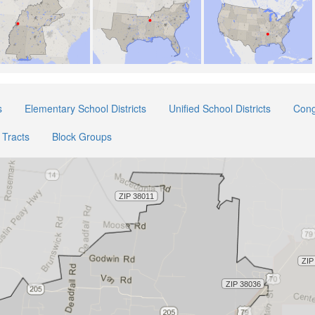
s
Elementary School Districts
Unified School Districts
Cong
Tracts
Block Groups