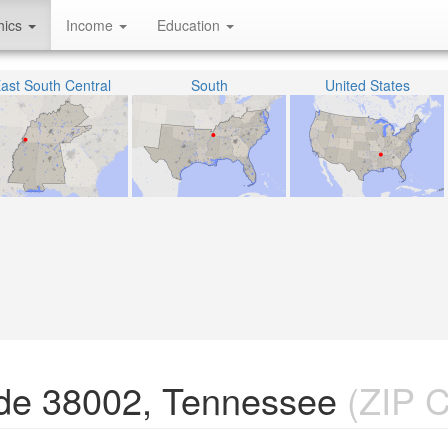
hics
Income
Education
ast South Central
South
United States
de 38002, Tennessee
(ZIP 