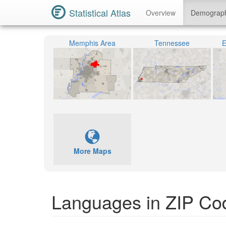
Statistical Atlas
Overview
Demograp
Memphis Area
Tennessee
E
More Maps
Languages in ZIP Co