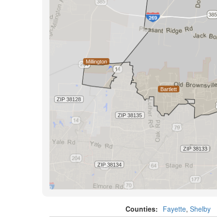
Counties:
Fayette
,
Shelby