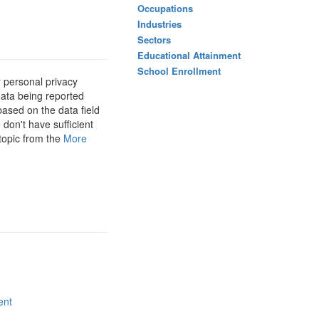
Occupations
Industries
Sectors
Educational Attainment
School Enrollment
 personal privacy
data being reported
based on the data field
 don't have sufficient
 topic from the
More
ent