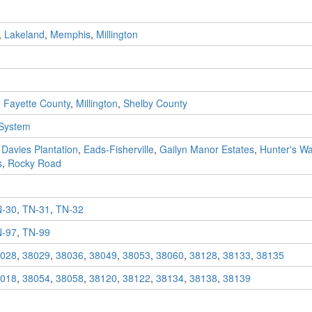
,
Lakeland
,
Memphis
,
Millington
,
Fayette County
,
Millington
,
Shelby County
 System
,
Davies Plantation
,
Eads-Fisherville
,
Gailyn Manor Estates
,
Hunter's Wa
s
,
Rocky Road
-30
,
TN-31
,
TN-32
-97
,
TN-99
028
,
38029
,
38036
,
38049
,
38053
,
38060
,
38128
,
38133
,
38135
018
,
38054
,
38058
,
38120
,
38122
,
38134
,
38138
,
38139