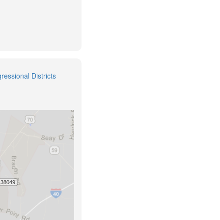
ressional Districts