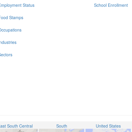
Employment Status
School Enrollment
Food Stamps
Occupations
Industries
Sectors
ast South Central
South
United States