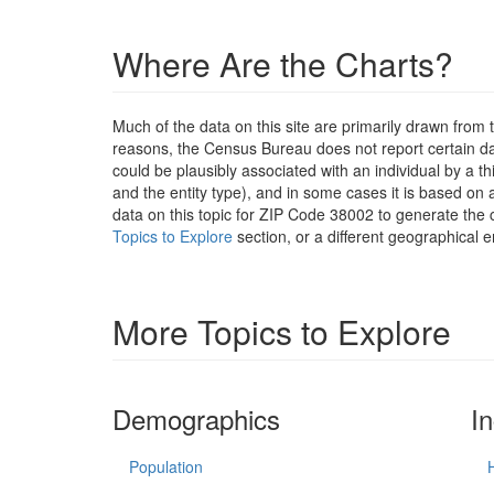
Where Are the Charts?
Much of the data on this site are primarily drawn fr
reasons, the Census Bureau does not report certain data
could be plausibly associated with an individual by a t
and the entity type), and in some cases it is based on a
data on this topic for ZIP Code 38002 to generate the 
Topics to Explore
section, or a different geographical e
More Topics to Explore
Demographics
I
Population