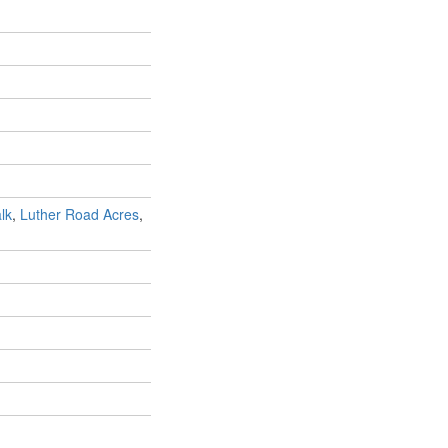
lk
,
Luther Road Acres
,