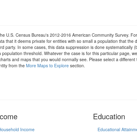
om the U.S. Census Bureau's 2012-2016 American Community Survey. For
 that it deems private for entities with so small a population that the 
hird party. In some cases, this data suppression is done systematically (
 population threshold. Whatever the case is for this particular page, we
charts and maps that you would normally see. Please select a different
ntity from the
More Maps to Explore
section.
ncome
Education
Household Income
Educational Attainm