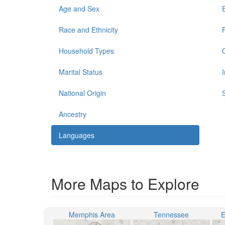
Age and Sex
Race and Ethnicity
Household Types
Marital Status
National Origin
Ancestry
Languages
More Maps to Explore
Memphis Area
Tennessee
E