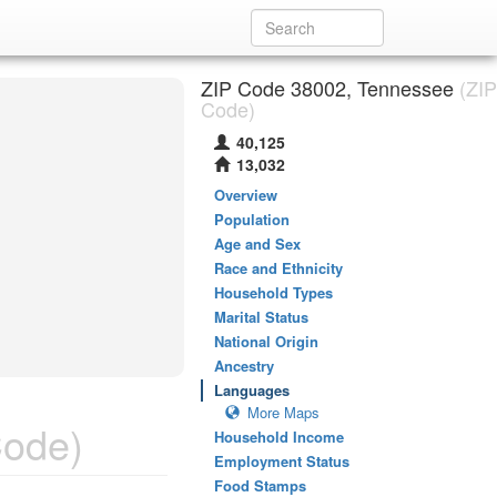
ZIP Code 38002, Tennessee
(ZIP
Code)
40,125
13,032
Overview
Population
Age and Sex
Race and Ethnicity
Household Types
Marital Status
National Origin
Ancestry
Languages
More Maps
Code)
Household Income
Employment Status
Food Stamps