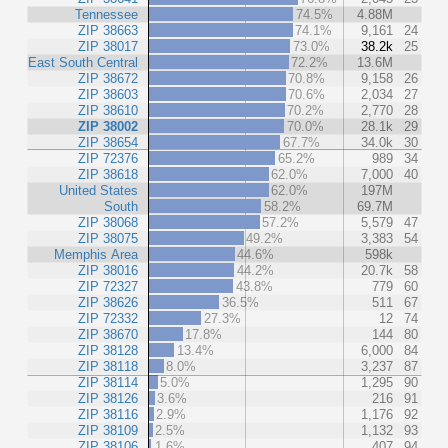
Tennessee
74.5%
4.88M
ZIP 38663
74.1%
9,161
24
ZIP 38017
73.0%
38.2k
25
East South Central
72.2%
13.6M
ZIP 38672
70.8%
9,158
26
ZIP 38603
70.6%
2,034
27
ZIP 38610
70.2%
2,770
28
ZIP 38002
70.0%
28.1k
29
ZIP 38654
67.7%
34.0k
30
ZIP 72376
65.2%
989
34
ZIP 38618
62.0%
7,000
40
United States
62.0%
197M
South
58.2%
69.7M
ZIP 38068
57.2%
5,579
47
ZIP 38075
49.2%
3,383
54
Memphis Area
44.6%
598k
ZIP 38016
44.2%
20.7k
58
ZIP 72327
43.8%
779
60
ZIP 38626
36.5%
511
67
ZIP 72332
27.3%
12
74
ZIP 38670
17.8%
144
80
ZIP 38128
13.4%
6,000
84
ZIP 38118
8.0%
3,237
87
ZIP 38114
5.0%
1,295
90
ZIP 38126
3.6%
216
91
ZIP 38116
2.9%
1,176
92
ZIP 38109
2.5%
1,132
93
ZIP 38106
1.6%
407
94