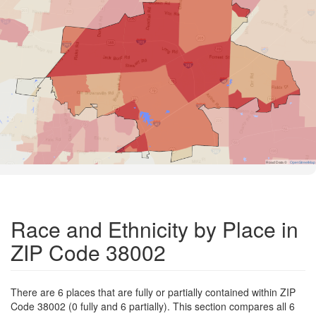
Road Data ©
OpenStreetMap
Race and Ethnicity by Place in
ZIP Code 38002
There are 6 places that are fully or partially contained within ZIP
Code 38002 (0 fully and 6 partially). This section compares all 6