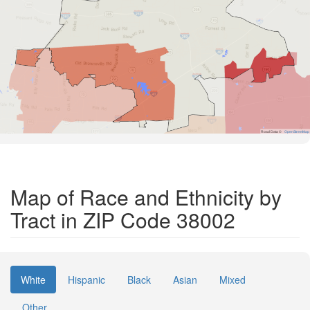
Road Data ©
OpenStreetMap
Map of Race and Ethnicity by
Tract in ZIP Code 38002
White
Hispanic
Black
Asian
Mixed
Other