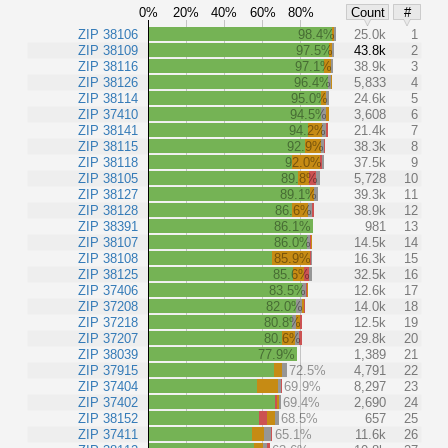
0%
20%
40%
60%
80%
Count
#
ZIP 38106
98.4%
25.0k
1
ZIP 38109
97.5%
43.8k
2
ZIP 38116
97.1%
38.9k
3
ZIP 38126
96.4%
5,833
4
ZIP 38114
95.0%
24.6k
5
ZIP 37410
94.5%
3,608
6
ZIP 38141
94.2%
21.4k
7
ZIP 38115
92.9%
38.3k
8
ZIP 38118
92.0%
37.5k
9
ZIP 38105
89.8%
5,728
10
ZIP 38127
89.1%
39.3k
11
ZIP 38128
86.6%
38.9k
12
ZIP 38391
86.1%
981
13
ZIP 38107
86.0%
14.5k
14
ZIP 38108
85.9%
16.3k
15
ZIP 38125
85.6%
32.5k
16
ZIP 37406
83.5%
12.6k
17
ZIP 37208
82.0%
14.0k
18
ZIP 37218
80.8%
12.5k
19
ZIP 37207
80.6%
29.8k
20
ZIP 38039
77.9%
1,389
21
ZIP 37915
72.5%
4,791
22
ZIP 37404
69.9%
8,297
23
ZIP 37402
69.4%
2,690
24
ZIP 38152
68.5%
657
25
ZIP 37411
65.1%
11.6k
26