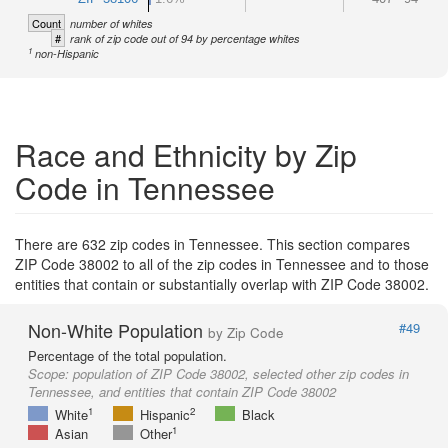
Count
number of whites
#
rank of zip code out of 94 by percentage whites
1
non-Hispanic
Race and Ethnicity by Zip
Code in Tennessee
There are 632 zip codes in Tennessee. This section compares
ZIP Code 38002 to all of the zip codes in Tennessee and to those
entities that contain or substantially overlap with ZIP Code 38002.
Non-White Population
#49
by Zip Code
Percentage of the total population.
Scope:
population of ZIP Code 38002, selected other zip codes in
Tennessee, and entities that contain ZIP Code 38002
1
2
White
Hispanic
Black
1
Asian
Other