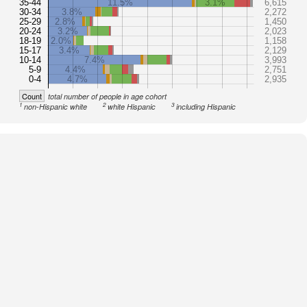
35-44
11.5%
3.1%
6,615
30-34
3.8%
2,272
25-29
2.8%
1,450
20-24
3.2%
2,023
18-19
2.0%
1,158
15-17
3.4%
2,129
10-14
7.4%
3,993
5-9
4.4%
2,751
0-4
4.7%
2,935
Count
total number of people in age cohort
1
2
3
non-Hispanic white
white Hispanic
including Hispanic