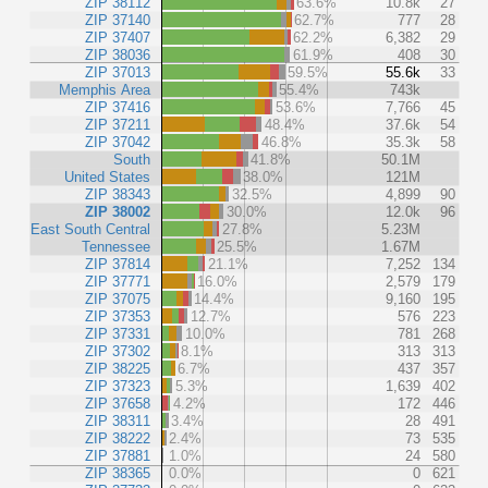
ZIP 38112
63.6%
10.8k
27
ZIP 37140
62.7%
777
28
ZIP 37407
62.2%
6,382
29
ZIP 38036
61.9%
408
30
ZIP 37013
59.5%
55.6k
33
Memphis Area
55.4%
743k
ZIP 37416
53.6%
7,766
45
ZIP 37211
48.4%
37.6k
54
ZIP 37042
46.8%
35.3k
58
South
41.8%
50.1M
United States
38.0%
121M
ZIP 38343
32.5%
4,899
90
ZIP 38002
30.0%
12.0k
96
East South Central
27.8%
5.23M
Tennessee
25.5%
1.67M
ZIP 37814
21.1%
7,252
134
ZIP 37771
16.0%
2,579
179
ZIP 37075
14.4%
9,160
195
ZIP 37353
12.7%
576
223
ZIP 37331
10.0%
781
268
ZIP 37302
8.1%
313
313
ZIP 38225
6.7%
437
357
ZIP 37323
5.3%
1,639
402
ZIP 37658
4.2%
172
446
ZIP 38311
3.4%
28
491
ZIP 38222
2.4%
73
535
ZIP 37881
1.0%
24
580
ZIP 38365
0.0%
0
621