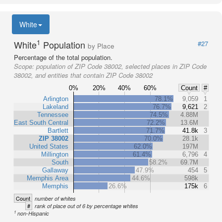
White
1
White
Population
#27
by Place
Percentage of the total population.
Scope:
population of ZIP Code 38002, selected places in ZIP Code
38002, and entities that contain ZIP Code 38002
0%
20%
40%
60%
Count
#
Arlington
78.1%
9,059
1
Lakeland
76.7%
9,621
2
Tennessee
74.5%
4.88M
East South Central
72.2%
13.6M
Bartlett
71.7%
41.8k
3
ZIP 38002
70.0%
28.1k
United States
62.0%
197M
Millington
61.4%
6,796
4
South
58.2%
69.7M
Gallaway
47.9%
454
5
Memphis Area
44.6%
598k
Memphis
26.6%
175k
6
Count
number of whites
#
rank of place out of 6 by percentage whites
1
non-Hispanic