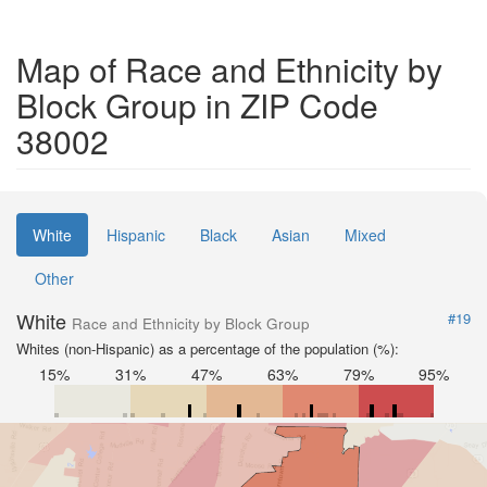
Map of Race and Ethnicity by
Block Group in ZIP Code
38002
White
Hispanic
Black
Asian
Mixed
Other
White
#19
Race and Ethnicity by Block Group
Whites (non-Hispanic) as a percentage of the population (%):
15%
31%
47%
63%
79%
95%