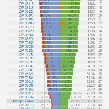
ZIP 38115
-67.9%
+67.9%
136%
7
ZIP 38118
-67.5%
+67.5%
135%
8
ZIP 38127
-66.2%
+66.2%
132%
9
ZIP 38107
-65.0%
+65.0%
130%
10
ZIP 38105
-62.5%
+62.5%
125%
11
ZIP 38108
-62.3%
+62.3%
125%
12
ZIP 38670
-62.1%
+62.1%
124%
13
ZIP 38128
-61.3%
+61.3%
123%
14
ZIP 38664
-59.9%
+59.9%
120%
15
ZIP 38676
-59.6%
+59.6%
119%
16
ZIP 72339
-59.5%
+59.5%
119%
17
ZIP 38039
-59.4%
+59.4%
119%
18
ZIP 38125
-59.3%
+59.3%
119%
19
ZIP 72332
-54.3%
+54.3%
109%
20
ZIP 38635
-51.2%
+51.2%
102%
21
ZIP 72331
-51.0%
+51.0%
102%
22
ZIP 38647
-47.0%
+47.0%
94.1%
23
ZIP 72301
-45.3%
+45.3%
90.5%
24
ZIP 38626
-44.7%
+44.7%
89.3%
25
ZIP 72384
-42.2%
+42.2%
84.4%
26
ZIP 38619
-41.3%
+41.3%
82.6%
27
ZIP 38036
-41.1%
+41.1%
82.1%
28
ZIP 38152
-40.2%
+40.2%
80.4%
29
ZIP 38112
-37.8%
+37.8%
75.5%
30
ZIP 38049
-34.5%
+34.5%
69.1%
34
Memphis Area
-29.1%
+29.1%
58.1%
ZIP 38075
-28.3%
+28.3%
56.7%
40
ZIP 38016
-27.8%
+27.8%
55.6%
41