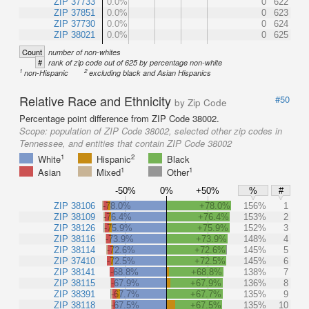
ZIP 37733
0.0%
0
622
ZIP 37851
0.0%
0
623
ZIP 37730
0.0%
0
624
ZIP 38021
0.0%
0
625
Count
number of non-whites
#
rank of zip code out of 625 by percentage non-white
1
2
non-Hispanic
excluding black and Asian Hispanics
Relative Race and Ethnicity
#50
by Zip Code
Percentage point difference from ZIP Code 38002.
Scope:
population of ZIP Code 38002, selected other zip codes in
Tennessee, and entities that contain ZIP Code 38002
1
2
White
Hispanic
Black
1
1
Asian
Mixed
Other
-50%
0%
+50%
%
#
ZIP 38106
-78.0%
+78.0%
156%
1
ZIP 38109
-76.4%
+76.4%
153%
2
ZIP 38126
-75.9%
+75.9%
152%
3
ZIP 38116
-73.9%
+73.9%
148%
4
ZIP 38114
-72.6%
+72.6%
145%
5
ZIP 37410
-72.5%
+72.5%
145%
6
ZIP 38141
-68.8%
+68.8%
138%
7
ZIP 38115
-67.9%
+67.9%
136%
8
ZIP 38391
-67.7%
+67.7%
135%
9
ZIP 38118
-67.5%
+67.5%
135%
10