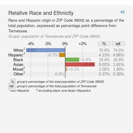
Relative Race and Ethnicity
#2
Race and Hispanic origin in ZIP Code 38002 as a percentage of the
total population, expressed as percentage point difference from
Tennessee.
Scope:
population of Tennessee and ZIP Code 38002
-4%
-2%
0%
+2%
%
ref.
1
White
-4.5%
70.0%
74.5%
2
Hispanic
-0.7%
4.13%
4.86%
Black
+1.6%
18.4%
16.8%
Asian
+3.4%
5.02%
1.61%
1
Mixed
+0.2%
2.05%
1.80%
1
Other
-0.0%
0.37%
0.39%
%
group's percentage of the total population of ZIP Code 38002
ref.
group's percentage of the total population of Tennessee
1
2
non-Hispanic
excluding black and Asian Hispanics