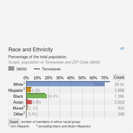
Race and Ethnicity
#1
Percentage of the total population.
Scope:
population of Tennessee and ZIP Code 38002
38002
Tennessee
Count
0%
10%
20%
30%
40%
50%
60%
70%
1
White
70.0%
28.1k
2
Hispanic
4.1%
1,658
Black
18.4%
7,396
Asian
5.0%
2,013
1
Mixed
2.1%
824
1
Other
0.4%
149
Count
number of members in ethno-racial group
1
2
non-Hispanic
excluding black and Asian Hispanics