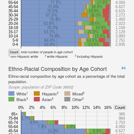
55-64
77.7%
17.6%
4,050
45-54
71.9%
18.9%
6,627
35-44
70.0%
18.8%
6,615
30-34
67.3%
16.0%
2,272
25-29
76.4%
1,450
20-24
62.8%
28.6%
2,023
18-19
70.3%
19.8%
1,158
15-17
63.2%
21.0%
2,129
10-14
74.8%
15.8%
3,993
5-9
64.4%
14.1%
2,751
0-4
63.9%
21.4%
2,935
Count
total number of people in age cohort
1
2
3
non-Hispanic white
white Hispanic
including Hispanic
Ethno-Racial Composition by Age Cohort
#4
Ethno-racial composition by age cohort as a percentage of the total
population.
Scope:
population of ZIP Code 38002
1
2
3
White
Hispanic
Mixed
3
3
3
Black
Asian
Other
0%
2%
4%
6%
8%
10%
12%
14%
16%
Count
85+
385
75-84
1.7%
984
65-74
4.8%
2,753
55-64
7.8%
1.8%
4,050
45-54
11.9%
3.1%
6,627