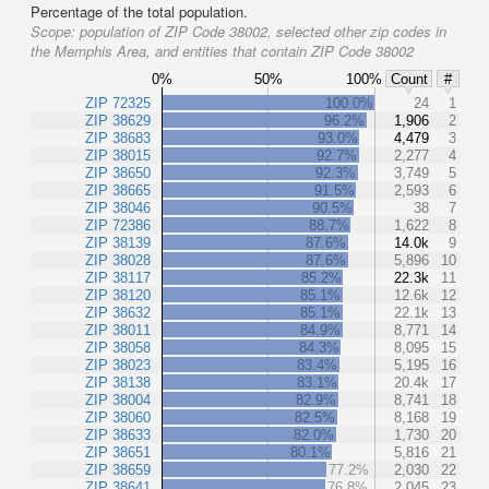
Percentage of the total population.
Scope:
population of ZIP Code 38002, selected other zip codes in
the Memphis Area, and entities that contain ZIP Code 38002
0%
50%
100%
Count
#
ZIP 72325
100.0%
24
1
ZIP 38629
96.2%
1,906
2
ZIP 38683
93.0%
4,479
3
ZIP 38015
92.7%
2,277
4
ZIP 38650
92.3%
3,749
5
ZIP 38665
91.5%
2,593
6
ZIP 38046
90.5%
38
7
ZIP 72386
88.7%
1,622
8
ZIP 38139
87.6%
14.0k
9
ZIP 38028
87.6%
5,896
10
ZIP 38117
85.2%
22.3k
11
ZIP 38120
85.1%
12.6k
12
ZIP 38632
85.1%
22.1k
13
ZIP 38011
84.9%
8,771
14
ZIP 38058
84.3%
8,095
15
ZIP 38023
83.4%
5,195
16
ZIP 38138
83.1%
20.4k
17
ZIP 38004
82.9%
8,741
18
ZIP 38060
82.5%
8,168
19
ZIP 38633
82.0%
1,730
20
ZIP 38651
80.1%
5,816
21
ZIP 38659
77.2%
2,030
22
ZIP 38641
76.8%
2,045
23