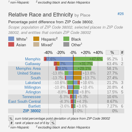
1
2
non-Hispanic
excluding black and Asian Hispanics
Relative Race and Ethnicity
#26
by Place
Percentage point difference from ZIP Code 38002.
Scope:
population of ZIP Code 38002, selected places in ZIP Code
38002, and entities that contain ZIP Code 38002
1
2
White
Hispanic
Black
1
1
Asian
Mixed
Other
-40%
-20%
-0%
+20%
+40%
%
#
Memphis
-47.6%
+47.6%
95.2%
1
Gallaway
-31.7%
+31.7%
63.4%
2
Memphis Area
-29.1%
+29.1%
58.1%
United States
-13.8%
+13.8%
27.7%
South
-13.7%
+13.7%
27.4%
Lakeland
-10.6%
+10.6%
21.2%
3
Millington
-10.4%
+10.4%
20.8%
4
Arlington
-8.8%
+8.8%
17.5%
5
Tennessee
-5.3%
+5.3%
10.6%
East South Central
-4.3%
+4.3%
8.67%
Bartlett
-3.6%
+3.6%
7.27%
6
ZIP 38002
0.0%
0%
%
sum total percentage point deviation of place from ZIP Code 38002
#
%
rank of place out of 6 by
1
2
non-Hispanic
excluding black and Asian Hispanics