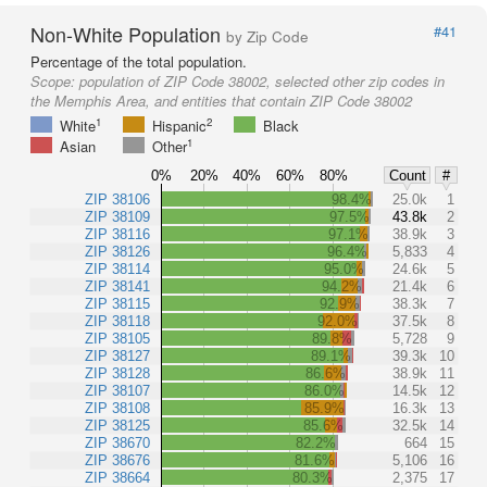
Non-White Population
#41
by Zip Code
Percentage of the total population.
Scope:
population of ZIP Code 38002, selected other zip codes in
the Memphis Area, and entities that contain ZIP Code 38002
1
2
White
Hispanic
Black
1
Asian
Other
0%
20%
40%
60%
80%
Count
#
ZIP 38106
98.4%
25.0k
1
ZIP 38109
97.5%
43.8k
2
ZIP 38116
97.1%
38.9k
3
ZIP 38126
96.4%
5,833
4
ZIP 38114
95.0%
24.6k
5
ZIP 38141
94.2%
21.4k
6
ZIP 38115
92.9%
38.3k
7
ZIP 38118
92.0%
37.5k
8
ZIP 38105
89.8%
5,728
9
ZIP 38127
89.1%
39.3k
10
ZIP 38128
86.6%
38.9k
11
ZIP 38107
86.0%
14.5k
12
ZIP 38108
85.9%
16.3k
13
ZIP 38125
85.6%
32.5k
14
ZIP 38670
82.2%
664
15
ZIP 38676
81.6%
5,106
16
ZIP 38664
80.3%
2,375
17