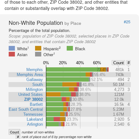
of those to each other, ZIP Code 38002, and other entities that
contain or substantially overlap with ZIP Code 38002.
Non-White Population
#25
by Place
Percentage of the total population.
Scope:
population of ZIP Code 38002, selected places in ZIP Code
38002, and entities that contain ZIP Code 38002
1
2
White
Hispanic
Black
1
Asian
Other
0%
20%
40%
60%
Count
#
Memphis
73.4%
481k
1
Memphis Area
55.4%
743k
Gallaway
52.1%
494
2
South
41.8%
50.1M
Millington
38.6%
4,273
3
United States
38.0%
121M
ZIP 38002
30.0%
12.0k
Bartlett
28.3%
16.5k
4
East South Central
27.8%
5.23M
Tennessee
25.5%
1.67M
Lakeland
23.3%
2,920
5
Arlington
21.9%
2,540
6
Count
number of non-whites
#
rank of place out of 6 by percentage non-white