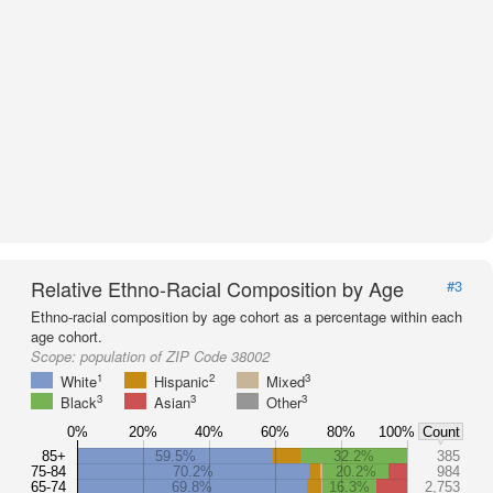
Relative Ethno-Racial Composition by Age
#3
Ethno-racial composition by age cohort as a percentage within each
age cohort.
Scope:
population of ZIP Code 38002
1
2
3
White
Hispanic
Mixed
3
3
3
Black
Asian
Other
0%
20%
40%
60%
80%
100%
Count
85+
59.5%
32.2%
385
75-84
70.2%
20.2%
984
65-74
69.8%
16.3%
2,753