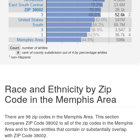
East South Central
72.2%
13.6M
ZIP 38002
70.0%
28.1k
3
69.6%
52.6k
2
United States
62.0%
197M
South
58.2%
69.7M
3
56.5%
3,547
3
1
52.5%
36.7k
4
Memphis Area
44.6%
598k
Count
number of whites
#
rank of county subdivision out of 4 by percentage whites
1
non-Hispanic
Race and Ethnicity by Zip
Code in the Memphis Area
There are 98 zip codes in the Memphis Area. This section
compares ZIP Code 38002 to all of the zip codes in the Memphis
Area and to those entities that contain or substantially overlap
with ZIP Code 38002.