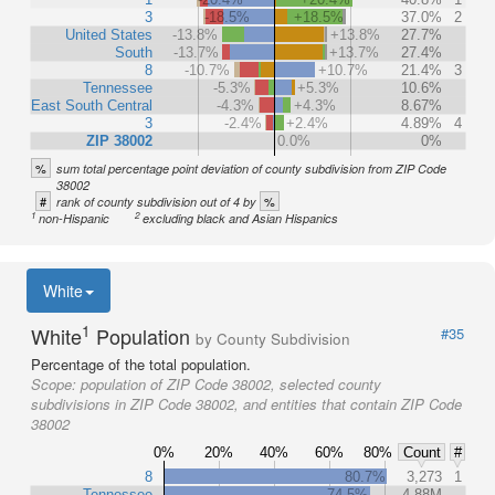
3
-18.5%
+18.5%
37.0%
2
United States
-13.8%
+13.8%
27.7%
South
-13.7%
+13.7%
27.4%
8
-10.7%
+10.7%
21.4%
3
Tennessee
-5.3%
+5.3%
10.6%
East South Central
-4.3%
+4.3%
8.67%
3
-2.4%
+2.4%
4.89%
4
ZIP 38002
0.0%
0%
%
sum total percentage point deviation of county subdivision from ZIP Code
38002
#
%
rank of county subdivision out of 4 by
1
2
non-Hispanic
excluding black and Asian Hispanics
White
1
White
Population
#35
by County Subdivision
Percentage of the total population.
Scope:
population of ZIP Code 38002, selected county
subdivisions in ZIP Code 38002, and entities that contain ZIP Code
38002
0%
20%
40%
60%
80%
Count
#
8
80.7%
3,273
1
Tennessee
74.5%
4.88M