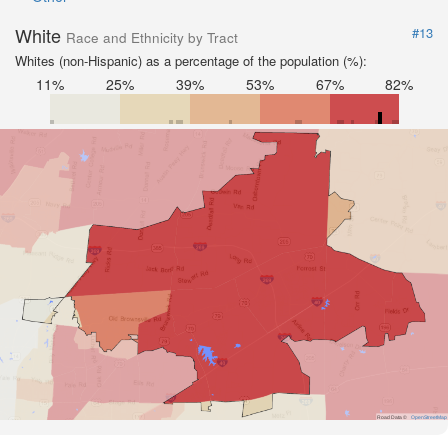
White
#13
Race and Ethnicity by Tract
Whites (non-Hispanic) as a percentage of the population (%):
11%
25%
39%
53%
67%
82%
Road Data ©
OpenStreetMap