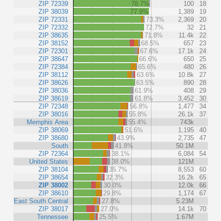
ZIP 72339
78.7%
100
18
ZIP 38039
77.9%
1,389
19
ZIP 72331
73.3%
2,369
20
ZIP 72332
72.7%
32
21
ZIP 38635
71.8%
11.4k
22
ZIP 38152
68.5%
657
23
ZIP 72301
67.6%
17.1k
24
ZIP 38647
66.6%
650
25
ZIP 72384
65.6%
480
26
ZIP 38112
63.6%
10.8k
27
ZIP 38626
63.5%
890
28
ZIP 38036
61.9%
408
29
ZIP 38619
61.8%
3,452
30
ZIP 72348
56.8%
1,477
34
ZIP 38016
55.8%
26.1k
37
Memphis Area
55.4%
743k
ZIP 38069
51.6%
1,195
40
ZIP 38680
43.9%
2,735
47
South
41.8%
50.1M
ZIP 72364
38.1%
6,084
54
United States
38.0%
121M
ZIP 38104
35.7%
8,553
60
ZIP 38654
32.3%
16.2k
65
ZIP 38002
30.0%
12.0k
66
ZIP 38610
29.8%
1,174
67
East South Central
27.8%
5.23M
ZIP 38017
27.0%
14.1k
70
Tennessee
25.5%
1.67M