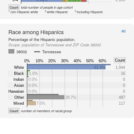
Count
total number of people in age cohort
1
2
3
non-Hispanic white
white Hispanic
including Hispanic
Race among Hispanics
#6
Percentage of the Hispanic population.
Scope:
population of Tennessee and ZIP Code 38002
38002
Tennessee
Count
0%
10%
20%
30%
40%
50%
60%
White
62.4%
1,044
Black
1.0%
16
Indian
0.0%
0
Asian
0.0%
0
Hawaiian
0.0%
0
Other
29.7%
497
Mixed
7.0%
117
Count
number of members of racial group