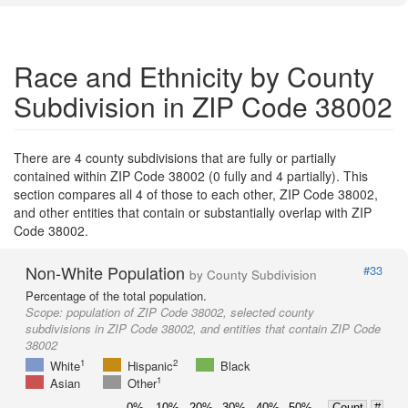
Race and Ethnicity by County
Subdivision in ZIP Code 38002
There are 4 county subdivisions that are fully or partially
contained within ZIP Code 38002 (0 fully and 4 partially). This
section compares all 4 of those to each other, ZIP Code 38002,
and other entities that contain or substantially overlap with ZIP
Code 38002.
Non-White Population
#33
by County Subdivision
Percentage of the total population.
Scope:
population of ZIP Code 38002, selected county
subdivisions in ZIP Code 38002, and entities that contain ZIP Code
38002
1
2
White
Hispanic
Black
1
Asian
Other
0%
10%
20%
30%
40%
50%
Count
#