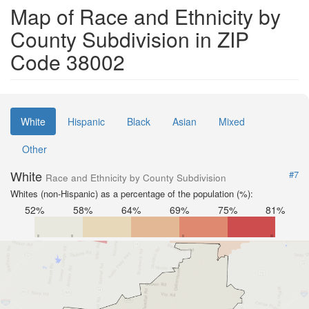
Map of Race and Ethnicity by
County Subdivision in ZIP
Code 38002
White
Hispanic
Black
Asian
Mixed
Other
White
#7
Race and Ethnicity by County Subdivision
Whites (non-Hispanic) as a percentage of the population (%):
52%
58%
64%
69%
75%
81%