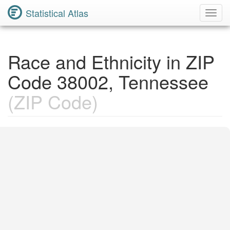
Statistical Atlas
Toggl
Navig
Race and Ethnicity in ZIP
Code 38002, Tennessee
(ZIP Code)