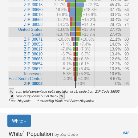
ZIP 38015
-22.7%
+22.7%
45.4%
47
ZIP 38680
-18.8%
+18.8%
37.7%
54
ZIP 38018
-16.9%
+16.9%
33.8%
60
ZIP 38668
-15.2%
+15.2%
30.4%
67
ZIP 38058
-14.3%
+14.3%
28.7%
74
United States
-13.8%
+13.8%
27.7%
South
-13.7%
+13.7%
27.4%
ZIP 38671
-10.6%
+10.6%
21.1%
80
ZIP 38053
-7.4%
+7.4%
14.8%
87
ZIP 38017
-7.0%
+7.0%
13.9%
88
ZIP 38610
-6.7%
+6.7%
13.4%
90
ZIP 38663
-6.3%
+6.3%
12.6%
91
ZIP 38654
-6.1%
+6.1%
12.2%
92
ZIP 38672
-5.4%
+5.4%
10.8%
93
Tennessee
-5.3%
+5.3%
10.6%
East South Central
-4.3%
+4.3%
8.67%
ZIP 38002
0.0%
0%
94
%
sum total percentage point deviation of zip code from ZIP Code 38002
#
%
rank of zip code out of 94 by
1
2
non-Hispanic
excluding black and Asian Hispanics
White
1
White
Population
#43
by Zip Code