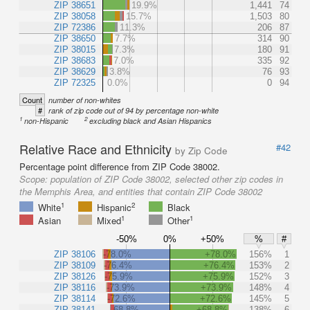
ZIP 38651
19.9%
1,441
74
ZIP 38058
15.7%
1,503
80
ZIP 72386
11.3%
206
87
ZIP 38650
7.7%
314
90
ZIP 38015
7.3%
180
91
ZIP 38683
7.0%
335
92
ZIP 38629
3.8%
76
93
ZIP 72325
0.0%
0
94
Count
number of non-whites
#
rank of zip code out of 94 by percentage non-white
1
2
non-Hispanic
excluding black and Asian Hispanics
Relative Race and Ethnicity
#42
by Zip Code
Percentage point difference from ZIP Code 38002.
Scope:
population of ZIP Code 38002, selected other zip codes in
the Memphis Area, and entities that contain ZIP Code 38002
1
2
White
Hispanic
Black
1
1
Asian
Mixed
Other
-50%
0%
+50%
%
#
ZIP 38106
-78.0%
+78.0%
156%
1
ZIP 38109
-76.4%
+76.4%
153%
2
ZIP 38126
-75.9%
+75.9%
152%
3
ZIP 38116
-73.9%
+73.9%
148%
4
ZIP 38114
-72.6%
+72.6%
145%
5
ZIP 38141
-68.8%
+68.8%
138%
6