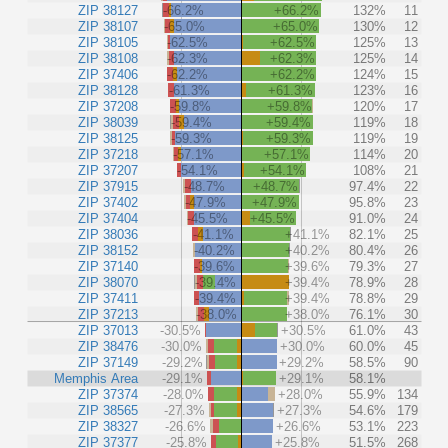
ZIP 38127
-66.2%
+66.2%
132%
11
ZIP 38107
-65.0%
+65.0%
130%
12
ZIP 38105
-62.5%
+62.5%
125%
13
ZIP 38108
-62.3%
+62.3%
125%
14
ZIP 37406
-62.2%
+62.2%
124%
15
ZIP 38128
-61.3%
+61.3%
123%
16
ZIP 37208
-59.8%
+59.8%
120%
17
ZIP 38039
-59.4%
+59.4%
119%
18
ZIP 38125
-59.3%
+59.3%
119%
19
ZIP 37218
-57.1%
+57.1%
114%
20
ZIP 37207
-54.1%
+54.1%
108%
21
ZIP 37915
-48.7%
+48.7%
97.4%
22
ZIP 37402
-47.9%
+47.9%
95.8%
23
ZIP 37404
-45.5%
+45.5%
91.0%
24
ZIP 38036
-41.1%
+41.1%
82.1%
25
ZIP 38152
-40.2%
+40.2%
80.4%
26
ZIP 37140
-39.6%
+39.6%
79.3%
27
ZIP 38070
-39.4%
+39.4%
78.9%
28
ZIP 37411
-39.4%
+39.4%
78.8%
29
ZIP 37213
-38.0%
+38.0%
76.1%
30
ZIP 37013
-30.5%
+30.5%
61.0%
43
ZIP 38476
-30.0%
+30.0%
60.0%
45
ZIP 37149
-29.2%
+29.2%
58.5%
90
Memphis Area
-29.1%
+29.1%
58.1%
ZIP 37374
-28.0%
+28.0%
55.9%
134
ZIP 38565
-27.3%
+27.3%
54.6%
179
ZIP 38327
-26.6%
+26.6%
53.1%
223
ZIP 37377
-25.8%
+25.8%
51.5%
268