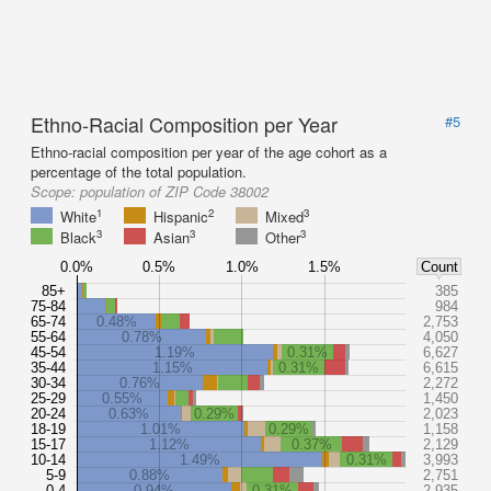
Ethno-Racial Composition per Year
#5
Ethno-racial composition per year of the age cohort as a
percentage of the total population.
Scope:
population of ZIP Code 38002
1
2
3
White
Hispanic
Mixed
3
3
3
Black
Asian
Other
0.0%
0.5%
1.0%
1.5%
Count
85+
385
75-84
984
65-74
0.48%
2,753
55-64
0.78%
4,050
45-54
1.19%
0.31%
6,627
35-44
1.15%
0.31%
6,615
30-34
0.76%
2,272
25-29
0.55%
1,450
20-24
0.63%
0.29%
2,023
18-19
1.01%
0.29%
1,158
15-17
1.12%
0.37%
2,129
10-14
1.49%
0.31%
3,993
5-9
0.88%
2,751
0-4
0.94%
0.31%
2,935