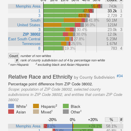
Memphis Area
55.4%
743k
1
47.5%
33.2k
1
3
43.5%
2,729
2
South
41.8%
50.1M
United States
38.0%
121M
3
30.4%
23.0k
3
ZIP 38002
30.0%
12.0k
East South Central
27.8%
5.23M
Tennessee
25.5%
1.67M
8
19.3%
783
4
Count
number of non-whites
#
rank of county subdivision out of 4 by percentage non-white
1
2
non-Hispanic
excluding black and Asian Hispanics
Relative Race and Ethnicity
#34
by County Subdivision
Percentage point difference from ZIP Code 38002.
Scope:
population of ZIP Code 38002, selected county
subdivisions in ZIP Code 38002, and entities that contain ZIP Code
38002
1
2
White
Hispanic
Black
1
1
Asian
Mixed
Other
-20%
0%
+20%
%
#
Memphis Area
-29.1%
+29.1%
58.1%
1
-20.4%
+20.4%
40.8%
1