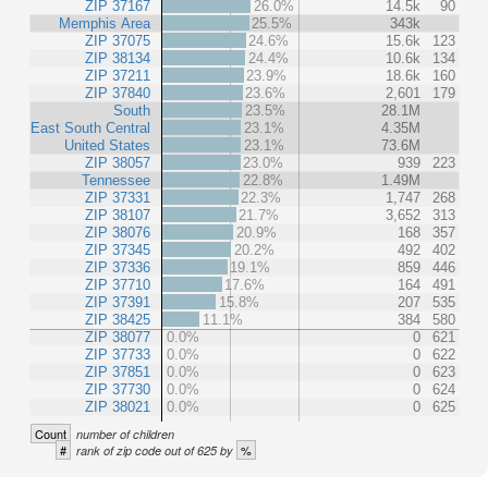
ZIP 37167
26.0%
14.5k
90
Memphis Area
25.5%
343k
ZIP 37075
24.6%
15.6k
123
ZIP 38134
24.4%
10.6k
134
ZIP 37211
23.9%
18.6k
160
ZIP 37840
23.6%
2,601
179
South
23.5%
28.1M
East South Central
23.1%
4.35M
United States
23.1%
73.6M
ZIP 38057
23.0%
939
223
Tennessee
22.8%
1.49M
ZIP 37331
22.3%
1,747
268
ZIP 38107
21.7%
3,652
313
ZIP 38076
20.9%
168
357
ZIP 37345
20.2%
492
402
ZIP 37336
19.1%
859
446
ZIP 37710
17.6%
164
491
ZIP 37391
15.8%
207
535
ZIP 38425
11.1%
384
580
ZIP 38077
0.0%
0
621
ZIP 37733
0.0%
0
622
ZIP 37851
0.0%
0
623
ZIP 37730
0.0%
0
624
ZIP 38021
0.0%
0
625
Count
number of children
#
%
rank of zip code out of 625 by