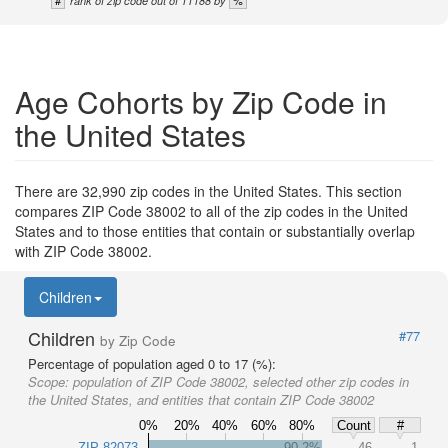
rank of zip code out of 11188 by
Age Cohorts by Zip Code in
the United States
There are 32,990 zip codes in the United States. This section
compares ZIP Code 38002 to all of the zip codes in the United
States and to those entities that contain or substantially overlap
with ZIP Code 38002.
Children
Children
#77
by Zip Code
Percentage of population aged 0 to 17 (%):
Scope:
population of ZIP Code 38002, selected other zip codes in
the United States, and entities that contain ZIP Code 38002
0%
20%
40%
60%
80%
Count
#
ZIP 82073
90.2%
46
1