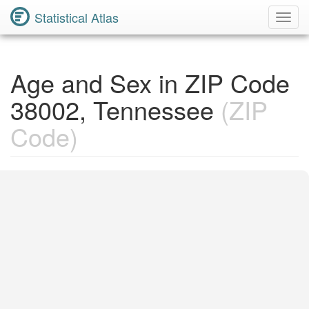
Statistical Atlas
Toggl
Navig
Age and Sex in ZIP Code
38002, Tennessee
(ZIP
Code)