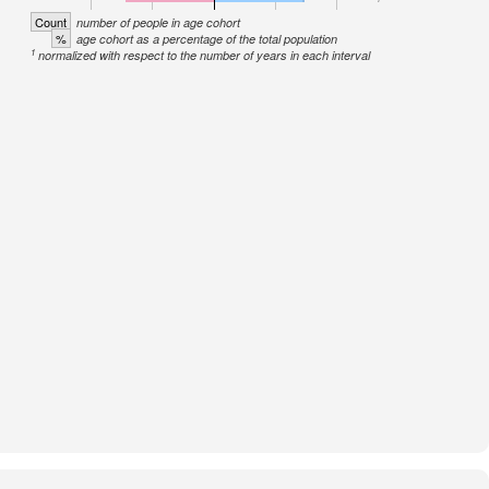
Count
number of people in age cohort
%
age cohort as a percentage of the total population
1
normalized with respect to the number of years in each interval