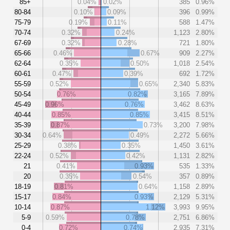
85+
0.04%
0.02%
385
0.96%
80-84
0.10%
0.09%
396
0.99%
75-79
0.19%
0.11%
588
1.47%
70-74
0.32%
0.24%
1,123
2.80%
67-69
0.32%
0.28%
721
1.80%
65-66
0.46%
0.67%
909
2.27%
62-64
0.35%
0.50%
1,018
2.54%
60-61
0.47%
0.39%
692
1.72%
55-59
0.52%
0.65%
2,340
5.83%
50-54
0.76%
0.82%
3,165
7.89%
45-49
0.96%
0.76%
3,462
8.63%
40-44
0.85%
0.85%
3,415
8.51%
35-39
0.87%
0.73%
3,200
7.98%
30-34
0.64%
0.49%
2,272
5.66%
25-29
0.38%
0.35%
1,450
3.61%
22-24
0.52%
0.42%
1,131
2.82%
21
0.41%
0.93%
535
1.33%
20
0.35%
0.54%
357
0.89%
18-19
0.81%
0.64%
1,158
2.89%
15-17
0.84%
0.93%
2,129
5.31%
10-14
0.87%
1.12%
3,993
9.95%
5-9
0.59%
0.78%
2,751
6.86%
0-4
0.72%
0.74%
2,935
7.31%