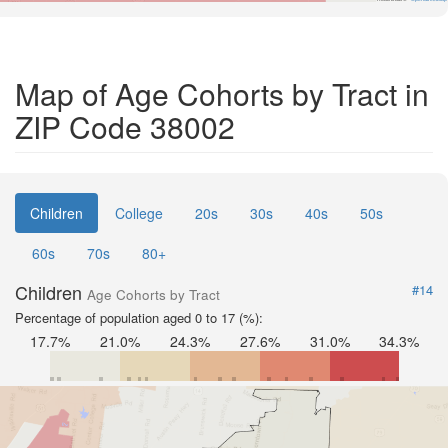
Map of Age Cohorts by Tract in
ZIP Code 38002
Children
College
20s
30s
40s
50s
60s
70s
80+
Children
#14
Age Cohorts by Tract
Percentage of population aged 0 to 17 (%):
17.7%
21.0%
24.3%
27.6%
31.0%
34.3%