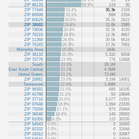
ZIP 96133
58.9%
119
30
ZIP 77449
31.4%
35.3k
2159
ZIP 66509
31.1%
899
2334
ZIP 60629
30.6%
35.2k
2622
ZIP 38002
29.4%
11.8k
3385
ZIP 79936
28.4%
32.2k
4220
ZIP 76210
28.0%
12.3k
4667
ZIP 11368
26.6%
30.0k
6616
ZIP 75243
26.3%
17.2k
7001
Memphis Area
25.5%
343k
ZIP 38133
25.0%
5,332
9334
ZIP 70778
23.9%
776
11668
South
23.5%
28.1M
East South Central
23.1%
4.35M
United States
23.1%
73.6M
ZIP 20882
23.0%
3,199
14001
Tennessee
22.8%
1.49M
ZIP 98392
22.0%
680
16335
ZIP 42788
21.1%
50
18668
ZIP 37716
20.0%
5,077
21001
ZIP 07648
18.8%
1,094
23335
ZIP 75559
17.1%
873
25668
ZIP 36548
14.6%
149
28002
ZIP 81055
9.2%
115
30335
ZIP 54643
0.0%
0
32665
ZIP 92332
0.0%
0
32666
ZIP 16312
0.0%
0
32667
ZIP 54641
0.0%
0
32668