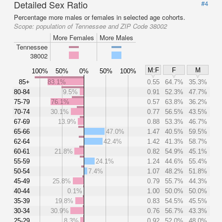
Detailed Sex Ratio
#4
Percentage more males or females in selected age cohorts.
Scope:
population of Tennessee and ZIP Code 38002
More Females
More Males
Tennessee
38002
M:F
F
M
100%
50%
0%
50%
100%
85+
83.1%
0.55
64.7%
35.3%
80-84
9.5%
0.91
52.3%
47.7%
75-79
76.1%
0.57
63.8%
36.2%
70-74
30.1%
0.77
56.5%
43.5%
67-69
13.9%
0.88
53.3%
46.7%
65-66
47.0%
1.47
40.5%
59.5%
62-64
42.4%
1.42
41.3%
58.7%
60-61
21.8%
0.82
54.9%
45.1%
55-59
24.1%
1.24
44.6%
55.4%
50-54
7.4%
1.07
48.2%
51.8%
45-49
25.8%
0.79
55.7%
44.3%
40-44
0.1%
1.00
50.0%
50.0%
35-39
19.8%
0.83
54.5%
45.5%
30-34
30.9%
0.76
56.7%
43.3%
25-29
8.3%
0.92
52.0%
48.0%