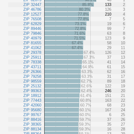
ZIP 32447
85.8%
133
2
ZIP 46786
80.3%
126
3
ZIP 12527
77.8%
210
4
ZIP 76508
77.8%
7
5
ZIP 62829
73.1%
19
6
ZIP 89446
72.8%
99
7
ZIP 79846
71.6%
63
8
ZIP 40979
71.5%
123
9
ZIP 81655
67.4%
58
10
ZIP 41062
67.4%
29
11
ZIP 29378
67.4%
126
12
ZIP 25911
67.3%
37
13
ZIP 78338
65.1%
41
14
ZIP 43711
64.9%
61
15
ZIP 26366
63.3%
62
16
ZIP 79258
63.3%
31
17
ZIP 98559
62.7%
89
18
ZIP 25132
62.6%
122
19
ZIP 99363
62.4%
246
20
ZIP 18912
61.4%
151
21
ZIP 77443
60.8%
163
22
ZIP 42060
60.7%
68
23
ZIP 95680
60.1%
167
24
ZIP 99767
60.0%
6
25
ZIP 88416
59.7%
37
26
ZIP 38365
59.3%
35
27
ZIP 88134
59.3%
16
28
ZIP 88264
59.1%
13
29