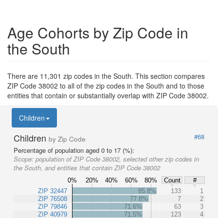
Age Cohorts by Zip Code in
the South
There are 11,301 zip codes in the South. This section compares
ZIP Code 38002 to all of the zip codes in the South and to those
entities that contain or substantially overlap with ZIP Code 38002.
Children
Children
#68
by Zip Code
Percentage of population aged 0 to 17 (%):
Scope:
population of ZIP Code 38002, selected other zip codes in
the South, and entities that contain ZIP Code 38002
0%
20%
40%
60%
80%
Count
#
ZIP 32447
85.8%
133
1
ZIP 76508
77.8%
7
2
ZIP 79846
71.6%
63
3
ZIP 40979
71.5%
123
4