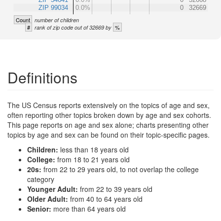
ZIP 99034
0.0%
0
32669
Count
number of children
#
%
rank of zip code out of 32669 by
Definitions
The US Census reports extensively on the topics of age and sex,
often reporting other topics broken down by age and sex cohorts.
This page reports on age and sex alone; charts presenting other
topics by age and sex can be found on their topic-specific pages.
Children:
less than 18 years old
College:
from 18 to 21 years old
20s:
from 22 to 29 years old, to not overlap the college
category
Younger Adult:
from 22 to 39 years old
Older Adult:
from 40 to 64 years old
Senior:
more than 64 years old