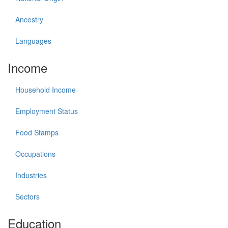
Ancestry
Languages
Income
Household Income
Employment Status
Food Stamps
Occupations
Industries
Sectors
Education