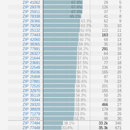
ZIP 41062
67.4%
29
5
ZIP 29378
67.4%
126
6
ZIP 25911
67.3%
37
7
ZIP 78338
65.1%
41
8
ZIP 26366
63.3%
62
9
ZIP 79258
63.3%
31
10
ZIP 25132
62.6%
122
11
ZIP 77443
60.8%
163
12
ZIP 42060
60.7%
68
13
ZIP 38365
59.3%
35
14
ZIP 77991
58.2%
291
15
ZIP 26327
58.2%
64
16
ZIP 21644
57.6%
110
17
ZIP 23691
57.5%
77
18
ZIP 22548
57.3%
236
19
ZIP 35036
56.1%
165
20
ZIP 25908
56.1%
97
21
ZIP 27881
55.6%
74
22
ZIP 72520
54.5%
201
23
ZIP 32970
54.4%
155
24
ZIP 35119
54.3%
50
25
ZIP 79344
53.9%
41
26
ZIP 29320
53.9%
466
27
ZIP 38928
53.9%
179
28
ZIP 71279
53.0%
35
29
ZIP 22731
52.3%
46
30
ZIP 77494
34.1%
33.2k
346
ZIP 77449
31.4%
35.3k
671