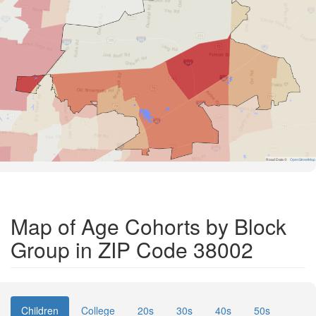
Road Data ©
OpenStreetMap
Map of Age Cohorts by Block
Group in ZIP Code 38002
Children
College
20s
30s
40s
50s