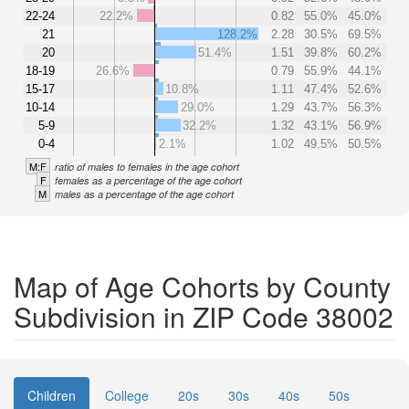
22-24
22.2%
0.82
55.0%
45.0%
21
128.2%
2.28
30.5%
69.5%
20
51.4%
1.51
39.8%
60.2%
18-19
26.6%
0.79
55.9%
44.1%
15-17
10.8%
1.11
47.4%
52.6%
10-14
29.0%
1.29
43.7%
56.3%
5-9
32.2%
1.32
43.1%
56.9%
0-4
2.1%
1.02
49.5%
50.5%
M:F
ratio of males to females in the age cohort
F
females as a percentage of the age cohort
M
males as a percentage of the age cohort
Map of Age Cohorts by County
Subdivision in ZIP Code 38002
Children
College
20s
30s
40s
50s