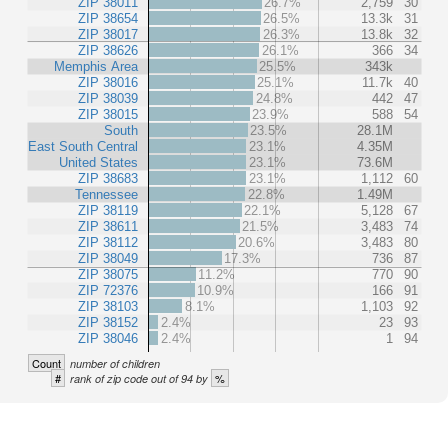
ZIP 38011
26.7%
2,759
30
ZIP 38654
26.5%
13.3k
31
ZIP 38017
26.3%
13.8k
32
ZIP 38626
26.1%
366
34
Memphis Area
25.5%
343k
ZIP 38016
25.1%
11.7k
40
ZIP 38039
24.8%
442
47
ZIP 38015
23.9%
588
54
South
23.5%
28.1M
East South Central
23.1%
4.35M
United States
23.1%
73.6M
ZIP 38683
23.1%
1,112
60
Tennessee
22.8%
1.49M
ZIP 38119
22.1%
5,128
67
ZIP 38611
21.5%
3,483
74
ZIP 38112
20.6%
3,483
80
ZIP 38049
17.3%
736
87
ZIP 38075
11.2%
770
90
ZIP 72376
10.9%
166
91
ZIP 38103
8.1%
1,103
92
ZIP 38152
2.4%
23
93
ZIP 38046
2.4%
1
94
Count
number of children
#
%
rank of zip code out of 94 by