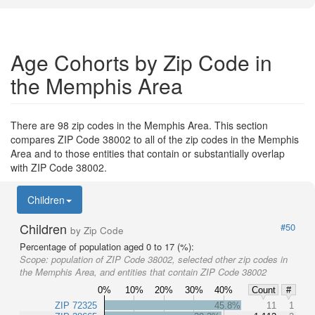
Age Cohorts by Zip Code in
the Memphis Area
There are 98 zip codes in the Memphis Area. This section
compares ZIP Code 38002 to all of the zip codes in the Memphis
Area and to those entities that contain or substantially overlap
with ZIP Code 38002.
Children
Children
#50
by Zip Code
Percentage of population aged 0 to 17 (%):
Scope:
population of ZIP Code 38002, selected other zip codes in
the Memphis Area, and entities that contain ZIP Code 38002
0%
10%
20%
30%
40%
Count
#
ZIP 72325
45.8%
11
1