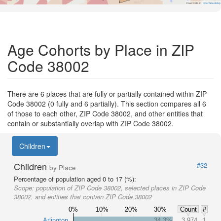
Road Data ©
OpenStreetMap
Age Cohorts by Place in ZIP
Code 38002
There are 6 places that are fully or partially contained within ZIP
Code 38002 (0 fully and 6 partially). This section compares all 6
of those to each other, ZIP Code 38002, and other entities that
contain or substantially overlap with ZIP Code 38002.
Children
Children
#32
by Place
Percentage of population aged 0 to 17 (%):
Scope:
population of ZIP Code 38002, selected places in ZIP Code
38002, and entities that contain ZIP Code 38002
0%
10%
20%
30%
Count
#
Arlington
34.3%
3,974
1