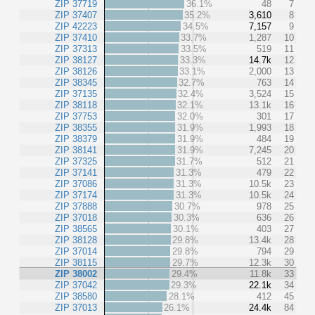
ZIP 37719
36.1%
48
7
ZIP 37407
35.2%
3,610
8
ZIP 42223
34.5%
7,157
9
ZIP 37410
33.7%
1,287
10
ZIP 37313
33.5%
519
11
ZIP 38127
33.3%
14.7k
12
ZIP 38126
33.1%
2,000
13
ZIP 38345
32.7%
763
14
ZIP 37135
32.4%
3,524
15
ZIP 38118
32.1%
13.1k
16
ZIP 37753
32.0%
301
17
ZIP 38355
31.9%
1,993
18
ZIP 38379
31.9%
484
19
ZIP 38141
31.9%
7,245
20
ZIP 37325
31.7%
512
21
ZIP 37141
31.3%
479
22
ZIP 37086
31.3%
10.5k
23
ZIP 37174
31.3%
10.5k
24
ZIP 37888
30.7%
978
25
ZIP 37018
30.3%
636
26
ZIP 38565
30.1%
403
27
ZIP 38128
29.8%
13.4k
28
ZIP 37014
29.8%
794
29
ZIP 38115
29.7%
12.3k
30
ZIP 38002
29.4%
11.8k
33
ZIP 37042
29.3%
22.1k
34
ZIP 38580
28.1%
412
45
ZIP 37013
26.1%
24.4k
84