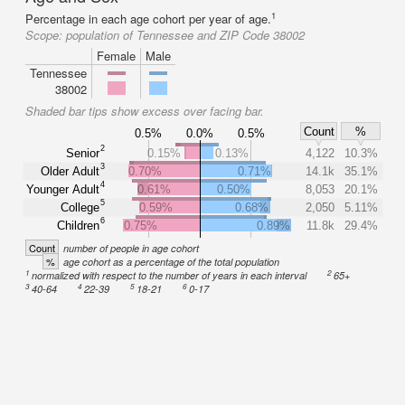
1
Percentage in each age cohort per year of age.
Scope:
population of Tennessee and ZIP Code 38002
Female
Male
Tennessee
38002
Shaded bar tips show excess over facing bar.
Count
%
0.5%
0.0%
0.5%
2
Senior
0.15%
0.13%
4,122
10.3%
3
Older Adult
0.70%
0.71%
14.1k
35.1%
4
Younger Adult
0.61%
0.50%
8,053
20.1%
5
College
0.59%
0.68%
2,050
5.11%
6
Children
0.75%
0.89%
11.8k
29.4%
Count
number of people in age cohort
%
age cohort as a percentage of the total population
1
2
normalized with respect to the number of years in each interval
65+
3
4
5
6
40-64
22-39
18-21
0-17