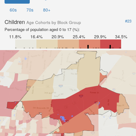
60s
70s
80+
Children
#23
Age Cohorts by Block Group
Percentage of population aged 0 to 17 (%):
11.8%
16.4%
20.9%
25.4%
29.9%
34.5%