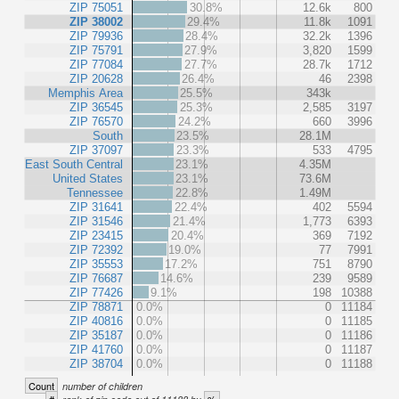
ZIP 75051
30.8%
12.6k
800
ZIP 38002
29.4%
11.8k
1091
ZIP 79936
28.4%
32.2k
1396
ZIP 75791
27.9%
3,820
1599
ZIP 77084
27.7%
28.7k
1712
ZIP 20628
26.4%
46
2398
Memphis Area
25.5%
343k
ZIP 36545
25.3%
2,585
3197
ZIP 76570
24.2%
660
3996
South
23.5%
28.1M
ZIP 37097
23.3%
533
4795
East South Central
23.1%
4.35M
United States
23.1%
73.6M
Tennessee
22.8%
1.49M
ZIP 31641
22.4%
402
5594
ZIP 31546
21.4%
1,773
6393
ZIP 23415
20.4%
369
7192
ZIP 72392
19.0%
77
7991
ZIP 35553
17.2%
751
8790
ZIP 76687
14.6%
239
9589
ZIP 77426
9.1%
198
10388
ZIP 78871
0.0%
0
11184
ZIP 40816
0.0%
0
11185
ZIP 35187
0.0%
0
11186
ZIP 41760
0.0%
0
11187
ZIP 38704
0.0%
0
11188
Count
number of children
#
%