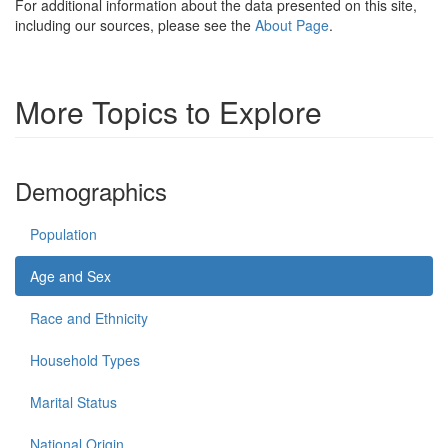
For additional information about the data presented on this site,
including our sources, please see the
About Page
.
More Topics to Explore
Demographics
Population
Age and Sex
Race and Ethnicity
Household Types
Marital Status
National Origin