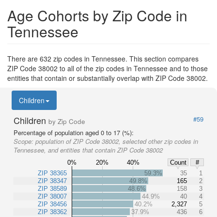
Age Cohorts by Zip Code in
Tennessee
There are 632 zip codes in Tennessee. This section compares
ZIP Code 38002 to all of the zip codes in Tennessee and to those
entities that contain or substantially overlap with ZIP Code 38002.
Children
Children
#59
by Zip Code
Percentage of population aged 0 to 17 (%):
Scope:
population of ZIP Code 38002, selected other zip codes in
Tennessee, and entities that contain ZIP Code 38002
0%
20%
40%
Count
#
ZIP 38365
59.3%
35
1
ZIP 38347
49.8%
165
2
ZIP 38589
48.6%
158
3
ZIP 38007
44.9%
40
4
ZIP 38456
40.2%
2,327
5
ZIP 38362
37.9%
436
6