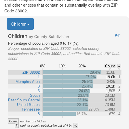
and other entities that contain or substantially overlap with ZIP
Code 38002.
Children
Children
#41
by County Subdivision
Percentage of population aged 0 to 17 (%):
Scope:
population of ZIP Code 38002, selected county
subdivisions in ZIP Code 38002, and entities that contain ZIP Code
38002
0%
10%
20%
Count
#
ZIP 38002
29.4%
11.8k
1
27.2%
19.0k
1
Memphis Area
25.5%
343k
3
25.4%
19.2k
2
3
24.0%
1,505
3
South
23.5%
28.1M
East South Central
23.1%
4.35M
United States
23.1%
73.6M
Tennessee
22.8%
1.49M
8
16.7%
679
4
Count
number of children
#
%
rank of county subdivision out of 4 by