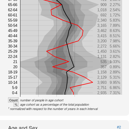
65-66
909
2.27%
62-64
1,018
2.54%
60-61
692
1.72%
55-59
2,340
5.83%
50-54
3,165
7.89%
45-49
3,462
8.63%
40-44
3,415
8.51%
35-39
3,200
7.98%
30-34
2,272
5.66%
25-29
1,450
3.61%
22-24
1,131
2.82%
21
535
1.33%
20
357
0.89%
18-19
1,158
2.89%
15-17
2,129
5.31%
10-14
3,993
9.95%
5-9
2,751
6.86%
0-4
2,935
7.31%
Count
number of people in age cohort
%
age cohort as a percentage of the total population
1
normalized with respect to the number of years in each interval
Age and Sex
#2