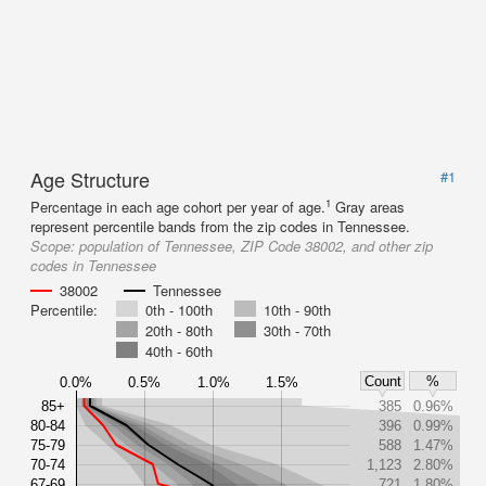
Age Structure
#1
1
Percentage in each age cohort per year of age.
Gray areas
represent percentile bands from the zip codes in Tennessee.
Scope:
population of Tennessee, ZIP Code 38002, and other zip
codes in Tennessee
38002
Tennessee
Percentile:
0th - 100th
10th - 90th
20th - 80th
30th - 70th
40th - 60th
Count
%
0.0%
0.5%
1.0%
1.5%
85+
385
0.96%
80-84
396
0.99%
75-79
588
1.47%
70-74
1,123
2.80%
67-69
721
1.80%