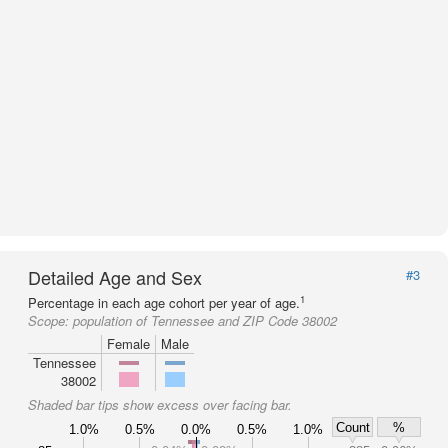
Detailed Age and Sex
#3
1
Percentage in each age cohort per year of age.
Scope:
population of Tennessee and ZIP Code 38002
Female
Male
Tennessee
38002
Shaded bar tips show excess over facing bar.
Count
%
1.0%
0.5%
0.0%
0.5%
1.0%