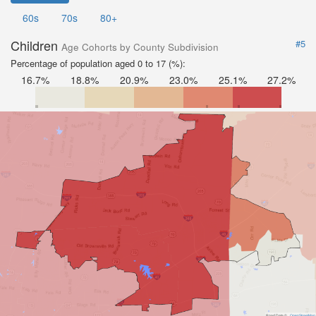
60s
70s
80+
Children
#5
Age Cohorts by County Subdivision
Percentage of population aged 0 to 17 (%):
16.7%
18.8%
20.9%
23.0%
25.1%
27.2%
Road Data ©
OpenStreetMap