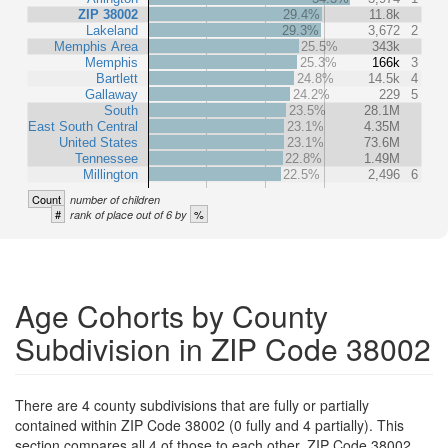
ZIP 38002
29.4%
11.8k
Lakeland
29.3%
3,672
2
Memphis Area
25.5%
343k
Memphis
25.3%
166k
3
Bartlett
24.8%
14.5k
4
Gallaway
24.2%
229
5
South
23.5%
28.1M
East South Central
23.1%
4.35M
United States
23.1%
73.6M
Tennessee
22.8%
1.49M
Millington
22.5%
2,496
6
Count
number of children
#
%
rank of place out of 6 by
Age Cohorts by County
Subdivision in ZIP Code 38002
There are 4 county subdivisions that are fully or partially
contained within ZIP Code 38002 (0 fully and 4 partially). This
section compares all 4 of those to each other, ZIP Code 38002,