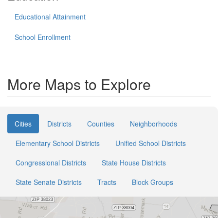
Educational Attainment
School Enrollment
More Maps to Explore
Cities
Districts
Counties
Neighborhoods
Elementary School Districts
Unified School Districts
Congressional Districts
State House Districts
State Senate Districts
Tracts
Block Groups