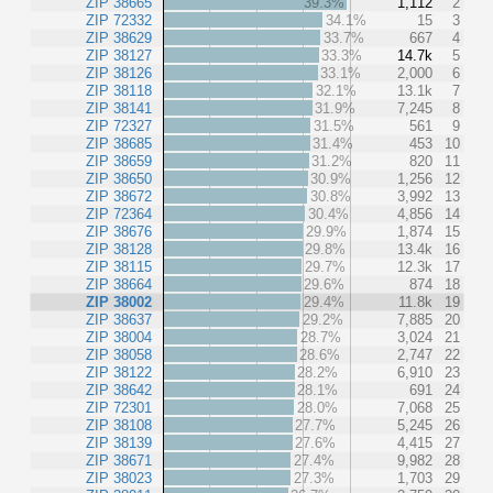
ZIP 38665
39.3%
1,112
2
ZIP 72332
34.1%
15
3
ZIP 38629
33.7%
667
4
ZIP 38127
33.3%
14.7k
5
ZIP 38126
33.1%
2,000
6
ZIP 38118
32.1%
13.1k
7
ZIP 38141
31.9%
7,245
8
ZIP 72327
31.5%
561
9
ZIP 38685
31.4%
453
10
ZIP 38659
31.2%
820
11
ZIP 38650
30.9%
1,256
12
ZIP 38672
30.8%
3,992
13
ZIP 72364
30.4%
4,856
14
ZIP 38676
29.9%
1,874
15
ZIP 38128
29.8%
13.4k
16
ZIP 38115
29.7%
12.3k
17
ZIP 38664
29.6%
874
18
ZIP 38002
29.4%
11.8k
19
ZIP 38637
29.2%
7,885
20
ZIP 38004
28.7%
3,024
21
ZIP 38058
28.6%
2,747
22
ZIP 38122
28.2%
6,910
23
ZIP 38642
28.1%
691
24
ZIP 72301
28.0%
7,068
25
ZIP 38108
27.7%
5,245
26
ZIP 38139
27.6%
4,415
27
ZIP 38671
27.4%
9,982
28
ZIP 38023
27.3%
1,703
29