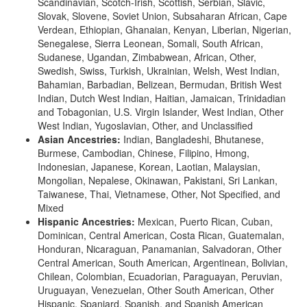
Scandinavian, Scotch-Irish, Scottish, Serbian, Slavic,
Slovak, Slovene, Soviet Union, Subsaharan African, Cape
Verdean, Ethiopian, Ghanaian, Kenyan, Liberian, Nigerian,
Senegalese, Sierra Leonean, Somali, South African,
Sudanese, Ugandan, Zimbabwean, African, Other,
Swedish, Swiss, Turkish, Ukrainian, Welsh, West Indian,
Bahamian, Barbadian, Belizean, Bermudan, British West
Indian, Dutch West Indian, Haitian, Jamaican, Trinidadian
and Tobagonian, U.S. Virgin Islander, West Indian, Other
West Indian, Yugoslavian, Other, and Unclassified
Asian Ancestries:
Indian, Bangladeshi, Bhutanese,
Burmese, Cambodian, Chinese, Filipino, Hmong,
Indonesian, Japanese, Korean, Laotian, Malaysian,
Mongolian, Nepalese, Okinawan, Pakistani, Sri Lankan,
Taiwanese, Thai, Vietnamese, Other, Not Specified, and
Mixed
Hispanic Ancestries:
Mexican, Puerto Rican, Cuban,
Dominican, Central American, Costa Rican, Guatemalan,
Honduran, Nicaraguan, Panamanian, Salvadoran, Other
Central American, South American, Argentinean, Bolivian,
Chilean, Colombian, Ecuadorian, Paraguayan, Peruvian,
Uruguayan, Venezuelan, Other South American, Other
Hispanic, Spaniard, Spanish, and Spanish American