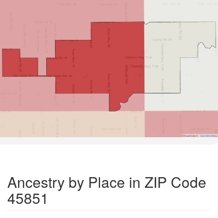
Road Data ©
OpenStreetMap
Ancestry by Place in ZIP Code
45851