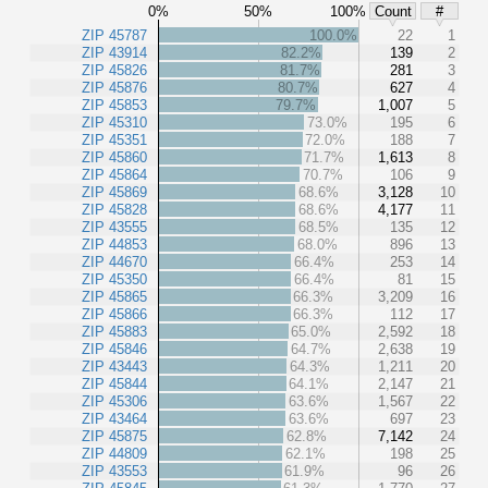
0%
50%
100%
Count
#
ZIP 45787
100.0%
22
1
ZIP 43914
82.2%
139
2
ZIP 45826
81.7%
281
3
ZIP 45876
80.7%
627
4
ZIP 45853
79.7%
1,007
5
ZIP 45310
73.0%
195
6
ZIP 45351
72.0%
188
7
ZIP 45860
71.7%
1,613
8
ZIP 45864
70.7%
106
9
ZIP 45869
68.6%
3,128
10
ZIP 45828
68.6%
4,177
11
ZIP 43555
68.5%
135
12
ZIP 44853
68.0%
896
13
ZIP 44670
66.4%
253
14
ZIP 45350
66.4%
81
15
ZIP 45865
66.3%
3,209
16
ZIP 45866
66.3%
112
17
ZIP 45883
65.0%
2,592
18
ZIP 45846
64.7%
2,638
19
ZIP 43443
64.3%
1,211
20
ZIP 45844
64.1%
2,147
21
ZIP 45306
63.6%
1,567
22
ZIP 43464
63.6%
697
23
ZIP 45875
62.8%
7,142
24
ZIP 44809
62.1%
198
25
ZIP 43553
61.9%
96
26