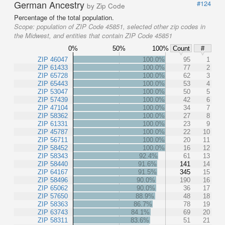
German Ancestry
#124
by Zip Code
Percentage of the total population.
Scope:
population of ZIP Code 45851, selected other zip codes in
the Midwest, and entities that contain ZIP Code 45851
0%
50%
100%
Count
#
ZIP 46047
100.0%
95
1
ZIP 61433
100.0%
77
2
ZIP 65728
100.0%
62
3
ZIP 65443
100.0%
53
4
ZIP 53047
100.0%
50
5
ZIP 57439
100.0%
42
6
ZIP 47104
100.0%
34
7
ZIP 58362
100.0%
27
8
ZIP 61331
100.0%
23
9
ZIP 45787
100.0%
22
10
ZIP 56711
100.0%
20
11
ZIP 58452
100.0%
16
12
ZIP 58343
92.4%
61
13
ZIP 58440
91.6%
141
14
ZIP 64167
91.5%
345
15
ZIP 58496
90.0%
190
16
ZIP 65062
90.0%
36
17
ZIP 57650
88.9%
48
18
ZIP 58363
86.7%
78
19
ZIP 63743
84.1%
69
20
ZIP 58311
83.6%
51
21