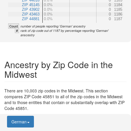
ZIP 44816
0.0%
0
1183
ZIP 45145
0.0%
0
1184
ZIP 43902
0.0%
0
1185
ZIP 43463
0.0%
0
1186
ZIP 44881
0.0%
0
1187
Count
number of people reporting 'German' ancestry
#
rank of zip code out of 1187 by percentage reporting 'German'
anscestry
Ancestry by Zip Code in the
Midwest
There are 10,003 zip codes in the Midwest. This section
compares ZIP Code 45851 to all of the zip codes in the Midwest
and to those entities that contain or substantially overlap with ZIP
Code 45851.
German