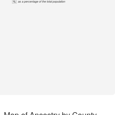
%
as a percentage of the total population
Map of Ancestry by County