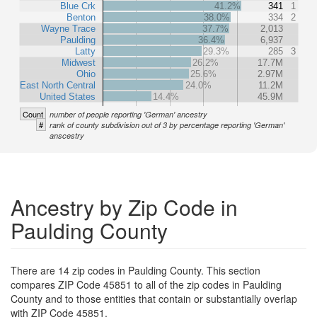
Blue Crk
41.2%
341
1
Benton
38.0%
334
2
Wayne Trace
37.7%
2,013
Paulding
36.4%
6,937
Latty
29.3%
285
3
Midwest
26.2%
17.7M
Ohio
25.6%
2.97M
East North Central
24.0%
11.2M
United States
14.4%
45.9M
Count
number of people reporting 'German' ancestry
#
rank of county subdivision out of 3 by percentage reporting 'German'
anscestry
Ancestry by Zip Code in
Paulding County
There are 14 zip codes in Paulding County. This section
compares ZIP Code 45851 to all of the zip codes in Paulding
County and to those entities that contain or substantially overlap
with ZIP Code 45851.