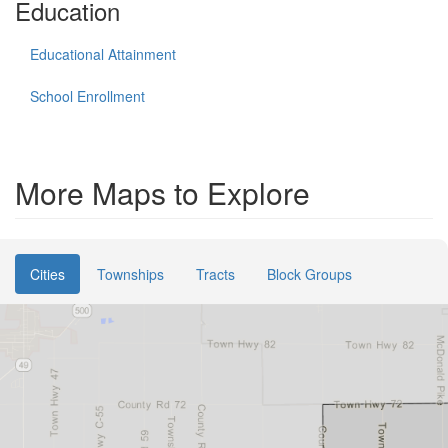
Education
Educational Attainment
School Enrollment
More Maps to Explore
Cities
Townships
Tracts
Block Groups