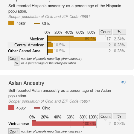
Self-reported Hispanic anscestry as a percentage of the Hispanic
population.
Scope:
population of Ohio and ZIP Code 45851
45851
Ohio
Count
%
0%
20%
40%
60%
80%
Mexican
89.5%
17
2.34%
Central American
10.5%
2
0.28%
Other Central Ame…
10.5%
2
0.28%
Count
number of people reporting given ancestry
%
as a percentage of the total population
Asian Ancestry
#3
Self-reported Asian anscestry as a percentage of the Asian
population.
Scope:
population of Ohio and ZIP Code 45851
45851
Ohio
Count
%
0%
20%
40%
60%
80%
100%
Vietnamese
100.0%
2
0.28%
Count
number of people reporting given ancestry