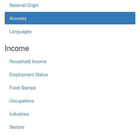
National Origin
Ancestry
Languages
Income
Household Income
Employment Status
Food Stamps
Occupations
Industries
Sectors