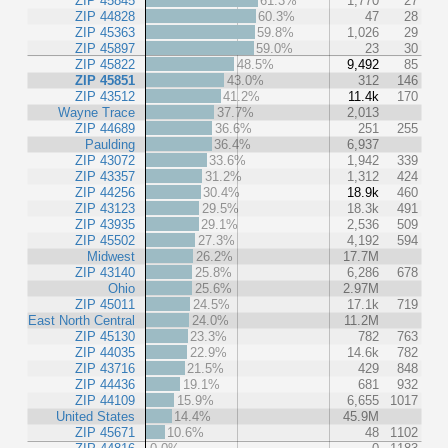
ZIP 45845
61.3%
1,770
27
ZIP 44828
60.3%
47
28
ZIP 45363
59.8%
1,026
29
ZIP 45897
59.0%
23
30
ZIP 45822
48.5%
9,492
85
ZIP 45851
43.0%
312
146
ZIP 43512
41.2%
11.4k
170
Wayne Trace
37.7%
2,013
ZIP 44689
36.6%
251
255
Paulding
36.4%
6,937
ZIP 43072
33.6%
1,942
339
ZIP 43357
31.2%
1,312
424
ZIP 44256
30.4%
18.9k
460
ZIP 43123
29.5%
18.3k
491
ZIP 43935
29.1%
2,536
509
ZIP 45502
27.3%
4,192
594
Midwest
26.2%
17.7M
ZIP 43140
25.8%
6,286
678
Ohio
25.6%
2.97M
ZIP 45011
24.5%
17.1k
719
East North Central
24.0%
11.2M
ZIP 45130
23.3%
782
763
ZIP 44035
22.9%
14.6k
782
ZIP 43716
21.5%
429
848
ZIP 44436
19.1%
681
932
ZIP 44109
15.9%
6,655
1017
United States
14.4%
45.9M
ZIP 45671
10.6%
48
1102