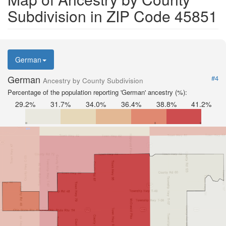
Subdivision in ZIP Code 45851
German
German
#4
Ancestry by County Subdivision
Percentage of the population reporting 'German' ancestry (%):
29.2%
31.7%
34.0%
36.4%
38.8%
41.2%