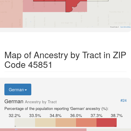
Road Data ©
OpenStreetMap
Map of Ancestry by Tract in ZIP
Code 45851
German
German
#24
Ancestry by Tract
Percentage of the population reporting 'German' ancestry (%):
32.2%
33.5%
34.8%
36.0%
37.3%
38.7%