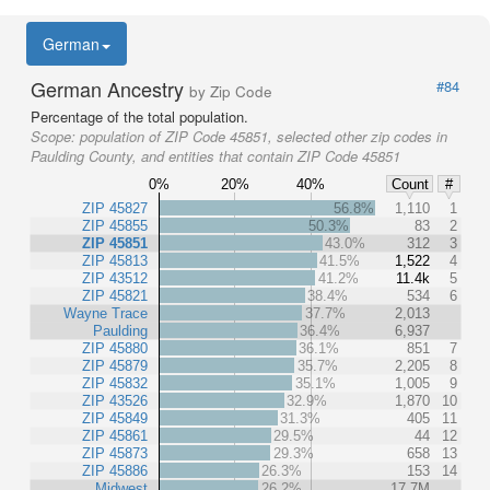
German
German Ancestry
#84
by Zip Code
Percentage of the total population.
Scope:
population of ZIP Code 45851, selected other zip codes in
Paulding County, and entities that contain ZIP Code 45851
0%
20%
40%
Count
#
ZIP 45827
56.8%
1,110
1
ZIP 45855
50.3%
83
2
ZIP 45851
43.0%
312
3
ZIP 45813
41.5%
1,522
4
ZIP 43512
41.2%
11.4k
5
ZIP 45821
38.4%
534
6
Wayne Trace
37.7%
2,013
Paulding
36.4%
6,937
ZIP 45880
36.1%
851
7
ZIP 45879
35.7%
2,205
8
ZIP 45832
35.1%
1,005
9
ZIP 43526
32.9%
1,870
10
ZIP 45849
31.3%
405
11
ZIP 45861
29.5%
44
12
ZIP 45873
29.3%
658
13
ZIP 45886
26.3%
153
14
Midwest
26.2%
17.7M