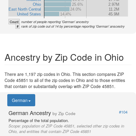
Ohio
25.6%
2.97M
East North Central
24.0%
11.2M
United States
14.4%
45.9M
Count
number of people reporting 'German' ancestry
#
rank of zip code out of 14 by percentage reporting 'German' anscestry
Ancestry by Zip Code in Ohio
There are 1,197 zip codes in Ohio. This section compares ZIP
Code 45851 to all of the zip codes in Ohio and to those entities
that contain or substantially overlap with ZIP Code 45851.
German
German Ancestry
#104
by Zip Code
Percentage of the total population.
Scope:
population of ZIP Code 45851, selected other zip codes in
Ohio, and entities that contain ZIP Code 45851