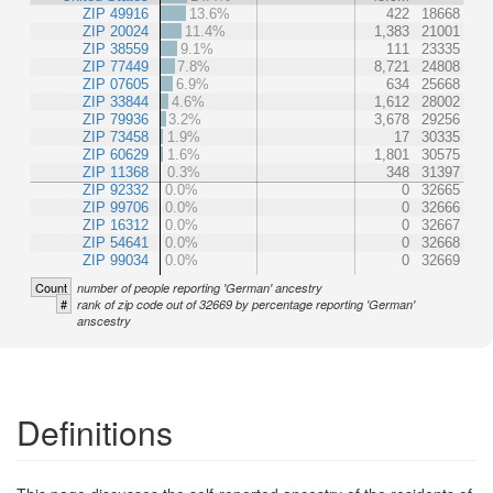
ZIP 49916
13.6%
422
18668
ZIP 20024
11.4%
1,383
21001
ZIP 38559
9.1%
111
23335
ZIP 77449
7.8%
8,721
24808
ZIP 07605
6.9%
634
25668
ZIP 33844
4.6%
1,612
28002
ZIP 79936
3.2%
3,678
29256
ZIP 73458
1.9%
17
30335
ZIP 60629
1.6%
1,801
30575
ZIP 11368
0.3%
348
31397
ZIP 92332
0.0%
0
32665
ZIP 99706
0.0%
0
32666
ZIP 16312
0.0%
0
32667
ZIP 54641
0.0%
0
32668
ZIP 99034
0.0%
0
32669
Count
number of people reporting 'German' ancestry
#
rank of zip code out of 32669 by percentage reporting 'German'
anscestry
Definitions