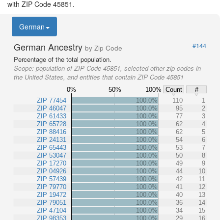
with ZIP Code 45851.
German
German Ancestry
#144
by Zip Code
Percentage of the total population.
Scope:
population of ZIP Code 45851, selected other zip codes in
the United States, and entities that contain ZIP Code 45851
0%
50%
100%
Count
#
ZIP 77454
100.0%
110
1
ZIP 46047
100.0%
95
2
ZIP 61433
100.0%
77
3
ZIP 65728
100.0%
62
4
ZIP 88416
100.0%
62
5
ZIP 24131
100.0%
54
6
ZIP 65443
100.0%
53
7
ZIP 53047
100.0%
50
8
ZIP 17270
100.0%
49
9
ZIP 04926
100.0%
44
10
ZIP 57439
100.0%
42
11
ZIP 79770
100.0%
41
12
ZIP 19472
100.0%
40
13
ZIP 79051
100.0%
36
14
ZIP 47104
100.0%
34
15
ZIP 98353
100.0%
29
16