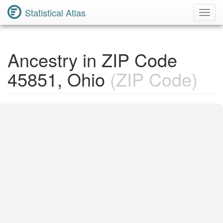
Statistical Atlas
Toggl
Navig
Ancestry in ZIP Code
45851, Ohio
(ZIP Code)