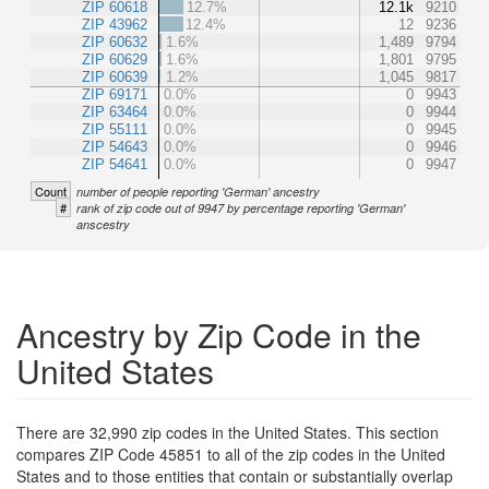
ZIP 60618
12.7%
12.1k
9210
ZIP 43962
12.4%
12
9236
ZIP 60632
1.6%
1,489
9794
ZIP 60629
1.6%
1,801
9795
ZIP 60639
1.2%
1,045
9817
ZIP 69171
0.0%
0
9943
ZIP 63464
0.0%
0
9944
ZIP 55111
0.0%
0
9945
ZIP 54643
0.0%
0
9946
ZIP 54641
0.0%
0
9947
Count
number of people reporting 'German' ancestry
#
rank of zip code out of 9947 by percentage reporting 'German'
anscestry
Ancestry by Zip Code in the
United States
There are 32,990 zip codes in the United States. This section
compares ZIP Code 45851 to all of the zip codes in the United
States and to those entities that contain or substantially overlap