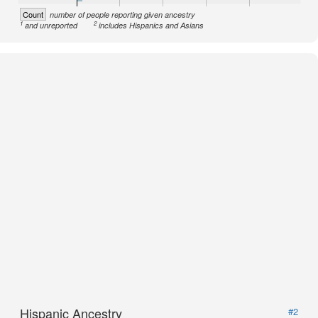
Count
number of people reporting given ancestry
1
2
and unreported
includes Hispanics and Asians
Hispanic Ancestry
#2