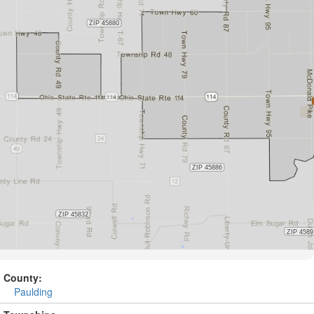
County:
Paulding