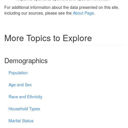
For additional information about the data presented on this site,
including our sources, please see the
About Page
.
More Topics to Explore
Demographics
Population
Age and Sex
Race and Ethnicity
Household Types
Marital Status