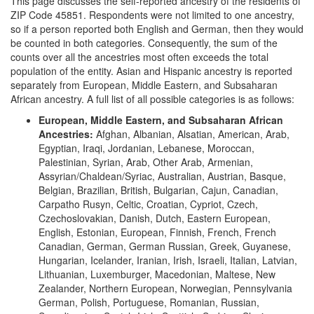
This page discusses the self-reported ancestry of the residents of
ZIP Code 45851. Respondents were not limited to one ancestry,
so if a person reported both English and German, then they would
be counted in both categories. Consequently, the sum of the
counts over all the ancestries most often exceeds the total
population of the entity. Asian and Hispanic ancestry is reported
separately from European, Middle Eastern, and Subsaharan
African ancestry. A full list of all possible categories is as follows:
European, Middle Eastern, and Subsaharan African
Ancestries:
Afghan, Albanian, Alsatian, American, Arab,
Egyptian, Iraqi, Jordanian, Lebanese, Moroccan,
Palestinian, Syrian, Arab, Other Arab, Armenian,
Assyrian/Chaldean/Syriac, Australian, Austrian, Basque,
Belgian, Brazilian, British, Bulgarian, Cajun, Canadian,
Carpatho Rusyn, Celtic, Croatian, Cypriot, Czech,
Czechoslovakian, Danish, Dutch, Eastern European,
English, Estonian, European, Finnish, French, French
Canadian, German, German Russian, Greek, Guyanese,
Hungarian, Icelander, Iranian, Irish, Israeli, Italian, Latvian,
Lithuanian, Luxemburger, Macedonian, Maltese, New
Zealander, Northern European, Norwegian, Pennsylvania
German, Polish, Portuguese, Romanian, Russian,