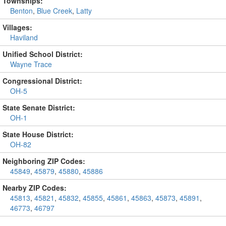
Townships:
Benton
,
Blue Creek
,
Latty
Villages:
Haviland
Unified School District:
Wayne Trace
Congressional District:
OH-5
State Senate District:
OH-1
State House District:
OH-82
Neighboring ZIP Codes:
45849
,
45879
,
45880
,
45886
Nearby ZIP Codes:
45813
,
45821
,
45832
,
45855
,
45861
,
45863
,
45873
,
45891
,
46773
,
46797