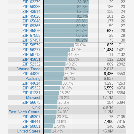
ZIP 62279
82.9%
29
22
ZIP 56335
82.3%
186
23
ZIP 43914
82.2%
139
24
ZIP 45826
81.7%
281
25
ZIP 65048
80.8%
177
26
ZIP 69365
80.8%
59
27
ZIP 45876
80.7%
627
28
ZIP 67559
80.6%
29
29
ZIP 57457
80.2%
73
30
ZIP 58579
56.0%
825
711
ZIP 56277
48.9%
1,484
1421
ZIP 58713
44.0%
11
2132
ZIP 45851
43.0%
312
2324
ZIP 52332
40.2%
889
2842
Wayne Trace
37.7%
2,013
ZIP 44820
36.9%
6,436
3553
Paulding
36.4%
6,937
ZIP 44614
33.7%
4,293
4263
ZIP 45322
30.8%
6,559
4974
ZIP 61281
28.2%
747
5684
Midwest
26.2%
17.7M
ZIP 56673
25.8%
154
6394
Ohio
25.6%
2.97M
East North Central
24.0%
11.2M
ZIP 45307
23.3%
75
7105
ZIP 49441
20.8%
7,490
7815
ZIP 50851
17.4%
346
8526
United States
14.4%
45.9M