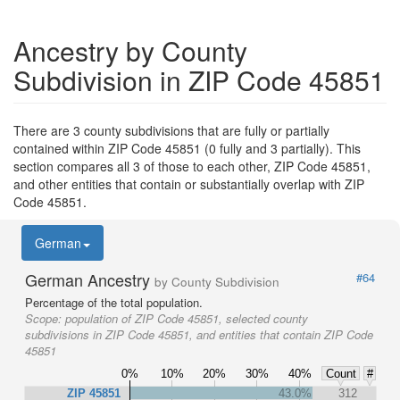
Ancestry by County
Subdivision in ZIP Code 45851
There are 3 county subdivisions that are fully or partially
contained within ZIP Code 45851 (0 fully and 3 partially). This
section compares all 3 of those to each other, ZIP Code 45851,
and other entities that contain or substantially overlap with ZIP
Code 45851.
German
German Ancestry
#64
by County Subdivision
Percentage of the total population.
Scope:
population of ZIP Code 45851, selected county
subdivisions in ZIP Code 45851, and entities that contain ZIP Code
45851
0%
10%
20%
30%
40%
Count
#
ZIP 45851
43.0%
312