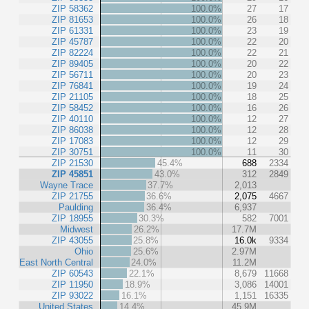
ZIP 58362
100.0%
27
17
ZIP 81653
100.0%
26
18
ZIP 61331
100.0%
23
19
ZIP 45787
100.0%
22
20
ZIP 82224
100.0%
22
21
ZIP 89405
100.0%
20
22
ZIP 56711
100.0%
20
23
ZIP 76841
100.0%
19
24
ZIP 21105
100.0%
18
25
ZIP 58452
100.0%
16
26
ZIP 40110
100.0%
12
27
ZIP 86038
100.0%
12
28
ZIP 17083
100.0%
12
29
ZIP 30751
100.0%
11
30
ZIP 21530
45.4%
688
2334
ZIP 45851
43.0%
312
2849
Wayne Trace
37.7%
2,013
ZIP 21755
36.6%
2,075
4667
Paulding
36.4%
6,937
ZIP 18955
30.3%
582
7001
Midwest
26.2%
17.7M
ZIP 43055
25.8%
16.0k
9334
Ohio
25.6%
2.97M
East North Central
24.0%
11.2M
ZIP 60543
22.1%
8,679
11668
ZIP 11950
18.9%
3,086
14001
ZIP 93022
16.1%
1,151
16335
United States
14.4%
45.9M