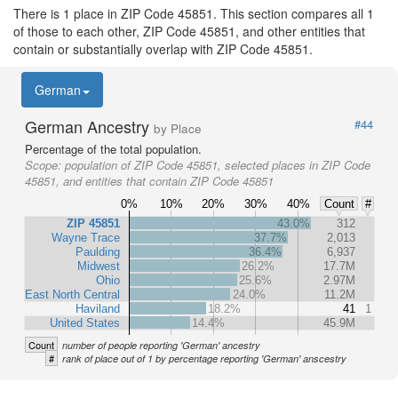
There is 1 place in ZIP Code 45851. This section compares all 1
of those to each other, ZIP Code 45851, and other entities that
contain or substantially overlap with ZIP Code 45851.
German
German Ancestry
#44
by Place
Percentage of the total population.
Scope:
population of ZIP Code 45851, selected places in ZIP Code
45851, and entities that contain ZIP Code 45851
0%
10%
20%
30%
40%
Count
#
ZIP 45851
43.0%
312
Wayne Trace
37.7%
2,013
Paulding
36.4%
6,937
Midwest
26.2%
17.7M
Ohio
25.6%
2.97M
East North Central
24.0%
11.2M
Haviland
18.2%
41
1
United States
14.4%
45.9M
Count
number of people reporting 'German' ancestry
#
rank of place out of 1 by percentage reporting 'German' anscestry