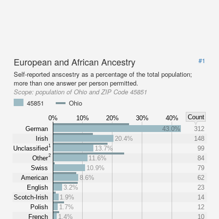
European and African Ancestry
#1
Self-reported anscestry as a percentage of the total population;
more than one answer per person permitted.
Scope:
population of Ohio and ZIP Code 45851
45851
Ohio
Count
0%
10%
20%
30%
40%
German
43.0%
312
Irish
20.4%
148
1
Unclassified
13.7%
99
2
Other
11.6%
84
Swiss
10.9%
79
American
8.6%
62
English
3.2%
23
Scotch-Irish
1.9%
14
Polish
1.7%
12
French
1.4%
10