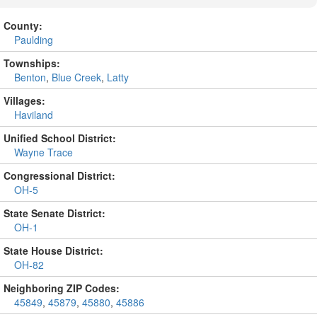
County:
Paulding
Townships:
Benton
,
Blue Creek
,
Latty
Villages:
Haviland
Unified School District:
Wayne Trace
Congressional District:
OH-5
State Senate District:
OH-1
State House District:
OH-82
Neighboring ZIP Codes:
45849
,
45879
,
45880
,
45886