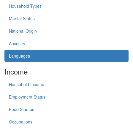
Household Types
Marital Status
National Origin
Ancestry
Languages
Income
Household Income
Employment Status
Food Stamps
Occupations