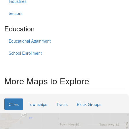
Industries
Sectors
Education
Educational Attainment
School Enrollment
More Maps to Explore
Cities
Townships
Tracts
Block Groups