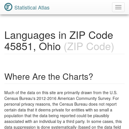
Statistical Atlas
Toggl
Navig
Languages in ZIP Code
45851, Ohio
(ZIP Code)
Where Are the Charts?
Much of the data on this site are primarily drawn from the U.S.
Census Bureau's 2012-2016 American Community Survey. For
personal privacy reasons, the Census Bureau does not report
certain data that it deems private for entities with so small a
population that the data being reported could be plausibly
associated with an individual by a third party. In some cases, this
data suppression is done systematically (based on the data field