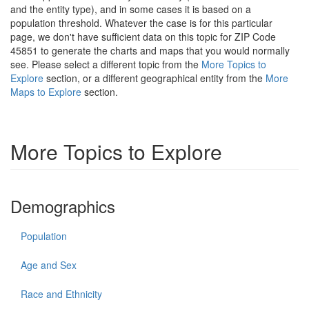
and the entity type), and in some cases it is based on a
population threshold. Whatever the case is for this particular
page, we don't have sufficient data on this topic for ZIP Code
45851 to generate the charts and maps that you would normally
see. Please select a different topic from the
More Topics to
Explore
section, or a different geographical entity from the
More
Maps to Explore
section.
More Topics to Explore
Demographics
Population
Age and Sex
Race and Ethnicity