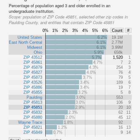
Percentage of population aged 3 and older enrolled in an
undergraduate institution.
Scope:
population of ZIP Code 45851, selected other zip codes in
Paulding County, and entities that contain ZIP Code 45851
0%
1%
2%
3%
4%
5%
6%
Count
#
United States
6.2%
19.1M
East North Central
6.1%
2.77M
Midwest
6.1%
3.99M
Ohio
5.9%
658k
ZIP 43512
5.7%
1,520
1
ZIP 45861
4.7%
7
2
ZIP 45879
4.3%
254
3
ZIP 45827
4.0%
76
4
ZIP 45873
3.7%
79
5
ZIP 43526
3.4%
189
6
ZIP 45886
3.4%
19
7
ZIP 45855
3.2%
5
8
Paulding
3.0%
553
ZIP 45813
3.0%
106
9
ZIP 45851
2.9%
20
10
ZIP 45832
2.3%
62
11
ZIP 45880
2.0%
45
12
Wayne Trace
1.8%
92
ZIP 45821
1.2%
16
13
ZIP 45849
0.7%
9
14