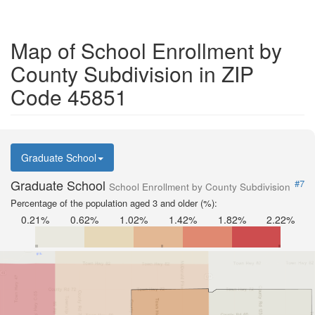
Map of School Enrollment by
County Subdivision in ZIP
Code 45851
Graduate School
Graduate School
#7
School Enrollment by County Subdivision
Percentage of the population aged 3 and older (%):
0.21%
0.62%
1.02%
1.42%
1.82%
2.22%