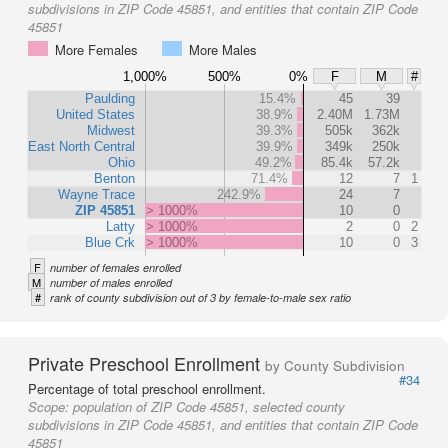
subdivisions in ZIP Code 45851, and entities that contain ZIP Code
45851
More Females
More Males
1,000%
500%
0%
F
M
#
Paulding
15.4%
45
39
United States
38.9%
2.40M
1.73M
Midwest
39.3%
505k
362k
East North Central
39.9%
349k
250k
Ohio
49.2%
85.4k
57.2k
Benton
71.4%
12
7
1
Wayne Trace
242.9%
24
7
ZIP 45851
> 1000%
10
0
Latty
> 1000%
2
0
2
Blue Crk
> 1000%
10
0
3
F
number of females enrolled
M
number of males enrolled
#
rank of county subdivision out of 3 by female-to-male sex ratio
Private Preschool Enrollment
by County Subdivision
#34
Percentage of total preschool enrollment.
Scope:
population of ZIP Code 45851, selected county
subdivisions in ZIP Code 45851, and entities that contain ZIP Code
45851