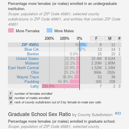
Percentage more females (or males) enrolled in an undergraduate
institution.
Scope:
population of ZIP Code 45851, selected county
subdivisions in ZIP Code 45851, and entities that contain ZIP Code
45851
More Females
More Males
200%
100%
0%
F
M
#
ZIP 45851
50.0%
8
12
Blue Crk
7.7%
13
14
1
Benton
0.0%
15
15
2
United States
21.3%
10.4M
8.61M
Midwest
22.1%
2.20M
1.80M
East North Central
22.9%
1.52M
1.24M
Ohio
25.1%
366k
292k
Wayne Trace
35.9%
53
39
Paulding
65.9%
345
208
Latty
250.0%
7
2
3
F
number of females enrolled
M
number of males enrolled
#
rank of county subdivision out of 3 by female-to-male sex ratio
Graduate School Sex Ratio
#33
by County Subdivision
Percentage more females (or males) enrolled in graduate school.
Scope:
population of ZIP Code 45851, selected county