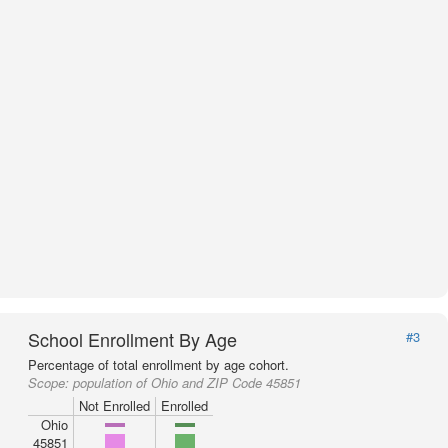
School Enrollment By Age
#3
Percentage of total enrollment by age cohort.
Scope:
population of Ohio and ZIP Code 45851
Not Enrolled
Enrolled
Ohio
45851