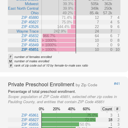
Midwest
39.3%
505k
362k
East North Central
39.9%
349k
250k
Ohio
49.2%
85.4k
57.2k
ZIP 45880
71.4%
12
7
4
ZIP 45827
75.0%
7
4
5
ZIP 43526
144.4%
22
9
6
Wayne Trace
242.9%
24
7
ZIP 45832
966.7%
64
6
7
ZIP 45821
> 1000%
10
0
8
ZIP 45849
> 1000%
2
0
9
ZIP 45851
> 1000%
10
0
10
F
number of females enrolled
M
number of males enrolled
#
rank of zip code out of 10 by female-to-male sex ratio
Private Preschool Enrollment
#41
by Zip Code
Percentage of total preschool enrollment.
Scope:
population of ZIP Code 45851, selected other zip codes in
Paulding County, and entities that contain ZIP Code 45851
0%
20%
40%
60%
Count
#
ZIP 45861
75.0%
3
1
ZIP 45827
72.0%
18
2
ZIP 45855
50.0%
1
3