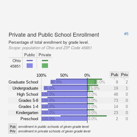
Private and Public School Enrollment
#5
Percentage of total enrollment by grade level.
Scope:
population of Ohio and ZIP Code 45851
Public
Private
Ohio
45851
Pub
Priv
100%
50%
0%
Graduate School
80.0%
20.0%
8
2
Undergraduate
95.0%
5.0%
19
1
High School
100.0%
0.0%
48
0
Grades 5-8
100.0%
0.0%
73
0
Grades 1-4
100.0%
0.0%
14
0
Kindergarten
100.0%
0.0%
23
0
Preschool
100.0%
0.0%
2
0
Pub
enrollment in public schools of given grade level
Priv
enrollment in private schools of given grade level