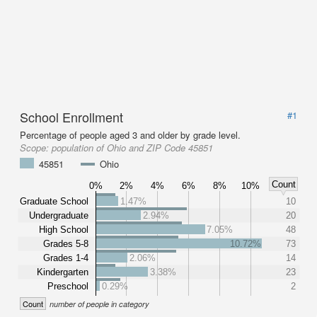
School Enrollment
#1
Percentage of people aged 3 and older by grade level.
Scope:
population of Ohio and ZIP Code 45851
45851
Ohio
Count
0%
2%
4%
6%
8%
10%
Graduate School
1.47%
10
Undergraduate
2.94%
20
High School
7.05%
48
Grades 5-8
10.72%
73
Grades 1-4
2.06%
14
Kindergarten
3.38%
23
Preschool
0.29%
2
Count
number of people in category