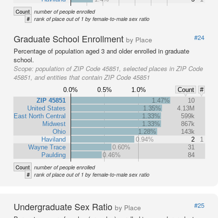
Count
number of people enrolled
#
rank of place out of 1 by female-to-male sex ratio
Graduate School Enrollment
#24
by Place
Percentage of population aged 3 and older enrolled in graduate
school.
Scope:
population of ZIP Code 45851, selected places in ZIP Code
45851, and entities that contain ZIP Code 45851
0.0%
0.5%
1.0%
Count
#
ZIP 45851
1.47%
10
United States
1.35%
4.13M
East North Central
1.33%
599k
Midwest
1.33%
867k
Ohio
1.28%
143k
Haviland
0.94%
2
1
Wayne Trace
0.60%
31
Paulding
0.46%
84
Count
number of people enrolled
#
rank of place out of 1 by female-to-male sex ratio
Undergraduate Sex Ratio
#25
by Place