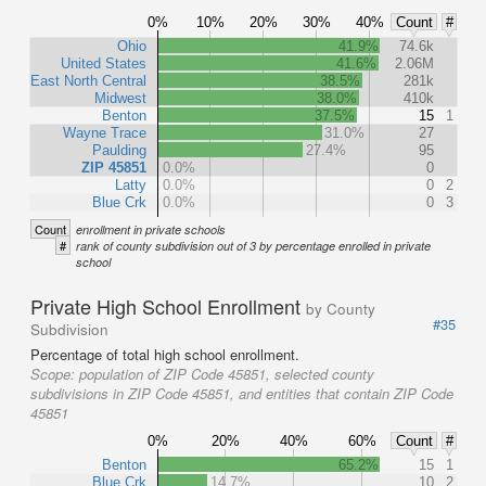
0%
10%
20%
30%
40%
Count
#
Ohio
41.9%
74.6k
United States
41.6%
2.06M
East North Central
38.5%
281k
Midwest
38.0%
410k
Benton
37.5%
15
1
Wayne Trace
31.0%
27
Paulding
27.4%
95
ZIP 45851
0.0%
0
Latty
0.0%
0
2
Blue Crk
0.0%
0
3
Count
enrollment in private schools
#
rank of county subdivision out of 3 by percentage enrolled in private
school
Private High School Enrollment
by County
#35
Subdivision
Percentage of total high school enrollment.
Scope:
population of ZIP Code 45851, selected county
subdivisions in ZIP Code 45851, and entities that contain ZIP Code
45851
0%
20%
40%
60%
Count
#
Benton
65.2%
15
1
Blue Crk
14.7%
10
2