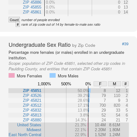
ZIP 45886
0.0%
0
12
ZIP 45855
0.0%
0
13
ZIP 45861
0.0%
0
14
Count
number of people enrolled
#
rank of zip code out of 14 by female-to-male sex ratio
Undergraduate Sex Ratio
#39
by Zip Code
Percentage more females (or males) enrolled in an undergraduate
institution.
Scope:
population of ZIP Code 45851, selected other zip codes in
Paulding County, and entities that contain ZIP Code 45851
More Females
More Males
1,000%
500%
0%
F
M
#
ZIP 45851
50.0%
8
12
1
ZIP 43526
39.2%
79
110
2
ZIP 45821
28.6%
7
9
3
ZIP 43512
17.1%
700
820
4
ZIP 45832
13.8%
29
33
5
ZIP 45813
3.8%
52
54
6
ZIP 45880
14.3%
24
21
7
United States
21.3%
10.4M
8.61M
Midwest
22.1%
2.20M
1.80M
East North Central
22.9%
1.52M
1.24M