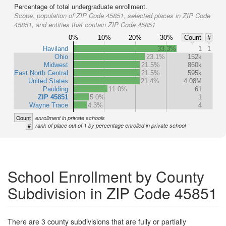
Percentage of total undergraduate enrollment.
Scope:
population of ZIP Code 45851, selected places in ZIP Code
45851, and entities that contain ZIP Code 45851
0%
10%
20%
30%
Count
#
Haviland
33.3%
1
1
Ohio
23.1%
152k
Midwest
21.5%
860k
East North Central
21.5%
595k
United States
21.4%
4.08M
Paulding
11.0%
61
ZIP 45851
5.0%
1
Wayne Trace
4.3%
4
Count
enrollment in private schools
#
rank of place out of 1 by percentage enrolled in private school
School Enrollment by County
Subdivision in ZIP Code 45851
There are 3 county subdivisions that are fully or partially