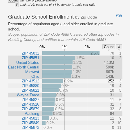
Count
number of people enrolled
#
rank of zip code out of 14 by female-to-male sex ratio
Graduate School Enrollment
#38
by Zip Code
Percentage of population aged 3 and older enrolled in graduate
school.
Scope:
population of ZIP Code 45851, selected other zip codes in
Paulding County, and entities that contain ZIP Code 45851
0%
1%
2%
Count
#
ZIP 45832
2.5%
70
1
ZIP 45851
1.5%
10
2
United States
1.3%
4.13M
East North Central
1.3%
599k
Midwest
1.3%
867k
Ohio
1.3%
143k
ZIP 43512
0.9%
252
3
ZIP 45880
0.8%
19
4
ZIP 45821
0.7%
10
5
Wayne Trace
0.6%
31
ZIP 45827
0.6%
11
6
ZIP 43526
0.6%
31
7
ZIP 45879
0.5%
32
8
Paulding
0.5%
84
ZIP 45813
0.3%
11
9
ZIP 45849
0.2%
2
10
ZIP 45873
0.0%
0
11