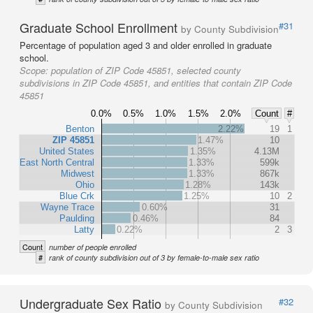
Graduate School Enrollment
#31
by County Subdivision
Percentage of population aged 3 and older enrolled in graduate
school.
Scope:
population of ZIP Code 45851, selected county
subdivisions in ZIP Code 45851, and entities that contain ZIP Code
45851
0.0%
0.5%
1.0%
1.5%
2.0%
Count
#
Benton
2.22%
19
1
ZIP 45851
1.47%
10
United States
1.35%
4.13M
East North Central
1.33%
599k
Midwest
1.33%
867k
Ohio
1.28%
143k
Blue Crk
1.25%
10
2
Wayne Trace
0.60%
31
Paulding
0.46%
84
Latty
0.22%
2
3
Count
number of people enrolled
#
rank of county subdivision out of 3 by female-to-male sex ratio
Undergraduate Sex Ratio
#32
by County Subdivision