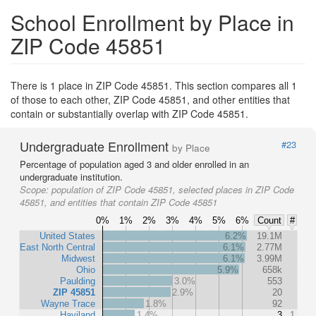
School Enrollment by Place in
ZIP Code 45851
There is 1 place in ZIP Code 45851. This section compares all 1
of those to each other, ZIP Code 45851, and other entities that
contain or substantially overlap with ZIP Code 45851.
Undergraduate Enrollment
#23
by Place
Percentage of population aged 3 and older enrolled in an
undergraduate institution.
Scope:
population of ZIP Code 45851, selected places in ZIP Code
45851, and entities that contain ZIP Code 45851
0%
1%
2%
3%
4%
5%
6%
Count
#
United States
6.2%
19.1M
East North Central
6.1%
2.77M
Midwest
6.1%
3.99M
Ohio
5.9%
658k
Paulding
3.0%
553
ZIP 45851
2.9%
20
Wayne Trace
1.8%
92
Haviland
1.4%
3
1