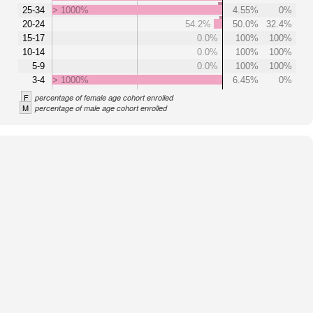
25-34
> 1000%
4.55%
0%
20-24
54.2%
50.0%
32.4%
15-17
0.0%
100%
100%
10-14
0.0%
100%
100%
5-9
0.0%
100%
100%
3-4
> 1000%
6.45%
0%
F
percentage of female age cohort enrolled
M
percentage of male age cohort enrolled