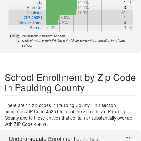
Latty
11.1%
1
1
Blue Crk
11.1%
3
2
Paulding
11.0%
61
ZIP 45851
5.0%
1
Wayne Trace
4.3%
4
Benton
0.0%
0
3
Count
enrollment in private schools
#
rank of county subdivision out of 3 by percentage enrolled in private
school
School Enrollment by Zip Code
in Paulding County
There are 14 zip codes in Paulding County. This section
compares ZIP Code 45851 to all of the zip codes in Paulding
County and to those entities that contain or substantially overlap
with ZIP Code 45851.
Undergraduate Enrollment
#37
by Zip Code