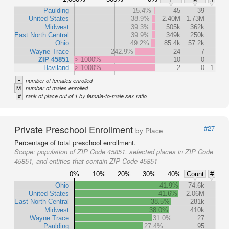
Paulding
15.4%
45
39
United States
38.9%
2.40M
1.73M
Midwest
39.3%
505k
362k
East North Central
39.9%
349k
250k
Ohio
49.2%
85.4k
57.2k
Wayne Trace
242.9%
24
7
ZIP 45851
> 1000%
10
0
Haviland
> 1000%
2
0
1
F
number of females enrolled
M
number of males enrolled
#
rank of place out of 1 by female-to-male sex ratio
Private Preschool Enrollment
#27
by Place
Percentage of total preschool enrollment.
Scope:
population of ZIP Code 45851, selected places in ZIP Code
45851, and entities that contain ZIP Code 45851
0%
10%
20%
30%
40%
Count
#
Ohio
41.9%
74.6k
United States
41.6%
2.06M
East North Central
38.5%
281k
Midwest
38.0%
410k
Wayne Trace
31.0%
27
Paulding
27.4%
95