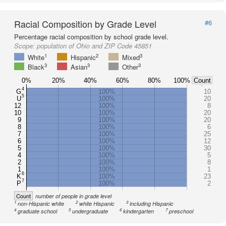
Racial Composition by Grade Level
#6
Percentage racial composition by school grade level.
Scope:
population of Ohio and ZIP Code 45851
1
2
3
White
Hispanic
Mixed
3
3
3
Black
Asian
Other
0%
20%
40%
60%
80%
100%
Count
4
G
100%
10
5
U
100%
20
12
100%
8
10
100%
20
9
100%
20
8
100%
6
7
100%
25
6
100%
12
5
100%
30
4
100%
5
2
100%
8
1
100%
1
6
K
100%
23
7
P
100%
2
Count
number of people in grade level
1
2
3
non-Hispanic white
white Hispanic
including Hispanic
4
5
6
7
graduate school
undergraduate
kindergarten
preschool