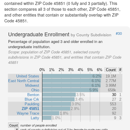
contained within ZIP Code 45851 (0 fully and 3 partially). This
section compares all 3 of those to each other, ZIP Code 45851,
and other entities that contain or substantially overlap with ZIP
Code 45851.
Undergraduate Enrollment
#30
by County Subdivision
Percentage of population aged 3 and older enrolled in an
undergraduate institution.
Scope:
population of ZIP Code 45851, selected county
subdivisions in ZIP Code 45851, and entities that contain ZIP Code
45851
0%
1%
2%
3%
4%
5%
6%
Count
#
United States
6.2%
19.1M
East North Central
6.1%
2.77M
Midwest
6.1%
3.99M
Ohio
5.9%
658k
Benton
3.5%
30
1
Blue Crk
3.4%
27
2
Paulding
3.0%
553
ZIP 45851
2.9%
20
Wayne Trace
1.8%
92
Latty
1.0%
9
3
Count
number of people enrolled
#
rank of county subdivision out of 3 by female-to-male sex ratio