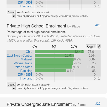
ZIP 45851
0.0%
0
Haviland
0.0%
0
1
Count
enrollment in private schools
#
rank of place out of 1 by percentage enrolled in private school
Private High School Enrollment
#28
by Place
Percentage of total high school enrollment.
Scope:
population of ZIP Code 45851, selected places in ZIP Code
45851, and entities that contain ZIP Code 45851
0%
5%
10%
Count
#
Ohio
12.4%
77.0k
East North Central
10.0%
254k
Midwest
9.9%
358k
Wayne Trace
9.8%
25
United States
9.6%
1.63M
Paulding
8.1%
83
ZIP 45851
0.0%
0
Haviland
0.0%
0
1
Count
enrollment in private schools
#
rank of place out of 1 by percentage enrolled in private school
Private Undergraduate Enrollment
#29
by Place