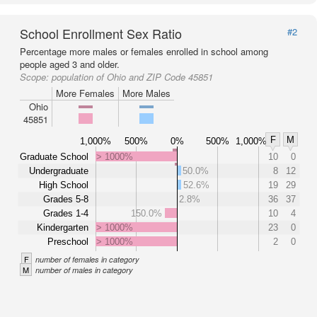
School Enrollment Sex Ratio
#2
Percentage more males or females enrolled in school among
people aged 3 and older.
Scope:
population of Ohio and ZIP Code 45851
More Females
More Males
Ohio
45851
F
M
1,000%
500%
0%
500%
1,000%
Graduate School
> 1000%
10
0
Undergraduate
50.0%
8
12
High School
52.6%
19
29
Grades 5-8
2.8%
36
37
Grades 1-4
150.0%
10
4
Kindergarten
> 1000%
23
0
Preschool
> 1000%
2
0
F
number of females in category
M
number of males in category