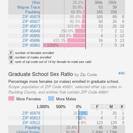
Ohio
25.1%
366k
292k
Wayne Trace
35.9%
53
39
Paulding
65.9%
345
208
ZIP 45879
85.4%
165
89
8
ZIP 45827
92.3%
50
26
9
ZIP 45873
103.8%
53
26
10
ZIP 45849
250.0%
7
2
11
ZIP 45855
300.0%
4
1
12
ZIP 45886
433.3%
16
3
13
ZIP 45861
> 1000%
7
0
14
F
number of females enrolled
M
number of males enrolled
#
rank of zip code out of 14 by female-to-male sex ratio
Graduate School Sex Ratio
#40
by Zip Code
Percentage more females (or males) enrolled in graduate school.
Scope:
population of ZIP Code 45851, selected other zip codes in
Paulding County, and entities that contain ZIP Code 45851
More Females
More Males
1,000%
500%
0%
F
M
#
ZIP 45879
257.1%
7
25
1
ZIP 45813
75.0%
4
7
2
ZIP 43512
4.9%
123
129
3
Paulding
15.4%
45
39
United States
38.9%
2.40M
1.73M