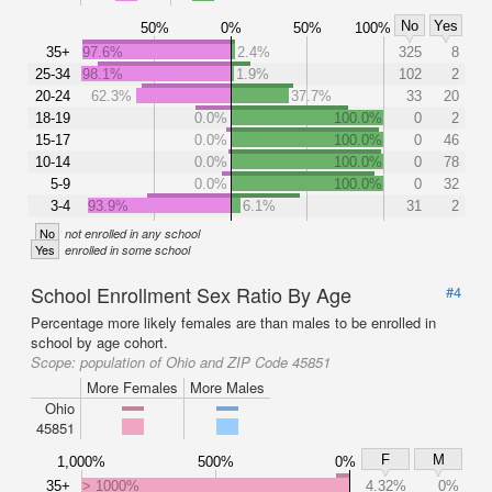
No
Yes
50%
0%
50%
100%
35+
97.6%
2.4%
325
8
25-34
98.1%
1.9%
102
2
20-24
62.3%
37.7%
33
20
18-19
0.0%
100.0%
0
2
15-17
0.0%
100.0%
0
46
10-14
0.0%
100.0%
0
78
5-9
0.0%
100.0%
0
32
3-4
93.9%
6.1%
31
2
No
not enrolled in any school
Yes
enrolled in some school
School Enrollment Sex Ratio By Age
#4
Percentage more likely females are than males to be enrolled in
school by age cohort.
Scope:
population of Ohio and ZIP Code 45851
More Females
More Males
Ohio
45851
F
M
1,000%
500%
0%
35+
> 1000%
4.32%
0%