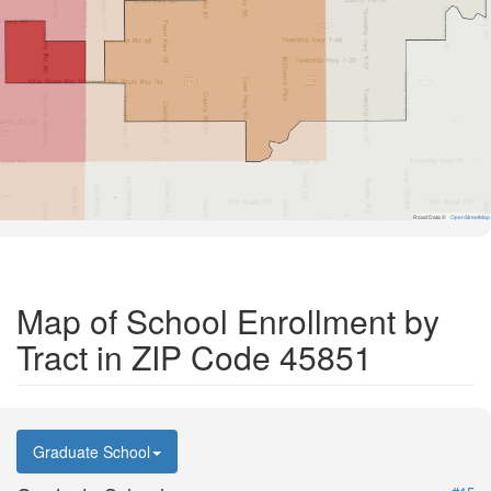
Road Data ©
OpenStreetMap
Map of School Enrollment by
Tract in ZIP Code 45851
Graduate School