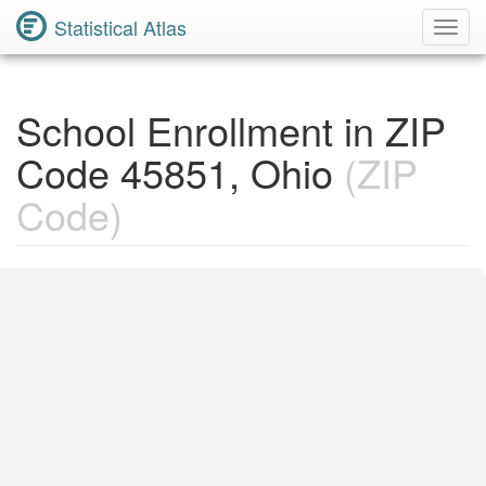
Statistical Atlas
Toggl
Navig
School Enrollment in ZIP
Code 45851, Ohio
(ZIP
Code)