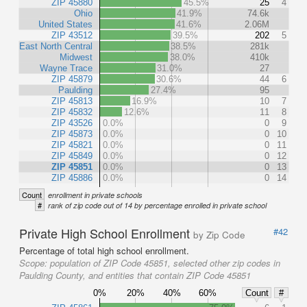
ZIP 45880
45.5%
25
4
Ohio
41.9%
74.6k
United States
41.6%
2.06M
ZIP 43512
39.5%
202
5
East North Central
38.5%
281k
Midwest
38.0%
410k
Wayne Trace
31.0%
27
ZIP 45879
30.6%
44
6
Paulding
27.4%
95
ZIP 45813
16.9%
10
7
ZIP 45832
12.6%
11
8
ZIP 43526
0.0%
0
9
ZIP 45873
0.0%
0
10
ZIP 45821
0.0%
0
11
ZIP 45849
0.0%
0
12
ZIP 45851
0.0%
0
13
ZIP 45886
0.0%
0
14
Count
enrollment in private schools
#
rank of zip code out of 14 by percentage enrolled in private school
Private High School Enrollment
#42
by Zip Code
Percentage of total high school enrollment.
Scope:
population of ZIP Code 45851, selected other zip codes in
Paulding County, and entities that contain ZIP Code 45851
0%
20%
40%
60%
Count
#