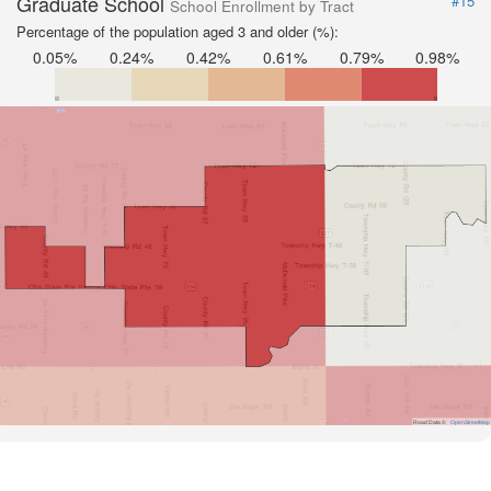
Graduate School
#15
School Enrollment by Tract
Percentage of the population aged 3 and older (%):
0.05%
0.24%
0.42%
0.61%
0.79%
0.98%
Road Data ©
OpenStreetMap