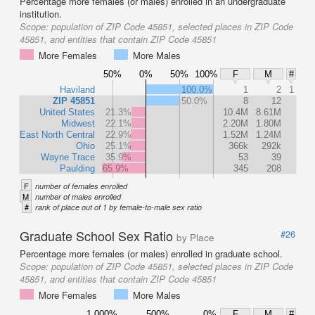
Percentage more females (or males) enrolled in an undergraduate
institution.
Scope:
population of ZIP Code 45851, selected places in ZIP Code
45851, and entities that contain ZIP Code 45851
More Females
More Males
50%
0%
50%
100%
F
M
#
Haviland
100.0%
1
2
1
ZIP 45851
50.0%
8
12
United States
21.3%
10.4M
8.61M
Midwest
22.1%
2.20M
1.80M
East North Central
22.9%
1.52M
1.24M
Ohio
25.1%
366k
292k
Wayne Trace
35.9%
53
39
Paulding
65.9%
345
208
F
number of females enrolled
M
number of males enrolled
#
rank of place out of 1 by female-to-male sex ratio
Graduate School Sex Ratio
#26
by Place
Percentage more females (or males) enrolled in graduate school.
Scope:
population of ZIP Code 45851, selected places in ZIP Code
45851, and entities that contain ZIP Code 45851
More Females
More Males
1,000%
500%
0%
F
M
#