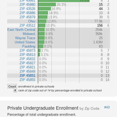
ZIP 45861
75.0%
6
1
ZIP 45880
26.3%
15
2
ZIP 43526
18.9%
44
3
ZIP 45886
14.9%
10
4
ZIP 45879
13.9%
39
5
Ohio
12.4%
77.0k
ZIP 43512
10.9%
156
6
East North Central
10.0%
254k
Midwest
9.9%
358k
Wayne Trace
9.8%
25
United States
9.6%
1.63M
Paulding
8.1%
83
ZIP 45873
3.7%
5
7
ZIP 45813
3.1%
8
8
ZIP 45832
0.0%
0
9
ZIP 45827
0.0%
0
10
ZIP 45821
0.0%
0
11
ZIP 45849
0.0%
0
12
ZIP 45851
0.0%
0
13
ZIP 45855
0.0%
0
14
Count
enrollment in private schools
#
rank of zip code out of 14 by percentage enrolled in private school
Private Undergraduate Enrollment
#43
by Zip Code
Percentage of total undergraduate enrollment.