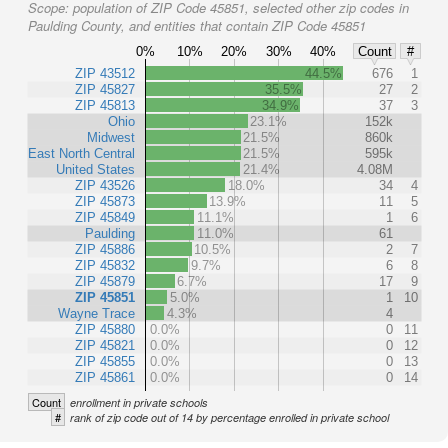
Scope:
population of ZIP Code 45851, selected other zip codes in
Paulding County, and entities that contain ZIP Code 45851
0%
10%
20%
30%
40%
Count
#
ZIP 43512
44.5%
676
1
ZIP 45827
35.5%
27
2
ZIP 45813
34.9%
37
3
Ohio
23.1%
152k
Midwest
21.5%
860k
East North Central
21.5%
595k
United States
21.4%
4.08M
ZIP 43526
18.0%
34
4
ZIP 45873
13.9%
11
5
ZIP 45849
11.1%
1
6
Paulding
11.0%
61
ZIP 45886
10.5%
2
7
ZIP 45832
9.7%
6
8
ZIP 45879
6.7%
17
9
ZIP 45851
5.0%
1
10
Wayne Trace
4.3%
4
ZIP 45880
0.0%
0
11
ZIP 45821
0.0%
0
12
ZIP 45855
0.0%
0
13
ZIP 45861
0.0%
0
14
Count
enrollment in private schools
#
rank of zip code out of 14 by percentage enrolled in private school