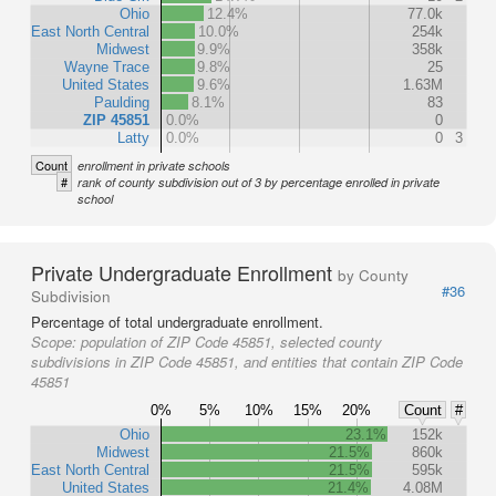
Ohio
12.4%
77.0k
East North Central
10.0%
254k
Midwest
9.9%
358k
Wayne Trace
9.8%
25
United States
9.6%
1.63M
Paulding
8.1%
83
ZIP 45851
0.0%
0
Latty
0.0%
0
3
Count
enrollment in private schools
#
rank of county subdivision out of 3 by percentage enrolled in private
school
Private Undergraduate Enrollment
by County
#36
Subdivision
Percentage of total undergraduate enrollment.
Scope:
population of ZIP Code 45851, selected county
subdivisions in ZIP Code 45851, and entities that contain ZIP Code
45851
0%
5%
10%
15%
20%
Count
#
Ohio
23.1%
152k
Midwest
21.5%
860k
East North Central
21.5%
595k
United States
21.4%
4.08M