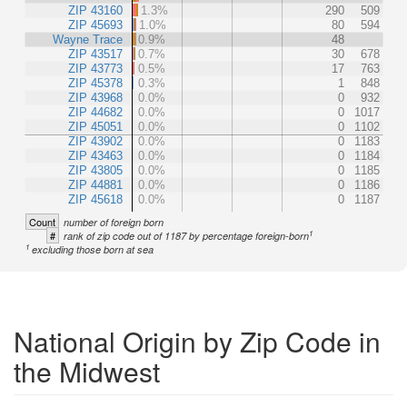
ZIP 43160
1.3%
290
509
ZIP 45693
1.0%
80
594
Wayne Trace
0.9%
48
ZIP 43517
0.7%
30
678
ZIP 43773
0.5%
17
763
ZIP 45378
0.3%
1
848
ZIP 43968
0.0%
0
932
ZIP 44682
0.0%
0
1017
ZIP 45051
0.0%
0
1102
ZIP 43902
0.0%
0
1183
ZIP 43463
0.0%
0
1184
ZIP 43805
0.0%
0
1185
ZIP 44881
0.0%
0
1186
ZIP 45618
0.0%
0
1187
Count
number of foreign born
1
#
rank of zip code out of 1187 by percentage foreign-born
1
excluding those born at sea
National Origin by Zip Code in
the Midwest