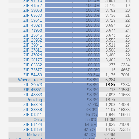
ZIP 44470
100.0%
3,801
18
ZIP 41572
100.0%
3,778
19
ZIP 39063
100.0%
3,752
20
ZIP 63630
100.0%
3,736
21
ZIP 39641
100.0%
3,729
22
ZIP 43824
100.0%
3,697
23
ZIP 71968
100.0%
3,677
24
ZIP 15846
100.0%
3,673
25
ZIP 25962
100.0%
3,555
26
ZIP 39041
100.0%
3,511
27
ZIP 37811
100.0%
3,506
28
ZIP 47024
100.0%
3,486
29
ZIP 26175
100.0%
3,462
30
ZIP 62352
100.0%
277
2334
ZIP 72377
100.0%
15
4667
ZIP 54459
99.3%
1,176
7001
Wayne Trace
98.8%
5,284
ZIP 39073
98.8%
18.8k
9334
ZIP 45851
98.3%
713
11581
ZIP 48883
98.3%
7,093
11668
Paulding
98.3%
18.7k
ZIP 55324
97.7%
1,203
14001
ZIP 38358
96.9%
11.0k
16335
ZIP 01341
95.9%
1,646
18668
Ohio
95.0%
11.0M
ZIP 81424
94.6%
1,029
21001
ZIP 01864
92.7%
14.3k
23335
Midwest
92.3%
62.4M