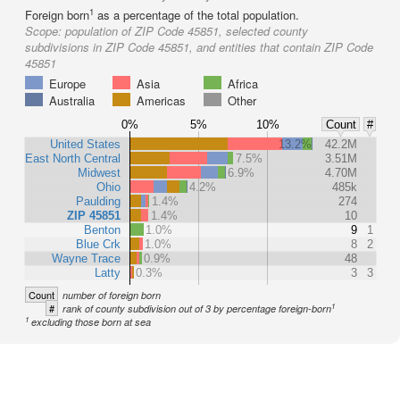
1
Foreign born
as a percentage of the total population.
Scope:
population of ZIP Code 45851, selected county
subdivisions in ZIP Code 45851, and entities that contain ZIP Code
45851
Europe
Asia
Africa
Australia
Americas
Other
0%
5%
10%
Count
#
United States
13.2%
42.2M
East North Central
7.5%
3.51M
Midwest
6.9%
4.70M
Ohio
4.2%
485k
Paulding
1.4%
274
ZIP 45851
1.4%
10
Benton
1.0%
9
1
Blue Crk
1.0%
8
2
Wayne Trace
0.9%
48
Latty
0.3%
3
3
Count
number of foreign born
1
#
rank of county subdivision out of 3 by percentage foreign-born
1
excluding those born at sea