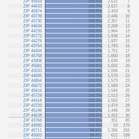
ZIP 45659
100.0%
2,632
7
ZIP 44633
100.0%
2,627
8
ZIP 45874
100.0%
2,459
9
ZIP 43739
100.0%
2,446
10
ZIP 43730
100.0%
2,357
11
ZIP 44634
100.0%
2,209
12
ZIP 44235
100.0%
1,964
13
ZIP 45772
100.0%
1,938
14
ZIP 44276
100.0%
1,937
15
ZIP 43754
100.0%
1,783
16
ZIP 44404
100.0%
1,751
17
ZIP 45768
100.0%
1,650
18
ZIP 43908
100.0%
1,634
19
ZIP 45681
100.0%
1,602
20
ZIP 43533
100.0%
1,596
21
ZIP 44695
100.0%
1,579
22
ZIP 44854
100.0%
1,573
23
ZIP 45672
100.0%
1,569
24
ZIP 45616
100.0%
1,543
25
ZIP 45729
100.0%
1,513
26
ZIP 44418
100.0%
1,502
27
ZIP 43720
100.0%
1,474
28
ZIP 45146
100.0%
1,448
29
ZIP 44638
100.0%
1,422
30
ZIP 43768
100.0%
351
85
ZIP 44080
100.0%
53
170
ZIP 45711
99.6%
1,356
255
ZIP 45003
99.4%
622
339