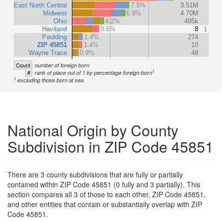
East North Central
7.5%
3.51M
Midwest
6.9%
4.70M
Ohio
4.2%
485k
Haviland
3.6%
8
1
Paulding
1.4%
274
ZIP 45851
1.4%
10
Wayne Trace
0.9%
48
Count
number of foreign born
1
#
rank of place out of 1 by percentage foreign-born
1
excluding those born at sea
National Origin by County
Subdivision in ZIP Code 45851
There are 3 county subdivisions that are fully or partially
contained within ZIP Code 45851 (0 fully and 3 partially). This
section compares all 3 of those to each other, ZIP Code 45851,
and other entities that contain or substantially overlap with ZIP
Code 45851.