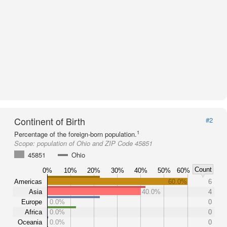
Continent of Birth
#2
1
Percentage of the foreign-born population.
Scope:
population of Ohio and ZIP Code 45851
45851
Ohio
Count
0%
10%
20%
30%
40%
50%
60%
Americas
60.0%
6
Asia
40.0%
4
Europe
0.0%
0
Africa
0.0%
0
Oceania
0.0%
0