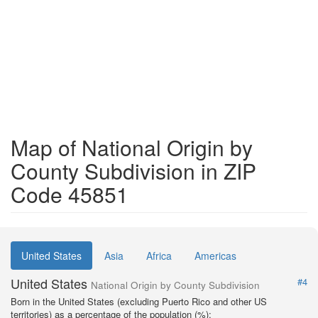
Map of National Origin by
County Subdivision in ZIP
Code 45851
United States
Asia
Africa
Americas
United States
#4
National Origin by County Subdivision
Born in the United States (excluding Puerto Rico and other US
territories) as a percentage of the population (%):