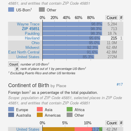
45851, and entities that contain ZIP Code 45851
1
US-Born
Other
0%
20%
40%
60%
80%
Count
#
Wayne Trace
98.8%
5,284
ZIP 45851
98.3%
713
Paulding
98.3%
18.7k
Haviland
95.6%
215
1
Ohio
95.0%
11.0M
Midwest
92.3%
62.4M
East North Central
91.6%
42.8M
United States
85.3%
272M
1
Count
number of US-Born
1
#
rank of place out of 1 by percentage US-Born
1
Excluding Puerto Rico and other US territories
Continent of Birth
#17
by Place
1
Foreign born
as a percentage of the total population.
Scope:
population of ZIP Code 45851, selected places in ZIP Code
45851, and entities that contain ZIP Code 45851
Europe
Asia
Africa
Australia
Americas
Other
0%
5%
10%
Count
#
United States
13.2%
42.2M