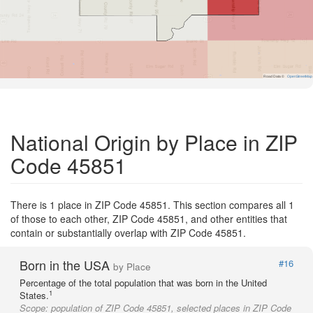
Road Data ©
OpenStreetMap
National Origin by Place in ZIP
Code 45851
There is 1 place in ZIP Code 45851. This section compares all 1
of those to each other, ZIP Code 45851, and other entities that
contain or substantially overlap with ZIP Code 45851.
Born in the USA
#16
by Place
Percentage of the total population that was born in the United
1
States.
Scope:
population of ZIP Code 45851, selected places in ZIP Code