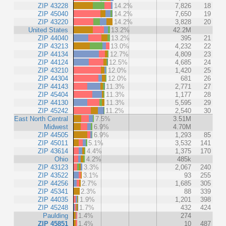
ZIP 43228
14.2%
7,826
18
ZIP 45040
14.2%
7,650
19
ZIP 43220
14.2%
3,828
20
United States
13.2%
42.2M
ZIP 44040
13.2%
395
21
ZIP 43213
13.0%
4,232
22
ZIP 44134
12.7%
4,809
23
ZIP 44124
12.5%
4,685
24
ZIP 43210
12.0%
1,420
25
ZIP 44304
12.0%
681
26
ZIP 44143
11.3%
2,771
27
ZIP 45404
11.3%
1,177
28
ZIP 44130
11.3%
5,595
29
ZIP 45242
11.2%
2,540
30
East North Central
7.5%
3.51M
Midwest
6.9%
4.70M
ZIP 44505
6.9%
1,293
85
ZIP 45011
5.1%
3,532
141
ZIP 43614
4.4%
1,375
170
Ohio
4.2%
485k
ZIP 43123
3.3%
2,067
240
ZIP 43522
3.1%
93
255
ZIP 44256
2.7%
1,685
305
ZIP 45341
2.3%
88
339
ZIP 44035
1.9%
1,201
398
ZIP 45248
1.7%
432
424
Paulding
1.4%
274
ZIP 45851
1.4%
10
487