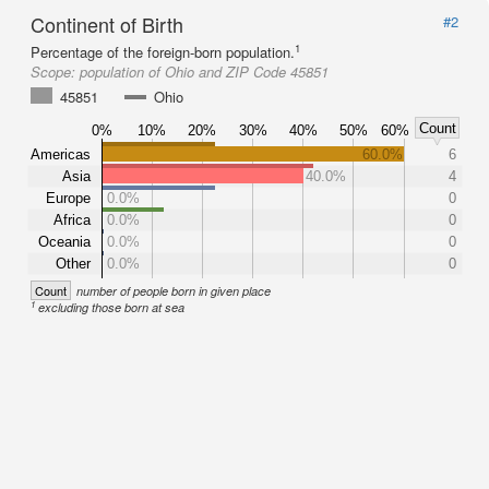
Continent of Birth
#2
1
Percentage of the foreign-born population.
Scope:
population of Ohio and ZIP Code 45851
45851
Ohio
Count
0%
10%
20%
30%
40%
50%
60%
Americas
60.0%
6
Asia
40.0%
4
Europe
0.0%
0
Africa
0.0%
0
Oceania
0.0%
0
Other
0.0%
0
Count
number of people born in given place
1
excluding those born at sea