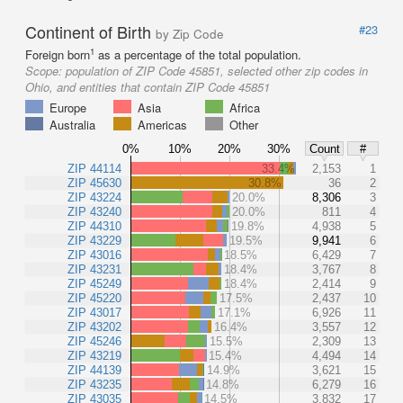
Continent of Birth
#23
by Zip Code
1
Foreign born
as a percentage of the total population.
Scope:
population of ZIP Code 45851, selected other zip codes in
Ohio, and entities that contain ZIP Code 45851
Europe
Asia
Africa
Australia
Americas
Other
0%
10%
20%
30%
Count
#
ZIP 44114
33.4%
2,153
1
ZIP 45630
30.8%
36
2
ZIP 43224
20.0%
8,306
3
ZIP 43240
20.0%
811
4
ZIP 44310
19.8%
4,938
5
ZIP 43229
19.5%
9,941
6
ZIP 43016
18.5%
6,429
7
ZIP 43231
18.4%
3,767
8
ZIP 45249
18.4%
2,414
9
ZIP 45220
17.5%
2,437
10
ZIP 43017
17.1%
6,926
11
ZIP 43202
16.4%
3,557
12
ZIP 45246
15.5%
2,309
13
ZIP 43219
15.4%
4,494
14
ZIP 44139
14.9%
3,621
15
ZIP 43235
14.8%
6,279
16
ZIP 43035
14.5%
3,832
17