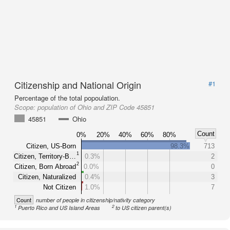
Citizenship and National Origin
#1
Percentage of the total popoulation.
Scope:
population of Ohio and ZIP Code 45851
45851
Ohio
Count
0%
20%
40%
60%
80%
Citizen, US-Born
98.3%
713
1
Citizen, Territory-B…
0.3%
2
2
Citizen, Born Abroad
0.0%
0
Citizen, Naturalized
0.4%
3
Not Citizen
1.0%
7
Count
number of people in citizenship/nativity category
1
2
Puerto Rico and US Island Areas
to US citizen parent(s)