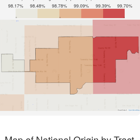
98.17%
98.48%
98.78%
99.09%
99.39%
99.70%
Road Data ©
OpenStreetMap
Map of National Origin by Tract