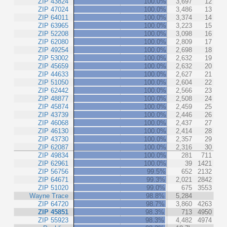
ZIP 43824
100.0%
3,697
12
ZIP 47024
100.0%
3,486
13
ZIP 64011
100.0%
3,374
14
ZIP 63965
100.0%
3,223
15
ZIP 52208
100.0%
3,098
16
ZIP 62080
100.0%
2,809
17
ZIP 49254
100.0%
2,698
18
ZIP 53002
100.0%
2,632
19
ZIP 45659
100.0%
2,632
20
ZIP 44633
100.0%
2,627
21
ZIP 51050
100.0%
2,604
22
ZIP 62442
100.0%
2,566
23
ZIP 48877
100.0%
2,508
24
ZIP 45874
100.0%
2,459
25
ZIP 43739
100.0%
2,446
26
ZIP 46068
100.0%
2,437
27
ZIP 46130
100.0%
2,414
28
ZIP 43730
100.0%
2,357
29
ZIP 62087
100.0%
2,316
30
ZIP 49834
100.0%
281
711
ZIP 62961
100.0%
39
1421
ZIP 56756
99.5%
652
2132
ZIP 64671
99.3%
2,021
2842
ZIP 51020
99.0%
675
3553
Wayne Trace
98.8%
5,284
ZIP 64720
98.7%
3,860
4263
ZIP 45851
98.3%
713
4950
ZIP 55923
98.3%
4,482
4974