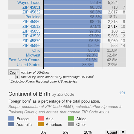
Wayne Trace
98.8%
5,284
ZIP 45851
98.3%
713
7
ZIP 45832
98.3%
2,817
8
Paulding
98.3%
18.7k
ZIP 45880
98.2%
2,315
9
ZIP 43512
97.5%
27.1k
10
ZIP 45855
97.0%
160
11
ZIP 43526
97.0%
5,503
12
ZIP 45879
96.6%
5,960
13
ZIP 45886
95.2%
553
14
Ohio
95.0%
11.0M
Midwest
92.3%
62.4M
East North Central
91.6%
42.8M
United States
85.3%
272M
1
Count
number of US-Born
1
#
rank of zip code out of 14 by percentage US-Born
1
Excluding Puerto Rico and other US territories
Continent of Birth
#21
by Zip Code
1
Foreign born
as a percentage of the total population.
Scope:
population of ZIP Code 45851, selected other zip codes in
Paulding County, and entities that contain ZIP Code 45851
Europe
Asia
Africa
Australia
Americas
Other
0%
5%
10%
Count
#