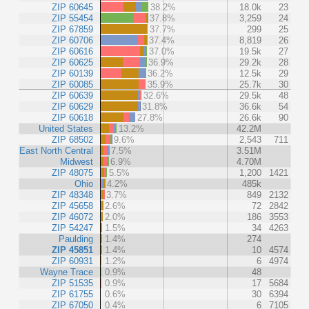
ZIP 60645
38.2%
18.0k
23
ZIP 55454
37.8%
3,259
24
ZIP 67859
37.7%
299
25
ZIP 60706
37.4%
8,819
26
ZIP 60616
37.0%
19.5k
27
ZIP 60625
36.9%
29.2k
28
ZIP 60139
36.2%
12.5k
29
ZIP 60085
35.9%
25.7k
30
ZIP 60639
32.6%
29.5k
48
ZIP 60629
31.8%
36.6k
54
ZIP 60618
27.8%
26.6k
90
United States
13.2%
42.2M
ZIP 68502
9.6%
2,543
711
East North Central
7.5%
3.51M
Midwest
6.9%
4.70M
ZIP 48075
5.5%
1,200
1421
Ohio
4.2%
485k
ZIP 48348
3.7%
849
2132
ZIP 45658
2.6%
72
2842
ZIP 46072
2.0%
186
3553
ZIP 54247
1.5%
34
4263
Paulding
1.4%
274
ZIP 45851
1.4%
10
4574
ZIP 60931
1.2%
6
4974
Wayne Trace
0.9%
48
ZIP 51535
0.9%
17
5684
ZIP 61755
0.6%
30
6394
ZIP 67050
0.4%
6
7105