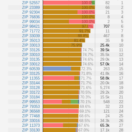
ZIP 52557
100.0%
82
1
ZIP 23389
100.0%
66
2
ZIP 92304
100.0%
21
3
ZIP 76836
100.0%
8
4
ZIP 99034
100.0%
2
5
ZIP 98421
97.0%
707
6
ZIP 71772
91.7%
11
7
ZIP 33039
88.8%
467
8
ZIP 35013
81.4%
35
9
ZIP 33013
75.9%
25.4k
10
ZIP 33126
74.7%
39.5k
11
ZIP 33010
74.7%
35.5k
12
ZIP 33135
74.6%
29.0k
13
ZIP 33012
74.6%
57.0k
14
ZIP 60539
72.3%
263
15
ZIP 33125
71.8%
41.8k
16
ZIP 11355
71.7%
58.8k
17
ZIP 33144
71.7%
20.0k
18
ZIP 33128
71.6%
5,274
19
ZIP 33172
70.5%
29.2k
20
ZIP 33184
70.3%
15.5k
21
ZIP 99553
70.1%
548
22
ZIP 79353
69.6%
32
23
ZIP 36568
69.1%
121
24
ZIP 77468
68.6%
24
25
ZIP 33016
68.5%
34.3k
26
ZIP 11373
67.6%
65.3k
27
ZIP 33130
67.0%
17.1k
28