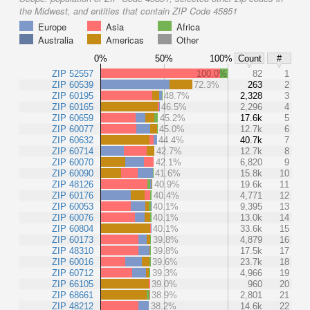
the Midwest, and entities that contain ZIP Code 45851
Europe
Asia
Africa
Australia
Americas
Other
0%
50%
100%
Count
#
ZIP 52557
100.0%
82
1
ZIP 60539
72.3%
263
2
ZIP 60195
48.7%
2,328
3
ZIP 60165
46.5%
2,296
4
ZIP 60659
45.2%
17.6k
5
ZIP 60077
45.0%
12.7k
6
ZIP 60632
44.4%
40.7k
7
ZIP 60714
42.7%
12.7k
8
ZIP 60070
42.1%
6,820
9
ZIP 60090
41.6%
15.8k
10
ZIP 48126
40.9%
19.6k
11
ZIP 60176
40.4%
4,771
12
ZIP 60053
40.1%
9,395
13
ZIP 60076
40.1%
13.0k
14
ZIP 60804
40.1%
33.6k
15
ZIP 60173
39.8%
4,879
16
ZIP 48310
39.8%
17.5k
17
ZIP 60016
39.6%
23.7k
18
ZIP 60712
39.3%
4,966
19
ZIP 66105
39.0%
960
20
ZIP 68661
38.9%
2,801
21
ZIP 48212
38.2%
14.6k
22