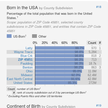
Born in the USA
#18
by County Subdivision
Percentage of the total population that was born in the United
1
States.
Scope:
population of ZIP Code 45851, selected county
subdivisions in ZIP Code 45851, and entities that contain ZIP Code
45851
1
US-Born
Other
0%
20%
40%
60%
80%
Count
#
Latty
99.7%
970
1
Wayne Trace
98.8%
5,284
Blue Crk
98.8%
818
2
ZIP 45851
98.3%
713
Paulding
98.3%
18.7k
Benton
98.2%
863
3
Ohio
95.0%
11.0M
Midwest
92.3%
62.4M
East North Central
91.6%
42.8M
United States
85.3%
272M
1
Count
number of US-Born
1
#
rank of county subdivision out of 3 by percentage US-Born
1
Excluding Puerto Rico and other US territories
Continent of Birth
#19
by County Subdivision