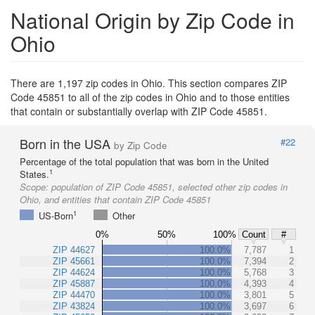
National Origin by Zip Code in
Ohio
There are 1,197 zip codes in Ohio. This section compares ZIP
Code 45851 to all of the zip codes in Ohio and to those entities
that contain or substantially overlap with ZIP Code 45851.
Born in the USA
#22
by Zip Code
Percentage of the total population that was born in the United
1
States.
Scope:
population of ZIP Code 45851, selected other zip codes in
Ohio, and entities that contain ZIP Code 45851
1
US-Born
Other
0%
50%
100%
Count
#
ZIP 44627
100.0%
7,787
1
ZIP 45661
100.0%
7,394
2
ZIP 44624
100.0%
5,768
3
ZIP 45887
100.0%
4,393
4
ZIP 44470
100.0%
3,801
5
ZIP 43824
100.0%
3,697
6