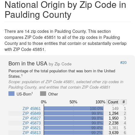
National Origin by Zip Code in
Paulding County
There are 14 zip codes in Paulding County. This section
compares ZIP Code 45851 to all of the zip codes in Paulding
County and to those entities that contain or substantially overlap
with ZIP Code 45851.
Born in the USA
#20
by Zip Code
Percentage of the total population that was born in the United
1
States.
Scope:
population of ZIP Code 45851, selected other zip codes in
Paulding County, and entities that contain ZIP Code 45851
1
US-Born
Other
0%
50%
100%
Count
#
ZIP 45861
100.0%
149
1
ZIP 45849
99.9%
1,294
2
ZIP 45827
99.8%
1,950
3
ZIP 45873
99.8%
2,238
4
ZIP 45821
99.4%
1,381
5
ZIP 45813
99.2%
3,639
6