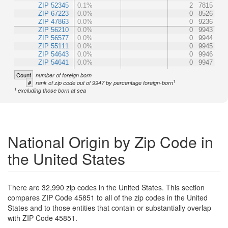
ZIP 52345
0.1%
2
7815
ZIP 67223
0.0%
0
8526
ZIP 47863
0.0%
0
9236
ZIP 56210
0.0%
0
9943
ZIP 56577
0.0%
0
9944
ZIP 55111
0.0%
0
9945
ZIP 54643
0.0%
0
9946
ZIP 54641
0.0%
0
9947
Count
number of foreign born
1
#
rank of zip code out of 9947 by percentage foreign-born
1
excluding those born at sea
National Origin by Zip Code in
the United States
There are 32,990 zip codes in the United States. This section
compares ZIP Code 45851 to all of the zip codes in the United
States and to those entities that contain or substantially overlap
with ZIP Code 45851.