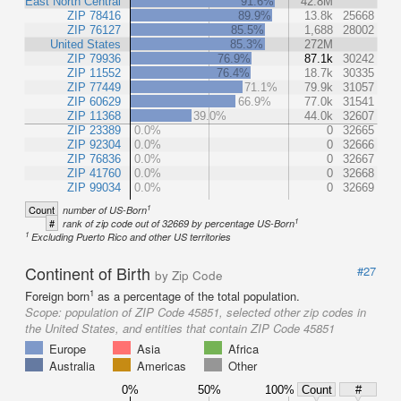
East North Central
91.6%
42.8M
ZIP 78416
89.9%
13.8k
25668
ZIP 76127
85.5%
1,688
28002
United States
85.3%
272M
ZIP 79936
76.9%
87.1k
30242
ZIP 11552
76.4%
18.7k
30335
ZIP 77449
71.1%
79.9k
31057
ZIP 60629
66.9%
77.0k
31541
ZIP 11368
39.0%
44.0k
32607
ZIP 23389
0.0%
0
32665
ZIP 92304
0.0%
0
32666
ZIP 76836
0.0%
0
32667
ZIP 41760
0.0%
0
32668
ZIP 99034
0.0%
0
32669
1
Count
number of US-Born
1
#
rank of zip code out of 32669 by percentage US-Born
1
Excluding Puerto Rico and other US territories
Continent of Birth
#27
by Zip Code
1
Foreign born
as a percentage of the total population.
Scope:
population of ZIP Code 45851, selected other zip codes in
the United States, and entities that contain ZIP Code 45851
Europe
Asia
Africa
Australia
Americas
Other
0%
50%
100%
Count
#