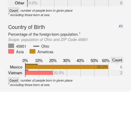
Other
0.0%
0
Count
number of people born in given place
1
excluding those born at sea
Country of Birth
#3
1
Percentage of the foreign-born population.
Scope:
population of Ohio and ZIP Code 45851
45851
Ohio
Asia
Americas
Count
0%
10%
20%
30%
40%
50%
60%
Mexico
60.0%
6
Vietnam
20.0%
2
Count
number of people born in given place
1
excluding those born at sea