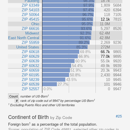
Paulding
98.3%
18.7k
ZIP 63349
97.9%
1,809
5684
ZIP 54103
97.4%
420
6394
ZIP 50064
96.7%
118
7105
ZIP 45415
95.6%
12.1k
7815
Ohio
95.0%
11.0M
ZIP 66616
93.6%
5,297
8526
Midwest
92.3%
62.4M
East North Central
91.6%
42.8M
ZIP 55959
89.2%
2,269
9236
United States
85.3%
272M
ZIP 60618
69.8%
66.7k
9865
ZIP 60629
66.9%
77.0k
9895
ZIP 60639
60.9%
55.0k
9920
ZIP 60632
54.4%
49.9k
9939
ZIP 60659
51.9%
20.3k
9943
ZIP 60195
50.8%
2,430
9944
ZIP 58239
43.5%
10
9945
ZIP 60539
27.7%
101
9946
ZIP 52557
0.0%
0
9947
1
Count
number of US-Born
1
#
rank of zip code out of 9947 by percentage US-Born
1
Excluding Puerto Rico and other US territories
Continent of Birth
#25
by Zip Code
1
Foreign born
as a percentage of the total population.
Scope:
population of ZIP Code 45851, selected other zip codes in