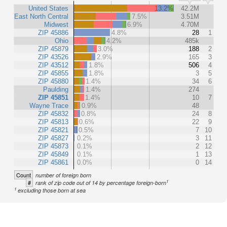
United States
13.2%
42.2M
East North Central
7.5%
3.51M
Midwest
6.9%
4.70M
ZIP 45886
4.8%
28
1
Ohio
4.2%
485k
ZIP 45879
3.0%
188
2
ZIP 43526
2.9%
165
3
ZIP 43512
1.8%
506
4
ZIP 45855
1.8%
3
5
ZIP 45880
1.4%
34
6
Paulding
1.4%
274
ZIP 45851
1.4%
10
7
Wayne Trace
0.9%
48
ZIP 45832
0.8%
24
8
ZIP 45813
0.6%
22
9
ZIP 45821
0.5%
7
10
ZIP 45827
0.2%
3
11
ZIP 45873
0.1%
2
12
ZIP 45849
0.1%
1
13
ZIP 45861
0.0%
0
14
Count
number of foreign born
1
#
rank of zip code out of 14 by percentage foreign-born
1
excluding those born at sea