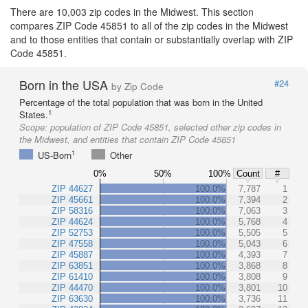
There are 10,003 zip codes in the Midwest. This section
compares ZIP Code 45851 to all of the zip codes in the Midwest
and to those entities that contain or substantially overlap with ZIP
Code 45851.
Born in the USA
#24
by Zip Code
Percentage of the total population that was born in the United
1
States.
Scope:
population of ZIP Code 45851, selected other zip codes in
the Midwest, and entities that contain ZIP Code 45851
1
US-Born
Other
0%
50%
100%
Count
#
ZIP 44627
100.0%
7,787
1
ZIP 45661
100.0%
7,394
2
ZIP 58316
100.0%
7,063
3
ZIP 44624
100.0%
5,768
4
ZIP 52753
100.0%
5,505
5
ZIP 47558
100.0%
5,043
6
ZIP 45887
100.0%
4,393
7
ZIP 63851
100.0%
3,868
8
ZIP 61410
100.0%
3,808
9
ZIP 44470
100.0%
3,801
10
ZIP 63630
100.0%
3,736
11