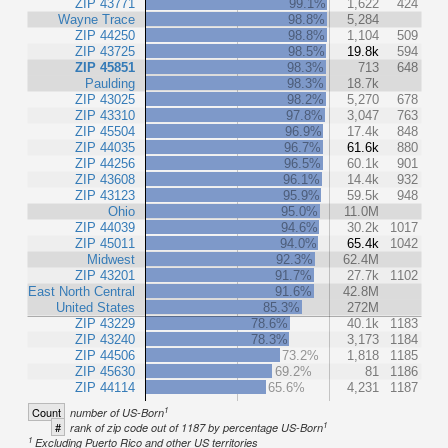
ZIP 43771
99.1%
1,622
424
Wayne Trace
98.8%
5,284
ZIP 44250
98.8%
1,104
509
ZIP 43725
98.5%
19.8k
594
ZIP 45851
98.3%
713
648
Paulding
98.3%
18.7k
ZIP 43025
98.2%
5,270
678
ZIP 43310
97.8%
3,047
763
ZIP 45504
96.9%
17.4k
848
ZIP 44035
96.7%
61.6k
880
ZIP 44256
96.5%
60.1k
901
ZIP 43608
96.1%
14.4k
932
ZIP 43123
95.9%
59.5k
948
Ohio
95.0%
11.0M
ZIP 44039
94.6%
30.2k
1017
ZIP 45011
94.0%
65.4k
1042
Midwest
92.3%
62.4M
ZIP 43201
91.7%
27.7k
1102
East North Central
91.6%
42.8M
United States
85.3%
272M
ZIP 43229
78.6%
40.1k
1183
ZIP 43240
78.3%
3,173
1184
ZIP 44506
73.2%
1,818
1185
ZIP 45630
69.2%
81
1186
ZIP 44114
65.6%
4,231
1187
1
Count
number of US-Born
1
#
rank of zip code out of 1187 by percentage US-Born
1
Excluding Puerto Rico and other US territories