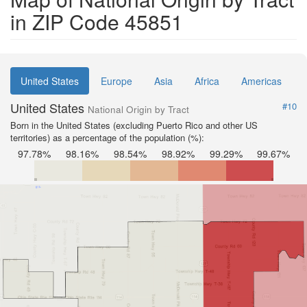
in ZIP Code 45851
United States
Europe
Asia
Africa
Americas
United States
#10
National Origin by Tract
Born in the United States (excluding Puerto Rico and other US
territories) as a percentage of the population (%):
97.78%
98.16%
98.54%
98.92%
99.29%
99.67%