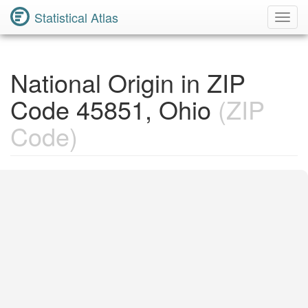
Statistical Atlas
Toggl
Navig
National Origin in ZIP
Code 45851, Ohio
(ZIP
Code)