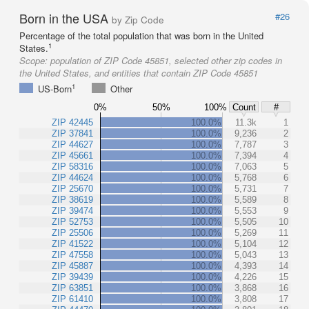
Born in the USA
#26
by Zip Code
Percentage of the total population that was born in the United
1
States.
Scope:
population of ZIP Code 45851, selected other zip codes in
the United States, and entities that contain ZIP Code 45851
1
US-Born
Other
0%
50%
100%
Count
#
ZIP 42445
100.0%
11.3k
1
ZIP 37841
100.0%
9,236
2
ZIP 44627
100.0%
7,787
3
ZIP 45661
100.0%
7,394
4
ZIP 58316
100.0%
7,063
5
ZIP 44624
100.0%
5,768
6
ZIP 25670
100.0%
5,731
7
ZIP 38619
100.0%
5,589
8
ZIP 39474
100.0%
5,553
9
ZIP 52753
100.0%
5,505
10
ZIP 25506
100.0%
5,269
11
ZIP 41522
100.0%
5,104
12
ZIP 47558
100.0%
5,043
13
ZIP 45887
100.0%
4,393
14
ZIP 39439
100.0%
4,226
15
ZIP 63851
100.0%
3,868
16
ZIP 61410
100.0%
3,808
17