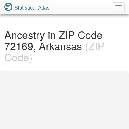
Statistical Atlas
Toggl
Navig
Ancestry in ZIP Code
72169, Arkansas
(ZIP
Code)