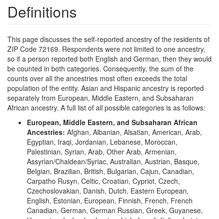
Definitions
This page discusses the self-reported ancestry of the residents of
ZIP Code 72169. Respondents were not limited to one ancestry,
so if a person reported both English and German, then they would
be counted in both categories. Consequently, the sum of the
counts over all the ancestries most often exceeds the total
population of the entity. Asian and Hispanic ancestry is reported
separately from European, Middle Eastern, and Subsaharan
African ancestry. A full list of all possible categories is as follows:
European, Middle Eastern, and Subsaharan African
Ancestries:
Afghan, Albanian, Alsatian, American, Arab,
Egyptian, Iraqi, Jordanian, Lebanese, Moroccan,
Palestinian, Syrian, Arab, Other Arab, Armenian,
Assyrian/Chaldean/Syriac, Australian, Austrian, Basque,
Belgian, Brazilian, British, Bulgarian, Cajun, Canadian,
Carpatho Rusyn, Celtic, Croatian, Cypriot, Czech,
Czechoslovakian, Danish, Dutch, Eastern European,
English, Estonian, European, Finnish, French, French
Canadian, German, German Russian, Greek, Guyanese,