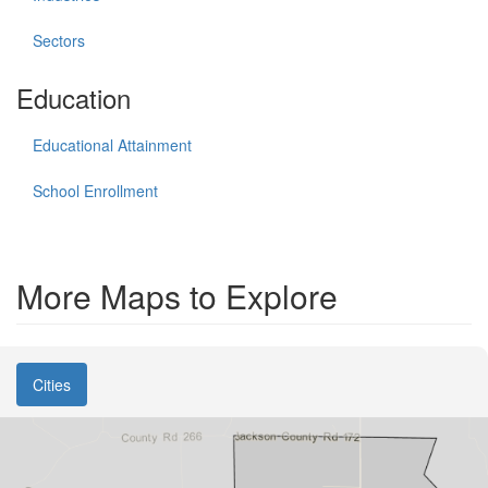
Sectors
Education
Educational Attainment
School Enrollment
More Maps to Explore
Cities