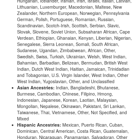
Hungarian, Icelander, Iranian, Irish, Israeli, Italian, Latvian,
Lithuanian, Luxemburger, Macedonian, Maltese, New
Zealander, Northern European, Norwegian, Pennsylvania
German, Polish, Portuguese, Romanian, Russian,
Scandinavian, Scotch-Irish, Scottish, Serbian, Slavic,
Slovak, Slovene, Soviet Union, Subsaharan African, Cape
Verdean, Ethiopian, Ghanaian, Kenyan, Liberian, Nigerian,
Senegalese, Sierra Leonean, Somali, South African,
Sudanese, Ugandan, Zimbabwean, African, Other,
Swedish, Swiss, Turkish, Ukrainian, Welsh, West Indian,
Bahamian, Barbadian, Belizean, Bermudan, British West
Indian, Dutch West Indian, Haitian, Jamaican, Trinidadian
and Tobagonian, U.S. Virgin Islander, West Indian, Other
West Indian, Yugoslavian, Other, and Unclassified
Asian Ancestries:
Indian, Bangladeshi, Bhutanese,
Burmese, Cambodian, Chinese, Filipino, Hmong,
Indonesian, Japanese, Korean, Laotian, Malaysian,
Mongolian, Nepalese, Okinawan, Pakistani, Sri Lankan,
Taiwanese, Thai, Vietnamese, Other, Not Specified, and
Mixed
Hispanic Ancestries:
Mexican, Puerto Rican, Cuban,
Dominican, Central American, Costa Rican, Guatemalan,
Honduran, Nicaraguan, Panamanian, Salvadoran, Other