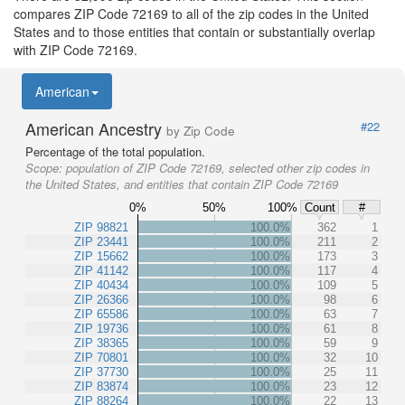
compares ZIP Code 72169 to all of the zip codes in the United
States and to those entities that contain or substantially overlap
with ZIP Code 72169.
American
American Ancestry
#22
by Zip Code
Percentage of the total population.
Scope:
population of ZIP Code 72169, selected other zip codes in
the United States, and entities that contain ZIP Code 72169
0%
50%
100%
Count
#
ZIP 98821
100.0%
362
1
ZIP 23441
100.0%
211
2
ZIP 15662
100.0%
173
3
ZIP 41142
100.0%
117
4
ZIP 40434
100.0%
109
5
ZIP 26366
100.0%
98
6
ZIP 65586
100.0%
63
7
ZIP 19736
100.0%
61
8
ZIP 38365
100.0%
59
9
ZIP 70801
100.0%
32
10
ZIP 37730
100.0%
25
11
ZIP 83874
100.0%
23
12
ZIP 88264
100.0%
22
13