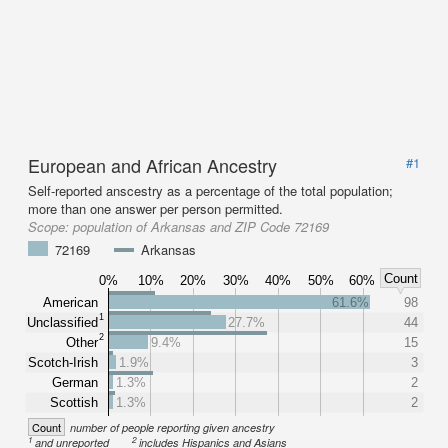
European and African Ancestry
#1
Self-reported anscestry as a percentage of the total population;
more than one answer per person permitted.
Scope:
population of Arkansas and ZIP Code 72169
72169
Arkansas
Count
0%
10%
20%
30%
40%
50%
60%
American
61.6%
98
1
Unclassified
27.7%
44
2
Other
9.4%
15
Scotch-Irish
1.9%
3
German
1.3%
2
Scottish
1.3%
2
Count
number of people reporting given ancestry
1
2
and unreported
includes Hispanics and Asians