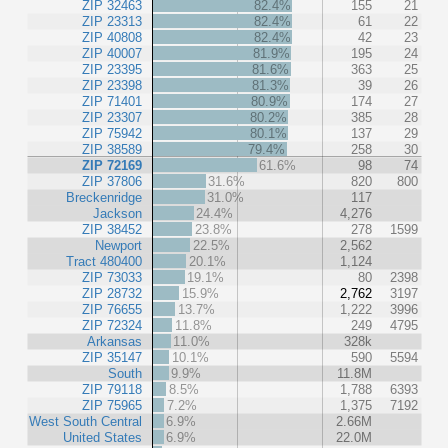
ZIP 32463
82.4%
155
21
ZIP 23313
82.4%
61
22
ZIP 40808
82.4%
42
23
ZIP 40007
81.9%
195
24
ZIP 23395
81.6%
363
25
ZIP 23398
81.3%
39
26
ZIP 71401
80.9%
174
27
ZIP 23307
80.2%
385
28
ZIP 75942
80.1%
137
29
ZIP 38589
79.4%
258
30
ZIP 72169
61.6%
98
74
ZIP 37806
31.6%
820
800
Breckenridge
31.0%
117
Jackson
24.4%
4,276
ZIP 38452
23.8%
278
1599
Newport
22.5%
2,562
Tract 480400
20.1%
1,124
ZIP 73033
19.1%
80
2398
ZIP 28732
15.9%
2,762
3197
ZIP 76655
13.7%
1,222
3996
ZIP 72324
11.8%
249
4795
Arkansas
11.0%
328k
ZIP 35147
10.1%
590
5594
South
9.9%
11.8M
ZIP 79118
8.5%
1,788
6393
ZIP 75965
7.2%
1,375
7192
West South Central
6.9%
2.66M
United States
6.9%
22.0M