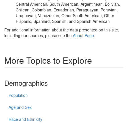
Central American, South American, Argentinean, Bolivian,
Chilean, Colombian, Ecuadorian, Paraguayan, Peruvian,
Uruguayan, Venezuelan, Other South American, Other
Hispanic, Spaniard, Spanish, and Spanish American
For additional information about the data presented on this site,
including our sources, please see the
About Page
.
More Topics to Explore
Demographics
Population
Age and Sex
Race and Ethnicity