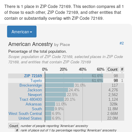
There is 1 place in ZIP Code 72169. This section compares all 1
of those to each other, ZIP Code 72169, and other entities that
contain or substantially overlap with ZIP Code 72169.
American
American Ancestry
#2
by Place
Percentage of the total population.
Scope:
population of ZIP Code 72169, selected places in ZIP Code
72169, and entities that contain ZIP Code 72169
0%
20%
40%
60%
Count
#
ZIP 72169
61.6%
98
Tupelo
61.6%
98
1
Breckenridge
31.0%
117
Jackson
24.4%
4,276
Newport
22.5%
2,562
Tract 480400
20.1%
1,124
Arkansas
11.0%
328k
South
9.9%
11.8M
West South Central
6.9%
2.66M
United States
6.9%
22.0M
Count
number of people reporting 'American' ancestry
#
rank of place out of 1 by percentage reporting 'American' anscestry