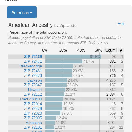
American
American Ancestry
#10
by Zip Code
Percentage of the total population.
Scope:
population of ZIP Code 72169, selected other zip codes in
Jackson County, and entities that contain ZIP Code 72169
0%
20%
40%
60%
Count
#
ZIP 72169
61.6%
98
1
ZIP 72471
41.4%
381
2
Breckenridge
31.0%
117
ZIP 72431
29.9%
155
3
ZIP 72473
29.5%
726
4
Jackson
24.4%
4,276
ZIP 72347
23.8%
157
5
Newport
22.5%
2,562
ZIP 72112
21.1%
2,384
6
Tract 480400
20.1%
1,124
ZIP 72014
19.5%
15
7
ZIP 72479
19.2%
282
8
ZIP 72020
17.3%
659
9
ZIP 72005
12.4%
18
10
Arkansas
11.0%
328k
ZIP 72101
10.1%
294
11