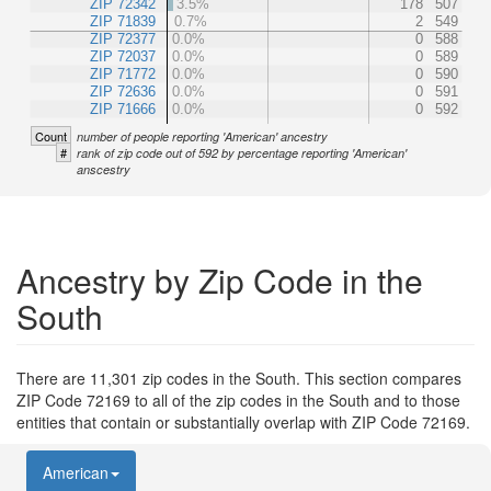
ZIP 72342
3.5%
178
507
ZIP 71839
0.7%
2
549
ZIP 72377
0.0%
0
588
ZIP 72037
0.0%
0
589
ZIP 71772
0.0%
0
590
ZIP 72636
0.0%
0
591
ZIP 71666
0.0%
0
592
Count
number of people reporting 'American' ancestry
#
rank of zip code out of 592 by percentage reporting 'American'
anscestry
Ancestry by Zip Code in the
South
There are 11,301 zip codes in the South. This section compares
ZIP Code 72169 to all of the zip codes in the South and to those
entities that contain or substantially overlap with ZIP Code 72169.
American