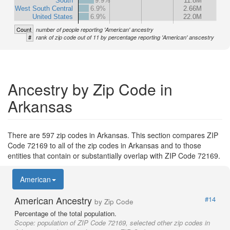
South
9.9%
11.8M
West South Central
6.9%
2.66M
United States
6.9%
22.0M
Count
number of people reporting 'American' ancestry
#
rank of zip code out of 11 by percentage reporting 'American' anscestry
Ancestry by Zip Code in
Arkansas
There are 597 zip codes in Arkansas. This section compares ZIP
Code 72169 to all of the zip codes in Arkansas and to those
entities that contain or substantially overlap with ZIP Code 72169.
American
American Ancestry
#14
by Zip Code
Percentage of the total population.
Scope:
population of ZIP Code 72169, selected other zip codes in