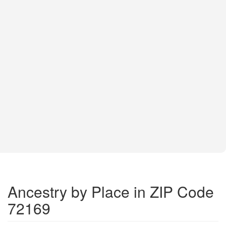
Ancestry by Place in ZIP Code
72169