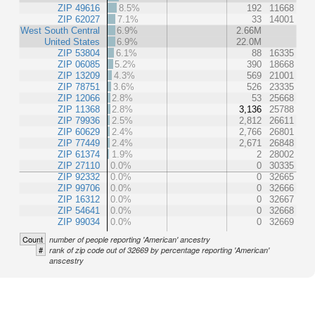
ZIP 49616
8.5%
192
11668
ZIP 62027
7.1%
33
14001
West South Central
6.9%
2.66M
United States
6.9%
22.0M
ZIP 53804
6.1%
88
16335
ZIP 06085
5.2%
390
18668
ZIP 13209
4.3%
569
21001
ZIP 78751
3.6%
526
23335
ZIP 12066
2.8%
53
25668
ZIP 11368
2.8%
3,136
25788
ZIP 79936
2.5%
2,812
26611
ZIP 60629
2.4%
2,766
26801
ZIP 77449
2.4%
2,671
26848
ZIP 61374
1.9%
2
28002
ZIP 27110
0.0%
0
30335
ZIP 92332
0.0%
0
32665
ZIP 99706
0.0%
0
32666
ZIP 16312
0.0%
0
32667
ZIP 54641
0.0%
0
32668
ZIP 99034
0.0%
0
32669
Count
number of people reporting 'American' ancestry
#
rank of zip code out of 32669 by percentage reporting 'American'
anscestry