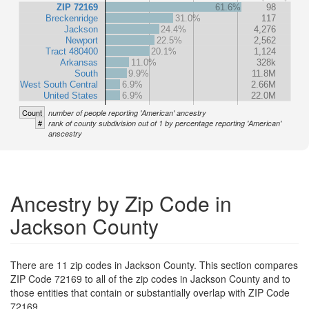
ZIP 72169
61.6%
98
Breckenridge
31.0%
117
Jackson
24.4%
4,276
Newport
22.5%
2,562
Tract 480400
20.1%
1,124
Arkansas
11.0%
328k
South
9.9%
11.8M
West South Central
6.9%
2.66M
United States
6.9%
22.0M
Count
number of people reporting 'American' ancestry
#
rank of county subdivision out of 1 by percentage reporting 'American'
anscestry
Ancestry by Zip Code in
Jackson County
There are 11 zip codes in Jackson County. This section compares
ZIP Code 72169 to all of the zip codes in Jackson County and to
those entities that contain or substantially overlap with ZIP Code
72169.