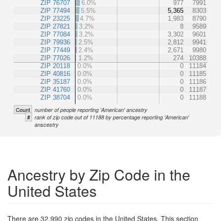
ZIP 76707
6.0%
977
7991
ZIP 77494
5.5%
5,365
8303
ZIP 23225
4.7%
1,983
8790
ZIP 27821
3.2%
8
9589
ZIP 77084
3.2%
3,302
9601
ZIP 79936
2.5%
2,812
9941
ZIP 77449
2.4%
2,671
9980
ZIP 77026
1.2%
274
10388
ZIP 20118
0.0%
0
11184
ZIP 40816
0.0%
0
11185
ZIP 35187
0.0%
0
11186
ZIP 41760
0.0%
0
11187
ZIP 38704
0.0%
0
11188
Count
number of people reporting 'American' ancestry
#
rank of zip code out of 11188 by percentage reporting 'American'
anscestry
Ancestry by Zip Code in the
United States
There are 32,990 zip codes in the United States. This section