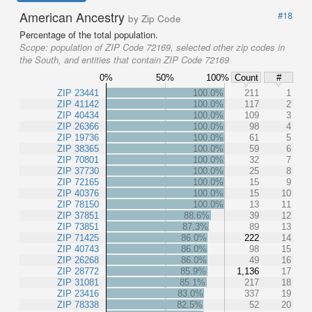
American Ancestry
#18
by Zip Code
Percentage of the total population.
Scope:
population of ZIP Code 72169, selected other zip codes in
the South, and entities that contain ZIP Code 72169
0%
50%
100%
Count
#
ZIP 23441
100.0%
211
1
ZIP 41142
100.0%
117
2
ZIP 40434
100.0%
109
3
ZIP 26366
100.0%
98
4
ZIP 19736
100.0%
61
5
ZIP 38365
100.0%
59
6
ZIP 70801
100.0%
32
7
ZIP 37730
100.0%
25
8
ZIP 72165
100.0%
15
9
ZIP 40376
100.0%
15
10
ZIP 78150
100.0%
13
11
ZIP 37851
88.6%
39
12
ZIP 73851
87.3%
89
13
ZIP 71425
86.0%
222
14
ZIP 40743
86.0%
98
15
ZIP 26268
86.0%
49
16
ZIP 28772
85.9%
1,136
17
ZIP 31081
85.1%
217
18
ZIP 23416
83.0%
337
19
ZIP 78338
82.5%
52
20