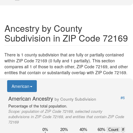
Ancestry by County
Subdivision in ZIP Code 72169
There is 1 county subdivision that are fully or partially contained
within ZIP Code 72169 (0 fully and 1 partially). This section
compares all 1 of those to each other, ZIP Code 72169, and other
entities that contain or substantially overlap with ZIP Code 72169.
American
American Ancestry
#6
by County Subdivision
Percentage of the total population.
Scope:
population of ZIP Code 72169, selected county
subdivisions in ZIP Code 72169, and entities that contain ZIP Code
72169
0%
20%
40%
60%
Count
#