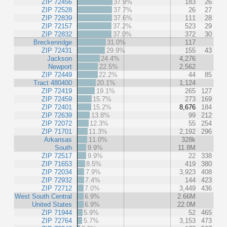
ZIP 72456
37.9%
183
26
ZIP 72528
37.7%
26
27
ZIP 72839
37.6%
111
28
ZIP 72157
37.2%
523
29
ZIP 72832
37.0%
372
30
Breckenridge
31.0%
117
ZIP 72431
29.9%
155
43
Jackson
24.4%
4,276
Newport
22.5%
2,562
ZIP 72449
22.2%
44
85
Tract 480400
20.1%
1,124
ZIP 72419
19.1%
265
127
ZIP 72459
15.7%
273
169
ZIP 72401
15.2%
8,676
184
ZIP 72639
13.8%
99
212
ZIP 72072
12.3%
55
254
ZIP 71701
11.3%
2,192
296
Arkansas
11.0%
328k
South
9.9%
11.8M
ZIP 72517
9.9%
22
338
ZIP 71653
8.5%
419
380
ZIP 72034
7.9%
3,923
408
ZIP 72932
7.4%
144
423
ZIP 72712
7.0%
3,449
436
West South Central
6.9%
2.66M
United States
6.9%
22.0M
ZIP 71944
5.9%
52
465
ZIP 72764
5.7%
3,153
473