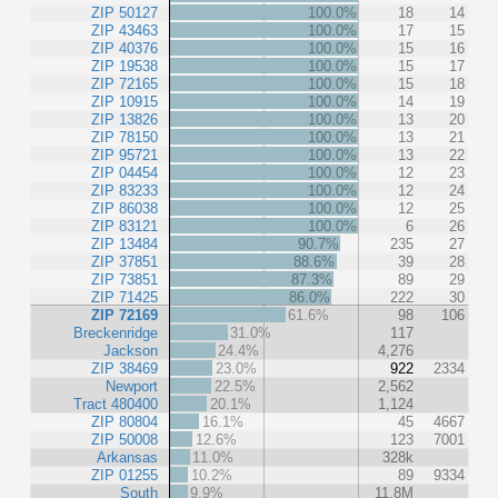
ZIP 50127
100.0%
18
14
ZIP 43463
100.0%
17
15
ZIP 40376
100.0%
15
16
ZIP 19538
100.0%
15
17
ZIP 72165
100.0%
15
18
ZIP 10915
100.0%
14
19
ZIP 13826
100.0%
13
20
ZIP 78150
100.0%
13
21
ZIP 95721
100.0%
13
22
ZIP 04454
100.0%
12
23
ZIP 83233
100.0%
12
24
ZIP 86038
100.0%
12
25
ZIP 83121
100.0%
6
26
ZIP 13484
90.7%
235
27
ZIP 37851
88.6%
39
28
ZIP 73851
87.3%
89
29
ZIP 71425
86.0%
222
30
ZIP 72169
61.6%
98
106
Breckenridge
31.0%
117
Jackson
24.4%
4,276
ZIP 38469
23.0%
922
2334
Newport
22.5%
2,562
Tract 480400
20.1%
1,124
ZIP 80804
16.1%
45
4667
ZIP 50008
12.6%
123
7001
Arkansas
11.0%
328k
ZIP 01255
10.2%
89
9334
South
9.9%
11.8M