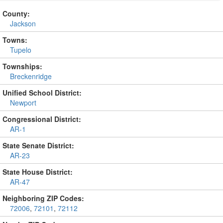
County:
Jackson
Towns:
Tupelo
Townships:
Breckenridge
Unified School District:
Newport
Congressional District:
AR-1
State Senate District:
AR-23
State House District:
AR-47
Neighboring ZIP Codes:
72006
,
72101
,
72112