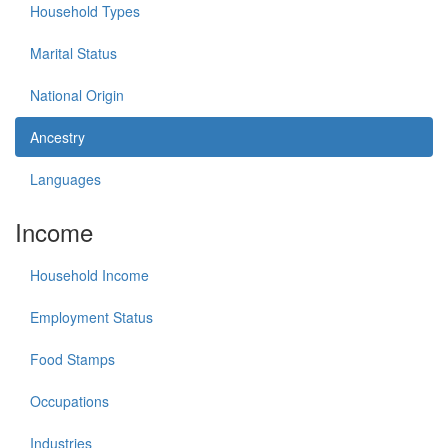
Household Types
Marital Status
National Origin
Ancestry
Languages
Income
Household Income
Employment Status
Food Stamps
Occupations
Industries