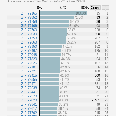
Arkansas, and entities that contain ZIP Code 72169
0%
50%
100%
Count
#
ZIP 72165
100.0%
15
1
ZIP 72852
71.5%
93
2
ZIP 71759
62.7%
336
3
ZIP 72169
61.6%
98
4
ZIP 72760
58.0%
228
5
ZIP 72030
57.1%
360
6
ZIP 71758
56.4%
207
7
ZIP 72663
55.2%
287
8
ZIP 72950
47.1%
152
9
ZIP 72467
46.1%
125
10
ZIP 72048
44.7%
21
11
ZIP 71820
44.3%
54
12
ZIP 72526
43.5%
107
13
ZIP 72181
42.9%
6
14
ZIP 72721
42.6%
188
15
ZIP 72415
41.9%
600
16
ZIP 72555
41.4%
53
17
ZIP 72471
41.4%
381
18
ZIP 72538
40.9%
74
19
ZIP 72441
40.8%
31
20
ZIP 72578
40.1%
71
21
ZIP 72823
40.0%
2,461
22
ZIP 72841
39.2%
49
23
ZIP 72617
38.1%
59
24
ZIP 71762
38.0%
915
25