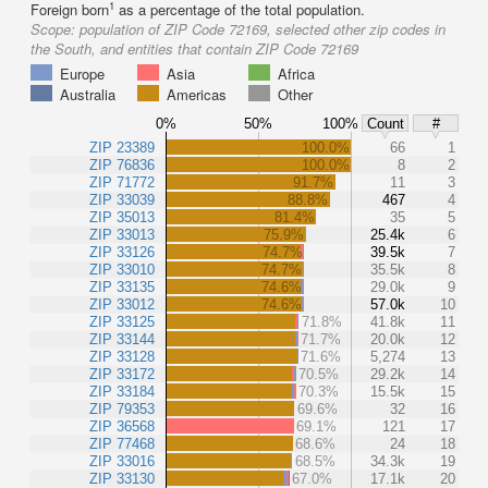
1
Foreign born
as a percentage of the total population.
Scope:
population of ZIP Code 72169, selected other zip codes in
the South, and entities that contain ZIP Code 72169
Europe
Asia
Africa
Australia
Americas
Other
0%
50%
100%
Count
#
ZIP 23389
100.0%
66
1
ZIP 76836
100.0%
8
2
ZIP 71772
91.7%
11
3
ZIP 33039
88.8%
467
4
ZIP 35013
81.4%
35
5
ZIP 33013
75.9%
25.4k
6
ZIP 33126
74.7%
39.5k
7
ZIP 33010
74.7%
35.5k
8
ZIP 33135
74.6%
29.0k
9
ZIP 33012
74.6%
57.0k
10
ZIP 33125
71.8%
41.8k
11
ZIP 33144
71.7%
20.0k
12
ZIP 33128
71.6%
5,274
13
ZIP 33172
70.5%
29.2k
14
ZIP 33184
70.3%
15.5k
15
ZIP 79353
69.6%
32
16
ZIP 36568
69.1%
121
17
ZIP 77468
68.6%
24
18
ZIP 33016
68.5%
34.3k
19
ZIP 33130
67.0%
17.1k
20