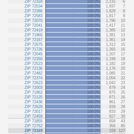
ZIP 72324
100.0%
2,115
6
ZIP 72534
100.0%
1,937
7
ZIP 72386
100.0%
1,828
8
ZIP 72583
100.0%
1,817
9
ZIP 72070
100.0%
1,796
10
ZIP 72041
100.0%
1,417
11
ZIP 72419
100.0%
1,385
12
ZIP 71960
100.0%
1,381
13
ZIP 72167
100.0%
1,361
14
ZIP 72675
100.0%
1,312
15
ZIP 71726
100.0%
1,265
16
ZIP 72045
100.0%
1,207
17
ZIP 72350
100.0%
1,199
18
ZIP 72523
100.0%
1,182
19
ZIP 72136
100.0%
1,176
20
ZIP 72482
100.0%
1,085
21
ZIP 72374
100.0%
1,054
22
ZIP 72623
100.0%
1,042
23
ZIP 72003
100.0%
879
24
ZIP 71962
100.0%
875
25
ZIP 72125
100.0%
871
26
ZIP 72436
100.0%
861
27
ZIP 72628
100.0%
839
28
ZIP 72017
100.0%
833
29
ZIP 72458
100.0%
827
30
ZIP 71855
100.0%
658
43
ZIP 72752
100.0%
356
85
ZIP 72169
100.0%
159
127