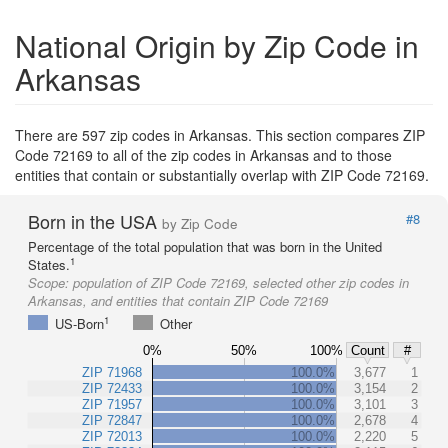
National Origin by Zip Code in
Arkansas
There are 597 zip codes in Arkansas. This section compares ZIP
Code 72169 to all of the zip codes in Arkansas and to those
entities that contain or substantially overlap with ZIP Code 72169.
Born in the USA
#8
by Zip Code
Percentage of the total population that was born in the United
1
States.
Scope:
population of ZIP Code 72169, selected other zip codes in
Arkansas, and entities that contain ZIP Code 72169
1
US-Born
Other
0%
50%
100%
Count
#
ZIP 71968
100.0%
3,677
1
ZIP 72433
100.0%
3,154
2
ZIP 71957
100.0%
3,101
3
ZIP 72847
100.0%
2,678
4
ZIP 72013
100.0%
2,220
5