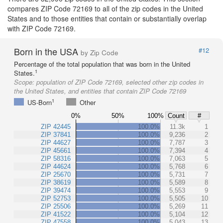
compares ZIP Code 72169 to all of the zip codes in the United
States and to those entities that contain or substantially overlap
with ZIP Code 72169.
Born in the USA
#12
by Zip Code
Percentage of the total population that was born in the United
1
States.
Scope:
population of ZIP Code 72169, selected other zip codes in
the United States, and entities that contain ZIP Code 72169
1
US-Born
Other
0%
50%
100%
Count
#
ZIP 42445
100.0%
11.3k
1
ZIP 37841
100.0%
9,236
2
ZIP 44627
100.0%
7,787
3
ZIP 45661
100.0%
7,394
4
ZIP 58316
100.0%
7,063
5
ZIP 44624
100.0%
5,768
6
ZIP 25670
100.0%
5,731
7
ZIP 38619
100.0%
5,589
8
ZIP 39474
100.0%
5,553
9
ZIP 52753
100.0%
5,505
10
ZIP 25506
100.0%
5,269
11
ZIP 41522
100.0%
5,104
12
ZIP 47558
100.0%
5,043
13