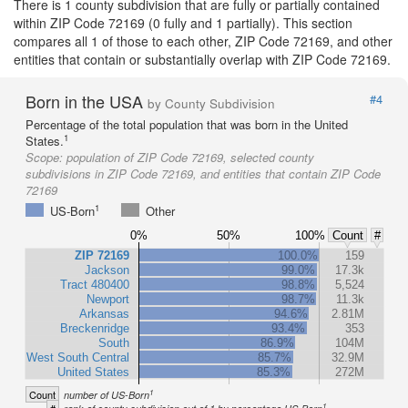
There is 1 county subdivision that are fully or partially contained
within ZIP Code 72169 (0 fully and 1 partially). This section
compares all 1 of those to each other, ZIP Code 72169, and other
entities that contain or substantially overlap with ZIP Code 72169.
Born in the USA
#4
by County Subdivision
Percentage of the total population that was born in the United
1
States.
Scope:
population of ZIP Code 72169, selected county
subdivisions in ZIP Code 72169, and entities that contain ZIP Code
72169
1
US-Born
Other
0%
50%
100%
Count
#
ZIP 72169
100.0%
159
Jackson
99.0%
17.3k
Tract 480400
98.8%
5,524
Newport
98.7%
11.3k
Arkansas
94.6%
2.81M
Breckenridge
93.4%
353
South
86.9%
104M
West South Central
85.7%
32.9M
United States
85.3%
272M
1
Count
number of US-Born
1