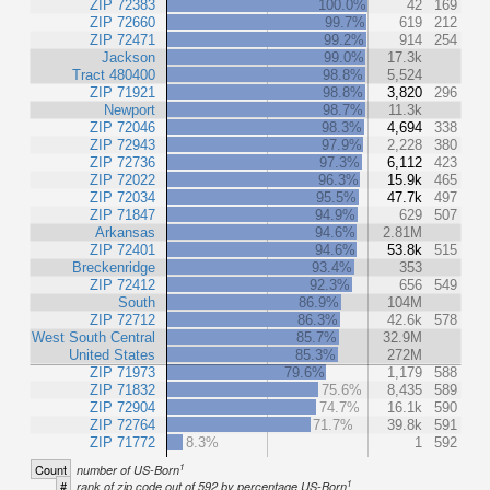
ZIP 72383
100.0%
42
169
ZIP 72660
99.7%
619
212
ZIP 72471
99.2%
914
254
Jackson
99.0%
17.3k
Tract 480400
98.8%
5,524
ZIP 71921
98.8%
3,820
296
Newport
98.7%
11.3k
ZIP 72046
98.3%
4,694
338
ZIP 72943
97.9%
2,228
380
ZIP 72736
97.3%
6,112
423
ZIP 72022
96.3%
15.9k
465
ZIP 72034
95.5%
47.7k
497
ZIP 71847
94.9%
629
507
Arkansas
94.6%
2.81M
ZIP 72401
94.6%
53.8k
515
Breckenridge
93.4%
353
ZIP 72412
92.3%
656
549
South
86.9%
104M
ZIP 72712
86.3%
42.6k
578
West South Central
85.7%
32.9M
United States
85.3%
272M
ZIP 71973
79.6%
1,179
588
ZIP 71832
75.6%
8,435
589
ZIP 72904
74.7%
16.1k
590
ZIP 72764
71.7%
39.8k
591
ZIP 71772
8.3%
1
592
1
Count
number of US-Born
1
#
rank of zip code out of 592 by percentage US-Born