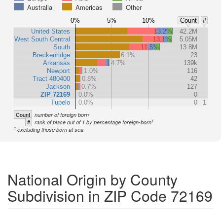
Australia
Americas
Other
0%
5%
10%
Count
#
United States
13.2%
42.2M
West South Central
13.1%
5.05M
South
11.5%
13.8M
Breckenridge
6.1%
23
Arkansas
4.7%
139k
Newport
1.0%
116
Tract 480400
0.8%
42
Jackson
0.7%
127
ZIP 72169
0.0%
0
Tupelo
0.0%
0
1
Count
number of foreign born
1
#
rank of place out of 1 by percentage foreign-born
1
excluding those born at sea
National Origin by County
Subdivision in ZIP Code 72169