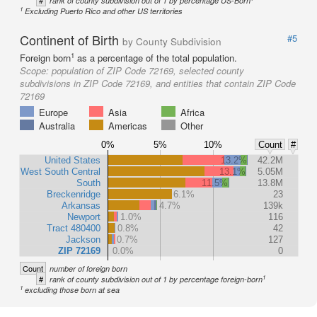
#
rank of county subdivision out of 1 by percentage US-Born
1
Excluding Puerto Rico and other US territories
Continent of Birth
#5
by County Subdivision
1
Foreign born
as a percentage of the total population.
Scope:
population of ZIP Code 72169, selected county
subdivisions in ZIP Code 72169, and entities that contain ZIP Code
72169
Europe
Asia
Africa
Australia
Americas
Other
0%
5%
10%
Count
#
United States
13.2%
42.2M
West South Central
13.1%
5.05M
South
11.5%
13.8M
Breckenridge
6.1%
23
Arkansas
4.7%
139k
Newport
1.0%
116
Tract 480400
0.8%
42
Jackson
0.7%
127
ZIP 72169
0.0%
0
Count
number of foreign born
1
#
rank of county subdivision out of 1 by percentage foreign-born
1
excluding those born at sea