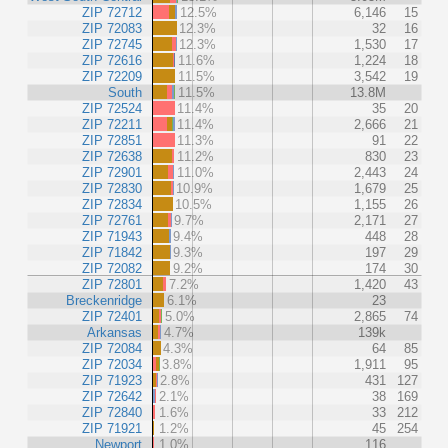
ZIP 72712
12.5%
6,146
15
ZIP 72083
12.3%
32
16
ZIP 72745
12.3%
1,530
17
ZIP 72616
11.6%
1,224
18
ZIP 72209
11.5%
3,542
19
South
11.5%
13.8M
ZIP 72524
11.4%
35
20
ZIP 72211
11.4%
2,666
21
ZIP 72851
11.3%
91
22
ZIP 72638
11.2%
830
23
ZIP 72901
11.0%
2,443
24
ZIP 72830
10.9%
1,679
25
ZIP 72834
10.5%
1,155
26
ZIP 72761
9.7%
2,171
27
ZIP 71943
9.4%
448
28
ZIP 71842
9.3%
197
29
ZIP 72082
9.2%
174
30
ZIP 72801
7.2%
1,420
43
Breckenridge
6.1%
23
ZIP 72401
5.0%
2,865
74
Arkansas
4.7%
139k
ZIP 72084
4.3%
64
85
ZIP 72034
3.8%
1,911
95
ZIP 71923
2.8%
431
127
ZIP 72642
2.1%
38
169
ZIP 72840
1.6%
33
212
ZIP 71921
1.2%
45
254
Newport
1.0%
116