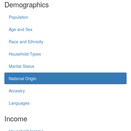
Demographics
Population
Age and Sex
Race and Ethnicity
Household Types
Marital Status
National Origin
Ancestry
Languages
Income