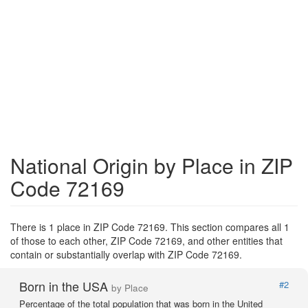
National Origin by Place in ZIP
Code 72169
There is 1 place in ZIP Code 72169. This section compares all 1
of those to each other, ZIP Code 72169, and other entities that
contain or substantially overlap with ZIP Code 72169.
Born in the USA
#2
by Place
Percentage of the total population that was born in the United