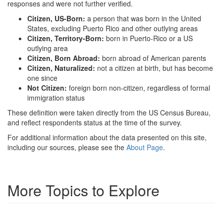
responses and were not further verified.
Citizen, US-Born:
a person that was born in the United
States, excluding Puerto Rico and other outlying areas
Citizen, Territory-Born:
born in Puerto-Rico or a US
outlying area
Citizen, Born Abroad:
born abroad of American parents
Citizen, Naturalized:
not a citizen at birth, but has become
one since
Not Citizen:
foreign born non-citizen, regardless of formal
immigration status
These definition were taken directly from the US Census Bureau,
and reflect respondents status at the time of the survey.
For additional information about the data presented on this site,
including our sources, please see the
About Page
.
More Topics to Explore