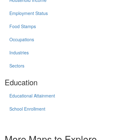
Household Income
Employment Status
Food Stamps
Occupations
Industries
Sectors
Education
Educational Attainment
School Enrollment
More Maps to Explore