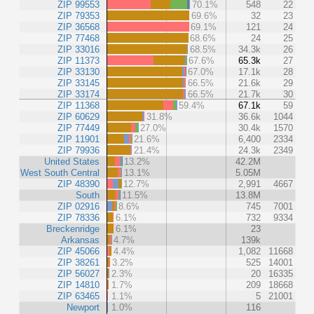
ZIP 99553
70.1%
548
22
ZIP 79353
69.6%
32
23
ZIP 36568
69.1%
121
24
ZIP 77468
68.6%
24
25
ZIP 33016
68.5%
34.3k
26
ZIP 11373
67.6%
65.3k
27
ZIP 33130
67.0%
17.1k
28
ZIP 33145
66.5%
21.6k
29
ZIP 33174
66.5%
21.7k
30
ZIP 11368
59.4%
67.1k
59
ZIP 60629
31.8%
36.6k
1044
ZIP 77449
27.0%
30.4k
1570
ZIP 11901
21.6%
6,400
2334
ZIP 79936
21.4%
24.3k
2349
United States
13.2%
42.2M
West South Central
13.1%
5.05M
ZIP 48390
12.7%
2,991
4667
South
11.5%
13.8M
ZIP 02916
8.6%
745
7001
ZIP 78336
6.1%
732
9334
Breckenridge
6.1%
23
Arkansas
4.7%
139k
ZIP 45066
4.4%
1,082
11668
ZIP 38261
3.2%
525
14001
ZIP 56027
2.3%
20
16335
ZIP 14810
1.7%
209
18668
ZIP 63465
1.1%
5
21001
Newport
1.0%
116