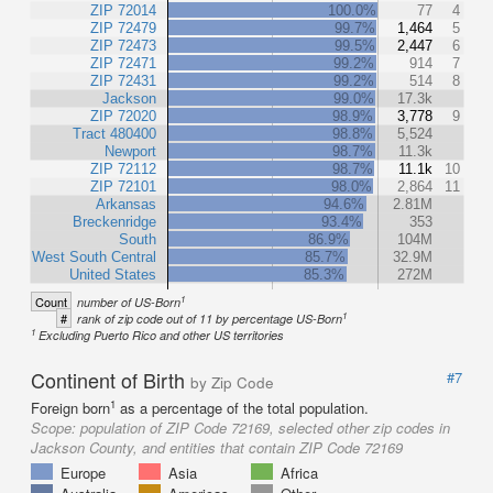
ZIP 72014
100.0%
77
4
ZIP 72479
99.7%
1,464
5
ZIP 72473
99.5%
2,447
6
ZIP 72471
99.2%
914
7
ZIP 72431
99.2%
514
8
Jackson
99.0%
17.3k
ZIP 72020
98.9%
3,778
9
Tract 480400
98.8%
5,524
Newport
98.7%
11.3k
ZIP 72112
98.7%
11.1k
10
ZIP 72101
98.0%
2,864
11
Arkansas
94.6%
2.81M
Breckenridge
93.4%
353
South
86.9%
104M
West South Central
85.7%
32.9M
United States
85.3%
272M
1
Count
number of US-Born
1
#
rank of zip code out of 11 by percentage US-Born
1
Excluding Puerto Rico and other US territories
Continent of Birth
#7
by Zip Code
1
Foreign born
as a percentage of the total population.
Scope:
population of ZIP Code 72169, selected other zip codes in
Jackson County, and entities that contain ZIP Code 72169
Europe
Asia
Africa