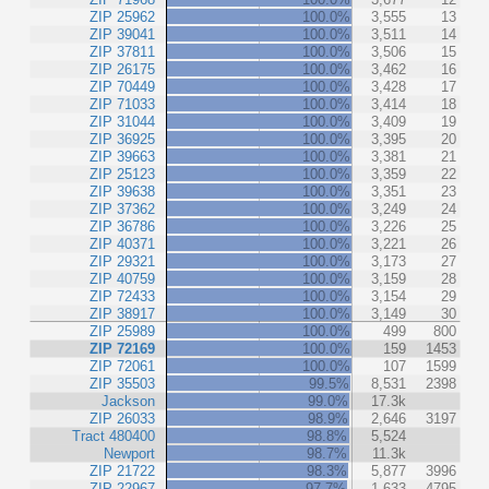
ZIP 25962
100.0%
3,555
13
ZIP 39041
100.0%
3,511
14
ZIP 37811
100.0%
3,506
15
ZIP 26175
100.0%
3,462
16
ZIP 70449
100.0%
3,428
17
ZIP 71033
100.0%
3,414
18
ZIP 31044
100.0%
3,409
19
ZIP 36925
100.0%
3,395
20
ZIP 39663
100.0%
3,381
21
ZIP 25123
100.0%
3,359
22
ZIP 39638
100.0%
3,351
23
ZIP 37362
100.0%
3,249
24
ZIP 36786
100.0%
3,226
25
ZIP 40371
100.0%
3,221
26
ZIP 29321
100.0%
3,173
27
ZIP 40759
100.0%
3,159
28
ZIP 72433
100.0%
3,154
29
ZIP 38917
100.0%
3,149
30
ZIP 25989
100.0%
499
800
ZIP 72169
100.0%
159
1453
ZIP 72061
100.0%
107
1599
ZIP 35503
99.5%
8,531
2398
Jackson
99.0%
17.3k
ZIP 26033
98.9%
2,646
3197
Tract 480400
98.8%
5,524
Newport
98.7%
11.3k
ZIP 21722
98.3%
5,877
3996
ZIP 22967
97.7%
1,633
4795