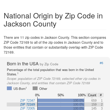
National Origin by Zip Code in
Jackson County
There are 11 zip codes in Jackson County. This section compares
ZIP Code 72169 to all of the zip codes in Jackson County and to
those entities that contain or substantially overlap with ZIP Code
72169.
Born in the USA
#6
by Zip Code
Percentage of the total population that was born in the United
1
States.
Scope:
population of ZIP Code 72169, selected other zip codes in
Jackson County, and entities that contain ZIP Code 72169
1
US-Born
Other
0%
50%
100%
Count
#
ZIP 72347
100.0%
659
1
ZIP 72169
100.0%
159
2
ZIP 72005
100.0%
145
3