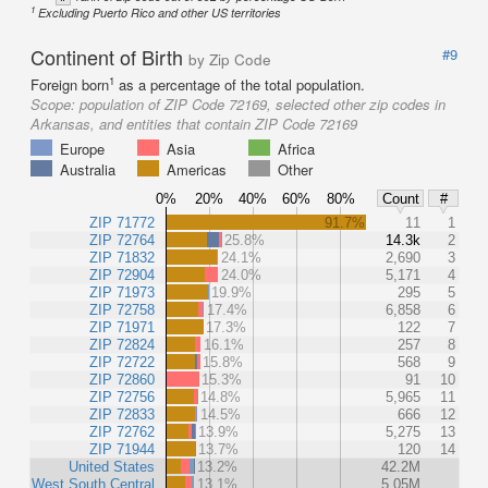
1
Excluding Puerto Rico and other US territories
Continent of Birth
#9
by Zip Code
1
Foreign born
as a percentage of the total population.
Scope:
population of ZIP Code 72169, selected other zip codes in
Arkansas, and entities that contain ZIP Code 72169
Europe
Asia
Africa
Australia
Americas
Other
0%
20%
40%
60%
80%
Count
#
ZIP 71772
91.7%
11
1
ZIP 72764
25.8%
14.3k
2
ZIP 71832
24.1%
2,690
3
ZIP 72904
24.0%
5,171
4
ZIP 71973
19.9%
295
5
ZIP 72758
17.4%
6,858
6
ZIP 71971
17.3%
122
7
ZIP 72824
16.1%
257
8
ZIP 72722
15.8%
568
9
ZIP 72860
15.3%
91
10
ZIP 72756
14.8%
5,965
11
ZIP 72833
14.5%
666
12
ZIP 72762
13.9%
5,275
13
ZIP 71944
13.7%
120
14
United States
13.2%
42.2M
West South Central
13.1%
5.05M