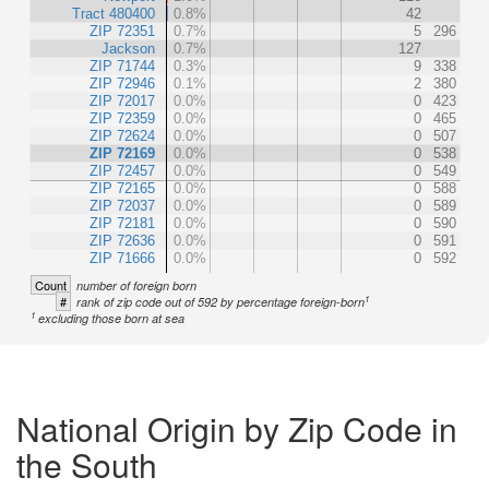
Tract 480400
0.8%
42
ZIP 72351
0.7%
5
296
Jackson
0.7%
127
ZIP 71744
0.3%
9
338
ZIP 72946
0.1%
2
380
ZIP 72017
0.0%
0
423
ZIP 72359
0.0%
0
465
ZIP 72624
0.0%
0
507
ZIP 72169
0.0%
0
538
ZIP 72457
0.0%
0
549
ZIP 72165
0.0%
0
588
ZIP 72037
0.0%
0
589
ZIP 72181
0.0%
0
590
ZIP 72636
0.0%
0
591
ZIP 71666
0.0%
0
592
Count
number of foreign born
1
#
rank of zip code out of 592 by percentage foreign-born
1
excluding those born at sea
National Origin by Zip Code in
the South