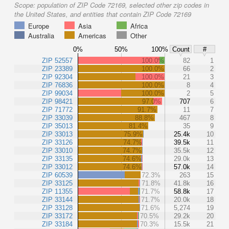
Scope:
population of ZIP Code 72169, selected other zip codes in
the United States, and entities that contain ZIP Code 72169
Europe
Asia
Africa
Australia
Americas
Other
0%
50%
100%
Count
#
ZIP 52557
100.0%
82
1
ZIP 23389
100.0%
66
2
ZIP 92304
100.0%
21
3
ZIP 76836
100.0%
8
4
ZIP 99034
100.0%
2
5
ZIP 98421
97.0%
707
6
ZIP 71772
91.7%
11
7
ZIP 33039
88.8%
467
8
ZIP 35013
81.4%
35
9
ZIP 33013
75.9%
25.4k
10
ZIP 33126
74.7%
39.5k
11
ZIP 33010
74.7%
35.5k
12
ZIP 33135
74.6%
29.0k
13
ZIP 33012
74.6%
57.0k
14
ZIP 60539
72.3%
263
15
ZIP 33125
71.8%
41.8k
16
ZIP 11355
71.7%
58.8k
17
ZIP 33144
71.7%
20.0k
18
ZIP 33128
71.6%
5,274
19
ZIP 33172
70.5%
29.2k
20
ZIP 33184
70.3%
15.5k
21