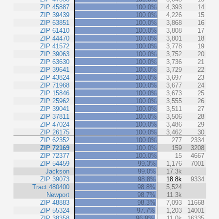
ZIP 45887
100.0%
4,393
14
ZIP 39439
100.0%
4,226
15
ZIP 63851
100.0%
3,868
16
ZIP 61410
100.0%
3,808
17
ZIP 44470
100.0%
3,801
18
ZIP 41572
100.0%
3,778
19
ZIP 39063
100.0%
3,752
20
ZIP 63630
100.0%
3,736
21
ZIP 39641
100.0%
3,729
22
ZIP 43824
100.0%
3,697
23
ZIP 71968
100.0%
3,677
24
ZIP 15846
100.0%
3,673
25
ZIP 25962
100.0%
3,555
26
ZIP 39041
100.0%
3,511
27
ZIP 37811
100.0%
3,506
28
ZIP 47024
100.0%
3,486
29
ZIP 26175
100.0%
3,462
30
ZIP 62352
100.0%
277
2334
ZIP 72169
100.0%
159
3208
ZIP 72377
100.0%
15
4667
ZIP 54459
99.3%
1,176
7001
Jackson
99.0%
17.3k
ZIP 39073
98.8%
18.8k
9334
Tract 480400
98.8%
5,524
Newport
98.7%
11.3k
ZIP 48883
98.3%
7,093
11668
ZIP 55324
97.7%
1,203
14001
ZIP 38358
96.9%
11.0k
16335