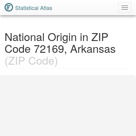
Statistical Atlas
Toggl
Navig
National Origin in ZIP
Code 72169, Arkansas
(ZIP Code)