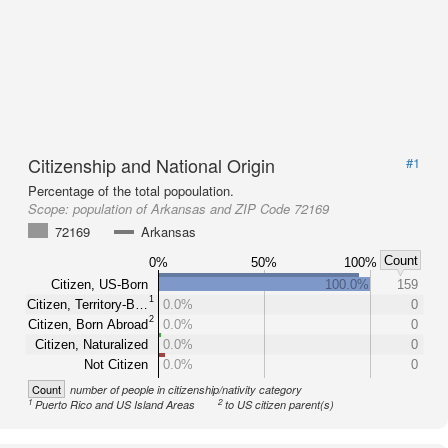
Citizenship and National Origin
#1
Percentage of the total popoulation.
Scope:
population of Arkansas and ZIP Code 72169
72169
Arkansas
Count
0%
50%
100%
Citizen, US-Born
100.0%
159
1
Citizen, Territory-B…
0.0%
0
2
Citizen, Born Abroad
0.0%
0
Citizen, Naturalized
0.0%
0
Not Citizen
0.0%
0
Count
number of people in citizenship/nativity category
1
2
Puerto Rico and US Island Areas
to US citizen parent(s)