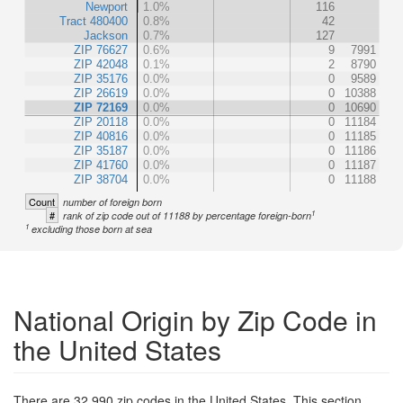
Newport
1.0%
116
Tract 480400
0.8%
42
Jackson
0.7%
127
ZIP 76627
0.6%
9
7991
ZIP 42048
0.1%
2
8790
ZIP 35176
0.0%
0
9589
ZIP 26619
0.0%
0
10388
ZIP 72169
0.0%
0
10690
ZIP 20118
0.0%
0
11184
ZIP 40816
0.0%
0
11185
ZIP 35187
0.0%
0
11186
ZIP 41760
0.0%
0
11187
ZIP 38704
0.0%
0
11188
Count
number of foreign born
1
#
rank of zip code out of 11188 by percentage foreign-born
1
excluding those born at sea
National Origin by Zip Code in
the United States
There are 32,990 zip codes in the United States. This section