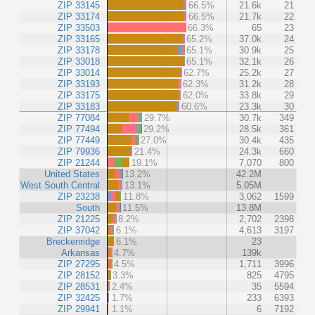
ZIP 33145
66.5%
21.6k
21
ZIP 33174
66.5%
21.7k
22
ZIP 33503
66.3%
65
23
ZIP 33165
65.2%
37.0k
24
ZIP 33178
65.1%
30.9k
25
ZIP 33018
65.1%
32.1k
26
ZIP 33014
62.7%
25.2k
27
ZIP 33193
62.3%
31.2k
28
ZIP 33175
62.0%
33.8k
29
ZIP 33183
60.6%
23.3k
30
ZIP 77084
29.7%
30.7k
349
ZIP 77494
29.2%
28.5k
361
ZIP 77449
27.0%
30.4k
435
ZIP 79936
21.4%
24.3k
660
ZIP 21244
19.1%
7,070
800
United States
13.2%
42.2M
West South Central
13.1%
5.05M
ZIP 23238
11.8%
3,062
1599
South
11.5%
13.8M
ZIP 21225
8.2%
2,702
2398
ZIP 37042
6.1%
4,613
3197
Breckenridge
6.1%
23
Arkansas
4.7%
139k
ZIP 27295
4.5%
1,711
3996
ZIP 28152
3.3%
825
4795
ZIP 28531
2.4%
35
5594
ZIP 32425
1.7%
233
6393
ZIP 29941
1.1%
6
7192