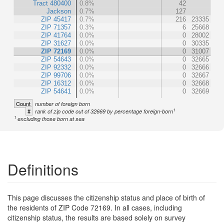
Tract 480400
0.8%
42
Jackson
0.7%
127
ZIP 45417
0.7%
216
23335
ZIP 71357
0.3%
6
25668
ZIP 41764
0.0%
0
28002
ZIP 31627
0.0%
0
30335
ZIP 72169
0.0%
0
31007
ZIP 54643
0.0%
0
32665
ZIP 92332
0.0%
0
32666
ZIP 99706
0.0%
0
32667
ZIP 16312
0.0%
0
32668
ZIP 54641
0.0%
0
32669
Count
number of foreign born
1
#
rank of zip code out of 32669 by percentage foreign-born
1
excluding those born at sea
Definitions
This page discusses the citizenship status and place of birth of
the residents of ZIP Code 72169. In all cases, including
citizenship status, the results are based solely on survey