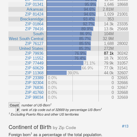
ZIP 01341
95.9%
1,646
18668
Arkansas
94.6%
2.81M
ZIP 81424
94.6%
1,029
21001
Breckenridge
93.4%
353
ZIP 01864
92.7%
14.3k
23335
ZIP 78416
89.9%
13.8k
25668
South
86.9%
104M
West South Central
85.7%
32.9M
ZIP 76127
85.5%
1,688
28002
United States
85.3%
272M
ZIP 79936
76.9%
87.1k
30242
ZIP 11552
76.4%
18.7k
30335
ZIP 77449
71.1%
79.9k
31057
ZIP 60629
66.9%
77.0k
31541
ZIP 11368
39.0%
44.0k
32607
ZIP 23389
0.0%
0
32665
ZIP 92304
0.0%
0
32666
ZIP 76836
0.0%
0
32667
ZIP 41760
0.0%
0
32668
ZIP 99034
0.0%
0
32669
1
Count
number of US-Born
1
#
rank of zip code out of 32669 by percentage US-Born
1
Excluding Puerto Rico and other US territories
Continent of Birth
#13
by Zip Code
1
Foreign born
as a percentage of the total population.