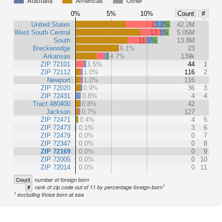
Australia
Americas
Other
0%
5%
10%
Count
#
United States
13.2%
42.2M
West South Central
13.1%
5.05M
South
11.5%
13.8M
Breckenridge
6.1%
23
Arkansas
4.7%
139k
ZIP 72101
1.5%
44
1
ZIP 72112
1.0%
116
2
Newport
1.0%
116
ZIP 72020
0.9%
36
3
ZIP 72431
0.8%
4
4
Tract 480400
0.8%
42
Jackson
0.7%
127
ZIP 72471
0.4%
4
5
ZIP 72473
0.1%
3
6
ZIP 72479
0.0%
0
7
ZIP 72347
0.0%
0
8
ZIP 72169
0.0%
0
9
ZIP 72005
0.0%
0
10
ZIP 72014
0.0%
0
11
Count
number of foreign born
1
#
rank of zip code out of 11 by percentage foreign-born
1
excluding those born at sea