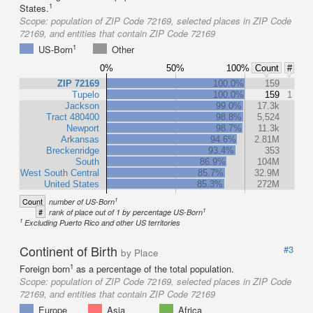
1
States.
Scope:
population of ZIP Code 72169, selected places in ZIP Code
72169, and entities that contain ZIP Code 72169
1
US-Born
Other
0%
50%
100%
Count
#
ZIP 72169
100.0%
159
Tupelo
100.0%
159
1
Jackson
99.0%
17.3k
Tract 480400
98.8%
5,524
Newport
98.7%
11.3k
Arkansas
94.6%
2.81M
Breckenridge
93.4%
353
South
86.9%
104M
West South Central
85.7%
32.9M
United States
85.3%
272M
1
Count
number of US-Born
1
#
rank of place out of 1 by percentage US-Born
1
Excluding Puerto Rico and other US territories
Continent of Birth
#3
by Place
1
Foreign born
as a percentage of the total population.
Scope:
population of ZIP Code 72169, selected places in ZIP Code
72169, and entities that contain ZIP Code 72169
Europe
Asia
Africa