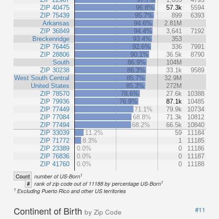
ZIP 40475
96.8%
57.3k
5594
ZIP 75439
95.7%
899
6393
Arkansas
94.6%
2.81M
ZIP 36849
94.4%
3,641
7192
Breckenridge
93.4%
353
ZIP 76445
92.6%
336
7991
ZIP 28806
90.1%
36.5k
8790
South
86.9%
104M
ZIP 30238
86.3%
33.1k
9589
West South Central
85.7%
32.9M
United States
85.3%
272M
ZIP 78570
78.6%
27.6k
10388
ZIP 79936
76.9%
87.1k
10485
ZIP 77449
71.1%
79.9k
10734
ZIP 77084
68.8%
71.3k
10812
ZIP 77494
68.2%
66.5k
10840
ZIP 33039
11.2%
59
11184
ZIP 71772
8.3%
1
11185
ZIP 23389
0.0%
0
11186
ZIP 76836
0.0%
0
11187
ZIP 41760
0.0%
0
11188
1
Count
number of US-Born
1
#
rank of zip code out of 11188 by percentage US-Born
1
Excluding Puerto Rico and other US territories
Continent of Birth
#11
by Zip Code