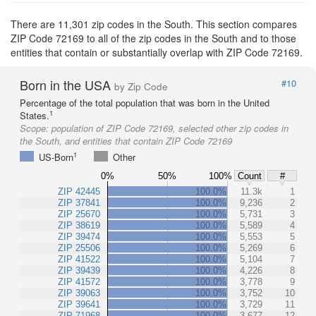
There are 11,301 zip codes in the South. This section compares
ZIP Code 72169 to all of the zip codes in the South and to those
entities that contain or substantially overlap with ZIP Code 72169.
Born in the USA
#10
by Zip Code
Percentage of the total population that was born in the United
1
States.
Scope:
population of ZIP Code 72169, selected other zip codes in
the South, and entities that contain ZIP Code 72169
1
US-Born
Other
0%
50%
100%
Count
#
ZIP 42445
100.0%
11.3k
1
ZIP 37841
100.0%
9,236
2
ZIP 25670
100.0%
5,731
3
ZIP 38619
100.0%
5,589
4
ZIP 39474
100.0%
5,553
5
ZIP 25506
100.0%
5,269
6
ZIP 41522
100.0%
5,104
7
ZIP 39439
100.0%
4,226
8
ZIP 41572
100.0%
3,778
9
ZIP 39063
100.0%
3,752
10
ZIP 39641
100.0%
3,729
11
ZIP 71968
100.0%
3,677
12