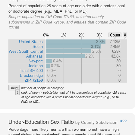
Percent of population 25 years of age and older with a professional
or doctorate degree (e.g., MBA, PhD, or MD).
Scope:
population of ZIP Code 72169, selected county
subdivisions in ZIP Code 72169, and entities that contain ZIP Code
72169
0%
1%
2%
3%
Count
#
United States
3.3%
7.13M
South
3.1%
2.45M
West South Central
2.5%
629k
Arkansas
2.2%
42.8k
Newport
0.4%
30
Jackson
0.2%
30
Tract 480400
0.0%
0
Breckenridge
0.0%
0
ZIP 72169
0.0%
0
Count
number of people in category
#
rank of county subdivision out of 1 by percentage of population 25 years
of age and older with a professional or doctorate degree (e.g., MBA,
PhD, or MD).
Under-Education Sex Ratio
#22
by County Subdivision
Percentage more likely men are than women to not have a high
school diploma (or equivalent) among people aged 25 years and