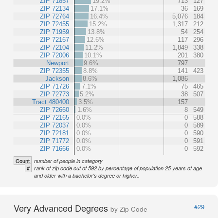
ZIP 71857
19.2%
713
127
ZIP 72134
17.1%
36
169
ZIP 72764
16.4%
5,076
184
ZIP 72455
15.2%
1,317
212
ZIP 71959
13.8%
54
254
ZIP 72167
12.6%
117
296
ZIP 72104
11.2%
1,849
338
ZIP 72006
10.1%
201
380
Newport
9.6%
797
ZIP 72355
8.8%
141
423
Jackson
8.6%
1,086
ZIP 71726
7.1%
75
465
ZIP 72773
5.2%
38
507
Tract 480400
3.5%
157
ZIP 72660
1.6%
8
549
ZIP 72165
0.0%
0
588
ZIP 72037
0.0%
0
589
ZIP 72181
0.0%
0
590
ZIP 71772
0.0%
0
591
ZIP 71666
0.0%
0
592
Count
number of people in category
#
rank of zip code out of 592 by percentage of population 25 years of age
and older with a bachelor's degree or higher..
Very Advanced Degrees
#29
by Zip Code