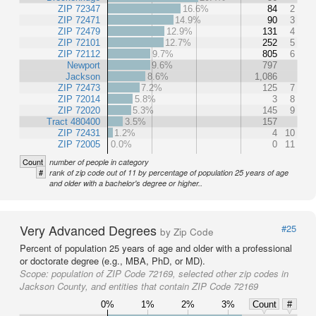
ZIP 72347
16.6%
84
2
ZIP 72471
14.9%
90
3
ZIP 72479
12.9%
131
4
ZIP 72101
12.7%
252
5
ZIP 72112
9.7%
805
6
Newport
9.6%
797
Jackson
8.6%
1,086
ZIP 72473
7.2%
125
7
ZIP 72014
5.8%
3
8
ZIP 72020
5.3%
145
9
Tract 480400
3.5%
157
ZIP 72431
1.2%
4
10
ZIP 72005
0.0%
0
11
Count
number of people in category
#
rank of zip code out of 11 by percentage of population 25 years of age
and older with a bachelor's degree or higher..
Very Advanced Degrees
#25
by Zip Code
Percent of population 25 years of age and older with a professional
or doctorate degree (e.g., MBA, PhD, or MD).
Scope:
population of ZIP Code 72169, selected other zip codes in
Jackson County, and entities that contain ZIP Code 72169
0%
1%
2%
3%
Count
#