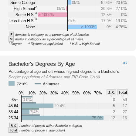
Some College
0k%
8.93%
20.6%
2
High School
0k%
39.3%
27.0%
3
Some H.S.
> 1000%
12.5%
0%
3
Less than H.S.
0k%
17.9%
19.0%
None
> 1000%
0%
4.76%
F
females in category as a percentage of all females
M
males in category as a percentage of all males
1
2
3
Degree
Diploma or equivialent
H.S. = High School
Bachelor's Degrees By Age
#7
Percentage of age cohort whose highest degree is a Bachelor's.
Scope:
population of Arkansas and ZIP Code 72169
72169
Arkansas
B.X.
Total
0%
10%
20%
30%
40%
50%
60%
70%
65+
0.0%
0
59
45-64
29.4%
5
17
35-44
7.4%
2
27
25-34
75.0%
12
16
B.X.
number of people with a Bachelor's degree
Total
number of people in age cohort