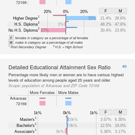
72169
F
M
20%
0%
20%
1
Higher Degree
33%
21.4%
28.6%
2
H.S. Diploma
1%
48.2%
47.6%
2
No H.S. Diploma
27%
30.4%
23.8%
F
females in category as a percentage of all females
M
males in category as a percentage of all males
1
2
Post-Secondary Degree
H.S. = High School
Detailed Educational Attainment Sex Ratio
#6
Percentage more likely men or women are to have various highest
levels of education among people aged 25 years and older.
Scope:
population of Arkansas and ZIP Code 72169
More Females
More Males
Arkansas
72169
F
M
1k%
0k%
1k%
1
Master's
0k%
3.57%
6.35%
1
Bachelor's
0k%
12.5%
19.0%
1
Associate's
0k%
5.36%
3.17%