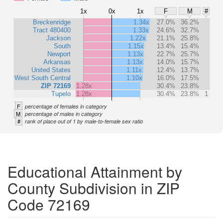
1x
0x
1x
F
M
#
Breckenridge
1.34x
27.0%
36.2%
Tract 480400
1.33x
24.6%
32.7%
Jackson
1.22x
21.1%
25.8%
South
1.15x
13.4%
15.4%
Newport
1.13x
22.7%
25.7%
Arkansas
1.13x
14.0%
15.7%
United States
1.11x
12.4%
13.7%
West South Central
1.10x
16.0%
17.5%
ZIP 72169
1.28x
30.4%
23.8%
Tupelo
1.28x
30.4%
23.8%
1
F
percentage of females in category
M
percentage of males in category
#
rank of place out of 1 by male-to-female sex ratio
Educational Attainment by
County Subdivision in ZIP
Code 72169