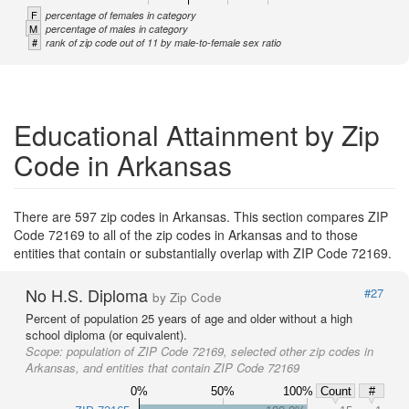
F
percentage of females in category
M
percentage of males in category
#
rank of zip code out of 11 by male-to-female sex ratio
Educational Attainment by Zip
Code in Arkansas
There are 597 zip codes in Arkansas. This section compares ZIP
Code 72169 to all of the zip codes in Arkansas and to those
entities that contain or substantially overlap with ZIP Code 72169.
No H.S. Diploma
#27
by Zip Code
Percent of population 25 years of age and older without a high
school diploma (or equivalent).
Scope:
population of ZIP Code 72169, selected other zip codes in
Arkansas, and entities that contain ZIP Code 72169
0%
50%
100%
Count
#