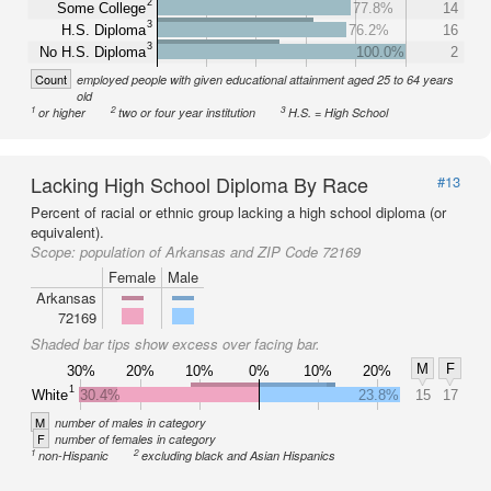
2
Some College
77.8%
14
3
H.S. Diploma
76.2%
16
3
No H.S. Diploma
100.0%
2
Count
employed people with given educational attainment aged 25 to 64 years
old
1
2
3
or higher
two or four year institution
H.S. = High School
Lacking High School Diploma By Race
#13
Percent of racial or ethnic group lacking a high school diploma (or
equivalent).
Scope:
population of Arkansas and ZIP Code 72169
Female
Male
Arkansas
72169
Shaded bar tips show excess over facing bar.
M
F
30%
20%
10%
0%
10%
20%
1
White
30.4%
23.8%
15
17
M
number of males in category
F
number of females in category
1
2
non-Hispanic
excluding black and Asian Hispanics