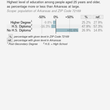
Highest level of education among people aged 25 years and older,
as percentage more or less than Arkansas at large.
Scope:
population of Arkansas and ZIP Code 72169
-50%
0%
+50%
%
ref.
1
Higher Degree
-9.8%
25.2%
27.9%
2
H.S. Diploma
-16.3%
47.9%
57.3%
2
No H.S. Diploma
+81.6%
26.9%
14.8%
%
percentage with given level in ZIP Code 72169
ref.
percentage with given level in Arkansas
1
2
Post-Secondary Degree
H.S. = High School