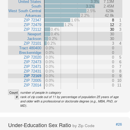
United States
3.3%
7.13M
South
3.1%
2.45M
West South Central
2.5%
629k
Arkansas
2.2%
42.8k
ZIP 72347
1.6%
8
1
ZIP 72479
1.2%
12
2
ZIP 72112
0.4%
30
3
Newport
0.4%
30
Jackson
0.2%
30
ZIP 72101
0.2%
3
4
Tract 480400
0.0%
0
Breckenridge
0.0%
0
ZIP 72020
0.0%
0
5
ZIP 72473
0.0%
0
6
ZIP 72471
0.0%
0
7
ZIP 72431
0.0%
0
8
ZIP 72169
0.0%
0
9
ZIP 72005
0.0%
0
10
ZIP 72014
0.0%
0
11
Count
number of people in category
#
rank of zip code out of 11 by percentage of population 25 years of age
and older with a professional or doctorate degree (e.g., MBA, PhD, or
MD).
Under-Education Sex Ratio
#26
by Zip Code