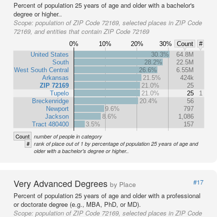
Percent of population 25 years of age and older with a bachelor's
degree or higher..
Scope:
population of ZIP Code 72169, selected places in ZIP Code
72169, and entities that contain ZIP Code 72169
0%
10%
20%
30%
Count
#
United States
30.3%
64.8M
South
28.2%
22.5M
West South Central
26.6%
6.55M
Arkansas
21.5%
424k
ZIP 72169
21.0%
25
Tupelo
21.0%
25
1
Breckenridge
20.4%
56
Newport
9.6%
797
Jackson
8.6%
1,086
Tract 480400
3.5%
157
Count
number of people in category
#
rank of place out of 1 by percentage of population 25 years of age and
older with a bachelor's degree or higher..
Very Advanced Degrees
#17
by Place
Percent of population 25 years of age and older with a professional
or doctorate degree (e.g., MBA, PhD, or MD).
Scope:
population of ZIP Code 72169, selected places in ZIP Code