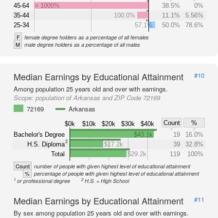
45-64
> 1000%
38.5%
0%
35-44
100.0%
11.1%
5.56%
25-34
57.1%
50.0%
78.6%
F
female degree holders as a percentage of all females
M
male degree holders as a percentage of all males
Median Earnings by Educational Attainment
#10
Among population 25 years old and over with earnings.
Scope:
population of Arkansas and ZIP Code 72169
72169
Arkansas
Count
%
$0k
$10k
$20k
$30k
$40k
Bachelor's Degree
$43.1k
19
16.0%
2
H.S. Diploma
$17.2k
39
32.8%
Total
$29.2k
119
100%
Count
number of people with given highest level of educational attainment
%
percentage of people with given highest level of educational attainment
1
2
or professional degree
H.S. = High School
Median Earnings by Educational Attainment
#11
By sex among population 25 years old and over with earnings.