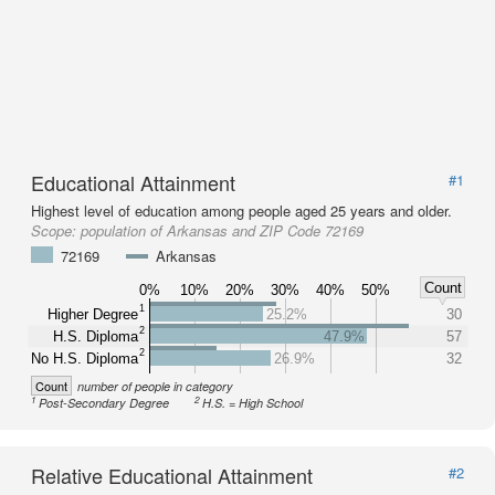
Educational Attainment
#1
Highest level of education among people aged 25 years and older.
Scope:
population of Arkansas and ZIP Code 72169
72169
Arkansas
Count
0%
10%
20%
30%
40%
50%
1
Higher Degree
25.2%
30
2
H.S. Diploma
47.9%
57
2
No H.S. Diploma
26.9%
32
Count
number of people in category
1
2
Post-Secondary Degree
H.S. = High School
Relative Educational Attainment
#2