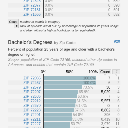
ZIP 72325
0.0%
0
589
ZIP 72377
0.0%
0
590
ZIP 72181
0.0%
0
591
ZIP 71666
0.0%
0
592
Count
number of people in category
#
rank of zip code out of 592 by percentage of population 25 years of age
and older without a high school diploma (or equivalent).
Bachelor's Degrees
#28
by Zip Code
Percent of population 25 years of age and older with a bachelor's
degree or higher..
Scope:
population of ZIP Code 72169, selected other zip codes in
Arkansas, and entities that contain ZIP Code 72169
0%
50%
100%
Count
#
ZIP 72035
100.0%
7
1
ZIP 72467
100.0%
6
2
ZIP 72679
73.5%
36
3
ZIP 72207
65.9%
5,029
4
ZIP 72636
63.6%
7
5
ZIP 72212
61.5%
5,557
6
ZIP 72670
61.0%
72
7
ZIP 72223
57.6%
8,802
8
ZIP 72201
54.8%
396
9
ZIP 72211
53.6%
8,419
10
ZIP 72227
50.7%
3,979
11