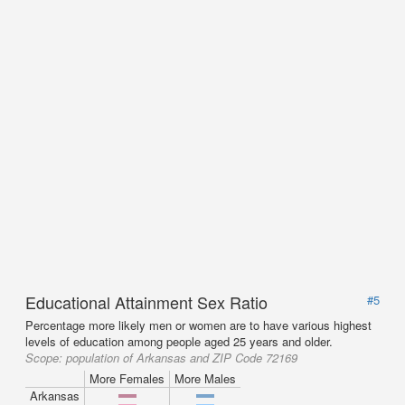
Educational Attainment Sex Ratio
#5
Percentage more likely men or women are to have various highest
levels of education among people aged 25 years and older.
Scope:
population of Arkansas and ZIP Code 72169
More Females
More Males
Arkansas