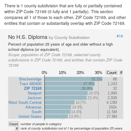
There is 1 county subdivision that are fully or partially contained
within ZIP Code 72169 (0 fully and 1 partially). This section
compares all 1 of those to each other, ZIP Code 72169, and other
entities that contain or substantially overlap with ZIP Code 72169.
No H.S. Diploma
#19
by County Subdivision
Percent of population 25 years of age and older without a high
school diploma (or equivalent).
Scope:
population of ZIP Code 72169, selected county
subdivisions in ZIP Code 72169, and entities that contain ZIP Code
72169
0%
10%
20%
30%
Count
#
Breckenridge
32.1%
88
Tract 480400
27.8%
1,243
ZIP 72169
26.9%
32
Newport
24.0%
1,990
Jackson
23.4%
2,938
West South Central
16.7%
4.13M
Arkansas
14.8%
292k
South
14.4%
11.5M
United States
13.0%
27.8M
Count
number of people in category
#
rank of county subdivision out of 1 by percentage of population 25 years