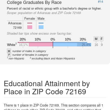
College Graduates By Race
#14
Percent of racial or ethnic group with a bachelor's degree or higher.
Scope:
population of Arkansas and ZIP Code 72169
Female
Male
Arkansas
72169
Shaded bar tips show excess over facing bar.
M
F
20%
10%
0%
10%
20%
1
White
16.1%
25.4%
16
9
M
number of males in category
F
number of females in category
1
2
non-Hispanic
excluding black and Asian Hispanics
Educational Attainment by
Place in ZIP Code 72169
There is 1 place in ZIP Code 72169. This section compares all 1