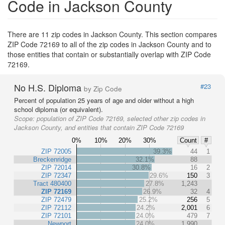
Code in Jackson County
There are 11 zip codes in Jackson County. This section compares
ZIP Code 72169 to all of the zip codes in Jackson County and to
those entities that contain or substantially overlap with ZIP Code
72169.
No H.S. Diploma
#23
by Zip Code
Percent of population 25 years of age and older without a high
school diploma (or equivalent).
Scope:
population of ZIP Code 72169, selected other zip codes in
Jackson County, and entities that contain ZIP Code 72169
0%
10%
20%
30%
Count
#
ZIP 72005
39.3%
44
1
Breckenridge
32.1%
88
ZIP 72014
30.8%
16
2
ZIP 72347
29.6%
150
3
Tract 480400
27.8%
1,243
ZIP 72169
26.9%
32
4
ZIP 72479
25.2%
256
5
ZIP 72112
24.2%
2,001
6
ZIP 72101
24.0%
479
7
Newport
24.0%
1,990