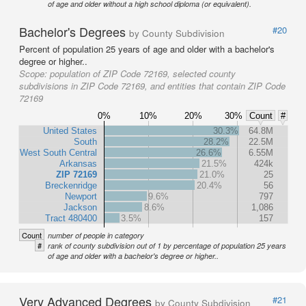
of age and older without a high school diploma (or equivalent).
Bachelor's Degrees
#20
by County Subdivision
Percent of population 25 years of age and older with a bachelor's
degree or higher..
Scope:
population of ZIP Code 72169, selected county
subdivisions in ZIP Code 72169, and entities that contain ZIP Code
72169
0%
10%
20%
30%
Count
#
United States
30.3%
64.8M
South
28.2%
22.5M
West South Central
26.6%
6.55M
Arkansas
21.5%
424k
ZIP 72169
21.0%
25
Breckenridge
20.4%
56
Newport
9.6%
797
Jackson
8.6%
1,086
Tract 480400
3.5%
157
Count
number of people in category
#
rank of county subdivision out of 1 by percentage of population 25 years
of age and older with a bachelor's degree or higher..
Very Advanced Degrees
#21
by County Subdivision