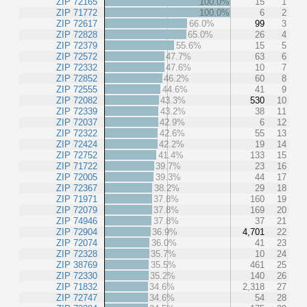
ZIP 72165
100.0%
15
1
ZIP 71772
100.0%
6
2
ZIP 72617
66.0%
99
3
ZIP 72828
65.0%
26
4
ZIP 72379
55.6%
15
5
ZIP 72572
47.7%
63
6
ZIP 72332
47.6%
10
7
ZIP 72852
46.2%
60
8
ZIP 72555
44.6%
41
9
ZIP 72082
43.3%
530
10
ZIP 72339
43.2%
38
11
ZIP 72037
42.9%
6
12
ZIP 72322
42.6%
55
13
ZIP 72424
42.2%
19
14
ZIP 72752
41.4%
133
15
ZIP 71722
39.7%
23
16
ZIP 72005
39.3%
44
17
ZIP 72367
38.2%
29
18
ZIP 71971
37.8%
160
19
ZIP 72079
37.8%
169
20
ZIP 74946
37.8%
37
21
ZIP 72904
36.9%
4,701
22
ZIP 72074
36.0%
41
23
ZIP 72328
35.7%
10
24
ZIP 38769
35.5%
461
25
ZIP 72330
35.2%
140
26
ZIP 71832
34.6%
2,318
27
ZIP 72747
34.6%
54
28