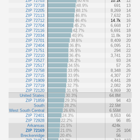
ZIP 72703
50.4%
10.1k
12
ZIP 72718
48.9%
691
13
ZIP 72205
48.1%
8,269
14
ZIP 72113
46.8%
7,632
15
ZIP 72712
46.4%
14.7k
16
ZIP 72704
45.2%
6,668
17
ZIP 72116
42.7%
6,691
18
ZIP 72034
40.9%
11.8k
19
ZIP 72701
38.6%
8,409
20
ZIP 72404
36.8%
6,095
21
ZIP 71751
36.5%
294
22
ZIP 72210
36.4%
3,741
23
ZIP 72527
36.2%
93
24
ZIP 72517
34.5%
57
25
ZIP 72758
33.9%
8,348
26
ZIP 72715
33.9%
4,307
27
ZIP 71909
33.9%
4,441
28
ZIP 72719
32.7%
2,082
29
ZIP 72120
31.6%
6,869
30
United States
30.3%
64.8M
ZIP 71859
29.3%
94
43
South
28.2%
22.5M
West South Central
26.6%
6.55M
ZIP 72401
24.3%
8,553
66
ZIP 72928
22.2%
96
85
Arkansas
21.5%
424k
ZIP 72169
21.0%
25
104
Breckenridge
20.4%
56