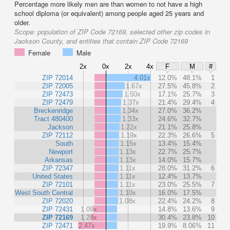
Percentage more likely men are than women to not have a high
school diploma (or equivalent) among people aged 25 years and
older.
Scope:
population of ZIP Code 72169, selected other zip codes in
Jackson County, and entities that contain ZIP Code 72169
Female
Male
2x
0x
2x
4x
F
M
#
ZIP 72014
4.01x
12.0%
48.1%
1
ZIP 72005
1.67x
27.5%
45.8%
2
ZIP 72473
1.50x
17.1%
25.7%
3
ZIP 72479
1.37x
21.4%
29.4%
4
Breckenridge
1.34x
27.0%
36.2%
Tract 480400
1.33x
24.6%
32.7%
Jackson
1.22x
21.1%
25.8%
ZIP 72112
1.19x
22.3%
26.6%
5
South
1.15x
13.4%
15.4%
Newport
1.13x
22.7%
25.7%
Arkansas
1.13x
14.0%
15.7%
ZIP 72347
1.11x
28.0%
31.2%
6
United States
1.11x
12.4%
13.7%
ZIP 72101
1.11x
23.0%
25.5%
7
West South Central
1.10x
16.0%
17.5%
ZIP 72020
1.08x
22.4%
24.2%
8
ZIP 72431
1.09x
14.8%
13.6%
9
ZIP 72169
1.28x
30.4%
23.8%
10
ZIP 72471
2.47x
19.9%
8.06%
11