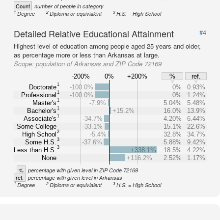
Count
number of people in category
1
2
3
Degree
Diploma or equivialent
H.S. = High School
Detailed Relative Educational Attainment
#4
Highest level of education among people aged 25 years and older,
as percentage more or less than Arkansas at large.
Scope:
population of Arkansas and ZIP Code 72169
-200%
0%
+200%
%
ref.
1
Doctorate
-100.0%
0%
0.93%
1
Professional
-100.0%
0%
1.24%
1
Master's
-7.9%
5.04%
5.48%
1
Bachelor's
+15.2%
16.0%
13.9%
1
Associate's
-34.7%
4.20%
6.44%
Some College
-33.1%
15.1%
22.6%
2
High School
-5.4%
32.8%
34.7%
3
Some H.S.
-37.6%
5.88%
9.42%
3
Less than H.S.
+338.1%
18.5%
4.22%
None
+116.2%
2.52%
1.17%
%
percentage with given level in ZIP Code 72169
ref.
percentage with given level in Arkansas
1
2
3
Degree
Diploma or equivialent
H.S. = High School