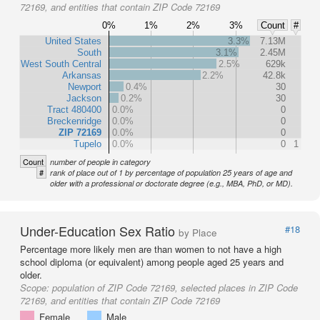
72169, and entities that contain ZIP Code 72169
0%
1%
2%
3%
Count
#
United States
3.3%
7.13M
South
3.1%
2.45M
West South Central
2.5%
629k
Arkansas
2.2%
42.8k
Newport
0.4%
30
Jackson
0.2%
30
Tract 480400
0.0%
0
Breckenridge
0.0%
0
ZIP 72169
0.0%
0
Tupelo
0.0%
0
1
Count
number of people in category
#
rank of place out of 1 by percentage of population 25 years of age and
older with a professional or doctorate degree (e.g., MBA, PhD, or MD).
Under-Education Sex Ratio
#18
by Place
Percentage more likely men are than women to not have a high
school diploma (or equivalent) among people aged 25 years and
older.
Scope:
population of ZIP Code 72169, selected places in ZIP Code
72169, and entities that contain ZIP Code 72169
Female
Male