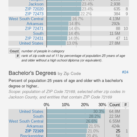
Jackson
23.4%
2,938
ZIP 72020
23.4%
635
8
ZIP 72473
22.2%
384
9
West South Central
16.7%
4.13M
Arkansas
14.8%
292k
ZIP 72471
14.6%
88
10
South
14.4%
11.5M
ZIP 72431
14.0%
47
11
United States
13.0%
27.8M
Count
number of people in category
#
rank of zip code out of 11 by percentage of population 25 years of age
and older without a high school diploma (or equivalent).
Bachelor's Degrees
#24
by Zip Code
Percent of population 25 years of age and older with a bachelor's
degree or higher..
Scope:
population of ZIP Code 72169, selected other zip codes in
Jackson County, and entities that contain ZIP Code 72169
0%
10%
20%
30%
Count
#
United States
30.3%
64.8M
South
28.2%
22.5M
West South Central
26.6%
6.55M
Arkansas
21.5%
424k
ZIP 72169
21.0%
25
1
Breckenridge
20.4%
56