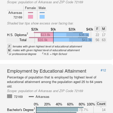
Scope:
population of Arkansas and ZIP Code 72169
Female
Male
Arkansas
72169
Shaded bar tips show excess over facing bar.
F
M
$20k
$0k
$20k
$40k
2
H.S. Diploma
$13.8k
$38.1k
22
17
Total
$16.9k
$41.3k
56
63
F
females with given highest level of educational attainment
M
males with given highest level of educational attainment
1
2
or professional degree
H.S. = High School
Employment by Educational Attainment
#12
Percentage of population that is employed by highest level of
educational attainment among the population aged 25 to 64 years
old.
Scope:
population of Arkansas and ZIP Code 72169
72169
Arkansas
Count
0%
20%
40%
60%
80%
100%
1
Bachelor's Degree
73.7%
14