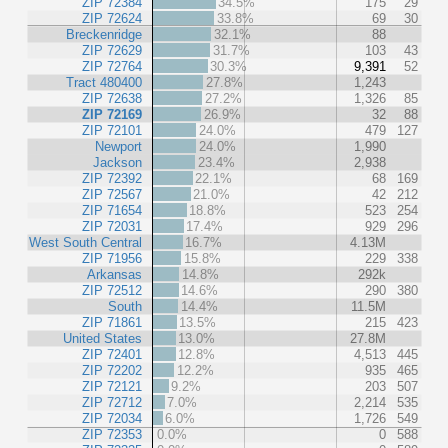
ZIP 72384
34.5%
175
29
ZIP 72624
33.8%
69
30
Breckenridge
32.1%
88
ZIP 72629
31.7%
103
43
ZIP 72764
30.3%
9,391
52
Tract 480400
27.8%
1,243
ZIP 72638
27.2%
1,326
85
ZIP 72169
26.9%
32
88
ZIP 72101
24.0%
479
127
Newport
24.0%
1,990
Jackson
23.4%
2,938
ZIP 72392
22.1%
68
169
ZIP 72567
21.0%
42
212
ZIP 71654
18.8%
523
254
ZIP 72031
17.4%
929
296
West South Central
16.7%
4.13M
ZIP 71956
15.8%
229
338
Arkansas
14.8%
292k
ZIP 72512
14.6%
290
380
South
14.4%
11.5M
ZIP 71861
13.5%
215
423
United States
13.0%
27.8M
ZIP 72401
12.8%
4,513
445
ZIP 72202
12.2%
935
465
ZIP 72121
9.2%
203
507
ZIP 72712
7.0%
2,214
535
ZIP 72034
6.0%
1,726
549
ZIP 72353
0.0%
0
588