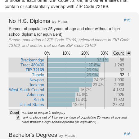
of those to each other, ZIP Code 72169, and other entities that
contain or substantially overlap with ZIP Code 72169.
No H.S. Diploma
#15
by Place
Percent of population 25 years of age and older without a high
school diploma (or equivalent).
Scope:
population of ZIP Code 72169, selected places in ZIP Code
72169, and entities that contain ZIP Code 72169
0%
10%
20%
30%
Count
#
Breckenridge
32.1%
88
Tract 480400
27.8%
1,243
ZIP 72169
26.9%
32
Tupelo
26.9%
32
1
Newport
24.0%
1,990
Jackson
23.4%
2,938
West South Central
16.7%
4.13M
Arkansas
14.8%
292k
South
14.4%
11.5M
United States
13.0%
27.8M
Count
number of people in category
#
rank of place out of 1 by percentage of population 25 years of age and
older without a high school diploma (or equivalent).
Bachelor's Degrees
#16
by Place