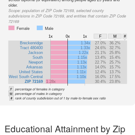
older.
Scope:
population of ZIP Code 72169, selected county
subdivisions in ZIP Code 72169, and entities that contain ZIP Code
72169
Female
Male
1x
0x
1x
F
M
#
Breckenridge
1.34x
27.0%
36.2%
Tract 480400
1.33x
24.6%
32.7%
Jackson
1.22x
21.1%
25.8%
South
1.15x
13.4%
15.4%
Newport
1.13x
22.7%
25.7%
Arkansas
1.13x
14.0%
15.7%
United States
1.11x
12.4%
13.7%
West South Central
1.10x
16.0%
17.5%
ZIP 72169
1.28x
30.4%
23.8%
F
percentage of females in category
M
percentage of males in category
#
rank of county subdivision out of 1 by male-to-female sex ratio
Educational Attainment by Zip