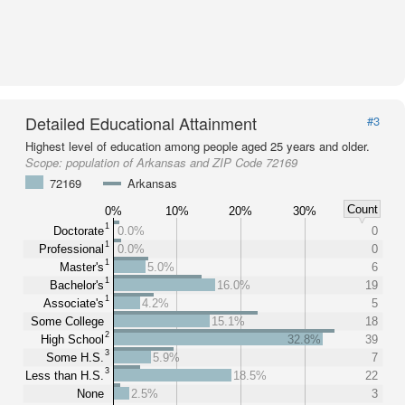
Detailed Educational Attainment
#3
Highest level of education among people aged 25 years and older.
Scope:
population of Arkansas and ZIP Code 72169
72169
Arkansas
Count
0%
10%
20%
30%
1
Doctorate
0.0%
0
1
Professional
0.0%
0
1
Master's
5.0%
6
1
Bachelor's
16.0%
19
1
Associate's
4.2%
5
Some College
15.1%
18
2
High School
32.8%
39
3
Some H.S.
5.9%
7
3
Less than H.S.
18.5%
22
None
2.5%
3