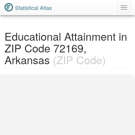
Statistical Atlas
Toggl
Navig
Educational Attainment in
ZIP Code 72169,
Arkansas
(ZIP Code)