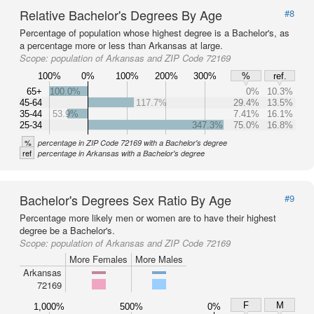
Relative Bachelor's Degrees By Age
#8
Percentage of population whose highest degree is a Bachelor's, as
a percentage more or less than Arkansas at large.
Scope:
population of Arkansas and ZIP Code 72169
100%
0%
100%
200%
300%
%
ref.
65+
100.0%
0%
10.3%
45-64
117.7%
29.4%
13.5%
35-44
53.9%
7.41%
16.1%
25-34
347.3%
75.0%
16.8%
%
percentage in ZIP Code 72169 with a Bachelor's degree
ref
percentage in Arkansas with a Bachelor's degree
Bachelor's Degrees Sex Ratio By Age
#9
Percentage more likely men or women are to have their highest
degree be a Bachelor's.
Scope:
population of Arkansas and ZIP Code 72169
More Females
More Males
Arkansas
72169
F
M
1,000%
500%
0%