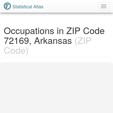
Statistical Atlas
Toggl
Navig
Occupations in ZIP Code
72169, Arkansas
(ZIP
Code)