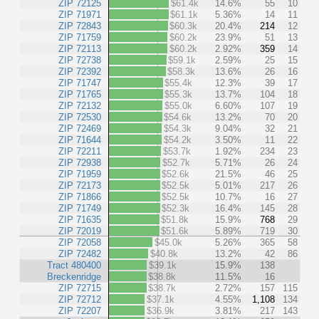
ZIP 72125
$61.4k
14.6%
55
10
ZIP 71971
$61.1k
5.36%
14
11
ZIP 72843
$60.3k
20.4%
214
12
ZIP 71759
$60.2k
23.9%
51
13
ZIP 72113
$60.2k
2.92%
359
14
ZIP 72738
$59.1k
2.59%
25
15
ZIP 72392
$58.3k
13.6%
26
16
ZIP 71747
$55.4k
12.3%
39
17
ZIP 71765
$55.3k
13.7%
104
18
ZIP 72132
$55.0k
6.60%
107
19
ZIP 72530
$54.6k
13.2%
70
20
ZIP 72469
$54.3k
9.04%
32
21
ZIP 71644
$54.2k
3.50%
11
22
ZIP 72211
$53.7k
1.92%
234
23
ZIP 72938
$52.7k
5.71%
26
24
ZIP 71959
$52.6k
21.5%
46
25
ZIP 72173
$52.5k
5.01%
217
26
ZIP 71866
$52.5k
10.7%
16
27
ZIP 71749
$52.3k
16.4%
145
28
ZIP 71635
$51.8k
15.9%
768
29
ZIP 72019
$51.6k
5.89%
719
30
ZIP 72058
$45.0k
5.26%
365
58
ZIP 72482
$40.8k
13.2%
42
86
Tract 480400
$39.1k
15.9%
138
Breckenridge
$38.8k
11.5%
16
ZIP 72715
$38.7k
2.72%
157
115
ZIP 72712
$37.1k
4.55%
1,108
134
ZIP 72207
$36.9k
3.81%
217
143