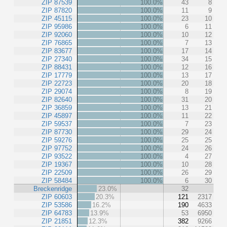
ZIP 87539
100.0%
43
8
ZIP 87820
100.0%
11
9
ZIP 45115
100.0%
23
10
ZIP 95986
100.0%
6
11
ZIP 92060
100.0%
10
12
ZIP 76865
100.0%
7
13
ZIP 83677
100.0%
17
14
ZIP 27340
100.0%
34
15
ZIP 88431
100.0%
12
16
ZIP 17779
100.0%
13
17
ZIP 22723
100.0%
20
18
ZIP 29074
100.0%
8
19
ZIP 82640
100.0%
31
20
ZIP 36859
100.0%
13
21
ZIP 45897
100.0%
11
22
ZIP 59537
100.0%
7
23
ZIP 87730
100.0%
29
24
ZIP 59276
100.0%
25
25
ZIP 97752
100.0%
24
26
ZIP 93522
100.0%
4
27
ZIP 19367
100.0%
10
28
ZIP 22509
100.0%
26
29
ZIP 58484
100.0%
6
30
Breckenridge
23.0%
32
ZIP 60603
20.3%
121
2317
ZIP 53586
16.2%
190
4633
ZIP 64783
13.9%
53
6950
ZIP 21851
12.3%
382
9266