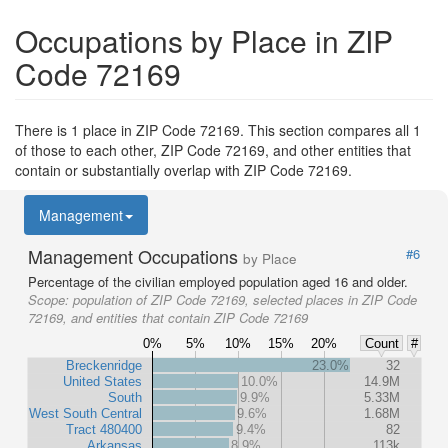
Occupations by Place in ZIP
Code 72169
There is 1 place in ZIP Code 72169. This section compares all 1
of those to each other, ZIP Code 72169, and other entities that
contain or substantially overlap with ZIP Code 72169.
Management
Management Occupations
#6
by Place
Percentage of the civilian employed population aged 16 and older.
Scope:
population of ZIP Code 72169, selected places in ZIP Code
72169, and entities that contain ZIP Code 72169
0%
5%
10%
15%
20%
Count
#
Breckenridge
23.0%
32
United States
10.0%
14.9M
South
9.9%
5.33M
West South Central
9.6%
1.68M
Tract 480400
9.4%
82
Arkansas
8.9%
113k