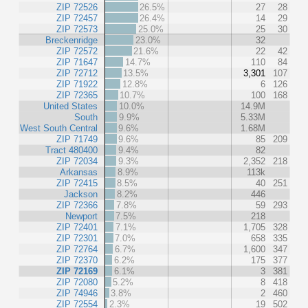
ZIP 72526
26.5%
27
28
ZIP 72457
26.4%
14
29
ZIP 72573
25.0%
25
30
Breckenridge
23.0%
32
ZIP 72572
21.6%
22
42
ZIP 71647
14.7%
110
84
ZIP 72712
13.5%
3,301
107
ZIP 71922
12.8%
6
126
ZIP 72365
10.7%
100
168
United States
10.0%
14.9M
South
9.9%
5.33M
West South Central
9.6%
1.68M
ZIP 71749
9.6%
85
209
Tract 480400
9.4%
82
ZIP 72034
9.3%
2,352
218
Arkansas
8.9%
113k
ZIP 72415
8.5%
40
251
Jackson
8.2%
446
ZIP 72366
7.8%
59
293
Newport
7.5%
218
ZIP 72401
7.1%
1,705
328
ZIP 72301
7.0%
658
335
ZIP 72764
6.7%
1,600
347
ZIP 72370
6.2%
175
377
ZIP 72169
6.1%
3
381
ZIP 72080
5.2%
8
418
ZIP 74946
3.8%
2
460
ZIP 72554
2.3%
19
502