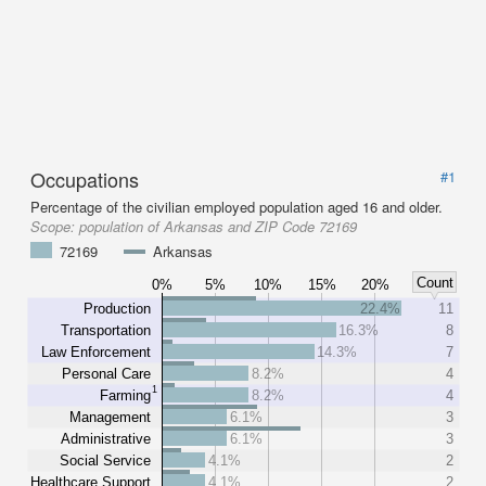
Occupations
#1
Percentage of the civilian employed population aged 16 and older.
Scope:
population of Arkansas and ZIP Code 72169
72169
Arkansas
Count
0%
5%
10%
15%
20%
Production
22.4%
11
Transportation
16.3%
8
Law Enforcement
14.3%
7
Personal Care
8.2%
4
1
Farming
8.2%
4
Management
6.1%
3
Administrative
6.1%
3
Social Service
4.1%
2
Healthcare Support
4.1%
2