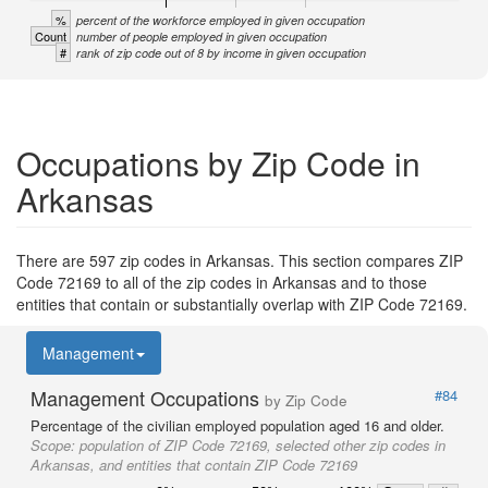
%
percent of the workforce employed in given occupation
Count
number of people employed in given occupation
#
rank of zip code out of 8 by income in given occupation
Occupations by Zip Code in
Arkansas
There are 597 zip codes in Arkansas. This section compares ZIP
Code 72169 to all of the zip codes in Arkansas and to those
entities that contain or substantially overlap with ZIP Code 72169.
Management
Management Occupations
#84
by Zip Code
Percentage of the civilian employed population aged 16 and older.
Scope:
population of ZIP Code 72169, selected other zip codes in
Arkansas, and entities that contain ZIP Code 72169