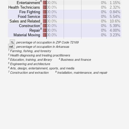
6
Entertainment
100.0%
0%
1.15%
Health Technicians
100.0%
0%
2.32%
Fire Fighting
100.0%
0%
0.84%
Food Service
100.0%
0%
5.54%
Sales and Related
100.0%
0%
10.6%
7
Construction
100.0%
0%
5.39%
8
Repair
100.0%
0%
4.00%
Material Moving
100.0%
0%
3.23%
%
percentage of occupation in ZIP Code 72169
ref.
percentage of occupation in Arkansas
1
Farming, fishing, and forestry
2
Health diagnosing and treating practitioners
3
4
Education, training, and library
Business and finance
5
Engineering and architecture
6
Arts, design, entertainment, sports, and media
7
8
Construction and extraction
Installation, maintenance, and repair