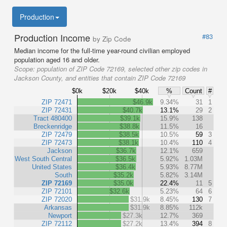
Production
Production Income
#83
by Zip Code
Median income for the full-time year-round civilian employed
population aged 16 and older.
Scope:
population of ZIP Code 72169, selected other zip codes in
Jackson County, and entities that contain ZIP Code 72169
$0k
$20k
$40k
%
Count
#
ZIP 72471
$46.9k
9.34%
31
1
ZIP 72431
$40.7k
13.1%
29
2
Tract 480400
$39.1k
15.9%
138
Breckenridge
$38.8k
11.5%
16
ZIP 72479
$38.5k
10.5%
59
3
ZIP 72473
$38.1k
10.4%
110
4
Jackson
$36.7k
12.1%
659
West South Central
$36.5k
5.92%
1.03M
United States
$36.4k
5.93%
8.77M
South
$35.2k
5.82%
3.14M
ZIP 72169
$35.0k
22.4%
11
5
ZIP 72101
$32.6k
5.23%
64
6
ZIP 72020
$31.9k
8.45%
130
7
Arkansas
$31.9k
8.85%
112k
Newport
$27.3k
12.7%
369
ZIP 72112
$27.2k
13.4%
394
8