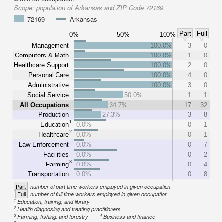
Scope:
population of Arkansas and ZIP Code 72169
72169
Arkansas
Part
Full
0%
50%
100%
Management
100.0%
3
0
Computers & Math
100.0%
1
0
Healthcare Support
100.0%
2
0
Personal Care
100.0%
4
0
Administrative
100.0%
3
0
Social Service
50.0%
1
1
All Occupations
34.7%
17
32
Production
27.3%
3
8
1
Education
0.0%
0
1
2
Healthcare
0.0%
0
1
Law Enforcement
0.0%
0
7
Facilities
0.0%
0
2
3
Farming
0.0%
0
4
Transportation
0.0%
0
8
Part
number of part time workers employed in given occupation
Full
number of full time workers employed in given occupation
1
Education, training, and library
2
Health diagnosing and treating practitioners
3
4
Farming, fishing, and forestry
Business and finance