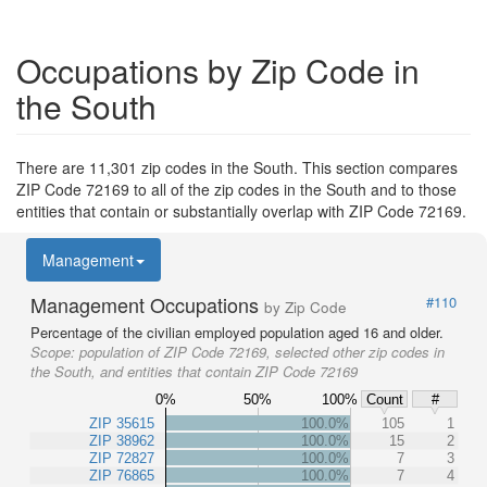
Occupations by Zip Code in
the South
There are 11,301 zip codes in the South. This section compares
ZIP Code 72169 to all of the zip codes in the South and to those
entities that contain or substantially overlap with ZIP Code 72169.
Management
Management Occupations
#110
by Zip Code
Percentage of the civilian employed population aged 16 and older.
Scope:
population of ZIP Code 72169, selected other zip codes in
the South, and entities that contain ZIP Code 72169
0%
50%
100%
Count
#
ZIP 35615
100.0%
105
1
ZIP 38962
100.0%
15
2
ZIP 72827
100.0%
7
3
ZIP 76865
100.0%
7
4