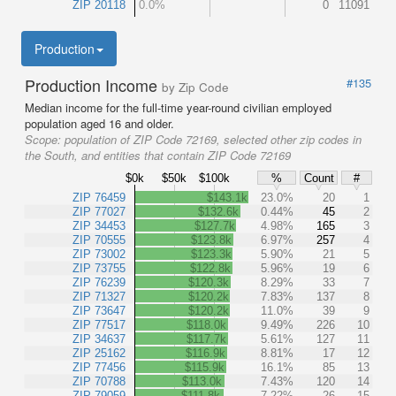
ZIP 20118
0.0%
0
11091
Production
Production Income
#135
by Zip Code
Median income for the full-time year-round civilian employed
population aged 16 and older.
Scope:
population of ZIP Code 72169, selected other zip codes in
the South, and entities that contain ZIP Code 72169
$0k
$50k
$100k
%
Count
#
ZIP 76459
$143.1k
23.0%
20
1
ZIP 77027
$132.6k
0.44%
45
2
ZIP 34453
$127.7k
4.98%
165
3
ZIP 70555
$123.8k
6.97%
257
4
ZIP 73002
$123.3k
5.90%
21
5
ZIP 73755
$122.8k
5.96%
19
6
ZIP 76239
$120.3k
8.29%
33
7
ZIP 71327
$120.2k
7.83%
137
8
ZIP 73647
$120.2k
11.0%
39
9
ZIP 77517
$118.0k
9.49%
226
10
ZIP 34637
$117.7k
5.61%
127
11
ZIP 25162
$116.9k
8.81%
17
12
ZIP 77456
$115.9k
16.1%
85
13
ZIP 70788
$113.0k
7.43%
120
14
ZIP 79059
$111.8k
7.22%
26
15