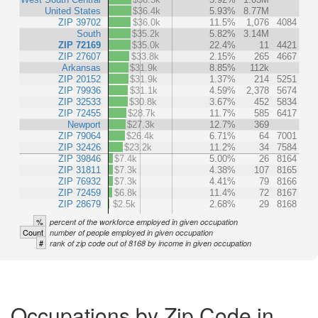
United States
$36.4k
5.93%
8.77M
ZIP 39702
$36.0k
11.5%
1,076
4084
South
$35.2k
5.82%
3.14M
ZIP 72169
$35.0k
22.4%
11
4421
ZIP 27607
$33.8k
2.15%
265
4667
Arkansas
$31.9k
8.85%
112k
ZIP 20152
$31.9k
1.37%
214
5251
ZIP 79936
$31.1k
4.59%
2,378
5674
ZIP 32533
$30.8k
3.67%
452
5834
ZIP 72455
$28.7k
11.7%
585
6417
Newport
$27.3k
12.7%
369
ZIP 79064
$26.4k
6.71%
64
7001
ZIP 32426
$23.2k
11.2%
34
7584
ZIP 39846
$7.4k
5.00%
26
8164
ZIP 31811
$7.3k
4.38%
107
8165
ZIP 76932
$7.3k
4.41%
79
8166
ZIP 72459
$6.8k
11.4%
72
8167
ZIP 28679
$2.5k
2.68%
29
8168
%
percent of the workforce employed in given occupation
Count
number of people employed in given occupation
#
rank of zip code out of 8168 by income in given occupation
Occupations by Zip Code in