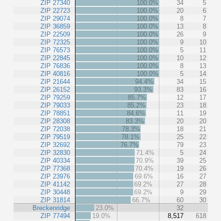
ZIP 27340
100.0%
34
5
ZIP 22723
100.0%
20
6
ZIP 29074
100.0%
8
7
ZIP 36859
100.0%
13
8
ZIP 22509
100.0%
26
9
ZIP 72325
100.0%
9
10
ZIP 76573
100.0%
5
11
ZIP 22845
100.0%
10
12
ZIP 76836
100.0%
8
13
ZIP 40816
100.0%
5
14
ZIP 21644
94.4%
34
15
ZIP 26152
93.3%
83
16
ZIP 79259
85.7%
12
17
ZIP 79033
85.2%
23
18
ZIP 78851
84.6%
11
19
ZIP 28308
83.3%
20
20
ZIP 72038
78.3%
18
21
ZIP 79519
78.1%
25
22
ZIP 32692
76.7%
79
23
ZIP 32830
71.4%
5
24
ZIP 40334
70.9%
39
25
ZIP 77368
70.4%
19
26
ZIP 23976
69.6%
16
27
ZIP 41142
69.2%
27
28
ZIP 30448
69.2%
9
29
ZIP 31814
66.7%
60
30
Breckenridge
23.0%
32
ZIP 77494
19.0%
8,517
618