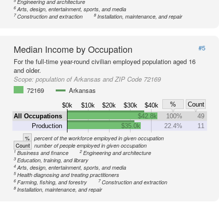
5
Engineering and architecture
6
Arts, design, entertainment, sports, and media
7
8
Construction and extraction
Installation, maintenance, and repair
Median Income by Occupation
#5
For the full-time year-round civilian employed population aged 16
and older.
Scope:
population of Arkansas and ZIP Code 72169
72169
Arkansas
%
Count
$0k
$10k
$20k
$30k
$40k
All Occupations
$42.8k
100%
49
Production
$35.0k
22.4%
11
%
percent of the workforce employed in given occupation
Count
number of people employed in given occupation
1
2
Business and finance
Engineering and architecture
3
Education, training, and library
4
Arts, design, entertainment, sports, and media
5
Health diagnosing and treating practitioners
6
7
Farming, fishing, and forestry
Construction and extraction
8
Installation, maintenance, and repair