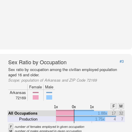
Sex Ratio by Occupation
#3
Sex ratio by occupation among the civilian employed population
aged 16 and older.
Scope:
population of Arkansas and ZIP Code 72169
Female
Male
Arkansas
72169
F
M
1x
0x
1x
All Occupations
1.88x
17
32
Production
1.75x
4
7
F
number of females employed in given occupation
M
number of males employed in given occupation