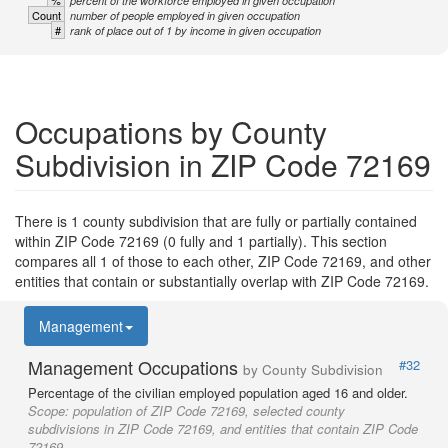
%
percent of the workforce employed in given occupation
Count
number of people employed in given occupation
#
rank of place out of 1 by income in given occupation
Occupations by County
Subdivision in ZIP Code 72169
There is 1 county subdivision that are fully or partially contained
within ZIP Code 72169 (0 fully and 1 partially). This section
compares all 1 of those to each other, ZIP Code 72169, and other
entities that contain or substantially overlap with ZIP Code 72169.
Management
Management Occupations
#32
by County Subdivision
Percentage of the civilian employed population aged 16 and older.
Scope:
population of ZIP Code 72169, selected county
subdivisions in ZIP Code 72169, and entities that contain ZIP Code
72169