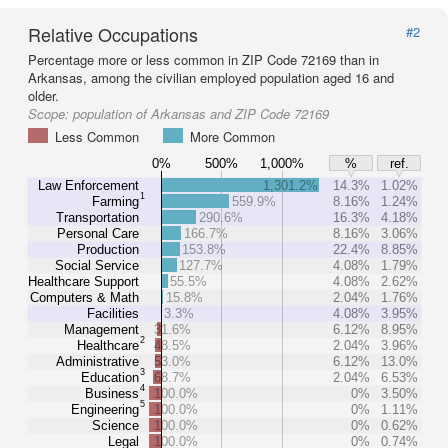
Relative Occupations
#2
Percentage more or less common in ZIP Code 72169 than in
Arkansas, among the civilian employed population aged 16 and
older.
Scope:
population of Arkansas and ZIP Code 72169
Less Common
More Common
0%
500%
1,000%
%
ref.
Law Enforcement
1,301.2%
14.3%
1.02%
1
Farming
559.9%
8.16%
1.24%
Transportation
290.6%
16.3%
4.18%
Personal Care
166.7%
8.16%
3.06%
Production
153.8%
22.4%
8.85%
Social Service
127.7%
4.08%
1.79%
Healthcare Support
55.5%
4.08%
2.62%
Computers & Math
15.8%
2.04%
1.76%
Facilities
3.3%
4.08%
3.95%
Management
31.6%
6.12%
8.95%
2
Healthcare
48.5%
2.04%
3.96%
Administrative
53.0%
6.12%
13.0%
3
Education
68.7%
2.04%
6.53%
4
Business
100.0%
0%
3.50%
5
Engineering
100.0%
0%
1.11%
Science
100.0%
0%
0.62%
Legal
100.0%
0%
0.74%