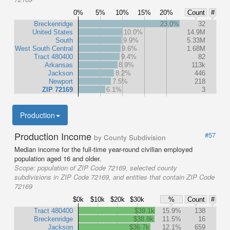
0%
5%
10%
15%
20%
Count
#
Breckenridge
23.0%
32
United States
10.0%
14.9M
South
9.9%
5.33M
West South Central
9.6%
1.68M
Tract 480400
9.4%
82
Arkansas
8.9%
113k
Jackson
8.2%
446
Newport
7.5%
218
ZIP 72169
6.1%
3
Production
Production Income
#57
by County Subdivision
Median income for the full-time year-round civilian employed
population aged 16 and older.
Scope:
population of ZIP Code 72169, selected county
subdivisions in ZIP Code 72169, and entities that contain ZIP Code
72169
$0k
$10k
$20k
$30k
%
Count
#
Tract 480400
$39.1k
15.9%
138
Breckenridge
$38.8k
11.5%
16
Jackson
$36.7k
12.1%
659