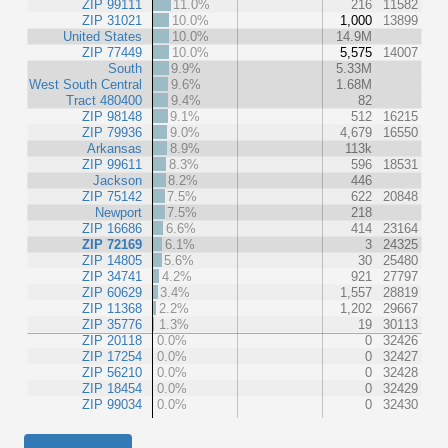
ZIP 99111
11.0%
216
11582
ZIP 31021
10.0%
1,000
13899
United States
10.0%
14.9M
ZIP 77449
10.0%
5,575
14007
South
9.9%
5.33M
West South Central
9.6%
1.68M
Tract 480400
9.4%
82
ZIP 98148
9.1%
512
16215
ZIP 79936
9.0%
4,679
16550
Arkansas
8.9%
113k
ZIP 99611
8.3%
596
18531
Jackson
8.2%
446
ZIP 75142
7.5%
622
20848
Newport
7.5%
218
ZIP 16686
6.6%
414
23164
ZIP 72169
6.1%
3
24325
ZIP 14805
5.6%
30
25480
ZIP 34741
4.2%
921
27797
ZIP 60629
3.4%
1,557
28819
ZIP 11368
2.2%
1,202
29667
ZIP 35776
1.3%
19
30113
ZIP 20118
0.0%
0
32426
ZIP 17254
0.0%
0
32427
ZIP 56210
0.0%
0
32428
ZIP 18454
0.0%
0
32429
ZIP 99034
0.0%
0
32430