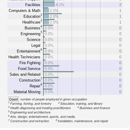
Facilities
4.1%
2
Computers & Math
2.0%
1
2
Education
2.0%
1
3
Healthcare
2.0%
1
4
Business
0.0%
0
5
Engineering
0.0%
0
Science
0.0%
0
Legal
0.0%
0
6
Entertainment
0.0%
0
Health Technicians
0.0%
0
Fire Fighting
0.0%
0
Food Service
0.0%
0
Sales and Related
0.0%
0
7
Construction
0.0%
0
8
Repair
0.0%
0
Material Moving
0.0%
0
Count
number of people employed in given occupation
1
2
Farming, fishing, and forestry
Education, training, and library
3
4
Health diagnosing and treating practitioners
Business and finance
5
Engineering and architecture
6
Arts, design, entertainment, sports, and media
7
8
Construction and extraction
Installation, maintenance, and repair