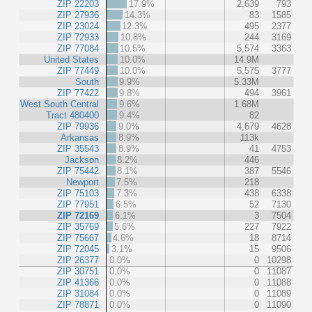
ZIP 22203
17.9%
2,639
793
ZIP 27936
14.3%
83
1585
ZIP 23024
12.3%
495
2377
ZIP 72933
10.8%
244
3169
ZIP 77084
10.5%
5,574
3363
United States
10.0%
14.9M
ZIP 77449
10.0%
5,575
3777
South
9.9%
5.33M
ZIP 77422
9.8%
494
3961
West South Central
9.6%
1.68M
Tract 480400
9.4%
82
ZIP 79936
9.0%
4,679
4628
Arkansas
8.9%
113k
ZIP 35543
8.9%
41
4753
Jackson
8.2%
446
ZIP 75442
8.1%
387
5546
Newport
7.5%
218
ZIP 75103
7.3%
438
6338
ZIP 77951
6.5%
52
7130
ZIP 72169
6.1%
3
7504
ZIP 35769
5.6%
227
7922
ZIP 75667
4.6%
18
8714
ZIP 72045
3.1%
15
9506
ZIP 26377
0.0%
0
10298
ZIP 30751
0.0%
0
11087
ZIP 41366
0.0%
0
11088
ZIP 31084
0.0%
0
11089
ZIP 78871
0.0%
0
11090