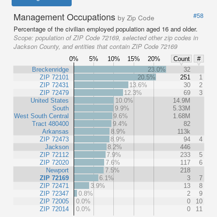
Management Occupations
#58
by Zip Code
Percentage of the civilian employed population aged 16 and older.
Scope:
population of ZIP Code 72169, selected other zip codes in
Jackson County, and entities that contain ZIP Code 72169
0%
5%
10%
15%
20%
Count
#
Breckenridge
23.0%
32
ZIP 72101
20.5%
251
1
ZIP 72431
13.6%
30
2
ZIP 72479
12.3%
69
3
United States
10.0%
14.9M
South
9.9%
5.33M
West South Central
9.6%
1.68M
Tract 480400
9.4%
82
Arkansas
8.9%
113k
ZIP 72473
8.9%
94
4
Jackson
8.2%
446
ZIP 72112
7.9%
233
5
ZIP 72020
7.6%
117
6
Newport
7.5%
218
ZIP 72169
6.1%
3
7
ZIP 72471
3.9%
13
8
ZIP 72347
0.8%
2
9
ZIP 72005
0.0%
0
10
ZIP 72014
0.0%
0
11