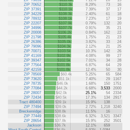
ZIP 70652
$110.3k
8.29%
73
16
ZIP 37391
$110.1k
7.39%
37
17
ZIP 34229
$108.3k
2.40%
61
18
ZIP 78932
$108.1k
7.23%
17
19
ZIP 22207
$107.9k
0.79%
132
20
ZIP 34996
$107.7k
0.91%
35
21
ZIP 20008
$106.2k
0.84%
162
22
ZIP 21798
$105.4k
1.75%
21
23
ZIP 26386
$105.0k
3.82%
33
24
ZIP 79096
$104.3k
2.12%
21
25
ZIP 70071
$103.5k
10.3%
142
26
ZIP 41169
$102.9k
4.08%
99
27
ZIP 39347
$102.5k
7.01%
34
28
ZIP 77564
$101.8k
6.87%
64
29
ZIP 42159
$101.8k
12.4%
50
30
ZIP 78569
$60.4k
5.25%
65
584
ZIP 73620
$51.1k
7.40%
29
1167
ZIP 78735
$46.0k
1.68%
150
1751
ZIP 77084
$44.2k
6.68%
3,533
2000
ZIP 28007
$42.0k
25.1%
54
2334
ZIP 72434
$40.5k
17.3%
134
2917
Tract 480400
$39.1k
15.9%
138
ZIP 77494
$39.0k
2.72%
1,218
3240
Breckenridge
$38.8k
11.5%
16
ZIP 77449
$38.6k
6.32%
3,521
3347
ZIP 28654
$37.8k
15.9%
252
3501
Jackson
$36.7k
12.1%
659
West South Central
$36.5k
5.92%
1.03M