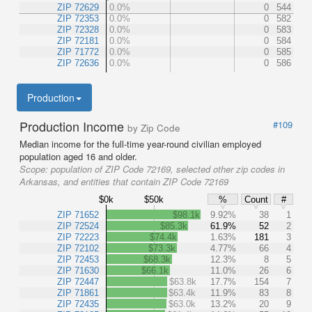
ZIP 72629
0.0%
0
544
ZIP 72353
0.0%
0
582
ZIP 72328
0.0%
0
583
ZIP 72181
0.0%
0
584
ZIP 71772
0.0%
0
585
ZIP 72636
0.0%
0
586
Production
Production Income
#109
by Zip Code
Median income for the full-time year-round civilian employed
population aged 16 and older.
Scope:
population of ZIP Code 72169, selected other zip codes in
Arkansas, and entities that contain ZIP Code 72169
$0k
$50k
%
Count
#
ZIP 71652
$98.1k
9.92%
38
1
ZIP 72524
$85.3k
61.9%
52
2
ZIP 72223
$74.4k
1.63%
181
3
ZIP 72102
$73.3k
4.77%
66
4
ZIP 72453
$68.3k
12.3%
8
5
ZIP 71630
$66.1k
11.0%
26
6
ZIP 72447
$63.8k
17.7%
154
7
ZIP 71861
$63.4k
11.9%
83
8
ZIP 72435
$63.0k
13.2%
20
9