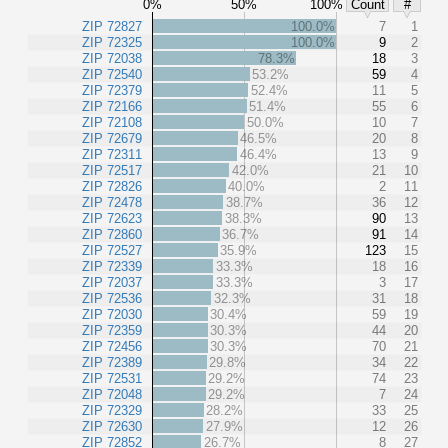
0%
50%
100%
Count
#
ZIP 72827
100.0%
7
1
ZIP 72325
100.0%
9
2
ZIP 72038
78.3%
18
3
ZIP 72540
53.2%
59
4
ZIP 72379
52.4%
11
5
ZIP 72166
51.4%
55
6
ZIP 72108
50.0%
10
7
ZIP 72679
46.5%
20
8
ZIP 72311
46.4%
13
9
ZIP 72517
42.0%
21
10
ZIP 72826
40.0%
2
11
ZIP 72478
38.7%
36
12
ZIP 72623
38.3%
90
13
ZIP 72860
36.7%
91
14
ZIP 72527
35.9%
123
15
ZIP 72339
33.3%
18
16
ZIP 72037
33.3%
3
17
ZIP 72536
32.3%
31
18
ZIP 72030
30.4%
59
19
ZIP 72359
30.3%
44
20
ZIP 72456
30.3%
70
21
ZIP 72389
29.8%
34
22
ZIP 72531
29.2%
74
23
ZIP 72048
29.2%
7
24
ZIP 72329
28.2%
33
25
ZIP 72630
27.9%
12
26
ZIP 72852
26.7%
8
27