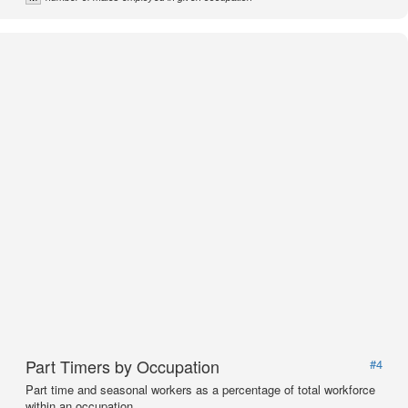
Part Timers by Occupation
#4
Part time and seasonal workers as a percentage of total workforce
within an occupation.