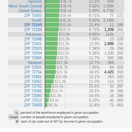
Jackson
$36.7k
12.1%
659
West South Central
$36.5k
5.92%
1.03M
United States
$36.4k
5.93%
8.77M
ZIP 71833
$35.6k
8.71%
77
172
South
$35.2k
5.82%
3.14M
ZIP 72169
$35.0k
22.4%
11
190
ZIP 72209
$33.7k
8.72%
1,209
201
Arkansas
$31.9k
8.85%
112k
ZIP 72068
$31.8k
7.58%
15
229
ZIP 72401
$31.5k
12.0%
2,899
234
ZIP 72523
$30.6k
7.34%
29
258
ZIP 72034
$30.2k
5.28%
1,330
268
ZIP 72455
$28.7k
11.7%
585
286
Newport
$27.3k
12.7%
369
ZIP 72331
$26.7k
7.05%
84
315
ZIP 72764
$26.7k
18.6%
4,420
318
ZIP 71801
$24.6k
12.1%
763
343
ZIP 72662
$21.8k
11.5%
114
372
ZIP 72752
$16.6k
25.6%
32
397
ZIP 72566
$14.7k
15.5%
34
398
ZIP 72083
$11.3k
14.4%
16
399
ZIP 72513
$9.4k
5.23%
46
400
ZIP 72459
$6.8k
11.4%
72
401
%
percent of the workforce employed in given occupation
Count
number of people employed in given occupation
#
rank of zip code out of 401 by income in given occupation