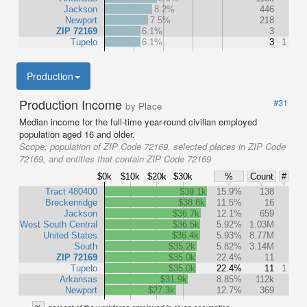
Jackson
8.2%
446
Newport
7.5%
218
ZIP 72169
6.1%
3
Tupelo
6.1%
3
1
Production
Production Income
#31
by Place
Median income for the full-time year-round civilian employed
population aged 16 and older.
Scope:
population of ZIP Code 72169, selected places in ZIP Code
72169, and entities that contain ZIP Code 72169
$0k
$10k
$20k
$30k
%
Count
#
Tract 480400
$39.1k
15.9%
138
Breckenridge
$38.8k
11.5%
16
Jackson
$36.7k
12.1%
659
West South Central
$36.5k
5.92%
1.03M
United States
$36.4k
5.93%
8.77M
South
$35.2k
5.82%
3.14M
ZIP 72169
$35.0k
22.4%
11
Tupelo
$35.0k
22.4%
11
1
Arkansas
$31.9k
8.85%
112k
Newport
$27.3k
12.7%
369