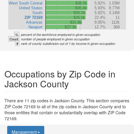
West South Central
$36.5k
5.92%
1.03M
United States
$36.4k
5.93%
8.77M
South
$35.2k
5.82%
3.14M
ZIP 72169
$35.0k
22.4%
11
Arkansas
$31.9k
8.85%
112k
Newport
$27.3k
12.7%
369
%
percent of the workforce employed in given occupation
Count
number of people employed in given occupation
#
rank of county subdivision out of 1 by income in given occupation
Occupations by Zip Code in
Jackson County
There are 11 zip codes in Jackson County. This section compares
ZIP Code 72169 to all of the zip codes in Jackson County and to
those entities that contain or substantially overlap with ZIP Code
72169.
Management