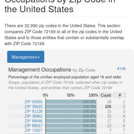
the United States
There are 32,990 zip codes in the United States. This section
compares ZIP Code 72169 to all of the zip codes in the United
States and to those entities that contain or substantially overlap
with ZIP Code 72169.
Management
Management Occupations
#136
by Zip Code
Percentage of the civilian employed population aged 16 and older.
Scope:
population of ZIP Code 72169, selected other zip codes in
the United States, and entities that contain ZIP Code 72169
0%
50%
100%
Count
#
ZIP 05850
100.0%
18
1
ZIP 35615
100.0%
105
2
ZIP 81128
100.0%
15
3
ZIP 38962
100.0%
15
4
ZIP 89446
100.0%
17
5
ZIP 89017
100.0%
12
6
ZIP 72827
100.0%
7
7