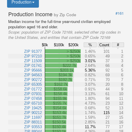
Production
Production Income
#161
by Zip Code
Median income for the full-time year-round civilian employed
population aged 16 and older.
Scope:
population of ZIP Code 72169, selected other zip codes in
the United States, and entities that contain ZIP Code 72169
$0k
$100k
$200k
%
Count
#
ZIP 91377
> $250k
1.46%
101
1
ZIP 97210
> $250k
0.65%
49
2
ZIP 11509
> $250k
3.01%
37
3
ZIP 01741
$222.7k
2.64%
66
4
ZIP 95666
$203.1k
5.36%
92
5
ZIP 94563
$194.3k
0.82%
69
6
ZIP 90272
$192.7k
0.71%
70
7
ZIP 65305
$162.7k
3.07%
20
8
ZIP 01772
$158.6k
0.91%
44
9
ZIP 07931
$158.4k
3.13%
61
10
ZIP 07458
$155.9k
1.80%
94
11
ZIP 65710
$155.7k
4.73%
23
12
ZIP 19425
$154.6k
0.68%
52
13
ZIP 90212
$153.4k
1.74%
115
14
ZIP 11697
$151.7k
1.59%
27
15
ZIP 88311
$150.5k
2.85%
21
16
ZIP 93553
$150.4k
11.7%
77
17
ZIP 88044
$150.1k
4.26%
68
18