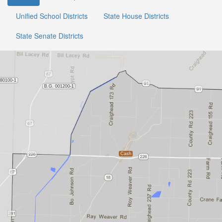
Unified School Districts
State House Districts
State Senate Districts