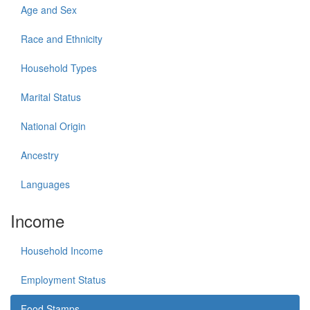
Age and Sex
Race and Ethnicity
Household Types
Marital Status
National Origin
Ancestry
Languages
Income
Household Income
Employment Status
Food Stamps