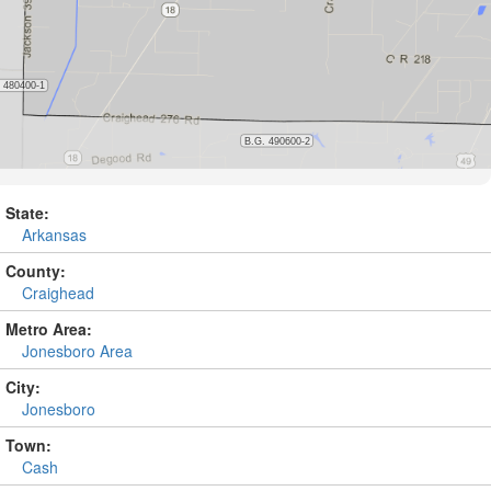
State:
Arkansas
County:
Craighead
Metro Area:
Jonesboro Area
City:
Jonesboro
Town:
Cash