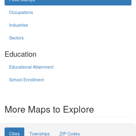
Occupations
Industries
Sectors
Education
Educational Attainment
School Enrollment
More Maps to Explore
Cities
Townships
ZIP Codes