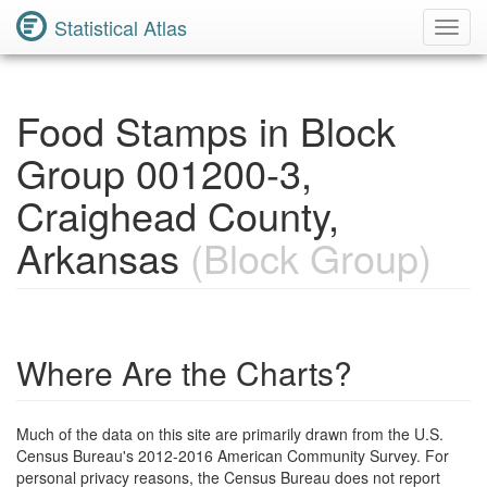
Statistical Atlas
Toggl
Navig
Food Stamps in Block
Group 001200-3,
Craighead County,
Arkansas
(Block Group)
Where Are the Charts?
Much of the data on this site are primarily drawn from the U.S.
Census Bureau's 2012-2016 American Community Survey. For
personal privacy reasons, the Census Bureau does not report