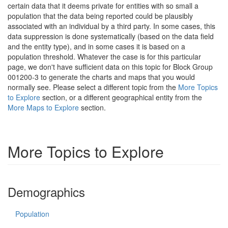
certain data that it deems private for entities with so small a
population that the data being reported could be plausibly
associated with an individual by a third party. In some cases, this
data suppression is done systematically (based on the data field
and the entity type), and in some cases it is based on a
population threshold. Whatever the case is for this particular
page, we don't have sufficient data on this topic for Block Group
001200-3 to generate the charts and maps that you would
normally see. Please select a different topic from the
More Topics
to Explore
section, or a different geographical entity from the
More Maps to Explore
section.
More Topics to Explore
Demographics
Population