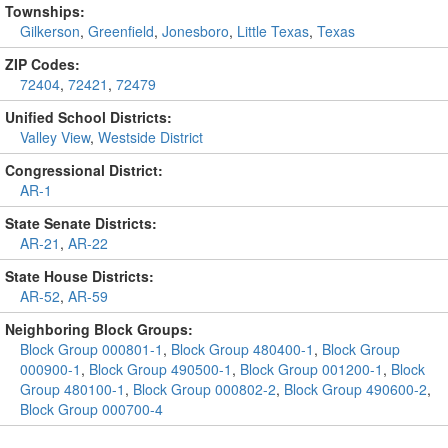
Townships:
Gilkerson
,
Greenfield
,
Jonesboro
,
Little Texas
,
Texas
ZIP Codes:
72404
,
72421
,
72479
Unified School Districts:
Valley View
,
Westside District
Congressional District:
AR-1
State Senate Districts:
AR-21
,
AR-22
State House Districts:
AR-52
,
AR-59
Neighboring Block Groups:
Block Group 000801-1
,
Block Group 480400-1
,
Block Group
000900-1
,
Block Group 490500-1
,
Block Group 001200-1
,
Block
Group 480100-1
,
Block Group 000802-2
,
Block Group 490600-2
,
Block Group 000700-4