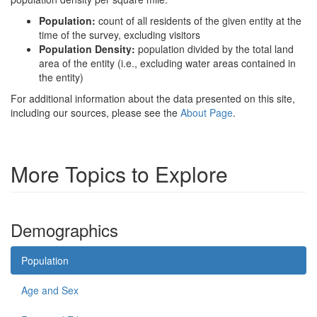
Population:
count of all residents of the given entity at the
time of the survey, excluding visitors
Population Density:
population divided by the total land
area of the entity (i.e., excluding water areas contained in
the entity)
For additional information about the data presented on this site,
including our sources, please see the
About Page
.
More Topics to Explore
Demographics
Population
Age and Sex