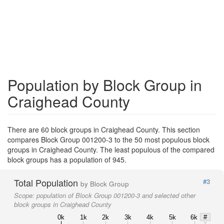
Population by Block Group in
Craighead County
There are 60 block groups in Craighead County. This section
compares Block Group 001200-3 to the 50 most populous block
groups in Craighead County. The least populous of the compared
block groups has a population of 945.
Total Population
#3
by Block Group
Scope:
population of Block Group 001200-3 and selected other
block groups in Craighead County
0k
1k
2k
3k
4k
5k
6k
#