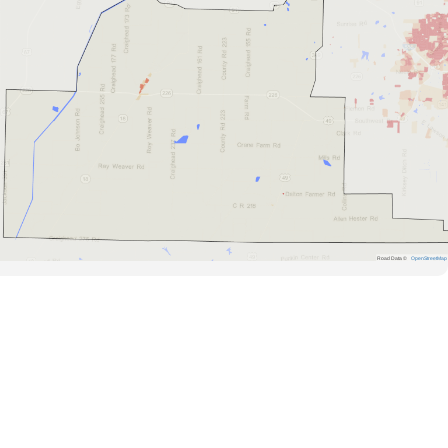
Road Data ©
OpenStreetMap