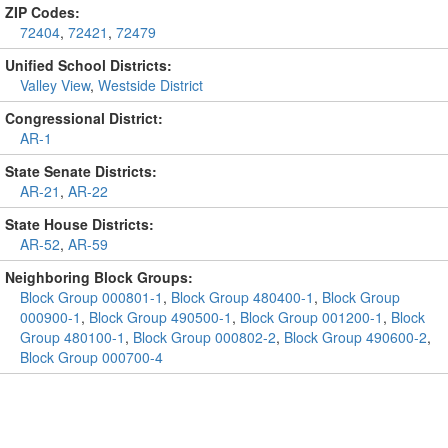
ZIP Codes:
72404
,
72421
,
72479
Unified School Districts:
Valley View
,
Westside District
Congressional District:
AR-1
State Senate Districts:
AR-21
,
AR-22
State House Districts:
AR-52
,
AR-59
Neighboring Block Groups:
Block Group 000801-1
,
Block Group 480400-1
,
Block Group
000900-1
,
Block Group 490500-1
,
Block Group 001200-1
,
Block
Group 480100-1
,
Block Group 000802-2
,
Block Group 490600-2
,
Block Group 000700-4