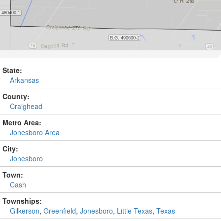
State:
Arkansas
County:
Craighead
Metro Area:
Jonesboro Area
City:
Jonesboro
Town:
Cash
Townships:
Gilkerson
,
Greenfield
,
Jonesboro
,
Little Texas
,
Texas