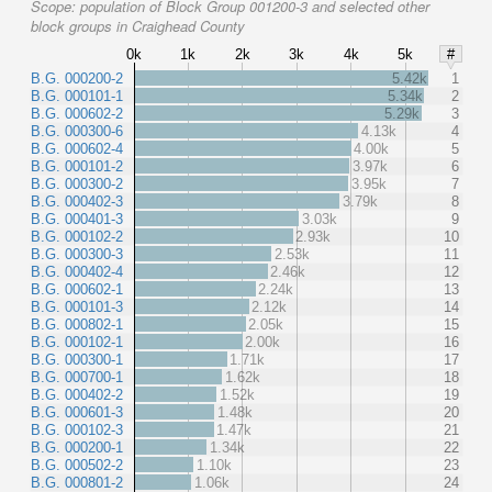
Scope:
population of Block Group 001200-3 and selected other
block groups in Craighead County
0k
1k
2k
3k
4k
5k
#
B.G. 000200-2
5.42k
1
B.G. 000101-1
5.34k
2
B.G. 000602-2
5.29k
3
B.G. 000300-6
4.13k
4
B.G. 000602-4
4.00k
5
B.G. 000101-2
3.97k
6
B.G. 000300-2
3.95k
7
B.G. 000402-3
3.79k
8
B.G. 000401-3
3.03k
9
B.G. 000102-2
2.93k
10
B.G. 000300-3
2.53k
11
B.G. 000402-4
2.46k
12
B.G. 000602-1
2.24k
13
B.G. 000101-3
2.12k
14
B.G. 000802-1
2.05k
15
B.G. 000102-1
2.00k
16
B.G. 000300-1
1.71k
17
B.G. 000700-1
1.62k
18
B.G. 000402-2
1.52k
19
B.G. 000601-3
1.48k
20
B.G. 000102-3
1.47k
21
B.G. 000200-1
1.34k
22
B.G. 000502-2
1.10k
23
B.G. 000801-2
1.06k
24