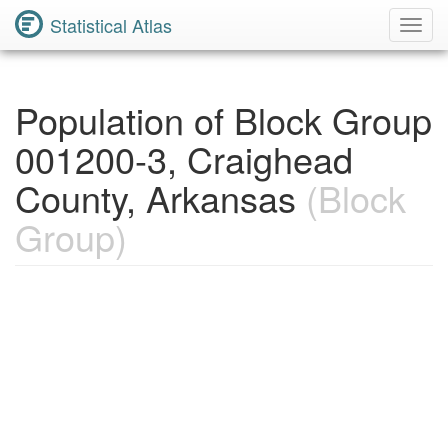
Statistical Atlas
Toggl
Navig
Population of Block Group
001200-3, Craighead
County, Arkansas
(Block
Group)