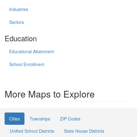
Industries
Sectors
Education
Educational Attainment
School Enrollment
More Maps to Explore
Cities
Townships
ZIP Codes
Unified School Districts
State House Districts