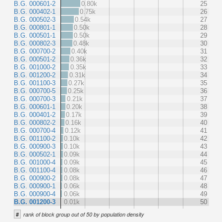
B.G. 000601-2
0.80k
25
B.G. 000402-1
0.75k
26
B.G. 000502-3
0.54k
27
B.G. 000801-1
0.50k
28
B.G. 000501-1
0.50k
29
B.G. 000802-3
0.48k
30
B.G. 000700-2
0.40k
31
B.G. 000501-2
0.36k
32
B.G. 001000-2
0.35k
33
B.G. 001200-2
0.31k
34
B.G. 001100-3
0.27k
35
B.G. 000700-5
0.25k
36
B.G. 000700-3
0.21k
37
B.G. 000601-1
0.20k
38
B.G. 000401-2
0.17k
39
B.G. 000802-2
0.16k
40
B.G. 000700-4
0.12k
41
B.G. 001100-2
0.10k
42
B.G. 000900-3
0.10k
43
B.G. 000502-1
0.09k
44
B.G. 001000-4
0.09k
45
B.G. 001100-4
0.08k
46
B.G. 000900-2
0.08k
47
B.G. 000900-1
0.06k
48
B.G. 000900-4
0.06k
49
B.G. 001200-3
0.01k
50
#
rank of block group out of 50 by population density