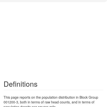
Definitions
This page reports on the population distribution in Block Group
001200-3, both in terms of raw head counts, and in terms of
population density per square mile.