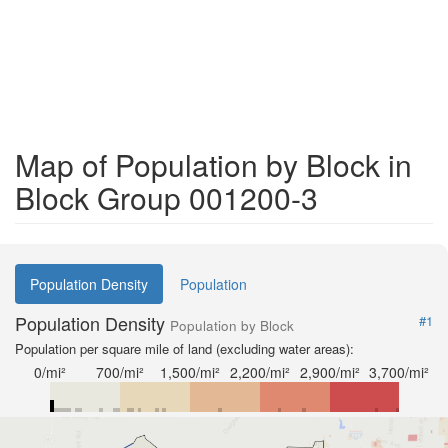
Map of Population by Block in
Block Group 001200-3
Population Density
Population
Population Density
#1
Population by Block
Population per square mile of land (excluding water areas):
0/mi²
700/mi²
1,500/mi²
2,200/mi²
2,900/mi²
3,700/mi²