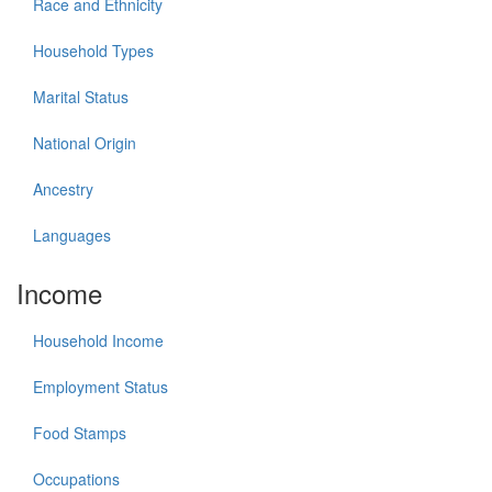
Race and Ethnicity
Household Types
Marital Status
National Origin
Ancestry
Languages
Income
Household Income
Employment Status
Food Stamps
Occupations