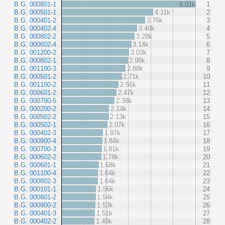
B.G. 000801-1
6.01k
1
B.G. 000501-1
4.11k
2
B.G. 000401-2
3.76k
3
B.G. 000402-4
3.40k
4
B.G. 000802-2
3.28k
5
B.G. 000602-4
3.14k
6
B.G. 001200-2
3.03k
7
B.G. 000802-1
2.98k
8
B.G. 001100-3
2.88k
9
B.G. 000501-2
2.71k
10
B.G. 001100-2
2.56k
11
B.G. 000601-2
2.47k
12
B.G. 000700-5
2.38k
13
B.G. 000200-2
2.14k
14
B.G. 000502-2
2.13k
15
B.G. 000502-1
2.07k
16
B.G. 000402-3
1.87k
17
B.G. 000900-4
1.84k
18
B.G. 000700-3
1.81k
19
B.G. 000602-2
1.78k
20
B.G. 000601-1
1.68k
21
B.G. 001100-4
1.64k
22
B.G. 000802-3
1.64k
23
B.G. 000101-1
1.56k
24
B.G. 000801-2
1.54k
25
B.G. 000900-2
1.53k
26
B.G. 000401-3
1.51k
27
B.G. 000402-2
1.49k
28