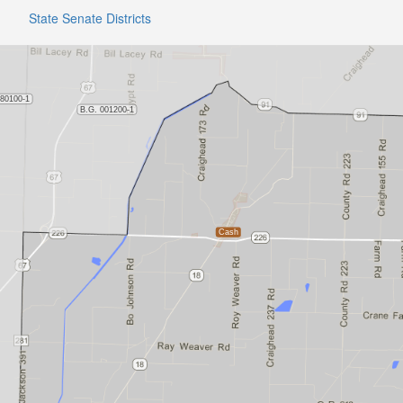
State Senate Districts