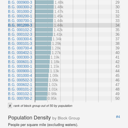
B.G. 000900-3
1.48k
29
B.G. 000300-2
1.48k
30
B.G. 001000-2
1.47k
31
B.G. 000200-1
1.45k
32
B.G. 000700-1
1.44k
33
B.G. 001200-3
1.44k
34
B.G. 000102-2
1.42k
35
B.G. 000102-3
1.41k
36
B.G. 000300-6
1.34k
37
B.G. 000101-3
1.29k
38
B.G. 000700-4
1.28k
39
B.G. 000402-1
1.27k
40
B.G. 000300-3
1.19k
41
B.G. 000601-3
1.18k
42
B.G. 000300-1
1.15k
43
B.G. 000900-1
1.13k
44
B.G. 001000-4
1.08k
45
B.G. 000502-3
1.06k
46
B.G. 000602-1
1.02k
47
B.G. 000101-2
1.01k
48
B.G. 000102-1
0.98k
49
B.G. 000700-2
0.95k
50
#
rank of block group out of 50 by population
Population Density
#4
by Block Group
People per square mile (excluding waters).