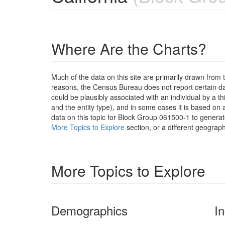
Where Are the Charts?
Much of the data on this site are primarily drawn fr
reasons, the Census Bureau does not report certain data
could be plausibly associated with an individual by a t
and the entity type), and in some cases it is based on a
data on this topic for Block Group 061500-1 to generat
More Topics to Explore
section, or a different geograph
More Topics to Explore
Demographics
I