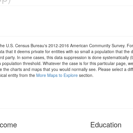
om the U.S. Census Bureau's 2012-2016 American Community Survey. For
 that it deems private for entities with so small a population that the 
hird party. In some cases, this data suppression is done systematically (
 population threshold. Whatever the case is for this particular page, we
e the charts and maps that you would normally see. Please select a diff
ical entity from the
More Maps to Explore
section.
ncome
Education