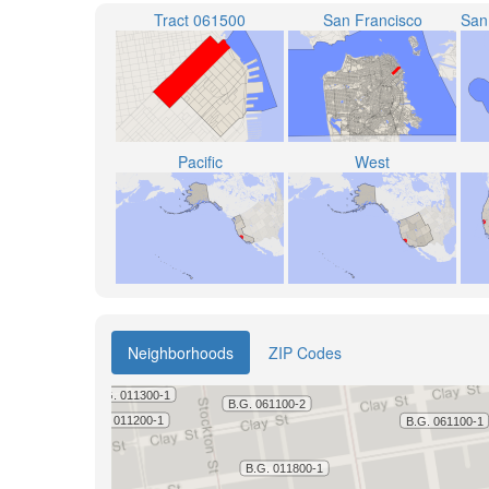
Tract 061500
San Francisco
Pacific
West
Neighborhoods
ZIP Codes