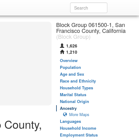
Block Group 061500-1, San
Francisco County, California
(Block Group)
1,626
1,210
Overview
Population
Age and Sex
Race and Ethnicity
Household Types
Marital Status
National Origin
Ancestry
More Maps
 County,
Languages
Household Income
Employment Status