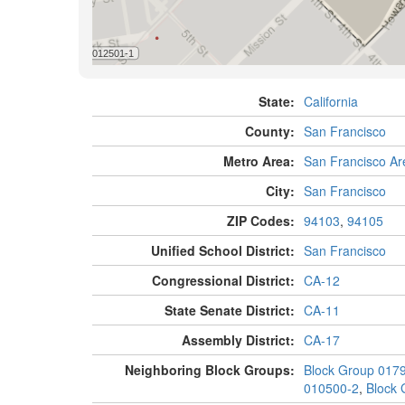
State:
California
County:
San Francisco
Metro Area:
San Francisco Ar
City:
San Francisco
ZIP Codes:
94103
,
94105
Unified School District:
San Francisco
Congressional District:
CA-12
State Senate District:
CA-11
Assembly District:
CA-17
Neighboring Block Groups:
Block Group 017
010500-2
,
Block 