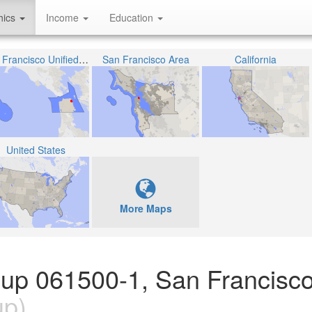
hics
Income
Education
San Francisco Unified School District
San Francisco Area
California
United States
More Maps
oup 061500-1, San Francisco
up)