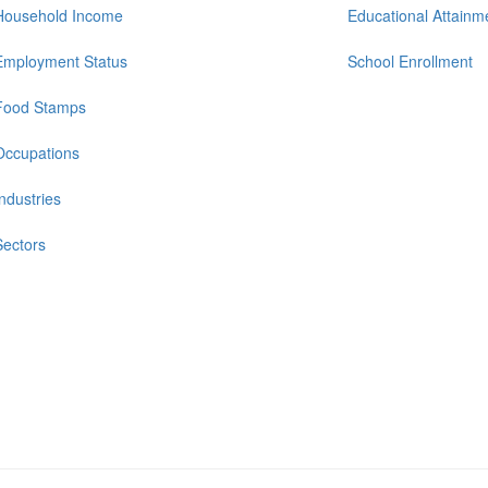
Household Income
Educational Attainm
Employment Status
School Enrollment
Food Stamps
Occupations
Industries
Sectors