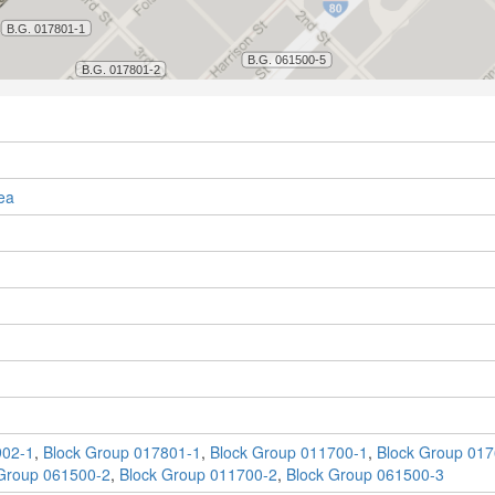
ea
902-1
,
Block Group 017801-1
,
Block Group 011700-1
,
Block Group 017
Group 061500-2
,
Block Group 011700-2
,
Block Group 061500-3