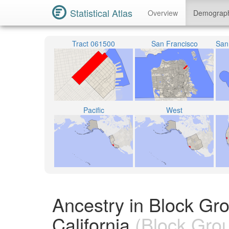
Statistical Atlas
Overview
Demograp
Tract 061500
San Francisco
Pacific
West
Ancestry in Block Gr
California
(Block Gro