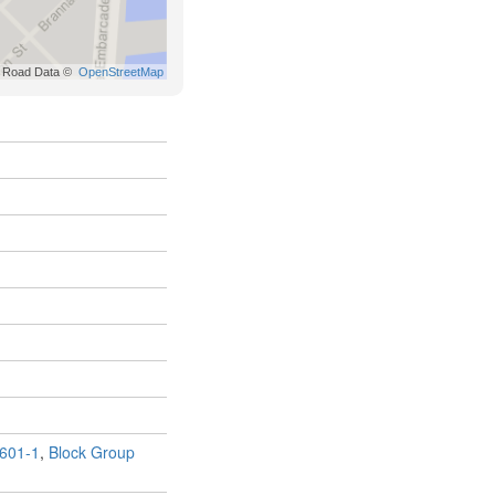
601-1
,
Block Group