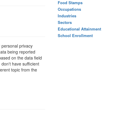
Food Stamps
Occupations
Industries
Sectors
Educational Attainment
School Enrollment
 personal privacy
data being reported
based on the data field
 don't have sufficient
erent topic from the