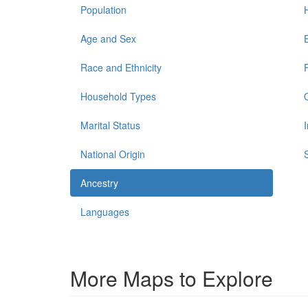
Population
Age and Sex
Race and Ethnicity
Household Types
Marital Status
National Origin
Ancestry
Languages
More Maps to Explore