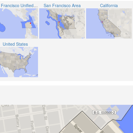
San Francisco Unified School District
San Francisco Area
California
United States