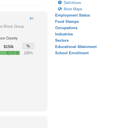
Definitions
More Maps
Employment Status
#1
Food Stamps
nd Block Group
Occupations
Industries
sco County
Sectors
Educational Attainment
%
$150k
School Enrollment
$173.1k
100%