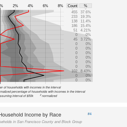
0%
2%
4%
6%
8%
Count
%
455
37.6%
233
19.3%
138
11.4%
186
15.4%
51
4.21%
0
0%
45
3.72%
0
0%
0
0%
0
0%
0
0%
0
0%
0
0%
102
8.43%
0
0%
0
0%
r of households with incomes in the interval
malized percentage of households with incomes in the interval
2
ssuming interval of $50k
normalized
Household Income by Race
#4
seholds in San Francisco County and Block Group