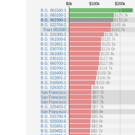
$0k
$100k
$200k
B.G. 061500-3
> $250k
B.G. 060100-1
$175.3k
B.G. 061500-1
$173.1k
B.G. 022704-2
$165.4k
Tract 061500
$162.7k
B.G. 016300-3
$136.3k
B.G. 061500-6
$125.7k
B.G. 012601-1
$125.1k
B.G. 030700-3
$124.6k
B.G. 061000-1
$120.4k
B.G. 030102-1
$117.9k
B.G. 060700-1
$117.8k
B.G. 030700-1
$114.7k
B.G. 016400-1
$109.3k
B.G. 022801-2
$106.5k
B.G. 016500-1
$102.9k
B.G. 026303-2
$88.6k
San Francisco
$87.7k
San Francisco
$87.7k
San Francisco
$87.7k
B.G. 025403-2
$87.7k
San Francisco
$85.9k
B.G. 015700-4
$85.6k
B.G. 025500-6
$84.0k
B.G. 015801-2
$83.9k
B.G. 020402-1
$82.7k