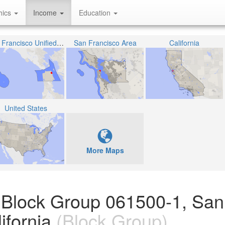
hics
Income
Education
San Francisco Unified School District
San Francisco Area
California
United States
More Maps
 Block Group 061500-1, San
ifornia
(Block Group)