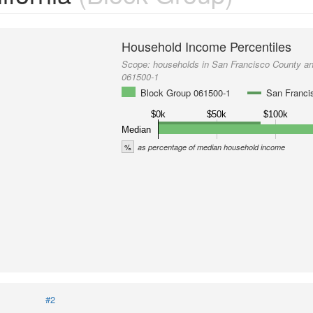
Household Income Percentiles
Scope:
households in San Francisco County a
061500-1
Block Group 061500-1
San Franci
$0k
$50k
$100k
Median
%
as percentage of median household income
#2