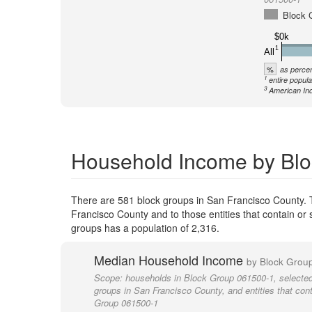
Block 
$0k
1
All
%
as percen
1
entire popula
3
American Ind
Household Income by Blo
There are 581 block groups in San Francisco County. 
Francisco County and to those entities that contain or
groups has a population of 2,316.
Median Household Income
by Block Grou
Scope:
households in Block Group 061500-1, selected
groups in San Francisco County, and entities that con
Group 061500-1