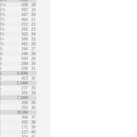
42%
438
18
41%
562
19
0%
447
20
0%
464
21
0%
272
22
9%
265
23
9%
320
24
8%
588
25
7%
491
26
5%
266
27
5%
246
28
4%
593
29
%
289
30
%
236
31
%
4.00M
%
423
32
%
5.34M
%
277
33
%
331
34
%
7.24M
%
200
35
%
252
36
28.9M
368
37
202
38
171
39
127
40
204
41