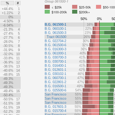
Group 061500-1
%
#
< $25k
$25-50k
$50-100
+44.4%
1
$100-200k
$200k+
+1.22%
2
0%
50%
0%
5
-4.50%
3
B.G. 061500-1
16%
-6.04%
B.G. 060100-1
22%
-21.3%
4
B.G. 061500-3
23%
-27.4%
5
Tract 061500
26%
-27.7%
6
B.G. 022704-2
30%
-28.0%
7
B.G. 061500-6
32%
-30.5%
8
B.G. 016300-3
36%
6
-31.9%
9
B.G. 061000-1
40%
6
-32.0%
10
B.G. 030700-3
41%
5
-33.8%
11
B.G. 030700-1
41%
5
-36.9%
12
B.G. 016400-1
41%
5
-38.5%
13
B.G. 012601-1
42%
58
-40.6%
14
B.G. 030102-1
46%
-48.8%
15
B.G. 060700-1
47%
-49.3%
B.G. 022801-2
47%
-49.3%
B.G. 016500-1
49%
-49.3%
B.G. 025500-6
54%
-49.4%
16
San Francisco
55%
-50.4%
San Francisco
55%
-50.5%
17
San Francisco
55%
-51.5%
18
B.G. 017601-3
55%
-51.5%
19
B.G. 015700-4
55%
-52.2%
20
San Francisco
56%