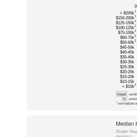
1
> $200k
2
$150-200k
2
$125-150k
2
$100-125k
2
$75-100k
2
$60-75k
2
$50-60k
$45-50k
$40-45k
$35-40k
$30-35k
$25-30k
$20-25k
$15-20k
$10-15k
2
< $10k
Count
numbe
%
unnor
1
normalized a
Median 
Scope:
hou
061500-1