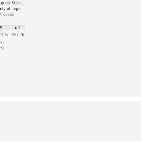
up 061500-1,
ty at large.
ck Group
$
ref.
3.1k
$87.7k
0-1
nty