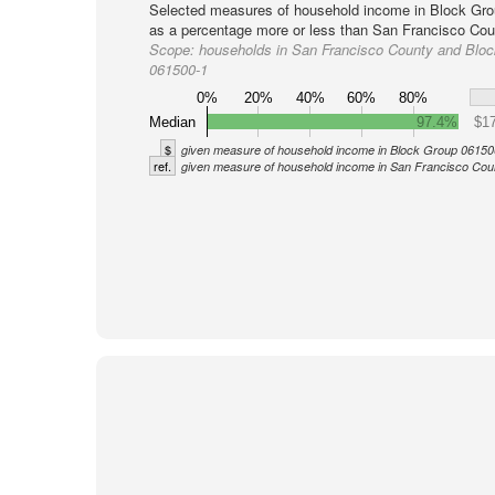
Selected measures of household income in Block Gro
as a percentage more or less than San Francisco Coun
Scope:
households in San Francisco County and Blo
061500-1
0%
20%
40%
60%
80%
Median
97.4%
$17
$
given measure of household income in Block Group 06150
ref.
given measure of household income in San Francisco Cou