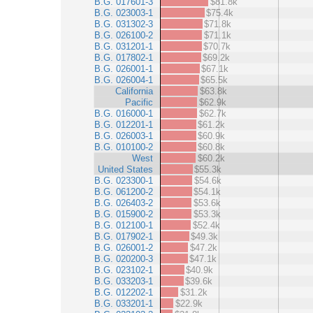
B.G. 017601-3
$81.8k
B.G. 023003-1
$75.4k
B.G. 031302-3
$71.8k
B.G. 026100-2
$71.1k
B.G. 031201-1
$70.7k
B.G. 017802-1
$69.2k
B.G. 026001-1
$67.1k
B.G. 026004-1
$65.5k
California
$63.8k
Pacific
$62.9k
B.G. 016000-1
$62.7k
B.G. 012201-1
$61.2k
B.G. 026003-1
$60.9k
B.G. 010100-2
$60.8k
West
$60.2k
United States
$55.3k
B.G. 023300-1
$54.6k
B.G. 061200-2
$54.1k
B.G. 026403-2
$53.6k
B.G. 015900-2
$53.3k
B.G. 012100-1
$52.4k
B.G. 017902-1
$49.3k
B.G. 026001-2
$47.2k
B.G. 020200-3
$47.1k
B.G. 023102-1
$40.9k
B.G. 033203-1
$39.6k
B.G. 012202-1
$31.2k
B.G. 033201-1
$22.9k