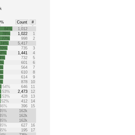
k
0%
Count
#
84%
1,012
78%
1,022
1
77%
998
2
74%
5,417
70%
735
3
68%
1,441
4
4%
732
5
0%
601
6
9%
564
7
9%
610
8
9%
614
9
%
878
10
54%
646
11
53%
2,473
12
53%
428
13
52%
412
14
46%
396
15
45%
162k
45%
162k
45%
162k
45%
627
16
45%
195
17
44%
735k