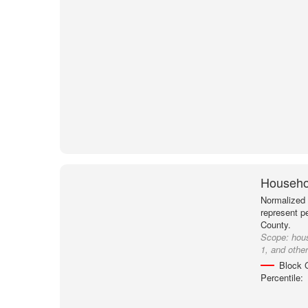
Househol
Normalized 
represent p
County.
Scope:
hou
1, and othe
Block 
Percentile: