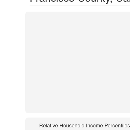
Relative Household Income Percentiles