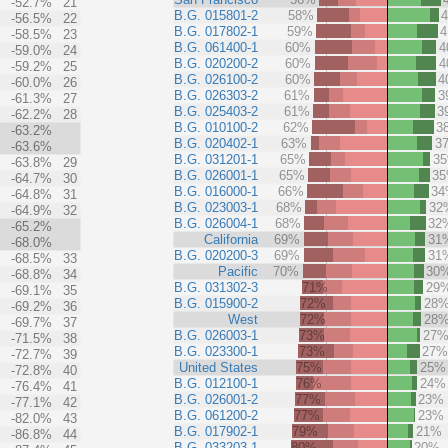
-52.7%
21
B.G. 015801-2
58%
-56.5%
22
B.G. 017802-1
59%
-58.5%
23
B.G. 061400-1
60%
4
-59.0%
24
B.G. 020200-2
60%
4
-59.2%
25
B.G. 026100-2
60%
4
-60.0%
26
B.G. 026303-2
61%
3
-61.3%
27
B.G. 025403-2
61%
3
-62.2%
28
B.G. 010100-2
62%
3
-63.2%
B.G. 020402-1
63%
3
-63.6%
B.G. 031201-1
65%
3
-63.8%
29
B.G. 026001-1
65%
3
-64.7%
30
B.G. 016000-1
66%
3
-64.8%
31
B.G. 023003-1
68%
32
-64.9%
32
B.G. 026004-1
68%
32
-65.2%
California
69%
31
-68.0%
B.G. 020200-3
69%
31
-68.5%
33
Pacific
70%
30
-68.8%
34
B.G. 031302-3
71%
29
-69.1%
35
B.G. 015900-2
72%
28
-69.2%
36
West
72%
28
-69.7%
37
B.G. 026003-1
73%
27
-71.5%
38
B.G. 023300-1
73%
27
-72.7%
39
United States
75%
25%
-72.8%
40
B.G. 012100-1
76%
24%
-76.4%
41
B.G. 026001-2
77%
23%
-77.1%
42
B.G. 061200-2
77%
23%
-82.0%
43
B.G. 017902-1
79%
21%
-86.8%
44
B.G. 033203-1
80%
20%