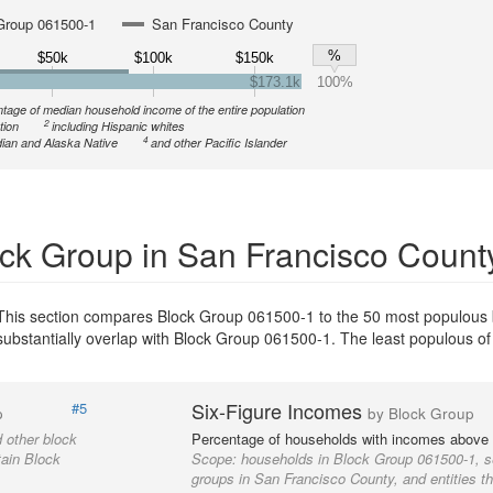
Group 061500-1
San Francisco County
%
$50k
$100k
$150k
$173.1k
100%
tage of median household income of the entire population
2
tion
including Hispanic whites
4
ian and Alaska Native
and other Pacific Islander
ck Group in San Francisco Count
This section compares Block Group 061500-1 to the 50 most populous 
 substantially overlap with Block Group 061500-1. The least populous o
Six-Figure Incomes
#5
p
by Block Group
 other block
Percentage of households with incomes above
tain Block
Scope:
households in Block Group 061500-1, s
groups in San Francisco County, and entities t