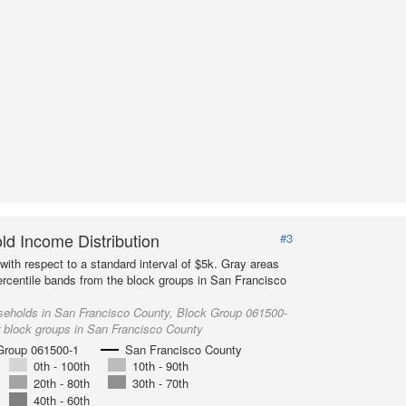
d Income Distribution
#3
with respect to a standard interval of $5k. Gray areas
ercentile bands from the block groups in San Francisco
seholds in San Francisco County, Block Group 061500-
r block groups in San Francisco County
Group 061500-1
San Francisco County
0th - 100th
10th - 90th
20th - 80th
30th - 70th
40th - 60th