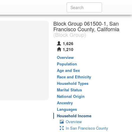
Block Group 061500-1, San
Francisco County, California
(Block Group)
1,626
1,210
Overview
Population
Age and Sex
Race and Ethnicity
Household Types
Marital Status
National Origin
Ancestry
Languages
Household Income
Overview
In San Francisco County