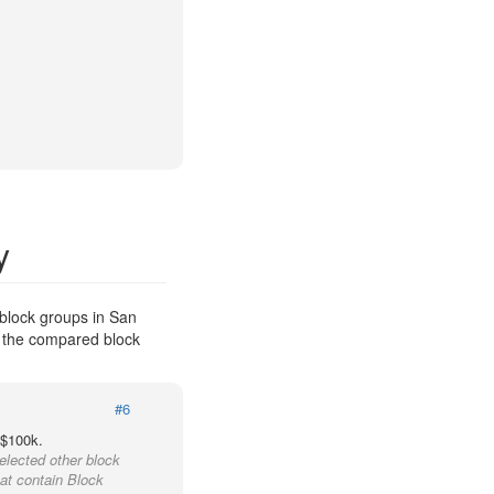
y
block groups in San
f the compared block
#6
 $100k.
elected other block
hat contain Block