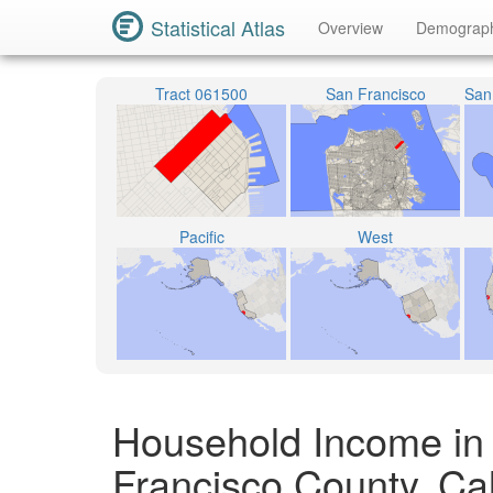
Statistical Atlas
Overview
Demograp
Tract 061500
San Francisco
Pacific
West
Household Income in
Francisco County, Cal