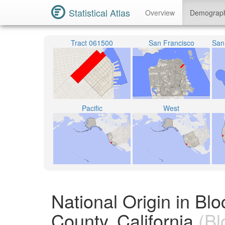
Statistical Atlas
Overview
Demograp
Tract 061500
San Francisco
Pacific
West
National Origin in B
County, California
(Bl