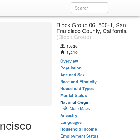
Block Group 061500-1, San
Francisco County, California
(Block Group)
1,626
1,210
Overview
Population
Age and Sex
Race and Ethnicity
Household Types
Marital Status
National Origin
More Maps
Ancestry
ancisco
Languages
Household Income
Employment Status