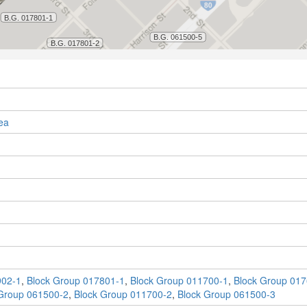
ea
902-1
,
Block Group 017801-1
,
Block Group 011700-1
,
Block Group 017
Group 061500-2
,
Block Group 011700-2
,
Block Group 061500-3