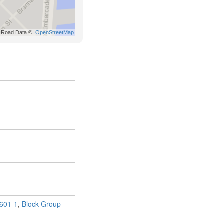
601-1
,
Block Group