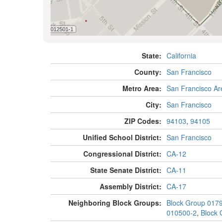
State:
California
County:
San Francisco
Metro Area:
San Francisco Ar
City:
San Francisco
ZIP Codes:
94103
,
94105
Unified School District:
San Francisco
Congressional District:
CA-12
State Senate District:
CA-11
Assembly District:
CA-17
Neighboring Block Groups:
Block Group 017
010500-2
,
Block 