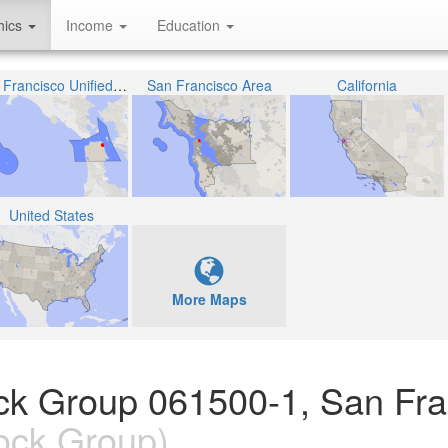
hics
Income
Education
San Francisco Unified School District
San Francisco Area
California
United States
More Maps
lock Group 061500-1, San Fr
ock Group)