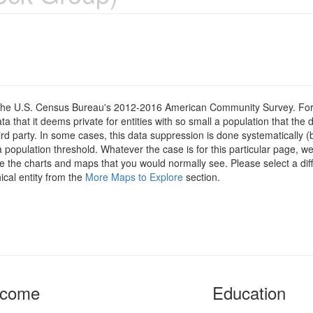
om the U.S. Census Bureau's 2012-2016 American Community Survey. For
 that it deems private for entities with so small a population that the 
hird party. In some cases, this data suppression is done systematically (
 population threshold. Whatever the case is for this particular page, we
e the charts and maps that you would normally see. Please select a diff
ical entity from the
More Maps to Explore
section.
ncome
Education