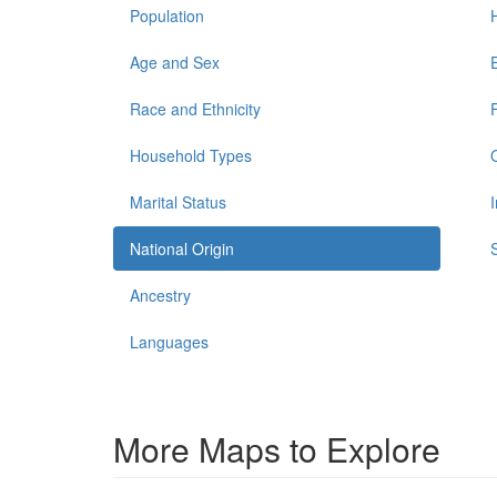
Population
Age and Sex
Race and Ethnicity
Household Types
Marital Status
National Origin
Ancestry
Languages
More Maps to Explore