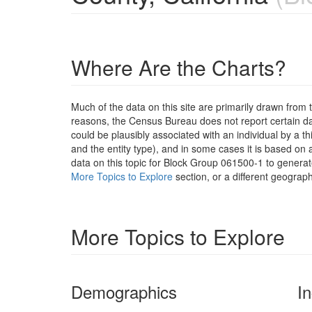
Where Are the Charts?
Much of the data on this site are primarily drawn fr
reasons, the Census Bureau does not report certain data
could be plausibly associated with an individual by a t
and the entity type), and in some cases it is based on a
data on this topic for Block Group 061500-1 to generat
More Topics to Explore
section, or a different geograph
More Topics to Explore
Demographics
I