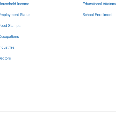
Household Income
Educational Attainm
Employment Status
School Enrollment
Food Stamps
Occupations
Industries
Sectors