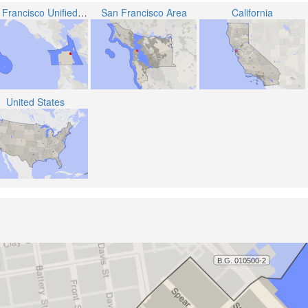
San Francisco Unified School District
San Francisco Area
California
United States