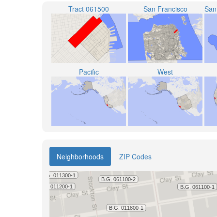
Tract 061500
San Francisco
Pacific
West
Neighborhoods
ZIP Codes