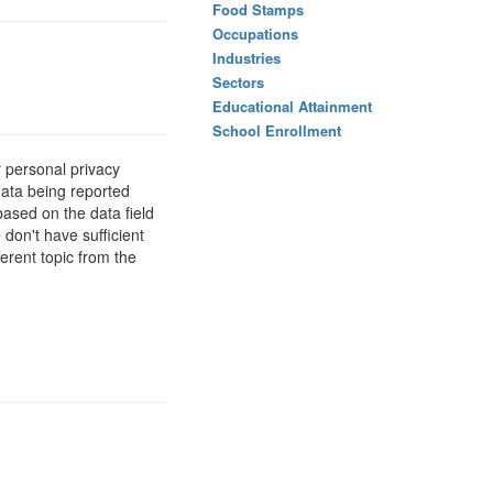
Food Stamps
Occupations
Industries
Sectors
Educational Attainment
School Enrollment
 personal privacy
data being reported
based on the data field
 don't have sufficient
erent topic from the