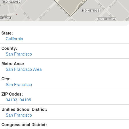
State:
California
County:
San Francisco
Metro Area:
San Francisco Area
City:
San Francisco
ZIP Codes:
94103
,
94105
Unified School District:
San Francisco
Congressional District: