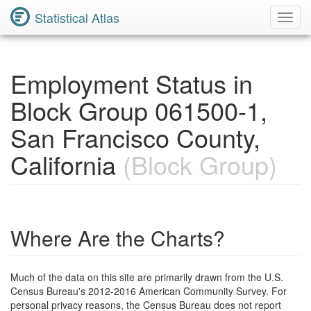
Statistical Atlas
Toggl
Navig
Employment Status in
Block Group 061500-1,
San Francisco County,
California
(Block Group)
Where Are the Charts?
Much of the data on this site are primarily drawn from the U.S.
Census Bureau's 2012-2016 American Community Survey. For
personal privacy reasons, the Census Bureau does not report