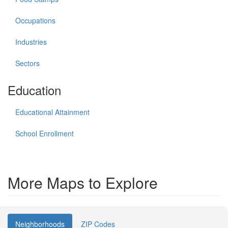
Occupations
Industries
Sectors
Education
Educational Attainment
School Enrollment
More Maps to Explore
Neighborhoods
ZIP Codes