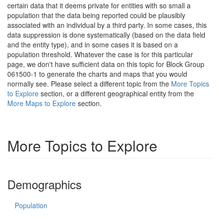
certain data that it deems private for entities with so small a
population that the data being reported could be plausibly
associated with an individual by a third party. In some cases, this
data suppression is done systematically (based on the data field
and the entity type), and in some cases it is based on a
population threshold. Whatever the case is for this particular
page, we don't have sufficient data on this topic for Block Group
061500-1 to generate the charts and maps that you would
normally see. Please select a different topic from the
More Topics
to Explore
section, or a different geographical entity from the
More Maps to Explore
section.
More Topics to Explore
Demographics
Population