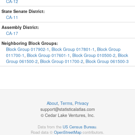
CA-12
State Senate District:
CA-11
Assembly District:
CA-17
Neighboring Block Groups:
Block Group 017902-1
,
Block Group 017801-1
,
Block Group
011700-1
,
Block Group 017601-1
,
Block Group 010500-2
,
Block
Group 061500-2
,
Block Group 011700-2
,
Block Group 061500-3
About
,
Terms
,
Privacy
support@
statisticalatlas.com
© Cedar Lake Ventures, Inc.
Data from the
US Census Bureau
.
Road data ©
OpenStreetMap
contributors.