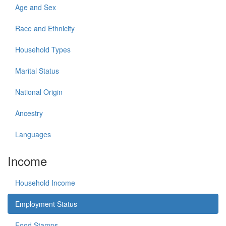
Age and Sex
Race and Ethnicity
Household Types
Marital Status
National Origin
Ancestry
Languages
Income
Household Income
Employment Status
Food Stamps