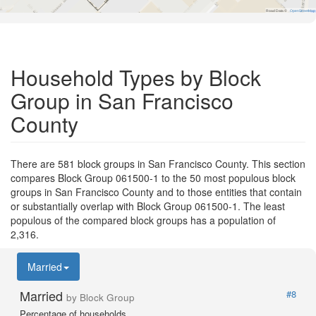
Road Data ©
OpenStreetMap
Household Types by Block
Group in San Francisco
County
There are 581 block groups in San Francisco County. This section
compares Block Group 061500-1 to the 50 most populous block
groups in San Francisco County and to those entities that contain
or substantially overlap with Block Group 061500-1. The least
populous of the compared block groups has a population of
2,316.
Married
Married
#8
by Block Group
Percentage of households.