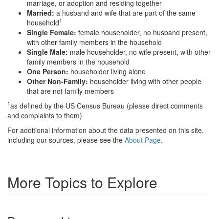
marriage, or adoption and residing together
Married:
a husband and wife that are part of the same
1
household
Single Female:
female householder, no husband present,
with other family members in the household
Single Male:
male householder, no wife present, with other
family members in the household
One Person:
householder living alone
Other Non-Family:
householder living with other people
that are not family members
1
as defined by the US Census Bureau (please direct comments
and complaints to them)
For additional information about the data presented on this site,
including our sources, please see the
About Page
.
More Topics to Explore