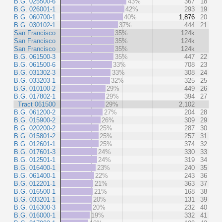
B.G. 025500-6
43%
367
18
B.G. 026001-1
42%
293
19
B.G. 060700-1
40%
1,876
20
B.G. 030102-1
37%
444
21
San Francisco
35%
124k
San Francisco
35%
124k
San Francisco
35%
124k
B.G. 061500-3
35%
447
22
B.G. 061500-6
33%
708
23
B.G. 031302-3
33%
308
24
B.G. 033203-1
32%
325
25
B.G. 010100-2
29%
449
26
B.G. 017802-1
29%
394
27
Tract 061500
29%
2,102
B.G. 061200-2
27%
204
28
B.G. 015900-2
26%
309
29
B.G. 020200-2
25%
287
30
B.G. 015801-2
25%
257
31
B.G. 012601-1
25%
374
32
B.G. 017601-3
24%
330
33
B.G. 012501-1
24%
319
34
B.G. 016400-1
23%
240
35
B.G. 061400-1
22%
243
36
B.G. 012201-1
21%
363
37
B.G. 016500-1
21%
168
38
B.G. 033201-1
20%
131
39
B.G. 016300-3
20%
232
40
B.G. 016000-1
19%
332
41