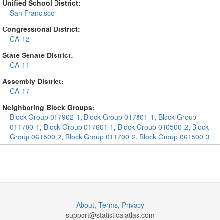
Unified School District:
San Francisco
Congressional District:
CA-12
State Senate District:
CA-11
Assembly District:
CA-17
Neighboring Block Groups:
Block Group 017902-1
,
Block Group 017801-1
,
Block Group
011700-1
,
Block Group 017601-1
,
Block Group 010500-2
,
Block
Group 061500-2
,
Block Group 011700-2
,
Block Group 061500-3
About
,
Terms
,
Privacy
support@
statisticalatlas.com