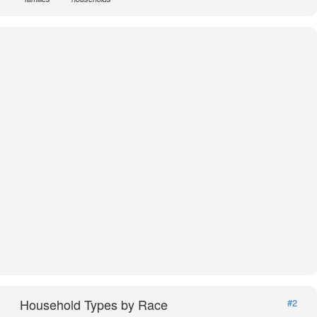
Household Types by Race
#2