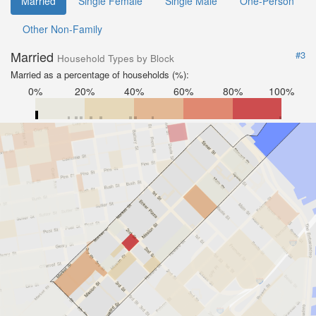
Married
Single Female
Single Male
One-Person
Other Non-Family
Married
#3
Household Types by Block
Married as a percentage of households (%):
0%
20%
40%
60%
80%
100%