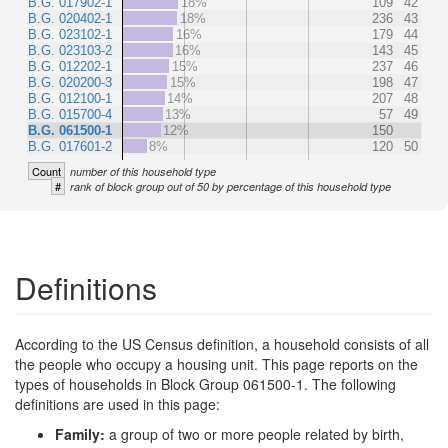
B.G. 017902-1
18%
109
42
B.G. 020402-1
18%
236
43
B.G. 023102-1
16%
179
44
B.G. 023103-2
16%
143
45
B.G. 012202-1
15%
237
46
B.G. 020200-3
15%
198
47
B.G. 012100-1
14%
207
48
B.G. 015700-4
13%
57
49
B.G. 061500-1
12%
150
B.G. 017601-2
8%
120
50
Count
number of this household type
#
rank of block group out of 50 by percentage of this household type
Definitions
According to the US Census definition, a household consists of all
the people who occupy a housing unit. This page reports on the
types of households in Block Group 061500-1. The following
definitions are used in this page:
Family:
a group of two or more people related by birth,