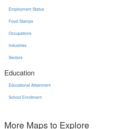
Employment Status
Food Stamps
Occupations
Industries
Sectors
Education
Educational Attainment
School Enrollment
More Maps to Explore