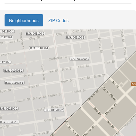
Neighborhoods
ZIP Codes