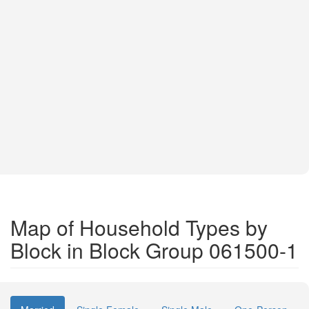
Map of Household Types by
Block in Block Group 061500-1