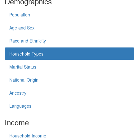
Demographics
Population
Age and Sex
Race and Ethnicity
Household Types
Marital Status
National Origin
Ancestry
Languages
Income
Household Income