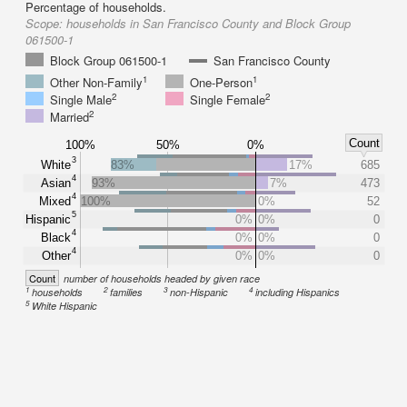
Percentage of households.
Scope:
households in San Francisco County and Block Group
061500-1
Block Group 061500-1
San Francisco County
1
1
Other Non-Family
One-Person
2
2
Single Male
Single Female
2
Married
Count
100%
50%
0%
3
White
83%
17%
685
4
Asian
93%
7%
473
4
Mixed
100%
0%
52
5
Hispanic
0%
0%
0
4
Black
0%
0%
0
4
Other
0%
0%
0
Count
number of households headed by given race
1
2
3
4
households
families
non-Hispanic
including Hispanics
5
White Hispanic