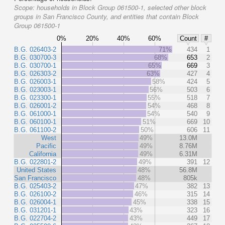
Scope:
households in Block Group 061500-1, selected other block
groups in San Francisco County, and entities that contain Block
Group 061500-1
0%
20%
40%
60%
Count
#
B.G. 026403-2
71%
434
1
B.G. 030700-3
68%
653
2
B.G. 030700-1
65%
669
3
B.G. 026303-2
63%
427
4
B.G. 026003-1
58%
424
5
B.G. 023003-1
56%
503
6
B.G. 023300-1
55%
518
7
B.G. 026001-2
54%
468
8
B.G. 061000-1
54%
540
9
B.G. 060100-1
51%
669
10
B.G. 061100-2
50%
606
11
West
49%
13.0M
Pacific
49%
8.76M
California
49%
6.31M
B.G. 022801-2
49%
391
12
United States
48%
56.8M
San Francisco
48%
805k
B.G. 025403-2
47%
382
13
B.G. 026100-2
46%
315
14
B.G. 026004-1
45%
338
15
B.G. 031201-1
43%
323
16
B.G. 022704-2
43%
449
17