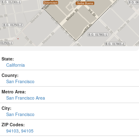
State:
California
County:
San Francisco
Metro Area:
San Francisco Area
City:
San Francisco
ZIP Codes:
94103
,
94105