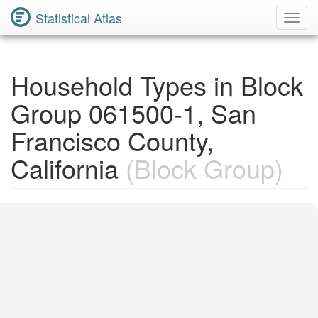
Statistical Atlas
Toggl
Navig
Household Types in Block
Group 061500-1, San
Francisco County,
California
(Block Group)