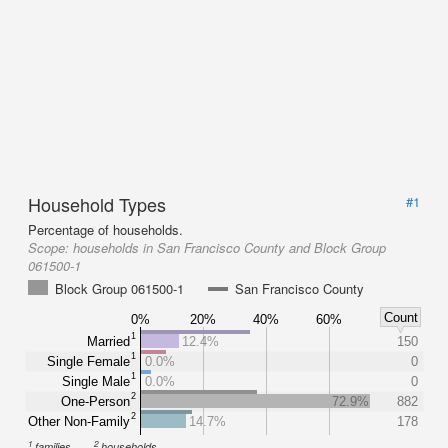
Household Types
#1
Percentage of households.
Scope:
households in San Francisco County and Block Group
061500-1
Block Group 061500-1
San Francisco County
Count
0%
20%
40%
60%
1
Married
12.4%
150
1
Single Female
0.0%
0
1
Single Male
0.0%
0
2
One-Person
72.9%
882
2
Other Non-Family
14.7%
178
1
2
families
households