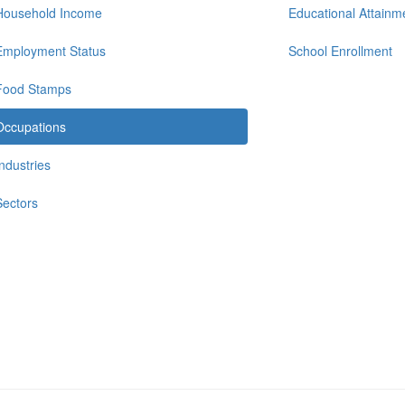
Household Income
Educational Attainm
Employment Status
School Enrollment
Food Stamps
Occupations
Industries
Sectors