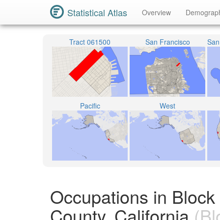
Statistical Atlas
Overview
Demograp
Tract 061500
San Francisco
Pacific
West
Occupations in Block
County, California
(Bl