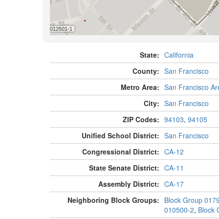
State:
California
County:
San Francisco
Metro Area:
San Francisco Ar
City:
San Francisco
ZIP Codes:
94103
,
94105
Unified School District:
San Francisco
Congressional District:
CA-12
State Senate District:
CA-11
Assembly District:
CA-17
Neighboring Block Groups:
Block Group 017
010500-2
,
Block 