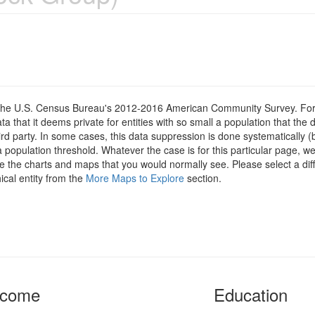
om the U.S. Census Bureau's 2012-2016 American Community Survey. For
 that it deems private for entities with so small a population that the 
hird party. In some cases, this data suppression is done systematically (
 population threshold. Whatever the case is for this particular page, we
e the charts and maps that you would normally see. Please select a diff
ical entity from the
More Maps to Explore
section.
ncome
Education