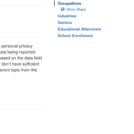
Occupations
More Maps
Industries
Sectors
Educational Attainment
School Enrollment
 personal privacy
data being reported
based on the data field
 don't have sufficient
erent topic from the