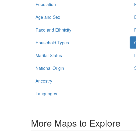
Population
Age and Sex
Race and Ethnicity
Household Types
Marital Status
National Origin
Ancestry
Languages
More Maps to Explore