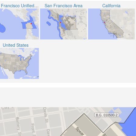
San Francisco Unified School District
San Francisco Area
California
United States