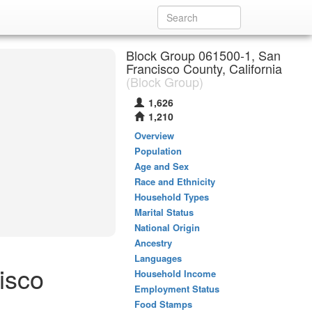
Block Group 061500-1, San
Francisco County, California
(Block Group)
1,626
1,210
Overview
Population
Age and Sex
Race and Ethnicity
Household Types
Marital Status
National Origin
Ancestry
Languages
isco
Household Income
Employment Status
Food Stamps