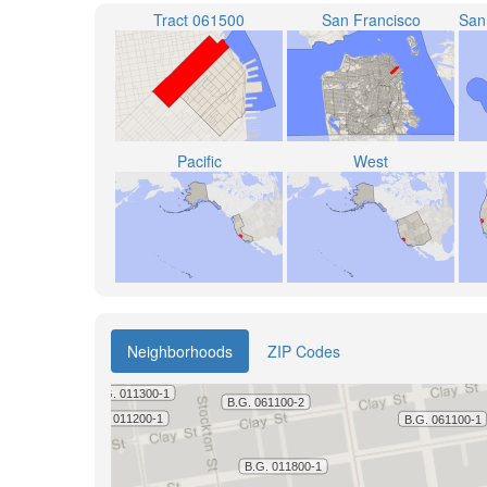
Tract 061500
San Francisco
Pacific
West
Neighborhoods
ZIP Codes