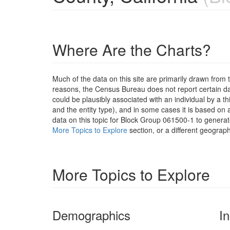
Where Are the Charts?
Much of the data on this site are primarily drawn fr
reasons, the Census Bureau does not report certain data
could be plausibly associated with an individual by a t
and the entity type), and in some cases it is based on a
data on this topic for Block Group 061500-1 to generat
More Topics to Explore
section, or a different geograph
More Topics to Explore
Demographics
I