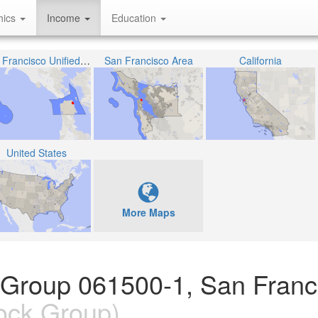
hics
Income
Education
San Francisco Unified School District
San Francisco Area
California
United States
More Maps
 Group 061500-1, San Franc
ock Group)