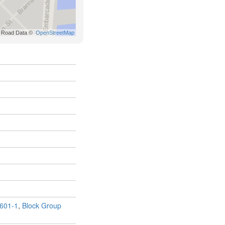
601-1
,
Block Group