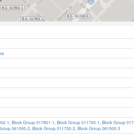
ea
902-1
,
Block Group 017801-1
,
Block Group 011700-1
,
Block Group 017
Group 061500-2
,
Block Group 011700-2
,
Block Group 061500-3