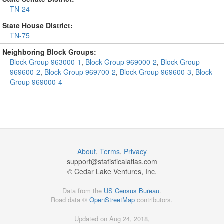
TN-24
State House District:
TN-75
Neighboring Block Groups:
Block Group 963000-1
,
Block Group 969000-2
,
Block Group
969600-2
,
Block Group 969700-2
,
Block Group 969600-3
,
Block
Group 969000-4
About
,
Terms
,
Privacy
support@
statisticalatlas.com
© Cedar Lake Ventures, Inc.
Data from the
US Census Bureau
.
Road data ©
OpenStreetMap
contributors.
Updated on Aug 24, 2018,