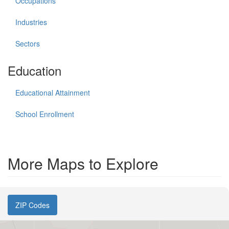
Occupations
Industries
Sectors
Education
Educational Attainment
School Enrollment
More Maps to Explore
ZIP Codes