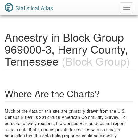
Statistical Atlas
Toggl
Navig
Ancestry in Block Group
969000-3, Henry County,
Tennessee
(Block Group)
Where Are the Charts?
Much of the data on this site are primarily drawn from the U.S.
Census Bureau's 2012-2016 American Community Survey. For
personal privacy reasons, the Census Bureau does not report
certain data that it deems private for entities with so small a
population that the data being reported could be plausibly