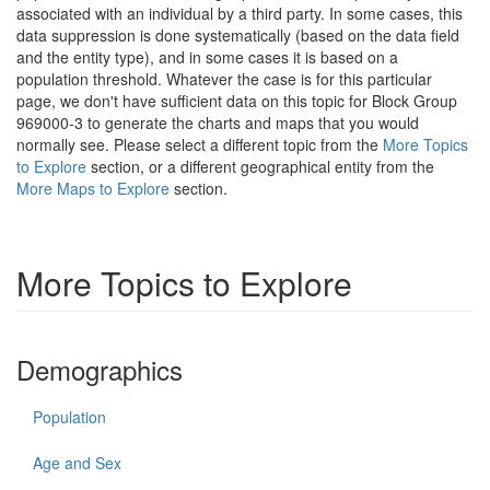
associated with an individual by a third party. In some cases, this
data suppression is done systematically (based on the data field
and the entity type), and in some cases it is based on a
population threshold. Whatever the case is for this particular
page, we don't have sufficient data on this topic for Block Group
969000-3 to generate the charts and maps that you would
normally see. Please select a different topic from the
More Topics
to Explore
section, or a different geographical entity from the
More Maps to Explore
section.
More Topics to Explore
Demographics
Population
Age and Sex