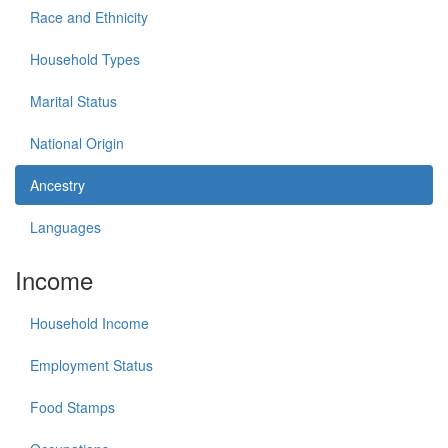
Race and Ethnicity
Household Types
Marital Status
National Origin
Ancestry
Languages
Income
Household Income
Employment Status
Food Stamps