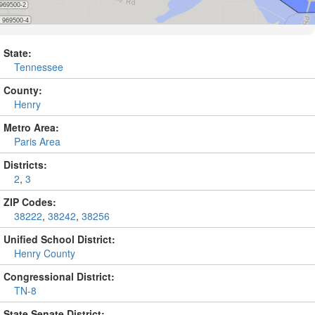
State:
Tennessee
County:
Henry
Metro Area:
Paris Area
Districts:
2
,
3
ZIP Codes:
38222
,
38242
,
38256
Unified School District:
Henry County
Congressional District:
TN-8
State Senate District: