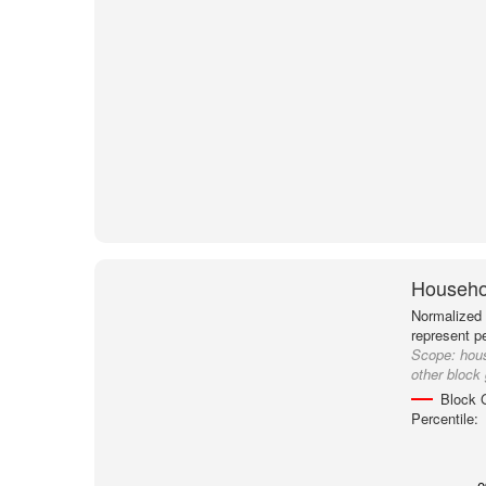
Househol
Normalized 
represent p
Scope:
hou
other block
Block 
Percentile: