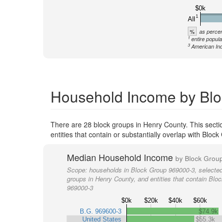
$0k
1
All
%
as percen
1
entire popula
3
American Ind
Household Income by Blo
There are 28 block groups in Henry County. This secti
entities that contain or substantially overlap with Blo
Median Household Income
by Block Grou
Scope:
households in Block Group 969000-3, selected
groups in Henry County, and entities that contain Blo
969000-3
$0k
$20k
$40k
$60k
B.G. 969600-3
$74.9k
United States
$55.3k