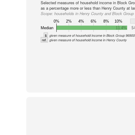
Selected measures of household income in Block Gro
as a percentage more or less than Henry County at la
Scope:
households in Henry County and Block Group
0%
2%
4%
6%
8%
10%
Median
11.4%
$
$
given measure of household income in Block Group 96900
ref.
given measure of household income in Henry County