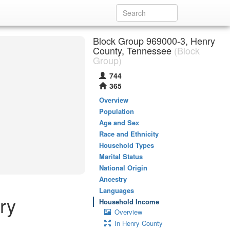
Block Group 969000-3, Henry
County, Tennessee
(Block
Group)
744
365
Overview
Population
Age and Sex
Race and Ethnicity
Household Types
Marital Status
National Origin
Ancestry
Languages
ry
Household Income
Overview
In Henry County