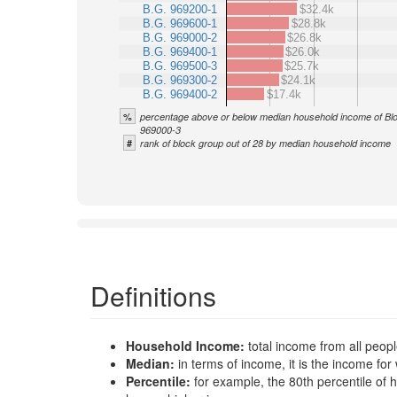
B.G. 969200-1
$32.4k
B.G. 969600-1
$28.8k
B.G. 969000-2
$26.8k
B.G. 969400-1
$26.0k
B.G. 969500-3
$25.7k
B.G. 969300-2
$24.1k
B.G. 969400-2
$17.4k
%
percentage above or below median household income of Bl
969000-3
#
rank of block group out of 28 by median household income
Definitions
Household Income:
total income from all peop
Median:
in terms of income, it is the income 
Percentile:
for example, the 80th percentile o