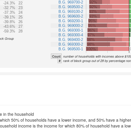
B.G. 969700-2
92%
-24.3%
22
B.G. 969500-2
92%
-32.7%
23
B.G. 969100-2
93%
-37.3%
24
B.G. 969600-2
93%
-39.1%
25
B.G. 969200-1
95%
-39.8%
26
B.G. 969000-2
95%
-43.6%
27
B.G. 969300-1
96%
-59.3%
28
B.G. 969300-4
97%
ock Group
B.G. 969400-2
98%
B.G. 969300-2
98%
B.G. 969500-1
100%
Count
number of households with incomes above $10
#
rank of block group out of 28 by percentage no
le in the household
for which 50% of households have a lower income, and 50% have a highe
f household income is the income for which 80% of household have a l