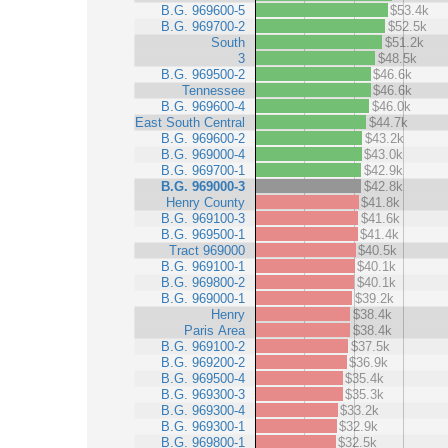
B.G. 969600-5
$53.4k
B.G. 969700-2
$52.5k
South
$51.2k
3
$48.5k
B.G. 969500-2
$46.6k
Tennessee
$46.6k
B.G. 969600-4
$46.0k
East South Central
$44.7k
B.G. 969600-2
$43.2k
B.G. 969000-4
$43.0k
B.G. 969700-1
$42.9k
B.G. 969000-3
$42.8k
Henry County
$41.8k
B.G. 969100-3
$41.6k
B.G. 969500-1
$41.4k
Tract 969000
$40.5k
B.G. 969100-1
$40.1k
B.G. 969800-2
$40.1k
B.G. 969000-1
$39.2k
Henry
$38.4k
Paris Area
$38.4k
B.G. 969100-2
$37.5k
B.G. 969200-2
$36.9k
B.G. 969500-4
$35.4k
B.G. 969300-3
$35.3k
B.G. 969300-4
$33.2k
B.G. 969300-1
$32.9k
B.G. 969800-1
$32.5k