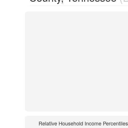
Relative Household Income Percentiles