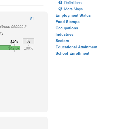
Definitions
More Maps
Employment Status
#1
Food Stamps
 Group 969000-3
Occupations
ty
Industries
Sectors
%
$40k
Educational Attainment
$42.8k
100%
School Enrollment