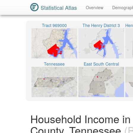
Statistical Atlas
Overview
Demograp
Tract 969000
The Henry District 3
Tennessee
East South Central
Household Income in
County, Tennessee
(B