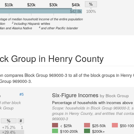
%
$10k
$20k
$30k
$40k
$42.8k
100%
tage of median household income of the entire population
2
tion
including Hispanic whites
4
ian and Alaska Native
and other Pacific Islander
ck Group in Henry County
on compares Block Group 969000-3 to all of the block groups in Henry
ck Group 969000-3.
Six-Figure Incomes
#5
p
by Block Group
 other block
Percentage of households with incomes above
ck Group
Scope:
households in Block Group 969000-3, s
groups in Henry County, and entities that cont
969000-3
%
#
< $25k
$25-50k
$50-100
+75.2%
1
$100-200k
$200k+
+29.4%