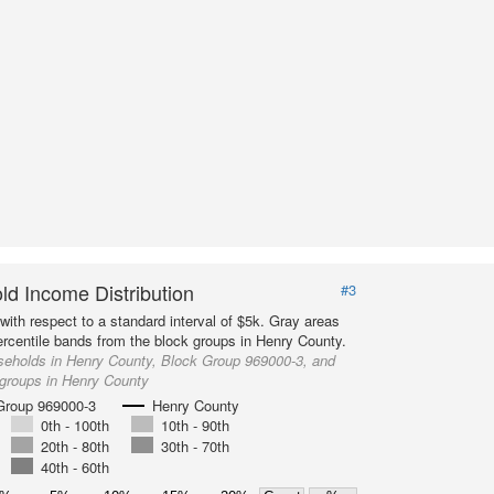
d Income Distribution
#3
with respect to a standard interval of $5k. Gray areas
ercentile bands from the block groups in Henry County.
seholds in Henry County, Block Group 969000-3, and
 groups in Henry County
Group 969000-3
Henry County
0th - 100th
10th - 90th
20th - 80th
30th - 70th
40th - 60th