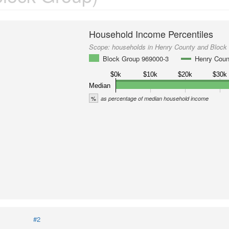
Household Income Percentiles
Scope:
households in Henry County and Block
Block Group 969000-3
Henry Coun
$0k
$10k
$20k
$30k
Median
%
as percentage of median household income
#2