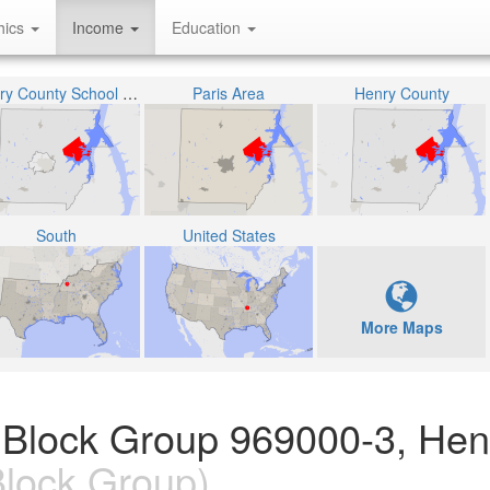
hics
Income
Education
Henry County School District
Paris Area
Henry County
South
United States
More Maps
 Block Group 969000-3, Hen
lock Group)