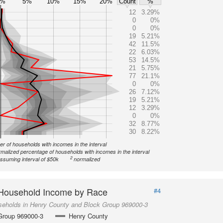
0%
5%
10%
15%
20%
Count
%
12
3.29%
0
0%
0
0%
19
5.21%
42
11.5%
22
6.03%
53
14.5%
21
5.75%
77
21.1%
0
0%
26
7.12%
19
5.21%
12
3.29%
0
0%
32
8.77%
30
8.22%
r of households with incomes in the interval
malized percentage of households with incomes in the interval
2
ssuming interval of $50k
normalized
Household Income by Race
#4
seholds in Henry County and Block Group 969000-3
Group 969000-3
Henry County