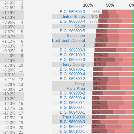
+24.9%
2
100%
50%
0
+22.8%
3
B.G. 969600-3
68%
+19.9%
United States
75%
+13.3%
B.G. 969600-4
76%
+8.96%
4
South
78%
+8.95%
B.G. 969600-5
81%
+7.67%
5
Tennessee
82%
+4.57%
East South Central
83%
+1.12%
6
3
85%
+0.63%
7
B.G. 969500-3
85%
+0.32%
8
B.G. 969100-3
86%
0%
9
B.G. 969300-3
87%
-2.13%
Henry County
87%
-2.78%
10
B.G. 969700-1
88%
-3.20%
11
B.G. 969000-4
88%
-5.31%
B.G. 969800-2
89%
-6.11%
12
Henry
89%
-6.28%
13
Paris Area
89%
-8.38%
14
B.G. 969200-2
90%
-10.2%
B.G. 969500-4
91%
-10.2%
B.G. 969600-1
91%
-12.3%
15
B.G. 969000-1
91%
-13.7%
16
B.G. 969400-1
91%
-17.2%
17
Tract 969000
91%
-17.5%
18
B.G. 969000-3
92%
-22.3%
19
B.G. 969800-1
92%
-23.0%
20
B.G. 969100-1
92%
-24.0%
21