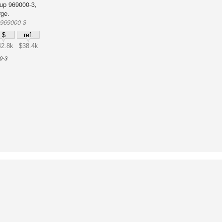
up 969000-3,
rge.
 969000-3
$
ref.
42.8k
$38.4k
0-3