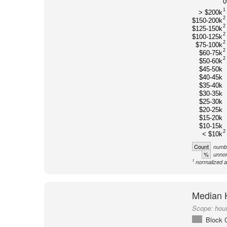
1
> $200k
2
$150-200k
2
$125-150k
2
$100-125k
2
$75-100k
2
$60-75k
2
$50-60k
$45-50k
$40-45k
$35-40k
$30-35k
$25-30k
$20-25k
$15-20k
$10-15k
2
< $10k
Count
numbe
%
unnor
1
normalized a
Median 
Scope:
hou
Block 