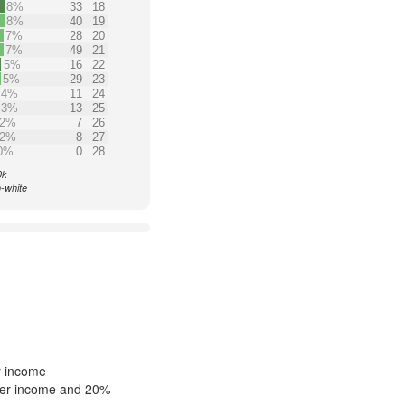
8%
33
18
8%
40
19
7%
28
20
7%
49
21
5%
16
22
5%
29
23
4%
11
24
3%
13
25
2%
7
26
2%
8
27
0%
0
28
0k
n-white
r income
ower income and 20%