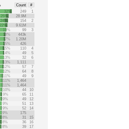
%
Count
#
32%
249
1
25%
28.9M
24%
154
2
22%
9.61M
19%
99
3
18%
443k
17%
1.20M
15%
426
15%
110
4
14%
49
5
13%
32
6
13%
1,111
12%
57
7
12%
64
8
11%
49
9
11%
1,464
11%
1,464
10%
44
10
9%
65
11
9%
49
12
9%
51
13
9%
52
14
9%
175
8%
31
15
8%
36
16
8%
39
17