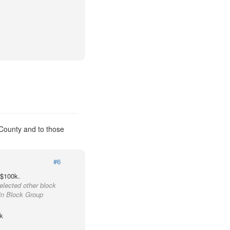
 County and to those
#6
 $100k.
elected other block
ain Block Group
k