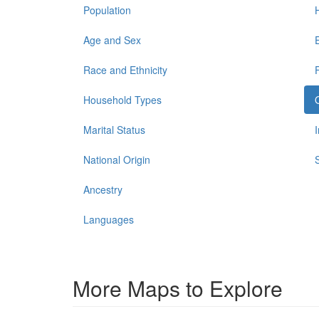
Population
Age and Sex
Race and Ethnicity
Household Types
Marital Status
National Origin
Ancestry
Languages
More Maps to Explore