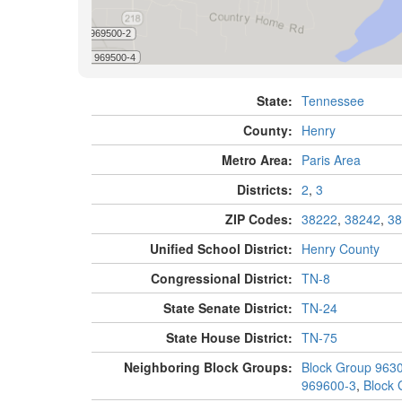
State:
Tennessee
County:
Henry
Metro Area:
Paris Area
Districts:
2
,
3
ZIP Codes:
38222
,
38242
,
38
Unified School District:
Henry County
Congressional District:
TN-8
State Senate District:
TN-24
State House District:
TN-75
Neighboring Block Groups:
Block Group 963
969600-3
,
Block 