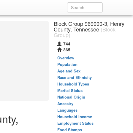
Block Group 969000-3, Henry
County, Tennessee
(Block
Group)
744
365
Overview
Population
Age and Sex
Race and Ethnicity
Household Types
Marital Status
National Origin
Ancestry
Languages
nty,
Household Income
Employment Status
Food Stamps