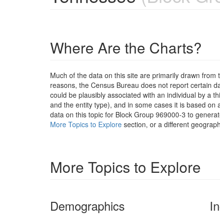
Where Are the Charts?
Much of the data on this site are primarily drawn fr
reasons, the Census Bureau does not report certain data
could be plausibly associated with an individual by a t
and the entity type), and in some cases it is based on a
data on this topic for Block Group 969000-3 to generat
More Topics to Explore
section, or a different geograph
More Topics to Explore
Demographics
I