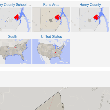
Henry County School District
Paris Area
Henry County
South
United States