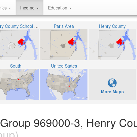
hics
Income
Education
Henry County School District
Paris Area
Henry County
South
United States
More Maps
 Group 969000-3, Henry Cou
oup)