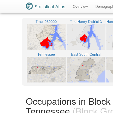
Statistical Atlas
Overview
Demograp
Tract 969000
The Henry District 3
Tennessee
East South Central
Occupations in Block
Tennessee
(Block Gr