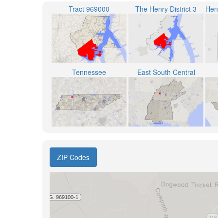
Tract 969000
The Henry District 3
Tennessee
East South Central
ZIP Codes