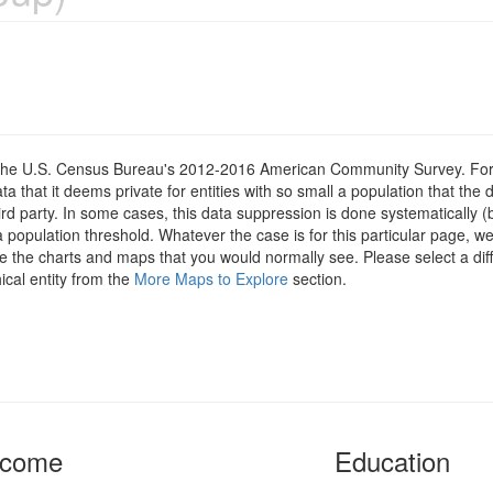
om the U.S. Census Bureau's 2012-2016 American Community Survey. For
 that it deems private for entities with so small a population that the 
hird party. In some cases, this data suppression is done systematically (
 population threshold. Whatever the case is for this particular page, we
e the charts and maps that you would normally see. Please select a diff
ical entity from the
More Maps to Explore
section.
ncome
Education