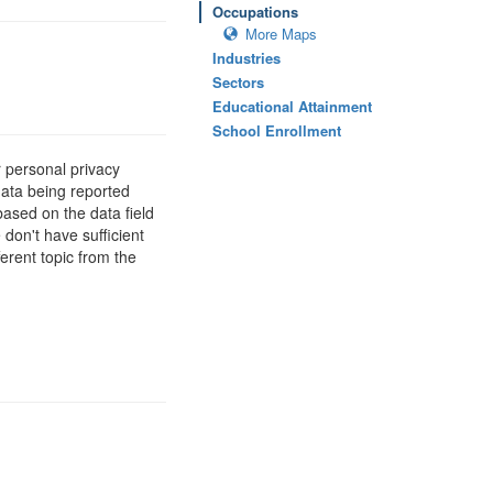
Occupations
More Maps
Industries
Sectors
Educational Attainment
School Enrollment
 personal privacy
data being reported
based on the data field
 don't have sufficient
erent topic from the