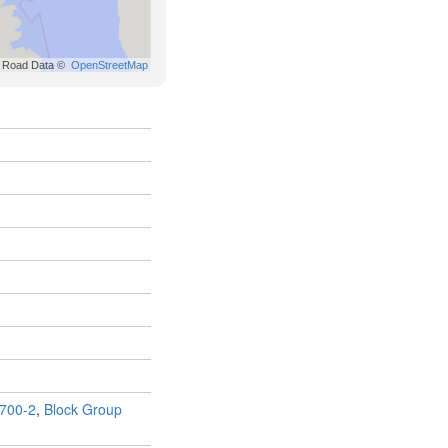
700-2
,
Block Group