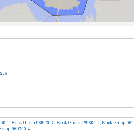
256
000-1
,
Block Group 969000-2
,
Block Group 969600-2
,
Block Group 969
Group 969000-4