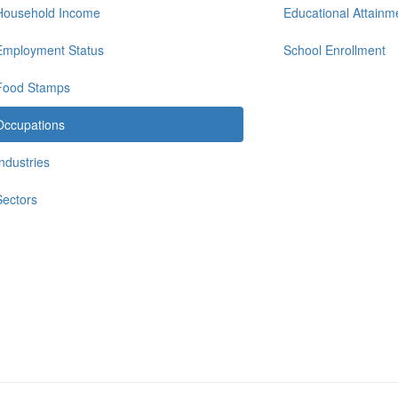
Household Income
Educational Attainm
Employment Status
School Enrollment
Food Stamps
Occupations
Industries
Sectors