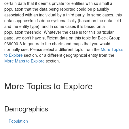
certain data that it deems private for entities with so small a
population that the data being reported could be plausibly
associated with an individual by a third party. In some cases, this
data suppression is done systematically (based on the data field
and the entity type), and in some cases it is based on a
population threshold. Whatever the case is for this particular
page, we don't have sufficient data on this topic for Block Group
969000-3 to generate the charts and maps that you would
normally see. Please select a different topic from the
More Topics
to Explore
section, or a different geographical entity from the
More Maps to Explore
section.
More Topics to Explore
Demographics
Population