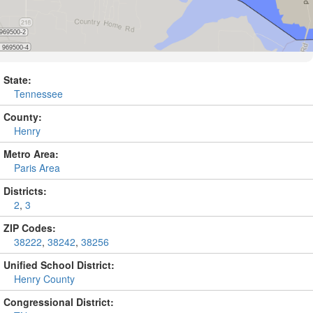
State:
Tennessee
County:
Henry
Metro Area:
Paris Area
Districts:
2
,
3
ZIP Codes:
38222
,
38242
,
38256
Unified School District:
Henry County
Congressional District: