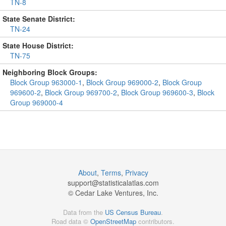
TN-8
State Senate District:
TN-24
State House District:
TN-75
Neighboring Block Groups:
Block Group 963000-1
,
Block Group 969000-2
,
Block Group
969600-2
,
Block Group 969700-2
,
Block Group 969600-3
,
Block
Group 969000-4
About
,
Terms
,
Privacy
support@
statisticalatlas.com
© Cedar Lake Ventures, Inc.
Data from the
US Census Bureau
.
Road data ©
OpenStreetMap
contributors.