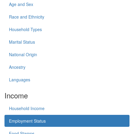
Age and Sex
Race and Ethnicity
Household Types
Marital Status
National Origin
Ancestry
Languages
Income
Household Income
Employment Status
Food Stamps