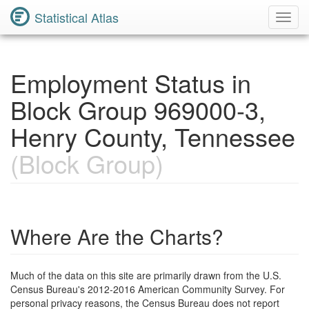
Statistical Atlas
Toggl
Navig
Employment Status in
Block Group 969000-3,
Henry County, Tennessee
(Block Group)
Where Are the Charts?
Much of the data on this site are primarily drawn from the U.S.
Census Bureau's 2012-2016 American Community Survey. For
personal privacy reasons, the Census Bureau does not report