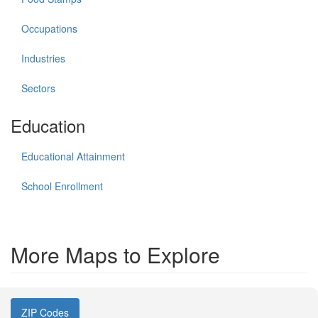
Occupations
Industries
Sectors
Education
Educational Attainment
School Enrollment
More Maps to Explore
ZIP Codes