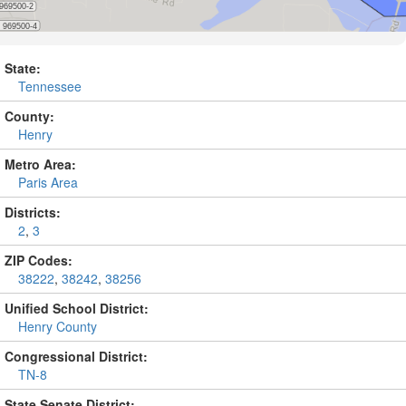
State:
Tennessee
County:
Henry
Metro Area:
Paris Area
Districts:
2
,
3
ZIP Codes:
38222
,
38242
,
38256
Unified School District:
Henry County
Congressional District:
TN-8
State Senate District: