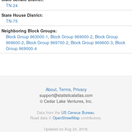
TN-24
State House District:
TN-75
Neighboring Block Groups:
Block Group 963000-1
,
Block Group 969000-2
,
Block Group
969600-2
,
Block Group 969700-2
,
Block Group 969600-3
,
Block
Group 969000-4
About
,
Terms
,
Privacy
support@
statisticalatlas.com
© Cedar Lake Ventures, Inc.
Data from the
US Census Bureau
.
Road data ©
OpenStreetMap
contributors.
Updated on Aug 24, 2018,