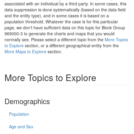
associated with an individual by a third party. In some cases, this
data suppression is done systematically (based on the data field
and the entity type), and in some cases it is based on a
population threshold. Whatever the case is for this particular
page, we don't have sufficient data on this topic for Block Group
969000-3 to generate the charts and maps that you would
normally see. Please select a different topic from the
More Topics
to Explore
section, or a different geographical entity from the
More Maps to Explore
section.
More Topics to Explore
Demographics
Population
Age and Sex