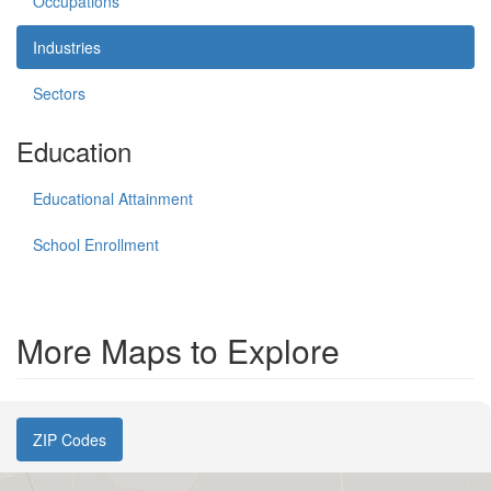
Occupations
Industries
Sectors
Education
Educational Attainment
School Enrollment
More Maps to Explore
ZIP Codes