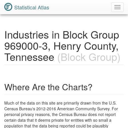
Statistical Atlas
Toggl
Navig
Industries in Block Group
969000-3, Henry County,
Tennessee
(Block Group)
Where Are the Charts?
Much of the data on this site are primarily drawn from the U.S.
Census Bureau's 2012-2016 American Community Survey. For
personal privacy reasons, the Census Bureau does not report
certain data that it deems private for entities with so small a
population that the data being reported could be plausibly