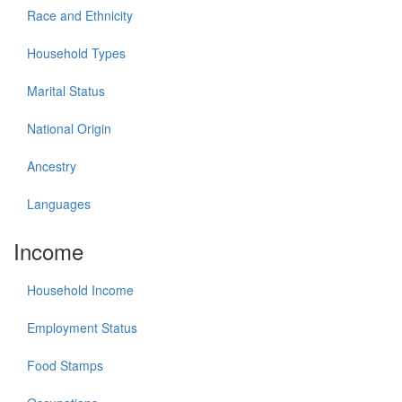
Race and Ethnicity
Household Types
Marital Status
National Origin
Ancestry
Languages
Income
Household Income
Employment Status
Food Stamps