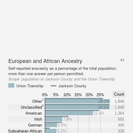
European and African Ancestry
#1
Self-reported anscestry as a percentage of the total population;
more than one answer per person permitted.
Scope:
population of Jackson County and the Union Township
Union Township
Jackson County
Count
0%
5%
10%
15%
20%
25%
1
Other
29.2%
1,849
2
Unclassified
29.1%
1,840
American
21.6%
1,364
Irish
7.9%
501
German
5.5%
345
Subsaharan African
5.2%
330