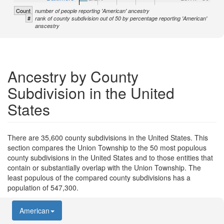
Count
number of people reporting 'American' ancestry
#
rank of county subdivision out of 50 by percentage reporting 'American'
anscestry
Ancestry by County
Subdivision in the United
States
There are 35,600 county subdivisions in the United States. This
section compares the Union Township to the 50 most populous
county subdivisions in the United States and to those entities that
contain or substantially overlap with the Union Township. The
least populous of the compared county subdivisions has a
population of 547,300.
American