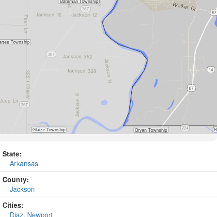
State:
Arkansas
County:
Jackson
Cities:
Diaz
,
Newport