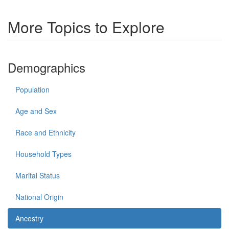
More Topics to Explore
Demographics
Population
Age and Sex
Race and Ethnicity
Household Types
Marital Status
National Origin
Ancestry