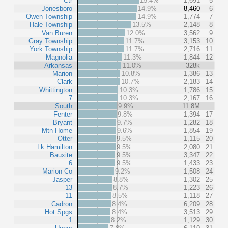
Ctr
15.4%
1,691
5
Jonesboro
14.9%
8,460
6
Owen Township
14.9%
1,774
7
Hale Township
13.5%
2,148
8
Van Buren
12.0%
3,562
9
Gray Township
11.7%
3,153
10
York Township
11.7%
2,716
11
Magnolia
11.3%
1,844
12
Arkansas
11.0%
328k
Marion
10.8%
1,386
13
Clark
10.7%
2,183
14
Whittington
10.3%
1,786
15
7
10.3%
2,167
16
South
9.9%
11.8M
Fenter
9.8%
1,394
17
Bryant
9.7%
1,282
18
Mtn Home
9.6%
1,854
19
Otter
9.5%
1,115
20
Lk Hamilton
9.5%
2,080
21
Bauxite
9.5%
3,347
22
6
9.5%
1,433
23
Marion Co
9.2%
1,508
24
Jasper
8.8%
1,302
25
13
8.7%
1,223
26
11
8.5%
1,118
27
Cadron
8.4%
6,209
28
Hot Spgs
8.4%
3,513
29
1
8.2%
1,129
30