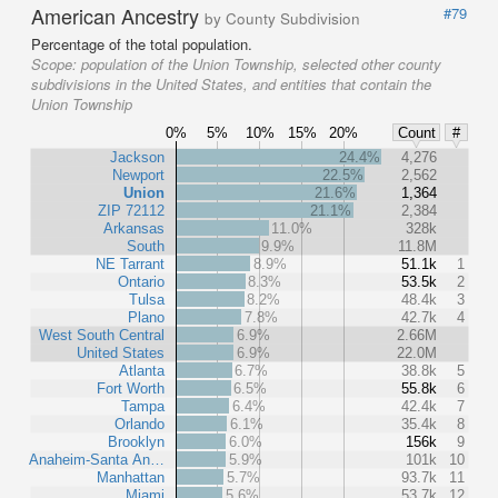
American Ancestry
#79
by County Subdivision
Percentage of the total population.
Scope:
population of the Union Township, selected other county
subdivisions in the United States, and entities that contain the
Union Township
0%
5%
10%
15%
20%
Count
#
Jackson
24.4%
4,276
Newport
22.5%
2,562
Union
21.6%
1,364
ZIP 72112
21.1%
2,384
Arkansas
11.0%
328k
South
9.9%
11.8M
NE Tarrant
8.9%
51.1k
1
Ontario
8.3%
53.5k
2
Tulsa
8.2%
48.4k
3
Plano
7.8%
42.7k
4
West South Central
6.9%
2.66M
United States
6.9%
22.0M
Atlanta
6.7%
38.8k
5
Fort Worth
6.5%
55.8k
6
Tampa
6.4%
42.4k
7
Orlando
6.1%
35.4k
8
Brooklyn
6.0%
156k
9
Anaheim-Santa An…
5.9%
101k
10
Manhattan
5.7%
93.7k
11
Miami
5.6%
53.7k
12