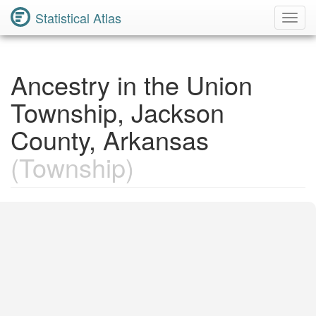
Statistical Atlas
Toggl
Navig
Ancestry in the Union
Township, Jackson
County, Arkansas
(Township)