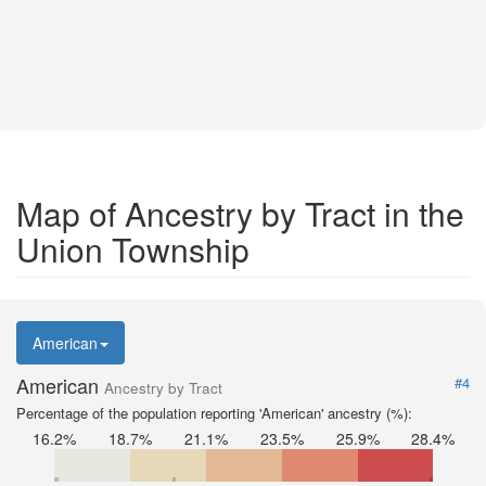
Map of Ancestry by Tract in the
Union Township
American
American
#4
Ancestry by Tract
Percentage of the population reporting 'American' ancestry (%):
16.2%
18.7%
21.1%
23.5%
25.9%
28.4%