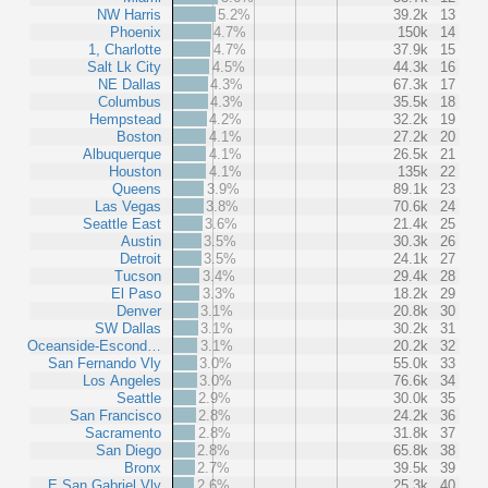
NW Harris
5.2%
39.2k
13
Phoenix
4.7%
150k
14
1, Charlotte
4.7%
37.9k
15
Salt Lk City
4.5%
44.3k
16
NE Dallas
4.3%
67.3k
17
Columbus
4.3%
35.5k
18
Hempstead
4.2%
32.2k
19
Boston
4.1%
27.2k
20
Albuquerque
4.1%
26.5k
21
Houston
4.1%
135k
22
Queens
3.9%
89.1k
23
Las Vegas
3.8%
70.6k
24
Seattle East
3.6%
21.4k
25
Austin
3.5%
30.3k
26
Detroit
3.5%
24.1k
27
Tucson
3.4%
29.4k
28
El Paso
3.3%
18.2k
29
Denver
3.1%
20.8k
30
SW Dallas
3.1%
30.2k
31
Oceanside-Escond…
3.1%
20.2k
32
San Fernando Vly
3.0%
55.0k
33
Los Angeles
3.0%
76.6k
34
Seattle
2.9%
30.0k
35
San Francisco
2.8%
24.2k
36
Sacramento
2.8%
31.8k
37
San Diego
2.8%
65.8k
38
Bronx
2.7%
39.5k
39
E San Gabriel Vly
2.6%
25.3k
40