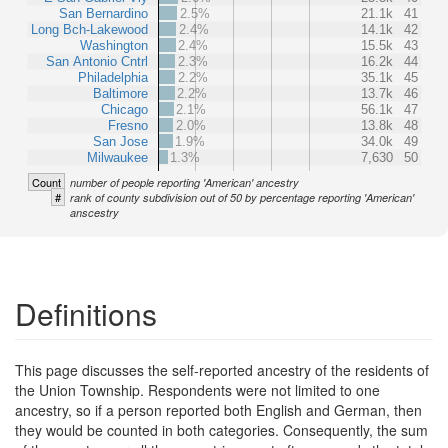
San Bernardino
2.5%
21.1k
41
Long Bch-Lakewood
2.4%
14.1k
42
Washington
2.4%
15.5k
43
San Antonio Cntrl
2.3%
16.2k
44
Philadelphia
2.2%
35.1k
45
Baltimore
2.2%
13.7k
46
Chicago
2.1%
56.1k
47
Fresno
2.0%
13.8k
48
San Jose
1.9%
34.0k
49
Milwaukee
1.3%
7,630
50
Count
number of people reporting 'American' ancestry
#
rank of county subdivision out of 50 by percentage reporting 'American'
anscestry
Definitions
This page discusses the self-reported ancestry of the residents of
the Union Township. Respondents were not limited to one
ancestry, so if a person reported both English and German, then
they would be counted in both categories. Consequently, the sum