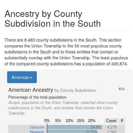
Ancestry by County
Subdivision in the South
There are 8,483 county subdivisions in the South. This section
compares the Union Township to the 50 most populous county
subdivisions in the South and to those entities that contain or
substantially overlap with the Union Township. The least populous
of the compared county subdivisions has a population of 245,874.
American
American Ancestry
#54
by County Subdivision
Percentage of the total population.
Scope:
population of the Union Township, selected other county
subdivisions in the South, and entities that contain the Union
Township
0%
5%
10%
15%
20%
Count
#
Jackson
24.4%
4,276
Newport
22.5%
2,562