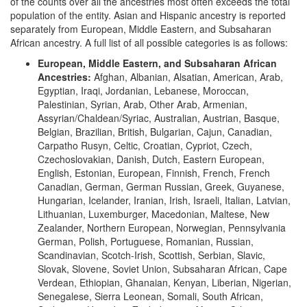
of the counts over all the ancestries most often exceeds the total
population of the entity. Asian and Hispanic ancestry is reported
separately from European, Middle Eastern, and Subsaharan
African ancestry. A full list of all possible categories is as follows:
European, Middle Eastern, and Subsaharan African
Ancestries:
Afghan, Albanian, Alsatian, American, Arab,
Egyptian, Iraqi, Jordanian, Lebanese, Moroccan,
Palestinian, Syrian, Arab, Other Arab, Armenian,
Assyrian/Chaldean/Syriac, Australian, Austrian, Basque,
Belgian, Brazilian, British, Bulgarian, Cajun, Canadian,
Carpatho Rusyn, Celtic, Croatian, Cypriot, Czech,
Czechoslovakian, Danish, Dutch, Eastern European,
English, Estonian, European, Finnish, French, French
Canadian, German, German Russian, Greek, Guyanese,
Hungarian, Icelander, Iranian, Irish, Israeli, Italian, Latvian,
Lithuanian, Luxemburger, Macedonian, Maltese, New
Zealander, Northern European, Norwegian, Pennsylvania
German, Polish, Portuguese, Romanian, Russian,
Scandinavian, Scotch-Irish, Scottish, Serbian, Slavic,
Slovak, Slovene, Soviet Union, Subsaharan African, Cape
Verdean, Ethiopian, Ghanaian, Kenyan, Liberian, Nigerian,
Senegalese, Sierra Leonean, Somali, South African,