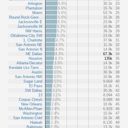
Arlington
5.8%
30.1k
23
Plantation
5.6%
15.7k
24
Miami
5.6%
53.7k
25
Round Rock-Geor…
5.6%
15.2k
26
Jacksonville E
5.5%
23.9k
27
Jacksonville W
5.3%
16.9k
28
NW Harris
5.2%
39.2k
29
Oklahoma City SW
5.1%
23.0k
30
1, Charlotte
4.7%
37.9k
31
San Antonio NE
4.5%
11.2k
32
San Antonio N
4.4%
14.9k
33
NE Dallas
4.3%
67.3k
34
Houston
4.1%
135k
35
Atlanta-Decatur
3.9%
14.3k
36
Kendale Lks-Tami…
3.6%
13.9k
37
Austin
3.5%
30.3k
38
San Antonio NW
3.5%
10.8k
39
Sugar Land
3.5%
9,669
40
El Paso
3.3%
18.2k
41
SW Dallas
3.1%
30.2k
42
13
3.1%
8,094
43
Corpus Christi
3.0%
9,088
44
New Orleans
2.6%
10.0k
45
McAllen-Pharr
2.4%
6,929
46
Washington
2.4%
15.5k
47
San Antonio Cntrl
2.3%
16.2k
48
Hialeah
2.3%
8,135
49
Baltimore
2.2%
13.7k
50