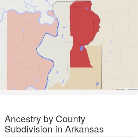
Road Data ©
OpenStreetMap
Ancestry by County
Subdivision in Arkansas