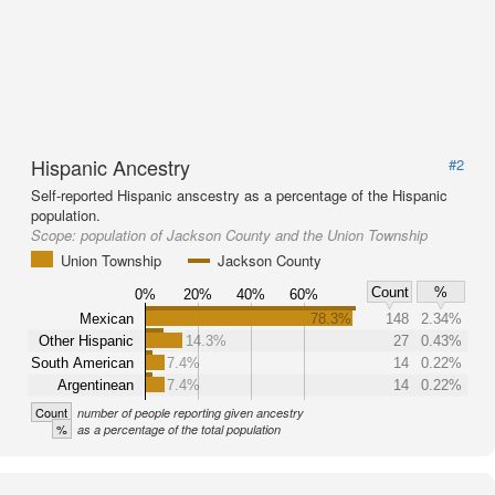
Hispanic Ancestry
#2
Self-reported Hispanic anscestry as a percentage of the Hispanic
population.
Scope:
population of Jackson County and the Union Township
Union Township
Jackson County
Count
%
0%
20%
40%
60%
Mexican
78.3%
148
2.34%
Other Hispanic
14.3%
27
0.43%
South American
7.4%
14
0.22%
Argentinean
7.4%
14
0.22%
Count
number of people reporting given ancestry
%
as a percentage of the total population