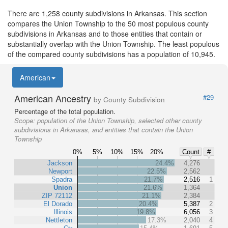
There are 1,258 county subdivisions in Arkansas. This section
compares the Union Township to the 50 most populous county
subdivisions in Arkansas and to those entities that contain or
substantially overlap with the Union Township. The least populous
of the compared county subdivisions has a population of 10,945.
American
American Ancestry
#29
by County Subdivision
Percentage of the total population.
Scope:
population of the Union Township, selected other county
subdivisions in Arkansas, and entities that contain the Union
Township
0%
5%
10%
15%
20%
Count
#
Jackson
24.4%
4,276
Newport
22.5%
2,562
Spadra
21.7%
2,516
1
Union
21.6%
1,364
ZIP 72112
21.1%
2,384
El Dorado
20.4%
5,387
2
Illinois
19.8%
6,056
3
Nettleton
17.3%
2,040
4