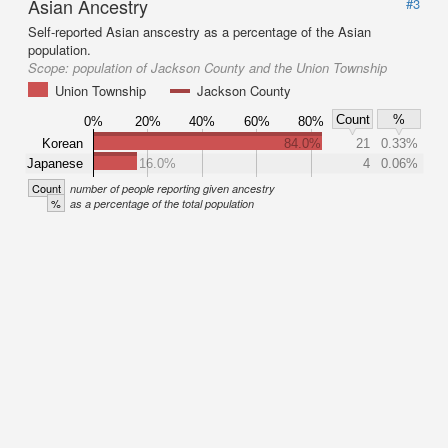
Asian Ancestry
#3
Self-reported Asian anscestry as a percentage of the Asian
population.
Scope:
population of Jackson County and the Union Township
Union Township
Jackson County
Count
%
0%
20%
40%
60%
80%
Korean
84.0%
21
0.33%
Japanese
16.0%
4
0.06%
Count
number of people reporting given ancestry
%
as a percentage of the total population