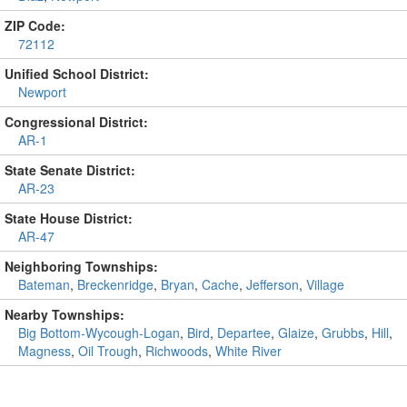
ZIP Code:
72112
Unified School District:
Newport
Congressional District:
AR-1
State Senate District:
AR-23
State House District:
AR-47
Neighboring Townships:
Bateman
,
Breckenridge
,
Bryan
,
Cache
,
Jefferson
,
Village
Nearby Townships:
Big Bottom-Wycough-Logan
,
Bird
,
Departee
,
Glaize
,
Grubbs
,
Hill
,
Magness
,
Oil Trough
,
Richwoods
,
White River