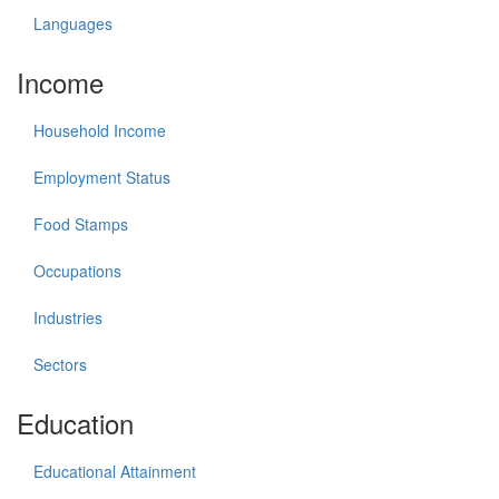
Languages
Income
Household Income
Employment Status
Food Stamps
Occupations
Industries
Sectors
Education
Educational Attainment