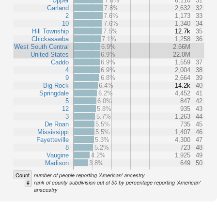
Upper
7.8%
6,110
31
Garland
7.8%
2,632
32
2
7.6%
1,173
33
10
7.6%
1,340
34
Hill Township
7.5%
12.7k
35
Chickasawba
7.1%
1,258
36
West South Central
6.9%
2.66M
United States
6.9%
22.0M
Caddo
6.9%
1,559
37
4
6.9%
2,004
38
9
6.8%
2,664
39
Big Rock
6.4%
14.2k
40
Springdale
6.2%
4,452
41
5
6.0%
847
42
12
5.8%
935
43
3
5.7%
1,263
44
De Roan
5.5%
735
45
Mississippi
5.5%
1,407
46
Fayetteville
5.3%
4,300
47
8
5.2%
723
48
Vaugine
4.2%
1,925
49
Madison
3.8%
649
50
Count
number of people reporting 'American' ancestry
#
rank of county subdivision out of 50 by percentage reporting 'American'
anscestry