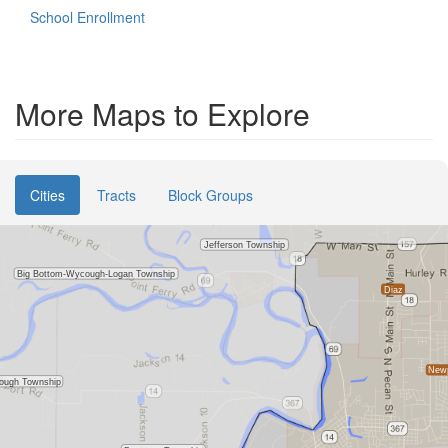
School Enrollment
More Maps to Explore
Cities
Tracts
Block Groups