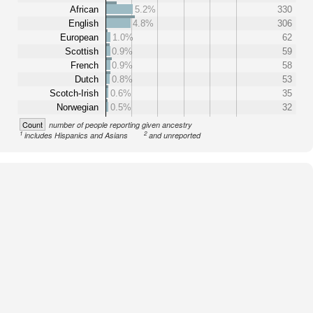
African
5.2%
330
English
4.8%
306
European
1.0%
62
Scottish
0.9%
59
French
0.9%
58
Dutch
0.8%
53
Scotch-Irish
0.6%
35
Norwegian
0.5%
32
Count
number of people reporting given ancestry
1
2
includes Hispanics and Asians
and unreported