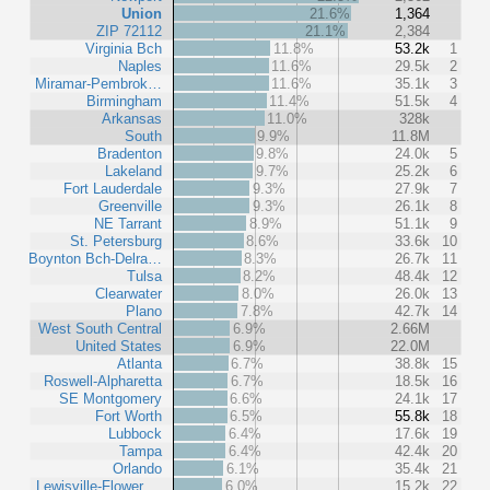
Union
21.6%
1,364
ZIP 72112
21.1%
2,384
Virginia Bch
11.8%
53.2k
1
Naples
11.6%
29.5k
2
Miramar-Pembrok…
11.6%
35.1k
3
Birmingham
11.4%
51.5k
4
Arkansas
11.0%
328k
South
9.9%
11.8M
Bradenton
9.8%
24.0k
5
Lakeland
9.7%
25.2k
6
Fort Lauderdale
9.3%
27.9k
7
Greenville
9.3%
26.1k
8
NE Tarrant
8.9%
51.1k
9
St. Petersburg
8.6%
33.6k
10
Boynton Bch-Delra…
8.3%
26.7k
11
Tulsa
8.2%
48.4k
12
Clearwater
8.0%
26.0k
13
Plano
7.8%
42.7k
14
West South Central
6.9%
2.66M
United States
6.9%
22.0M
Atlanta
6.7%
38.8k
15
Roswell-Alpharetta
6.7%
18.5k
16
SE Montgomery
6.6%
24.1k
17
Fort Worth
6.5%
55.8k
18
Lubbock
6.4%
17.6k
19
Tampa
6.4%
42.4k
20
Orlando
6.1%
35.4k
21
Lewisville-Flower …
6.0%
15.2k
22