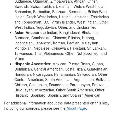
Sudanese, Ugandan, Zimbabwean, African, Other,
Swedish, Swiss, Turkish, Ukrainian, Welsh, West Indian,
Bahamian, Barbadian, Belizean, Bermudan, British West
Indian, Dutch West Indian, Haitian, Jamaican, Trinidadian
and Tobagonian, U.S. Virgin Islander, West Indian, Other
West Indian, Yugoslavian, Other, and Unclassified
Asian Ancestries:
Indian, Bangladeshi, Bhutanese,
Burmese, Cambodian, Chinese, Filipino, Hmong,
Indonesian, Japanese, Korean, Laotian, Malaysian,
Mongolian, Nepalese, Okinawan, Pakistani, Sri Lankan,
Taiwanese, Thai, Vietnamese, Other, Not Specified, and
Mixed
Hispanic Ancestries:
Mexican, Puerto Rican, Cuban,
Dominican, Central American, Costa Rican, Guatemalan,
Honduran, Nicaraguan, Panamanian, Salvadoran, Other
Central American, South American, Argentinean, Bolivian,
Chilean, Colombian, Ecuadorian, Paraguayan, Peruvian,
Uruguayan, Venezuelan, Other South American, Other
Hispanic, Spaniard, Spanish, and Spanish American
For additional information about the data presented on this site,
including our sources, please see the
About Page
.