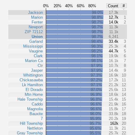
0%
20%
40%
60%
80%
Count
#
Jackson
99.0%
17.3k
Marion
98.8%
12.7k
1
Fenter
98.7%
14.0k
2
Newport
98.7%
11.3k
ZIP 72112
98.7%
11.1k
Union
98.7%
6,241
Garland
98.4%
33.4k
3
Mississippi
98.3%
25.3k
4
Vaugine
98.2%
44.7k
5
Clark
98.1%
19.9k
6
Marion Co
98.1%
16.1k
7
Ctr
97.9%
10.7k
8
Jasper
97.9%
14.4k
9
Whittington
97.3%
16.9k
10
Chickasawba
97.2%
17.2k
11
Lk Hamilton
97.1%
21.2k
12
El Dorado
97.0%
25.6k
13
Mtn Home
96.9%
18.6k
14
Hale Township
96.8%
15.4k
15
Caddo
96.6%
21.9k
16
Magnolia
96.6%
15.8k
17
Bauxite
96.0%
33.8k
18
7
95.9%
20.2k
19
Hill Township
95.7%
162k
20
Nettleton
95.6%
11.3k
21
Gray Township
95.5%
25.7k
22