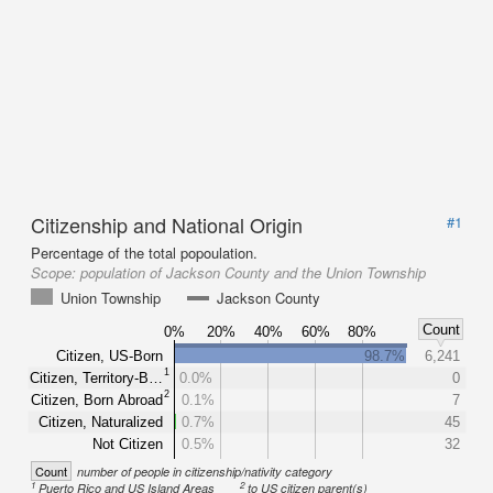
Citizenship and National Origin
#1
Percentage of the total popoulation.
Scope:
population of Jackson County and the Union Township
Union Township
Jackson County
Count
0%
20%
40%
60%
80%
Citizen, US-Born
98.7%
6,241
1
Citizen, Territory-B…
0.0%
0
2
Citizen, Born Abroad
0.1%
7
Citizen, Naturalized
0.7%
45
Not Citizen
0.5%
32
Count
number of people in citizenship/nativity category
1
2
Puerto Rico and US Island Areas
to US citizen parent(s)