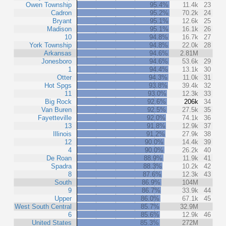
Owen Township
95.4%
11.4k
23
Cadron
95.2%
70.2k
24
Bryant
95.1%
12.6k
25
Madison
95.1%
16.1k
26
10
94.8%
16.7k
27
York Township
94.8%
22.0k
28
Arkansas
94.6%
2.81M
Jonesboro
94.6%
53.6k
29
1
94.4%
13.1k
30
Otter
94.3%
11.0k
31
Hot Spgs
93.8%
39.4k
32
11
93.0%
12.3k
33
Big Rock
92.6%
206k
34
Van Buren
92.5%
27.5k
35
Fayetteville
92.0%
74.1k
36
13
91.8%
12.9k
37
Illinois
91.2%
27.9k
38
12
90.0%
14.4k
39
4
90.0%
26.2k
40
De Roan
88.9%
11.9k
41
Spadra
88.3%
10.2k
42
8
87.6%
12.3k
43
South
86.9%
104M
9
86.7%
33.9k
44
Upper
86.0%
67.1k
45
West South Central
85.7%
32.9M
6
85.6%
12.9k
46
United States
85.3%
272M