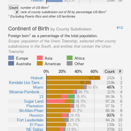
Hialeah
30.1%
108k
50
1
Count
number of US-Born
1
#
rank of county subdivision out of 50 by percentage US-Born
1
Excluding Puerto Rico and other US territories
Continent of Birth
#13
by County Subdivision
1
Foreign born
as a percentage of the total population.
Scope:
population of the Union Township, selected other county
subdivisions in the South, and entities that contain the Union
Township
Europe
Asia
Africa
Australia
Americas
Other
0%
20%
40%
60%
Count
#
Hialeah
67.3%
242k
1
Kendale Lks-Tami…
56.1%
219k
2
Miami
50.6%
487k
3
Miramar-Pembrok…
38.7%
117k
4
13
35.8%
94.9k
5
Sugar Land
35.3%
97.2k
6
Plantation
35.0%
97.5k
7
McAllen-Pharr
30.7%
86.9k
8
Houston
28.4%
937k
9
Fort Lauderdale
28.1%
84.2k
10
El Paso
25.3%
139k
11
NE Dallas
23.9%
370k
12