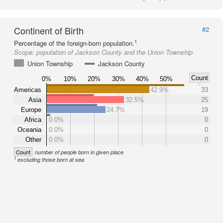
Continent of Birth
#2
1
Percentage of the foreign-born population.
Scope:
population of Jackson County and the Union Township
Union Township
Jackson County
Count
0%
10%
20%
30%
40%
50%
Americas
42.9%
33
Asia
32.5%
25
Europe
24.7%
19
Africa
0.0%
0
Oceania
0.0%
0
Other
0.0%
0
Count
number of people born in given place
1
excluding those born at sea