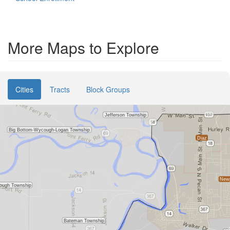
More Maps to Explore
Cities
Tracts
Block Groups