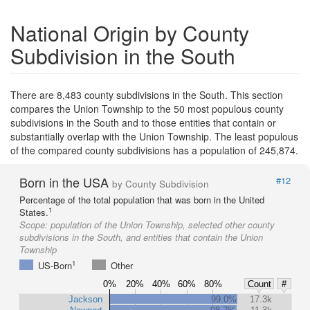
National Origin by County
Subdivision in the South
There are 8,483 county subdivisions in the South. This section
compares the Union Township to the 50 most populous county
subdivisions in the South and to those entities that contain or
substantially overlap with the Union Township. The least populous
of the compared county subdivisions has a population of 245,874.
Born in the USA
#12
by County Subdivision
Percentage of the total population that was born in the United
1
States.
Scope:
population of the Union Township, selected other county
subdivisions in the South, and entities that contain the Union
Township
1
US-Born
Other
0%
20%
40%
60%
80%
Count
#
Jackson
99.0%
17.3k