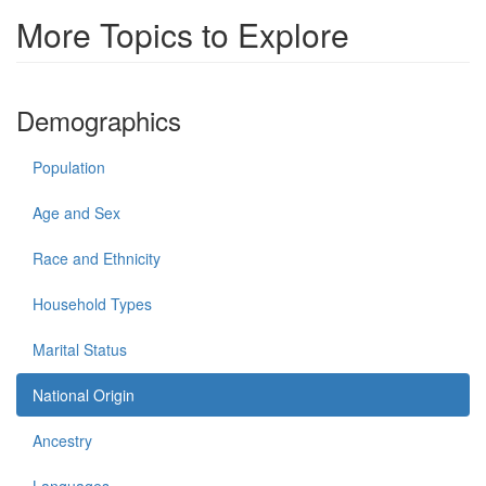
More Topics to Explore
Demographics
Population
Age and Sex
Race and Ethnicity
Household Types
Marital Status
National Origin
Ancestry
Languages