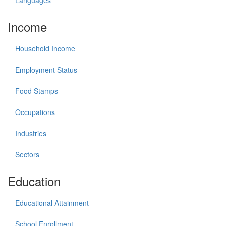
Income
Household Income
Employment Status
Food Stamps
Occupations
Industries
Sectors
Education
Educational Attainment
School Enrollment