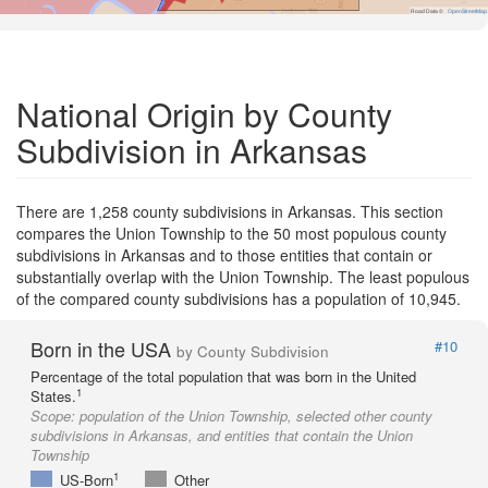
Road Data ©
OpenStreetMap
National Origin by County
Subdivision in Arkansas
There are 1,258 county subdivisions in Arkansas. This section
compares the Union Township to the 50 most populous county
subdivisions in Arkansas and to those entities that contain or
substantially overlap with the Union Township. The least populous
of the compared county subdivisions has a population of 10,945.
Born in the USA
#10
by County Subdivision
Percentage of the total population that was born in the United
1
States.
Scope:
population of the Union Township, selected other county
subdivisions in Arkansas, and entities that contain the Union
Township
1
US-Born
Other