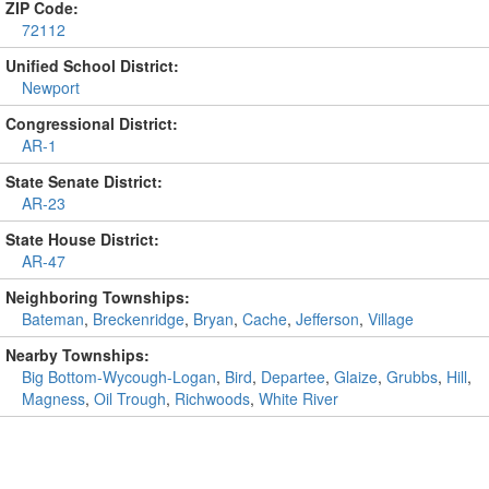
ZIP Code:
72112
Unified School District:
Newport
Congressional District:
AR-1
State Senate District:
AR-23
State House District:
AR-47
Neighboring Townships:
Bateman
,
Breckenridge
,
Bryan
,
Cache
,
Jefferson
,
Village
Nearby Townships:
Big Bottom-Wycough-Logan
,
Bird
,
Departee
,
Glaize
,
Grubbs
,
Hill
,
Magness
,
Oil Trough
,
Richwoods
,
White River