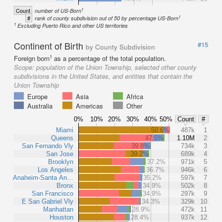
1
Count
number of US-Born
1
#
rank of county subdivision out of 50 by percentage US-Born
1
Excluding Puerto Rico and other US territories
Continent of Birth
#15
by County Subdivision
1
Foreign born
as a percentage of the total population.
Scope:
population of the Union Township, selected other county
subdivisions in the United States, and entities that contain the
Union Township
Europe
Asia
Africa
Australia
Americas
Other
0%
10%
20%
30%
40%
50%
Count
#
Miami
50.6%
487k
1
Queens
47.5%
1.10M
2
San Fernando Vly
39.8%
734k
3
San Jose
39.2%
689k
4
Brooklyn
37.2%
971k
5
Los Angeles
36.7%
946k
6
Anaheim-Santa An…
35.2%
597k
7
Bronx
34.9%
502k
8
San Francisco
34.9%
297k
9
E San Gabriel Vly
34.3%
329k
10
Manhattan
28.9%
472k
11
Houston
28.4%
937k
12