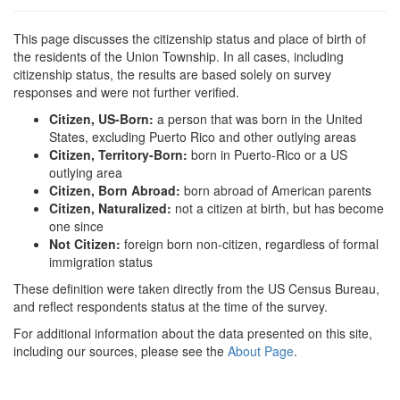
This page discusses the citizenship status and place of birth of
the residents of the Union Township. In all cases, including
citizenship status, the results are based solely on survey
responses and were not further verified.
Citizen, US-Born:
a person that was born in the United
States, excluding Puerto Rico and other outlying areas
Citizen, Territory-Born:
born in Puerto-Rico or a US
outlying area
Citizen, Born Abroad:
born abroad of American parents
Citizen, Naturalized:
not a citizen at birth, but has become
one since
Not Citizen:
foreign born non-citizen, regardless of formal
immigration status
These definition were taken directly from the US Census Bureau,
and reflect respondents status at the time of the survey.
For additional information about the data presented on this site,
including our sources, please see the
About Page
.