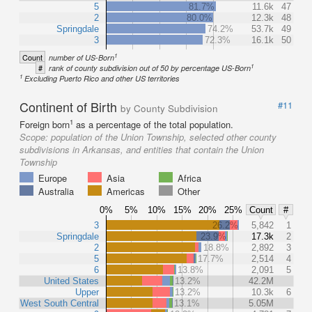
5
81.7%
11.6k
47
2
80.0%
12.3k
48
Springdale
74.2%
53.7k
49
3
72.3%
16.1k
50
1
Count
number of US-Born
1
#
rank of county subdivision out of 50 by percentage US-Born
1
Excluding Puerto Rico and other US territories
Continent of Birth
#11
by County Subdivision
1
Foreign born
as a percentage of the total population.
Scope:
population of the Union Township, selected other county
subdivisions in Arkansas, and entities that contain the Union
Township
Europe
Asia
Africa
Australia
Americas
Other
0%
5%
10%
15%
20%
25%
Count
#
3
26.2%
5,842
1
Springdale
23.9%
17.3k
2
2
18.8%
2,892
3
5
17.7%
2,514
4
6
13.8%
2,091
5
United States
13.2%
42.2M
Upper
13.2%
10.3k
6
West South Central
13.1%
5.05M