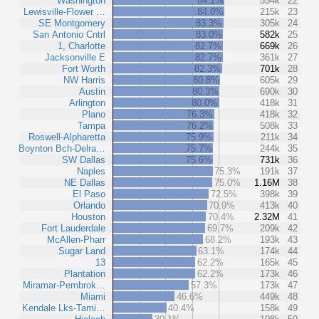
Washington
84.1%
554k
22
Lewisville-Flower …
84.0%
215k
23
SE Montgomery
83.3%
305k
24
San Antonio Cntrl
83.0%
582k
25
1, Charlotte
82.7%
669k
26
Jacksonville E
82.7%
361k
27
Fort Worth
82.3%
701k
28
NW Harris
80.8%
605k
29
Austin
80.3%
690k
30
Arlington
80.0%
418k
31
Plano
76.3%
418k
32
Tampa
76.2%
508k
33
Roswell-Alpharetta
75.9%
211k
34
Boynton Bch-Delra…
75.7%
244k
35
SW Dallas
75.6%
731k
36
Naples
75.3%
191k
37
NE Dallas
75.0%
1.16M
38
El Paso
72.5%
398k
39
Orlando
70.9%
413k
40
Houston
70.4%
2.32M
41
Fort Lauderdale
69.7%
209k
42
McAllen-Pharr
68.2%
193k
43
Sugar Land
63.1%
174k
44
13
62.2%
165k
45
Plantation
62.2%
173k
46
Miramar-Pembrok…
57.3%
173k
47
Miami
46.6%
449k
48
Kendale Lks-Tami…
40.4%
158k
49