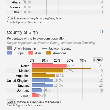
Africa
0.0%
0
Oceania
0.0%
0
Other
0.0%
0
Count
number of people born in given place
1
excluding those born at sea
Country of Birth
#3
1
Percentage of the foreign-born population.
Scope:
population of Jackson County and the Union Township
Union Township
Jackson County
Europe
Asia
Americas
Count
0%
10%
20%
30%
40%
Korea
27.3%
21
Mexico
24.7%
19
Argentina
18.2%
14
United Kingdom
16.9%
13
England
16.9%
13
Germany
7.8%
6
Japan
5.2%
4
Count
number of people born in given place
1
excluding those born at sea