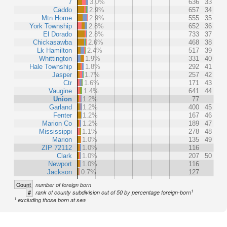
7
3.0%
636
33
Caddo
2.9%
657
34
Mtn Home
2.9%
555
35
York Township
2.8%
652
36
El Dorado
2.8%
733
37
Chickasawba
2.6%
468
38
Lk Hamilton
2.4%
517
39
Whittington
1.9%
331
40
Hale Township
1.8%
292
41
Jasper
1.7%
257
42
Ctr
1.6%
171
43
Vaugine
1.4%
641
44
Union
1.2%
77
Garland
1.2%
400
45
Fenter
1.2%
167
46
Marion Co
1.2%
189
47
Mississippi
1.1%
278
48
Marion
1.0%
135
49
ZIP 72112
1.0%
116
Clark
1.0%
207
50
Newport
1.0%
116
Jackson
0.7%
127
Count
number of foreign born
1
#
rank of county subdivision out of 50 by percentage foreign-born
1
excluding those born at sea