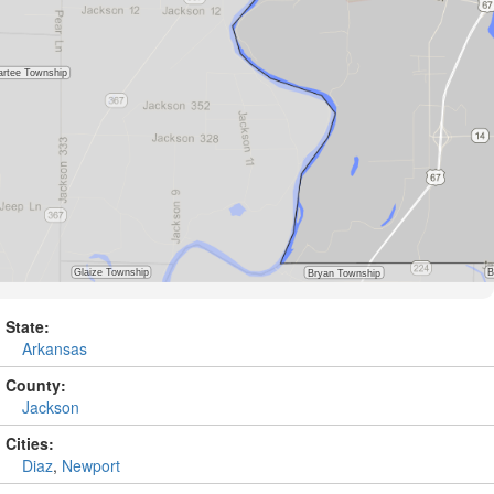
State:
Arkansas
County:
Jackson
Cities:
Diaz
,
Newport