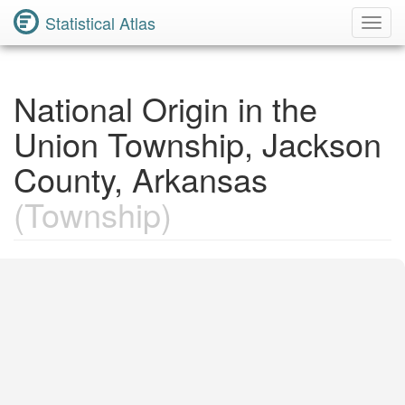
Statistical Atlas
Toggl
Navig
National Origin in the
Union Township, Jackson
County, Arkansas
(Township)