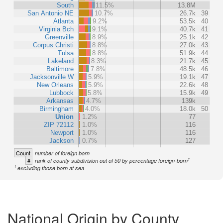
South
11.5%
13.8M
San Antonio NE
10.7%
26.7k
39
Atlanta
9.2%
53.5k
40
Virginia Bch
9.1%
40.7k
41
Greenville
8.9%
25.1k
42
Corpus Christi
8.8%
27.0k
43
Tulsa
8.8%
51.9k
44
Lakeland
8.3%
21.7k
45
Baltimore
7.8%
48.5k
46
Jacksonville W
5.9%
19.1k
47
New Orleans
5.9%
22.6k
48
Lubbock
5.8%
15.9k
49
Arkansas
4.7%
139k
Birmingham
4.0%
18.0k
50
Union
1.2%
77
ZIP 72112
1.0%
116
Newport
1.0%
116
Jackson
0.7%
127
Count
number of foreign born
1
#
rank of county subdivision out of 50 by percentage foreign-born
1
excluding those born at sea
National Origin by County