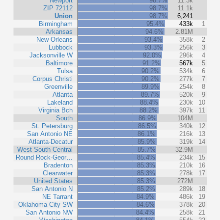
Newport
98.7%
11.3k
ZIP 72112
98.7%
11.1k
Union
98.7%
6,241
Birmingham
95.4%
433k
1
Arkansas
94.6%
2.81M
New Orleans
93.4%
358k
2
Lubbock
93.3%
256k
3
Jacksonville W
92.0%
296k
4
Baltimore
91.2%
567k
5
Tulsa
90.2%
534k
6
Corpus Christi
90.2%
277k
7
Greenville
89.9%
254k
8
Atlanta
89.7%
520k
9
Lakeland
88.4%
230k
10
Virginia Bch
88.2%
397k
11
South
86.9%
104M
St. Petersburg
86.5%
340k
12
San Antonio NE
86.1%
216k
13
Atlanta-Decatur
85.9%
319k
14
West South Central
85.7%
32.9M
Round Rock-Geor…
85.4%
234k
15
Bradenton
85.3%
210k
16
Clearwater
85.3%
278k
17
United States
85.3%
272M
San Antonio N
85.2%
289k
18
NE Tarrant
84.9%
486k
19
Oklahoma City SW
84.6%
378k
20
San Antonio NW
84.4%
258k
21