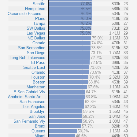
Seattle
77.0%
803k
23
Hempstead
76.5%
588k
24
Oceanside-Escond…
76.4%
504k
25
Plano
76.3%
418k
26
Tampa
76.2%
508k
27
SW Dallas
75.6%
731k
28
Las Vegas
75.5%
1.41M
29
NE Dallas
75.0%
1.16M
30
Ontario
74.0%
476k
31
San Bernardino
73.8%
619k
32
San Diego
73.1%
1.74M
33
Long Bch-Lakewood
72.7%
420k
34
El Paso
72.5%
398k
35
Seattle East
71.6%
420k
36
Orlando
70.9%
413k
37
Houston
70.4%
2.32M
38
Boston
68.8%
453k
39
Manhattan
67.6%
1.10M
40
E San Gabriel Vly
64.7%
619k
41
Anaheim-Santa An…
63.8%
1.08M
42
San Francisco
62.8%
534k
43
Los Angeles
62.2%
1.60M
44
Brooklyn
59.5%
1.55M
45
San Jose
59.2%
1.04M
46
San Fernando Vly
58.9%
1.08M
47
Bronx
57.7%
829k
48
Queens
50.2%
1.16M
49
Miami
46.6%
449k
50