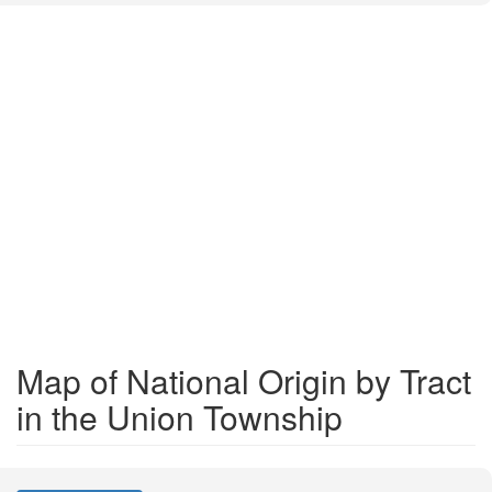
Map of National Origin by Tract
in the Union Township