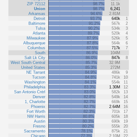
ZIP 72112
98.7%
11.1k
Union
98.7%
6,241
Arkansas
94.6%
2.81M
Detroit
93.7%
640k
1
Baltimore
91.2%
567k
2
Tulsa
90.2%
534k
3
Atlanta
89.7%
520k
4
Milwaukee
87.9%
526k
5
Albuquerque
87.8%
564k
6
Columbus
87.5%
717k
7
South
86.9%
104M
Salt Lk City
86.0%
847k
8
West South Central
85.7%
32.9M
United States
85.3%
272M
NE Tarrant
84.9%
486k
9
Tucson
84.8%
741k
10
Washington
84.1%
554k
11
Philadelphia
83.3%
1.30M
12
San Antonio Cntrl
83.0%
582k
13
Denver
82.8%
549k
14
1, Charlotte
82.7%
669k
15
Phoenix
82.7%
2.64M
16
Fort Worth
82.3%
701k
17
NW Harris
80.8%
605k
18
Austin
80.3%
690k
19
Fresno
80.2%
555k
20
Sacramento
78.1%
875k
21
Chicago
77.3%
2.10M
22