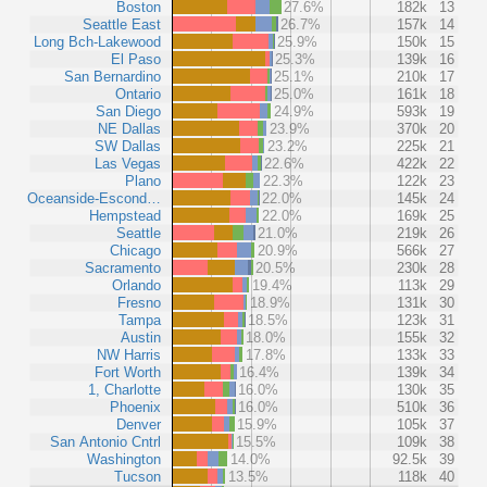
Boston
27.6%
182k
13
Seattle East
26.7%
157k
14
Long Bch-Lakewood
25.9%
150k
15
El Paso
25.3%
139k
16
San Bernardino
25.1%
210k
17
Ontario
25.0%
161k
18
San Diego
24.9%
593k
19
NE Dallas
23.9%
370k
20
SW Dallas
23.2%
225k
21
Las Vegas
22.6%
422k
22
Plano
22.3%
122k
23
Oceanside-Escond…
22.0%
145k
24
Hempstead
22.0%
169k
25
Seattle
21.0%
219k
26
Chicago
20.9%
566k
27
Sacramento
20.5%
230k
28
Orlando
19.4%
113k
29
Fresno
18.9%
131k
30
Tampa
18.5%
123k
31
Austin
18.0%
155k
32
NW Harris
17.8%
133k
33
Fort Worth
16.4%
139k
34
1, Charlotte
16.0%
130k
35
Phoenix
16.0%
510k
36
Denver
15.9%
105k
37
San Antonio Cntrl
15.5%
109k
38
Washington
14.0%
92.5k
39
Tucson
13.5%
118k
40