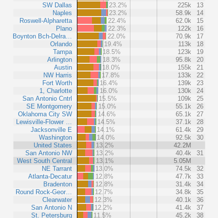
SW Dallas
23.2%
225k
13
Naples
23.2%
58.9k
14
Roswell-Alpharetta
22.4%
62.0k
15
Plano
22.3%
122k
16
Boynton Bch-Delra…
22.0%
70.9k
17
Orlando
19.4%
113k
18
Tampa
18.5%
123k
19
Arlington
18.3%
95.8k
20
Austin
18.0%
155k
21
NW Harris
17.8%
133k
22
Fort Worth
16.4%
139k
23
1, Charlotte
16.0%
130k
24
San Antonio Cntrl
15.5%
109k
25
SE Montgomery
15.0%
55.1k
26
Oklahoma City SW
14.6%
65.1k
27
Lewisville-Flower …
14.5%
37.1k
28
Jacksonville E
14.1%
61.4k
29
Washington
14.0%
92.5k
30
United States
13.2%
42.2M
San Antonio NW
13.2%
40.4k
31
West South Central
13.1%
5.05M
NE Tarrant
13.0%
74.5k
32
Atlanta-Decatur
12.8%
47.7k
33
Bradenton
12.8%
31.4k
34
Round Rock-Geor…
12.7%
34.8k
35
Clearwater
12.3%
40.1k
36
San Antonio N
12.2%
41.4k
37
St. Petersburg
11.5%
45.2k
38