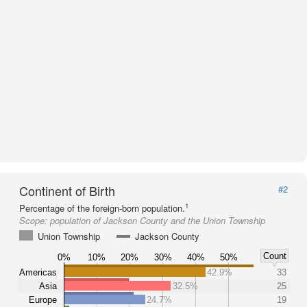
Continent of Birth
#2
1
Percentage of the foreign-born population.
Scope:
population of Jackson County and the Union Township
Union Township
Jackson County
Count
0%
10%
20%
30%
40%
50%
Americas
42.9%
33
Asia
32.5%
25
Europe
24.7%
19