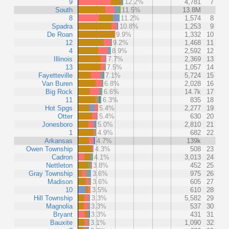
9
12.2%
4,781
7
South
11.5%
13.8M
8
11.2%
1,574
8
Spadra
10.8%
1,253
9
De Roan
9.9%
1,332
10
12
9.2%
1,468
11
4
8.9%
2,592
12
Illinois
7.7%
2,369
13
13
7.5%
1,057
14
Fayetteville
7.1%
5,724
15
Van Buren
6.8%
2,028
16
Big Rock
6.6%
14.7k
17
11
6.3%
835
18
Hot Spgs
5.4%
2,277
19
Otter
5.4%
630
20
Jonesboro
5.0%
2,810
21
1
4.9%
682
22
Arkansas
4.7%
139k
Owen Township
4.3%
508
23
Cadron
4.1%
3,013
24
Nettleton
3.8%
452
25
Gray Township
3.6%
975
26
Madison
3.6%
605
27
10
3.5%
610
28
Hill Township
3.3%
5,582
29
Magnolia
3.3%
537
30
Bryant
3.3%
431
31
Bauxite
3.1%
1,090
32