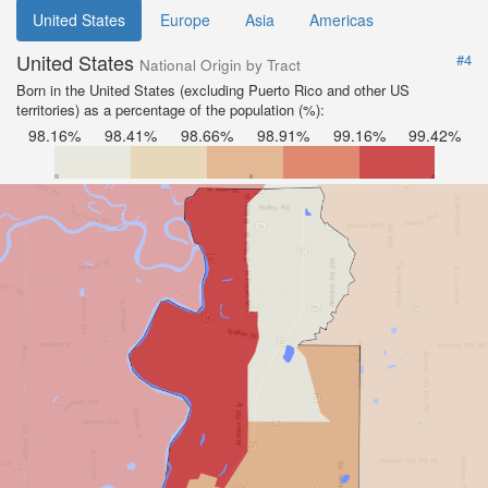
United States
Europe
Asia
Americas
United States
#4
National Origin by Tract
Born in the United States (excluding Puerto Rico and other US
territories) as a percentage of the population (%):
98.16%
98.41%
98.66%
98.91%
99.16%
99.42%