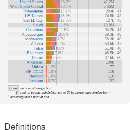
United States
13.2%
42.2M
West South Central
13.1%
5.05M
Philadelphia
13.1%
204k
41
NE Tarrant
13.0%
74.5k
42
Salt Lk City
12.9%
127k
43
South
11.5%
13.8M
Columbus
11.5%
94.2k
44
Albuquerque
10.8%
69.3k
45
Milwaukee
9.7%
58.3k
46
Atlanta
9.2%
53.5k
47
Tulsa
8.8%
51.9k
48
Baltimore
7.8%
48.5k
49
Detroit
5.5%
37.5k
50
Arkansas
4.7%
139k
Union
1.2%
77
ZIP 72112
1.0%
116
Newport
1.0%
116
Jackson
0.7%
127
Count
number of foreign born
1
#
rank of county subdivision out of 50 by percentage foreign-born
1
excluding those born at sea
Definitions