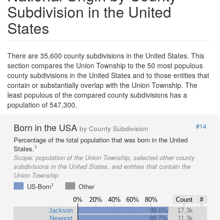
Subdivision in the United
States
There are 35,600 county subdivisions in the United States. This
section compares the Union Township to the 50 most populous
county subdivisions in the United States and to those entities that
contain or substantially overlap with the Union Township. The
least populous of the compared county subdivisions has a
population of 547,300.
Born in the USA
#14
by County Subdivision
Percentage of the total population that was born in the United
1
States.
Scope:
population of the Union Township, selected other county
subdivisions in the United States, and entities that contain the
Union Township
1
US-Born
Other
0%
20%
40%
60%
80%
Count
#
Jackson
99.0%
17.3k
Newport
98.7%
11.3k