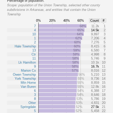
Percentage of population.
Scope:
population of the Union Township, selected other county
subdivisions in Arkansas, and entities that contain the Union
Township
0%
20%
40%
60%
Count
#
7
68%
11.2k
1
4
65%
14.5k
2
10
64%
9,897
3
1
62%
7,206
4
2
60%
7,276
5
Hale Township
60%
8,415
6
13
59%
6,580
7
Ctr
59%
4,998
8
11
58%
5,746
9
Lk Hamilton
58%
10.1k
10
9
58%
16.7k
11
Marion Co
57%
8,016
12
Owen Township
56%
5,210
13
York Township
55%
9,736
14
Mtn Home
55%
8,859
15
Van Buren
55%
12.8k
16
6
54%
6,388
17
3
54%
8,646
18
8
53%
5,786
19
Otter
53%
4,831
20
Springdale
52%
27.5k
21
5
52%
5,458
22