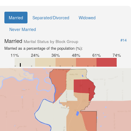
Married
Separated/Divorced
Widowed
Never Married
Married
#14
Marital Status by Block Group
Married as a percentage of the population (%):
11%
24%
36%
48%
61%
74%