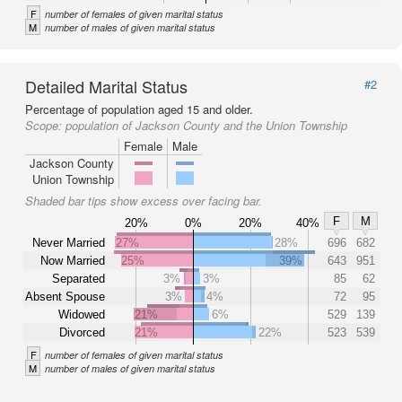
F
number of females of given marital status
M
number of males of given marital status
Detailed Marital Status
#2
Percentage of population aged 15 and older.
Scope:
population of Jackson County and the Union Township
Female
Male
Jackson County
Union Township
Shaded bar tips show excess over facing bar.
F
M
20%
0%
20%
40%
Never Married
27%
28%
696
682
Now Married
25%
39%
643
951
Separated
3%
3%
85
62
Absent Spouse
3%
4%
72
95
Widowed
21%
6%
529
139
Divorced
21%
22%
523
539
F
number of females of given marital status
M
number of males of given marital status