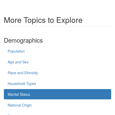
More Topics to Explore
Demographics
Population
Age and Sex
Race and Ethnicity
Household Types
Marital Status
National Origin