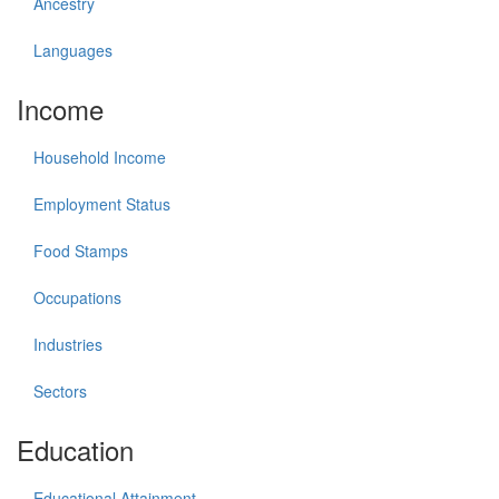
Ancestry
Languages
Income
Household Income
Employment Status
Food Stamps
Occupations
Industries
Sectors
Education
Educational Attainment