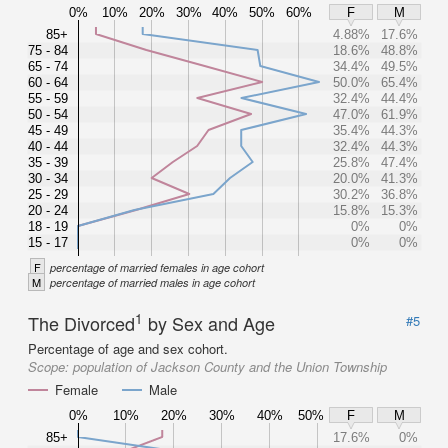
0%
10%
20%
30%
40%
50%
60%
F
M
85+
4.88%
17.6%
75 - 84
18.6%
48.8%
65 - 74
34.4%
49.5%
60 - 64
50.0%
65.4%
55 - 59
32.4%
44.4%
50 - 54
47.0%
61.9%
45 - 49
35.4%
44.3%
40 - 44
32.4%
44.3%
35 - 39
25.8%
47.4%
30 - 34
20.0%
41.3%
25 - 29
30.2%
36.8%
20 - 24
15.8%
15.3%
18 - 19
0%
0%
15 - 17
0%
0%
F
percentage of married females in age cohort
M
percentage of married males in age cohort
1
The Divorced
by Sex and Age
#5
Percentage of age and sex cohort.
Scope:
population of Jackson County and the Union Township
Female
Male
0%
10%
20%
30%
40%
50%
F
M
85+
17.6%
0%