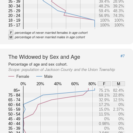
35 - 39
39.4%
28.9%
30 - 34
48.2%
39.2%
25 - 29
59.4%
48.3%
20 - 24
56.9%
74.3%
18 - 19
100%
100%
15 - 17
100%
100%
F
percentage of never married females in age cohort
M
percentage of never married males in age cohort
The Widowed by Sex and Age
#7
Percentage of age and sex cohort.
Scope:
population of Jackson County and the Union Township
Female
Male
0%
20%
40%
60%
80%
F
M
85+
75.1%
82.4%
75 - 84
69.1%
22.8%
65 - 74
32.9%
12.5%
60 - 64
17.2%
0%
55 - 59
15.0%
2.37%
50 - 54
11.5%
0%
45 - 49
0%
0%
40 - 44
0.98%
0%
35 - 39
0%
0%