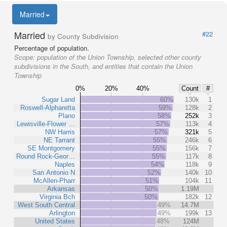
Married
Married
#22
by County Subdivision
Percentage of population.
Scope:
population of the Union Township, selected other county
subdivisions in the South, and entities that contain the Union
Township
0%
20%
40%
Count
#
Sugar Land
60%
130k
1
Roswell-Alpharetta
59%
128k
2
Plano
58%
252k
3
Lewisville-Flower …
57%
113k
4
NW Harris
57%
321k
5
NE Tarrant
55%
246k
6
SE Montgomery
55%
156k
7
Round Rock-Geor…
55%
117k
8
Naples
54%
118k
9
San Antonio N
52%
140k
10
McAllen-Pharr
51%
104k
11
Arkansas
50%
1.19M
Virginia Bch
50%
182k
12
West South Central
49%
14.7M
Arlington
49%
199k
13
United States
48%
124M