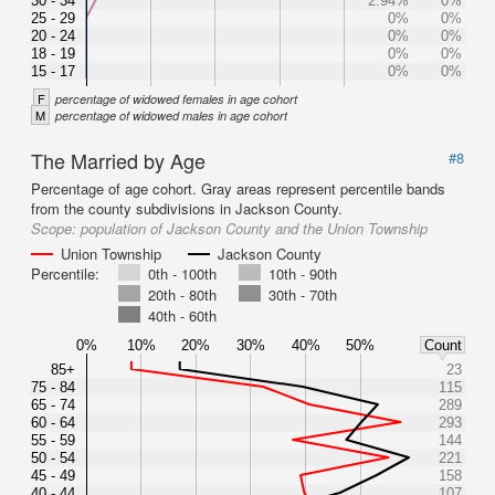
30 - 34
2.94%
0%
25 - 29
0%
0%
20 - 24
0%
0%
18 - 19
0%
0%
15 - 17
0%
0%
F
percentage of widowed females in age cohort
M
percentage of widowed males in age cohort
The Married by Age
#8
Percentage of age cohort. Gray areas represent percentile bands
from the county subdivisions in Jackson County.
Scope:
population of Jackson County and the Union Township
Union Township
Jackson County
Percentile:
0th - 100th
10th - 90th
20th - 80th
30th - 70th
40th - 60th
0%
10%
20%
30%
40%
50%
Count
85+
23
75 - 84
115
65 - 74
289
60 - 64
293
55 - 59
144
50 - 54
221
45 - 49
158
40 - 44
107