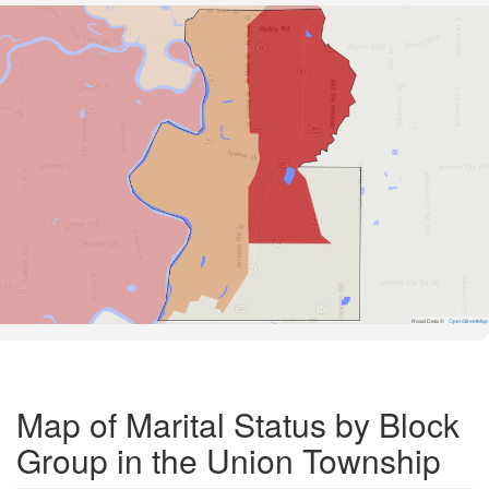
Road Data ©
OpenStreetMap
Map of Marital Status by Block
Group in the Union Township