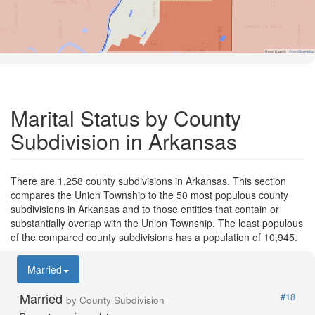
Road Data ©
OpenStreetMap
Marital Status by County
Subdivision in Arkansas
There are 1,258 county subdivisions in Arkansas. This section
compares the Union Township to the 50 most populous county
subdivisions in Arkansas and to those entities that contain or
substantially overlap with the Union Township. The least populous
of the compared county subdivisions has a population of 10,945.
Married
Married
#18
by County Subdivision