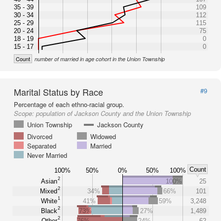
35 - 39
109
30 - 34
112
25 - 29
115
20 - 24
75
18 - 19
0
15 - 17
0
Count
number of married in age cohort in the Union Township
Marital Status by Race
#9
Percentage of each ethno-racial group.
Scope:
population of Jackson County and the Union Township
Union Township
Jackson County
Divorced
Widowed
Separated
Married
Never Married
Count
100%
50%
0%
50%
100%
2
Asian
100%
25
2
Mixed
34%
66%
101
1
White
41%
59%
3,248
2
Black
73%
27%
1,489
2
Other
76%
24%
62