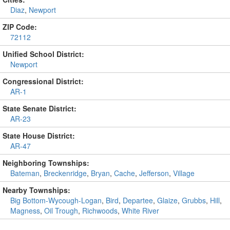
Diaz
,
Newport
ZIP Code:
72112
Unified School District:
Newport
Congressional District:
AR-1
State Senate District:
AR-23
State House District:
AR-47
Neighboring Townships:
Bateman
,
Breckenridge
,
Bryan
,
Cache
,
Jefferson
,
Village
Nearby Townships:
Big Bottom-Wycough-Logan
,
Bird
,
Departee
,
Glaize
,
Grubbs
,
Hill
,
Magness
,
Oil Trough
,
Richwoods
,
White River