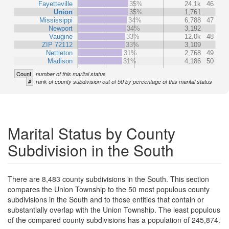
Fayetteville
35%
24.1k
46
Union
35%
1,761
Mississippi
34%
6,788
47
Newport
34%
3,192
Vaugine
33%
12.0k
48
ZIP 72112
33%
3,109
Nettleton
31%
2,768
49
Madison
31%
4,186
50
Count
number of this marital status
#
rank of county subdivision out of 50 by percentage of this marital status
Marital Status by County
Subdivision in the South
There are 8,483 county subdivisions in the South. This section
compares the Union Township to the 50 most populous county
subdivisions in the South and to those entities that contain or
substantially overlap with the Union Township. The least populous
of the compared county subdivisions has a population of 245,874.