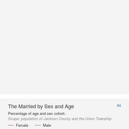
The Married by Sex and Age
#4
Percentage of age and sex cohort.
Scope:
population of Jackson County and the Union Township
Female
Male