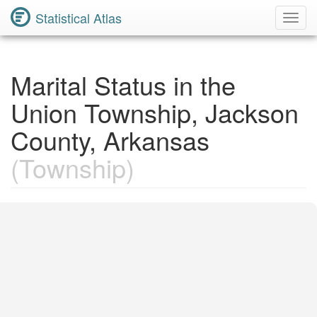
Statistical Atlas
Toggl
Navig
Marital Status in the
Union Township, Jackson
County, Arkansas
(Township)