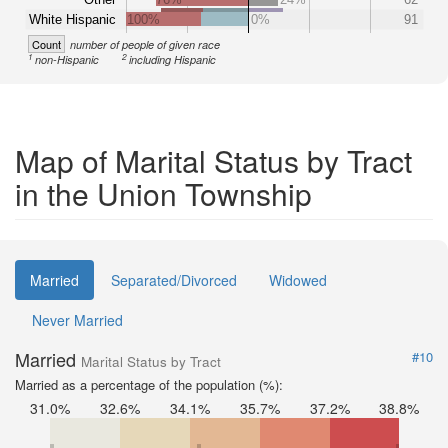
White Hispanic
100%
0%
91
Count
number of people of given race
1
2
non-Hispanic
including Hispanic
Map of Marital Status by Tract
in the Union Township
Married
Separated/Divorced
Widowed
Never Married
Married
#10
Marital Status by Tract
Married as a percentage of the population (%):
31.0%
32.6%
34.1%
35.7%
37.2%
38.8%