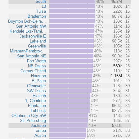
South
48%
46.2M
13
48%
102k
14
Tulsa
48%
222k
15
Bradenton
48%
98.7k
16
Boynton Bch-Delra…
48%
133k
17
San Antonio NW
47%
114k
18
Kendale Lks-Tami…
47%
155k
19
Jacksonville E
47%
166k
20
Lakeland
46%
98.5k
21
Greenville
46%
105k
22
Miramar-Pembrok…
46%
113k
23
San Antonio NE
46%
90.0k
24
Fort Worth
45%
297k
25
NE Dallas
45%
550k
26
Corpus Christi
45%
110k
27
Houston
45%
1.15M
28
El Paso
45%
191k
29
Clearwater
44%
123k
30
SW Dallas
44%
324k
31
Hialeah
43%
130k
32
1, Charlotte
43%
272k
33
Plantation
42%
96.4k
34
Lubbock
42%
92.7k
35
Oklahoma City SW
41%
143k
36
St. Petersburg
40%
136k
37
Jackson
40%
5,831
Tampa
39%
212k
38
Austin
39%
271k
39