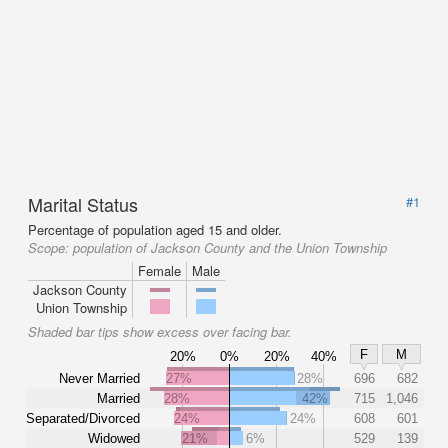
Marital Status
#1
Percentage of population aged 15 and older.
Scope:
population of Jackson County and the Union Township
Female
Male
Jackson County
Union Township
Shaded bar tips show excess over facing bar.
F
M
20%
0%
20%
40%
Never Married
27%
28%
696
682
Married
28%
42%
715
1,046
Separated/Divorced
24%
24%
608
601
Widowed
21%
6%
529
139