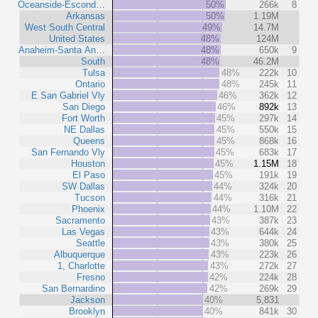
Oceanside-Escond…
50%
266k
8
Arkansas
50%
1.19M
West South Central
49%
14.7M
United States
48%
124M
Anaheim-Santa An…
48%
650k
9
South
48%
46.2M
Tulsa
48%
222k
10
Ontario
48%
245k
11
E San Gabriel Vly
46%
362k
12
San Diego
46%
892k
13
Fort Worth
45%
297k
14
NE Dallas
45%
550k
15
Queens
45%
868k
16
San Fernando Vly
45%
683k
17
Houston
45%
1.15M
18
El Paso
45%
191k
19
SW Dallas
44%
324k
20
Tucson
44%
316k
21
Phoenix
44%
1.10M
22
Sacramento
43%
387k
23
Las Vegas
43%
644k
24
Seattle
43%
380k
25
Albuquerque
43%
223k
26
1, Charlotte
43%
272k
27
Fresno
42%
224k
28
San Bernardino
42%
269k
29
Jackson
40%
5,831
Brooklyn
40%
841k
30