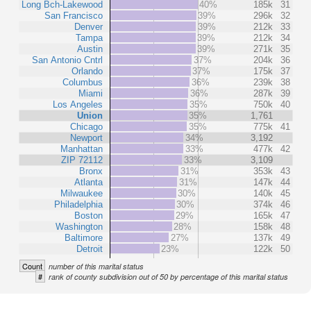
Long Bch-Lakewood
40%
185k
31
San Francisco
39%
296k
32
Denver
39%
212k
33
Tampa
39%
212k
34
Austin
39%
271k
35
San Antonio Cntrl
37%
204k
36
Orlando
37%
175k
37
Columbus
36%
239k
38
Miami
36%
287k
39
Los Angeles
35%
750k
40
Union
35%
1,761
Chicago
35%
775k
41
Newport
34%
3,192
Manhattan
33%
477k
42
ZIP 72112
33%
3,109
Bronx
31%
353k
43
Atlanta
31%
147k
44
Milwaukee
30%
140k
45
Philadelphia
30%
374k
46
Boston
29%
165k
47
Washington
28%
158k
48
Baltimore
27%
137k
49
Detroit
23%
122k
50
Count
number of this marital status
#
rank of county subdivision out of 50 by percentage of this marital status