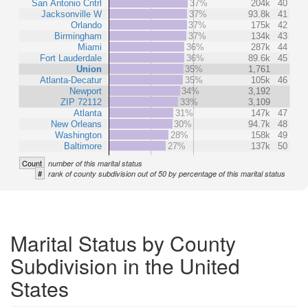
San Antonio Cntrl
37%
204k
40
Jacksonville W
37%
93.8k
41
Orlando
37%
175k
42
Birmingham
37%
134k
43
Miami
36%
287k
44
Fort Lauderdale
36%
89.6k
45
Union
35%
1,761
Atlanta-Decatur
35%
105k
46
Newport
34%
3,192
ZIP 72112
33%
3,109
Atlanta
31%
147k
47
New Orleans
30%
94.7k
48
Washington
28%
158k
49
Baltimore
27%
137k
50
Count
number of this marital status
#
rank of county subdivision out of 50 by percentage of this marital status
Marital Status by County
Subdivision in the United
States