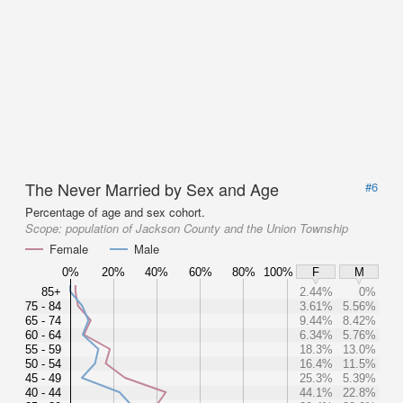
The Never Married by Sex and Age
#6
Percentage of age and sex cohort.
Scope:
population of Jackson County and the Union Township
Female
Male
0%
20%
40%
60%
80%
100%
F
M
85+
2.44%
0%
75 - 84
3.61%
5.56%
65 - 74
9.44%
8.42%
60 - 64
6.34%
5.76%
55 - 59
18.3%
13.0%
50 - 54
16.4%
11.5%
45 - 49
25.3%
5.39%
40 - 44
44.1%
22.8%