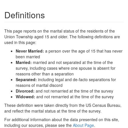
Definitions
This page reports on the marital status of the residents of the
Union Township aged 15 and older. The following definitions are
used in this page:
Never Married:
a person over the age of 15 that has never
been married
Married:
married and not separated at the time of the
survey, including cases where one spouse is absent for
reasons other than a separation
Separated:
including legal and de-facto separations for
reasons of marital discord
Divorced:
and not remarried at the time of the survey
Widowed:
and not remarried at the time of the survey
These definition were taken directly from the US Census Bureau,
and reflect the marital status at the time of the survey.
For additional information about the data presented on this site,
including our sources, please see the
About Page
.