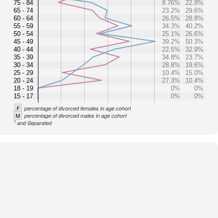
75 - 84
8.76%
22.8%
65 - 74
23.2%
29.6%
60 - 64
26.5%
28.8%
55 - 59
34.3%
40.2%
50 - 54
25.1%
26.6%
45 - 49
39.2%
50.3%
40 - 44
22.5%
32.9%
35 - 39
34.8%
23.7%
30 - 34
28.8%
19.6%
25 - 29
10.4%
15.0%
20 - 24
27.3%
10.4%
18 - 19
0%
0%
15 - 17
0%
0%
F
percentage of divorced females in age cohort
M
percentage of divorced males in age cohort
1
and Separated