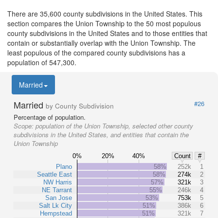
There are 35,600 county subdivisions in the United States. This
section compares the Union Township to the 50 most populous
county subdivisions in the United States and to those entities that
contain or substantially overlap with the Union Township. The
least populous of the compared county subdivisions has a
population of 547,300.
Married
Married
#26
by County Subdivision
Percentage of population.
Scope:
population of the Union Township, selected other county
subdivisions in the United States, and entities that contain the
Union Township
0%
20%
40%
Count
#
Plano
58%
252k
1
Seattle East
58%
274k
2
NW Harris
57%
321k
3
NE Tarrant
55%
246k
4
San Jose
53%
753k
5
Salt Lk City
51%
386k
6
Hempstead
51%
321k
7