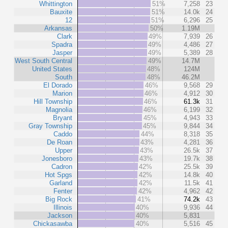
Whittington
51%
7,258
23
Bauxite
51%
14.0k
24
12
51%
6,296
25
Arkansas
50%
1.19M
Clark
49%
7,939
26
Spadra
49%
4,486
27
Jasper
49%
5,389
28
West South Central
49%
14.7M
United States
48%
124M
South
48%
46.2M
El Dorado
46%
9,568
29
Marion
46%
4,912
30
Hill Township
46%
61.3k
31
Magnolia
46%
6,199
32
Bryant
45%
4,943
33
Gray Township
45%
9,844
34
Caddo
44%
8,318
35
De Roan
43%
4,281
36
Upper
43%
26.5k
37
Jonesboro
43%
19.7k
38
Cadron
42%
25.5k
39
Hot Spgs
42%
14.8k
40
Garland
42%
11.5k
41
Fenter
42%
4,962
42
Big Rock
41%
74.2k
43
Illinois
40%
9,936
44
Jackson
40%
5,831
Chickasawba
40%
5,516
45