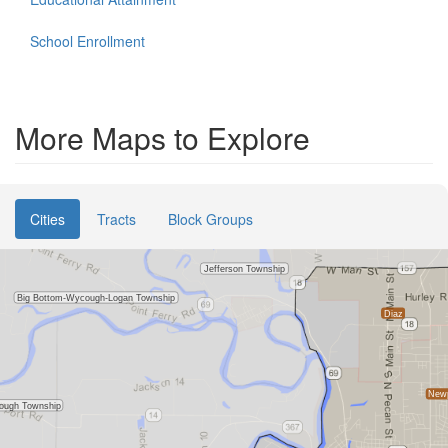
School Enrollment
More Maps to Explore
Cities
Tracts
Block Groups