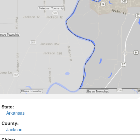
State:
Arkansas
County:
Jackson
Cities: