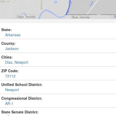
State:
Arkansas
County:
Jackson
Cities:
Diaz
,
Newport
ZIP Code:
72112
Unified School District:
Newport
Congressional District:
AR-1
State Senate District: