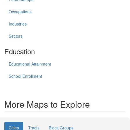
Occupations
Industries
Sectors
Education
Educational Attainment
School Enrollment
More Maps to Explore
Cities
Tracts
Block Groups