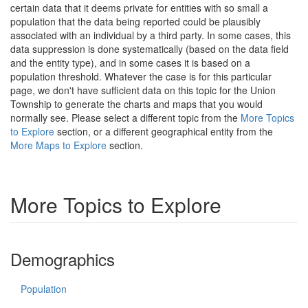
certain data that it deems private for entities with so small a
population that the data being reported could be plausibly
associated with an individual by a third party. In some cases, this
data suppression is done systematically (based on the data field
and the entity type), and in some cases it is based on a
population threshold. Whatever the case is for this particular
page, we don't have sufficient data on this topic for the Union
Township to generate the charts and maps that you would
normally see. Please select a different topic from the
More Topics
to Explore
section, or a different geographical entity from the
More Maps to Explore
section.
More Topics to Explore
Demographics
Population