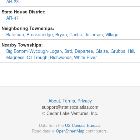
AR-23
State House District:
AR-47
Neighboring Townships:
Bateman
,
Breckenridge
,
Bryan
,
Cache
,
Jefferson
,
Village
Nearby Townships:
Big Bottom-Wycough-Logan
,
Bird
,
Departee
,
Glaize
,
Grubbs
,
Hill
,
Magness
,
Oil Trough
,
Richwoods
,
White River
About
,
Terms
,
Privacy
support@
statisticalatlas.com
© Cedar Lake Ventures, Inc.
Data from the
US Census Bureau
.
Road data ©
OpenStreetMap
contributors.