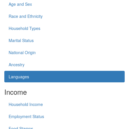
Age and Sex
Race and Ethnicity
Household Types
Marital Status
National Origin
Ancestry
Languages
Income
Household Income
Employment Status
Food Stamps