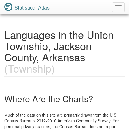
Statistical Atlas
Toggl
Navig
Languages in the Union
Township, Jackson
County, Arkansas
(Township)
Where Are the Charts?
Much of the data on this site are primarily drawn from the U.S.
Census Bureau's 2012-2016 American Community Survey. For
personal privacy reasons, the Census Bureau does not report