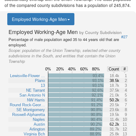
of the compared county subdivisions has a population of 245,874.
Employed Working-Age Men
Employed Working-Age Men
by County Subdivision
#27
Percentage of male population aged 35 to 44 years old that are
employed.
Scope:
population of the Union Township, selected other county
subdivisions in the South, and entities that contain the Union
Township
0%
20%
40%
60%
80%
Count
#
Lewisville-Flower …
93.4%
18.4k
1
Plano
93.1%
38.5k
2
13
93.1%
18.7k
3
NE Tarrant
92.6%
37.5k
4
San Antonio N
92.1%
21.0k
5
NW Harris
91.4%
50.2k
6
Round Rock-Geor…
91.2%
20.5k
7
SE Montgomery
90.8%
23.6k
8
Roswell-Alpharetta
90.8%
19.5k
9
Naples
90.4%
11.4k
10
Austin
90.2%
62.2k
11
Arlington
89.2%
31.7k
12
Virginia Bch
88.9%
25.8k
13