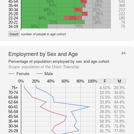
45-54
66%
8%
26%
531
35-44
70%
28%
368
30-34
59%
9%
31%
212
25-29
67%
7%
26%
222
22-24
48%
20%
32%
180
20-21
71%
29%
74
16-19
30%
70%
75
Count
number of people in age cohort
Employment by Sex and Age
#4
Percentage of population employed by sex and age cohort.
Scope:
population of the Union Township
Female
Male
0%
20%
40%
60%
80%
100%
F
M
75+
4.51%
20.3%
70-74
10.0%
34.6%
65-69
15.5%
43.5%
62-64
33.9%
44.4%
60-61
25.8%
92.1%
55-59
39.0%
67.5%
45-54
61.2%
71.2%
35-44
58.3%
74.8%
30-34
45.3%
71.4%
25-29
41.7%
77.8%