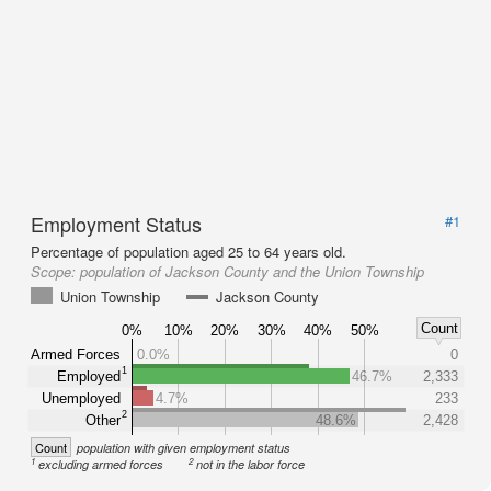
Employment Status
#1
Percentage of population aged 25 to 64 years old.
Scope:
population of Jackson County and the Union Township
Union Township
Jackson County
Count
0%
10%
20%
30%
40%
50%
Armed Forces
0.0%
0
1
Employed
46.7%
2,333
Unemployed
4.7%
233
2
Other
48.6%
2,428
Count
population with given employment status
1
2
excluding armed forces
not in the labor force