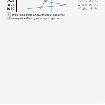
22-24
49.1%
45.6%
20-21
45.0%
87.5%
16-19
40.8%
18.2%
F
employed females as percentage of age cohort
M
employed males as percentage of age cohort