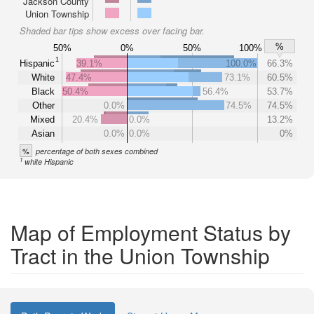
Jackson County
Union Township
Shaded bar tips show excess over facing bar.
%
50%
0%
50%
100%
1
Hispanic
39.1%
100.0%
66.3%
White
47.4%
73.1%
60.5%
Black
50.4%
56.4%
53.7%
Other
0.0%
74.5%
74.5%
Mixed
20.4%
0.0%
13.2%
Asian
0.0%
0.0%
0%
%
percentage of both sexes combined
1
white Hispanic
Map of Employment Status by
Tract in the Union Township