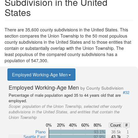
Subdivision in the United
States
There are 35,600 county subdivisions in the United States. This
section compares the Union Township to the 50 most populous
county subdivisions in the United States and to those entities that
contain or substantially overlap with the Union Township. The
least populous of the compared county subdivisions has a
population of 547,300.
Employed Working-Age Men
Employed Working-Age Men
by County Subdivision
#32
Percentage of male population aged 35 to 44 years old that are
employed.
Scope:
population of the Union Township, selected other county
subdivisions in the United States, and entities that contain the
Union Township
0%
20%
40%
60%
80%
Count
#
Plano
93.1%
38.5k
1
Seattle East
92.9%
43.3k
2