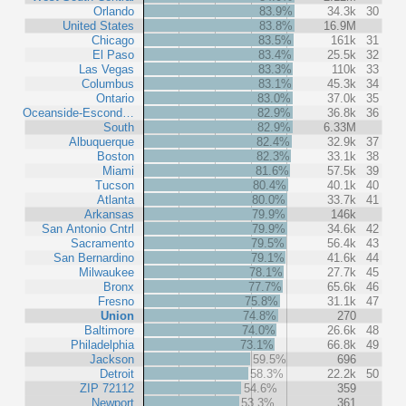
Orlando
83.9%
34.3k
30
United States
83.8%
16.9M
Chicago
83.5%
161k
31
El Paso
83.4%
25.5k
32
Las Vegas
83.3%
110k
33
Columbus
83.1%
45.3k
34
Ontario
83.0%
37.0k
35
Oceanside-Escond…
82.9%
36.8k
36
South
82.9%
6.33M
Albuquerque
82.4%
32.9k
37
Boston
82.3%
33.1k
38
Miami
81.6%
57.5k
39
Tucson
80.4%
40.1k
40
Atlanta
80.0%
33.7k
41
Arkansas
79.9%
146k
San Antonio Cntrl
79.9%
34.6k
42
Sacramento
79.5%
56.4k
43
San Bernardino
79.1%
41.6k
44
Milwaukee
78.1%
27.7k
45
Bronx
77.7%
65.6k
46
Fresno
75.8%
31.1k
47
Union
74.8%
270
Baltimore
74.0%
26.6k
48
Philadelphia
73.1%
66.8k
49
Jackson
59.5%
696
Detroit
58.3%
22.2k
50
ZIP 72112
54.6%
359
Newport
53.3%
361