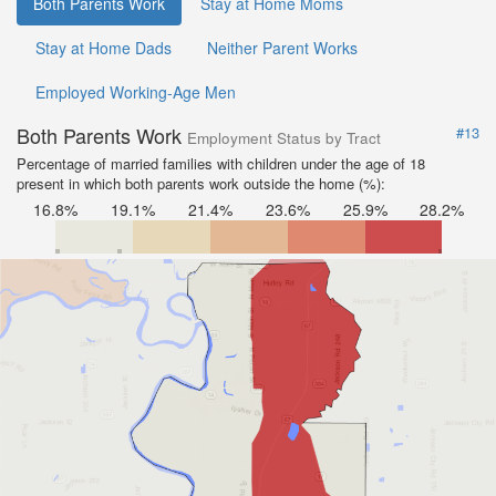
Both Parents Work
Stay at Home Moms
Stay at Home Dads
Neither Parent Works
Employed Working-Age Men
Both Parents Work
#13
Employment Status by Tract
Percentage of married families with children under the age of 18
present in which both parents work outside the home (%):
16.8%
19.1%
21.4%
23.6%
25.9%
28.2%