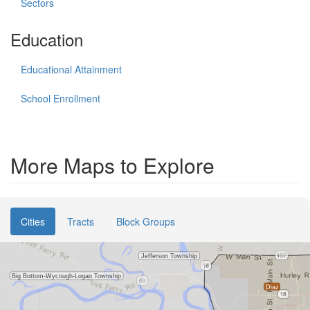
Sectors
Education
Educational Attainment
School Enrollment
More Maps to Explore
Cities
Tracts
Block Groups