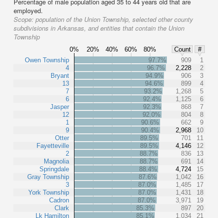
Percentage of male population aged 35 to 44 years old that are
employed.
Scope:
population of the Union Township, selected other county
subdivisions in Arkansas, and entities that contain the Union
Township
0%
20%
40%
60%
80%
Count
#
Owen Township
97.7%
909
1
4
96.7%
2,228
2
Bryant
94.9%
906
3
13
94.6%
899
4
7
93.2%
1,268
5
6
92.4%
1,125
6
Jasper
92.3%
868
7
12
92.0%
804
8
1
90.6%
662
9
9
90.4%
2,968
10
Otter
89.5%
701
11
Fayetteville
89.5%
4,146
12
2
88.7%
836
13
Magnolia
88.7%
691
14
Springdale
88.4%
4,724
15
Gray Township
87.6%
1,042
16
3
87.0%
1,485
17
York Township
87.0%
1,431
18
Cadron
87.0%
3,971
19
Clark
85.3%
897
20
Lk Hamilton
85.1%
1,034
21