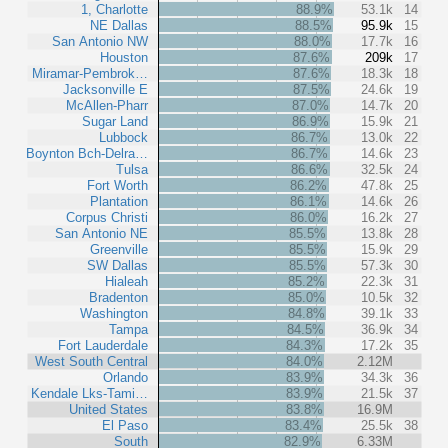
1, Charlotte
88.9%
53.1k
14
NE Dallas
88.5%
95.9k
15
San Antonio NW
88.0%
17.7k
16
Houston
87.6%
209k
17
Miramar-Pembrok…
87.6%
18.3k
18
Jacksonville E
87.5%
24.6k
19
McAllen-Pharr
87.0%
14.7k
20
Sugar Land
86.9%
15.9k
21
Lubbock
86.7%
13.0k
22
Boynton Bch-Delra…
86.7%
14.6k
23
Tulsa
86.6%
32.5k
24
Fort Worth
86.2%
47.8k
25
Plantation
86.1%
14.6k
26
Corpus Christi
86.0%
16.2k
27
San Antonio NE
85.5%
13.8k
28
Greenville
85.5%
15.9k
29
SW Dallas
85.5%
57.3k
30
Hialeah
85.2%
22.3k
31
Bradenton
85.0%
10.5k
32
Washington
84.8%
39.1k
33
Tampa
84.5%
36.9k
34
Fort Lauderdale
84.3%
17.2k
35
West South Central
84.0%
2.12M
Orlando
83.9%
34.3k
36
Kendale Lks-Tami…
83.9%
21.5k
37
United States
83.8%
16.9M
El Paso
83.4%
25.5k
38
South
82.9%
6.33M