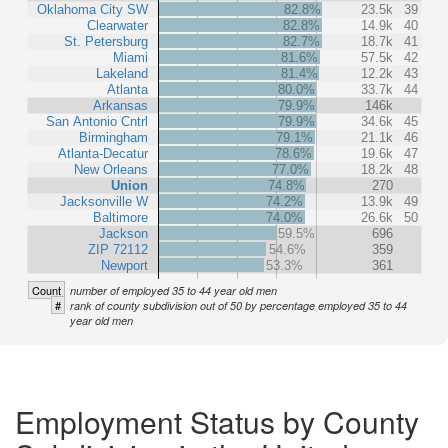
Oklahoma City SW
82.8%
23.5k
39
Clearwater
82.8%
14.9k
40
St. Petersburg
82.7%
18.7k
41
Miami
81.6%
57.5k
42
Lakeland
81.4%
12.2k
43
Atlanta
80.0%
33.7k
44
Arkansas
79.9%
146k
San Antonio Cntrl
79.9%
34.6k
45
Birmingham
79.1%
21.1k
46
Atlanta-Decatur
78.6%
19.6k
47
New Orleans
77.0%
18.2k
48
Union
74.8%
270
Jacksonville W
74.2%
13.9k
49
Baltimore
74.0%
26.6k
50
Jackson
59.5%
696
ZIP 72112
54.6%
359
Newport
53.3%
361
Count
number of employed 35 to 44 year old men
#
rank of county subdivision out of 50 by percentage employed 35 to 44
year old men
Employment Status by County