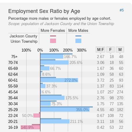
Employment Sex Ratio by Age
#5
Percentage more males or females employed by age cohort.
Scope:
population of Jackson County and the Union Township
More Females
More Males
Jackson County
Union Township
M:F
F
M
100%
0%
100%
200%
300%
75+
166.7%
2.67
18
48
70-74
205.6%
3.06
18
55
65-69
66.7%
1.67
36
60
62-64
8.6%
1.09
58
63
60-61
272.0%
3.72
25
93
55-59
37.3%
1.37
83
114
45-54
6.6%
1.07
257
274
35-44
175.5%
2.76
98
270
30-34
75.3%
1.75
77
135
25-29
355.0%
4.55
40
182
22-24
50.0%
0.67
108
72
20-21
211.1%
3.11
18
56
16-19
140.9%
0.42
53
22