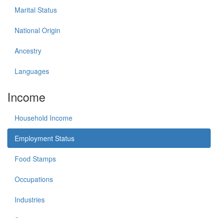
Marital Status
National Origin
Ancestry
Languages
Income
Household Income
Employment Status
Food Stamps
Occupations
Industries