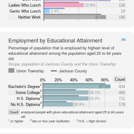
Ladies Who Lunch
22.9%
126
Gents Who Lunch
3.4%
19
Neither Work
35.6%
196
Employment by Educational Attainment
#9
Percentage of population that is employed by highest level of
educational attainment among the population aged 25 to 64 years
old.
Scope:
population of Jackson County and the Union Township
Union Township
Jackson County
Count
0%
20%
40%
60%
80%
1
Bachelor's Degree
87.5%
434
2
Some College
59.1%
445
3
H.S. Diploma
58.9%
711
3
No H.S. Diploma
38.9%
179
Count
employed people with given educational attainment aged 25 to 64 years
old
1
2
3
or higher
two or four year institution
H.S. = High School