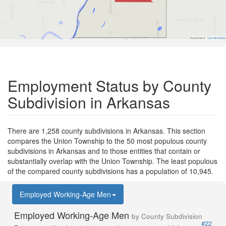
Road Data ©
OpenStreetMap
Employment Status by County
Subdivision in Arkansas
There are 1,258 county subdivisions in Arkansas. This section
compares the Union Township to the 50 most populous county
subdivisions in Arkansas and to those entities that contain or
substantially overlap with the Union Township. The least populous
of the compared county subdivisions has a population of 10,945.
Employed Working-Age Men
Employed Working-Age Men
by County Subdivision
#22