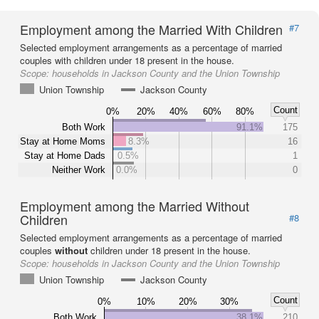
Employment among the Married With Children
#7
Selected employment arrangements as a percentage of married
couples with children under 18 present in the house.
Scope:
households in Jackson County and the Union Township
Union Township
Jackson County
Count
0%
20%
40%
60%
80%
Both Work
91.1%
175
Stay at Home Moms
8.3%
16
Stay at Home Dads
0.5%
1
Neither Work
0.0%
0
Employment among the Married Without
Children
#8
Selected employment arrangements as a percentage of married
couples
without
children under 18 present in the house.
Scope:
households in Jackson County and the Union Township
Union Township
Jackson County
Count
0%
10%
20%
30%
Both Work
38.1%
210