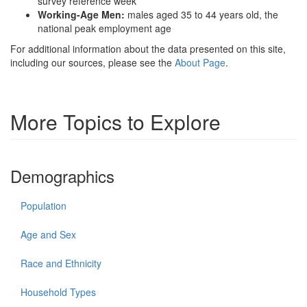
survey reference week
Working-Age Men:
males aged 35 to 44 years old, the
national peak employment age
For additional information about the data presented on this site,
including our sources, please see the
About Page
.
More Topics to Explore
Demographics
Population
Age and Sex
Race and Ethnicity
Household Types