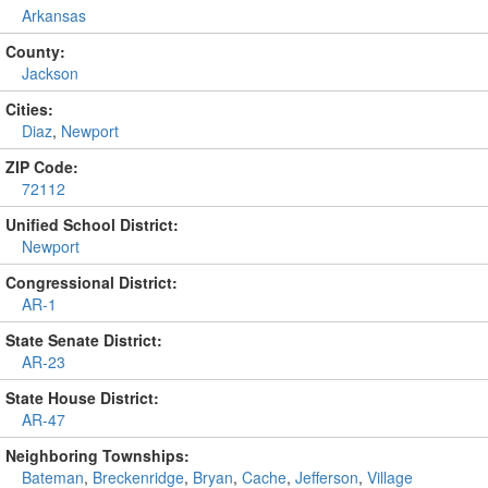
Arkansas
County:
Jackson
Cities:
Diaz
,
Newport
ZIP Code:
72112
Unified School District:
Newport
Congressional District:
AR-1
State Senate District:
AR-23
State House District:
AR-47
Neighboring Townships:
Bateman
,
Breckenridge
,
Bryan
,
Cache
,
Jefferson
,
Village