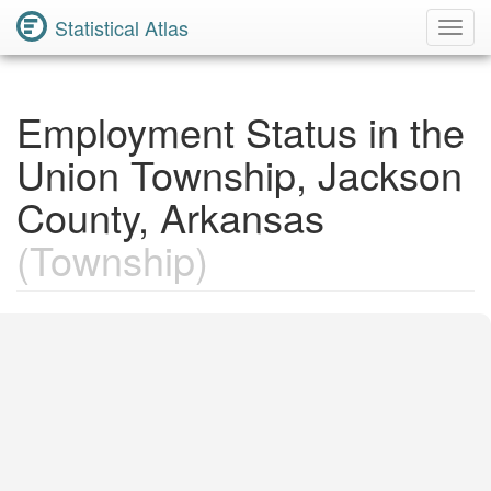
Statistical Atlas
Toggl
Navig
Employment Status in the
Union Township, Jackson
County, Arkansas
(Township)