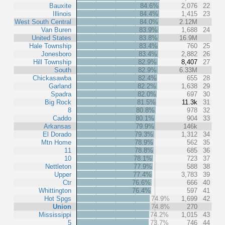
Bauxite
84.6%
2,076
22
Illinois
84.4%
1,415
23
West South Central
84.0%
2.12M
Van Buren
83.9%
1,688
24
United States
83.8%
16.9M
Hale Township
83.4%
760
25
Jonesboro
83.4%
2,882
26
Hill Township
82.9%
8,407
27
South
82.9%
6.33M
Chickasawba
82.4%
655
28
Garland
82.2%
1,638
29
Spadra
82.0%
697
30
Big Rock
81.5%
11.3k
31
8
80.8%
978
32
Caddo
80.1%
904
33
Arkansas
79.9%
146k
El Dorado
79.3%
1,312
34
Mtn Home
78.9%
562
35
11
78.8%
685
36
10
78.1%
723
37
Nettleton
77.9%
588
38
Upper
77.4%
3,783
39
Ctr
76.6%
666
40
Whittington
76.4%
597
41
Hot Spgs
74.9%
1,699
42
Union
74.8%
270
Mississippi
74.2%
1,015
43
5
73.7%
746
44