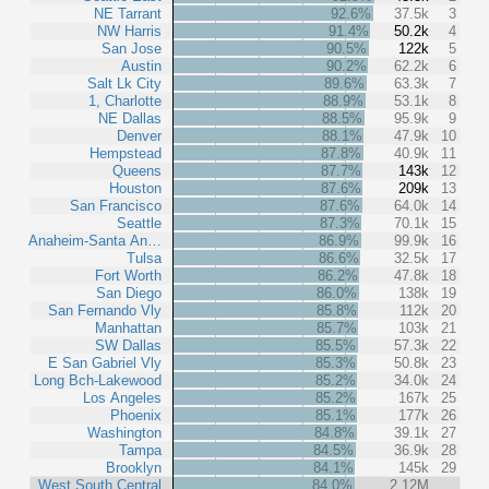
NE Tarrant
92.6%
37.5k
3
NW Harris
91.4%
50.2k
4
San Jose
90.5%
122k
5
Austin
90.2%
62.2k
6
Salt Lk City
89.6%
63.3k
7
1, Charlotte
88.9%
53.1k
8
NE Dallas
88.5%
95.9k
9
Denver
88.1%
47.9k
10
Hempstead
87.8%
40.9k
11
Queens
87.7%
143k
12
Houston
87.6%
209k
13
San Francisco
87.6%
64.0k
14
Seattle
87.3%
70.1k
15
Anaheim-Santa An…
86.9%
99.9k
16
Tulsa
86.6%
32.5k
17
Fort Worth
86.2%
47.8k
18
San Diego
86.0%
138k
19
San Fernando Vly
85.8%
112k
20
Manhattan
85.7%
103k
21
SW Dallas
85.5%
57.3k
22
E San Gabriel Vly
85.3%
50.8k
23
Long Bch-Lakewood
85.2%
34.0k
24
Los Angeles
85.2%
167k
25
Phoenix
85.1%
177k
26
Washington
84.8%
39.1k
27
Tampa
84.5%
36.9k
28
Brooklyn
84.1%
145k
29
West South Central
84.0%
2.12M