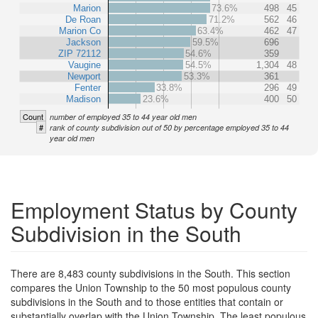
Marion
73.6%
498
45
De Roan
71.2%
562
46
Marion Co
63.4%
462
47
Jackson
59.5%
696
ZIP 72112
54.6%
359
Vaugine
54.5%
1,304
48
Newport
53.3%
361
Fenter
33.8%
296
49
Madison
23.6%
400
50
Count
number of employed 35 to 44 year old men
#
rank of county subdivision out of 50 by percentage employed 35 to 44
year old men
Employment Status by County
Subdivision in the South
There are 8,483 county subdivisions in the South. This section
compares the Union Township to the 50 most populous county
subdivisions in the South and to those entities that contain or
substantially overlap with the Union Township. The least populous