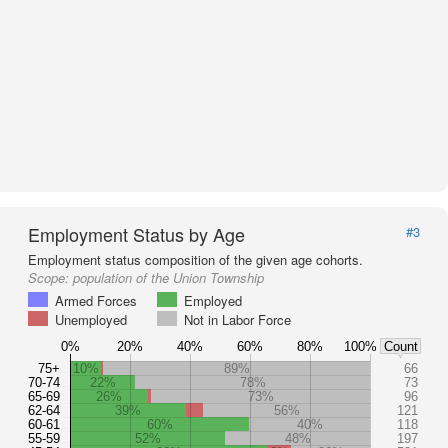
Employment Status by Age
#3
Employment status composition of the given age cohorts.
Scope:
population of the Union Township
Armed Forces
Employed
Unemployed
Not in Labor Force
0%
20%
40%
60%
80%
100%
Count
75+
10%
89%
66
70-74
22%
78%
73
65-69
26%
73%
96
62-64
39%
56%
121
60-61
60%
40%
118
55-59
52%
48%
197