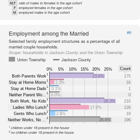
M:F
ratio of males to females in the age cohort
F
employed females in the age cohort
M
employed males in the age cohort
Employment among the Married
#6
Selected family employment structures as a percentage of all
married couple households.
Scope:
households in Jackson County and the Union Township
Union Township
Jackson County
Count
0%
5%
10%
15%
20%
25%
1
Both Parents Work
23.6%
175
1
Stay at Home Moms
2.2%
16
1
Stay at Home Dads
0.1%
1
1
Neither Parent Wo…
0.0%
0
2
Both Work, No Kids
28.3%
210
2
Ladies Who Lunch
17.0%
126
2
Gents Who Lunch
2.6%
19
2
Neither Works, No …
26.4%
196
1
children under 18 present in the house
2
no children under 18 present in the house