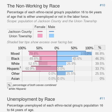
The Non-Working by Race
#10
Percentage of each ethno-racial group's population 16 to 64 years
of age that is either unemployed or not in the labor force.
Scope:
population of Jackson County and the Union Township
Female
Male
Jackson County
Union Township
Shaded bar tips show excess over facing bar.
%
100%
50%
0%
50%
100%
Mixed
79.6%
100.0%
86.8%
Black
49.6%
43.6%
46.3%
White
52.6%
26.9%
39.5%
1
Hispanic
60.9%
0.0%
33.7%
Other
0.0%
25.5%
25.5%
Asian
0.0%
0.0%
0%
%
percentage of both sexes combined
1
white Hispanic
Unemployment by Race
#11
Percentage unemployed of each ethno-racial group's population 16
to 64 years of age.