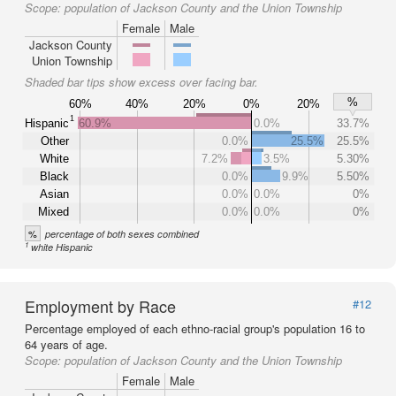
Scope:
population of Jackson County and the Union Township
Female
Male
Jackson County
Union Township
Shaded bar tips show excess over facing bar.
%
60%
40%
20%
0%
20%
1
Hispanic
60.9%
0.0%
33.7%
Other
0.0%
25.5%
25.5%
White
7.2%
3.5%
5.30%
Black
0.0%
9.9%
5.50%
Asian
0.0%
0.0%
0%
Mixed
0.0%
0.0%
0%
%
percentage of both sexes combined
1
white Hispanic
Employment by Race
#12
Percentage employed of each ethno-racial group's population 16 to
64 years of age.
Scope:
population of Jackson County and the Union Township
Female
Male