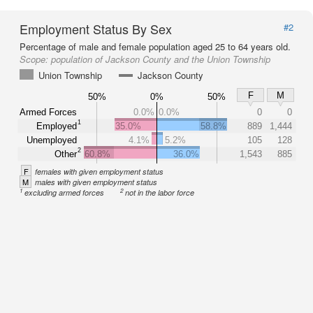
Employment Status By Sex
#2
Percentage of male and female population aged 25 to 64 years old.
Scope:
population of Jackson County and the Union Township
Union Township
Jackson County
F
M
50%
0%
50%
Armed Forces
0.0%
0.0%
0
0
1
Employed
35.0%
58.8%
889
1,444
Unemployed
4.1%
5.2%
105
128
2
Other
60.8%
36.0%
1,543
885
F
females with given employment status
M
males with given employment status
1
2
excluding armed forces
not in the labor force