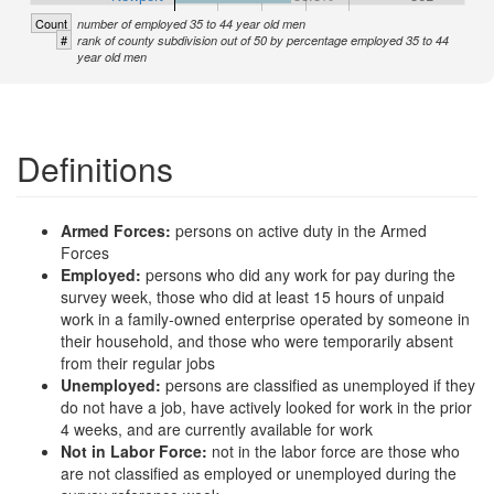
Count
number of employed 35 to 44 year old men
#
rank of county subdivision out of 50 by percentage employed 35 to 44
year old men
Definitions
Armed Forces:
persons on active duty in the Armed
Forces
Employed:
persons who did any work for pay during the
survey week, those who did at least 15 hours of unpaid
work in a family-owned enterprise operated by someone in
their household, and those who were temporarily absent
from their regular jobs
Unemployed:
persons are classified as unemployed if they
do not have a job, have actively looked for work in the prior
4 weeks, and are currently available for work
Not in Labor Force:
not in the labor force are those who
are not classified as employed or unemployed during the