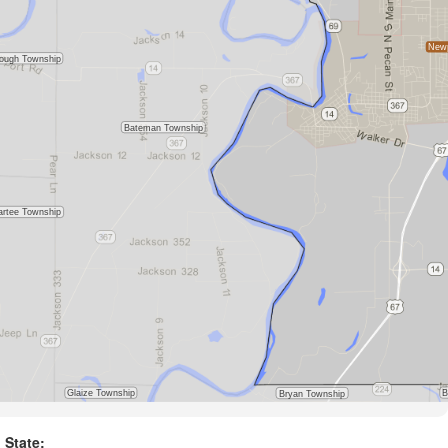
State: