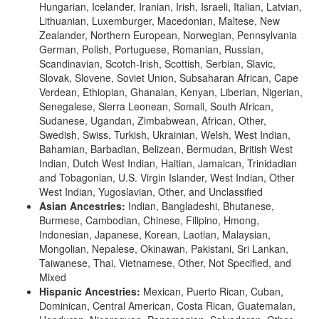
Hungarian, Icelander, Iranian, Irish, Israeli, Italian, Latvian,
Lithuanian, Luxemburger, Macedonian, Maltese, New
Zealander, Northern European, Norwegian, Pennsylvania
German, Polish, Portuguese, Romanian, Russian,
Scandinavian, Scotch-Irish, Scottish, Serbian, Slavic,
Slovak, Slovene, Soviet Union, Subsaharan African, Cape
Verdean, Ethiopian, Ghanaian, Kenyan, Liberian, Nigerian,
Senegalese, Sierra Leonean, Somali, South African,
Sudanese, Ugandan, Zimbabwean, African, Other,
Swedish, Swiss, Turkish, Ukrainian, Welsh, West Indian,
Bahamian, Barbadian, Belizean, Bermudan, British West
Indian, Dutch West Indian, Haitian, Jamaican, Trinidadian
and Tobagonian, U.S. Virgin Islander, West Indian, Other
West Indian, Yugoslavian, Other, and Unclassified
Asian Ancestries:
Indian, Bangladeshi, Bhutanese,
Burmese, Cambodian, Chinese, Filipino, Hmong,
Indonesian, Japanese, Korean, Laotian, Malaysian,
Mongolian, Nepalese, Okinawan, Pakistani, Sri Lankan,
Taiwanese, Thai, Vietnamese, Other, Not Specified, and
Mixed
Hispanic Ancestries:
Mexican, Puerto Rican, Cuban,
Dominican, Central American, Costa Rican, Guatemalan,