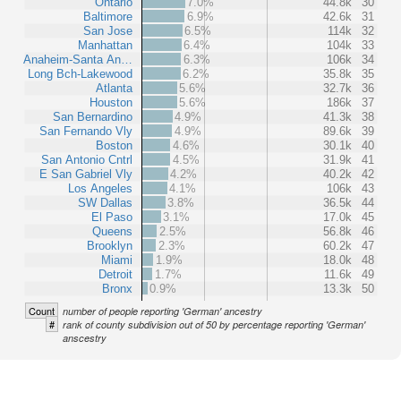
Ontario
7.0%
44.8k
30
Baltimore
6.9%
42.6k
31
San Jose
6.5%
114k
32
Manhattan
6.4%
104k
33
Anaheim-Santa An…
6.3%
106k
34
Long Bch-Lakewood
6.2%
35.8k
35
Atlanta
5.6%
32.7k
36
Houston
5.6%
186k
37
San Bernardino
4.9%
41.3k
38
San Fernando Vly
4.9%
89.6k
39
Boston
4.6%
30.1k
40
San Antonio Cntrl
4.5%
31.9k
41
E San Gabriel Vly
4.2%
40.2k
42
Los Angeles
4.1%
106k
43
SW Dallas
3.8%
36.5k
44
El Paso
3.1%
17.0k
45
Queens
2.5%
56.8k
46
Brooklyn
2.3%
60.2k
47
Miami
1.9%
18.0k
48
Detroit
1.7%
11.6k
49
Bronx
0.9%
13.3k
50
Count
number of people reporting 'German' ancestry
#
rank of county subdivision out of 50 by percentage reporting 'German'
anscestry