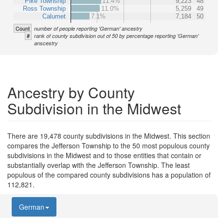
Pike Township
11.4%
9,223
48
Ross Township
11.0%
5,259
49
Calumet
7.1%
7,184
50
Count
number of people reporting 'German' ancestry
#
rank of county subdivision out of 50 by percentage reporting 'German'
anscestry
Ancestry by County
Subdivision in the Midwest
There are 19,478 county subdivisions in the Midwest. This section
compares the Jefferson Township to the 50 most populous county
subdivisions in the Midwest and to those entities that contain or
substantially overlap with the Jefferson Township. The least
populous of the compared county subdivisions has a population of
112,821.
German