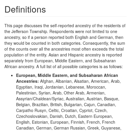
Definitions
This page discusses the self-reported ancestry of the residents of
the Jefferson Township. Respondents were not limited to one
ancestry, so if a person reported both English and German, then
they would be counted in both categories. Consequently, the sum
of the counts over all the ancestries most often exceeds the total
population of the entity. Asian and Hispanic ancestry is reported
separately from European, Middle Eastern, and Subsaharan
African ancestry. A full list of all possible categories is as follows:
European, Middle Eastern, and Subsaharan African
Ancestries:
Afghan, Albanian, Alsatian, American, Arab,
Egyptian, Iraqi, Jordanian, Lebanese, Moroccan,
Palestinian, Syrian, Arab, Other Arab, Armenian,
Assyrian/Chaldean/Syriac, Australian, Austrian, Basque,
Belgian, Brazilian, British, Bulgarian, Cajun, Canadian,
Carpatho Rusyn, Celtic, Croatian, Cypriot, Czech,
Czechoslovakian, Danish, Dutch, Eastern European,
English, Estonian, European, Finnish, French, French
Canadian, German, German Russian, Greek, Guyanese,