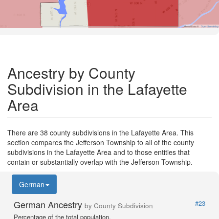
Road Data ©
OpenStreetMap
Ancestry by County
Subdivision in the Lafayette
Area
There are 38 county subdivisions in the Lafayette Area. This
section compares the Jefferson Township to all of the county
subdivisions in the Lafayette Area and to those entities that
contain or substantially overlap with the Jefferson Township.
German
German Ancestry
#23
by County Subdivision
Percentage of the total population.