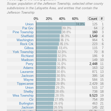
Scope:
population of the Jefferson Township, selected other county
subdivisions in the Lafayette Area, and entities that contain the
Jefferson Township
0%
20%
40%
60%
Count
#
Union
74.9%
125
1
Par Grv
39.3%
64
2
Pine Township
38.8%
160
3
Sheffield
36.3%
1,549
4
Washington
36.1%
964
5
Rock Crk
35.1%
223
6
Gilboa
33.4%
115
7
York Township
32.0%
70
8
Richland
32.0%
186
9
Madison
31.8%
149
10
Perry
31.0%
2,448
11
Adams
30.8%
163
12
Lauramie
30.6%
871
13
Jackson
30.5%
395
14
Wayne
30.3%
584
15
Tippecanoe
29.9%
2,429
16
Union
29.2%
515
17
Shelby
28.6%
738
18
Wea Township
28.5%
9,523
19
Ctr
27.8%
754
20
Burlington
26.6%
463
21
Jackson
26.5%
145
22