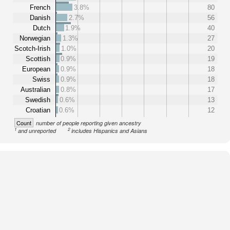
French
3.8%
80
Danish
2.7%
56
Dutch
1.9%
40
Norwegian
1.3%
27
Scotch-Irish
1.0%
20
Scottish
0.9%
19
European
0.9%
18
Swiss
0.9%
18
Australian
0.8%
17
Swedish
0.6%
13
Croatian
0.6%
12
Count
number of people reporting given ancestry
1
2
and unreported
includes Hispanics and Asians