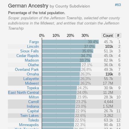
German Ancestry
#63
by County Subdivision
Percentage of the total population.
Scope:
population of the Jefferson Township, selected other county
subdivisions in the Midwest, and entities that contain the Jefferson
Township
0%
10%
20%
30%
Count
#
Fargo
39.4%
45.7k
1
Lincoln
37.0%
101k
2
Sioux Falls
35.6%
51.1k
3
Cedar Rapids
34.7%
45.0k
4
Madison
33.7%
82.9k
5
Olathe
27.1%
36.0k
6
Overland Park
26.8%
49.3k
7
Omaha
26.3%
116k
8
Lafayette
26.3%
55.7k
Midwest
26.2%
17.7M
Topeka
24.2%
30.9k
9
East North Central
24.0%
11.2M
Milton
23.9%
28.3k
10
Carroll
23.2%
4,644
Indiana
23.0%
1.52M
Capital
22.9%
26.7k
11
Twin Lakes
22.6%
3,262
Toledo
22.5%
63.1k
12
Minneapolis
22.3%
90.4k
13