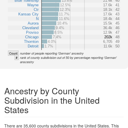
Blue Township
13.6%
21.4k
40
Wayne
12.5%
17.6k
41
Ctr
12.3%
18.1k
42
Kansas City
11.7%
17.6k
43
N
11.6%
18.4k
44
Aurora
10.4%
15.5k
45
Cleveland
9.4%
36.4k
46
Proviso
8.5%
12.9k
47
Chicago
7.4%
202k
48
Thornton
4.0%
6,705
49
Detroit
1.7%
11.6k
50
Count
number of people reporting 'German' ancestry
#
rank of county subdivision out of 50 by percentage reporting 'German'
anscestry
Ancestry by County
Subdivision in the United
States
There are 35,600 county subdivisions in the United States. This