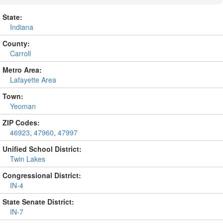
State:
Indiana
County:
Carroll
Metro Area:
Lafayette Area
Town:
Yeoman
ZIP Codes:
46923
,
47960
,
47997
Unified School District:
Twin Lakes
Congressional District:
IN-4
State Senate District:
IN-7