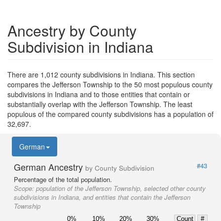
Ancestry by County
Subdivision in Indiana
There are 1,012 county subdivisions in Indiana. This section
compares the Jefferson Township to the 50 most populous county
subdivisions in Indiana and to those entities that contain or
substantially overlap with the Jefferson Township. The least
populous of the compared county subdivisions has a population of
32,697.
German
German Ancestry
#43
by County Subdivision
Percentage of the total population.
Scope:
population of the Jefferson Township, selected other county
subdivisions in Indiana, and entities that contain the Jefferson
Township
0%
10%
20%
30%
Count
#