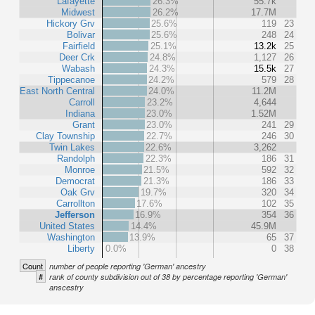
Lafayette
26.3%
55.7k
Midwest
26.2%
17.7M
Hickory Grv
25.6%
119
23
Bolivar
25.6%
248
24
Fairfield
25.1%
13.2k
25
Deer Crk
24.8%
1,127
26
Wabash
24.3%
15.5k
27
Tippecanoe
24.2%
579
28
East North Central
24.0%
11.2M
Carroll
23.2%
4,644
Indiana
23.0%
1.52M
Grant
23.0%
241
29
Clay Township
22.7%
246
30
Twin Lakes
22.6%
3,262
Randolph
22.3%
186
31
Monroe
21.5%
592
32
Democrat
21.3%
186
33
Oak Grv
19.7%
320
34
Carrollton
17.6%
102
35
Jefferson
16.9%
354
36
United States
14.4%
45.9M
Washington
13.9%
65
37
Liberty
0.0%
0
38
Count
number of people reporting 'German' ancestry
#
rank of county subdivision out of 38 by percentage reporting 'German'
anscestry