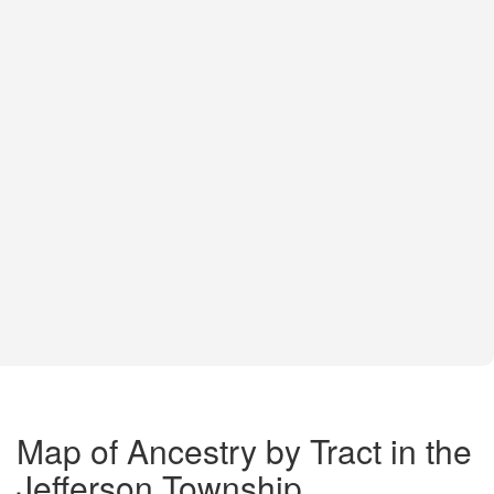
Map of Ancestry by Tract in the
Jefferson Township