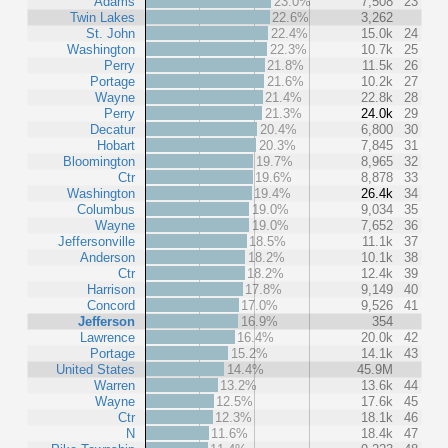
Adams
23.0%
7,508
23
Twin Lakes
22.6%
3,262
St. John
22.4%
15.0k
24
Washington
22.3%
10.7k
25
Perry
21.8%
11.5k
26
Portage
21.6%
10.2k
27
Wayne
21.4%
22.8k
28
Perry
21.3%
24.0k
29
Decatur
20.4%
6,800
30
Hobart
20.3%
7,845
31
Bloomington
19.7%
8,965
32
Ctr
19.6%
8,878
33
Washington
19.4%
26.4k
34
Columbus
19.0%
9,034
35
Wayne
19.0%
7,652
36
Jeffersonville
18.5%
11.1k
37
Anderson
18.2%
10.1k
38
Ctr
18.2%
12.4k
39
Harrison
17.8%
9,149
40
Concord
17.0%
9,526
41
Jefferson
16.9%
354
Lawrence
16.4%
20.0k
42
Portage
15.2%
14.1k
43
United States
14.4%
45.9M
Warren
13.2%
13.6k
44
Wayne
12.5%
17.6k
45
Ctr
12.3%
18.1k
46
N
11.6%
18.4k
47