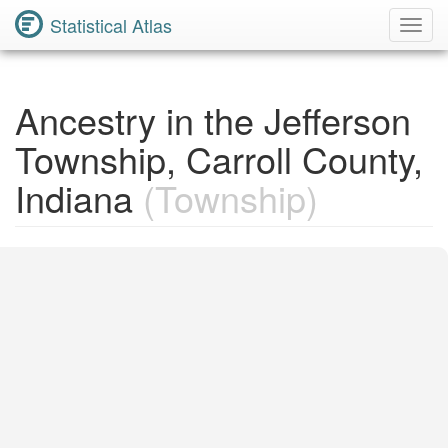
Statistical Atlas
Toggl
Navig
Ancestry in the Jefferson
Township, Carroll County,
Indiana
(Township)