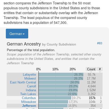
section compares the Jefferson Township to the 50 most
populous county subdivisions in the United States and to those
entities that contain or substantially overlap with the Jefferson
Township. The least populous of the compared county
subdivisions has a population of 547,300.
German
German Ancestry
#83
by County Subdivision
Percentage of the total population.
Scope:
population of the Jefferson Township, selected other county
subdivisions in the United States, and entities that contain the
Jefferson Township
0%
10%
20%
Count
#
Lafayette
26.3%
55.7k
Midwest
26.2%
17.7M
East North Central
24.0%
11.2M
Carroll
23.2%
4,644
Indiana
23.0%
1.52M
Twin Lakes
22.6%
3,262
Columbus
19.2%
157k
1
Milwaukee
17.3%
104k
2
Jefferson
16.9%
354