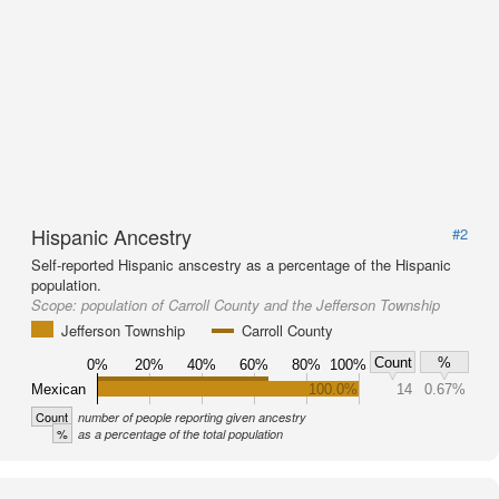
Hispanic Ancestry
#2
Self-reported Hispanic anscestry as a percentage of the Hispanic
population.
Scope:
population of Carroll County and the Jefferson Township
Jefferson Township
Carroll County
Count
%
0%
20%
40%
60%
80%
100%
Mexican
100.0%
14
0.67%
Count
number of people reporting given ancestry
%
as a percentage of the total population