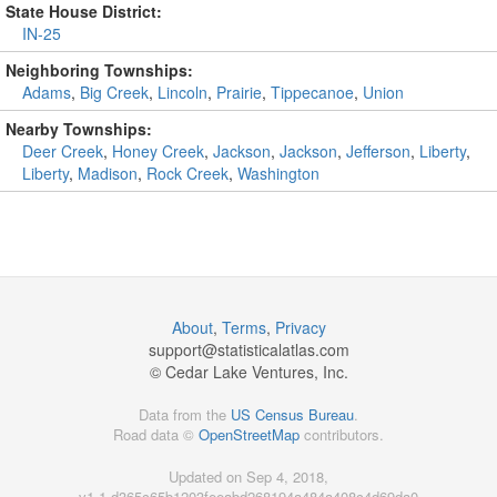
State House District:
IN-25
Neighboring Townships:
Adams
,
Big Creek
,
Lincoln
,
Prairie
,
Tippecanoe
,
Union
Nearby Townships:
Deer Creek
,
Honey Creek
,
Jackson
,
Jackson
,
Jefferson
,
Liberty
,
Liberty
,
Madison
,
Rock Creek
,
Washington
About
,
Terms
,
Privacy
support@
statisticalatlas.com
© Cedar Lake Ventures, Inc.
Data from the
US Census Bureau
.
Road data ©
OpenStreetMap
contributors.
Updated on Sep 4, 2018,
v1.1.d365c65b1203feeabd268194a484a408c4d69da0