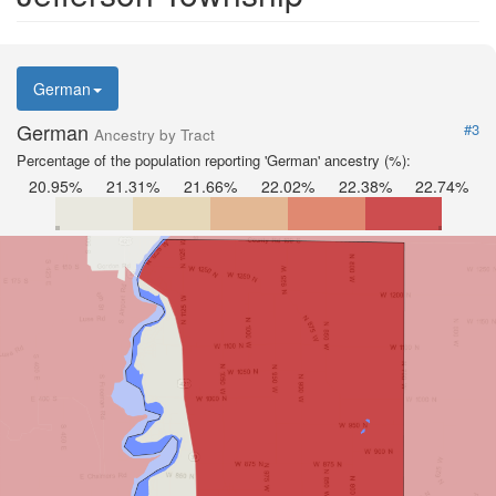
German
German
#3
Ancestry by Tract
Percentage of the population reporting 'German' ancestry (%):
20.95%
21.31%
21.66%
22.02%
22.38%
22.74%