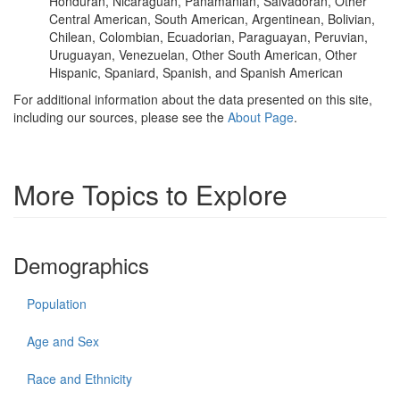
Honduran, Nicaraguan, Panamanian, Salvadoran, Other
Central American, South American, Argentinean, Bolivian,
Chilean, Colombian, Ecuadorian, Paraguayan, Peruvian,
Uruguayan, Venezuelan, Other South American, Other
Hispanic, Spaniard, Spanish, and Spanish American
For additional information about the data presented on this site,
including our sources, please see the
About Page
.
More Topics to Explore
Demographics
Population
Age and Sex
Race and Ethnicity