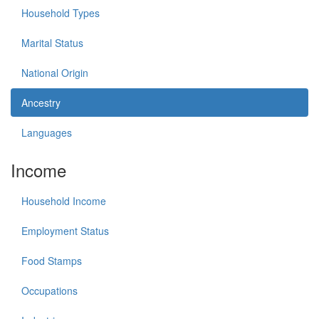
Household Types
Marital Status
National Origin
Ancestry
Languages
Income
Household Income
Employment Status
Food Stamps
Occupations