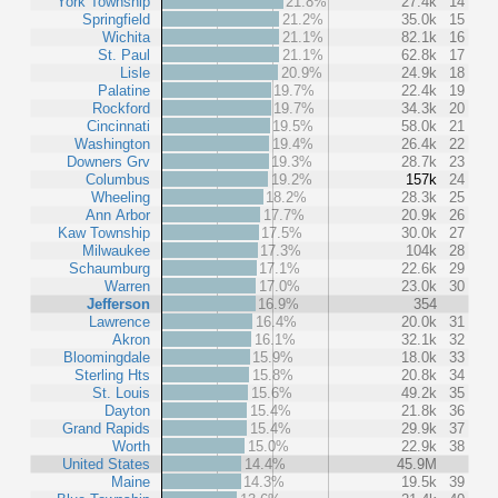
York Township
21.8%
27.4k
14
Springfield
21.2%
35.0k
15
Wichita
21.1%
82.1k
16
St. Paul
21.1%
62.8k
17
Lisle
20.9%
24.9k
18
Palatine
19.7%
22.4k
19
Rockford
19.7%
34.3k
20
Cincinnati
19.5%
58.0k
21
Washington
19.4%
26.4k
22
Downers Grv
19.3%
28.7k
23
Columbus
19.2%
157k
24
Wheeling
18.2%
28.3k
25
Ann Arbor
17.7%
20.9k
26
Kaw Township
17.5%
30.0k
27
Milwaukee
17.3%
104k
28
Schaumburg
17.1%
22.6k
29
Warren
17.0%
23.0k
30
Jefferson
16.9%
354
Lawrence
16.4%
20.0k
31
Akron
16.1%
32.1k
32
Bloomingdale
15.9%
18.0k
33
Sterling Hts
15.8%
20.8k
34
St. Louis
15.6%
49.2k
35
Dayton
15.4%
21.8k
36
Grand Rapids
15.4%
29.9k
37
Worth
15.0%
22.9k
38
United States
14.4%
45.9M
Maine
14.3%
19.5k
39