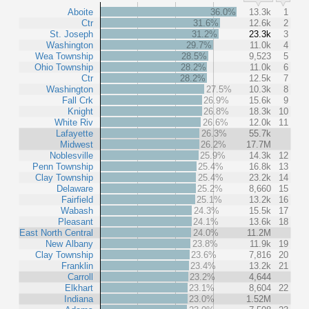
Aboite
36.0%
13.3k
1
Ctr
31.6%
12.6k
2
St. Joseph
31.2%
23.3k
3
Washington
29.7%
11.0k
4
Wea Township
28.5%
9,523
5
Ohio Township
28.2%
11.0k
6
Ctr
28.2%
12.5k
7
Washington
27.5%
10.3k
8
Fall Crk
26.9%
15.6k
9
Knight
26.8%
18.3k
10
White Riv
26.6%
12.0k
11
Lafayette
26.3%
55.7k
Midwest
26.2%
17.7M
Noblesville
25.9%
14.3k
12
Penn Township
25.4%
16.8k
13
Clay Township
25.4%
23.2k
14
Delaware
25.2%
8,660
15
Fairfield
25.1%
13.2k
16
Wabash
24.3%
15.5k
17
Pleasant
24.1%
13.6k
18
East North Central
24.0%
11.2M
New Albany
23.8%
11.9k
19
Clay Township
23.6%
7,816
20
Franklin
23.4%
13.2k
21
Carroll
23.2%
4,644
Elkhart
23.1%
8,604
22
Indiana
23.0%
1.52M