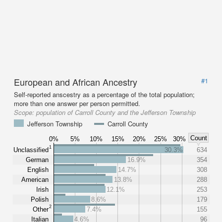
European and African Ancestry
#1
Self-reported anscestry as a percentage of the total population;
more than one answer per person permitted.
Scope:
population of Carroll County and the Jefferson Township
Jefferson Township
Carroll County
Count
0%
5%
10%
15%
20%
25%
30%
1
Unclassified
30.3%
634
German
16.9%
354
English
14.7%
308
American
13.8%
288
Irish
12.1%
253
Polish
8.6%
179
2
Other
7.4%
155
Italian
4.6%
96