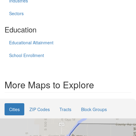
Industries
Sectors
Education
Educational Attainment
School Enrollment
More Maps to Explore
Cities
ZIP Codes
Tracts
Block Groups