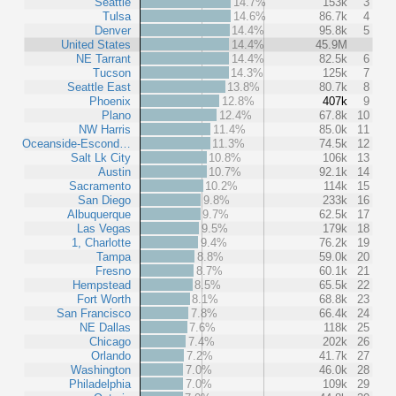
Seattle
14.7%
153k
3
Tulsa
14.6%
86.7k
4
Denver
14.4%
95.8k
5
United States
14.4%
45.9M
NE Tarrant
14.4%
82.5k
6
Tucson
14.3%
125k
7
Seattle East
13.8%
80.7k
8
Phoenix
12.8%
407k
9
Plano
12.4%
67.8k
10
NW Harris
11.4%
85.0k
11
Oceanside-Escond…
11.3%
74.5k
12
Salt Lk City
10.8%
106k
13
Austin
10.7%
92.1k
14
Sacramento
10.2%
114k
15
San Diego
9.8%
233k
16
Albuquerque
9.7%
62.5k
17
Las Vegas
9.5%
179k
18
1, Charlotte
9.4%
76.2k
19
Tampa
8.8%
59.0k
20
Fresno
8.7%
60.1k
21
Hempstead
8.5%
65.5k
22
Fort Worth
8.1%
68.8k
23
San Francisco
7.8%
66.4k
24
NE Dallas
7.6%
118k
25
Chicago
7.4%
202k
26
Orlando
7.2%
41.7k
27
Washington
7.0%
46.0k
28
Philadelphia
7.0%
109k
29