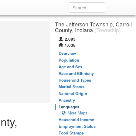
The Jefferson Township, Carroll
County, Indiana
(Township)
2,093
1,038
Overview
Population
Age and Sex
Race and Ethnicity
Household Types
Marital Status
National Origin
Ancestry
Languages
More Maps
nty,
Household Income
Employment Status
Food Stamps