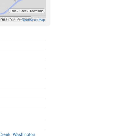
Creek
,
Washington