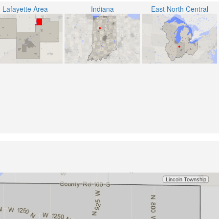
Lafayette Area
Indiana
East North Central