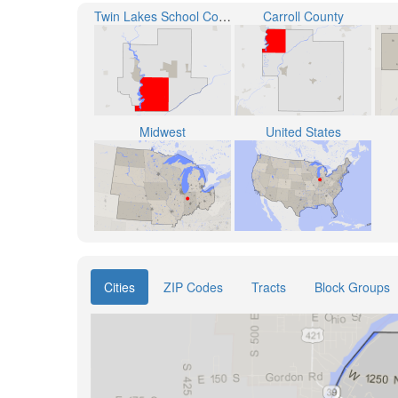
Twin Lakes School Corporation
Carroll County
Midwest
United States
Cities
ZIP Codes
Tracts
Block Groups