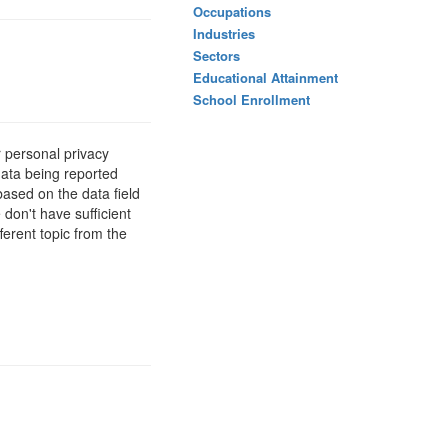
Occupations
Industries
Sectors
Educational Attainment
School Enrollment
 personal privacy
data being reported
based on the data field
 don't have sufficient
ferent topic from the