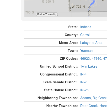
State:
Indiana
County:
Carroll
Metro Area:
Lafayette Area
Town:
Yeoman
ZIP Codes:
46923
,
47960
,
47
Unified School District:
Twin Lakes
Congressional District:
IN-4
State Senate District:
IN-7
State House District:
IN-25
Neighboring Townships:
Adams
,
Big Cree
Nearby Townships:
Deer Creek
,
Hone