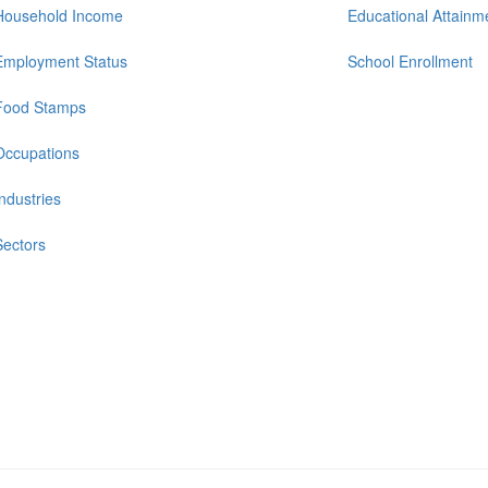
Household Income
Educational Attainm
Employment Status
School Enrollment
Food Stamps
Occupations
Industries
Sectors