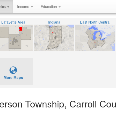
hics
Income
Education
Lafayette Area
Indiana
East North Central
More Maps
erson Township, Carroll Cou