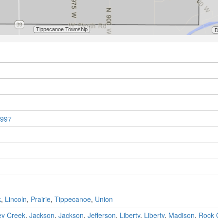
997
k
,
Lincoln
,
Prairie
,
Tippecanoe
,
Union
y Creek
,
Jackson
,
Jackson
,
Jefferson
,
Liberty
,
Liberty
,
Madison
,
Rock 