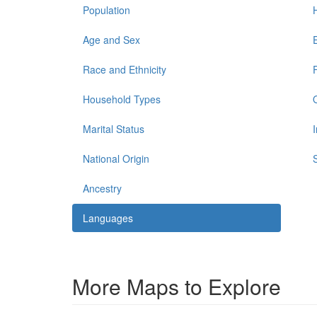
Population
Age and Sex
Race and Ethnicity
Household Types
Marital Status
National Origin
Ancestry
Languages
More Maps to Explore