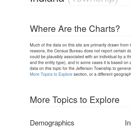
Where Are the Charts?
Much of the data on this site are primarily drawn fr
reasons, the Census Bureau does not report certain data
could be plausibly associated with an individual by a t
and the entity type), and in some cases it is based on a
data on this topic for the Jefferson Township to genera
More Topics to Explore
section, or a different geograph
More Topics to Explore
Demographics
I