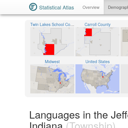
Statistical Atlas
Overview
Demograp
Twin Lakes School Corporation
Carroll County
Midwest
United States
Languages in the Jeff
Indiana
(Township)