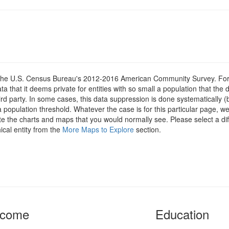
om the U.S. Census Bureau's 2012-2016 American Community Survey. For
 that it deems private for entities with so small a population that the 
hird party. In some cases, this data suppression is done systematically (
 population threshold. Whatever the case is for this particular page, we
te the charts and maps that you would normally see. Please select a dif
ical entity from the
More Maps to Explore
section.
ncome
Education