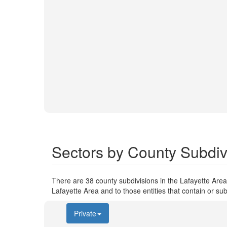
Sectors by County Subdivi
There are 38 county subdivisions in the Lafayette Area.
Lafayette Area and to those entities that contain or sub
Private