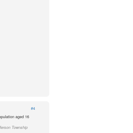
#4
population aged 16
fferson Township