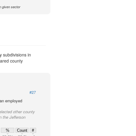
n given sector
 subdivisions in
pared county
#27
lian employed
elected other county
in the Jefferson
%
Count
#