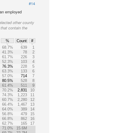
#14
lian employed
elected other county
 that contain the
%
Count
#
68.7%
639
1
41.3%
78
2
61.7%
226
3
52.3%
103
4
76.3%
228
5
63.3%
133
6
57.0%
714
7
80.5%
528
8
61.4%
511
9
70.2%
2,831
10
74.3%
1,223
11
60.7%
2,280
12
66.4%
1,467
13
64.0%
389
14
56.8%
479
15
66.8%
862
16
62.7%
165
17
71.0%
15.6M
69.7%
22.7M