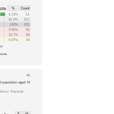
%
Count
100k
.4k
6.13%
51
61.4%
511
100%
832
9.86%
82
10.7%
89
6.97%
58
tor
nesses
#5
d population aged 16
fferson Township
F
M