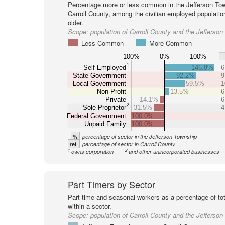
Percentage more or less common in the Jefferson Tow
Carroll County, among the civilian employed populati
older.
Scope:
population of Carroll County and the Jefferso
Less Common
More Common
100%
0%
100%
1
Self-Employed
146.8%
6
State Government
92.2%
9
Local Government
59.5%
1
Non-Profit
13.5%
6
Private
14.1%
6
2
Sole Proprietor
31.5%
4
Federal Government
100.0%
Unpaid Family
100.0%
%
percentage of sector in the Jefferson Township
ref.
percentage of sector in Carroll County
1
2
owns corporation
and other unincorporated businesses
Part Timers by Sector
Part time and seasonal workers as a percentage of tot
within a sector.
Scope:
population of Carroll County and the Jefferso