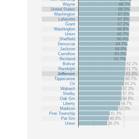
Wayne
68.7%
United States
68.3%
Washington
67.5%
Lafayette
67.3%
Grant
67.2%
Washington
66.8%
Union
66.7%
Sheffield
66.4%
Democrat
64.7%
Jackson
64.0%
Carrollton
63.3%
Richland
62.7%
Bolivar
62.2%
Randolph
61.7%
Jefferson
61.4%
Tippecanoe
60.7%
Ctr
60.2%
Wabash
57.2%
Shelby
57.0%
Oak Grv
56.8%
Liberty
54.7%
Madison
52.3%
Pine Township
41.3%
Par Grv
40.0%
Union
38.2%