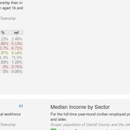
nship than in
on aged 16 and
n Township
%
ref.
.13%
2.48%
.86%
5.13%
0.7%
6.71%
.97%
6.14%
1.4%
71.5%
.93%
7.20%
0%
0.76%
0%
0.06%
Median Income by Sector
#3
al workforce
For the full-time year-round civilian employed 
and older.
n Township
Scope:
population of Carroll County and the Je