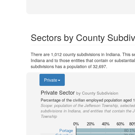
Sectors by County Subdivi
There are 1,012 county subdivisions in Indiana. This 
Indiana and to those entities that contain or substant
subdivisions has a population of 32,697.
Private
Private Sector
by County Subdivision
Percentage of the civilian employed population aged 1
Scope:
population of the Jefferson Township, selected
subdivisions in Indiana, and entities that contain the J
Township
0%
20%
40%
60%
80
Portage
80.1