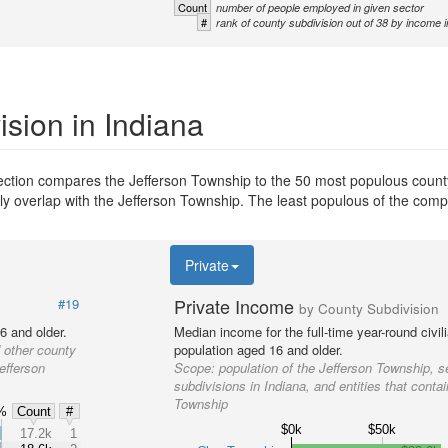
Count
number of people employed in given sector
#
rank of county subdivision out of 38 by income i
sion in Indiana
section compares the Jefferson Township to the 50 most populous county
ially overlap with the Jefferson Township. The least populous of the com
Private
Private Income
#19
by County Subdivision
6 and older.
Median income for the full-time year-round civi
 other county
population aged 16 and older.
efferson
Scope:
population of the Jefferson Township, s
subdivisions in Indiana, and entities that conta
Township
%
Count
#
$0k
$50k
%
17.2k
1