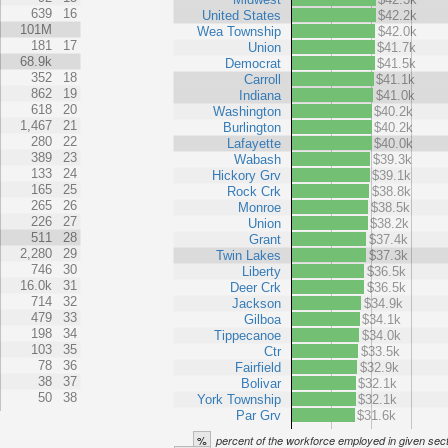
639
16
United States
$42.2k
101M
Wea Township
$42.0k
181
17
Union
$41.7k
68.9k
Democrat
$41.5k
352
18
Carroll
$41.1k
862
19
Indiana
$41.0k
618
20
Washington
$40.2k
1,467
21
Burlington
$40.2k
280
22
Lafayette
$40.0k
389
23
Wabash
$39.3k
133
24
Hickory Grv
$39.1k
165
25
Rock Crk
$38.8k
265
26
Monroe
$38.5k
226
27
Union
$38.2k
511
28
Grant
$37.4k
2,280
29
Twin Lakes
$37.3k
746
30
Liberty
$36.5k
16.0k
31
Deer Crk
$36.5k
714
32
Jackson
$34.9k
479
33
Gilboa
$34.1k
198
34
Tippecanoe
$34.0k
103
35
Ctr
$33.5k
78
36
Fairfield
$32.9k
38
37
Bolivar
$32.1k
50
38
York Township
$32.1k
Par Grv
$31.6k
%
percent of the workforce employed in given sec