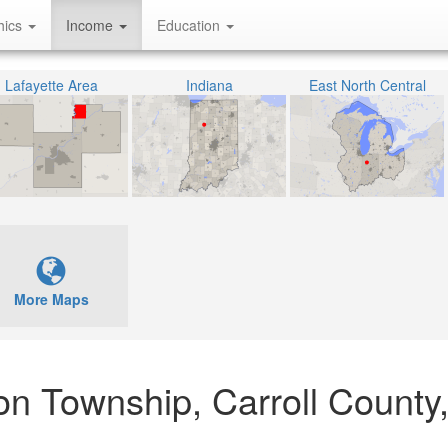
hics
Income
Education
Lafayette Area
Indiana
East North Central
More Maps
son Township, Carroll County