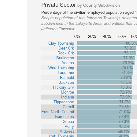
Private Sector
by County Subdivision
Percentage of the civilian employed population aged 1
Scope:
population of the Jefferson Township, selected
subdivisions in the Lafayette Area, and entities that c
Jefferson Township
0%
20%
40%
60%
80
Clay Township
80.5
Deer Crk
78.2%
Rock Crk
78.1%
Burlington
77.0%
Adams
76.3%
Wea Township
75.0%
Lauramie
74.3%
Fairfield
73.2%
Jackson
73.1%
Hickory Grv
73.0%
Monroe
72.7%
Indiana
72.6%
Tippecanoe
71.7%
Carroll
71.5%
East North Central
71.0%
Twin Lakes
70.4%
Gilboa
70.3%
Perry
70.2%
Midwest
69.7%
York Township
69.7%