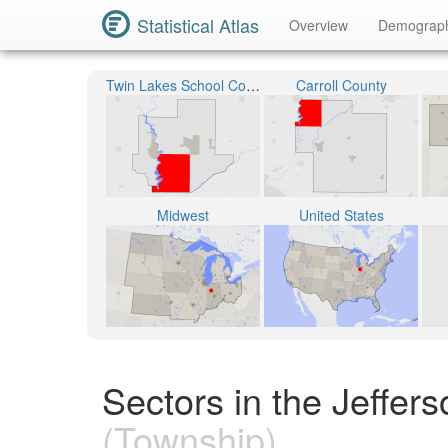
Statistical Atlas
Overview
Demograp
Twin Lakes School Corporation
Carroll County
Midwest
United States
Sectors in the Jeffer
(Township)