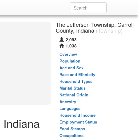
The Jefferson Township, Carroll
County, Indiana
(Township)
2,093
1,038
Overview
Population
Age and Sex
Race and Ethnicity
Household Types
Marital Status
National Origin
Ancestry
Languages
Household Income
, Indiana
Employment Status
Food Stamps
Occupations