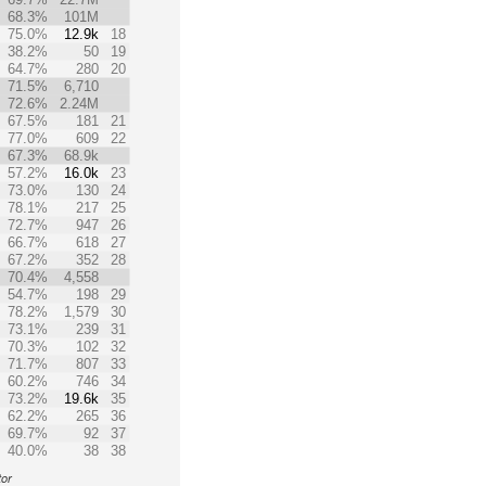
68.3%
101M
75.0%
12.9k
18
38.2%
50
19
64.7%
280
20
71.5%
6,710
72.6%
2.24M
67.5%
181
21
77.0%
609
22
67.3%
68.9k
57.2%
16.0k
23
73.0%
130
24
78.1%
217
25
72.7%
947
26
66.7%
618
27
67.2%
352
28
70.4%
4,558
54.7%
198
29
78.2%
1,579
30
73.1%
239
31
70.3%
102
32
71.7%
807
33
60.2%
746
34
73.2%
19.6k
35
62.2%
265
36
69.7%
92
37
40.0%
38
38
tor