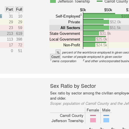
Jefferson Township
Carroll County
Part
Full
$0k
$50k
$
1
%
31
10
Self-Employed
$102
29
29
Private
$52.0k
23
59
All Sectors
$51.5k
213
619
State Government
$31.9k
113
398
Local Government
$25.0k
17
72
Non-Profit
$24.5k
0
51
%
percent of the workforce employed in given sec
Count
number of people employed in given sector
1
2
owns corporation
and other unincorporated busi
Sex Ratio by Sector
Sex ratio by sector among the civilian employe
and older.
Scope:
population of Carroll County and the Je
Female
Male
Carroll County
Jefferson Township