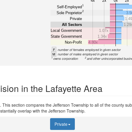
4x
2x
0x
2x
1
Self-Employed
2
Sole Proprietor
3.5
Private
1.4
All Sectors
1.29
Local Government
1.07x
State Government
1.34x
Non-Profit
4.80x
F
number of females employed in given sector
M
number of males employed in given sector
1
2
owns corporation
and other unincorporated busi
sion in the Lafayette Area
 This section compares the Jefferson Township to all of the county subd
stantially overlap with the Jefferson Township.
Private