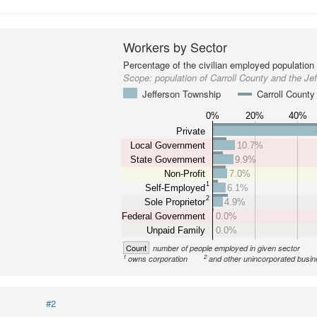
Workers by Sector
Percentage of the civilian employed population
Scope:
population of Carroll County and the Je
Jefferson Township
Carroll County
0%
20%
40%
Private
Local Government
10.7%
State Government
9.9%
Non-Profit
7.0%
1
Self-Employed
6.1%
2
Sole Proprietor
4.9%
Federal Government
0.0%
Unpaid Family
0.0%
Count
number of people employed in given sector
1
2
owns corporation
and other unincorporated busi
#2