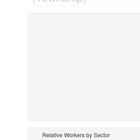
Relative Workers by Sector