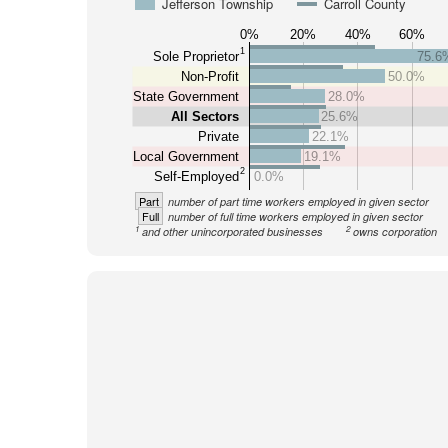
Jefferson Township
Carroll County
0%
20%
40%
60%
1
Sole Proprietor
75.6
Non-Profit
50.0%
State Government
28.0%
All Sectors
25.6%
Private
22.1%
Local Government
19.1%
2
Self-Employed
0.0%
Part
number of part time workers employed in given sector
Full
number of full time workers employed in given sector
1
2
and other unincorporated businesses
owns corporation