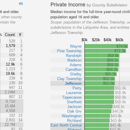
Private Income
#6
by County Subdivision
6 and older.
Median income for the full-time year-round civi
 other county
population aged 16 and older.
ontain the
Scope:
population of the Jefferson Township, s
subdivisions in the Lafayette Area, and entities
Jefferson Township
%
Count
#
$0k
$20k
$40k
$60k
%
528
1
1,579
2
Wayne
$74.6k
217
3
Pine Township
$71.3k
609
4
Randolph
$59.8k
228
5
Madison
$59.1k
12.9k
6
Adams
$59.1k
1,223
7
Carrollton
$58.2k
19.6k
8
Shelby
$55.3k
239
9
Clay Township
$52.1k
130
10
Jefferson
$52.0k
947
11
Perry
$51.0k
2.24M
Lauramie
$50.9k
807
12
Tippecanoe
$50.8k
6,710
Sheffield
$50.8k
15.6M
Jackson
$48.1k
4,558
Oak Grv
$46.3k
102
13
Washington
$43.6k
2,831
14
Richland
$43.4k
22.7M
East North Central
$42.4k
92
15
Midwest
$42.3k