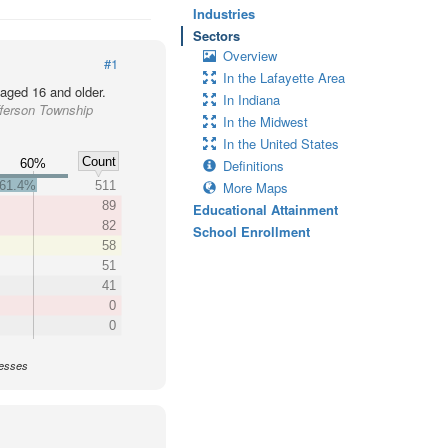
Industries
Sectors
Overview
#1
In the Lafayette Area
 aged 16 and older.
In Indiana
fferson Township
In the Midwest
In the United States
Count
60%
Definitions
61.4%
511
More Maps
89
Educational Attainment
82
School Enrollment
58
51
41
0
0
nesses