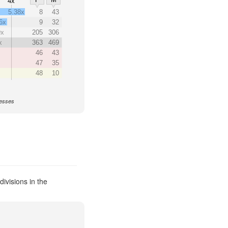
4x
5.38x
8
43
6x
9
32
9x
205
306
x
363
469
46
43
47
35
48
10
nesses
ivisions in the