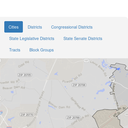
Cities
Districts
Congressional Districts
State Legislative Districts
State Senate Districts
Tracts
Block Groups