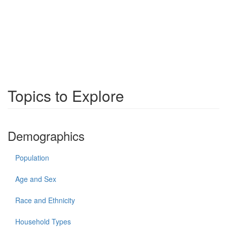
Topics to Explore
Demographics
Population
Age and Sex
Race and Ethnicity
Household Types