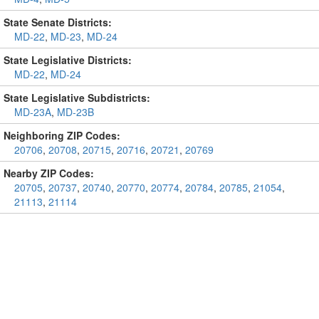
State Senate Districts:
MD-22
,
MD-23
,
MD-24
State Legislative Districts:
MD-22
,
MD-24
State Legislative Subdistricts:
MD-23A
,
MD-23B
Neighboring ZIP Codes:
20706
,
20708
,
20715
,
20716
,
20721
,
20769
Nearby ZIP Codes:
20705
,
20737
,
20740
,
20770
,
20774
,
20784
,
20785
,
21054
,
21113
,
21114