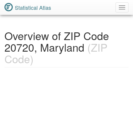
Statistical Atlas
Toggl
Navig
Overview of ZIP Code
20720, Maryland
(ZIP
Code)