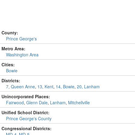
County:
Prince George's
Metro Area:
Washington Area
Cities:
Bowie
Districts:
7, Queen Anne
,
13, Kent
,
14, Bowie
,
20, Lanham
Unincorporated Places:
Fairwood
,
Glenn Dale
,
Lanham
,
Mitchellville
Unified School District:
Prince George's County
Congressional Districts:
MD-4
,
MD-5