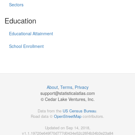
Sectors
Education
Educational Attainment
School Enrollment
About
,
Terms
,
Privacy
support@
statisticalatlas.com
© Cedar Lake Ventures, Inc.
Data from the
US Census Bureau
.
Road data ©
OpenStreetMap
contributors.
Updated on Sep 14, 2018,
v1.1.19720e649f70d777d0434e52c26f4b34b3e23a84