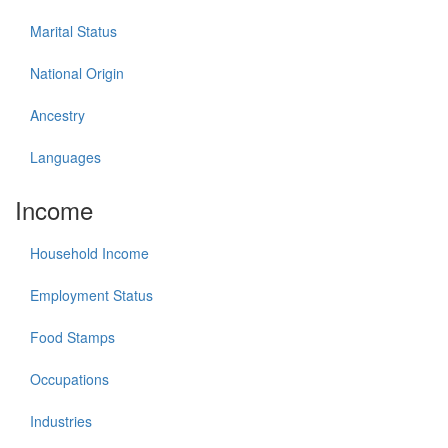
Marital Status
National Origin
Ancestry
Languages
Income
Household Income
Employment Status
Food Stamps
Occupations
Industries