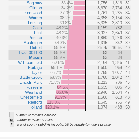
Saginaw
33.4%
1,756
1,316
32
Clinton
34.2%
3,670
2,734
33
Kentwood
37.0%
1,761
1,285
34
Warren
38.2%
4,358
3,154
35
Lansing
39.8%
5,325
3,810
36
Cass
48.2%
1,159
782
Flint
48.2%
3,927
2,649
37
Pontiac
49.3%
1,860
1,246
38
Muskegon
54.3%
1,315
852
39
Detroit
55.9%
25.7k
16.5k
40
Tract 001100
55.9%
53
34
Mason
55.9%
53
34
W Bloomfield
60.8%
2,164
1,346
41
Portage
65.1%
1,600
969
42
Taylor
66.7%
1,795
1,077
43
Battle Creek
68.9%
1,760
1,042
44
Lincoln Park
71.8%
1,213
706
45
Roseville
84.5%
1,635
886
46
Westland
86.0%
2,946
1,584
47
Chesterfield
91.9%
1,560
813
48
Redford
115.0%
1,645
765
49
Holland
120.1%
1,074
488
50
F
number of females enrolled
M
number of males enrolled
#
rank of county subdivision out of 50 by female-to-male sex ratio