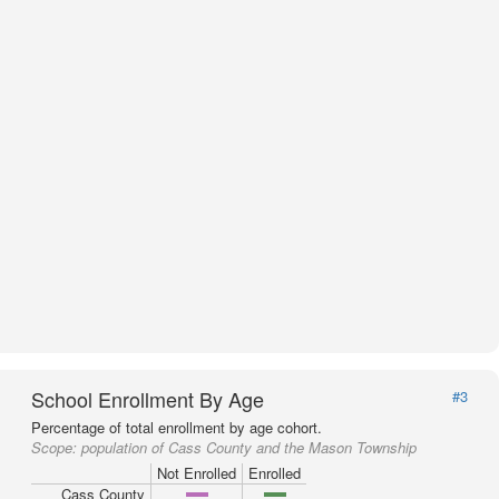
School Enrollment By Age
#3
Percentage of total enrollment by age cohort.
Scope:
population of Cass County and the Mason Township
Not Enrolled
Enrolled
Cass County