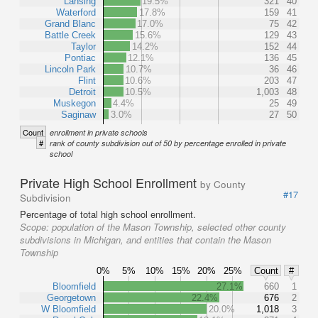
Lansing
19.5%
321
40
Waterford
17.8%
159
41
Grand Blanc
17.0%
75
42
Battle Creek
15.6%
129
43
Taylor
14.2%
152
44
Pontiac
12.1%
136
45
Lincoln Park
10.7%
36
46
Flint
10.6%
203
47
Detroit
10.5%
1,003
48
Muskegon
4.4%
25
49
Saginaw
3.0%
27
50
Count
enrollment in private schools
#
rank of county subdivision out of 50 by percentage enrolled in private
school
Private High School Enrollment
by County
#17
Subdivision
Percentage of total high school enrollment.
Scope:
population of the Mason Township, selected other county
subdivisions in Michigan, and entities that contain the Mason
Township
0%
5%
10%
15%
20%
25%
Count
#
Bloomfield
27.1%
660
1
Georgetown
22.4%
676
2
W Bloomfield
20.0%
1,018
3