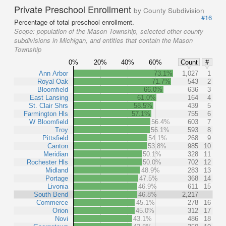
Private Preschool Enrollment
by County Subdivision
#16
Percentage of total preschool enrollment.
Scope:
population of the Mason Township, selected other county
subdivisions in Michigan, and entities that contain the Mason
Township
0%
20%
40%
60%
Count
#
Ann Arbor
73.1%
1,027
1
Royal Oak
71.7%
543
2
Bloomfield
66.0%
636
3
East Lansing
61.0%
164
4
St. Clair Shrs
58.5%
439
5
Farmington Hls
57.1%
755
6
W Bloomfield
56.4%
603
7
Troy
56.1%
593
8
Pittsfield
54.1%
268
9
Canton
53.8%
985
10
Meridian
50.1%
328
11
Rochester Hls
50.0%
702
12
Midland
48.9%
283
13
Portage
47.5%
368
14
Livonia
46.9%
611
15
South Bend
46.8%
2,217
Commerce
45.1%
278
16
Orion
45.0%
312
17
Novi
43.1%
486
18