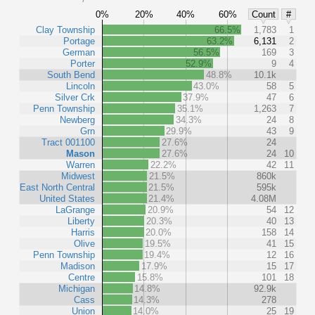
0%
20%
40%
60%
Count
#
Clay Township
66.5%
1,783
1
Portage
63.2%
6,131
2
German
56.5%
169
3
Porter
52.9%
9
4
South Bend
48.8%
10.1k
Lincoln
43.0%
58
5
Silver Crk
37.9%
47
6
Penn Township
35.1%
1,263
7
Newberg
34.3%
24
8
Grn
29.9%
43
9
Tract 001100
27.6%
24
Mason
27.6%
24
10
Warren
22.2%
42
11
Midwest
21.5%
860k
East North Central
21.5%
595k
United States
21.4%
4.08M
LaGrange
20.9%
54
12
Liberty
20.3%
40
13
Harris
20.0%
158
14
Olive
19.5%
41
15
Penn Township
19.4%
12
16
Madison
17.9%
15
17
Centre
15.8%
101
18
Michigan
14.8%
92.9k
Cass
14.3%
278
Union
14.0%
25
19