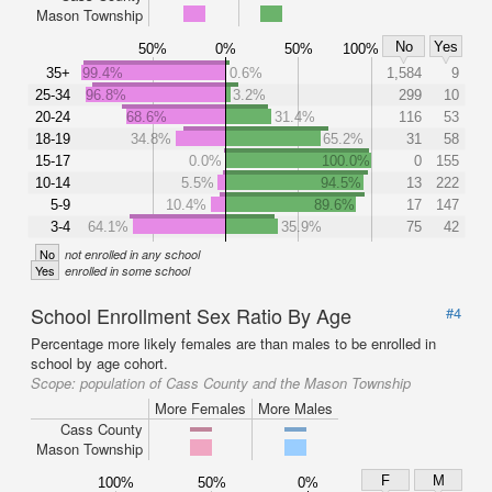
Mason Township
No
Yes
50%
0%
50%
100%
35+
99.4%
0.6%
1,584
9
25-34
96.8%
3.2%
299
10
20-24
68.6%
31.4%
116
53
18-19
34.8%
65.2%
31
58
15-17
0.0%
100.0%
0
155
10-14
5.5%
94.5%
13
222
5-9
10.4%
89.6%
17
147
3-4
64.1%
35.9%
75
42
No
not enrolled in any school
Yes
enrolled in some school
School Enrollment Sex Ratio By Age
#4
Percentage more likely females are than males to be enrolled in
school by age cohort.
Scope:
population of Cass County and the Mason Township
More Females
More Males
Cass County
Mason Township
F
M
100%
50%
0%