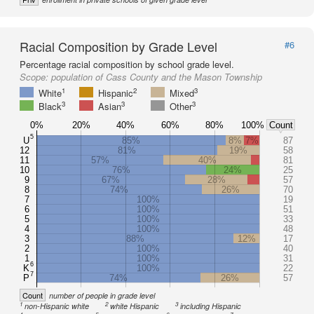
Racial Composition by Grade Level
#6
Percentage racial composition by school grade level.
Scope:
population of Cass County and the Mason Township
1
2
3
White
Hispanic
Mixed
3
3
3
Black
Asian
Other
0%
20%
40%
60%
80%
100%
Count
5
U
85%
8%
7%
87
12
81%
19%
58
11
57%
40%
81
10
76%
24%
25
9
67%
28%
57
8
74%
26%
70
7
100%
19
6
100%
51
5
100%
33
4
100%
48
3
88%
12%
17
2
100%
40
1
100%
31
6
K
100%
22
7
P
74%
26%
57
Count
number of people in grade level
1
2
3
non-Hispanic white
white Hispanic
including Hispanic