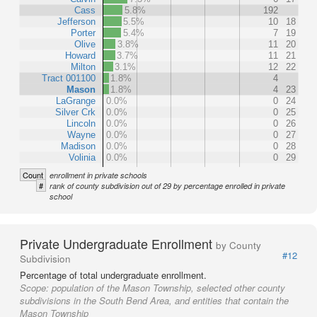
Cass
5.8%
192
Jefferson
5.5%
10
18
Porter
5.4%
7
19
Olive
3.8%
11
20
Howard
3.7%
11
21
Milton
3.1%
12
22
Tract 001100
1.8%
4
Mason
1.8%
4
23
LaGrange
0.0%
0
24
Silver Crk
0.0%
0
25
Lincoln
0.0%
0
26
Wayne
0.0%
0
27
Madison
0.0%
0
28
Volinia
0.0%
0
29
Count
enrollment in private schools
#
rank of county subdivision out of 29 by percentage enrolled in private
school
Private Undergraduate Enrollment
by County
#12
Subdivision
Percentage of total undergraduate enrollment.
Scope:
population of the Mason Township, selected other county
subdivisions in the South Bend Area, and entities that contain the
Mason Township