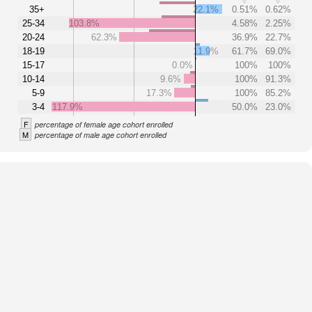
35+
22.1%
0.51%
0.62%
25-34
103.8%
4.58%
2.25%
20-24
62.3%
36.9%
22.7%
18-19
11.9%
61.7%
69.0%
15-17
0.0%
100%
100%
10-14
9.6%
100%
91.3%
5-9
17.3%
100%
85.2%
3-4
117.9%
50.0%
23.0%
F
percentage of female age cohort enrolled
M
percentage of male age cohort enrolled