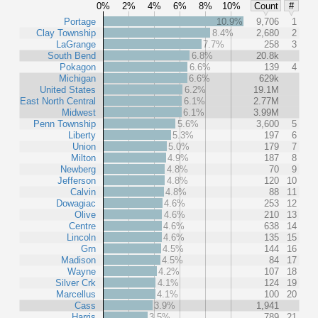
0%
2%
4%
6%
8%
10%
Count
#
Portage
10.9%
9,706
1
Clay Township
8.4%
2,680
2
LaGrange
7.7%
258
3
South Bend
6.8%
20.8k
Pokagon
6.6%
139
4
Michigan
6.6%
629k
United States
6.2%
19.1M
East North Central
6.1%
2.77M
Midwest
6.1%
3.99M
Penn Township
5.6%
3,600
5
Liberty
5.3%
197
6
Union
5.0%
179
7
Milton
4.9%
187
8
Newberg
4.8%
70
9
Jefferson
4.8%
120
10
Calvin
4.8%
88
11
Dowagiac
4.6%
253
12
Olive
4.6%
210
13
Centre
4.6%
638
14
Lincoln
4.6%
135
15
Grn
4.5%
144
16
Madison
4.5%
84
17
Wayne
4.2%
107
18
Silver Crk
4.1%
124
19
Marcellus
4.1%
100
20
Cass
3.9%
1,941
Harris
3.5%
789
21