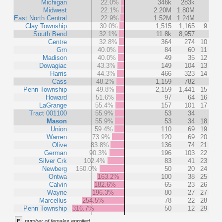
Michigan
22.0%
346k
283k
Midwest
22.1%
2.20M
1.80M
East North Central
22.9%
1.52M
1.24M
Clay Township
30.0%
1,515
1,165
9
South Bend
32.1%
11.8k
8,957
Centre
32.8%
364
274
10
Grn
40.0%
84
60
11
Madison
40.0%
49
35
12
Dowagiac
43.3%
149
104
13
Harris
44.3%
466
323
14
Cass
48.2%
1,159
782
Penn Township
49.8%
2,159
1,441
15
Howard
51.6%
97
64
16
LaGrange
55.4%
157
101
17
Tract 001100
55.9%
53
34
Mason
55.9%
53
34
18
Union
59.4%
110
69
19
Warren
73.9%
120
69
20
Olive
83.8%
136
74
21
German
90.3%
196
103
22
Silver Crk
102.4%
83
41
23
Newberg
150.0%
50
20
24
Ontwa
163.2%
100
38
25
Calvin
182.6%
65
23
26
Wayne
196.3%
80
27
27
Marcellus
254.5%
78
22
28
Penn Township
316.7%
50
12
29
F
number of females enrolled