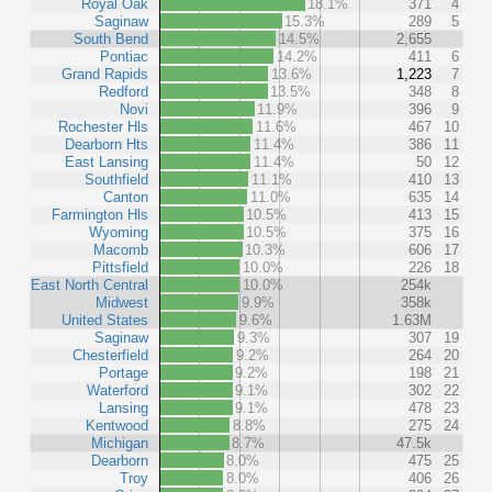
Royal Oak
18.1%
371
4
Saginaw
15.3%
289
5
South Bend
14.5%
2,655
Pontiac
14.2%
411
6
Grand Rapids
13.6%
1,223
7
Redford
13.5%
348
8
Novi
11.9%
396
9
Rochester Hls
11.6%
467
10
Dearborn Hts
11.4%
386
11
East Lansing
11.4%
50
12
Southfield
11.1%
410
13
Canton
11.0%
635
14
Farmington Hls
10.5%
413
15
Wyoming
10.5%
375
16
Macomb
10.3%
606
17
Pittsfield
10.0%
226
18
East North Central
10.0%
254k
Midwest
9.9%
358k
United States
9.6%
1.63M
Saginaw
9.3%
307
19
Chesterfield
9.2%
264
20
Portage
9.2%
198
21
Waterford
9.1%
302
22
Lansing
9.1%
478
23
Kentwood
8.8%
275
24
Michigan
8.7%
47.5k
Dearborn
8.0%
475
25
Troy
8.0%
406
26