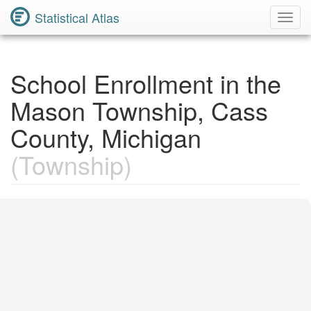
Statistical Atlas
Toggl
Navig
School Enrollment in the
Mason Township, Cass
County, Michigan
(Township)