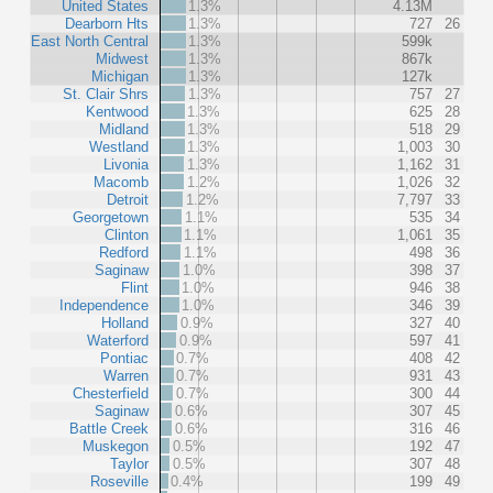
United States
1.3%
4.13M
Dearborn Hts
1.3%
727
26
East North Central
1.3%
599k
Midwest
1.3%
867k
Michigan
1.3%
127k
St. Clair Shrs
1.3%
757
27
Kentwood
1.3%
625
28
Midland
1.3%
518
29
Westland
1.3%
1,003
30
Livonia
1.3%
1,162
31
Macomb
1.2%
1,026
32
Detroit
1.2%
7,797
33
Georgetown
1.1%
535
34
Clinton
1.1%
1,061
35
Redford
1.1%
498
36
Saginaw
1.0%
398
37
Flint
1.0%
946
38
Independence
1.0%
346
39
Holland
0.9%
327
40
Waterford
0.9%
597
41
Pontiac
0.7%
408
42
Warren
0.7%
931
43
Chesterfield
0.7%
300
44
Saginaw
0.6%
307
45
Battle Creek
0.6%
316
46
Muskegon
0.5%
192
47
Taylor
0.5%
307
48
Roseville
0.4%
199
49