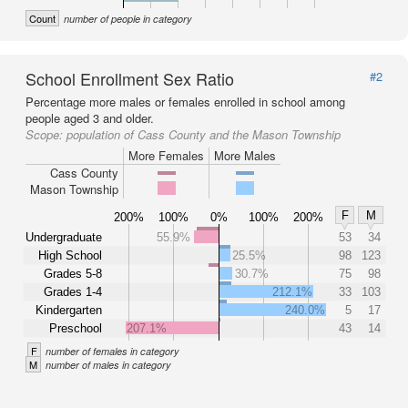
Count
number of people in category
School Enrollment Sex Ratio
#2
Percentage more males or females enrolled in school among
people aged 3 and older.
Scope:
population of Cass County and the Mason Township
More Females
More Males
Cass County
Mason Township
F
M
200%
100%
0%
100%
200%
Undergraduate
55.9%
53
34
High School
25.5%
98
123
Grades 5-8
30.7%
75
98
Grades 1-4
212.1%
33
103
Kindergarten
240.0%
5
17
Preschool
207.1%
43
14
F
number of females in category
M
number of males in category