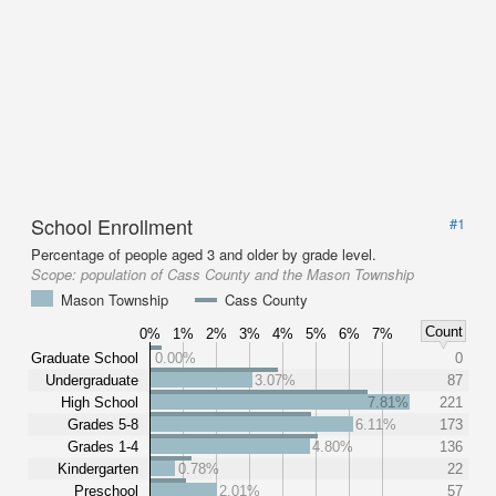
School Enrollment
#1
Percentage of people aged 3 and older by grade level.
Scope:
population of Cass County and the Mason Township
Mason Township
Cass County
Count
0%
1%
2%
3%
4%
5%
6%
7%
Graduate School
0.00%
0
Undergraduate
3.07%
87
High School
7.81%
221
Grades 5-8
6.11%
173
Grades 1-4
4.80%
136
Kindergarten
0.78%
22
Preschool
2.01%
57