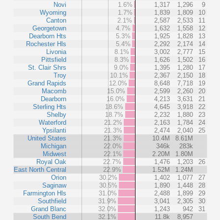
Novi
1.6%
1,317
1,296
9
Wyoming
1.7%
1,839
1,809
10
Canton
2.1%
2,587
2,533
11
Georgetown
4.7%
1,632
1,558
12
Dearborn Hts
5.3%
1,925
1,828
13
Rochester Hls
5.4%
2,292
2,174
14
Livonia
8.1%
3,002
2,777
15
Pittsfield
8.3%
1,626
1,502
16
St. Clair Shrs
9.0%
1,395
1,280
17
Troy
10.1%
2,367
2,150
18
Grand Rapids
12.0%
8,648
7,718
19
Macomb
15.0%
2,599
2,260
20
Dearborn
16.0%
4,213
3,631
21
Sterling Hts
18.6%
4,645
3,918
22
Shelby
18.7%
2,232
1,880
23
Waterford
21.2%
2,163
1,784
24
Ypsilanti
21.3%
2,474
2,040
25
United States
21.3%
10.4M
8.61M
Michigan
22.0%
346k
283k
Midwest
22.1%
2.20M
1.80M
Royal Oak
22.7%
1,476
1,203
26
East North Central
22.9%
1.52M
1.24M
Orion
30.2%
1,402
1,077
27
Saginaw
30.5%
1,890
1,448
28
Farmington Hls
31.0%
2,488
1,899
29
Southfield
31.9%
3,041
2,305
30
Grand Blanc
32.0%
1,243
942
31
South Bend
32.1%
11.8k
8,957