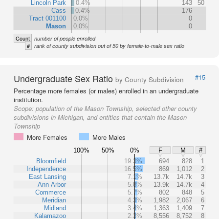
Lincoln Park
0.4%
143
50
Cass
0.4%
176
Tract 001100
0.0%
0
Mason
0.0%
0
Count
number of people enrolled
#
rank of county subdivision out of 50 by female-to-male sex ratio
Undergraduate Sex Ratio
#15
by County Subdivision
Percentage more females (or males) enrolled in an undergraduate
institution.
Scope:
population of the Mason Township, selected other county
subdivisions in Michigan, and entities that contain the Mason
Township
More Females
More Males
100%
50%
0%
F
M
#
Bloomfield
19.3%
694
828
1
Independence
16.5%
869
1,012
2
East Lansing
7.1%
13.7k
14.7k
3
Ann Arbor
5.8%
13.9k
14.7k
4
Commerce
5.7%
802
848
5
Meridian
4.3%
1,982
2,067
6
Midland
3.4%
1,363
1,409
7
Kalamazoo
2.3%
8,556
8,752
8