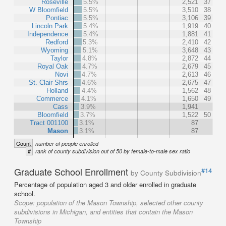
Roseville
5.5%
2,521
37
W Bloomfield
5.5%
3,510
38
Pontiac
5.5%
3,106
39
Lincoln Park
5.4%
1,919
40
Independence
5.4%
1,881
41
Redford
5.3%
2,410
42
Wyoming
5.1%
3,648
43
Taylor
4.8%
2,872
44
Royal Oak
4.7%
2,679
45
Novi
4.7%
2,613
46
St. Clair Shrs
4.6%
2,675
47
Holland
4.4%
1,562
48
Commerce
4.1%
1,650
49
Cass
3.9%
1,941
Bloomfield
3.7%
1,522
50
Tract 001100
3.1%
87
Mason
3.1%
87
Count
number of people enrolled
#
rank of county subdivision out of 50 by female-to-male sex ratio
Graduate School Enrollment
#14
by County Subdivision
Percentage of population aged 3 and older enrolled in graduate
school.
Scope:
population of the Mason Township, selected other county
subdivisions in Michigan, and entities that contain the Mason
Township