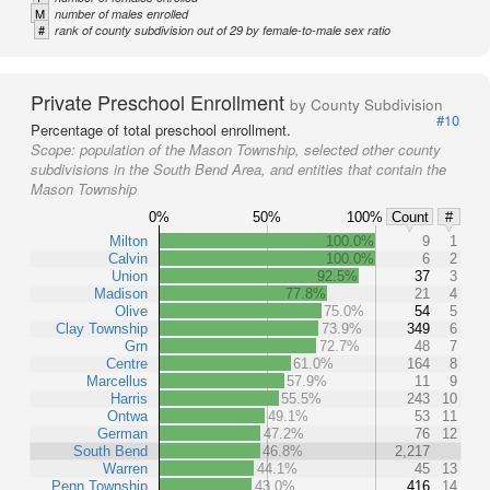
M
number of males enrolled
#
rank of county subdivision out of 29 by female-to-male sex ratio
Private Preschool Enrollment
by County Subdivision
#10
Percentage of total preschool enrollment.
Scope:
population of the Mason Township, selected other county
subdivisions in the South Bend Area, and entities that contain the
Mason Township
0%
50%
100%
Count
#
Milton
100.0%
9
1
Calvin
100.0%
6
2
Union
92.5%
37
3
Madison
77.8%
21
4
Olive
75.0%
54
5
Clay Township
73.9%
349
6
Grn
72.7%
48
7
Centre
61.0%
164
8
Marcellus
57.9%
11
9
Harris
55.5%
243
10
Ontwa
49.1%
53
11
German
47.2%
76
12
South Bend
46.8%
2,217
Warren
44.1%
45
13
Penn Township
43.0%
416
14