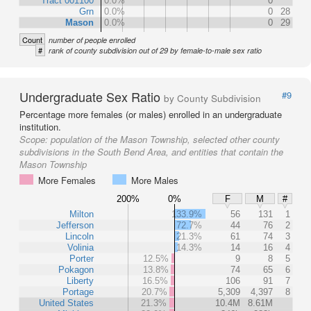
Tract 001100
0.0%
0
Grn
0.0%
0
28
Mason
0.0%
0
29
Count
number of people enrolled
#
rank of county subdivision out of 29 by female-to-male sex ratio
Undergraduate Sex Ratio
#9
by County Subdivision
Percentage more females (or males) enrolled in an undergraduate
institution.
Scope:
population of the Mason Township, selected other county
subdivisions in the South Bend Area, and entities that contain the
Mason Township
More Females
More Males
200%
0%
F
M
#
Milton
133.9%
56
131
1
Jefferson
72.7%
44
76
2
Lincoln
21.3%
61
74
3
Volinia
14.3%
14
16
4
Porter
12.5%
9
8
5
Pokagon
13.8%
74
65
6
Liberty
16.5%
106
91
7
Portage
20.7%
5,309
4,397
8
United States
21.3%
10.4M
8.61M