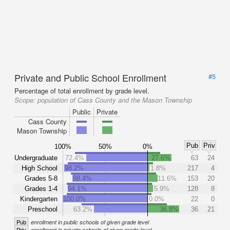
Private and Public School Enrollment
#5
Percentage of total enrollment by grade level.
Scope:
population of Cass County and the Mason Township
Public
Private
Cass County
Mason Township
Pub
Priv
100%
50%
0%
Undergraduate
72.4%
27.6%
63
24
High School
98.2%
1.8%
217
4
Grades 5-8
88.4%
11.6%
153
20
Grades 1-4
94.1%
5.9%
128
8
Kindergarten
100.0%
0.0%
22
0
Preschool
63.2%
36.8%
36
21
Pub
enrollment in public schools of given grade level
Priv
enrollment in private schools of given grade level