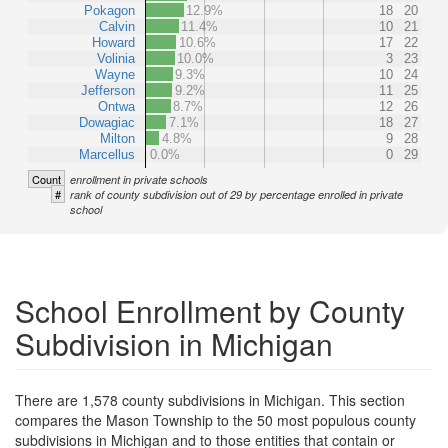
Pokagon
12.9%
18
20
Calvin
11.4%
10
21
Howard
10.6%
17
22
Volinia
10.0%
3
23
Wayne
9.3%
10
24
Jefferson
9.2%
11
25
Ontwa
8.7%
12
26
Dowagiac
7.1%
18
27
Milton
4.8%
9
28
Marcellus
0.0%
0
29
Count
enrollment in private schools
#
rank of county subdivision out of 29 by percentage enrolled in private
school
School Enrollment by County
Subdivision in Michigan
There are 1,578 county subdivisions in Michigan. This section
compares the Mason Township to the 50 most populous county
subdivisions in Michigan and to those entities that contain or