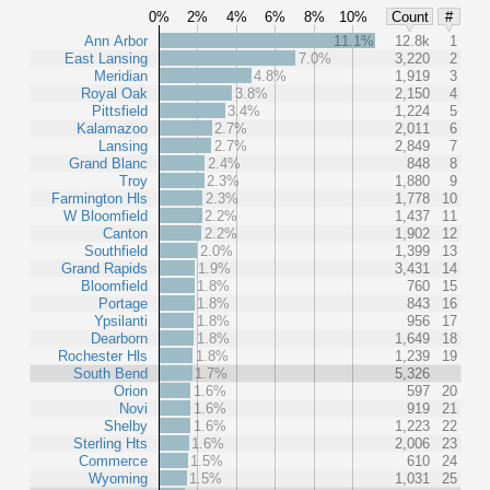
0%
2%
4%
6%
8%
10%
Count
#
Ann Arbor
11.1%
12.8k
1
East Lansing
7.0%
3,220
2
Meridian
4.8%
1,919
3
Royal Oak
3.8%
2,150
4
Pittsfield
3.4%
1,224
5
Kalamazoo
2.7%
2,011
6
Lansing
2.7%
2,849
7
Grand Blanc
2.4%
848
8
Troy
2.3%
1,880
9
Farmington Hls
2.3%
1,778
10
W Bloomfield
2.2%
1,437
11
Canton
2.2%
1,902
12
Southfield
2.0%
1,399
13
Grand Rapids
1.9%
3,431
14
Bloomfield
1.8%
760
15
Portage
1.8%
843
16
Ypsilanti
1.8%
956
17
Dearborn
1.8%
1,649
18
Rochester Hls
1.8%
1,239
19
South Bend
1.7%
5,326
Orion
1.6%
597
20
Novi
1.6%
919
21
Shelby
1.6%
1,223
22
Sterling Hts
1.6%
2,006
23
Commerce
1.5%
610
24
Wyoming
1.5%
1,031
25