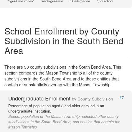
4
5
6
7
graduate school
undergraduate
kindergarten
preschool
School Enrollment by County
Subdivision in the South Bend
Area
There are 30 county subdivisions in the South Bend Area. This
section compares the Mason Township to all of the county
subdivisions in the South Bend Area and to those entities that
contain or substantially overlap with the Mason Township.
Undergraduate Enrollment
#7
by County Subdivision
Percentage of population aged 3 and older enrolled in an
undergraduate institution.
Scope:
population of the Mason Township, selected other county
subdivisions in the South Bend Area, and entities that contain the
Mason Township