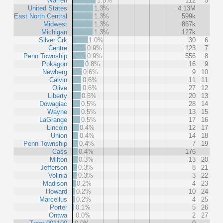
Warren
1.5%
112
5
United States
1.3%
4.13M
East North Central
1.3%
599k
Midwest
1.3%
867k
Michigan
1.3%
127k
Silver Crk
1.0%
30
6
Centre
0.9%
123
7
Penn Township
0.9%
556
8
Pokagon
0.8%
16
9
Newberg
0.6%
9
10
Calvin
0.6%
11
11
Olive
0.6%
27
12
Liberty
0.5%
20
13
Dowagiac
0.5%
28
14
Wayne
0.5%
13
15
LaGrange
0.5%
17
16
Lincoln
0.4%
12
17
Union
0.4%
14
18
Penn Township
0.4%
7
19
Cass
0.4%
176
Milton
0.3%
13
20
Jefferson
0.3%
8
21
Volinia
0.3%
3
22
Madison
0.2%
4
23
Howard
0.2%
10
24
Marcellus
0.2%
4
25
Porter
0.1%
5
26
Ontwa
0.0%
2
27