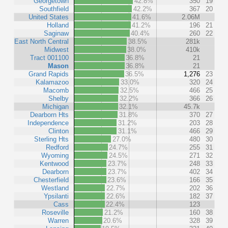
Georgetown
42.8%
350
19
Southfield
42.2%
367
20
United States
41.6%
2.06M
Holland
41.2%
196
21
Saginaw
40.4%
260
22
East North Central
38.5%
281k
Midwest
38.0%
410k
Tract 001100
36.8%
21
Mason
36.8%
21
Grand Rapids
36.5%
1,276
23
Kalamazoo
33.0%
320
24
Macomb
32.5%
466
25
Shelby
32.2%
366
26
Michigan
32.1%
45.7k
Dearborn Hts
31.8%
370
27
Independence
31.2%
203
28
Clinton
31.1%
466
29
Sterling Hts
27.0%
480
30
Redford
24.7%
255
31
Wyoming
24.5%
271
32
Kentwood
23.7%
248
33
Dearborn
23.7%
402
34
Chesterfield
23.6%
166
35
Westland
22.7%
202
36
Ypsilanti
22.6%
182
37
Cass
22.4%
123
Roseville
21.2%
160
38
Warren
20.6%
328
39