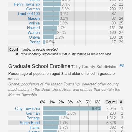
Penn Township
3.4%
62
22
German
3.3%
299
23
Tract 001100
3.1%
87
Mason
3.1%
87
24
Volinia
3.0%
30
25
Howard
2.7%
161
26
Warren
2.6%
189
27
Ontwa
2.2%
138
28
Porter
0.5%
17
29
Count
number of people enrolled
#
rank of county subdivision out of 29 by female-to-male sex ratio
Graduate School Enrollment
#8
by County Subdivision
Percentage of population aged 3 and older enrolled in graduate
school.
Scope:
population of the Mason Township, selected other county
subdivisions in the South Bend Area, and entities that contain the
Mason Township
0%
1%
2%
3%
4%
5%
6%
Count
#
Clay Township
6.4%
2,045
1
German
2.6%
233
2
Portage
1.8%
1,612
3
South Bend
1.7%
5,326
Harris
1.7%
392
4