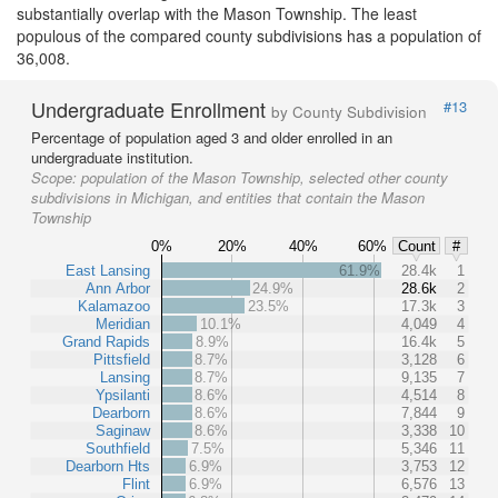
substantially overlap with the Mason Township. The least
populous of the compared county subdivisions has a population of
36,008.
Undergraduate Enrollment
#13
by County Subdivision
Percentage of population aged 3 and older enrolled in an
undergraduate institution.
Scope:
population of the Mason Township, selected other county
subdivisions in Michigan, and entities that contain the Mason
Township
0%
20%
40%
60%
Count
#
East Lansing
61.9%
28.4k
1
Ann Arbor
24.9%
28.6k
2
Kalamazoo
23.5%
17.3k
3
Meridian
10.1%
4,049
4
Grand Rapids
8.9%
16.4k
5
Pittsfield
8.7%
3,128
6
Lansing
8.7%
9,135
7
Ypsilanti
8.6%
4,514
8
Dearborn
8.6%
7,844
9
Saginaw
8.6%
3,338
10
Southfield
7.5%
5,346
11
Dearborn Hts
6.9%
3,753
12
Flint
6.9%
6,576
13