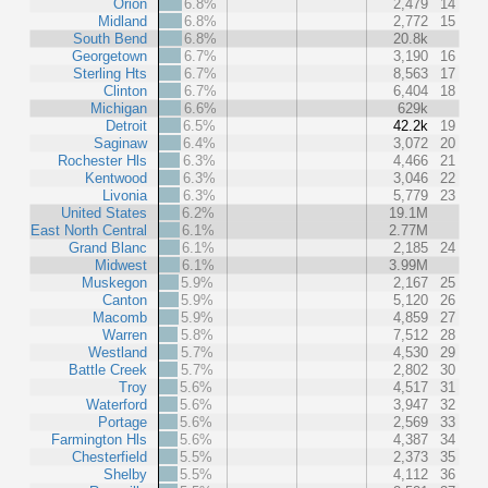
Orion
6.8%
2,479
14
Midland
6.8%
2,772
15
South Bend
6.8%
20.8k
Georgetown
6.7%
3,190
16
Sterling Hts
6.7%
8,563
17
Clinton
6.7%
6,404
18
Michigan
6.6%
629k
Detroit
6.5%
42.2k
19
Saginaw
6.4%
3,072
20
Rochester Hls
6.3%
4,466
21
Kentwood
6.3%
3,046
22
Livonia
6.3%
5,779
23
United States
6.2%
19.1M
East North Central
6.1%
2.77M
Grand Blanc
6.1%
2,185
24
Midwest
6.1%
3.99M
Muskegon
5.9%
2,167
25
Canton
5.9%
5,120
26
Macomb
5.9%
4,859
27
Warren
5.8%
7,512
28
Westland
5.7%
4,530
29
Battle Creek
5.7%
2,802
30
Troy
5.6%
4,517
31
Waterford
5.6%
3,947
32
Portage
5.6%
2,569
33
Farmington Hls
5.6%
4,387
34
Chesterfield
5.5%
2,373
35
Shelby
5.5%
4,112
36