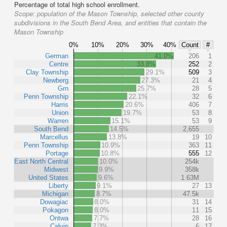
Percentage of total high school enrollment.
Scope:
population of the Mason Township, selected other county
subdivisions in the South Bend Area, and entities that contain the
Mason Township
0%
10%
20%
30%
40%
Count
#
German
41.0%
206
1
Centre
33.8%
252
2
Clay Township
29.1%
509
3
Newberg
27.3%
21
4
Grn
25.7%
28
5
Penn Township
22.1%
32
6
Harris
20.6%
406
7
Union
19.7%
53
8
Warren
15.1%
53
9
South Bend
14.5%
2,655
Marcellus
13.8%
19
10
Penn Township
10.9%
363
11
Portage
10.8%
555
12
East North Central
10.0%
254k
Midwest
9.9%
358k
United States
9.6%
1.63M
Liberty
9.1%
27
13
Michigan
8.7%
47.5k
Dowagiac
8.0%
31
14
Pokagon
8.0%
11
15
Ontwa
7.7%
28
16
Calvin
7.3%
6
17