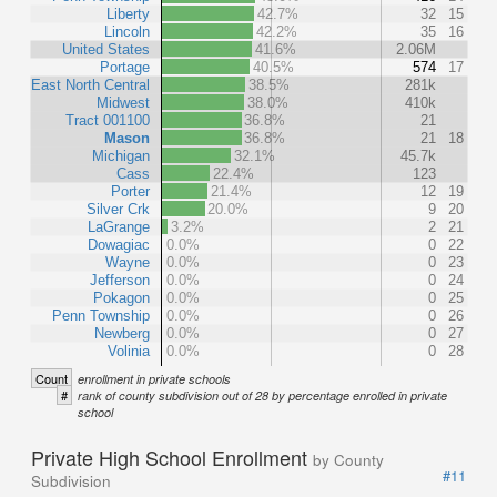
Liberty
42.7%
32
15
Lincoln
42.2%
35
16
United States
41.6%
2.06M
Portage
40.5%
574
17
East North Central
38.5%
281k
Midwest
38.0%
410k
Tract 001100
36.8%
21
Mason
36.8%
21
18
Michigan
32.1%
45.7k
Cass
22.4%
123
Porter
21.4%
12
19
Silver Crk
20.0%
9
20
LaGrange
3.2%
2
21
Dowagiac
0.0%
0
22
Wayne
0.0%
0
23
Jefferson
0.0%
0
24
Pokagon
0.0%
0
25
Penn Township
0.0%
0
26
Newberg
0.0%
0
27
Volinia
0.0%
0
28
Count
enrollment in private schools
#
rank of county subdivision out of 28 by percentage enrolled in private
school
Private High School Enrollment
by County
#11
Subdivision