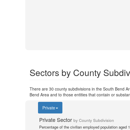
Sectors by County Subdiv
There are 30 county subdivisions in the South Bend Ar
Bend Area and to those entities that contain or substa
Private
Private Sector
by County Subdivision
Percentage of the civilian employed population aged 1