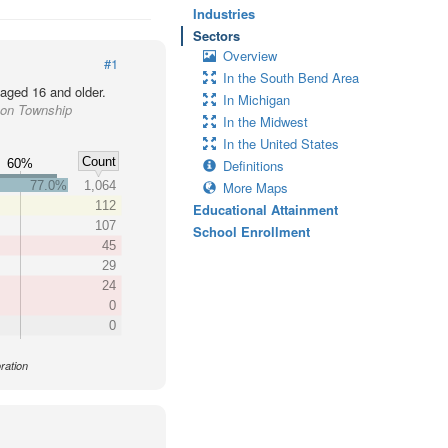
Industries
Sectors
Overview
#1
In the South Bend Area
 aged 16 and older.
In Michigan
son Township
In the Midwest
In the United States
Count
60%
Definitions
77.0%
1,064
More Maps
112
Educational Attainment
107
School Enrollment
45
29
24
0
0
ration