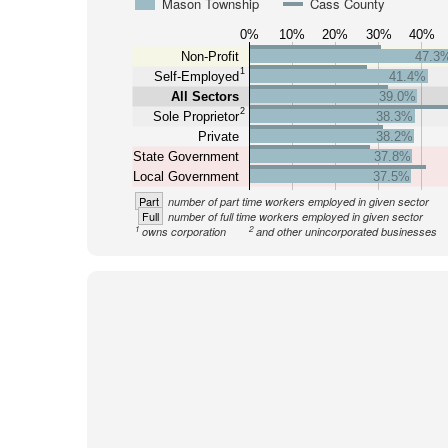
Mason Township
Cass County
0%
10%
20%
30%
40%
Non-Profit
47.3
1
Self-Employed
41.4%
All Sectors
39.0%
2
Sole Proprietor
38.3%
Private
38.2%
State Government
37.8%
Local Government
37.5%
Part
number of part time workers employed in given sector
Full
number of full time workers employed in given sector
1
2
owns corporation
and other unincorporated businesses