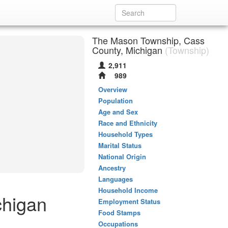
The Mason Township, Cass
County, Michigan
(Township)
2,911
989
Overview
Population
Age and Sex
Race and Ethnicity
Household Types
Marital Status
National Origin
Ancestry
Languages
Household Income
chigan
Employment Status
Food Stamps
Occupations