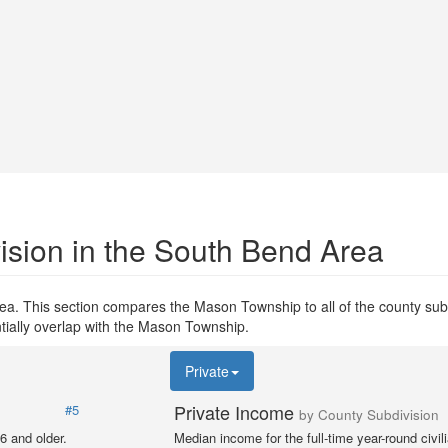
ision in the South Bend Area
ea. This section compares the Mason Township to all of the county subd
ntially overlap with the Mason Township.
Private
Private Income
#5
by County Subdivision
6 and older.
Median income for the full-time year-round civi