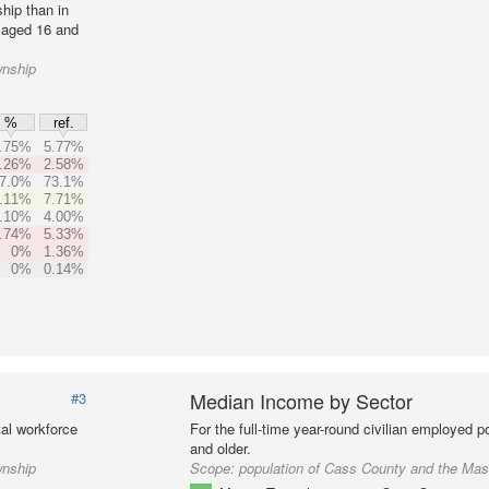
hip than in
 aged 16 and
wnship
%
ref.
.75%
5.77%
.26%
2.58%
7.0%
73.1%
.11%
7.71%
.10%
4.00%
.74%
5.33%
0%
1.36%
0%
0.14%
Median Income by Sector
#3
al workforce
For the full-time year-round civilian employed 
and older.
wnship
Scope:
population of Cass County and the Ma