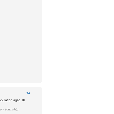
#4
population aged 16
son Township