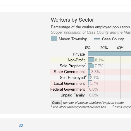
Workers by Sector
Percentage of the civilian employed population
Scope:
population of Cass County and the Ma
Mason Township
Cass County
0%
20%
40%
Private
Non-Profit
8.1%
1
Sole Proprietor
7.7%
State Government
3.3%
2
Self-Employed
2.1%
Local Government
1.7%
Federal Government
0.0%
Unpaid Family
0.0%
Count
number of people employed in given sector
1
2
and other unincorporated businesses
owns corpo
#2