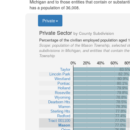
Michigan and to those entities that contain or substan
has a population of 36,008.
Private
Private Sector
by County Subdivision
Percentage of the civilian employed population aged 1
Scope:
population of the Mason Township, selected o
subdivisions in Michigan, and entities that contain t
Township
0%
20%
40%
60%
80
Taylor
83.5
Lincoln Park
82.3%
Westland
80.9%
Pontiac
80.1%
Holland
79.9%
Roseville
79.8%
Wyoming
78.8%
Dearborn Hts
78.5%
Warren
78.3%
Sterling Hts
77.8%
Redford
77.4%
Tract 001100
77.0%
Mason
77.0%
Orion
76.9%