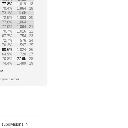
77.8%
1,019
18
70.4%
1,964
19
73.1%
16.6k
72.9%
1,083
20
77.0%
1,064
77.0%
1,064
21
70.7%
1,016
22
67.7%
754
23
72.7%
576
24
70.3%
597
25
80.6%
1,024
26
64.9%
720
27
70.8%
27.6k
28
74.4%
1,489
29
tor
n given sector
subdivisions in