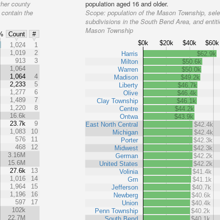
ther county
population aged 16 and older.
 contain the
Scope:
population of the Mason Township, sele
subdivisions in the South Bend Area, and entiti
Mason Township
%
Count
#
$0k
$20k
$40k
$60k
%
1,024
1
1,019
2
Harris
$62.9k
913
3
Milton
$50.6k
1,064
Warren
$50.0k
1,064
4
Madison
$49.2k
2,233
5
Liberty
$46.7k
1,277
6
Olive
$46.4k
1,489
7
Clay Township
$46.1k
1,220
8
Centre
$44.2k
16.6k
Ontwa
$43.9k
23.7k
9
East North Central
$42.4k
1,083
10
Michigan
$42.4k
576
11
Porter
$42.3k
468
12
Midwest
$42.3k
3.16M
German
$42.2k
15.6M
United States
$42.2k
27.6k
13
Volinia
$41.4k
1,016
14
Grn
$41.1k
1,964
15
Jefferson
$40.7k
1,196
16
Newberg
$40.6k
597
17
Union
$40.4k
102k
Penn Township
$40.2k
22.7M
South Bend
$40.1k