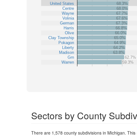
United States
68.3%
Centre
68.0%
Wayne
67.7%
Volinia
67.6%
German
67.3%
Harris
66.8%
Olive
66.0%
Clay Township
65.0%
Pokagon
64.9%
Liberty
64.2%
Madison
63.8%
Grn
62.7%
Warren
59.3%
Sectors by County Subdiv
There are 1,578 county subdivisions in Michigan. Thi