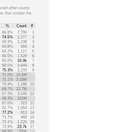
cted other county
es that contain the
%
Count
#
66.8%
7,700
1
74.5%
1,277
2
59.3%
2,238
3
63.8%
584
4
64.2%
1,117
5
66.0%
1,528
6
65.0%
10.0k
7
68.0%
4,644
8
75.3%
2,233
9
71.0%
15.6M
71.1%
3.16M
70.4%
1,196
10
69.7%
22.7M
67.3%
3,140
11
68.3%
101M
67.6%
323
12
62.7%
1,064
13
77.2%
913
14
71.7%
468
15
73.1%
1,220
16
72.9%
23.7k
17
69.9%
102k