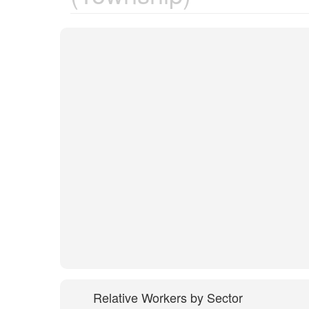
Relative Workers by Sector