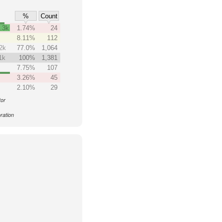
%
Count
.3k
1.74%
24
8.11%
112
2k
77.0%
1,064
1k
100%
1,381
7.75%
107
3.26%
45
2.10%
29
tor
ration