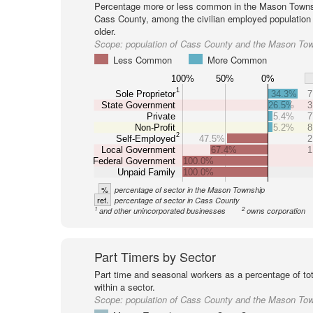
Percentage more or less common in the Mason Towns
Cass County, among the civilian employed population
older.
Scope:
population of Cass County and the Mason To
Less Common
More Common
100%
50%
0%
1
Sole Proprietor
34.3%
7
State Government
26.5%
3
Private
5.4%
7
Non-Profit
5.2%
8
2
Self-Employed
47.5%
2
Local Government
67.4%
1
Federal Government
100.0%
Unpaid Family
100.0%
%
percentage of sector in the Mason Township
ref.
percentage of sector in Cass County
1
2
and other unincorporated businesses
owns corporation
Part Timers by Sector
Part time and seasonal workers as a percentage of tot
within a sector.
Scope:
population of Cass County and the Mason To