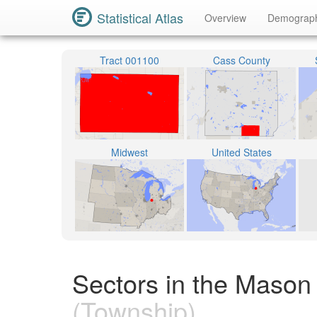
Statistical Atlas
Overview
Demograp
Tract 001100
Cass County
Midwest
United States
Sectors in the Mason
(Township)