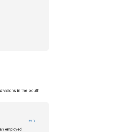
ivisions in the South
#13
lian employed