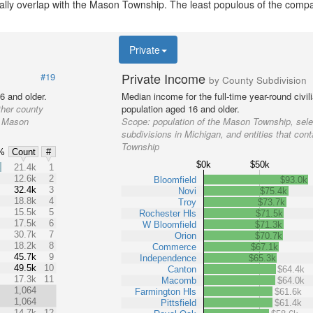
tially overlap with the Mason Township. The least populous of the comp
Private
Private Income
#19
by County Subdivision
6 and older.
Median income for the full-time year-round civi
ther county
population aged 16 and older.
he Mason
Scope:
population of the Mason Township, sele
subdivisions in Michigan, and entities that con
Township
%
Count
#
$0k
$50k
%
21.4k
1
12.6k
2
Bloomfield
$93.0k
32.4k
3
Novi
$75.4k
18.8k
4
Troy
$73.7k
15.5k
5
Rochester Hls
$71.5k
17.5k
6
W Bloomfield
$71.3k
30.7k
7
Orion
$70.7k
18.2k
8
Commerce
$67.1k
45.7k
9
Independence
$65.3k
49.5k
10
Canton
$64.4k
17.3k
11
Macomb
$64.0k
1,064
Farmington Hls
$61.6k
1,064
Pittsfield
$61.4k
14.7k
12