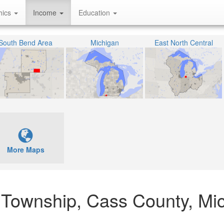
hics
Income
Education
South Bend Area
Michigan
East North Central
More Maps
 Township, Cass County, Mi