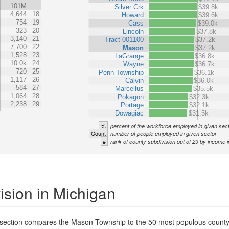
101M
Silver Crk
$39.8k
4,644
18
Howard
$39.6k
754
19
Cass
$39.0k
323
20
Lincoln
$37.8k
3,140
21
Tract 001100
$37.2k
7,700
22
Mason
$37.2k
1,528
23
LaGrange
$36.8k
10.0k
24
Wayne
$36.7k
720
25
Penn Township
$36.1k
1,117
26
Calvin
$36.0k
584
27
Marcellus
$35.5k
1,064
28
Pokagon
$32.3k
2,238
29
Portage
$32.1k
Dowagiac
$31.5k
%
percent of the workforce employed in given sec
Count
number of people employed in given sector
#
rank of county subdivision out of 29 by income i
ision in Michigan
s section compares the Mason Township to the 50 most populous county 