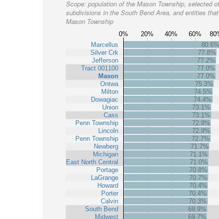
Scope:
population of the Mason Township, selected o
subdivisions in the South Bend Area, and entities that
Mason Township
0%
20%
40%
60%
80
Marcellus
80.6
Silver Crk
77.8%
Jefferson
77.2%
Tract 001100
77.0%
Mason
77.0%
Ontwa
75.3%
Milton
74.5%
Dowagiac
74.4%
Union
73.1%
Cass
73.1%
Penn Township
72.9%
Lincoln
72.9%
Penn Township
72.7%
Newberg
71.7%
Michigan
71.1%
East North Central
71.0%
Portage
70.8%
LaGrange
70.7%
Howard
70.4%
Porter
70.4%
Calvin
70.3%
South Bend
69.9%
Midwest
69.7%