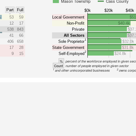
Mason Township
Cass County
Part
Full
$0k
$20k
$40k
%
53
59
Local Government
$51
12
17
Non-Profit
$40.4k
538
843
Private
$37.
41
66
All Sectors
$37.
1
406
658
Sole Proprietor
$32.0k
17
28
State Government
$31.8k
2
9
15
Self-Employed
$24.8k
%
percent of the workforce employed in given sec
Count
number of people employed in given sector
1
2
and other unincorporated businesses
owns corpo