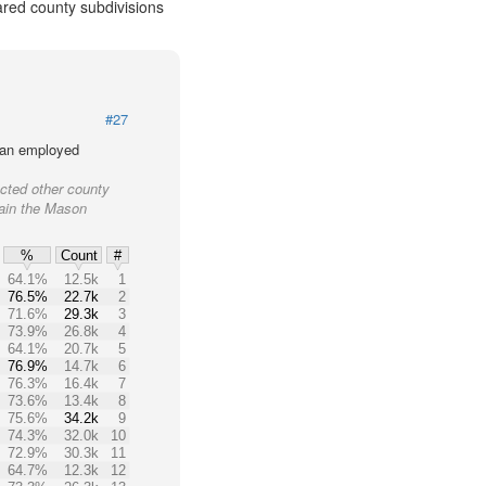
ared county subdivisions
#27
lian employed
cted other county
tain the Mason
%
Count
#
64.1%
12.5k
1
76.5%
22.7k
2
71.6%
29.3k
3
73.9%
26.8k
4
64.1%
20.7k
5
76.9%
14.7k
6
76.3%
16.4k
7
73.6%
13.4k
8
75.6%
34.2k
9
74.3%
32.0k
10
72.9%
30.3k
11
64.7%
12.3k
12