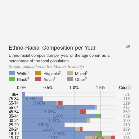
Ethno-Racial Composition per Year
#5
Ethno-racial composition per year of the age cohort as a
percentage of the total population.
Scope:
population of the Mason Township
1
2
3
White
Hispanic
Mixed
3
3
3
Black
Asian
Other
0.0%
0.5%
1.0%
1.5%
Count
85+
31
75-84
0.38%
118
65-74
0.66%
229
55-64
1.40%
417
45-54
1.09%
359
35-44
1.40%
439
30-34
1.24%
190
25-29
0.82%
119
20-24
1.02%
169
18-19
1.43%
89
15-17
1.21%
0.49%
155