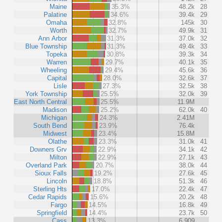
Maine
35.3%
48.2k
28
Palatine
34.6%
39.4k
29
Omaha
32.8%
145k
30
Worth
32.7%
49.9k
31
Ann Arbor
31.3%
37.0k
32
Blue Township
31.3%
49.4k
33
Topeka
30.8%
39.3k
34
Warren
29.7%
40.1k
35
Wheeling
29.4%
45.6k
36
Capital
28.0%
32.6k
37
Lisle
27.3%
32.5k
38
York Township
25.5%
32.0k
39
East North Central
25.5%
11.9M
Madison
25.2%
62.0k
40
Michigan
24.3%
2.41M
South Bend
23.9%
76.4k
Midwest
23.4%
15.8M
Olathe
23.3%
31.0k
41
Downers Grv
22.9%
34.1k
42
Milton
22.9%
27.1k
43
Overland Park
20.7%
38.0k
44
Sioux Falls
19.2%
27.6k
45
Lincoln
18.8%
51.3k
46
Sterling Hts
17.0%
22.4k
47
Cedar Rapids
15.6%
20.2k
48
Fargo
14.5%
16.8k
49
Springfield
14.4%
23.7k
50
Cass
13.3%
6,909