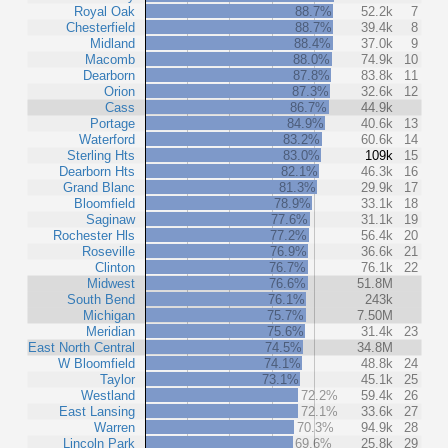
Royal Oak
88.7%
52.2k
7
Chesterfield
88.7%
39.4k
8
Midland
88.4%
37.0k
9
Macomb
88.0%
74.9k
10
Dearborn
87.8%
83.8k
11
Orion
87.3%
32.6k
12
Cass
86.7%
44.9k
Portage
84.9%
40.6k
13
Waterford
83.2%
60.6k
14
Sterling Hts
83.0%
109k
15
Dearborn Hts
82.1%
46.3k
16
Grand Blanc
81.3%
29.9k
17
Bloomfield
78.9%
33.1k
18
Saginaw
77.6%
31.1k
19
Rochester Hls
77.2%
56.4k
20
Roseville
76.9%
36.6k
21
Clinton
76.7%
76.1k
22
Midwest
76.6%
51.8M
South Bend
76.1%
243k
Michigan
75.7%
7.50M
Meridian
75.6%
31.4k
23
East North Central
74.5%
34.8M
W Bloomfield
74.1%
48.8k
24
Taylor
73.1%
45.1k
25
Westland
72.2%
59.4k
26
East Lansing
72.1%
33.6k
27
Warren
70.3%
94.9k
28
Lincoln Park
69.6%
25.8k
29