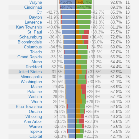
Wayne
-46.4%
+46.4%
92.8%
11
Cincinnati
-44.7%
+44.7%
89.3%
12
Ctr
-42.7%
+42.7%
85.3%
13
Dayton
-41.9%
+41.9%
83.9%
14
Lawrence
-41.8%
+41.8%
83.7%
15
Kaw Township
-40.6%
+40.6%
81.1%
16
St. Paul
-38.3%
+38.3%
76.5%
17
Schaumburg
-36.4%
+36.4%
72.8%
18
Bloomingdale
-36.0%
+36.0%
72.0%
19
Columbus
-34.5%
+34.5%
69.0%
20
Toledo
-33.5%
+33.5%
67.0%
21
Grand Rapids
-33.1%
+33.1%
66.3%
22
Akron
-32.2%
+32.2%
64.4%
23
Rockford
-32.2%
+32.2%
64.4%
24
United States
-31.5%
+31.5%
62.9%
Minneapolis
-30.9%
+30.9%
61.8%
25
Washington
-30.5%
+30.5%
61.1%
26
Maine
-29.4%
+29.4%
58.9%
27
Palatine
-28.9%
+28.9%
57.8%
28
Wichita
-28.8%
+28.8%
57.7%
29
Worth
-28.1%
+28.1%
56.1%
30
Blue Township
-26.2%
+26.2%
52.5%
31
Omaha
-25.9%
+25.9%
51.8%
32
Wheeling
-24.1%
+24.1%
48.2%
33
Ann Arbor
-23.3%
+23.3%
46.6%
34
Warren
-22.8%
+22.8%
45.6%
35
Topeka
-22.7%
+22.7%
45.5%
36
Capital
-21.3%
+21.3%
42.7%
37