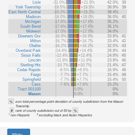
Lisle
-21.0%
+21.0%
42.0%
38
York Township
-19.5%
+19.5%
38.9%
39
East North Central
-19.2%
+19.2%
38.4%
Madison
-18.0%
+18.0%
36.0%
40
Michigan
-17.6%
+17.6%
35.2%
South Bend
-17.6%
+17.6%
35.1%
Midwest
-17.0%
+17.0%
34.0%
Downers Grv
-16.9%
+16.9%
33.8%
41
Milton
-16.7%
+16.7%
33.4%
42
Olathe
-16.2%
+16.2%
32.5%
43
Overland Park
-14.4%
+14.4%
28.8%
44
Sioux Falls
-12.4%
+12.4%
24.8%
45
Lincoln
-11.9%
+11.9%
23.8%
46
Sterling Hts
-10.7%
+10.7%
21.4%
47
Cedar Rapids
-8.5%
+8.5%
16.9%
48
Fargo
-7.7%
+7.7%
15.4%
49
Springfield
-7.7%
+7.7%
15.4%
50
Cass
-7.6%
+7.6%
15.2%
Tract 001100
0.0%
0%
Mason
0.0%
0%
%
sum total percentage point deviation of county subdivision from the Mason
Township
#
%
rank of county subdivision out of 50 by
1
2
non-Hispanic
excluding black and Asian Hispanics
White