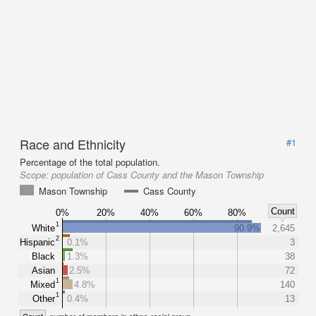
Race and Ethnicity
#1
Percentage of the total population.
Scope:
population of Cass County and the Mason Township
Mason Township
Cass County
Count
0%
20%
40%
60%
80%
1
White
90.9%
2,645
2
Hispanic
0.1%
3
Black
1.3%
38
Asian
2.5%
72
1
Mixed
4.8%
140
1
Other
0.4%
13