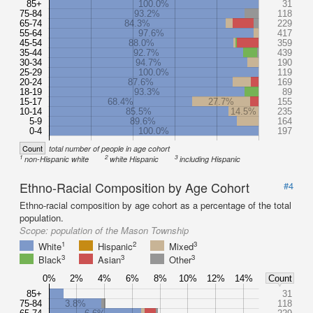
85+
100.0%
31
75-84
93.2%
118
65-74
84.3%
229
55-64
97.6%
417
45-54
88.0%
359
35-44
92.7%
439
30-34
94.7%
190
25-29
100.0%
119
20-24
87.6%
169
18-19
93.3%
89
15-17
68.4%
27.7%
155
10-14
85.5%
14.5%
235
5-9
89.6%
164
0-4
100.0%
197
Count
total number of people in age cohort
1
2
3
non-Hispanic white
white Hispanic
including Hispanic
Ethno-Racial Composition by Age Cohort
#4
Ethno-racial composition by age cohort as a percentage of the total
population.
Scope:
population of the Mason Township
1
2
3
White
Hispanic
Mixed
3
3
3
Black
Asian
Other
0%
2%
4%
6%
8%
10%
12%
14%
Count
85+
31
75-84
3.8%
118