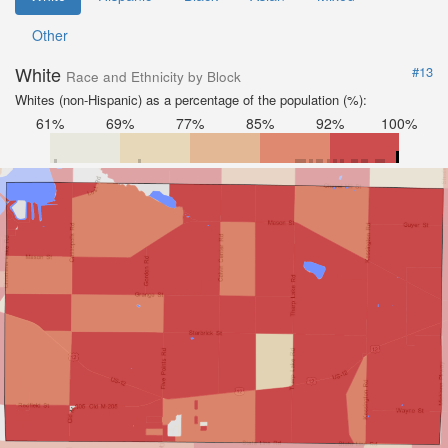
Other
White
#13
Race and Ethnicity by Block
Whites (non-Hispanic) as a percentage of the population (%):
61%
69%
77%
85%
92%
100%