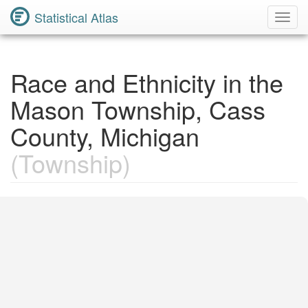
Statistical Atlas
Toggl
Navig
Race and Ethnicity in the
Mason Township, Cass
County, Michigan
(Township)