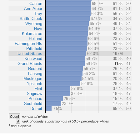
Canton
68.9%
61.8k
30
Ann Arbor
68.7%
81.1k
31
Troy
68.3%
56.7k
32
Battle Creek
67.0%
34.7k
33
Wyoming
65.7%
49.1k
34
Novi
64.9%
37.8k
35
Kalamazoo
64.2%
48.8k
36
Holland
63.6%
23.7k
37
Farmington Hls
63.5%
51.6k
38
Pittsfield
63.3%
23.6k
39
United States
62.0%
197M
Kentwood
59.7%
30.3k
40
Grand Rapids
59.5%
115k
41
Redford
56.7%
26.9k
42
Lansing
56.2%
61.8k
43
Muskegon
54.5%
20.8k
44
Ypsilanti
52.8%
28.8k
45
Flint
37.8%
37.4k
46
Saginaw
37.3%
18.6k
47
Pontiac
26.5%
15.9k
48
Southfield
23.9%
17.5k
49
Detroit
9.5%
65.2k
50
Count
number of whites
#
rank of county subdivision out of 50 by percentage whites
1
non-Hispanic