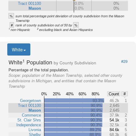
Tract 001100
0.0%
0%
Mason
0.0%
0%
%
sum total percentage point deviation of county subdivision from the Mason
Township
#
%
rank of county subdivision out of 50 by
1
2
non-Hispanic
excluding black and Asian Hispanics
White
1
White
Population
#29
by County Subdivision
Percentage of the total population.
Scope:
population of the Mason Township, selected other county
subdivisions in Michigan, and entities that contain the Mason
Township
0%
20%
40%
60%
80%
Count
#
Georgetown
93.3%
46.2k
1
Tract 001100
90.9%
2,645
Mason
90.9%
2,645
Commerce
90.4%
37.9k
2
St. Clair Shrs
90.3%
54.1k
3
Independence
90.3%
32.5k
4
Livonia
89.2%
84.6k
5
Shelby
88.9%
68.3k
6