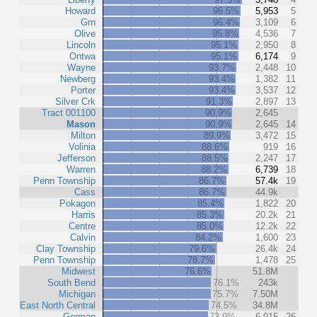
Howard
96.5%
5,953
5
Grn
96.4%
3,109
6
Olive
95.8%
4,536
7
Lincoln
95.1%
2,950
8
Ontwa
95.1%
6,174
9
Wayne
93.7%
2,448
10
Newberg
93.4%
1,382
11
Porter
93.4%
3,537
12
Silver Crk
91.3%
2,897
13
Tract 001100
90.9%
2,645
Mason
90.9%
2,645
14
Milton
89.9%
3,472
15
Volinia
88.6%
919
16
Jefferson
88.5%
2,247
17
Warren
88.2%
6,739
18
Penn Township
86.7%
57.4k
19
Cass
86.7%
44.9k
Pokagon
85.4%
1,822
20
Harris
85.3%
20.2k
21
Centre
85.0%
12.2k
22
Calvin
84.2%
1,600
23
Clay Township
79.6%
26.4k
24
Penn Township
78.7%
1,478
25
Midwest
76.6%
51.8M
South Bend
76.1%
243k
Michigan
75.7%
7.50M
East North Central
74.5%
34.8M
German
73.9%
6,915
26