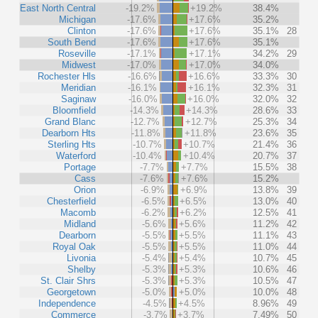
East North Central
-19.2%
+19.2%
38.4%
Michigan
-17.6%
+17.6%
35.2%
Clinton
-17.6%
+17.6%
35.1%
28
South Bend
-17.6%
+17.6%
35.1%
Roseville
-17.1%
+17.1%
34.2%
29
Midwest
-17.0%
+17.0%
34.0%
Rochester Hls
-16.6%
+16.6%
33.3%
30
Meridian
-16.1%
+16.1%
32.3%
31
Saginaw
-16.0%
+16.0%
32.0%
32
Bloomfield
-14.3%
+14.3%
28.6%
33
Grand Blanc
-12.7%
+12.7%
25.3%
34
Dearborn Hts
-11.8%
+11.8%
23.6%
35
Sterling Hts
-10.7%
+10.7%
21.4%
36
Waterford
-10.4%
+10.4%
20.7%
37
Portage
-7.7%
+7.7%
15.5%
38
Cass
-7.6%
+7.6%
15.2%
Orion
-6.9%
+6.9%
13.8%
39
Chesterfield
-6.5%
+6.5%
13.0%
40
Macomb
-6.2%
+6.2%
12.5%
41
Midland
-5.6%
+5.6%
11.2%
42
Dearborn
-5.5%
+5.5%
11.1%
43
Royal Oak
-5.5%
+5.5%
11.0%
44
Livonia
-5.4%
+5.4%
10.7%
45
Shelby
-5.3%
+5.3%
10.6%
46
St. Clair Shrs
-5.3%
+5.3%
10.5%
47
Georgetown
-5.0%
+5.0%
10.0%
48
Independence
-4.5%
+4.5%
8.96%
49
Commerce
-3.7%
+3.7%
7.49%
50