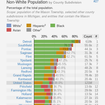
Non-White Population
#27
by County Subdivision
Percentage of the total population.
Scope:
population of the Mason Township, selected other county
subdivisions in Michigan, and entities that contain the Mason
Township
1
2
White
Hispanic
Black
1
Asian
Other
0%
20%
40%
60%
80%
Count
#
Detroit
90.5%
618k
1
Southfield
76.1%
55.6k
2
Pontiac
73.5%
44.1k
3
Saginaw
62.7%
31.3k
4
Flint
62.2%
61.5k
5
Ypsilanti
47.2%
25.7k
6
Muskegon
45.5%
17.3k
7
Lansing
43.8%
48.2k
8
Redford
43.3%
20.5k
9
Grand Rapids
40.5%
78.4k
10
Kentwood
40.3%
20.4k
11
United States
38.0%
121M
Pittsfield
36.7%
13.6k
12
Farmington Hls
36.5%
29.6k
13
Holland
36.4%
13.5k
14
Kalamazoo
35.8%
27.1k
15
Novi
35.1%
20.5k
16