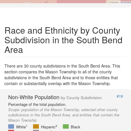
Road Data ©
OpenStreetMap
Race and Ethnicity by County
Subdivision in the South Bend
Area
There are 30 county subdivisions in the South Bend Area. This
section compares the Mason Township to all of the county
subdivisions in the South Bend Area and to those entities that
contain or substantially overlap with the Mason Township.
Non-White Population
#19
by County Subdivision
Percentage of the total population.
Scope:
population of the Mason Township, selected other county
subdivisions in the South Bend Area, and entities that contain the
Mason Township
1
2
White
Hispanic
Black