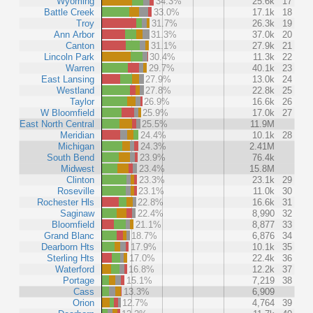
Wyoming
34.3%
25.6k
17
Battle Creek
33.0%
17.1k
18
Troy
31.7%
26.3k
19
Ann Arbor
31.3%
37.0k
20
Canton
31.1%
27.9k
21
Lincoln Park
30.4%
11.3k
22
Warren
29.7%
40.1k
23
East Lansing
27.9%
13.0k
24
Westland
27.8%
22.8k
25
Taylor
26.9%
16.6k
26
W Bloomfield
25.9%
17.0k
27
East North Central
25.5%
11.9M
Meridian
24.4%
10.1k
28
Michigan
24.3%
2.41M
South Bend
23.9%
76.4k
Midwest
23.4%
15.8M
Clinton
23.3%
23.1k
29
Roseville
23.1%
11.0k
30
Rochester Hls
22.8%
16.6k
31
Saginaw
22.4%
8,990
32
Bloomfield
21.1%
8,877
33
Grand Blanc
18.7%
6,876
34
Dearborn Hts
17.9%
10.1k
35
Sterling Hts
17.0%
22.4k
36
Waterford
16.8%
12.2k
37
Portage
15.1%
7,219
38
Cass
13.3%
6,909
Orion
12.7%
4,764
39