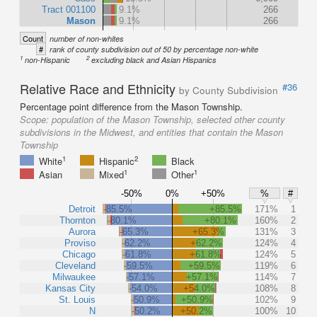
Tract 001100
9.1%
266
Mason
9.1%
266
Count
number of non-whites
#
rank of county subdivision out of 50 by percentage non-white
1
2
non-Hispanic
excluding black and Asian Hispanics
Relative Race and Ethnicity
#36
by County Subdivision
Percentage point difference from the Mason Township.
Scope:
population of the Mason Township, selected other county
subdivisions in the Midwest, and entities that contain the Mason
Township
1
2
White
Hispanic
Black
1
1
Asian
Mixed
Other
-50%
0%
+50%
%
#
Detroit
-85.5%
+85.5%
171%
1
Thornton
-80.1%
+80.1%
160%
2
Aurora
-65.3%
+65.3%
131%
3
Proviso
-62.2%
+62.2%
124%
4
Chicago
-61.8%
+61.8%
124%
5
Cleveland
-59.5%
+59.5%
119%
6
Milwaukee
-57.1%
+57.1%
114%
7
Kansas City
-54.0%
+54.0%
108%
8
St. Louis
-50.9%
+50.9%
102%
9
N
-50.2%
+50.2%
100%
10