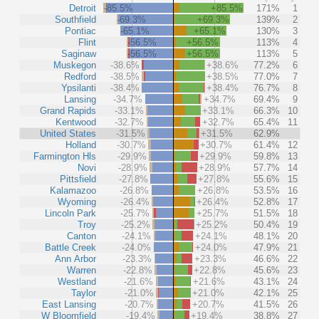
Detroit
-85.5%
+85.5%
171%
1
Southfield
-69.3%
+69.3%
139%
2
Pontiac
-65.1%
+65.1%
130%
3
Flint
-56.5%
+56.5%
113%
4
Saginaw
-56.5%
+56.5%
113%
5
Muskegon
-38.6%
+38.6%
77.2%
6
Redford
-38.5%
+38.5%
77.0%
7
Ypsilanti
-38.4%
+38.4%
76.7%
8
Lansing
-34.7%
+34.7%
69.4%
9
Grand Rapids
-33.1%
+33.1%
66.3%
10
Kentwood
-32.7%
+32.7%
65.4%
11
United States
-31.5%
+31.5%
62.9%
Holland
-30.7%
+30.7%
61.4%
12
Farmington Hls
-29.9%
+29.9%
59.8%
13
Novi
-28.9%
+28.9%
57.7%
14
Pittsfield
-27.8%
+27.8%
55.6%
15
Kalamazoo
-26.8%
+26.8%
53.5%
16
Wyoming
-26.4%
+26.4%
52.8%
17
Lincoln Park
-25.7%
+25.7%
51.5%
18
Troy
-25.2%
+25.2%
50.4%
19
Canton
-24.1%
+24.1%
48.1%
20
Battle Creek
-24.0%
+24.0%
47.9%
21
Ann Arbor
-23.3%
+23.3%
46.6%
22
Warren
-22.8%
+22.8%
45.6%
23
Westland
-21.6%
+21.6%
43.1%
24
Taylor
-21.0%
+21.0%
42.1%
25
East Lansing
-20.7%
+20.7%
41.5%
26
W Bloomfield
-19.4%
+19.4%
38.8%
27