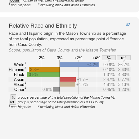
Count
number of members in ethno-racial group
1
2
non-Hispanic
excluding black and Asian Hispanics
Relative Race and Ethnicity
#2
Race and Hispanic origin in the Mason Township as a percentage
of the total population, expressed as percentage point difference
from Cass County.
Scope:
population of Cass County and the Mason Township
-2%
0%
+2%
+4%
%
ref.
1
White
+4.2%
90.9%
86.7%
2
Hispanic
-3.3%
0.10%
3.43%
Black
-3.5%
1.31%
4.80%
Asian
+1.7%
2.47%
0.77%
1
Mixed
+1.7%
4.81%
3.13%
1
Other
-0.8%
0.45%
1.20%
%
group's percentage of the total population of the Mason Township
ref.
group's percentage of the total population of Cass County
1
2
non-Hispanic
excluding black and Asian Hispanics