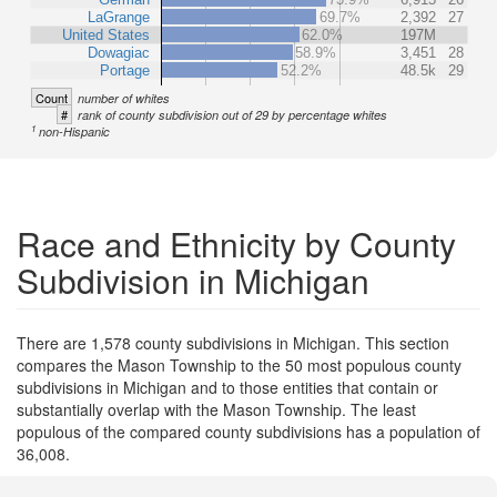
LaGrange
69.7%
2,392
27
United States
62.0%
197M
Dowagiac
58.9%
3,451
28
Portage
52.2%
48.5k
29
Count
number of whites
#
rank of county subdivision out of 29 by percentage whites
1
non-Hispanic
Race and Ethnicity by County
Subdivision in Michigan
There are 1,578 county subdivisions in Michigan. This section
compares the Mason Township to the 50 most populous county
subdivisions in Michigan and to those entities that contain or
substantially overlap with the Mason Township. The least
populous of the compared county subdivisions has a population of
36,008.