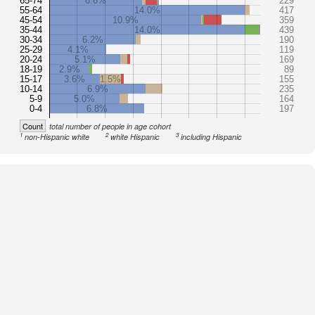
65-74
6.6%
229
55-64
14.0%
417
45-54
10.9%
359
35-44
14.0%
439
30-34
6.2%
190
25-29
4.1%
119
20-24
5.1%
169
18-19
2.9%
89
15-17
3.6%
1.5%
155
10-14
6.9%
235
5-9
5.0%
164
0-4
6.8%
197
Count
total number of people in age cohort
1
2
3
non-Hispanic white
white Hispanic
including Hispanic