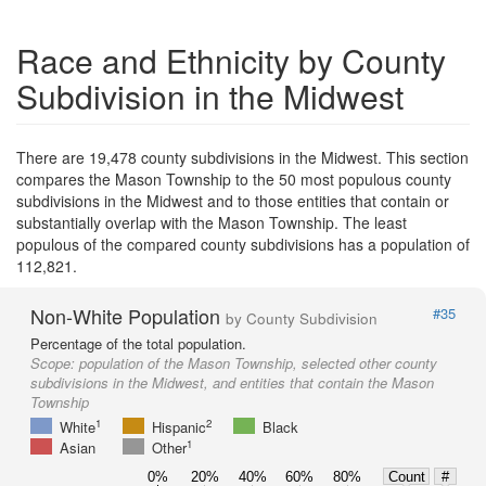
Race and Ethnicity by County
Subdivision in the Midwest
There are 19,478 county subdivisions in the Midwest. This section
compares the Mason Township to the 50 most populous county
subdivisions in the Midwest and to those entities that contain or
substantially overlap with the Mason Township. The least
populous of the compared county subdivisions has a population of
112,821.
Non-White Population
#35
by County Subdivision
Percentage of the total population.
Scope:
population of the Mason Township, selected other county
subdivisions in the Midwest, and entities that contain the Mason
Township
1
2
White
Hispanic
Black
1
Asian
Other
0%
20%
40%
60%
80%
Count
#