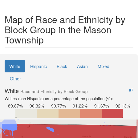
Map of Race and Ethnicity by
Block Group in the Mason
Township
White
Hispanic
Black
Asian
Mixed
Other
White
#7
Race and Ethnicity by Block Group
Whites (non-Hispanic) as a percentage of the population (%):
89.87%
90.32%
90.77%
91.22%
91.67%
92.13%