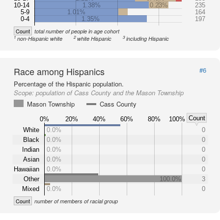
10-14
1.38%
0.23%
235
5-9
1.01%
164
0-4
1.35%
197
Count
total number of people in age cohort
1
2
3
non-Hispanic white
white Hispanic
including Hispanic
Race among Hispanics
#6
Percentage of the Hispanic population.
Scope:
population of Cass County and the Mason Township
Mason Township
Cass County
Count
0%
20%
40%
60%
80%
100%
White
0.0%
0
Black
0.0%
0
Indian
0.0%
0
Asian
0.0%
0
Hawaiian
0.0%
0
Other
100.0%
3
Mixed
0.0%
0
Count
number of members of racial group