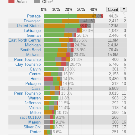
1
Asian
Other
0%
10%
20%
30%
40%
Count
#
Portage
47.8%
44.3k
1
Dowagiac
41.1%
2,412
2
United States
38.0%
121M
LaGrange
30.3%
1,042
3
German
26.1%
2,446
4
East North Central
25.5%
11.9M
Michigan
24.3%
2.41M
South Bend
23.9%
76.4k
Midwest
23.4%
15.8M
Penn Township
21.3%
400
5
Clay Township
20.4%
6,746
6
Calvin
15.8%
301
7
Centre
15.0%
2,153
8
Harris
14.7%
3,480
9
Pokagon
14.6%
312
10
Cass
13.3%
6,909
Penn Township
13.3%
8,815
11
Warren
11.8%
903
12
Jefferson
11.5%
292
13
Volinia
11.4%
118
14
Milton
10.1%
390
15
Tract 001100
9.1%
266
Mason
9.1%
266
16
Silver Crk
8.7%
277
17
Porter
6.6%
251
18