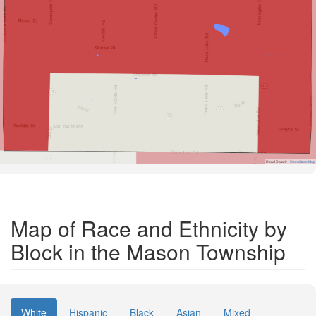
Road Data ©
OpenStreetMap
Map of Race and Ethnicity by
Block in the Mason Township
White
Hispanic
Black
Asian
Mixed