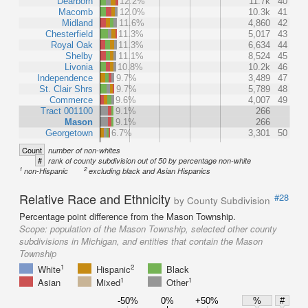
Dearborn
12.2%
11.7k
40
Macomb
12.0%
10.3k
41
Midland
11.6%
4,860
42
Chesterfield
11.3%
5,017
43
Royal Oak
11.3%
6,634
44
Shelby
11.1%
8,524
45
Livonia
10.8%
10.2k
46
Independence
9.7%
3,489
47
St. Clair Shrs
9.7%
5,789
48
Commerce
9.6%
4,007
49
Tract 001100
9.1%
266
Mason
9.1%
266
Georgetown
6.7%
3,301
50
Count
number of non-whites
#
rank of county subdivision out of 50 by percentage non-white
1
2
non-Hispanic
excluding black and Asian Hispanics
Relative Race and Ethnicity
#28
by County Subdivision
Percentage point difference from the Mason Township.
Scope:
population of the Mason Township, selected other county
subdivisions in Michigan, and entities that contain the Mason
Township
1
2
White
Hispanic
Black
1
1
Asian
Mixed
Other
-50%
0%
+50%
%
#