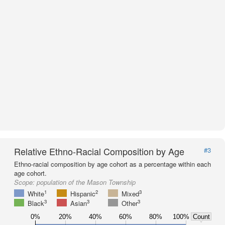
Relative Ethno-Racial Composition by Age
#3
Ethno-racial composition by age cohort as a percentage within each
age cohort.
Scope:
population of the Mason Township
1
2
3
White
Hispanic
Mixed
3
3
3
Black
Asian
Other
0%
20%
40%
60%
80%
100%
Count