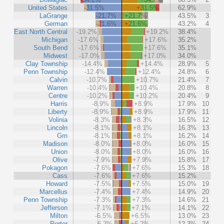
United States
-31.5%
+31.5%
62.9%
LaGrange
-21.7%
+21.7%
43.5%
3
German
-21.6%
+21.6%
43.2%
4
East North Central
-19.2%
+19.2%
38.4%
Michigan
-17.6%
+17.6%
35.2%
South Bend
-17.6%
+17.6%
35.1%
Midwest
-17.0%
+17.0%
34.0%
Clay Township
-14.4%
+14.4%
28.9%
5
Penn Township
-12.4%
+12.4%
24.8%
6
Calvin
-10.7%
+10.7%
21.4%
7
Warren
-10.4%
+10.4%
20.8%
8
Centre
-10.2%
+10.2%
20.4%
9
Harris
-8.9%
+8.9%
17.9%
10
Liberty
-8.9%
+8.9%
17.9%
11
Volinia
-8.3%
+8.3%
16.5%
12
Lincoln
-8.1%
+8.1%
16.3%
13
Grn
-8.1%
+8.1%
16.2%
14
Madison
-8.0%
+8.0%
16.0%
15
Union
-8.0%
+8.0%
16.0%
16
Olive
-7.9%
+7.9%
15.8%
17
Pokagon
-7.6%
+7.6%
15.3%
18
Cass
-7.6%
+7.6%
15.2%
Howard
-7.5%
+7.5%
15.0%
19
Marcellus
-7.4%
+7.4%
14.9%
20
Penn Township
-7.3%
+7.3%
14.6%
21
Jefferson
-7.1%
+7.1%
14.1%
22
Milton
-6.5%
+6.5%
13.0%
23
Porter
-6.2%
+6.2%
12.3%
24