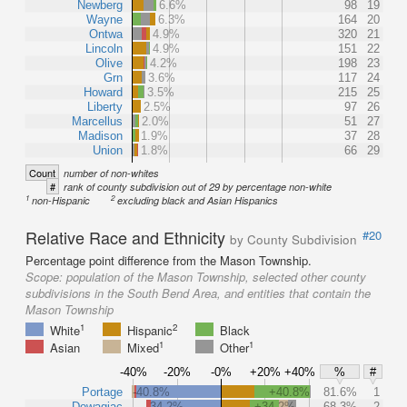
Newberg
6.6%
98
19
Wayne
6.3%
164
20
Ontwa
4.9%
320
21
Lincoln
4.9%
151
22
Olive
4.2%
198
23
Grn
3.6%
117
24
Howard
3.5%
215
25
Liberty
2.5%
97
26
Marcellus
2.0%
51
27
Madison
1.9%
37
28
Union
1.8%
66
29
Count
number of non-whites
#
rank of county subdivision out of 29 by percentage non-white
1
2
non-Hispanic
excluding black and Asian Hispanics
Relative Race and Ethnicity
#20
by County Subdivision
Percentage point difference from the Mason Township.
Scope:
population of the Mason Township, selected other county
subdivisions in the South Bend Area, and entities that contain the
Mason Township
1
2
White
Hispanic
Black
1
1
Asian
Mixed
Other
-40%
-20%
-0%
+20%
+40%
%
#
Portage
-40.8%
+40.8%
81.6%
1
Dowagiac
-34.2%
+34.2%
68.3%
2