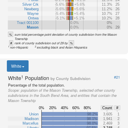
Silver Crk
-5.6%
+5.6%
11.3%
25
Newberg
-5.6%
+5.6%
11.2%
26
Wayne
-5.4%
+5.4%
10.7%
27
Ontwa
-5.1%
+5.1%
10.2%
28
Tract 001100
0.0%
0%
Mason
0.0%
0%
29
%
sum total percentage point deviation of county subdivision from the Mason
Township
#
%
rank of county subdivision out of 29 by
1
2
non-Hispanic
excluding black and Asian Hispanics
White
1
White
Population
#21
by County Subdivision
Percentage of the total population.
Scope:
population of the Mason Township, selected other county
subdivisions in the South Bend Area, and entities that contain the
Mason Township
0%
20%
40%
60%
80%
Count
#
Union
98.2%
3,605
1
Madison
98.1%
1,941
2
Marcellus
98.0%
2,469
3
Liberty
97.5%
3,748
4