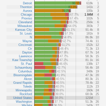
Detroit
90.5%
618k
1
Thornton
83.3%
141k
2
Aurora
70.7%
105k
3
Chicago
67.7%
1.84M
4
Proviso
67.4%
102k
5
Cleveland
65.7%
256k
6
Milwaukee
64.0%
383k
7
Kansas City
61.1%
91.4k
8
St. Louis
57.3%
181k
9
N
54.8%
86.8k
10
Wayne
52.7%
74.4k
11
Cincinnati
51.2%
152k
12
Ctr
48.4%
71.3k
13
Dayton
47.9%
67.7k
14
Lawrence
47.7%
58.3k
15
Kaw Township
47.2%
81.1k
16
St. Paul
46.6%
138k
17
Schaumburg
42.7%
56.4k
18
Columbus
42.5%
348k
19
Bloomingdale
41.9%
47.3k
20
Akron
40.5%
80.3k
21
Grand Rapids
40.5%
78.4k
22
Toledo
40.0%
112k
23
Minneapolis
39.6%
160k
24
Rockford
39.0%
68.0k
25
United States
38.0%
121M
Washington
37.7%
51.3k
26
Wichita
36.5%
142k
27