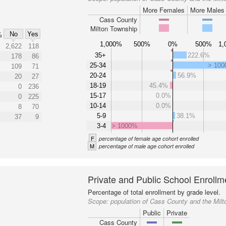
More Females
More Males
Cass County
Milton Township
No
Yes
%
1,000%
500%
0%
500%
1,
2,622
118
35+
222.6%
178
86
25-34
> 10
109
71
20-24
56.9%
20
27
18-19
45.4%
0
236
15-17
0.0%
0
225
10-14
0.0%
8
70
5-9
38.1%
37
9
3-4
> 1000%
F
percentage of female age cohort enrolled
M
percentage of male age cohort enrolled
Private and Public School Enrollm
Percentage of total enrollment by grade level.
Scope:
population of Cass County and the Mil
Public
Private
Cass County