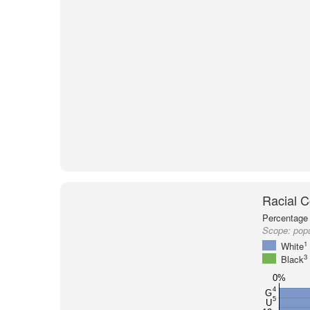
Racial C
Percentage 
Scope:
popu
1
White
3
Black
0%
4
G
5
U