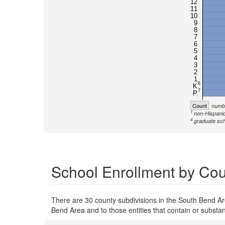
12
11
10
9
8
7
6
5
4
3
2
1
6
K
7
P
Count
numbe
1
non-Hispanic
4
graduate sch
School Enrollment by Cou
There are 30 county subdivisions in the South Bend Are
Bend Area and to those entities that contain or substan