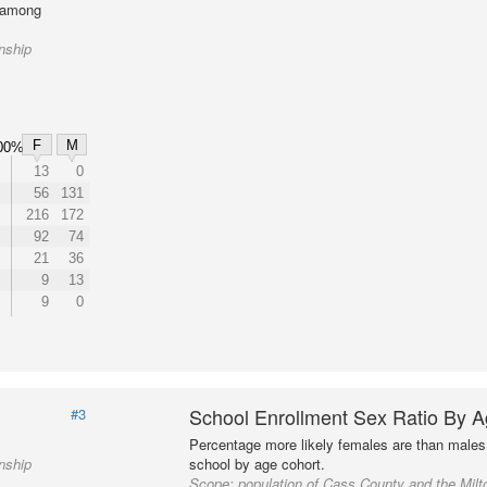
l among
nship
F
M
00%
13
0
56
131
216
172
92
74
21
36
9
13
9
0
School Enrollment Sex Ratio By 
#3
Percentage more likely females are than males 
nship
school by age cohort.
Scope:
population of Cass County and the Mil