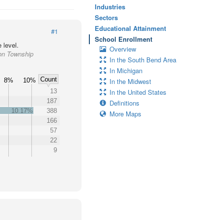
Industries
Sectors
Educational Attainment
#1
School Enrollment
 level.
Overview
ton Township
In the South Bend Area
In Michigan
Count
8%
10%
In the Midwest
13
In the United States
187
Definitions
10.17%
388
More Maps
166
57
22
9