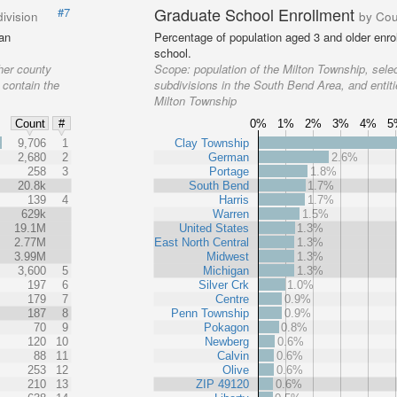
Graduate School Enrollment
#7
ivision
by Cou
 an
Percentage of population aged 3 and older enrol
school.
her county
Scope:
population of the Milton Township, sele
 contain the
subdivisions in the South Bend Area, and entiti
Milton Township
0%
1%
2%
3%
4%
5
Count
#
%
9,706
1
Clay Township
2,680
2
German
2.6%
258
3
Portage
1.8%
20.8k
South Bend
1.7%
139
4
Harris
1.7%
629k
Warren
1.5%
19.1M
United States
1.3%
2.77M
East North Central
1.3%
3.99M
Midwest
1.3%
3,600
5
Michigan
1.3%
197
6
Silver Crk
1.0%
179
7
Centre
0.9%
187
8
Penn Township
0.9%
70
9
Pokagon
0.8%
120
10
Newberg
0.6%
88
11
Calvin
0.6%
253
12
Olive
0.6%
210
13
ZIP 49120
0.6%