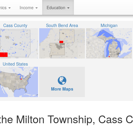
hics
Income
Education
Cass County
South Bend Area
Michigan
United States
More Maps
 the Milton Township, Cass C