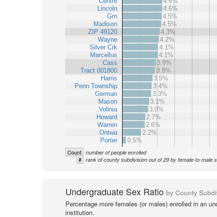
Centre
4.6%
Lincoln
4.6%
Grn
4.5%
Madison
4.5%
ZIP 49120
4.3%
Wayne
4.2%
Silver Crk
4.1%
Marcellus
4.1%
Cass
3.9%
Tract 001800
3.8%
Harris
3.5%
Penn Township
3.4%
German
3.3%
Mason
3.1%
Volinia
3.0%
Howard
2.7%
Warren
2.6%
Ontwa
2.2%
Porter
0.5%
Count
number of people enrolled
#
rank of county subdivision out of 29 by female-to-male s
Undergraduate Sex Ratio
by County Subdi
Percentage more females (or males) enrolled in an un
institution.