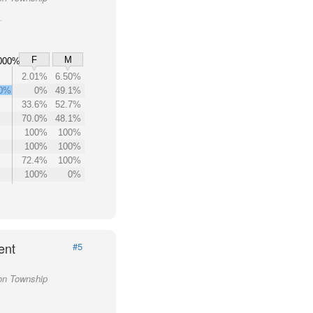
F
M
000%
2.01%
6.50%
00%
0%
49.1%
33.6%
52.7%
70.0%
48.1%
100%
100%
100%
100%
72.4%
100%
100%
0%
ent
#5
ton Township