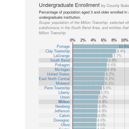
Undergraduate Enrollment
by County Subd
Percentage of population aged 3 and older enrolled in
undergraduate institution.
Scope:
population of the Milton Township, selected ot
subdivisions in the South Bend Area, and entities that
Milton Township
0%
2%
4%
6%
8%
10%
Portage
10.9
Clay Township
8.4%
LaGrange
7.7%
South Bend
6.8%
Pokagon
6.6%
Michigan
6.6%
United States
6.2%
East North Central
6.1%
Midwest
6.1%
Penn Township
5.6%
Liberty
5.3%
Union
5.0%
Milton
4.9%
Newberg
4.8%
Jefferson
4.8%
Calvin
4.8%
Dowagiac
4.6%
Olive
4.6%