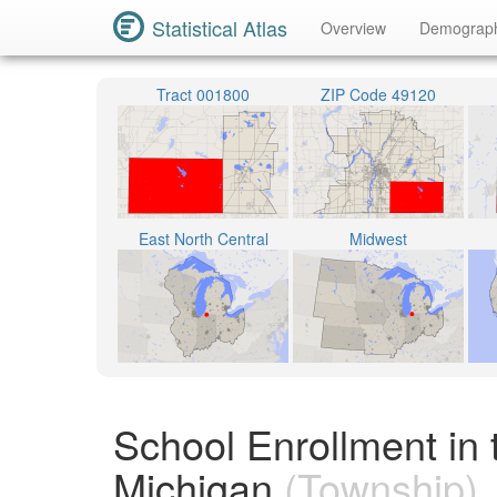
Statistical Atlas
Overview
Demograp
Tract 001800
ZIP Code 49120
East North Central
Midwest
School Enrollment in
Michigan
(Township)