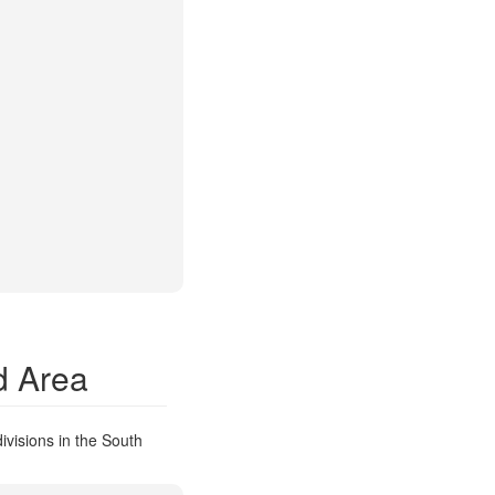
d Area
ivisions in the South