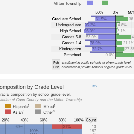
Milton Township
50%
0%
50
Graduate School
61.5%
38
Undergraduate
95.2%
4.8%
High School
96.9%
3.1%
Grades 5-8
53.0%
4
Grades 1-4
78.9%
21.1
Kindergarten
72.7%
27.3
Preschool
0.0%
Pub
enrollment in public schools of given grade level
Priv
enrollment in private schools of given grade level
omposition by Grade Level
#6
racial composition by school grade level.
lation of Cass County and the Milton Township
2
3
Hispanic
Mixed
3
3
Asian
Other
20%
40%
60%
80%
100%
Count
69%
31%
13
100%
187