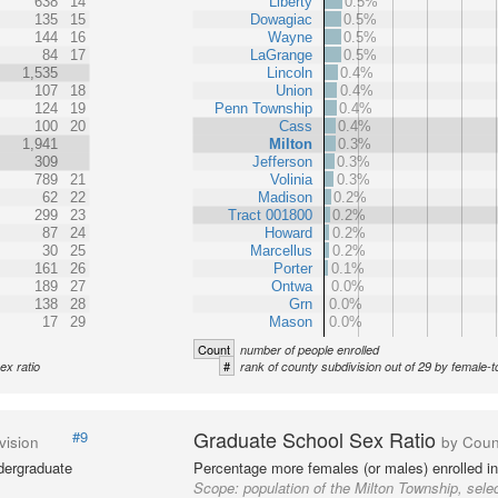
638
14
Liberty
0.5%
135
15
Dowagiac
0.5%
144
16
Wayne
0.5%
84
17
LaGrange
0.5%
1,535
Lincoln
0.4%
107
18
Union
0.4%
124
19
Penn Township
0.4%
100
20
Cass
0.4%
1,941
Milton
0.3%
309
Jefferson
0.3%
789
21
Volinia
0.3%
62
22
Madison
0.2%
299
23
Tract 001800
0.2%
87
24
Howard
0.2%
30
25
Marcellus
0.2%
161
26
Porter
0.1%
189
27
Ontwa
0.0%
138
28
Grn
0.0%
17
29
Mason
0.0%
Count
number of people enrolled
#
ex ratio
rank of county subdivision out of 29 by female-t
Graduate School Sex Ratio
#9
vision
by Coun
dergraduate
Percentage more females (or males) enrolled in
Scope:
population of the Milton Township, sele