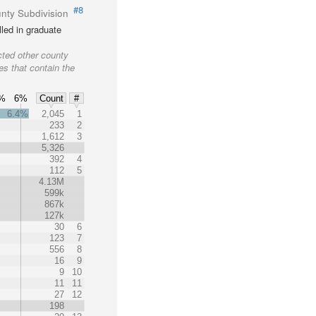
#8
nty Subdivision
led in graduate
cted other county
es that contain the
%
6%
Count
#
6.4%
2,045
1
233
2
1,612
3
5,326
392
4
112
5
4.13M
599k
867k
127k
30
6
123
7
556
8
16
9
9
10
11
11
27
12
198