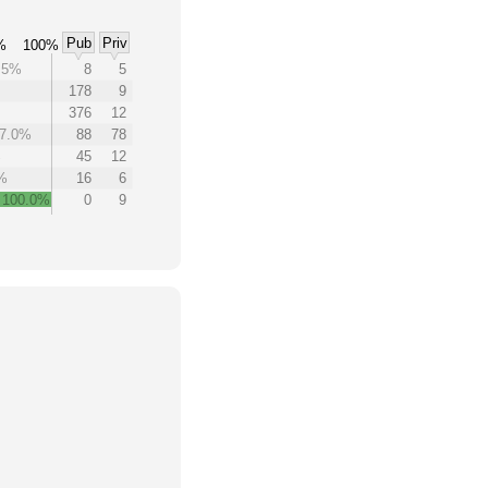
Pub
Priv
%
100%
.5%
8
5
178
9
376
12
7.0%
88
78
%
45
12
%
16
6
100.0%
0
9