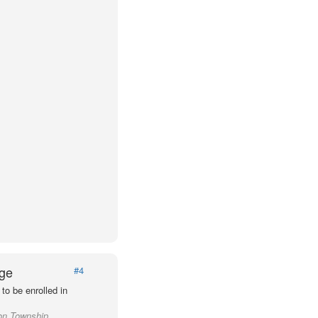
Age
#4
to be enrolled in
ton Township