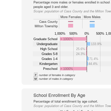
Percentage more males or females enrolled in schoo
people aged 3 and older.
Scope:
population of Cass County and the Milton Tow
More Females
More Males
Cass County
Milton Township
1,000%
500%
0%
500%
1,0
Graduate School
> 1000%
Undergraduate
133.9%
High School
25.6%
Grades 5-8
24.3%
Grades 1-4
71.4%
Kindergarten
44.4%
Preschool
> 1000%
F
number of females in category
M
number of males in category
School Enrollment By Age
Percentage of total enrollment by age cohort.
Scope:
population of Cass County and the Milton Tow