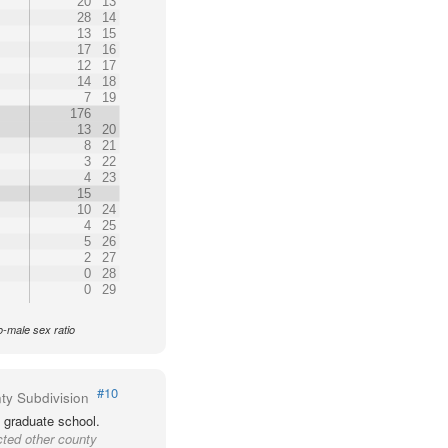
20
13
28
14
13
15
17
16
12
17
14
18
7
19
176
13
20
8
21
3
22
4
23
15
10
24
4
25
5
26
2
27
0
28
0
29
o-male sex ratio
#10
ty Subdivision
 graduate school.
cted other county