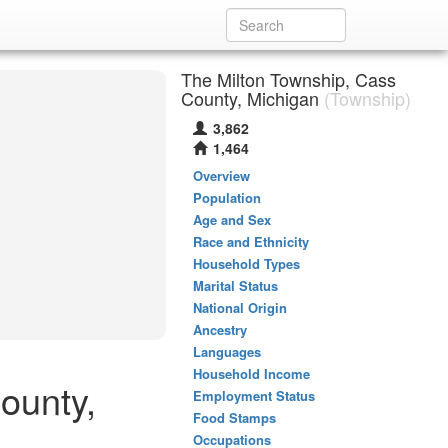
The Milton Township, Cass
County, Michigan
(Township)
3,862
1,464
Overview
Population
Age and Sex
Race and Ethnicity
Household Types
Marital Status
National Origin
Ancestry
Languages
Household Income
ounty,
Employment Status
Food Stamps
Occupations