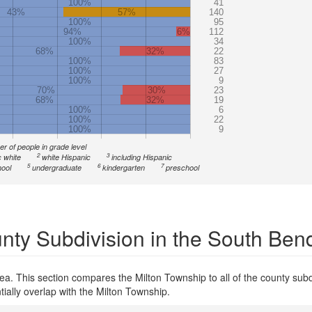
100%
41
43%
57%
140
100%
95
94%
6%
112
100%
34
68%
32%
22
100%
83
100%
27
100%
9
70%
30%
23
68%
32%
19
100%
6
100%
22
100%
9
r of people in grade level
2
3
 white
white Hispanic
including Hispanic
5
6
7
ool
undergraduate
kindergarten
preschool
nty Subdivision in the South Ben
a. This section compares the Milton Township to all of the county subd
tially overlap with the Milton Township.