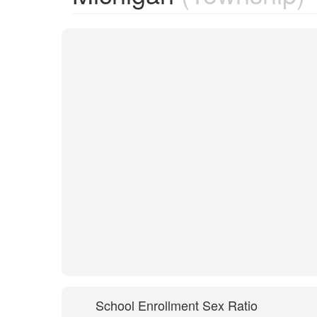
School Enrollment Sex Ratio