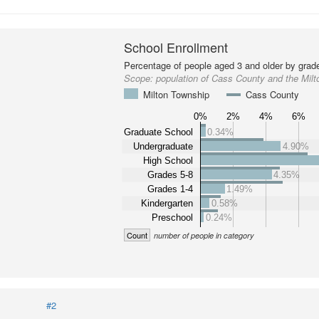
School Enrollment
Percentage of people aged 3 and older by grade
Scope:
population of Cass County and the Mil
Milton Township
Cass County
0%
2%
4%
6%
Graduate School
0.34%
Undergraduate
4.90%
High School
Grades 5-8
4.35%
Grades 1-4
1.49%
Kindergarten
0.58%
Preschool
0.24%
Count
number of people in category
#2