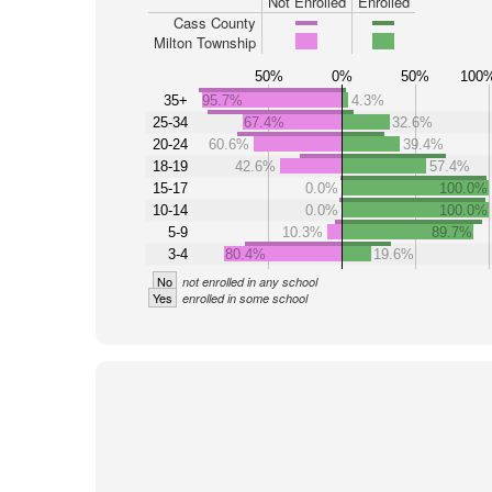
Not Enrolled
Enrolled
Cass County
Milton Township
50%
0%
50%
100
35+
95.7%
4.3%
25-34
67.4%
32.6%
20-24
60.6%
39.4%
18-19
42.6%
57.4%
15-17
0.0%
100.0%
10-14
0.0%
100.0%
5-9
10.3%
89.7%
3-4
80.4%
19.6%
No
not enrolled in any school
Yes
enrolled in some school