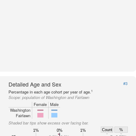
Detailed Age and Sex
#3
1
Percentage in each age cohort per year of age.
Scope:
population of Washington and Fairlawn
Female
Male
Washington
Fairlawn
Shaded bar tips show excess over facing bar.
Count
%
1%
0%
1%