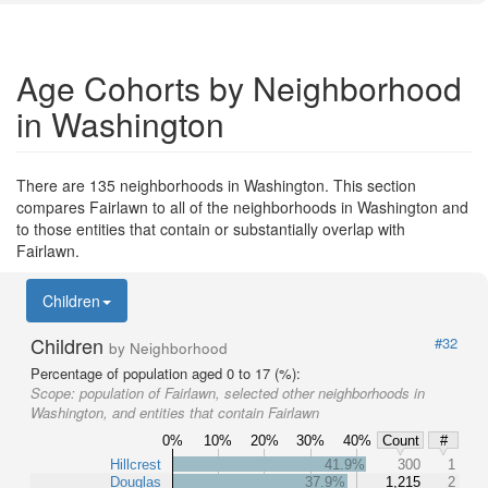
Age Cohorts by Neighborhood
in Washington
There are 135 neighborhoods in Washington. This section
compares Fairlawn to all of the neighborhoods in Washington and
to those entities that contain or substantially overlap with
Fairlawn.
Children
Children
#32
by Neighborhood
Percentage of population aged 0 to 17 (%):
Scope:
population of Fairlawn, selected other neighborhoods in
Washington, and entities that contain Fairlawn
0%
10%
20%
30%
40%
Count
#
Hillcrest
41.9%
300
1
Douglas
37.9%
1,215
2