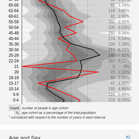
65-66
55
1.74%
62-64
119
3.80%
60-61
91
2.91%
55-59
292
9.32%
50-54
205
6.53%
45-49
260
8.30%
40-44
174
5.54%
35-39
228
7.28%
30-34
211
6.72%
25-29
245
7.82%
22-24
157
5.02%
21
0
0%
20
73
2.32%
18-19
92
2.94%
15-17
47
1.50%
10-14
155
4.95%
5-9
216
6.90%
0-4
274
8.76%
Count
number of people in age cohort
%
age cohort as a percentage of the total population
1
normalized with respect to the number of years in each interval
Age and Sex
#2