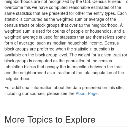
neighborhoods are not recognized by the U.S. Census Bureau. To
overcome this we have computed reasonable estimates of the
same statistics that are presented for other the entity types. Each
statistic is computed as the weighted sum or average of the
census tracts or block groups that overlap the neighborhood. A
weighted sum is used for counts of people or households, and a
weighted average is used for statistics that are themselves some
form of average, such as median household income. Census
block groups are preferred when the statistic in question is
available on the block group level. The weight for a given tract (or
block group) is computed as the population of the census
tabulation blocks that occupy the intersection between the tract
and the neighborhood as a fraction of the total population of the
neighborhood.
For additional information about the data presented on this site,
including our sources, please see the
About Page
.
More Topics to Explore