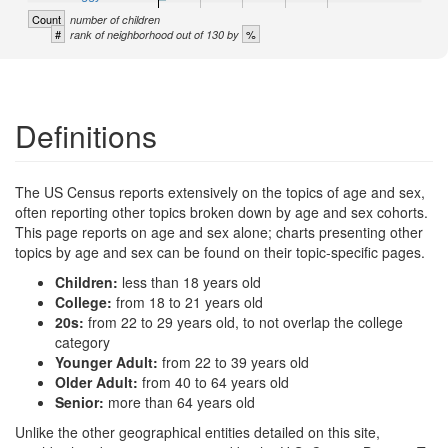
Count
number of children
#
%
rank of neighborhood out of 130 by
Definitions
The US Census reports extensively on the topics of age and sex,
often reporting other topics broken down by age and sex cohorts.
This page reports on age and sex alone; charts presenting other
topics by age and sex can be found on their topic-specific pages.
Children:
less than 18 years old
College:
from 18 to 21 years old
20s:
from 22 to 29 years old, to not overlap the college
category
Younger Adult:
from 22 to 39 years old
Older Adult:
from 40 to 64 years old
Senior:
more than 64 years old
Unlike the other geographical entities detailed on this site,