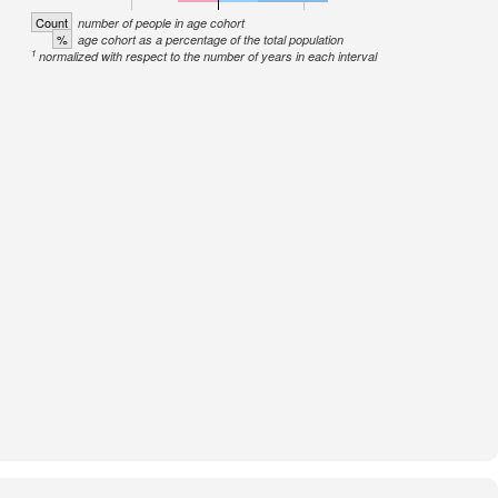
Count
number of people in age cohort
%
age cohort as a percentage of the total population
1
normalized with respect to the number of years in each interval