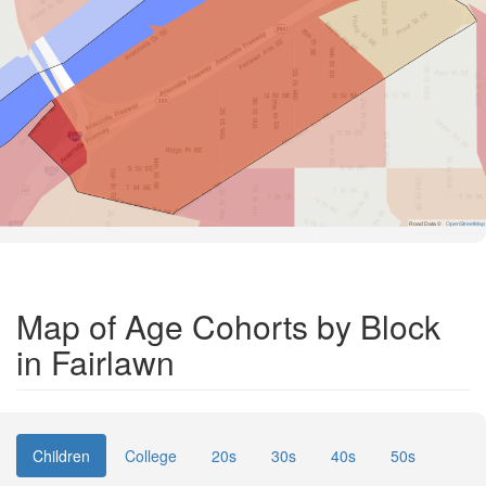
Road Data ©
OpenStreetMap
Map of Age Cohorts by Block
in Fairlawn
Children
College
20s
30s
40s
50s