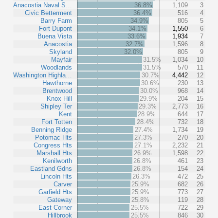
Anacostia Naval S…
36.8%
1,109
3
Civic Betterment
36.4%
516
4
Barry Farm
34.9%
805
5
Fort Dupont
34.1%
1,550
6
Buena Vista
33.6%
1,934
7
Anacostia
32.7%
1,596
8
Skyland
32.0%
805
9
Mayfair
31.5%
1,034
10
Woodlands
31.5%
570
11
Washington Highla…
30.7%
4,442
12
Hawthorne
30.6%
230
13
Brentwood
30.0%
968
14
Knox Hill
29.9%
204
15
Shipley Ter
29.3%
2,773
16
Kent
28.9%
644
17
Fort Totten
28.4%
732
18
Benning Ridge
27.4%
1,734
19
Potomac Hts
27.3%
270
20
Congress Hts
27.1%
2,232
21
Marshall Hts
26.9%
1,598
22
Kenilworth
26.8%
461
23
Eastland Gdns
26.8%
154
24
Lincoln Hts
26.3%
472
25
Carver
25.9%
682
26
Garfield Hts
25.9%
773
27
Gateway
25.8%
119
28
East Corner
25.5%
722
29
Hillbrook
25.5%
846
30