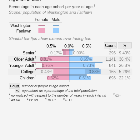
1
Percentage in each age cohort per year of age.
Scope:
population of Washington and Fairlawn
Female
Male
Washington
Fairlawn
Shaded bar tips show excess over facing bar.
Count
%
0.5%
0.0%
0.5%
2
Senior
0.17%
0.09%
295
9.40%
3
Older Adult
0.81%
0.65%
1,141
36.4%
4
Younger Adult
0.76%
0.73%
841
26.8%
5
College
0.43%
0.88%
165
5.26%
6
Children
0.62%
0.61%
693
22.1%
Count
number of people in age cohort
%
age cohort as a percentage of the total population
1
2
normalized with respect to the number of years in each interval
65+
3
4
5
6
40-64
22-39
18-21
0-17