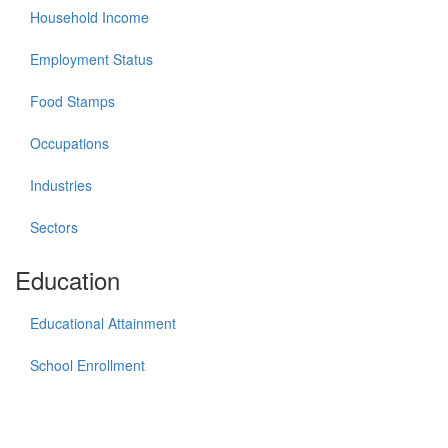
Household Income
Employment Status
Food Stamps
Occupations
Industries
Sectors
Education
Educational Attainment
School Enrollment