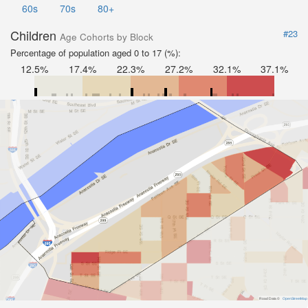
60s
70s
80+
Children
#23
Age Cohorts by Block
Percentage of population aged 0 to 17 (%):
12.5%
17.4%
22.3%
27.2%
32.1%
37.1%
Road Data ©
OpenStreetMap