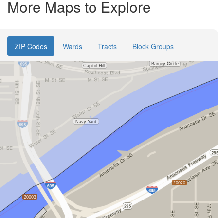
More Maps to Explore
ZIP Codes
Wards
Tracts
Block Groups