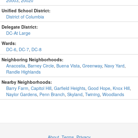
20003
,
20020
Unified School District:
District of Columbia
Delegate District:
DC-At Large
Wards:
DC-6
,
DC-7
,
DC-8
Neighboring Neighborhoods:
Anacostia
,
Barney Circle
,
Buena Vista
,
Greenway
,
Navy Yard
,
Randle Highlands
Nearby Neighborhoods:
Barry Farm
,
Capitol Hill
,
Garfield Heights
,
Good Hope
,
Knox Hill
,
Naylor Gardens
,
Penn Branch
,
Skyland
,
Twining
,
Woodlands
About
,
Terms
,
Privacy