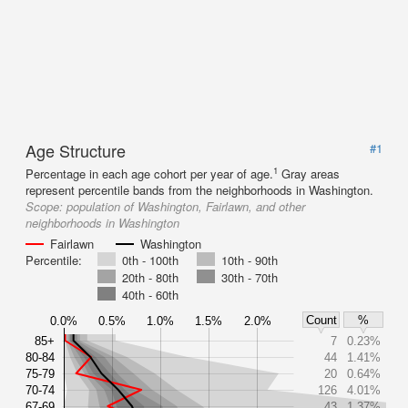
Age Structure
#1
1
Percentage in each age cohort per year of age.
Gray areas
represent percentile bands from the neighborhoods in Washington.
Scope:
population of Washington, Fairlawn, and other
neighborhoods in Washington
Fairlawn
Washington
Percentile:
0th - 100th
10th - 90th
20th - 80th
30th - 70th
40th - 60th
Count
%
0.0%
0.5%
1.0%
1.5%
2.0%
85+
7
0.23%
80-84
44
1.41%
75-79
20
0.64%
70-74
126
4.01%
67-69
43
1.37%