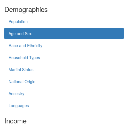
Demographics
Population
Age and Sex
Race and Ethnicity
Household Types
Marital Status
National Origin
Ancestry
Languages
Income