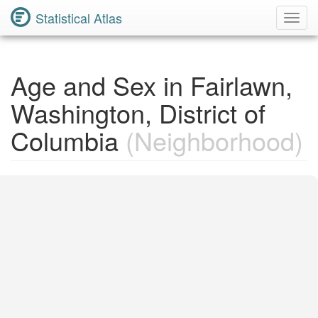
Statistical Atlas
Toggl
Navig
Age and Sex in Fairlawn,
Washington, District of
Columbia
(Neighborhood)