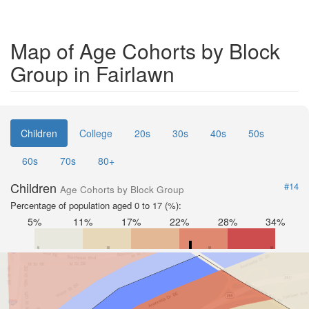
Map of Age Cohorts by Block
Group in Fairlawn
Children
College
20s
30s
40s
50s
60s
70s
80+
Children
#14
Age Cohorts by Block Group
Percentage of population aged 0 to 17 (%):
5%
11%
17%
22%
28%
34%