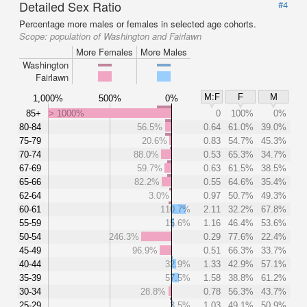
Detailed Sex Ratio
#4
Percentage more males or females in selected age cohorts.
Scope:
population of Washington and Fairlawn
More Females
More Males
Washington
Fairlawn
M:F
F
M
1,000%
500%
0%
85+
> 1000%
0
100%
0%
80-84
56.5%
0.64
61.0%
39.0%
75-79
20.6%
0.83
54.7%
45.3%
70-74
88.0%
0.53
65.3%
34.7%
67-69
59.7%
0.63
61.5%
38.5%
65-66
82.2%
0.55
64.6%
35.4%
62-64
3.0%
0.97
50.7%
49.3%
60-61
110.7%
2.11
32.2%
67.8%
55-59
15.6%
1.16
46.4%
53.6%
50-54
246.3%
0.29
77.6%
22.4%
45-49
96.9%
0.51
66.3%
33.7%
40-44
32.9%
1.33
42.9%
57.1%
35-39
57.5%
1.58
38.8%
61.2%
30-34
28.8%
0.78
56.3%
43.7%
25-29
3.5%
1.03
49.1%
50.9%