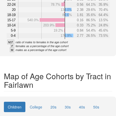
22-24
78.7%
0.56
64.1%
35.9%
20
138.0%
2.38
29.6%
70.4%
18-19
80.6%
1.81
35.6%
64.4%
15-17
540.0%
0.16
86.5%
13.5%
10-14
203.9%
0.33
75.2%
24.8%
5-9
19.2%
0.84
54.4%
45.6%
0-4
176.9%
2.77
26.5%
73.5%
M:F
ratio of males to females in the age cohort
F
females as a percentage of the age cohort
M
males as a percentage of the age cohort
Map of Age Cohorts by Tract in
Fairlawn
Children
College
20s
30s
40s
50s