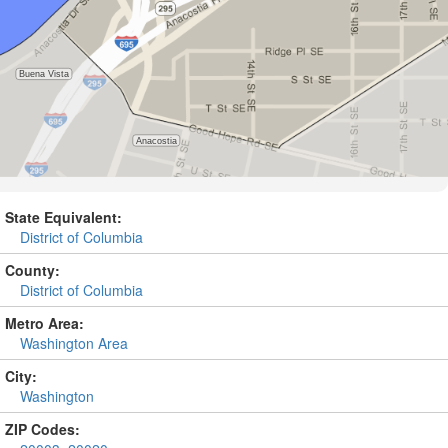
State Equivalent:
District of Columbia
County:
District of Columbia
Metro Area:
Washington Area
City:
Washington
ZIP Codes: