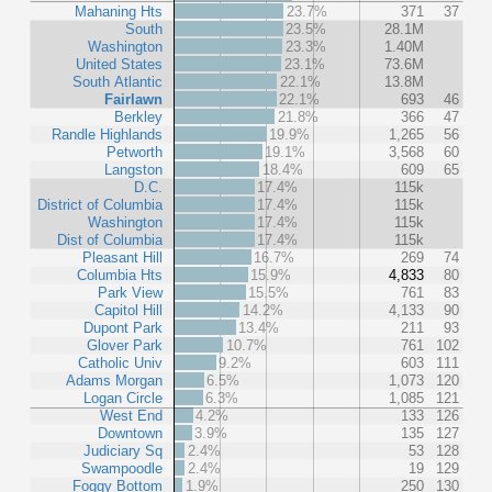
Mahaning Hts
23.7%
371
37
South
23.5%
28.1M
Washington
23.3%
1.40M
United States
23.1%
73.6M
South Atlantic
22.1%
13.8M
Fairlawn
22.1%
693
46
Berkley
21.8%
366
47
Randle Highlands
19.9%
1,265
56
Petworth
19.1%
3,568
60
Langston
18.4%
609
65
D.C.
17.4%
115k
District of Columbia
17.4%
115k
Washington
17.4%
115k
Dist of Columbia
17.4%
115k
Pleasant Hill
16.7%
269
74
Columbia Hts
15.9%
4,833
80
Park View
15.5%
761
83
Capitol Hill
14.2%
4,133
90
Dupont Park
13.4%
211
93
Glover Park
10.7%
761
102
Catholic Univ
9.2%
603
111
Adams Morgan
6.5%
1,073
120
Logan Circle
6.3%
1,085
121
West End
4.2%
133
126
Downtown
3.9%
135
127
Judiciary Sq
2.4%
53
128
Swampoodle
2.4%
19
129
Foggy Bottom
1.9%
250
130