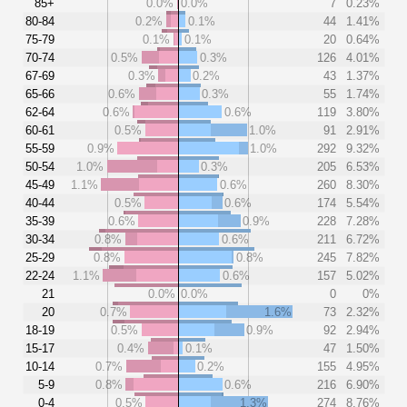
85+
0.0%
0.0%
7
0.23%
80-84
0.2%
0.1%
44
1.41%
75-79
0.1%
0.1%
20
0.64%
70-74
0.5%
0.3%
126
4.01%
67-69
0.3%
0.2%
43
1.37%
65-66
0.6%
0.3%
55
1.74%
62-64
0.6%
0.6%
119
3.80%
60-61
0.5%
1.0%
91
2.91%
55-59
0.9%
1.0%
292
9.32%
50-54
1.0%
0.3%
205
6.53%
45-49
1.1%
0.6%
260
8.30%
40-44
0.5%
0.6%
174
5.54%
35-39
0.6%
0.9%
228
7.28%
30-34
0.8%
0.6%
211
6.72%
25-29
0.8%
0.8%
245
7.82%
22-24
1.1%
0.6%
157
5.02%
21
0.0%
0.0%
0
0%
20
0.7%
1.6%
73
2.32%
18-19
0.5%
0.9%
92
2.94%
15-17
0.4%
0.1%
47
1.50%
10-14
0.7%
0.2%
155
4.95%
5-9
0.8%
0.6%
216
6.90%
0-4
0.5%
1.3%
274
8.76%