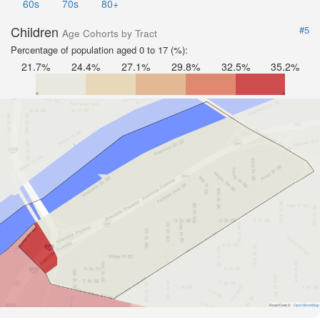
60s
70s
80+
Children
#5
Age Cohorts by Tract
Percentage of population aged 0 to 17 (%):
21.7%
24.4%
27.1%
29.8%
32.5%
35.2%
Road Data ©
OpenStreetMap