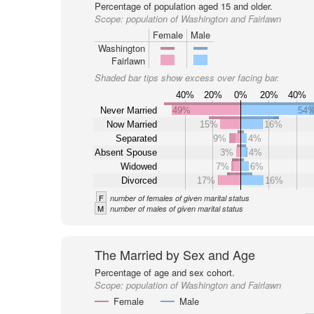
Percentage of population aged 15 and older.
Scope:
population of Washington and Fairlawn
Female
Male
Washington
Fairlawn
Shaded bar tips show excess over facing bar.
40%
20%
0%
20%
40%
Never Married
49%
54
Now Married
15%
16%
Separated
9%
4%
Absent Spouse
3%
4%
Widowed
7%
6%
Divorced
17%
16%
F
number of females of given marital status
M
number of males of given marital status
The Married by Sex and Age
Percentage of age and sex cohort.
Scope:
population of Washington and Fairlawn
Female
Male