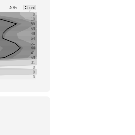
40%
Count
0
10
89
59
49
64
61
44
41
59
31
0
0
0