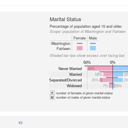
Marital Status
Percentage of population aged 15 and older.
Scope:
population of Washington and Fairlawn
Female
Male
Washington
Fairlawn
Shaded bar tips show excess over facing bar.
50%
0%
Never Married
49%
Married
18%
2
Separated/Divorced
25%
2
Widowed
7%
6%
F
number of females of given marital status
M
number of males of given marital status
#2