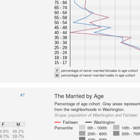
75 - 84
65 - 74
60 - 64
55 - 59
50 - 54
45 - 49
40 - 44
35 - 39
30 - 34
25 - 29
20 - 24
18 - 19
15 - 17
F
percentage of never married females in age cohort
M
percentage of never married males in age cohort
The Married by Age
#7
Percentage of age cohort. Gray areas represen
from the neighborhoods in Washington.
Scope:
population of Washington and Fairlawn
Fairlawn
Washington
F
M
Percentile:
0th - 100th
10th - 90t
4.6%
49.2%
20th - 80th
30th - 70t
9.7%
19.7%
40th - 60th