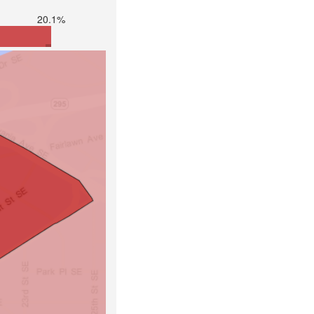
20.1%