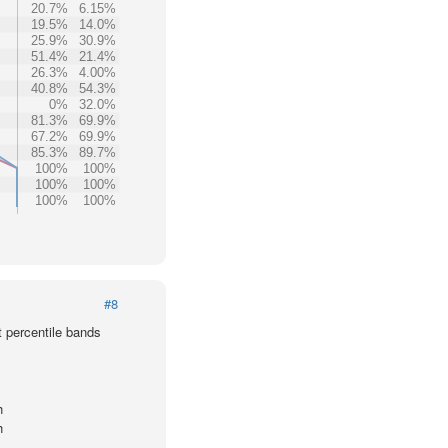
20.7%
6.15%
19.5%
14.0%
25.9%
30.9%
51.4%
21.4%
26.3%
4.00%
40.8%
54.3%
0%
32.0%
81.3%
69.9%
67.2%
69.9%
85.3%
89.7%
100%
100%
100%
100%
100%
100%
#8
t percentile bands
h
h