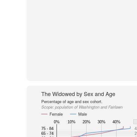
The Widowed by Sex and Age
Percentage of age and sex cohort.
Scope:
population of Washington and Fairlawn
Female
Male
0%
10%
20%
30%
40%
75 - 84
4
65 - 74
2