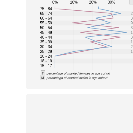
0%
10%
20%
30%
75 - 84
65 - 74
2
60 - 64
3
55 - 59
9
50 - 54
3
45 - 49
1
40 - 44
3
35 - 39
1
30 - 34
2
25 - 29
1
20 - 24
18 - 19
15 - 17
F
percentage of married females in age cohort
M
percentage of married males in age cohort