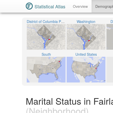
Statistical Atlas
Overview
Demograp
District of Columbia Public Schools
Washington
D
South
United States
Marital Status in Fair
(Neighborhood)