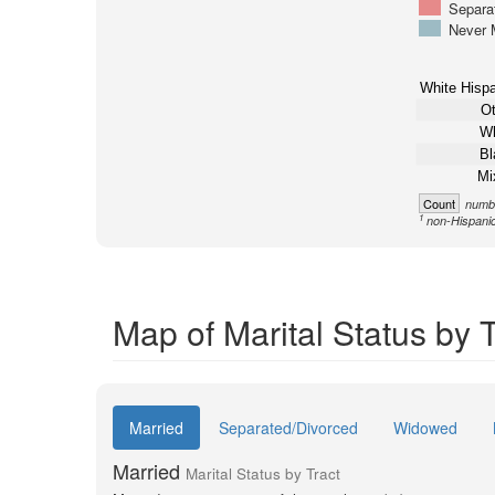
Separa
Never 
White Hispa
Ot
Wh
Bl
Mi
Count
numbe
1
non-Hispani
Map of Marital Status by T
Married
Separated/Divorced
Widowed
Married
Marital Status by Tract