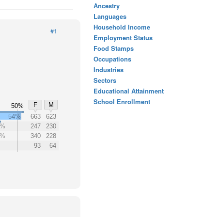
Ancestry
Languages
Household Income
#1
Employment Status
Food Stamps
Occupations
Industries
Sectors
Educational Attainment
School Enrollment
F
M
50%
54%
663
623
0%
247
230
0%
340
228
93
64