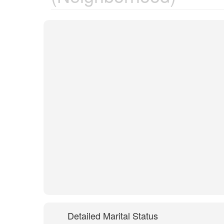
Detailed Marital Status