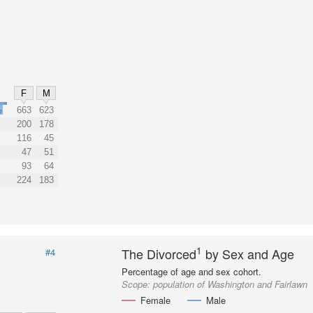
F
M
%
663
623
200
178
116
45
47
51
93
64
224
183
1
The Divorced
by Sex and Age
#4
Percentage of age and sex cohort.
Scope:
population of Washington and Fairlawn
Female
Male