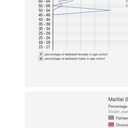
60 - 64
4
55 - 59
6
50 - 54
45 - 49
40 - 44
35 - 39
30 - 34
25 - 29
20 - 24
18 - 19
15 - 17
F
percentage of widowed females in age cohort
M
percentage of widowed males in age cohort
Marital 
Percentage 
Scope:
popu
Fairlaw
Divorc