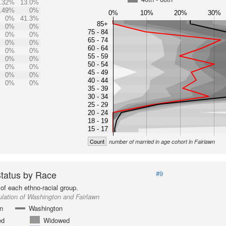
.32%
13.0%
.49%
0%
0%
10%
20%
30%
0%
41.3%
85+
0%
0%
75 - 84
0%
0%
65 - 74
0%
0%
60 - 64
0%
0%
55 - 59
0%
0%
50 - 54
0%
0%
45 - 49
0%
0%
40 - 44
0%
0%
35 - 39
30 - 34
25 - 29
20 - 24
18 - 19
15 - 17
Count
number of married in age cohort in Fairlawn
Status by Race
#9
of each ethno-racial group.
lation of Washington and Fairlawn
n
Washington
ed
Widowed