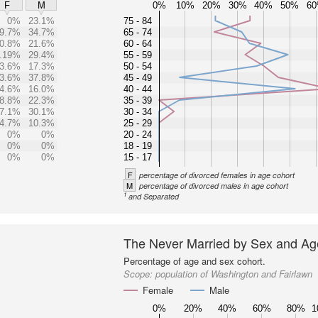
0%
10%
20%
30%
40%
50%
6
F
M
0%
23.1%
75 - 84
9.7%
34.7%
65 - 74
0.8%
21.6%
60 - 64
.19%
29.4%
55 - 59
3.6%
17.3%
50 - 54
3.6%
37.8%
45 - 49
4.6%
16.0%
40 - 44
8.8%
22.3%
35 - 39
7.1%
30.1%
30 - 34
4.7%
10.3%
25 - 29
0%
0%
20 - 24
0%
0%
18 - 19
0%
0%
15 - 17
F
percentage of divorced females in age cohort
M
percentage of divorced males in age cohort
1
and Separated
The Never Married by Sex and Ag
Percentage of age and sex cohort.
Scope:
population of Washington and Fairlawn
Female
Male
0%
20%
40%
60%
80%
1