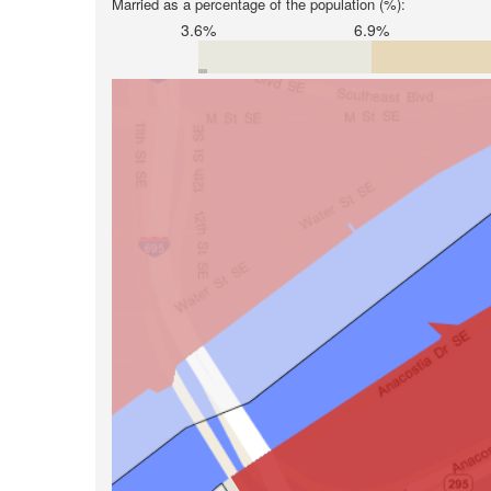
Married as a percentage of the population (%):
3.6%
6.9%