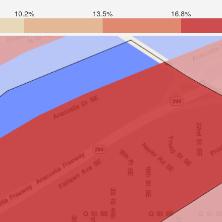
10.2%
13.5%
16.8%