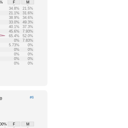
0%
F
M
34.8%
21.5%
21.1%
31.6%
38.9%
34.6%
33.0%
49.3%
40.1%
37.3%
45.6%
7.93%
65.4%
52.0%
0%
7.83%
5.73%
0%
0%
0%
0%
0%
0%
0%
0%
0%
e
#6
00%
F
M