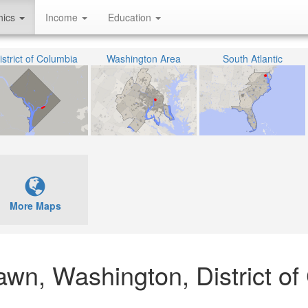
hics
Income
Education
istrict of Columbia
Washington Area
South Atlantic
More Maps
lawn, Washington, District o