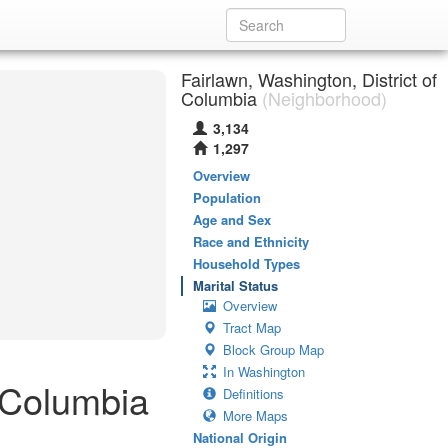
Fairlawn, Washington, District of
Columbia
(Neighborhood)
3,134
1,297
Overview
Population
Age and Sex
Race and Ethnicity
Household Types
Marital Status
Overview
Tract Map
Block Group Map
In Washington
f Columbia
Definitions
More Maps
National Origin