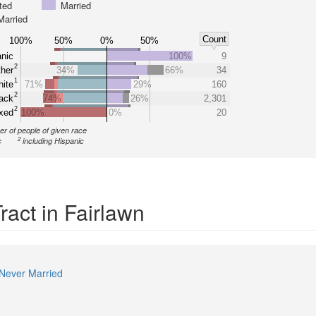
ted
Married
Married
Count
100%
50%
0%
50%
nic
100%
9
2
her
34%
66%
34
1
ite
71%
29%
160
2
ack
74%
26%
2,301
2
xed
100%
0%
20
r of people of given race
2
c
including Hispanic
ract in Fairlawn
Never Married