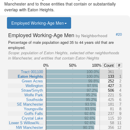
Manchester and to those entities that contain or substantially
overlap with Eaton Heights.
Employed Working-Age Men
Employed Working-Age Men
#20
by Neighborhood
Percentage of male population aged 35 to 44 years old that are
employed.
Scope:
population of Eaton Heights, selected other neighborhoods
in Manchester, and entities that contain Eaton Heights
0%
50%
100%
Count
#
Tract 001100
100.0%
361
Eaton Heights
100.0%
133
1
Green Acres
99.8%
252
2
Wellington
97.5%
427
3
Straw/Smyth
97.2%
506
4
Wolfe Park
95.2%
221
5
Southside
95.2%
425
6
SE Manchester
93.5%
181
7
Youngsville
93.5%
81
8
Goffs Falls
92.6%
237
9
Crystal Lake
92.6%
115
10
Lower S Willow/Ai…
92.6%
58
11
NW Manchester
90.1%
356
12