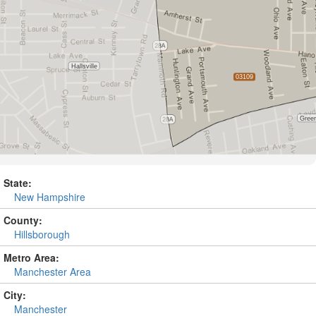
State:
New Hampshire
County:
Hillsborough
Metro Area:
Manchester Area
City:
Manchester