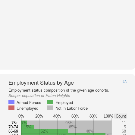
Employment Status by Age
#3
Employment status composition of the given age cohorts.
Scope:
population of Eaton Heights
Armed Forces
Employed
Unemployed
Not in Labor Force
0%
20%
40%
60%
80%
100%
Count
75+
7%
93%
11
70-74
15%
85%
5
65-69
52%
48%
68