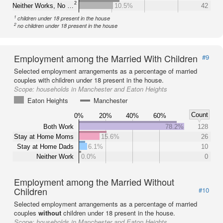
2
Neither Works, No …
10.5%
42
1
children under 18 present in the house
2
no children under 18 present in the house
Employment among the Married With Children
#9
Selected employment arrangements as a percentage of married
couples with children under 18 present in the house.
Scope:
households in Manchester and Eaton Heights
Eaton Heights
Manchester
Count
0%
20%
40%
60%
Both Work
78.2%
128
Stay at Home Moms
15.6%
26
Stay at Home Dads
6.1%
10
Neither Work
0.0%
0
Employment among the Married Without
Children
#10
Selected employment arrangements as a percentage of married
couples
without
children under 18 present in the house.
Scope:
households in Manchester and Eaton Heights