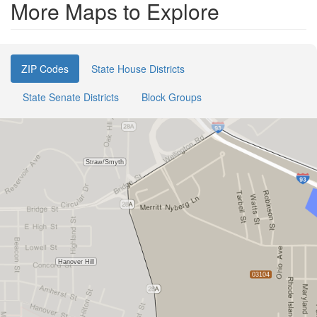
More Maps to Explore
ZIP Codes
State House Districts
State Senate Districts
Block Groups