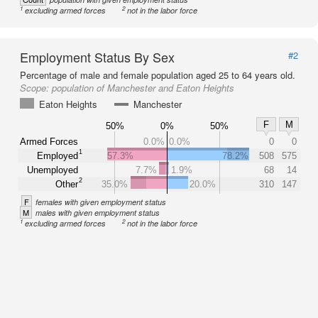
1
2
excluding armed forces
not in the labor force
Employment Status By Sex
#2
Percentage of male and female population aged 25 to 64 years old.
Scope:
population of Manchester and Eaton Heights
Eaton Heights
Manchester
F
M
50%
0%
50%
Armed Forces
0.0%
0.0%
0
0
1
Employed
57.3%
78.2%
508
575
Unemployed
7.7%
1.9%
68
14
2
Other
35.0%
20.0%
310
147
F
females with given employment status
M
males with given employment status
1
2
excluding armed forces
not in the labor force