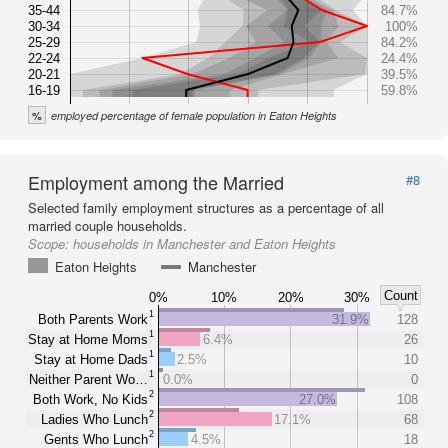
35-44
84.7%
30-34
100%
25-29
84.2%
22-24
24.4%
20-21
39.5%
16-19
59.8%
%
employed percentage of female population in Eaton Heights
Employment among the Married
#8
Selected family employment structures as a percentage of all
married couple households.
Scope:
households in Manchester and Eaton Heights
Eaton Heights
Manchester
Count
0%
10%
20%
30%
1
Both Parents Work
31.9%
128
1
Stay at Home Moms
6.4%
26
1
Stay at Home Dads
2.5%
10
1
Neither Parent Wo…
0.0%
0
2
Both Work, No Kids
27.0%
108
2
Ladies Who Lunch
17.1%
68
2
Gents Who Lunch
4.5%
18