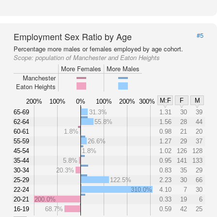
Employment Sex Ratio by Age
#5
Percentage more males or females employed by age cohort.
Scope:
population of Manchester and Eaton Heights
More Females
More Males
Manchester
Eaton Heights
M:F
F
M
200%
100%
0%
100%
200%
300%
65-69
31.3%
1.31
30
39
62-64
55.8%
1.56
28
44
60-61
1.8%
0.98
21
20
55-59
26.6%
1.27
29
37
45-54
1.8%
1.02
126
128
35-44
5.8%
0.95
141
133
30-34
20.3%
0.83
35
29
25-29
122.5%
2.23
30
66
22-24
310.0%
4.10
7
30
20-21
200.0%
0.33
19
6
16-19
68.7%
0.59
42
25