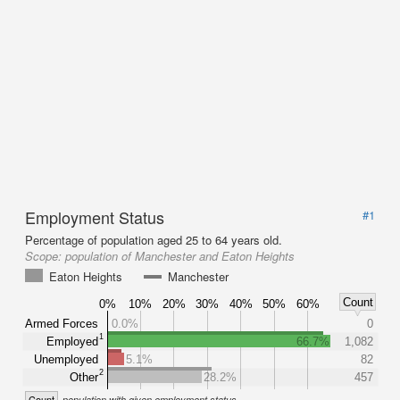
Employment Status
#1
Percentage of population aged 25 to 64 years old.
Scope:
population of Manchester and Eaton Heights
Eaton Heights
Manchester
Count
0%
10%
20%
30%
40%
50%
60%
Armed Forces
0.0%
0
1
Employed
66.7%
1,082
Unemployed
5.1%
82
2
Other
28.2%
457
Count
population with given employment status