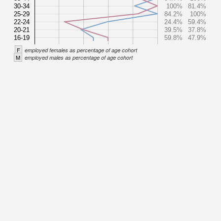
30-34
100%
81.4%
25-29
84.2%
100%
22-24
24.4%
59.4%
20-21
39.5%
37.8%
16-19
59.8%
47.9%
F
employed females as percentage of age cohort
M
employed males as percentage of age cohort