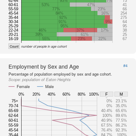
62-64
93%
7%
73
60-61
53%
47%
41
55-59
77%
23%
66
45-54
84%
16%
254
35-44
92%
275
30-34
91%
9%
64
25-29
95%
95
22-24
46%
37%
17%
38
20-21
39%
61%
25
16-19
55%
23%
22%
67
Count
number of people in age cohort
Employment by Sex and Age
#4
Percentage of population employed by sex and age cohort.
Scope:
population of Eaton Heights
Female
Male
0%
20%
40%
60%
80%
100%
F
M
75+
0%
23.1%
70-74
0%
35.0%
65-69
40.4%
65.6%
62-64
100%
89.6%
60-61
40.9%
77.5%
55-59
67.5%
86.2%
45-54
76.4%
92.3%
35-44
84.7%
100%