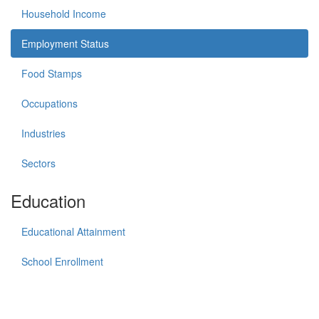
Household Income
Employment Status
Food Stamps
Occupations
Industries
Sectors
Education
Educational Attainment
School Enrollment