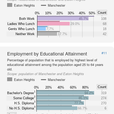
Eaton Heights
Manchester
Count
0%
10%
20%
30%
40%
50%
Both Work
45.7%
108
Ladies Who Lunch
29.0%
68
Gents Who Lunch
7.7%
18
Neither Work
17.7%
42
Employment by Educational Attainment
#11
Percentage of population that is employed by highest level of
educational attainment among the population aged 25 to 64 years
old.
Scope:
population of Manchester and Eaton Heights
Eaton Heights
Manchester
Count
0%
20%
40%
60%
80%
1
Bachelor's Degree
94.2%
319
2
Some College
85.1%
274
3
H.S. Diploma
77.7%
270
3
No H.S. Diploma
66.7%
6