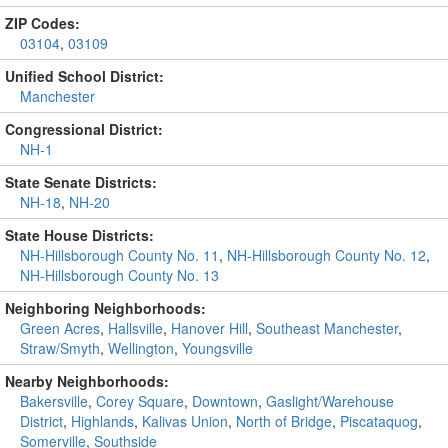
ZIP Codes:
03104
,
03109
Unified School District:
Manchester
Congressional District:
NH-1
State Senate Districts:
NH-18
,
NH-20
State House Districts:
NH-Hillsborough County No. 11
,
NH-Hillsborough County No. 12
,
NH-Hillsborough County No. 13
Neighboring Neighborhoods:
Green Acres
,
Hallsville
,
Hanover Hill
,
Southeast Manchester
,
Straw/Smyth
,
Wellington
,
Youngsville
Nearby Neighborhoods:
Bakersville
,
Corey Square
,
Downtown
,
Gaslight/Warehouse
District
,
Highlands
,
Kalivas Union
,
North of Bridge
,
Piscataquog
,
Somerville
,
Southside