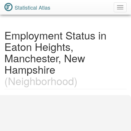
Statistical Atlas
Toggl
Navig
Employment Status in
Eaton Heights,
Manchester, New
Hampshire
(Neighborhood)