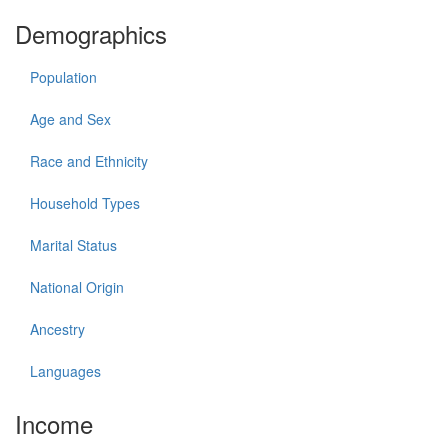
Demographics
Population
Age and Sex
Race and Ethnicity
Household Types
Marital Status
National Origin
Ancestry
Languages
Income