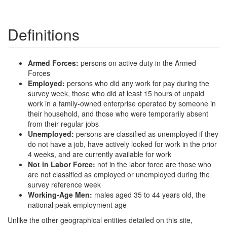
Definitions
Armed Forces:
persons on active duty in the Armed
Forces
Employed:
persons who did any work for pay during the
survey week, those who did at least 15 hours of unpaid
work in a family-owned enterprise operated by someone in
their household, and those who were temporarily absent
from their regular jobs
Unemployed:
persons are classified as unemployed if they
do not have a job, have actively looked for work in the prior
4 weeks, and are currently available for work
Not in Labor Force:
not in the labor force are those who
are not classified as employed or unemployed during the
survey reference week
Working-Age Men:
males aged 35 to 44 years old, the
national peak employment age
Unlike the other geographical entities detailed on this site,