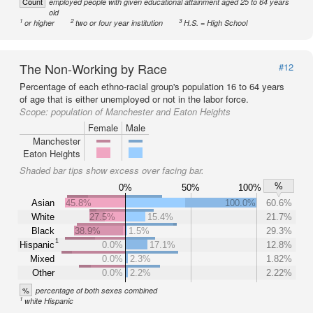
Count
employed people with given educational attainment aged 25 to 64 years
old
1
2
3
or higher
two or four year institution
H.S. = High School
The Non-Working by Race
#12
Percentage of each ethno-racial group's population 16 to 64 years
of age that is either unemployed or not in the labor force.
Scope:
population of Manchester and Eaton Heights
Female
Male
Manchester
Eaton Heights
Shaded bar tips show excess over facing bar.
%
0%
50%
100%
Asian
45.8%
100.0%
60.6%
White
27.5%
15.4%
21.7%
Black
38.9%
1.5%
29.3%
1
Hispanic
0.0%
17.1%
12.8%
Mixed
0.0%
2.3%
1.82%
Other
0.0%
2.2%
2.22%
%
percentage of both sexes combined
1
white Hispanic