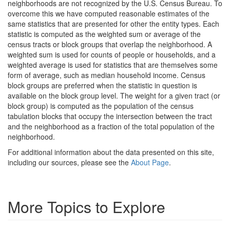
neighborhoods are not recognized by the U.S. Census Bureau. To
overcome this we have computed reasonable estimates of the
same statistics that are presented for other the entity types. Each
statistic is computed as the weighted sum or average of the
census tracts or block groups that overlap the neighborhood. A
weighted sum is used for counts of people or households, and a
weighted average is used for statistics that are themselves some
form of average, such as median household income. Census
block groups are preferred when the statistic in question is
available on the block group level. The weight for a given tract (or
block group) is computed as the population of the census
tabulation blocks that occupy the intersection between the tract
and the neighborhood as a fraction of the total population of the
neighborhood.
For additional information about the data presented on this site,
including our sources, please see the
About Page
.
More Topics to Explore