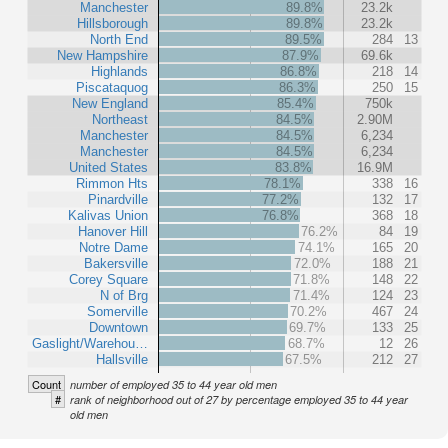
Manchester
89.8%
23.2k
Hillsborough
89.8%
23.2k
North End
89.5%
284
13
New Hampshire
87.9%
69.6k
Highlands
86.8%
218
14
Piscataquog
86.3%
250
15
New England
85.4%
750k
Northeast
84.5%
2.90M
Manchester
84.5%
6,234
Manchester
84.5%
6,234
United States
83.8%
16.9M
Rimmon Hts
78.1%
338
16
Pinardville
77.2%
132
17
Kalivas Union
76.8%
368
18
Hanover Hill
76.2%
84
19
Notre Dame
74.1%
165
20
Bakersville
72.0%
188
21
Corey Square
71.8%
148
22
N of Brg
71.4%
124
23
Somerville
70.2%
467
24
Downtown
69.7%
133
25
Gaslight/Warehou…
68.7%
12
26
Hallsville
67.5%
212
27
Count
number of employed 35 to 44 year old men
#
rank of neighborhood out of 27 by percentage employed 35 to 44 year
old men