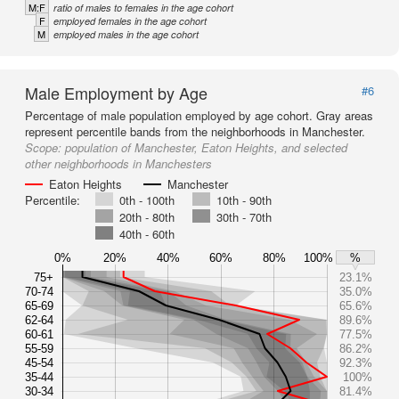
M:F
ratio of males to females in the age cohort
F
employed females in the age cohort
M
employed males in the age cohort
Male Employment by Age
#6
Percentage of male population employed by age cohort. Gray areas
represent percentile bands from the neighborhoods in Manchester.
Scope:
population of Manchester, Eaton Heights, and selected
other neighborhoods in Manchesters
Eaton Heights
Manchester
Percentile:
0th - 100th
10th - 90th
20th - 80th
30th - 70th
40th - 60th
0%
20%
40%
60%
80%
100%
%
75+
23.1%
70-74
35.0%
65-69
65.6%
62-64
89.6%
60-61
77.5%
55-59
86.2%
45-54
92.3%
35-44
100%
30-34
81.4%