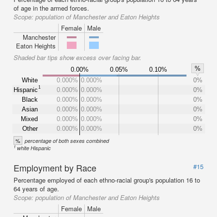
of age in the armed forces.
Scope:
population of Manchester and Eaton Heights
Female
Male
Manchester
Eaton Heights
Shaded bar tips show excess over facing bar.
%
0.00%
0.05%
0.10%
White
0.000%
0.000%
0%
1
Hispanic
0.000%
0.000%
0%
Black
0.000%
0.000%
0%
Asian
0.000%
0.000%
0%
Mixed
0.000%
0.000%
0%
Other
0.000%
0.000%
0%
%
percentage of both sexes combined
1
white Hispanic
Employment by Race
#15
Percentage employed of each ethno-racial group's population 16 to
64 years of age.
Scope:
population of Manchester and Eaton Heights
Female
Male