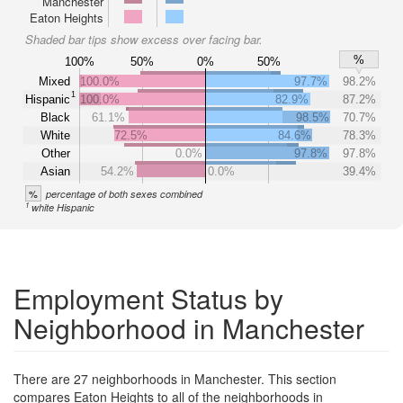
Manchester
Eaton Heights
Shaded bar tips show excess over facing bar.
%
100%
50%
0%
50%
Mixed
100.0%
97.7%
98.2%
1
Hispanic
100.0%
82.9%
87.2%
Black
61.1%
98.5%
70.7%
White
72.5%
84.6%
78.3%
Other
0.0%
97.8%
97.8%
Asian
54.2%
0.0%
39.4%
%
percentage of both sexes combined
1
white Hispanic
Employment Status by
Neighborhood in Manchester
There are 27 neighborhoods in Manchester. This section
compares Eaton Heights to all of the neighborhoods in