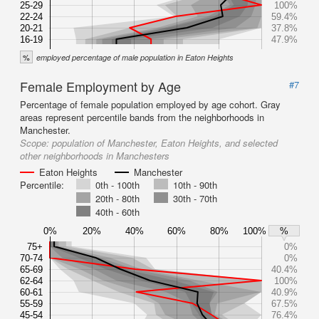
25-29
100%
22-24
59.4%
20-21
37.8%
16-19
47.9%
%
employed percentage of male population in Eaton Heights
Female Employment by Age
#7
Percentage of female population employed by age cohort. Gray
areas represent percentile bands from the neighborhoods in
Manchester.
Scope:
population of Manchester, Eaton Heights, and selected
other neighborhoods in Manchesters
Eaton Heights
Manchester
Percentile:
0th - 100th
10th - 90th
20th - 80th
30th - 70th
40th - 60th
0%
20%
40%
60%
80%
100%
%
75+
0%
70-74
0%
65-69
40.4%
62-64
100%
60-61
40.9%
55-59
67.5%
45-54
76.4%