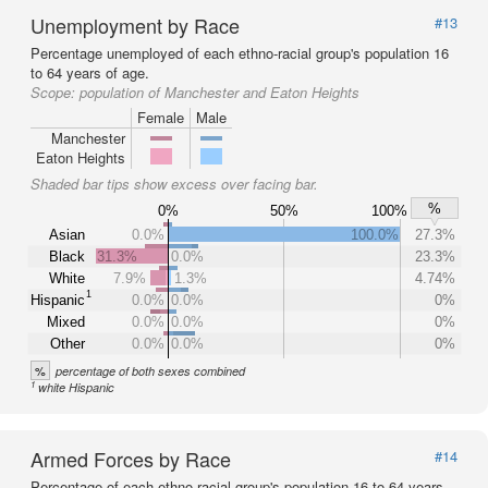
Unemployment by Race
#13
Percentage unemployed of each ethno-racial group's population 16
to 64 years of age.
Scope:
population of Manchester and Eaton Heights
Female
Male
Manchester
Eaton Heights
Shaded bar tips show excess over facing bar.
%
0%
50%
100%
Asian
0.0%
100.0%
27.3%
Black
31.3%
0.0%
23.3%
White
7.9%
1.3%
4.74%
1
Hispanic
0.0%
0.0%
0%
Mixed
0.0%
0.0%
0%
Other
0.0%
0.0%
0%
%
percentage of both sexes combined
1
white Hispanic
Armed Forces by Race
#14
Percentage of each ethno-racial group's population 16 to 64 years