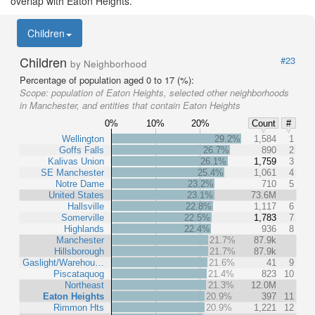
overlap with Eaton Heights.
Children
Children
#23
by Neighborhood
Percentage of population aged 0 to 17 (%):
Scope:
population of Eaton Heights, selected other neighborhoods
in Manchester, and entities that contain Eaton Heights
0%
10%
20%
Count
#
Wellington
29.2%
1,584
1
Goffs Falls
26.7%
890
2
Kalivas Union
26.1%
1,759
3
SE Manchester
25.4%
1,061
4
Notre Dame
23.2%
710
5
United States
23.1%
73.6M
Hallsville
22.8%
1,117
6
Somerville
22.5%
1,783
7
Highlands
22.4%
936
8
Manchester
21.7%
87.9k
Hillsborough
21.7%
87.9k
Gaslight/Warehou…
21.6%
41
9
Piscataquog
21.4%
823
10
Northeast
21.3%
12.0M
Eaton Heights
20.9%
397
11
Rimmon Hts
20.9%
1,221
12