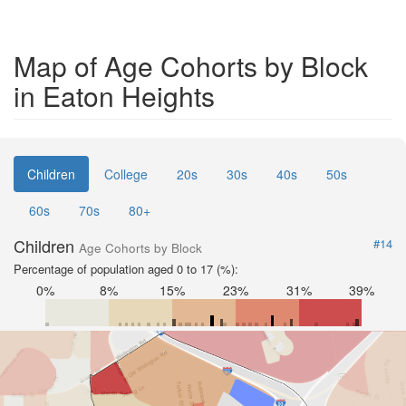
Map of Age Cohorts by Block
in Eaton Heights
Children
College
20s
30s
40s
50s
60s
70s
80+
Children
#14
Age Cohorts by Block
Percentage of population aged 0 to 17 (%):
0%
8%
15%
23%
31%
39%