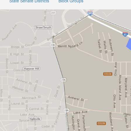
State Senate Districts
Block Groups