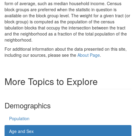
form of average, such as median household income. Census
block groups are preferred when the statistic in question is
available on the block group level. The weight for a given tract (or
block group) is computed as the population of the census
tabulation blocks that occupy the intersection between the tract
and the neighborhood as a fraction of the total population of the
neighborhood.
For additional information about the data presented on this site,
including our sources, please see the
About Page
.
More Topics to Explore
Demographics
Population
Age and Sex