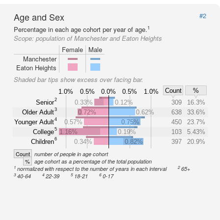
Age and Sex
#2
1
Percentage in each age cohort per year of age.
Scope:
population of Manchester and Eaton Heights
Female
Male
Manchester
Eaton Heights
Shaded bar tips show excess over facing bar.
Count
%
1.0%
0.5%
0.0%
0.5%
1.0%
2
Senior
0.33%
0.12%
309
16.3%
3
Older Adult
0.72%
0.62%
638
33.6%
4
Younger Adult
0.57%
0.75%
450
23.7%
5
College
1.16%
0.19%
103
5.43%
6
Children
0.34%
0.82%
397
20.9%
Count
number of people in age cohort
%
age cohort as a percentage of the total population
1
2
normalized with respect to the number of years in each interval
65+
3
4
5
6
40-64
22-39
18-21
0-17