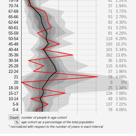
75-79
42
2.24%
70-74
37
1.94%
67-69
71
3.73%
65-66
53
2.79%
62-64
82
4.30%
60-61
61
3.23%
55-59
81
4.29%
50-54
119
6.28%
45-49
193
10.2%
40-44
101
5.34%
35-39
262
13.8%
30-34
36
1.91%
25-29
115
6.04%
22-24
37
1.96%
21
78
4.09%
20
0
0%
18-19
25
1.34%
15-17
134
7.08%
10-14
49
2.56%
5-9
137
7.22%
0-4
78
4.09%
Count
number of people in age cohort
%
age cohort as a percentage of the total population
1
normalized with respect to the number of years in each interval