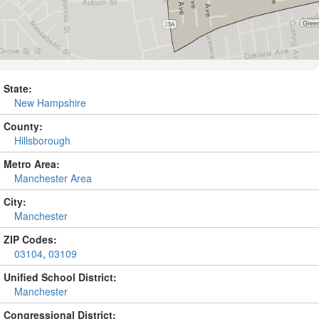
State:
New Hampshire
County:
Hillsborough
Metro Area:
Manchester Area
City:
Manchester
ZIP Codes:
03104
,
03109
Unified School District:
Manchester
Congressional District: