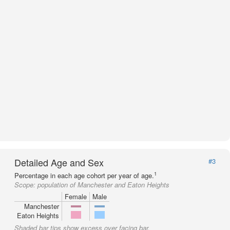
Detailed Age and Sex
#3
1
Percentage in each age cohort per year of age.
Scope:
population of Manchester and Eaton Heights
Female
Male
Manchester
Eaton Heights
Shaded bar tips show excess over facing bar.