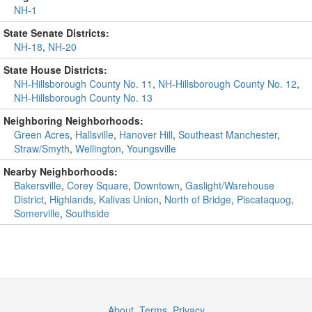
NH-1
State Senate Districts:
NH-18
,
NH-20
State House Districts:
NH-Hillsborough County No. 11
,
NH-Hillsborough County No. 12
,
NH-Hillsborough County No. 13
Neighboring Neighborhoods:
Green Acres
,
Hallsville
,
Hanover Hill
,
Southeast Manchester
,
Straw/Smyth
,
Wellington
,
Youngsville
Nearby Neighborhoods:
Bakersville
,
Corey Square
,
Downtown
,
Gaslight/Warehouse
District
,
Highlands
,
Kalivas Union
,
North of Bridge
,
Piscataquog
,
Somerville
,
Southside
About
,
Terms
,
Privacy