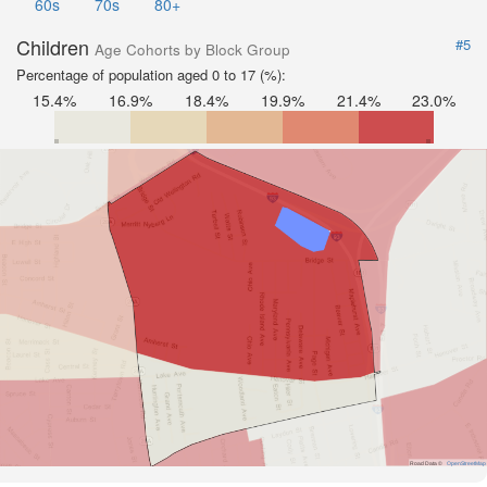
60s
70s
80+
Children
#5
Age Cohorts by Block Group
Percentage of population aged 0 to 17 (%):
15.4%
16.9%
18.4%
19.9%
21.4%
23.0%
Road Data ©
OpenStreetMap