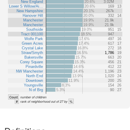
New England
20.6%
3.02M
Lower S Willow/Ai…
20.6%
169
13
New Hampshire
20.1%
267k
Hanover Hill
20.0%
332
14
Manchester
19.9%
21.9k
Manchester
19.9%
21.9k
Southside
19.0%
951
15
Tract 001100
18.5%
947
Wolfe Park
17.6%
497
16
Green Acres
17.4%
617
17
Crystal Lake
16.8%
272
18
Straw/Smyth
16.5%
1,786
19
Bakersville
15.7%
663
20
Corey Square
15.3%
456
21
Pinardville
14.6%
412
22
NW Manchester
14.4%
1,196
23
North End
13.9%
1,020
24
Downtown
11.9%
200
25
Youngsville
8.3%
154
26
N of Brg
5.3%
90
27
Count
number of children
#
%
rank of neighborhood out of 27 by