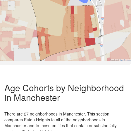
Road Data ©
OpenStreetMap
Age Cohorts by Neighborhood
in Manchester
There are 27 neighborhoods in Manchester. This section
compares Eaton Heights to all of the neighborhoods in
Manchester and to those entities that contain or substantially