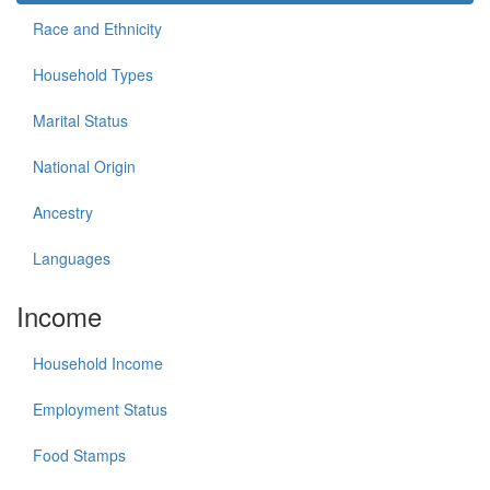
Race and Ethnicity
Household Types
Marital Status
National Origin
Ancestry
Languages
Income
Household Income
Employment Status
Food Stamps