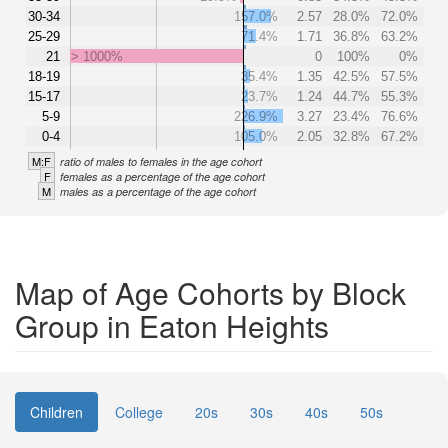
30-34
157.0%
2.57
28.0%
72.0%
25-29
71.4%
1.71
36.8%
63.2%
21
> 1000%
0
100%
0%
18-19
35.4%
1.35
42.5%
57.5%
15-17
23.7%
1.24
44.7%
55.3%
5-9
226.9%
3.27
23.4%
76.6%
0-4
105.0%
2.05
32.8%
67.2%
M:F
ratio of males to females in the age cohort
F
females as a percentage of the age cohort
M
males as a percentage of the age cohort
Map of Age Cohorts by Block
Group in Eaton Heights
Children
College
20s
30s
40s
50s