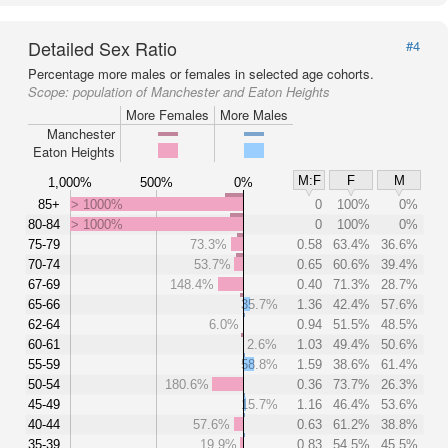
Detailed Sex Ratio
#4
Percentage more males or females in selected age cohorts.
Scope:
population of Manchester and Eaton Heights
More Females
More Males
Manchester
Eaton Heights
M:F
F
M
1,000%
500%
0%
85+
> 1000%
0
100%
0%
80-84
> 1000%
0
100%
0%
75-79
73.3%
0.58
63.4%
36.6%
70-74
53.7%
0.65
60.6%
39.4%
67-69
148.4%
0.40
71.3%
28.7%
65-66
35.7%
1.36
42.4%
57.6%
62-64
6.0%
0.94
51.5%
48.5%
60-61
2.6%
1.03
49.4%
50.6%
55-59
58.8%
1.59
38.6%
61.4%
50-54
180.6%
0.36
73.7%
26.3%
45-49
15.7%
1.16
46.4%
53.6%
40-44
57.6%
0.63
61.2%
38.8%
35-39
19.9%
0.83
54.5%
45.5%