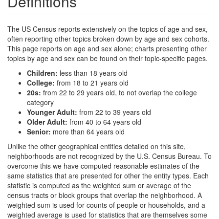
Definitions
The US Census reports extensively on the topics of age and sex,
often reporting other topics broken down by age and sex cohorts.
This page reports on age and sex alone; charts presenting other
topics by age and sex can be found on their topic-specific pages.
Children:
less than 18 years old
College:
from 18 to 21 years old
20s:
from 22 to 29 years old, to not overlap the college
category
Younger Adult:
from 22 to 39 years old
Older Adult:
from 40 to 64 years old
Senior:
more than 64 years old
Unlike the other geographical entities detailed on this site,
neighborhoods are not recognized by the U.S. Census Bureau. To
overcome this we have computed reasonable estimates of the
same statistics that are presented for other the entity types. Each
statistic is computed as the weighted sum or average of the
census tracts or block groups that overlap the neighborhood. A
weighted sum is used for counts of people or households, and a
weighted average is used for statistics that are themselves some