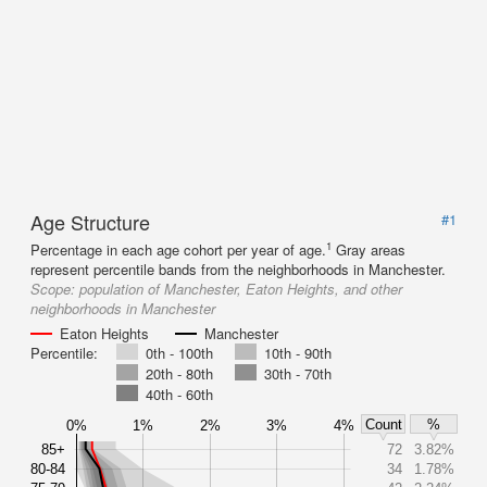
Age Structure
#1
1
Percentage in each age cohort per year of age.
Gray areas
represent percentile bands from the neighborhoods in Manchester.
Scope:
population of Manchester, Eaton Heights, and other
neighborhoods in Manchester
Eaton Heights
Manchester
Percentile:
0th - 100th
10th - 90th
20th - 80th
30th - 70th
40th - 60th
Count
%
0%
1%
2%
3%
4%
85+
72
3.82%
80-84
34
1.78%