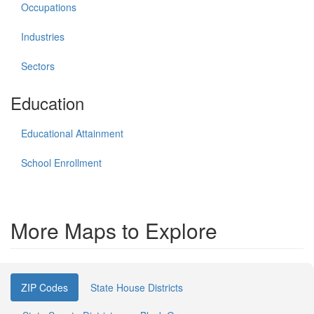
Occupations
Industries
Sectors
Education
Educational Attainment
School Enrollment
More Maps to Explore
ZIP Codes
State House Districts