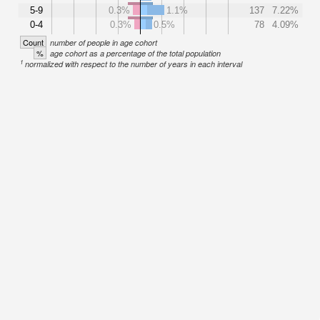
5-9
0.3%
1.1%
137
7.22%
0-4
0.3%
0.5%
78
4.09%
Count
number of people in age cohort
%
age cohort as a percentage of the total population
1
normalized with respect to the number of years in each interval