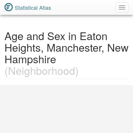
Statistical Atlas
Toggl
Navig
Age and Sex in Eaton
Heights, Manchester, New
Hampshire
(Neighborhood)