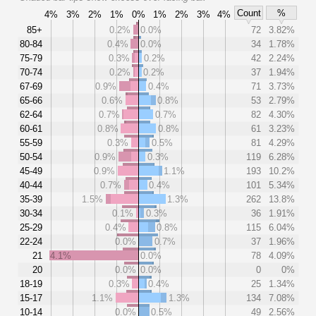
Count
%
4%
3%
2%
1%
0%
1%
2%
3%
4%
85+
0.2%
0.0%
72
3.82%
80-84
0.4%
0.0%
34
1.78%
75-79
0.3%
0.2%
42
2.24%
70-74
0.2%
0.2%
37
1.94%
67-69
0.9%
0.4%
71
3.73%
65-66
0.6%
0.8%
53
2.79%
62-64
0.7%
0.7%
82
4.30%
60-61
0.8%
0.8%
61
3.23%
55-59
0.3%
0.5%
81
4.29%
50-54
0.9%
0.3%
119
6.28%
45-49
0.9%
1.1%
193
10.2%
40-44
0.7%
0.4%
101
5.34%
35-39
1.5%
1.3%
262
13.8%
30-34
0.1%
0.3%
36
1.91%
25-29
0.4%
0.8%
115
6.04%
22-24
0.0%
0.7%
37
1.96%
21
4.1%
0.0%
78
4.09%
20
0.0%
0.0%
0
0%
18-19
0.3%
0.4%
25
1.34%
15-17
1.1%
1.3%
134
7.08%
10-14
0.0%
0.5%
49
2.56%