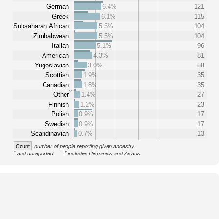
German
6.4%
121
Greek
6.1%
115
Subsaharan African
5.5%
104
Zimbabwean
5.5%
104
Italian
5.1%
96
American
4.3%
81
Yugoslavian
3.0%
58
Scottish
1.9%
35
Canadian
1.8%
35
2
Other
1.4%
27
Finnish
1.2%
23
Polish
0.9%
17
Swedish
0.9%
17
Scandinavian
0.7%
13
Count
number of people reporting given ancestry
1
2
and unreported
includes Hispanics and Asians