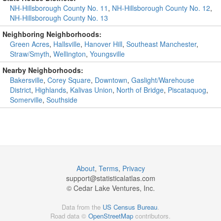
NH-Hillsborough County No. 11
,
NH-Hillsborough County No. 12
,
NH-Hillsborough County No. 13
Neighboring Neighborhoods:
Green Acres
,
Hallsville
,
Hanover Hill
,
Southeast Manchester
,
Straw/Smyth
,
Wellington
,
Youngsville
Nearby Neighborhoods:
Bakersville
,
Corey Square
,
Downtown
,
Gaslight/Warehouse
District
,
Highlands
,
Kalivas Union
,
North of Bridge
,
Piscataquog
,
Somerville
,
Southside
About
,
Terms
,
Privacy
support@
statisticalatlas.com
© Cedar Lake Ventures, Inc.
Data from the
US Census Bureau
.
Road data ©
OpenStreetMap
contributors.