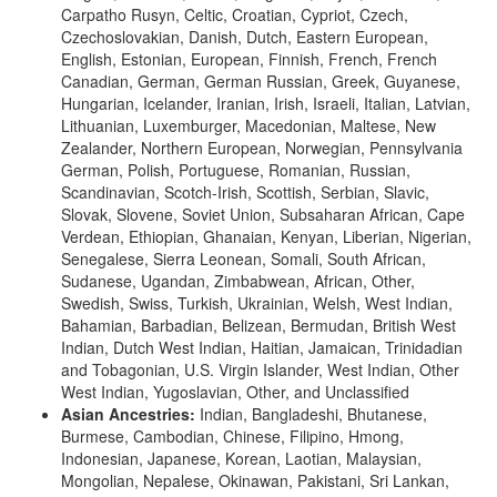
Carpatho Rusyn, Celtic, Croatian, Cypriot, Czech,
Czechoslovakian, Danish, Dutch, Eastern European,
English, Estonian, European, Finnish, French, French
Canadian, German, German Russian, Greek, Guyanese,
Hungarian, Icelander, Iranian, Irish, Israeli, Italian, Latvian,
Lithuanian, Luxemburger, Macedonian, Maltese, New
Zealander, Northern European, Norwegian, Pennsylvania
German, Polish, Portuguese, Romanian, Russian,
Scandinavian, Scotch-Irish, Scottish, Serbian, Slavic,
Slovak, Slovene, Soviet Union, Subsaharan African, Cape
Verdean, Ethiopian, Ghanaian, Kenyan, Liberian, Nigerian,
Senegalese, Sierra Leonean, Somali, South African,
Sudanese, Ugandan, Zimbabwean, African, Other,
Swedish, Swiss, Turkish, Ukrainian, Welsh, West Indian,
Bahamian, Barbadian, Belizean, Bermudan, British West
Indian, Dutch West Indian, Haitian, Jamaican, Trinidadian
and Tobagonian, U.S. Virgin Islander, West Indian, Other
West Indian, Yugoslavian, Other, and Unclassified
Asian Ancestries:
Indian, Bangladeshi, Bhutanese,
Burmese, Cambodian, Chinese, Filipino, Hmong,
Indonesian, Japanese, Korean, Laotian, Malaysian,
Mongolian, Nepalese, Okinawan, Pakistani, Sri Lankan,