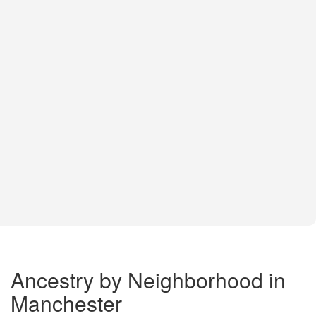
Ancestry by Neighborhood in
Manchester