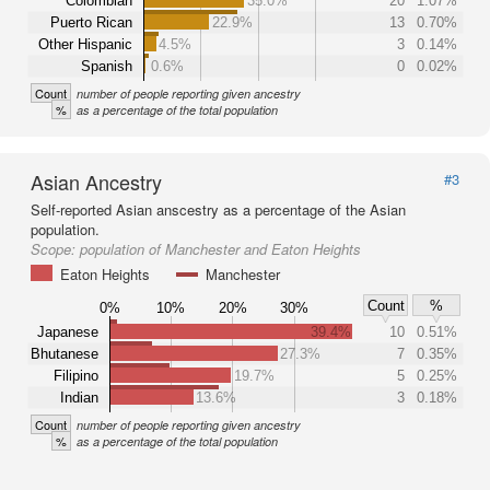
Colombian
35.0%
20
1.07%
Puerto Rican
22.9%
13
0.70%
Other Hispanic
4.5%
3
0.14%
Spanish
0.6%
0
0.02%
Count
number of people reporting given ancestry
%
as a percentage of the total population
Asian Ancestry
#3
Self-reported Asian anscestry as a percentage of the Asian
population.
Scope:
population of Manchester and Eaton Heights
Eaton Heights
Manchester
Count
%
0%
10%
20%
30%
Japanese
39.4%
10
0.51%
Bhutanese
27.3%
7
0.35%
Filipino
19.7%
5
0.25%
Indian
13.6%
3
0.18%
Count
number of people reporting given ancestry
%
as a percentage of the total population