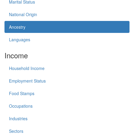
Marital Status
National Origin
Ancestry
Languages
Income
Household Income
Employment Status
Food Stamps
Occupations
Industries
Sectors