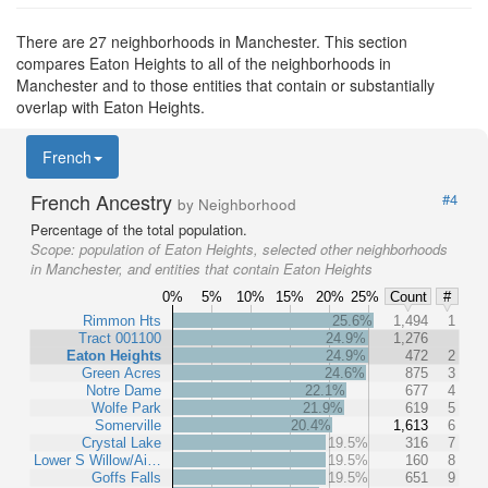
There are 27 neighborhoods in Manchester. This section
compares Eaton Heights to all of the neighborhoods in
Manchester and to those entities that contain or substantially
overlap with Eaton Heights.
French
French Ancestry
#4
by Neighborhood
Percentage of the total population.
Scope:
population of Eaton Heights, selected other neighborhoods
in Manchester, and entities that contain Eaton Heights
0%
5%
10%
15%
20%
25%
Count
#
Rimmon Hts
25.6%
1,494
1
Tract 001100
24.9%
1,276
Eaton Heights
24.9%
472
2
Green Acres
24.6%
875
3
Notre Dame
22.1%
677
4
Wolfe Park
21.9%
619
5
Somerville
20.4%
1,613
6
Crystal Lake
19.5%
316
7
Lower S Willow/Ai…
19.5%
160
8
Goffs Falls
19.5%
651
9