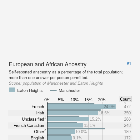
European and African Ancestry
#1
Self-reported anscestry as a percentage of the total population;
more than one answer per person permitted.
Scope:
population of Manchester and Eaton Heights
Eaton Heights
Manchester
Count
0%
5%
10%
15%
20%
French
24.9%
472
Irish
18.5%
350
1
Unclassified
15.2%
288
French Canadian
13.1%
248
2
Other
10.0%
189
English
9.1%
172