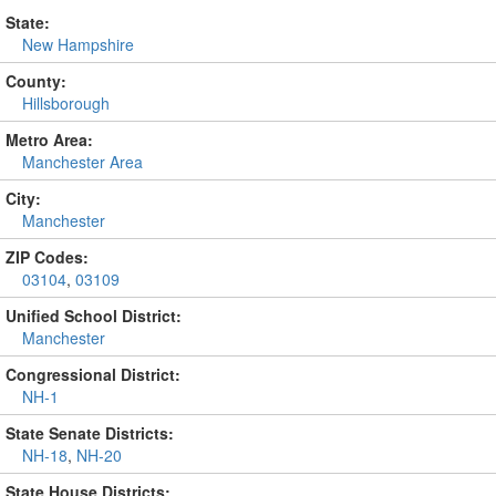
State:
New Hampshire
County:
Hillsborough
Metro Area:
Manchester Area
City:
Manchester
ZIP Codes:
03104
,
03109
Unified School District:
Manchester
Congressional District:
NH-1
State Senate Districts:
NH-18
,
NH-20
State House Districts: