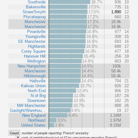
Southside
18.7%
936
10
Bakersville
17.5%
735
11
Straw/Smyth
17.5%
1,890
12
Piscataquog
17.2%
660
13
Manchester
17.2%
18.9k
Manchester
17.2%
18.9k
Pinardville
16.9%
477
14
Youngsville
16.6%
308
15
SE Manchester
16.6%
693
16
Highlands
16.5%
688
17
Corey Square
16.0%
477
18
Hanover Hill
15.4%
256
19
Wellington
14.8%
803
20
New Hampshire
14.5%
193k
Manchester
14.4%
58.4k
Hillsborough
14.4%
58.4k
Hallsville
14.4%
704
21
Kalivas Union
13.7%
926
22
North End
12.4%
906
23
N of Brg
11.0%
187
24
Downtown
10.9%
182
25
NW Manchester
10.7%
888
26
Gaslight/Warehou…
9.8%
19
27
New England
8.4%
1.24M
Northeast
3.5%
1.97M
United States
2.6%
8.15M
Count
number of people reporting 'French' ancestry
#
rank of neighborhood out of 27 by percentage reporting 'French'