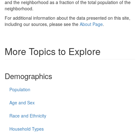
and the neighborhood as a fraction of the total population of the
neighborhood.
For additional information about the data presented on this site,
including our sources, please see the
About Page
.
More Topics to Explore
Demographics
Population
Age and Sex
Race and Ethnicity
Household Types