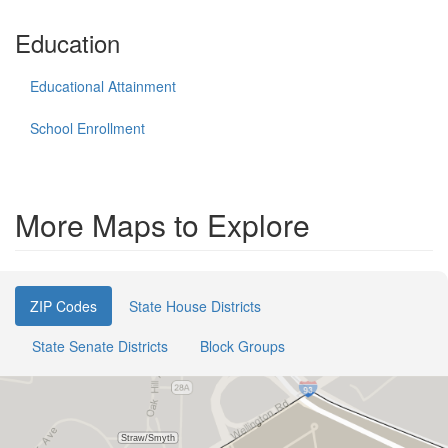
Education
Educational Attainment
School Enrollment
More Maps to Explore
ZIP Codes
State House Districts
State Senate Districts
Block Groups