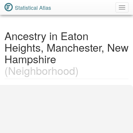
Statistical Atlas
Toggl
Navig
Ancestry in Eaton
Heights, Manchester, New
Hampshire
(Neighborhood)