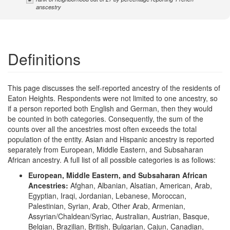
anscestry
Definitions
This page discusses the self-reported ancestry of the residents of
Eaton Heights. Respondents were not limited to one ancestry, so
if a person reported both English and German, then they would
be counted in both categories. Consequently, the sum of the
counts over all the ancestries most often exceeds the total
population of the entity. Asian and Hispanic ancestry is reported
separately from European, Middle Eastern, and Subsaharan
African ancestry. A full list of all possible categories is as follows:
European, Middle Eastern, and Subsaharan African
Ancestries:
Afghan, Albanian, Alsatian, American, Arab,
Egyptian, Iraqi, Jordanian, Lebanese, Moroccan,
Palestinian, Syrian, Arab, Other Arab, Armenian,
Assyrian/Chaldean/Syriac, Australian, Austrian, Basque,
Belgian, Brazilian, British, Bulgarian, Cajun, Canadian,