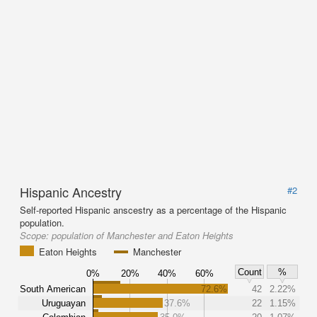
Hispanic Ancestry
#2
Self-reported Hispanic anscestry as a percentage of the Hispanic
population.
Scope:
population of Manchester and Eaton Heights
Eaton Heights
Manchester
Count
%
0%
20%
40%
60%
South American
72.6%
42
2.22%
Uruguayan
37.6%
22
1.15%