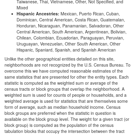
Taiwanese, Thai, Vietnamese, Other, Not Specified, and
Mixed
Hispanic Ancestries:
Mexican, Puerto Rican, Cuban,
Dominican, Central American, Costa Rican, Guatemalan,
Honduran, Nicaraguan, Panamanian, Salvadoran, Other
Central American, South American, Argentinean, Bolivian,
Chilean, Colombian, Ecuadorian, Paraguayan, Peruvian,
Uruguayan, Venezuelan, Other South American, Other
Hispanic, Spaniard, Spanish, and Spanish American
Unlike the other geographical entities detailed on this site,
neighborhoods are not recognized by the U.S. Census Bureau. To
overcome this we have computed reasonable estimates of the
same statistics that are presented for other the entity types. Each
statistic is computed as the weighted sum or average of the
census tracts or block groups that overlap the neighborhood. A
weighted sum is used for counts of people or households, and a
weighted average is used for statistics that are themselves some
form of average, such as median household income. Census
block groups are preferred when the statistic in question is
available on the block group level. The weight for a given tract (or
block group) is computed as the population of the census
tabulation blocks that occupy the intersection between the tract