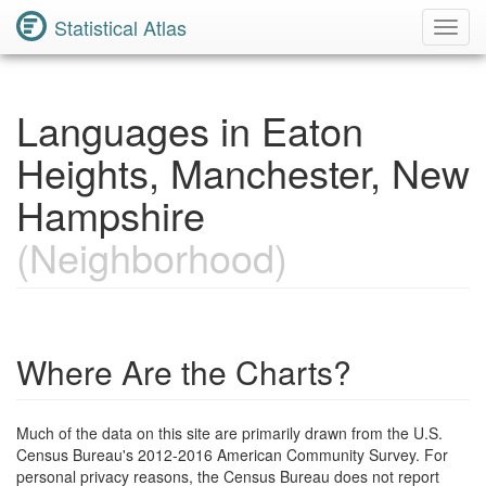
Statistical Atlas
Toggl
Navig
Languages in Eaton
Heights, Manchester, New
Hampshire
(Neighborhood)
Where Are the Charts?
Much of the data on this site are primarily drawn from the U.S.
Census Bureau's 2012-2016 American Community Survey. For
personal privacy reasons, the Census Bureau does not report