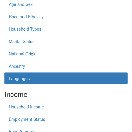
Age and Sex
Race and Ethnicity
Household Types
Marital Status
National Origin
Ancestry
Languages
Income
Household Income
Employment Status
Food Stamps