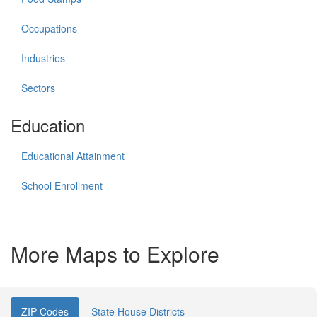
Occupations
Industries
Sectors
Education
Educational Attainment
School Enrollment
More Maps to Explore
ZIP Codes
State House Districts