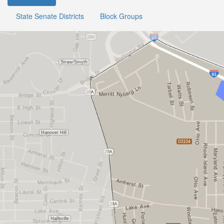
State Senate Districts
Block Groups