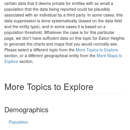
certain data that it deems private for entities with so small a
population that the data being reported could be plausibly
associated with an individual by a third party. In some cases, this
data suppression is done systematically (based on the data field
and the entity type), and in some cases it is based on a
population threshold. Whatever the case is for this particular
page, we don't have sufficient data on this topic for Eaton Heights
to generate the charts and maps that you would normally see.
Please select a different topic from the
More Topics to Explore
section, or a different geographical entity from the
More Maps to
Explore
section.
More Topics to Explore
Demographics
Population