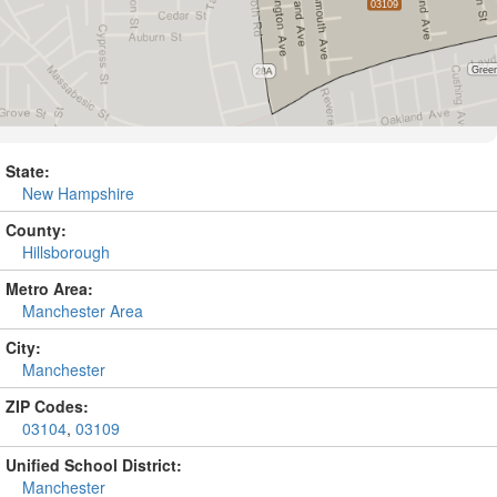
State:
New Hampshire
County:
Hillsborough
Metro Area:
Manchester Area
City:
Manchester
ZIP Codes:
03104
,
03109
Unified School District:
Manchester