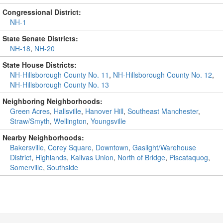
Congressional District:
NH-1
State Senate Districts:
NH-18
,
NH-20
State House Districts:
NH-Hillsborough County No. 11
,
NH-Hillsborough County No. 12
,
NH-Hillsborough County No. 13
Neighboring Neighborhoods:
Green Acres
,
Hallsville
,
Hanover Hill
,
Southeast Manchester
,
Straw/Smyth
,
Wellington
,
Youngsville
Nearby Neighborhoods:
Bakersville
,
Corey Square
,
Downtown
,
Gaslight/Warehouse
District
,
Highlands
,
Kalivas Union
,
North of Bridge
,
Piscataquog
,
Somerville
,
Southside