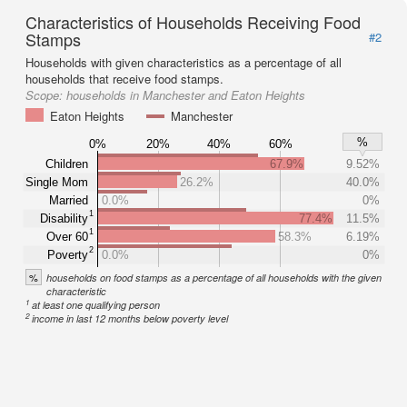
Characteristics of Households Receiving Food
Stamps
#2
Households with given characteristics as a percentage of all
households that receive food stamps.
Scope:
households in Manchester and Eaton Heights
Eaton Heights
Manchester
%
0%
20%
40%
60%
Children
67.9%
9.52%
Single Mom
26.2%
40.0%
Married
0.0%
0%
1
Disability
77.4%
11.5%
1
Over 60
58.3%
6.19%
2
Poverty
0.0%
0%
%
households on food stamps as a percentage of all households with the given
characteristic
1
at least one qualifying person
2
income in last 12 months below poverty level