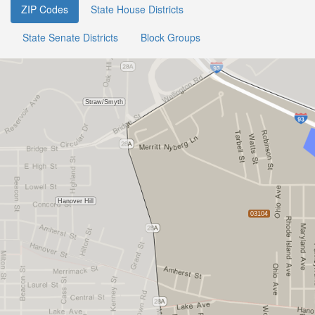
ZIP Codes
State House Districts
State Senate Districts
Block Groups