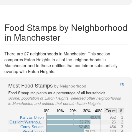
Food Stamps by Neighborhood
in Manchester
There are 27 neighborhoods in Manchester. This section
compares Eaton Heights to all of the neighborhoods in
Manchester and to those entities that contain or substantially
overlap with Eaton Heights.
Most Food Stamps
#5
by Neighborhood
Food Stamp recipients as a percentage of all households.
Scope:
population of Eaton Heights, selected other neighborhoods
in Manchester, and entities that contain Eaton Heights
0%
10%
20%
30%
40%
Count
#
Kalivas Union
40.6%
952
1
Gaslight/Warehou…
32.7%
26
2
Corey Square
32.4%
454
3
Piscataquog
28.0%
440
4