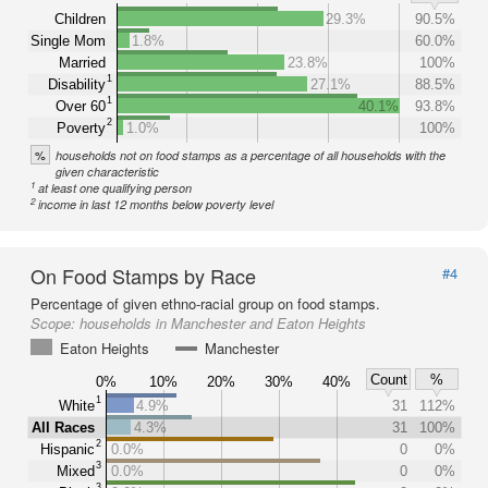
Children
29.3%
90.5%
Single Mom
1.8%
60.0%
Married
23.8%
100%
1
Disability
27.1%
88.5%
1
Over 60
40.1%
93.8%
2
Poverty
1.0%
100%
%
households not on food stamps as a percentage of all households with the
given characteristic
1
at least one qualifying person
2
income in last 12 months below poverty level
On Food Stamps by Race
#4
Percentage of given ethno-racial group on food stamps.
Scope:
households in Manchester and Eaton Heights
Eaton Heights
Manchester
Count
%
0%
10%
20%
30%
40%
1
White
4.9%
31
112%
All Races
4.3%
31
100%
2
Hispanic
0.0%
0
0%
3
Mixed
0.0%
0
0%
3