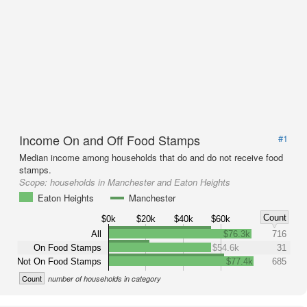
Income On and Off Food Stamps
#1
Median income among households that do and do not receive food
stamps.
Scope:
households in Manchester and Eaton Heights
Eaton Heights
Manchester
Count
$0k
$20k
$40k
$60k
All
$76.3k
716
On Food Stamps
$54.6k
31
Not On Food Stamps
$77.4k
685
Count
number of households in category