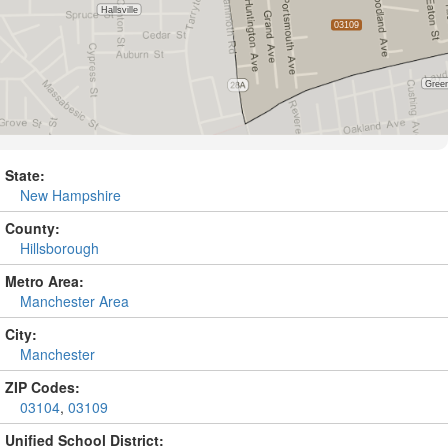
State:
New Hampshire
County:
Hillsborough
Metro Area:
Manchester Area
City:
Manchester
ZIP Codes:
03104
,
03109
Unified School District: