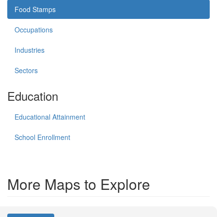
Food Stamps
Occupations
Industries
Sectors
Education
Educational Attainment
School Enrollment
More Maps to Explore