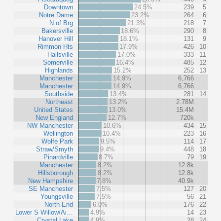
Downtown
24.5%
239
5
Notre Dame
23.2%
264
6
N of Brg
21.3%
218
7
Bakersville
18.6%
290
8
Hanover Hill
18.1%
131
9
Rimmon Hts
17.9%
426
10
Hallsville
17.0%
333
11
Somerville
16.4%
485
12
Highlands
15.2%
252
13
Manchester
14.9%
6,766
Manchester
14.9%
6,766
Southside
13.4%
281
14
Northeast
13.2%
2.78M
United States
13.0%
15.4M
New England
12.7%
720k
NW Manchester
10.6%
434
15
Wellington
10.4%
223
16
Wolfe Park
9.5%
114
17
Straw/Smyth
9.4%
448
18
Pinardville
8.7%
79
19
Manchester
8.2%
12.8k
Hillsborough
8.2%
12.8k
New Hampshire
7.8%
40.9k
SE Manchester
7.5%
127
20
Youngsville
7.5%
56
21
North End
6.0%
176
22
Lower S Willow/Ai…
4.9%
14
23
Crystal Lake
4.9%
28
24