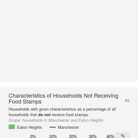
Characteristics of Households Not Receiving
Food Stamps
#3
Households with given characteristics as a percentage of all
households that
do not
receive food stamps.
Scope:
households in Manchester and Eaton Heights
Eaton Heights
Manchester
%
0%
10%
20%
30%
40%