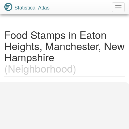
Statistical Atlas
Toggl
Navig
Food Stamps in Eaton
Heights, Manchester, New
Hampshire
(Neighborhood)