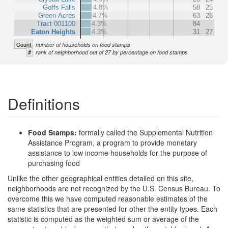
Goffs Falls
4.8%
58
25
Green Acres
4.7%
63
26
Tract 001100
4.3%
84
Eaton Heights
4.3%
31
27
Count
number of households on food stamps
#
rank of neighborhood out of 27 by percentage on food stamps
Definitions
Food Stamps:
formally called the Supplemental Nutrition
Assistance Program, a program to provide monetary
assistance to low income households for the purpose of
purchasing food
Unlike the other geographical entities detailed on this site,
neighborhoods are not recognized by the U.S. Census Bureau. To
overcome this we have computed reasonable estimates of the
same statistics that are presented for other the entity types. Each
statistic is computed as the weighted sum or average of the