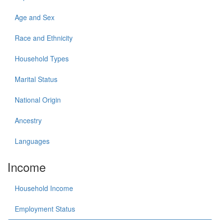
Age and Sex
Race and Ethnicity
Household Types
Marital Status
National Origin
Ancestry
Languages
Income
Household Income
Employment Status