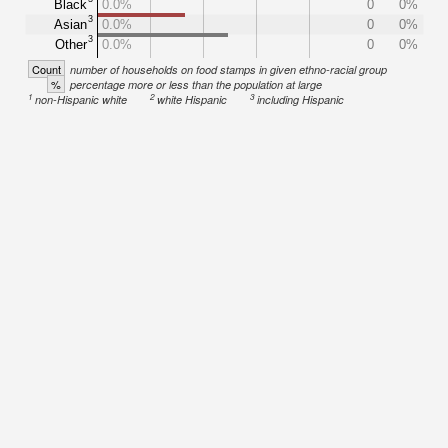
Black
0.0%
0
0%
3
Asian
0.0%
0
0%
3
Other
0.0%
0
0%
Count
number of households on food stamps in given ethno-racial group
%
percentage more or less than the population at large
1
2
3
non-Hispanic white
white Hispanic
including Hispanic