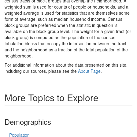
census tracts or block groups that overlap the neighborhood. A
weighted sum is used for counts of people or households, and a
weighted average is used for statistics that are themselves some
form of average, such as median household income. Census
block groups are preferred when the statistic in question is
available on the block group level. The weight for a given tract (or
block group) is computed as the population of the census
tabulation blocks that occupy the intersection between the tract
and the neighborhood as a fraction of the total population of the
neighborhood.
For additional information about the data presented on this site,
including our sources, please see the
About Page
.
More Topics to Explore
Demographics
Population