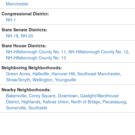
Manchester
Congressional District:
NH-1
State Senate Districts:
NH-18
,
NH-20
State House Districts:
NH-Hillsborough County No. 11
,
NH-Hillsborough County No. 12
,
NH-Hillsborough County No. 13
Neighboring Neighborhoods:
Green Acres
,
Hallsville
,
Hanover Hill
,
Southeast Manchester
,
Straw/Smyth
,
Wellington
,
Youngsville
Nearby Neighborhoods:
Bakersville
,
Corey Square
,
Downtown
,
Gaslight/Warehouse
District
,
Highlands
,
Kalivas Union
,
North of Bridge
,
Piscataquog
,
Somerville
,
Southside