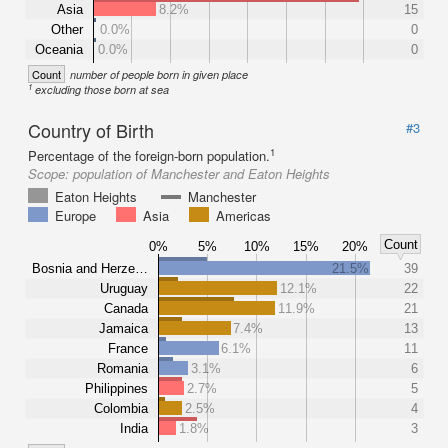
Asia
8.2%
15
Other
0.0%
0
Oceania
0.0%
0
Count
number of people born in given place
1
excluding those born at sea
Country of Birth
#3
1
Percentage of the foreign-born population.
Scope:
population of Manchester and Eaton Heights
Eaton Heights
Manchester
Europe
Asia
Americas
Count
0%
5%
10%
15%
20%
Bosnia and Herze…
21.5%
39
Uruguay
12.1%
22
Canada
11.9%
21
Jamaica
7.4%
13
France
6.1%
11
Romania
3.1%
6
Philippines
2.7%
5
Colombia
2.5%
4
India
1.8%
3