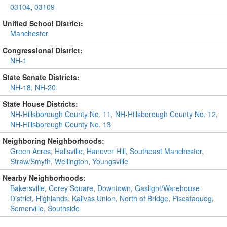
03104
,
03109
Unified School District:
Manchester
Congressional District:
NH-1
State Senate Districts:
NH-18
,
NH-20
State House Districts:
NH-Hillsborough County No. 11
,
NH-Hillsborough County No. 12
,
NH-Hillsborough County No. 13
Neighboring Neighborhoods:
Green Acres
,
Hallsville
,
Hanover Hill
,
Southeast Manchester
,
Straw/Smyth
,
Wellington
,
Youngsville
Nearby Neighborhoods:
Bakersville
,
Corey Square
,
Downtown
,
Gaslight/Warehouse
District
,
Highlands
,
Kalivas Union
,
North of Bridge
,
Piscataquog
,
Somerville
,
Southside