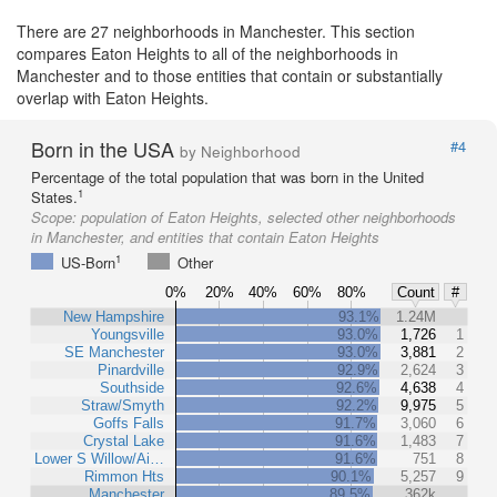
There are 27 neighborhoods in Manchester. This section
compares Eaton Heights to all of the neighborhoods in
Manchester and to those entities that contain or substantially
overlap with Eaton Heights.
Born in the USA
#4
by Neighborhood
Percentage of the total population that was born in the United
1
States.
Scope:
population of Eaton Heights, selected other neighborhoods
in Manchester, and entities that contain Eaton Heights
1
US-Born
Other
0%
20%
40%
60%
80%
Count
#
New Hampshire
93.1%
1.24M
Youngsville
93.0%
1,726
1
SE Manchester
93.0%
3,881
2
Pinardville
92.9%
2,624
3
Southside
92.6%
4,638
4
Straw/Smyth
92.2%
9,975
5
Goffs Falls
91.7%
3,060
6
Crystal Lake
91.6%
1,483
7
Lower S Willow/Ai…
91.6%
751
8
Rimmon Hts
90.1%
5,257
9
Manchester
89.5%
362k