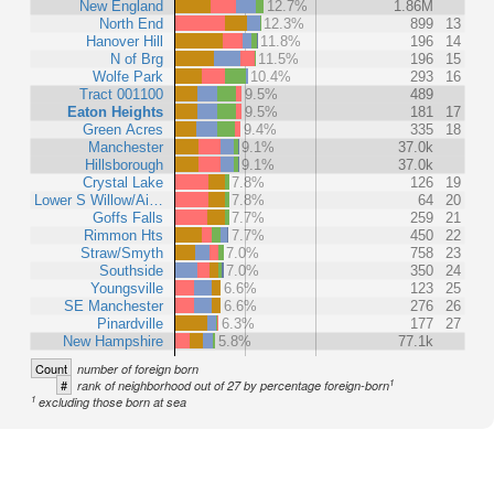
New England
12.7%
1.86M
North End
12.3%
899
13
Hanover Hill
11.8%
196
14
N of Brg
11.5%
196
15
Wolfe Park
10.4%
293
16
Tract 001100
9.5%
489
Eaton Heights
9.5%
181
17
Green Acres
9.4%
335
18
Manchester
9.1%
37.0k
Hillsborough
9.1%
37.0k
Crystal Lake
7.8%
126
19
Lower S Willow/Ai…
7.8%
64
20
Goffs Falls
7.7%
259
21
Rimmon Hts
7.7%
450
22
Straw/Smyth
7.0%
758
23
Southside
7.0%
350
24
Youngsville
6.6%
123
25
SE Manchester
6.6%
276
26
Pinardville
6.3%
177
27
New Hampshire
5.8%
77.1k
Count
number of foreign born
1
#
rank of neighborhood out of 27 by percentage foreign-born
1
excluding those born at sea