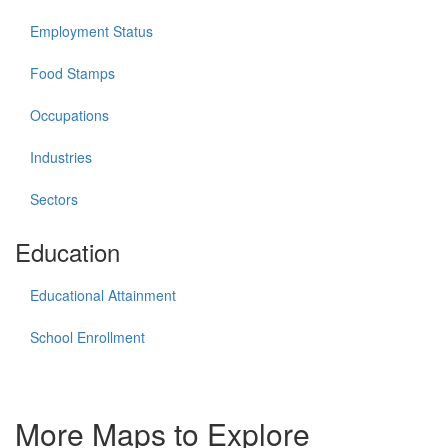
Employment Status
Food Stamps
Occupations
Industries
Sectors
Education
Educational Attainment
School Enrollment
More Maps to Explore