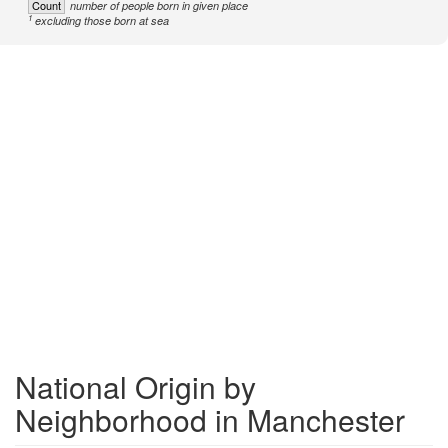
Count
number of people born in given place
1
excluding those born at sea
National Origin by
Neighborhood in Manchester