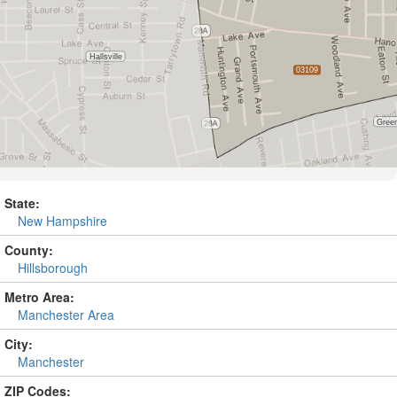
State:
New Hampshire
County:
Hillsborough
Metro Area:
Manchester Area
City:
Manchester
ZIP Codes: