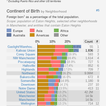
1
Excluding Puerto Rico and other US territories
Continent of Birth
#5
by Neighborhood
1
Foreign born
as a percentage of the total population.
Scope:
population of Eaton Heights, selected other neighborhoods
in Manchester, and entities that contain Eaton Heights
Europe
Asia
Africa
Australia
Americas
Other
0%
10%
20%
Count
#
Gaslight/Warehou…
28.8%
55
1
Kalivas Union
27.2%
1,836
2
Corey Square
19.9%
593
3
NW Manchester
19.4%
1,614
4
Piscataquog
18.9%
727
5
Hallsville
17.4%
852
6
Highlands
17.0%
709
7
Northeast
16.2%
9.06M
Bakersville
16.0%
672
8
Somerville
14.9%
1,180
9
Downtown
14.1%
237
10
Notre Dame
13.5%
413
11
United States
13.2%
42.2M
Manchester
13.2%
14.5k
Manchester
13.2%
14.5k
Wellington
13.1%
714
12