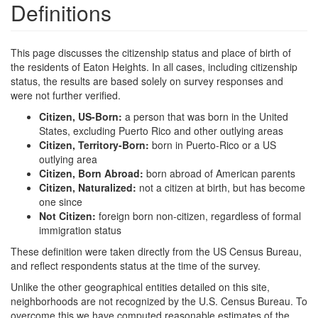
Definitions
This page discusses the citizenship status and place of birth of
the residents of Eaton Heights. In all cases, including citizenship
status, the results are based solely on survey responses and
were not further verified.
Citizen, US-Born:
a person that was born in the United
States, excluding Puerto Rico and other outlying areas
Citizen, Territory-Born:
born in Puerto-Rico or a US
outlying area
Citizen, Born Abroad:
born abroad of American parents
Citizen, Naturalized:
not a citizen at birth, but has become
one since
Not Citizen:
foreign born non-citizen, regardless of formal
immigration status
These definition were taken directly from the US Census Bureau,
and reflect respondents status at the time of the survey.
Unlike the other geographical entities detailed on this site,
neighborhoods are not recognized by the U.S. Census Bureau. To
overcome this we have computed reasonable estimates of the