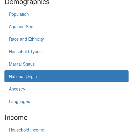
Demographics
Population
Age and Sex
Race and Ethnicity
Household Types
Marital Status
National Origin
Ancestry
Languages
Income
Household Income