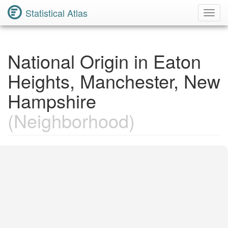
Statistical Atlas
Toggl
Navig
National Origin in Eaton
Heights, Manchester, New
Hampshire
(Neighborhood)