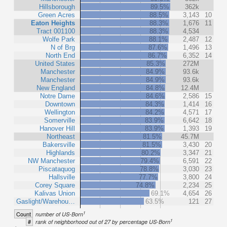
Hillsborough
89.5%
362k
Green Acres
88.5%
3,143
10
Eaton Heights
88.3%
1,676
11
Tract 001100
88.3%
4,534
Wolfe Park
88.1%
2,487
12
N of Brg
87.6%
1,496
13
North End
86.7%
6,352
14
United States
85.3%
272M
Manchester
84.9%
93.6k
Manchester
84.9%
93.6k
New England
84.8%
12.4M
Notre Dame
84.6%
2,586
15
Downtown
84.3%
1,414
16
Wellington
84.2%
4,571
17
Somerville
83.9%
6,642
18
Hanover Hill
83.9%
1,393
19
Northeast
81.5%
45.7M
Bakersville
81.5%
3,430
20
Highlands
80.2%
3,347
21
NW Manchester
79.4%
6,591
22
Piscataquog
78.8%
3,030
23
Hallsville
77.7%
3,800
24
Corey Square
74.8%
2,234
25
Kalivas Union
69.1%
4,654
26
Gaslight/Warehou…
63.5%
121
27
1
Count
number of US-Born
1
#
rank of neighborhood out of 27 by percentage US-Born