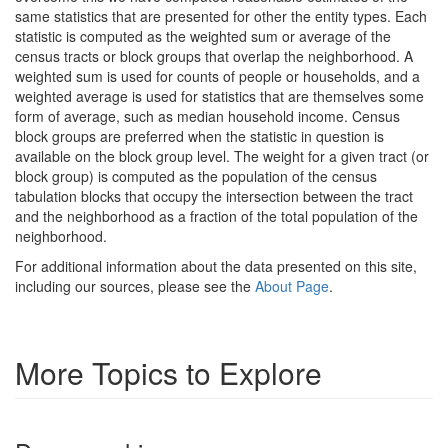
same statistics that are presented for other the entity types. Each
statistic is computed as the weighted sum or average of the
census tracts or block groups that overlap the neighborhood. A
weighted sum is used for counts of people or households, and a
weighted average is used for statistics that are themselves some
form of average, such as median household income. Census
block groups are preferred when the statistic in question is
available on the block group level. The weight for a given tract (or
block group) is computed as the population of the census
tabulation blocks that occupy the intersection between the tract
and the neighborhood as a fraction of the total population of the
neighborhood.
For additional information about the data presented on this site,
including our sources, please see the
About Page
.
More Topics to Explore