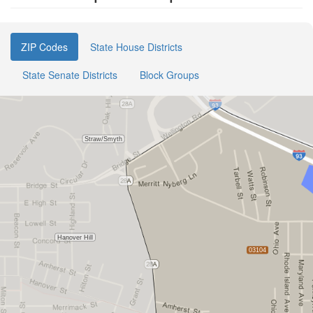
ZIP Codes
State House Districts
State Senate Districts
Block Groups