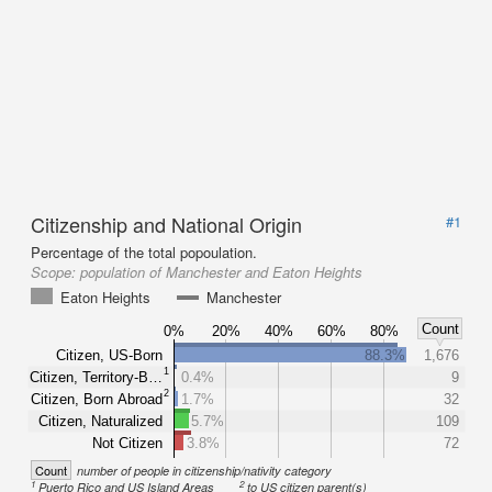
Citizenship and National Origin
#1
Percentage of the total popoulation.
Scope:
population of Manchester and Eaton Heights
Eaton Heights
Manchester
Count
0%
20%
40%
60%
80%
Citizen, US-Born
88.3%
1,676
1
Citizen, Territory-B…
0.4%
9
2
Citizen, Born Abroad
1.7%
32
Citizen, Naturalized
5.7%
109
Not Citizen
3.8%
72
Count
number of people in citizenship/nativity category
1
2
Puerto Rico and US Island Areas
to US citizen parent(s)