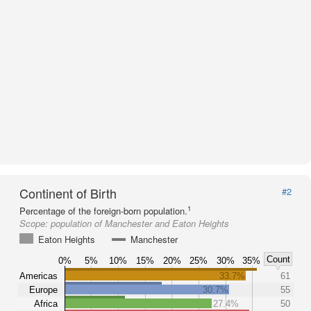
Continent of Birth
#2
1
Percentage of the foreign-born population.
Scope:
population of Manchester and Eaton Heights
Eaton Heights
Manchester
Count
0%
5%
10%
15%
20%
25%
30%
35%
Americas
33.7%
61
Europe
30.7%
55
Africa
27.4%
50