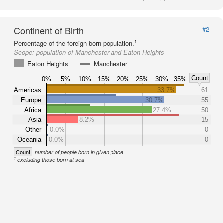
Continent of Birth
#2
1
Percentage of the foreign-born population.
Scope:
population of Manchester and Eaton Heights
Eaton Heights
Manchester
Count
0%
5%
10%
15%
20%
25%
30%
35%
Americas
33.7%
61
Europe
30.7%
55
Africa
27.4%
50
Asia
8.2%
15
Other
0.0%
0
Oceania
0.0%
0
Count
number of people born in given place
1
excluding those born at sea