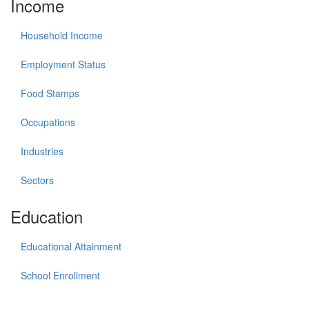
Income
Household Income
Employment Status
Food Stamps
Occupations
Industries
Sectors
Education
Educational Attainment
School Enrollment