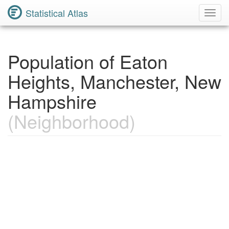
Statistical Atlas
Toggl
Navig
Population of Eaton
Heights, Manchester, New
Hampshire
(Neighborhood)