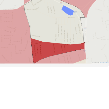
Road Data ©
OpenStreetMap