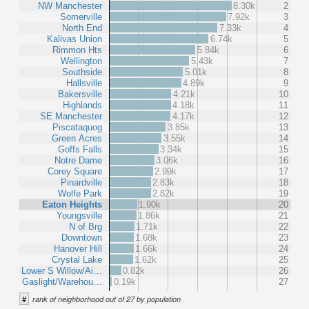
NW Manchester
8.30k
2
Somerville
7.92k
3
North End
7.33k
4
Kalivas Union
6.74k
5
Rimmon Hts
5.84k
6
Wellington
5.43k
7
Southside
5.01k
8
Hallsville
4.89k
9
Bakersville
4.21k
10
Highlands
4.18k
11
SE Manchester
4.17k
12
Piscataquog
3.85k
13
Green Acres
3.55k
14
Goffs Falls
3.34k
15
Notre Dame
3.06k
16
Corey Square
2.99k
17
Pinardville
2.83k
18
Wolfe Park
2.82k
19
Eaton Heights
1.90k
20
Youngsville
1.86k
21
N of Brg
1.71k
22
Downtown
1.68k
23
Hanover Hill
1.66k
24
Crystal Lake
1.62k
25
Lower S Willow/Ai…
0.82k
26
Gaslight/Warehou…
0.19k
27
#
rank of neighborhood out of 27 by population