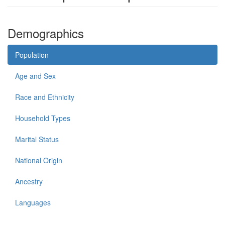
Demographics
Population
Age and Sex
Race and Ethnicity
Household Types
Marital Status
National Origin
Ancestry
Languages