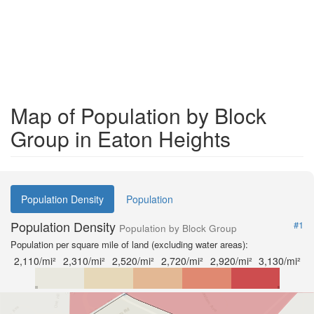
Map of Population by Block
Group in Eaton Heights
Population Density
Population
Population Density
#1
Population by Block Group
Population per square mile of land (excluding water areas):
2,110/mi²
2,310/mi²
2,520/mi²
2,720/mi²
2,920/mi²
3,130/mi²