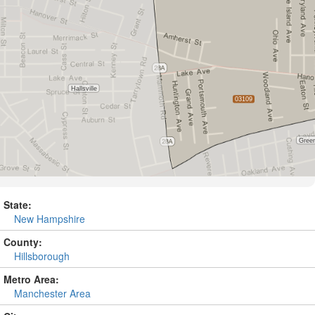
State:
New Hampshire
County:
Hillsborough
Metro Area:
Manchester Area