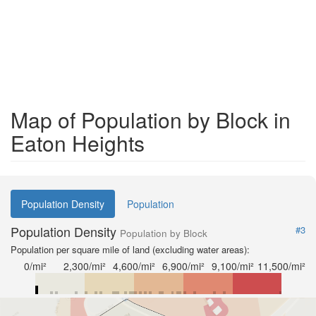
Map of Population by Block in
Eaton Heights
Population Density
Population
Population Density
#3
Population by Block
Population per square mile of land (excluding water areas):
0/mi²
2,300/mi²
4,600/mi²
6,900/mi²
9,100/mi²
11,500/mi²