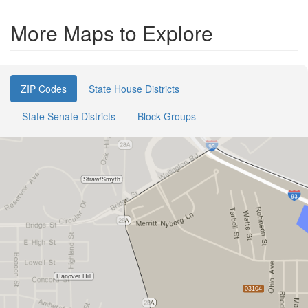
More Maps to Explore
ZIP Codes
State House Districts
State Senate Districts
Block Groups