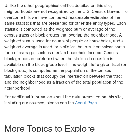
Unlike the other geographical entities detailed on this site,
neighborhoods are not recognized by the U.S. Census Bureau. To
overcome this we have computed reasonable estimates of the
same statistics that are presented for other the entity types. Each
statistic is computed as the weighted sum or average of the
census tracts or block groups that overlap the neighborhood. A
weighted sum is used for counts of people or households, and a
weighted average is used for statistics that are themselves some
form of average, such as median household income. Census
block groups are preferred when the statistic in question is
available on the block group level. The weight for a given tract (or
block group) is computed as the population of the census
tabulation blocks that occupy the intersection between the tract
and the neighborhood as a fraction of the total population of the
neighborhood.
For additional information about the data presented on this site,
including our sources, please see the
About Page
.
More Topics to Explore