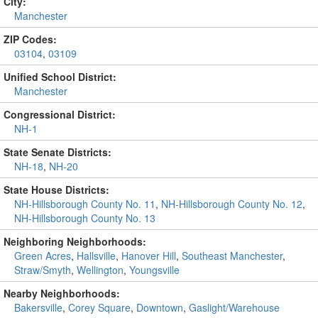
City:
Manchester
ZIP Codes:
03104
,
03109
Unified School District:
Manchester
Congressional District:
NH-1
State Senate Districts:
NH-18
,
NH-20
State House Districts:
NH-Hillsborough County No. 11
,
NH-Hillsborough County No. 12
,
NH-Hillsborough County No. 13
Neighboring Neighborhoods:
Green Acres
,
Hallsville
,
Hanover Hill
,
Southeast Manchester
,
Straw/Smyth
,
Wellington
,
Youngsville
Nearby Neighborhoods:
Bakersville
,
Corey Square
,
Downtown
,
Gaslight/Warehouse