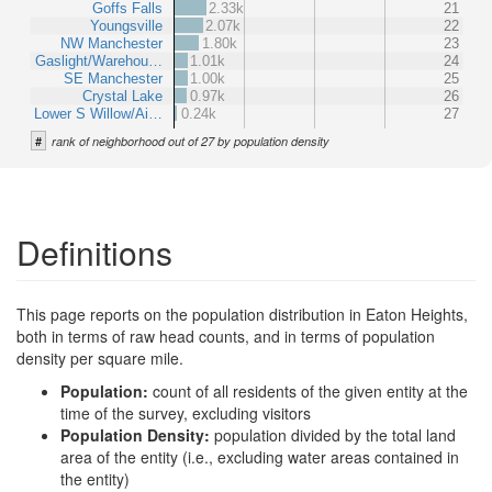
Goffs Falls
2.33k
21
Youngsville
2.07k
22
NW Manchester
1.80k
23
Gaslight/Warehou…
1.01k
24
SE Manchester
1.00k
25
Crystal Lake
0.97k
26
Lower S Willow/Ai…
0.24k
27
#
rank of neighborhood out of 27 by population density
Definitions
This page reports on the population distribution in Eaton Heights,
both in terms of raw head counts, and in terms of population
density per square mile.
Population:
count of all residents of the given entity at the
time of the survey, excluding visitors
Population Density:
population divided by the total land
area of the entity (i.e., excluding water areas contained in
the entity)