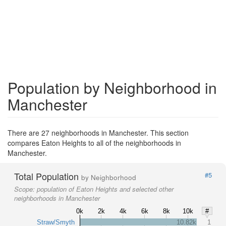
Population by Neighborhood in
Manchester
There are 27 neighborhoods in Manchester. This section
compares Eaton Heights to all of the neighborhoods in
Manchester.
Total Population
#5
by Neighborhood
Scope:
population of Eaton Heights and selected other
neighborhoods in Manchester
0k
2k
4k
6k
8k
10k
#
Straw/Smyth
10.82k
1