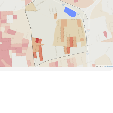
Road Data ©
OpenStreetMap