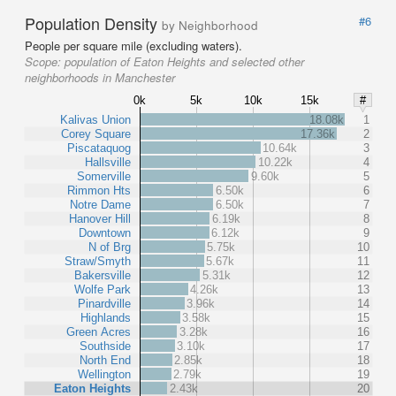
Population Density
#6
by Neighborhood
People per square mile (excluding waters).
Scope:
population of Eaton Heights and selected other
neighborhoods in Manchester
0k
5k
10k
15k
#
Kalivas Union
18.08k
1
Corey Square
17.36k
2
Piscataquog
10.64k
3
Hallsville
10.22k
4
Somerville
9.60k
5
Rimmon Hts
6.50k
6
Notre Dame
6.50k
7
Hanover Hill
6.19k
8
Downtown
6.12k
9
N of Brg
5.75k
10
Straw/Smyth
5.67k
11
Bakersville
5.31k
12
Wolfe Park
4.26k
13
Pinardville
3.96k
14
Highlands
3.58k
15
Green Acres
3.28k
16
Southside
3.10k
17
North End
2.85k
18
Wellington
2.79k
19
Eaton Heights
2.43k
20